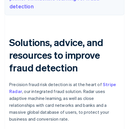
detection
Solutions, advice, and
resources to improve
fraud detection
Precision fraud risk detection is at the heart of
Stripe
Radar
, our integrated fraud solution. Radar uses
adaptive machine learning, as well as close
relationships with card networks and banks and a
massive global database of users, to protect your
business and conversion rate.