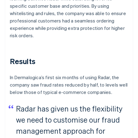
specific customer base and priorities. By using
whitelisting and rules, the company was able to ensure
professional customers had a seamless ordering
experience while providing extra protection for higher
risk orders.
Results
In Dermalogica’s first six months of using Radar, the
company saw fraud rates reduced by half, to levels well
below those of typical e-commerce companies.
Radar has given us the flexibility
we need to customise our fraud
management approach for