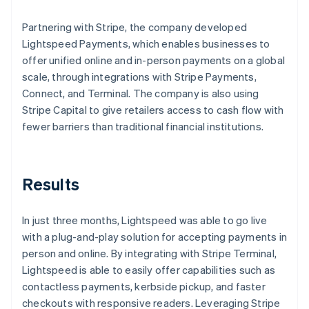
Partnering with Stripe, the company developed
Lightspeed Payments, which enables businesses to
offer unified online and in-person payments on a global
scale, through integrations with Stripe Payments,
Connect, and Terminal. The company is also using
Stripe Capital to give retailers access to cash flow with
fewer barriers than traditional financial institutions.
Results
In just three months, Lightspeed was able to go live
with a plug-and-play solution for accepting payments in
person and online. By integrating with Stripe Terminal,
Lightspeed is able to easily offer capabilities such as
contactless payments, kerbside pickup, and faster
checkouts with responsive readers. Leveraging Stripe