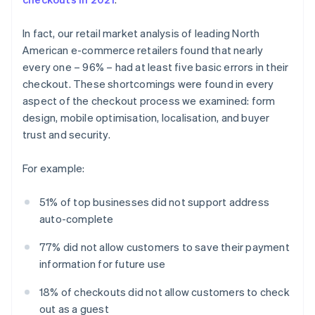
In fact, our retail market analysis of leading North
American e-commerce retailers found that nearly
every one – 96% – had at least five basic errors in their
checkout. These shortcomings were found in every
aspect of the checkout process we examined: form
design, mobile optimisation, localisation, and buyer
trust and security.
For example:
51% of top businesses did not support address
auto-complete
77% did not allow customers to save their payment
information for future use
18% of checkouts did not allow customers to check
out as a guest