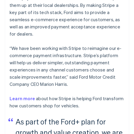
them up at their local dealerships. By making Stripe a
key part of its tech stack, Ford aims to provide a
seamless e-commerce experience for customers, as
well as an improved payment acceptance experience
for dealers.
“We have been working with Stripe to reimagine our e-
commerce payment infrastructure. Stripe’s platform
will help us deliver simpler, outstanding payment
experiences in any channel customers choose and
scale improvements faster,” said Ford Motor Credit
Company CEO Marion Harris.
Learn more
about how Stripe is helping Ford transform
how customers shop for vehicles.
As part of the Ford+ plan for
growth and value creation, we are