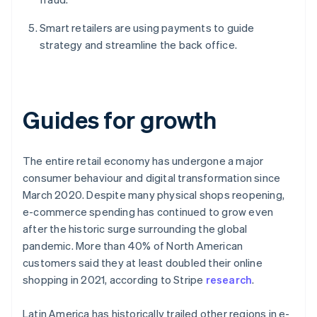
Smart retailers are using payments to guide
strategy and streamline the back office.
Guides for growth
The entire retail economy has undergone a major
consumer behaviour and digital transformation since
March 2020. Despite many physical shops reopening,
e-commerce spending has continued to grow even
after the historic surge surrounding the global
pandemic. More than 40% of North American
customers said they at least doubled their online
shopping in 2021, according to Stripe
research
.
Latin America has historically trailed other regions in e-