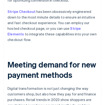
for optimizing conversion in checkout.
Stripe Checkout
has been obsessively engineered
down to the most minute details to ensure an intuitive
and fast checkout experience. You can employ our
hosted checkout page, or you can use
Stripe
Elements
to integrate these capabilities into your own
checkout flow.
Meeting demand for new
payment methods
Digital transformation is not just changing the way
customers shop, but also how they pay for and finance
purchases. Retail trends in 2023 show shoppers are