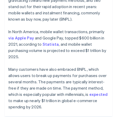
gravitating toward new payment methods, and two
stand out for their rapid adoption in recent years:
mobile wallets and instalment financing, commonly
known as buy now, pay later (BNPL).
In North America, mobile wallet transactions, primarily
via Apple Pay
and Google Pay, topped $600 billion in
2021, according to
Statista
, and mobile wallet
purchasing volume is projected to exceed $1 trillion by
2025.
Many customers have also embraced BNPL, which
allows users to break up payments for purchases over
several months. The payments are typically interest-
free if they are made on time. The payment method,
which is especially popular with millennials, is
expected
to make up nearly $1 trillion in global e-commerce
spending by 2026.