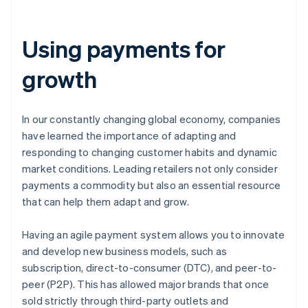
Using payments for
growth
In our constantly changing global economy, companies
have learned the importance of adapting and
responding to changing customer habits and dynamic
market conditions. Leading retailers not only consider
payments a commodity but also an essential resource
that can help them adapt and grow.
Having an agile payment system allows you to innovate
and develop new business models, such as
subscription, direct-to-consumer (DTC), and peer-to-
peer (P2P). This has allowed major brands that once
sold strictly through third-party outlets and