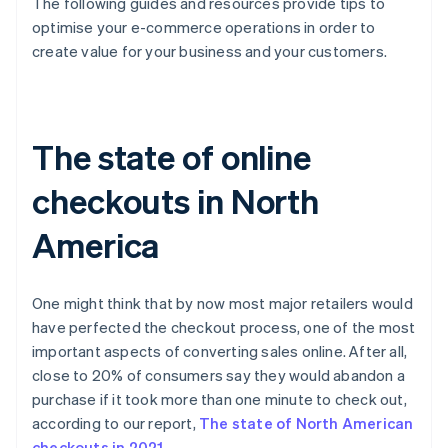
The following guides and resources provide tips to
optimise your e-commerce operations in order to
create value for your business and your customers.
The state of online
checkouts in North
America
One might think that by now most major retailers would
have perfected the checkout process, one of the most
important aspects of converting sales online. After all,
close to 20% of consumers say they would abandon a
purchase if it took more than one minute to check out,
according to our report,
The state of North American
checkouts in 2021
.