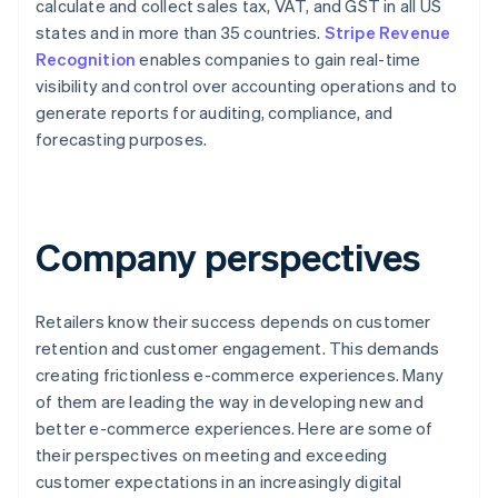
calculate and collect sales tax, VAT, and GST in all US
states and in more than 35 countries.
Stripe Revenue
Recognition
enables companies to gain real-time
visibility and control over accounting operations and to
generate reports for auditing, compliance, and
forecasting purposes.
Company perspectives
Retailers know their success depends on customer
retention and customer engagement. This demands
creating frictionless e-commerce experiences. Many
of them are leading the way in developing new and
better e-commerce experiences. Here are some of
their perspectives on meeting and exceeding
customer expectations in an increasingly digital