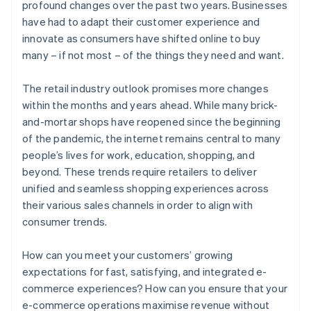
profound changes over the past two years. Businesses
have had to adapt their customer experience and
innovate as consumers have shifted online to buy
many – if not most – of the things they need and want.
The retail industry outlook promises more changes
within the months and years ahead. While many brick-
and-mortar shops have reopened since the beginning
of the pandemic, the internet remains central to many
people’s lives for work, education, shopping, and
beyond. These trends require retailers to deliver
unified and seamless shopping experiences across
their various sales channels in order to align with
consumer trends.
How can you meet your customers’ growing
expectations for fast, satisfying, and integrated e-
commerce experiences? How can you ensure that your
e-commerce operations maximise revenue without