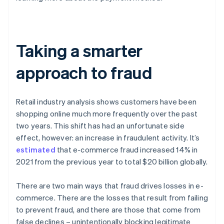
Taking a smarter
approach to fraud
Retail industry analysis shows customers have been
shopping online much more frequently over the past
two years. This shift has had an unfortunate side
effect, however: an increase in fraudulent activity. It’s
estimated
that e-commerce fraud increased 14% in
2021 from the previous year to total $20 billion globally.
There are two main ways that fraud drives losses in e-
commerce. There are the losses that result from failing
to prevent fraud, and there are those that come from
false declines – unintentionally blocking legitimate