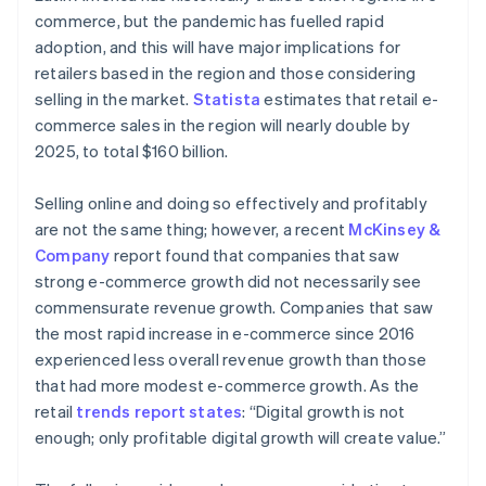
commerce, but the pandemic has fuelled rapid
adoption, and this will have major implications for
retailers based in the region and those considering
selling in the market.
Statista
estimates that retail e-
commerce sales in the region will nearly double by
2025, to total $160 billion.
Selling online and doing so effectively and profitably
are not the same thing; however, a recent
McKinsey &
Company
report found that companies that saw
strong e-commerce growth did not necessarily see
commensurate revenue growth. Companies that saw
the most rapid increase in e-commerce since 2016
experienced less overall revenue growth than those
that had more modest e-commerce growth. As the
retail
trends report states
: “Digital growth is not
enough; only profitable digital growth will create value.”