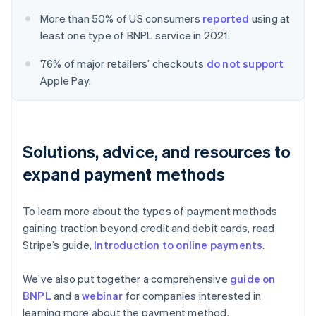
More than 50% of US consumers
reported
using at
least one type of BNPL service in 2021.
76% of major retailers’ checkouts
do not support
Apple Pay.
Solutions, advice, and resources to
expand payment methods
To learn more about the types of payment methods
gaining traction beyond credit and debit cards, read
Stripe’s guide,
Introduction to online payments
.
We’ve also put together a comprehensive
guide on
BNPL
and a
webinar
for companies interested in
learning more about the payment method.