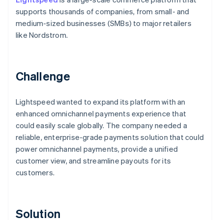
supports thousands of companies, from small- and
medium-sized businesses (SMBs) to major retailers
like Nordstrom.
Challenge
Lightspeed wanted to expand its platform with an
enhanced omnichannel payments experience that
could easily scale globally. The company needed a
reliable, enterprise-grade payments solution that could
power omnichannel payments, provide a unified
customer view, and streamline payouts for its
customers.
Solution