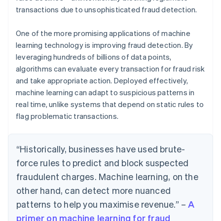
transactions due to unsophisticated fraud detection.
One of the more promising applications of machine
learning technology is improving fraud detection. By
leveraging hundreds of billions of data points,
algorithms can evaluate every transaction for fraud risk
and take appropriate action. Deployed effectively,
machine learning can adapt to suspicious patterns in
real time, unlike systems that depend on static rules to
flag problematic transactions.
“Historically, businesses have used brute-
force rules to predict and block suspected
fraudulent charges. Machine learning, on the
other hand, can detect more nuanced
patterns to help you maximise revenue.” –
A
primer on machine learning for fraud