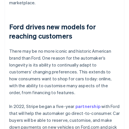
marketplace.
Ford drives new models for
reaching customers
There may be no more iconic and historic American
brand than Ford. One reason for the automaker’s
longevity is its ability to continually adapt to
customers’ changing preferences. This extends to
how consumers want to shop for cars today: online,
with the ability to customise many aspects of the
order, from financing to features.
In 2022, Stripe began a five-year
partnership
with Ford
that will help the automaker go direct-to-consumer. Car
buyers will be able to reserve, customise, and make
down payments on new vehicles on Ford.com and pick