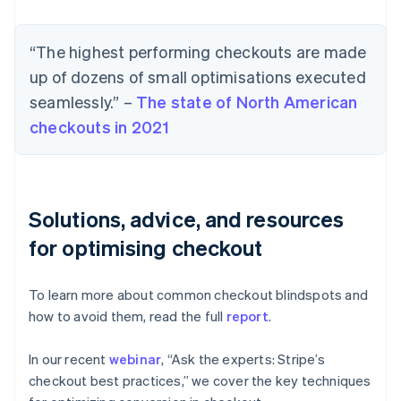
“The highest performing checkouts are made
up of dozens of small optimisations executed
seamlessly.” –
The state of North American
checkouts in 2021
Solutions, advice, and resources
for optimising checkout
To learn more about common checkout blindspots and
how to avoid them, read the full
report
.
In our recent
webinar
, “Ask the experts: Stripe’s
checkout best practices,” we cover the key techniques