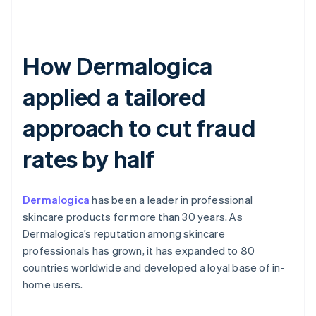
How Dermalogica
applied a tailored
approach to cut fraud
rates by half
Dermalogica
has been a leader in professional
skincare products for more than 30 years. As
Dermalogica’s reputation among skincare
professionals has grown, it has expanded to 80
countries worldwide and developed a loyal base of in-
home users.