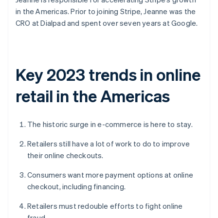
in the Americas. Prior to joining Stripe, Jeanne was the
CRO at Dialpad and spent over seven years at Google.
Key 2023 trends in online
retail in the Americas
The historic surge in e-commerce is here to stay.
Retailers still have a lot of work to do to improve
their online checkouts.
Consumers want more payment options at online
checkout, including financing.
Retailers must redouble efforts to fight online
fraud.