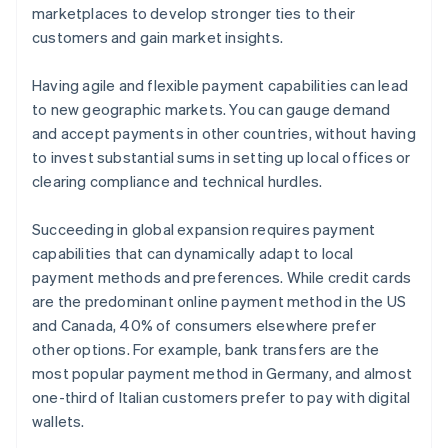
marketplaces to develop stronger ties to their
customers and gain market insights.
Having agile and flexible payment capabilities can lead
to new geographic markets. You can gauge demand
and accept payments in other countries, without having
to invest substantial sums in setting up local offices or
clearing compliance and technical hurdles.
Succeeding in global expansion requires payment
capabilities that can dynamically adapt to local
payment methods and preferences. While credit cards
are the predominant online payment method in the US
and Canada, 40% of consumers elsewhere prefer
other options. For example, bank transfers are the
most popular payment method in Germany, and almost
one-third of Italian customers prefer to pay with digital
wallets.