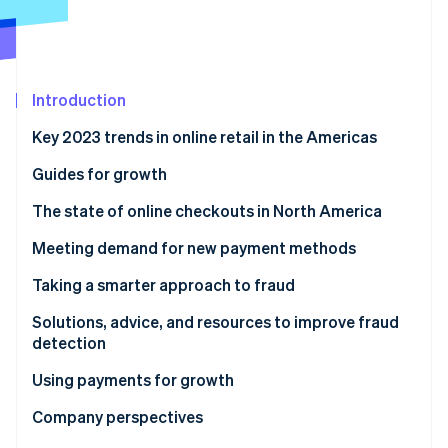
Partners
See what's ahead
Stripe App Marketplace
Radar
Fraud prevention
Atlas
Introduction
Start-up incorporation
Key 2023 trends in online retail in the Americas
Climate
Carbon removal
Guides for growth
Identity
Online identity verification
The state of online checkouts in North America
Solutions, advice, and resources for optimising
Meeting demand for new payment methods
checkout
Solutions, advice, and resources to expand payment
Taking a smarter approach to fraud
methods
Solutions, advice, and resources to improve fraud
Stripe Sessions 2026
detection
See how Stripe is building the economic infrastructure 
Watch now
Using payments for growth
Solutions, advice, and resources for growth
Company perspectives