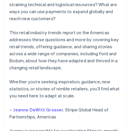
straining technical and logistical resources? What are
ways you can use payments to expand globally and
reach new customers?
This retail industry trends report on the Americas
addresses these questions and more by covering key
retail trends, offering guidance, and sharing stories
across a wide range of companies, including Ford and
Bodum, about how they have adapted and thrived in a
changing retail landscape.
Whether you’re seeking inspiration, guidance, new
statistics, or stories of nimble retailers, you’ll find what
you need here to adapt at scale.
–
Jeanne DeWitt Grosser
, Stripe Global Head of
Partnerships, Americas
Jeanne is responsible for accelerating Stripe’s growth