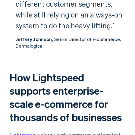
different customer segments,
while still relying on an always-on
system to do the heavy lifting.”
Jeffery Johnson,
Senior Director of E-commerce,
Dermalogica
How Lightspeed
supports enterprise-
scale e-commerce for
thousands of businesses
Lightspeed
is a large-scale commerce platform that