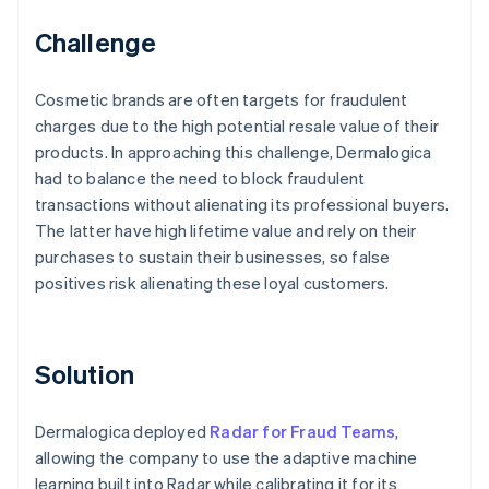
Challenge
Cosmetic brands are often targets for fraudulent
charges due to the high potential resale value of their
products. In approaching this challenge, Dermalogica
had to balance the need to block fraudulent
transactions without alienating its professional buyers.
The latter have high lifetime value and rely on their
purchases to sustain their businesses, so false
positives risk alienating these loyal customers.
Solution
Dermalogica deployed
Radar for Fraud Teams
,
allowing the company to use the adaptive machine
learning built into Radar while calibrating it for its