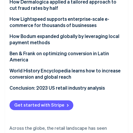
Ford drives new models for reaching customers
How Dermalogica applied a tailored approach to
cut fraud rates by half
Challenge
How Lightspeed supports enterprise-scale e-
commerce for thousands of businesses
Solution
Challenge
How Bodum expanded globally by leveraging local
Results
payment methods
Solution
Challenge
Ben & Frank on optimizing conversion in Latin
Results
America
Solution
Challenge
World History Encyclopedia learns how to increase
Results
conversion and global reach
Results
Challenge
Conclusion: 2023 US retail industry analysis
Solution
Get started with Stripe
Results
Across the globe, the retail landscape has seen