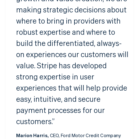
making strategic decisions about
where to bring in providers with
robust expertise and where to
build the differentiated, always-
on experiences our customers will
value. Stripe has developed
strong expertise in user
experiences that will help provide
easy, intuitive, and secure
payment processes for our
customers.”
Marion Harris,
CEO, Ford Motor Credit Company