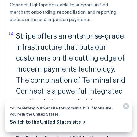
Connect, Lightspeed is able to support unified
merchant onboarding, reconciliation, and reporting
across online and in-person payments.
Stripe offers an enterprise-grade
infrastructure that puts our
customers on the cutting edge of
modern payments technology.
The combination of Terminal and
Connect is a powerful integrated
solution in the market for
You’re viewing our website for Romania, but it looks like
ambitious platforms to facilitate
you’re in the United States.
Switch to the United States site
payments for their merchants.”