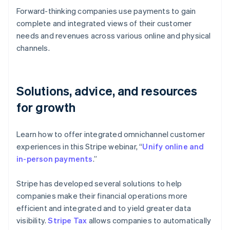
Forward-thinking companies use payments to gain
complete and integrated views of their customer
needs and revenues across various online and physical
channels.
Solutions, advice, and resources
for growth
Learn how to offer integrated omnichannel customer
experiences in this Stripe webinar, “
Unify online and
in-person payments
.”
Stripe has developed several solutions to help
companies make their financial operations more
efficient and integrated and to yield greater data
visibility.
Stripe Tax
allows companies to automatically