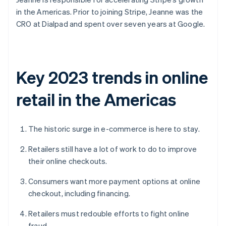
in the Americas. Prior to joining Stripe, Jeanne was the
CRO at Dialpad and spent over seven years at Google.
Key 2023 trends in online
retail in the Americas
The historic surge in e-commerce is here to stay.
Retailers still have a lot of work to do to improve
their online checkouts.
Consumers want more payment options at online
checkout, including financing.
Retailers must redouble efforts to fight online
fraud.