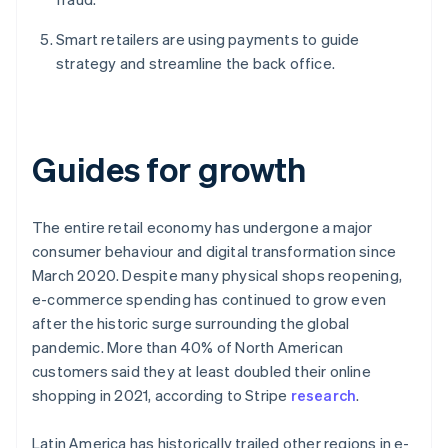
Smart retailers are using payments to guide
strategy and streamline the back office.
Guides for growth
The entire retail economy has undergone a major
consumer behaviour and digital transformation since
March 2020. Despite many physical shops reopening,
e-commerce spending has continued to grow even
after the historic surge surrounding the global
pandemic. More than 40% of North American
customers said they at least doubled their online
shopping in 2021, according to Stripe
research
.
Latin America has historically trailed other regions in e-