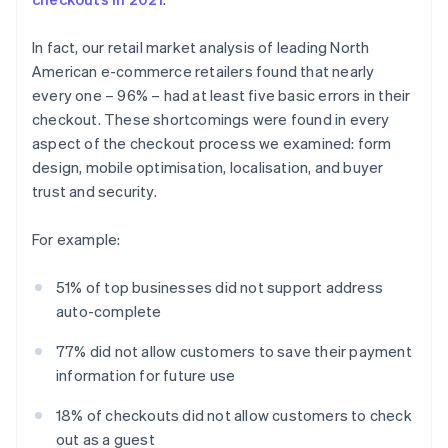
In fact, our retail market analysis of leading North
American e-commerce retailers found that nearly
every one – 96% – had at least five basic errors in their
checkout. These shortcomings were found in every
aspect of the checkout process we examined: form
design, mobile optimisation, localisation, and buyer
trust and security.
For example:
51% of top businesses did not support address
auto-complete
77% did not allow customers to save their payment
information for future use
18% of checkouts did not allow customers to check
out as a guest