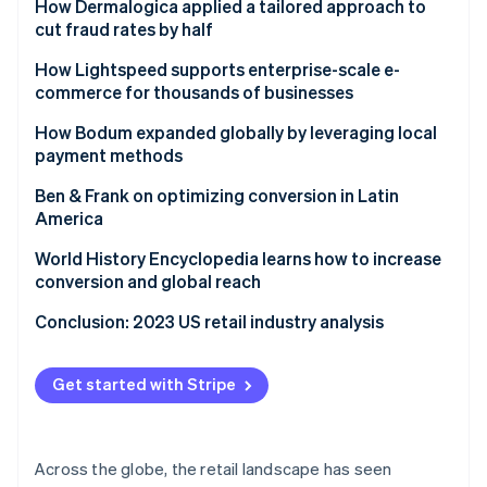
Ford drives new models for reaching customers
How Dermalogica applied a tailored approach to
cut fraud rates by half
Challenge
How Lightspeed supports enterprise-scale e-
commerce for thousands of businesses
Solution
Challenge
How Bodum expanded globally by leveraging local
Results
payment methods
Solution
Challenge
Ben & Frank on optimizing conversion in Latin
Results
America
Solution
Challenge
World History Encyclopedia learns how to increase
Results
conversion and global reach
Results
Challenge
Conclusion: 2023 US retail industry analysis
Solution
Get started with Stripe
Results
Across the globe, the retail landscape has seen