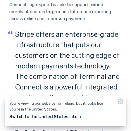
Connect, Lightspeed is able to support unified
merchant onboarding, reconciliation, and reporting
across online and in-person payments.
Stripe offers an enterprise-grade
infrastructure that puts our
customers on the cutting edge of
modern payments technology.
The combination of Terminal and
Connect is a powerful integrated
solution in the market for
You’re viewing our website for Ireland, but it looks like
ambitious platforms to facilitate
you’re in the United States.
Switch to the United States site
payments for their merchants.”