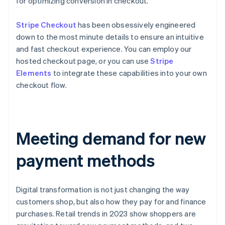
for optimizing conversion in checkout.
Stripe Checkout
has been obsessively engineered
down to the most minute details to ensure an intuitive
and fast checkout experience. You can employ our
hosted checkout page, or you can use
Stripe
Elements
to integrate these capabilities into your own
checkout flow.
Meeting demand for new
payment methods
Digital transformation is not just changing the way
customers shop, but also how they pay for and finance
purchases. Retail trends in 2023 show shoppers are