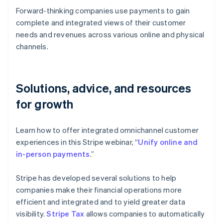
Forward-thinking companies use payments to gain
complete and integrated views of their customer
needs and revenues across various online and physical
channels.
Solutions, advice, and resources
for growth
Learn how to offer integrated omnichannel customer
experiences in this Stripe webinar, “
Unify online and
in-person payments
.”
Stripe has developed several solutions to help
companies make their financial operations more
efficient and integrated and to yield greater data
visibility.
Stripe Tax
allows companies to automatically