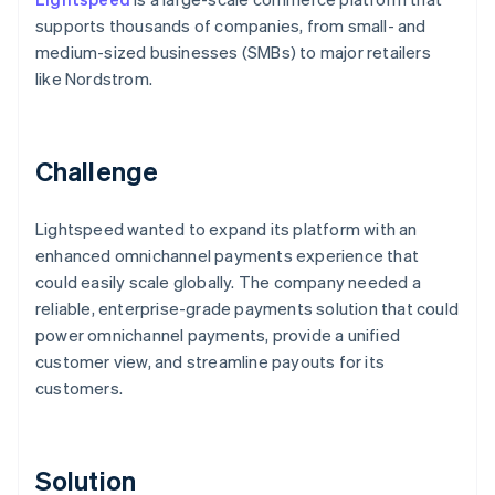
supports thousands of companies, from small- and
medium-sized businesses (SMBs) to major retailers
like Nordstrom.
Challenge
Lightspeed wanted to expand its platform with an
enhanced omnichannel payments experience that
could easily scale globally. The company needed a
reliable, enterprise-grade payments solution that could
power omnichannel payments, provide a unified
customer view, and streamline payouts for its
customers.
Solution