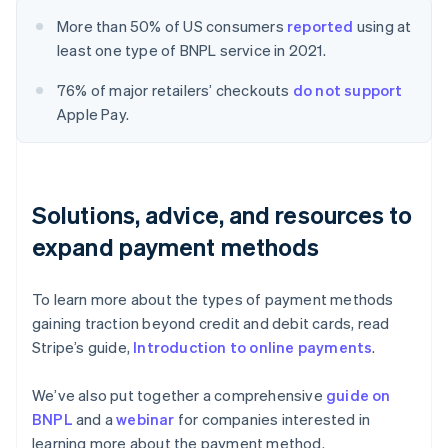
More than 50% of US consumers
reported
using at
least one type of BNPL service in 2021.
76% of major retailers’ checkouts
do not support
Apple Pay.
Solutions, advice, and resources to
expand payment methods
To learn more about the types of payment methods
gaining traction beyond credit and debit cards, read
Stripe’s guide,
Introduction to online payments
.
We’ve also put together a comprehensive
guide on
BNPL
and a
webinar
for companies interested in
learning more about the payment method.