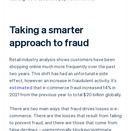
Taking a smarter
approach to fraud
Retail industry analysis shows customers have been
shopping online much more frequently over the past
two years. This shift has had an unfortunate side
effect, however: an increase in fraudulent activity. It’s
estimated
that e-commerce fraud increased 14% in
2021 from the previous year to total $20 billion globally.
There are two main ways that fraud drives losses in e-
commerce. There are the losses that result from failing
to prevent fraud, and there are those that come from
false declines – unintentionally blocking legitimate