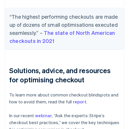
“The highest performing checkouts are made
up of dozens of small optimisations executed
seamlessly.” –
The state of North American
checkouts in 2021
Solutions, advice, and resources
for optimising checkout
To learn more about common checkout blindspots and
how to avoid them, read the full
report
.
In our recent
webinar
, “Ask the experts: Stripe’s
checkout best practices,” we cover the key techniques