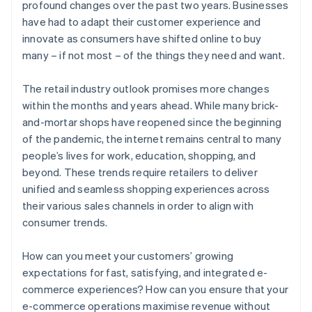
profound changes over the past two years. Businesses
have had to adapt their customer experience and
innovate as consumers have shifted online to buy
many – if not most – of the things they need and want.
The retail industry outlook promises more changes
within the months and years ahead. While many brick-
and-mortar shops have reopened since the beginning
of the pandemic, the internet remains central to many
people’s lives for work, education, shopping, and
beyond. These trends require retailers to deliver
unified and seamless shopping experiences across
their various sales channels in order to align with
consumer trends.
How can you meet your customers’ growing
expectations for fast, satisfying, and integrated e-
commerce experiences? How can you ensure that your
e-commerce operations maximise revenue without