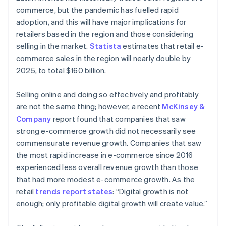
commerce, but the pandemic has fuelled rapid
adoption, and this will have major implications for
retailers based in the region and those considering
selling in the market.
Statista
estimates that retail e-
commerce sales in the region will nearly double by
2025, to total $160 billion.
Selling online and doing so effectively and profitably
are not the same thing; however, a recent
McKinsey &
Company
report found that companies that saw
strong e-commerce growth did not necessarily see
commensurate revenue growth. Companies that saw
the most rapid increase in e-commerce since 2016
experienced less overall revenue growth than those
that had more modest e-commerce growth. As the
retail
trends report states
: “Digital growth is not
enough; only profitable digital growth will create value.”