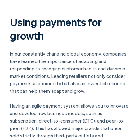
Using payments for
growth
In our constantly changing global economy, companies
have learned the importance of adapting and
responding to changing customer habits and dynamic
market conditions. Leading retailers not only consider
payments a commodity but also an essential resource
that can help them adapt and grow.
Having an agile payment system allows you to innovate
and develop new business models, such as
subscription, direct-to-consumer (DTC), and peer-to-
peer (P2P). This has allowed major brands that once
sold strictly through third-party outlets and