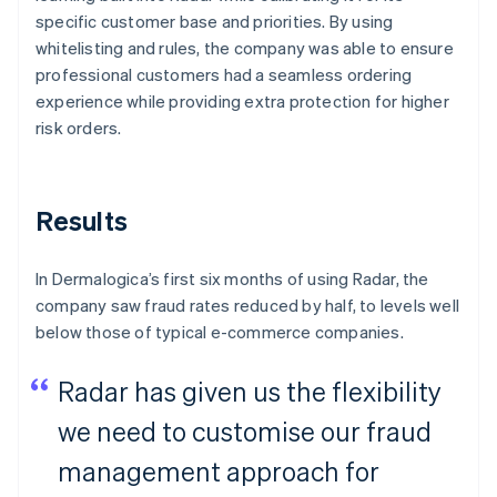
specific customer base and priorities. By using
whitelisting and rules, the company was able to ensure
professional customers had a seamless ordering
experience while providing extra protection for higher
risk orders.
Results
In Dermalogica’s first six months of using Radar, the
company saw fraud rates reduced by half, to levels well
below those of typical e-commerce companies.
Radar has given us the flexibility
we need to customise our fraud
management approach for