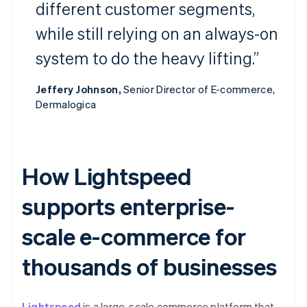
different customer segments,
while still relying on an always-on
system to do the heavy lifting.”
Jeffery Johnson,
Senior Director of E-commerce,
Dermalogica
How Lightspeed
supports enterprise-
scale e-commerce for
thousands of businesses
Lightspeed
is a large-scale commerce platform that