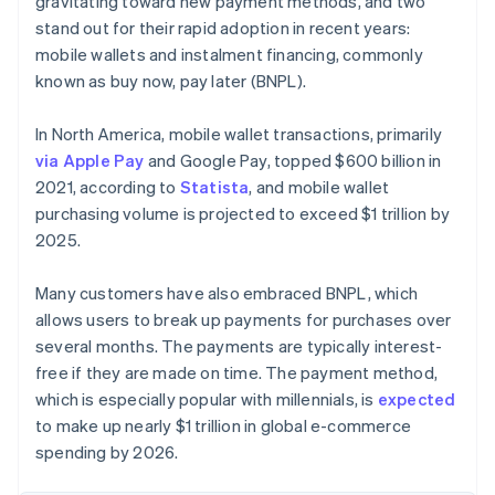
gravitating toward new payment methods, and two
stand out for their rapid adoption in recent years:
mobile wallets and instalment financing, commonly
known as buy now, pay later (BNPL).
In North America, mobile wallet transactions, primarily
via Apple Pay
and Google Pay, topped $600 billion in
2021, according to
Statista
, and mobile wallet
purchasing volume is projected to exceed $1 trillion by
2025.
Many customers have also embraced BNPL, which
allows users to break up payments for purchases over
several months. The payments are typically interest-
free if they are made on time. The payment method,
which is especially popular with millennials, is
expected
to make up nearly $1 trillion in global e-commerce
spending by 2026.