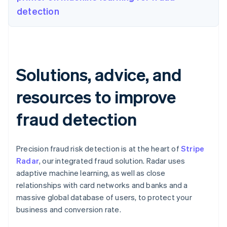
detection
Solutions, advice, and
resources to improve
fraud detection
Precision fraud risk detection is at the heart of
Stripe
Radar
, our integrated fraud solution. Radar uses
adaptive machine learning, as well as close
relationships with card networks and banks and a
massive global database of users, to protect your
business and conversion rate.