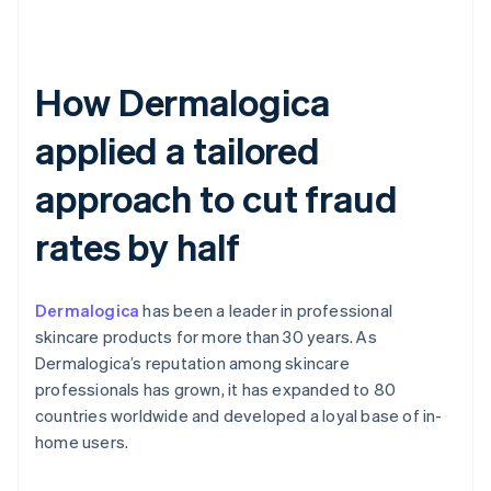
How Dermalogica
applied a tailored
approach to cut fraud
rates by half
Dermalogica
has been a leader in professional
skincare products for more than 30 years. As
Dermalogica’s reputation among skincare
professionals has grown, it has expanded to 80
countries worldwide and developed a loyal base of in-
home users.