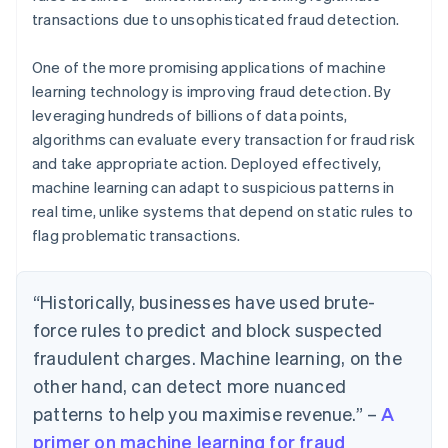
transactions due to unsophisticated fraud detection.
One of the more promising applications of machine
learning technology is improving fraud detection. By
leveraging hundreds of billions of data points,
algorithms can evaluate every transaction for fraud risk
and take appropriate action. Deployed effectively,
machine learning can adapt to suspicious patterns in
real time, unlike systems that depend on static rules to
flag problematic transactions.
“Historically, businesses have used brute-
force rules to predict and block suspected
fraudulent charges. Machine learning, on the
other hand, can detect more nuanced
patterns to help you maximise revenue.” –
A
primer on machine learning for fraud