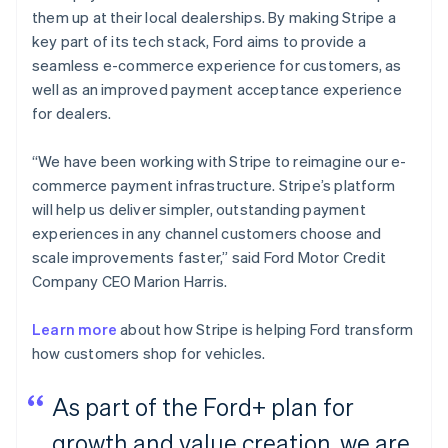
them up at their local dealerships. By making Stripe a
key part of its tech stack, Ford aims to provide a
seamless e-commerce experience for customers, as
well as an improved payment acceptance experience
for dealers.
“We have been working with Stripe to reimagine our e-
commerce payment infrastructure. Stripe’s platform
will help us deliver simpler, outstanding payment
experiences in any channel customers choose and
scale improvements faster,” said Ford Motor Credit
Company CEO Marion Harris.
Learn more
about how Stripe is helping Ford transform
how customers shop for vehicles.
As part of the Ford+ plan for
growth and value creation, we are