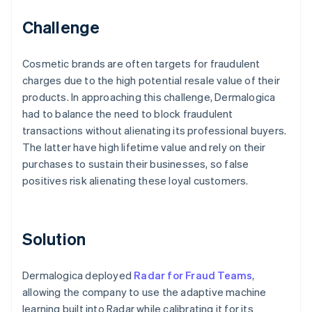
Challenge
Cosmetic brands are often targets for fraudulent
charges due to the high potential resale value of their
products. In approaching this challenge, Dermalogica
had to balance the need to block fraudulent
transactions without alienating its professional buyers.
The latter have high lifetime value and rely on their
purchases to sustain their businesses, so false
positives risk alienating these loyal customers.
Solution
Dermalogica deployed
Radar for Fraud Teams
,
allowing the company to use the adaptive machine
learning built into Radar while calibrating it for its