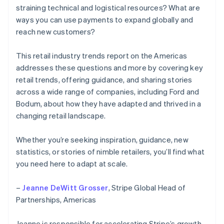
straining technical and logistical resources? What are
ways you can use payments to expand globally and
reach new customers?
This retail industry trends report on the Americas
addresses these questions and more by covering key
retail trends, offering guidance, and sharing stories
across a wide range of companies, including Ford and
Bodum, about how they have adapted and thrived in a
changing retail landscape.
Whether you’re seeking inspiration, guidance, new
statistics, or stories of nimble retailers, you’ll find what
you need here to adapt at scale.
–
Jeanne DeWitt Grosser
, Stripe Global Head of
Partnerships, Americas
Jeanne is responsible for accelerating Stripe’s growth