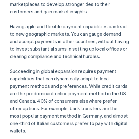
marketplaces to develop stronger ties to their
customers and gain market insights.
Having agile and flexible payment capabilities can lead
to new geographic markets. You can gauge demand
and accept payments in other countries, without having
to invest substantial sums in setting up local offices or
clearing compliance and technical hurdles.
Succeeding in global expansion requires payment
capabilities that can dynamically adapt to local
payment methods and preferences. While credit cards
are the predominant online payment method in the US
and Canada, 40% of consumers elsewhere prefer
other options. For example, bank transfers are the
most popular payment method in Germany, and almost
one-third of Italian customers prefer to pay with digital
wallets.