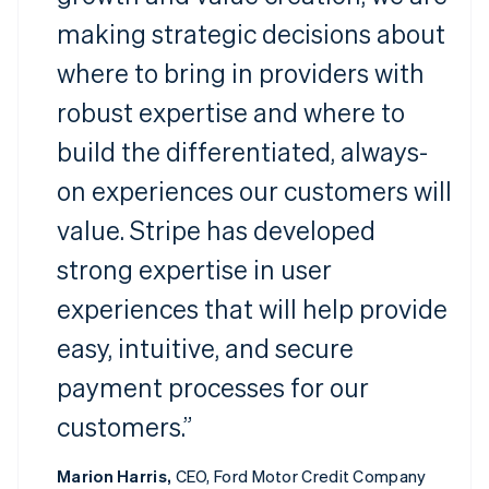
making strategic decisions about
where to bring in providers with
robust expertise and where to
build the differentiated, always-
on experiences our customers will
value. Stripe has developed
strong expertise in user
experiences that will help provide
easy, intuitive, and secure
payment processes for our
customers.”
Marion Harris,
CEO, Ford Motor Credit Company