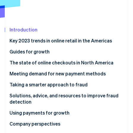
Partners
See what's ahead
Stripe App Marketplace
Radar
Fraud prevention
Atlas
Introduction
Start-up incorporation
Key 2023 trends in online retail in the Americas
Climate
Carbon removal
Guides for growth
Identity
Online identity verification
The state of online checkouts in North America
Solutions, advice, and resources for optimising
Meeting demand for new payment methods
checkout
Solutions, advice, and resources to expand payment
Taking a smarter approach to fraud
methods
Solutions, advice, and resources to improve fraud
Stripe Sessions 2026
detection
See how Stripe is building the economic infrastructure 
Watch now
Using payments for growth
Solutions, advice, and resources for growth
Company perspectives