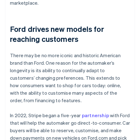
marketplace.
Ford drives new models for
reaching customers
There may be no more iconic and historic American
brand than Ford. One reason for the automaker’s
longevity is its ability to continually adapt to
customers’ changing preferences. This extends to
how consumers want to shop for cars today: online,
with the ability to customise many aspects of the
order, from financing to features.
In 2022, Stripe began a five-year
partnership
with Ford
that will help the automaker go direct-to-consumer. Car
buyers will be able to reserve, customise, and make
down payments on new vehicles on Ford.com and pick