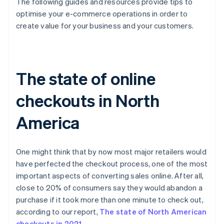
The following guides and resources provide tips to
optimise your e-commerce operations in order to
create value for your business and your customers.
The state of online
checkouts in North
America
One might think that by now most major retailers would
have perfected the checkout process, one of the most
important aspects of converting sales online. After all,
close to 20% of consumers say they would abandon a
purchase if it took more than one minute to check out,
according to our report,
The state of North American
checkouts in 2021
.