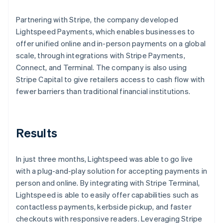
Partnering with Stripe, the company developed
Lightspeed Payments, which enables businesses to
offer unified online and in-person payments on a global
scale, through integrations with Stripe Payments,
Connect, and Terminal. The company is also using
Stripe Capital to give retailers access to cash flow with
fewer barriers than traditional financial institutions.
Results
In just three months, Lightspeed was able to go live
with a plug-and-play solution for accepting payments in
person and online. By integrating with Stripe Terminal,
Lightspeed is able to easily offer capabilities such as
contactless payments, kerbside pickup, and faster
checkouts with responsive readers. Leveraging Stripe