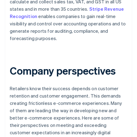
calculate and collect sales tax, VAT, and GST in all US
states and in more than 35 countries.
Stripe Revenue
Recognition
enables companies to gain real-time
visibility and control over accounting operations and to
generate reports for auditing, compliance, and
forecasting purposes.
Company perspectives
Retailers know their success depends on customer
retention and customer engagement. This demands
creating frictionless e-commerce experiences. Many
of them are leading the way in developing new and
better e-commerce experiences. Here are some of
their perspectives on meeting and exceeding
customer expectations in an increasingly digital