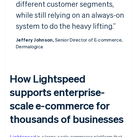
different customer segments,
while still relying on an always-on
system to do the heavy lifting.”
Jeffery Johnson,
Senior Director of E-commerce,
Dermalogica
How Lightspeed
supports enterprise-
scale e-commerce for
thousands of businesses
Lightspeed
is a large-scale commerce platform that