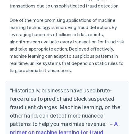
transactions due to unsophisticated fraud detection.
One of the more promising applications of machine
learning technology is improving fraud detection. By
leveraging hundreds of billions of data points,
algorithms can evaluate every transaction for fraud risk
and take appropriate action. Deployed effectively,
machine learning can adapt to suspicious patterns in
real time, unlike systems that depend on static rules to
flag problematic transactions.
“Historically, businesses have used brute-
force rules to predict and block suspected
fraudulent charges. Machine learning, on the
other hand, can detect more nuanced
patterns to help you maximise revenue.” –
A
primer on machine learning for fraud