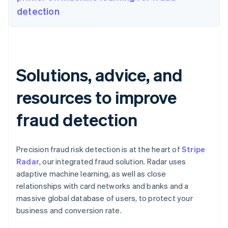
detection
Solutions, advice, and
resources to improve
fraud detection
Precision fraud risk detection is at the heart of
Stripe
Radar
, our integrated fraud solution. Radar uses
adaptive machine learning, as well as close
relationships with card networks and banks and a
massive global database of users, to protect your
business and conversion rate.