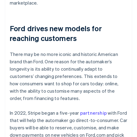
marketplace.
Ford drives new models for
reaching customers
There may be no more iconic and historic American
brand than Ford. One reason for the automaker’s
longevity is its ability to continually adapt to
customers’ changing preferences. This extends to
how consumers want to shop for cars today: online,
with the ability to customise many aspects of the
order, from financing to features.
In 2022, Stripe began a five-year
partnership
with Ford
that will help the automaker go direct-to-consumer. Car
buyers will be able to reserve, customise, and make
down payments on new vehicles on Ford.com and pick