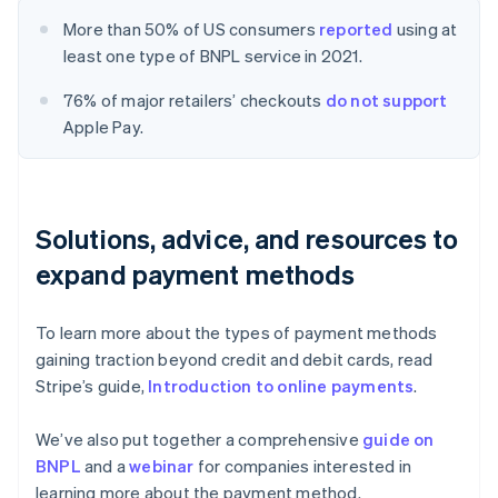
More than 50% of US consumers
reported
using at
least one type of BNPL service in 2021.
76% of major retailers’ checkouts
do not support
Apple Pay.
Solutions, advice, and resources to
expand payment methods
To learn more about the types of payment methods
gaining traction beyond credit and debit cards, read
Stripe’s guide,
Introduction to online payments
.
We’ve also put together a comprehensive
guide on
BNPL
and a
webinar
for companies interested in
learning more about the payment method.