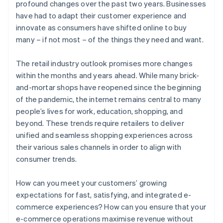
profound changes over the past two years. Businesses
have had to adapt their customer experience and
innovate as consumers have shifted online to buy
many – if not most – of the things they need and want.
The retail industry outlook promises more changes
within the months and years ahead. While many brick-
and-mortar shops have reopened since the beginning
of the pandemic, the internet remains central to many
people’s lives for work, education, shopping, and
beyond. These trends require retailers to deliver
unified and seamless shopping experiences across
their various sales channels in order to align with
consumer trends.
How can you meet your customers’ growing
expectations for fast, satisfying, and integrated e-
commerce experiences? How can you ensure that your
e-commerce operations maximise revenue without