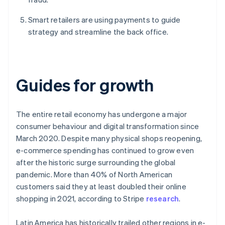
Smart retailers are using payments to guide
strategy and streamline the back office.
Guides for growth
The entire retail economy has undergone a major
consumer behaviour and digital transformation since
March 2020. Despite many physical shops reopening,
e-commerce spending has continued to grow even
after the historic surge surrounding the global
pandemic. More than 40% of North American
customers said they at least doubled their online
shopping in 2021, according to Stripe
research
.
Latin America has historically trailed other regions in e-