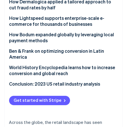
Ford drives new models for reaching customers
How Dermalogica applied a tailored approach to
cut fraud rates by half
Challenge
How Lightspeed supports enterprise-scale e-
commerce for thousands of businesses
Solution
Challenge
How Bodum expanded globally by leveraging local
Results
payment methods
Solution
Challenge
Ben & Frank on optimizing conversion in Latin
Results
America
Solution
Challenge
World History Encyclopedia learns how to increase
Results
conversion and global reach
Results
Challenge
Conclusion: 2023 US retail industry analysis
Solution
Get started with Stripe
Results
Across the globe, the retail landscape has seen