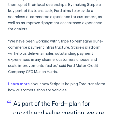
them up at their local dealerships. By making Stripe a
key part of its tech stack, Ford aims to provide a
seamless e-commerce experience for customers, as
well as an improved payment acceptance experience
for dealers.
“We have been working with Stripe to reimagine our e-
commerce payment infrastructure. Stripe’s platform
will help us deliver simpler, outstanding payment
experiences in any channel customers choose and
scale improvements faster,” said Ford Motor Credit
Company CEO Marion Harris.
Learn more
about how Stripe is helping Ford transform
how customers shop for vehicles.
As part of the Ford+ plan for
growth and value creation, we are