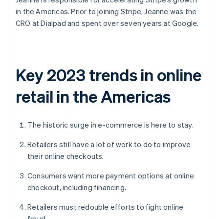
in the Americas. Prior to joining Stripe, Jeanne was the
CRO at Dialpad and spent over seven years at Google.
Key 2023 trends in online
retail in the Americas
The historic surge in e-commerce is here to stay.
Retailers still have a lot of work to do to improve
their online checkouts.
Consumers want more payment options at online
checkout, including financing.
Retailers must redouble efforts to fight online
fraud.