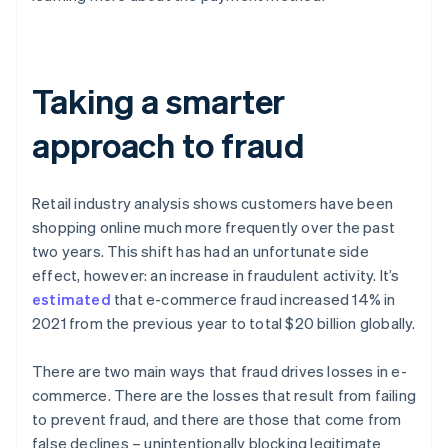
Taking a smarter
approach to fraud
Retail industry analysis shows customers have been
shopping online much more frequently over the past
two years. This shift has had an unfortunate side
effect, however: an increase in fraudulent activity. It’s
estimated
that e-commerce fraud increased 14% in
2021 from the previous year to total $20 billion globally.
There are two main ways that fraud drives losses in e-
commerce. There are the losses that result from failing
to prevent fraud, and there are those that come from
false declines – unintentionally blocking legitimate