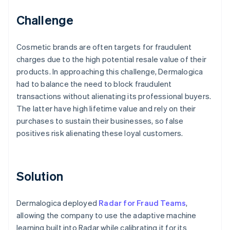
Challenge
Cosmetic brands are often targets for fraudulent
charges due to the high potential resale value of their
products. In approaching this challenge, Dermalogica
had to balance the need to block fraudulent
transactions without alienating its professional buyers.
The latter have high lifetime value and rely on their
purchases to sustain their businesses, so false
positives risk alienating these loyal customers.
Solution
Dermalogica deployed
Radar for Fraud Teams
,
allowing the company to use the adaptive machine
learning built into Radar while calibrating it for its