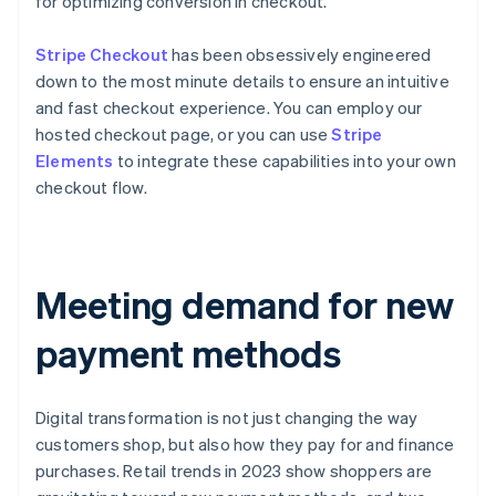
for optimizing conversion in checkout.
Stripe Checkout
has been obsessively engineered
down to the most minute details to ensure an intuitive
and fast checkout experience. You can employ our
hosted checkout page, or you can use
Stripe
Elements
to integrate these capabilities into your own
checkout flow.
Meeting demand for new
payment methods
Digital transformation is not just changing the way
customers shop, but also how they pay for and finance
purchases. Retail trends in 2023 show shoppers are