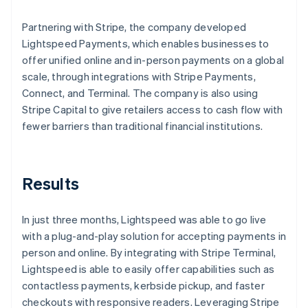
Partnering with Stripe, the company developed
Lightspeed Payments, which enables businesses to
offer unified online and in-person payments on a global
scale, through integrations with Stripe Payments,
Connect, and Terminal. The company is also using
Stripe Capital to give retailers access to cash flow with
fewer barriers than traditional financial institutions.
Results
In just three months, Lightspeed was able to go live
with a plug-and-play solution for accepting payments in
person and online. By integrating with Stripe Terminal,
Lightspeed is able to easily offer capabilities such as
contactless payments, kerbside pickup, and faster
checkouts with responsive readers. Leveraging Stripe