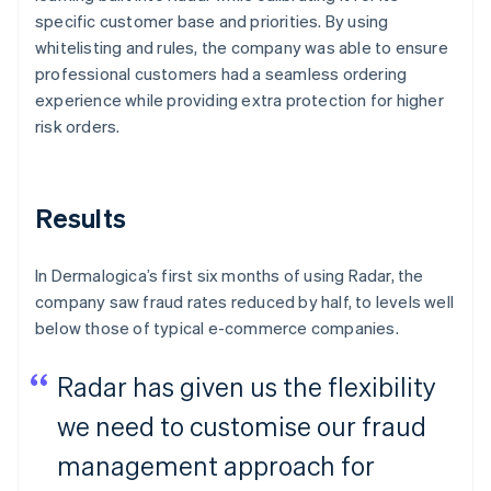
specific customer base and priorities. By using
whitelisting and rules, the company was able to ensure
professional customers had a seamless ordering
experience while providing extra protection for higher
risk orders.
Results
In Dermalogica’s first six months of using Radar, the
company saw fraud rates reduced by half, to levels well
below those of typical e-commerce companies.
Radar has given us the flexibility
we need to customise our fraud
management approach for