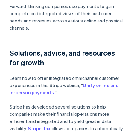
Forward-thinking companies use payments to gain
complete and integrated views of their customer
needs and revenues across various online and physical
channels.
Solutions, advice, and resources
for growth
Learn how to offer integrated omnichannel customer
experiences in this Stripe webinar, “
Unify online and
in-person payments
.”
Stripe has developed several solutions to help
companies make their financial operations more
efficient and integrated and to yield greater data
visibility.
Stripe Tax
allows companies to automatically