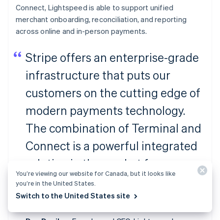
Connect, Lightspeed is able to support unified
merchant onboarding, reconciliation, and reporting
across online and in-person payments.
Stripe offers an enterprise-grade
infrastructure that puts our
customers on the cutting edge of
modern payments technology.
The combination of Terminal and
Connect is a powerful integrated
solution in the market for
You’re viewing our website for Canada, but it looks like
ambitious platforms to facilitate
you’re in the United States.
Switch to the United States site
payments for their merchants.”