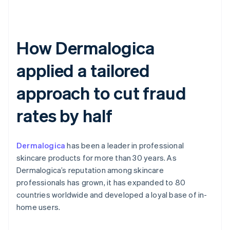
How Dermalogica
applied a tailored
approach to cut fraud
rates by half
Dermalogica
has been a leader in professional
skincare products for more than 30 years. As
Dermalogica’s reputation among skincare
professionals has grown, it has expanded to 80
countries worldwide and developed a loyal base of in-
home users.