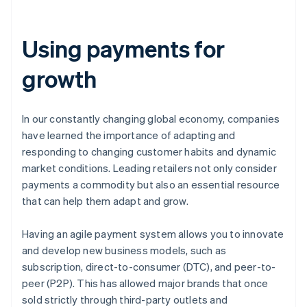
Using payments for
growth
In our constantly changing global economy, companies
have learned the importance of adapting and
responding to changing customer habits and dynamic
market conditions. Leading retailers not only consider
payments a commodity but also an essential resource
that can help them adapt and grow.
Having an agile payment system allows you to innovate
and develop new business models, such as
subscription, direct-to-consumer (DTC), and peer-to-
peer (P2P). This has allowed major brands that once
sold strictly through third-party outlets and