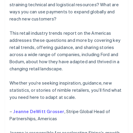
straining technical and logistical resources? What are
ways you can use payments to expand globally and
reach new customers?
This retail industry trends report on the Americas
addresses these questions and more by covering key
retail trends, offering guidance, and sharing stories
across a wide range of companies, including Ford and
Bodum, about how they have adapted and thrived in a
changing retail landscape.
Whether you’re seeking inspiration, guidance, new
statistics, or stories of nimble retailers, you’ll find what
you need here to adapt at scale.
–
Jeanne DeWitt Grosser
, Stripe Global Head of
Partnerships, Americas
Jeanne is responsible for accelerating Stripe’s growth