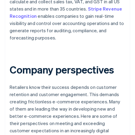
calculate and collect sales tax, VAT, and GST in all US
states and in more than 35 countries.
Stripe Revenue
Recognition
enables companies to gain real-time
visibility and control over accounting operations and to
generate reports for auditing, compliance, and
forecasting purposes.
Company perspectives
Retailers know their success depends on customer
retention and customer engagement. This demands
creating frictionless e-commerce experiences. Many
of them are leading the way in developing new and
better e-commerce experiences. Here are some of
their perspectives on meeting and exceeding
customer expectations in an increasingly digital