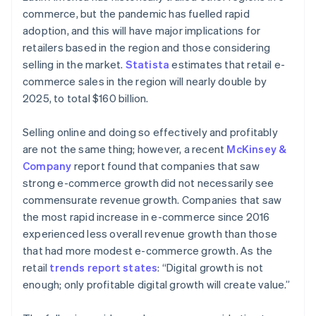
commerce, but the pandemic has fuelled rapid
adoption, and this will have major implications for
retailers based in the region and those considering
selling in the market.
Statista
estimates that retail e-
commerce sales in the region will nearly double by
2025, to total $160 billion.
Selling online and doing so effectively and profitably
are not the same thing; however, a recent
McKinsey &
Company
report found that companies that saw
strong e-commerce growth did not necessarily see
commensurate revenue growth. Companies that saw
the most rapid increase in e-commerce since 2016
experienced less overall revenue growth than those
that had more modest e-commerce growth. As the
retail
trends report states
: “Digital growth is not
enough; only profitable digital growth will create value.”