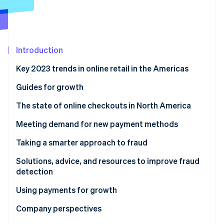
Partners
Atlas
Stripe App Marketplace
Start-up incorporation
Climate
Carbon removal
Introduction
Identity
Online identity verification
Key 2023 trends in online retail in the Americas
Guides for growth
The state of online checkouts in North America
Solutions, advice, and resources for optimising
Meeting demand for new payment methods
Stripe Sessions 2026
checkout
See how Stripe is building the economic infrastructure 
Solutions, advice, and resources to expand payment
Taking a smarter approach to fraud
Watch now
methods
Solutions, advice, and resources to improve fraud
detection
Using payments for growth
Solutions, advice, and resources for growth
Company perspectives