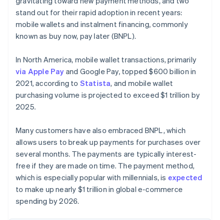
gravitating toward new payment methods, and two
stand out for their rapid adoption in recent years:
mobile wallets and instalment financing, commonly
known as buy now, pay later (BNPL).
In North America, mobile wallet transactions, primarily
via Apple Pay
and Google Pay, topped $600 billion in
2021, according to
Statista
, and mobile wallet
purchasing volume is projected to exceed $1 trillion by
2025.
Many customers have also embraced BNPL, which
allows users to break up payments for purchases over
several months. The payments are typically interest-
free if they are made on time. The payment method,
which is especially popular with millennials, is
expected
to make up nearly $1 trillion in global e-commerce
spending by 2026.