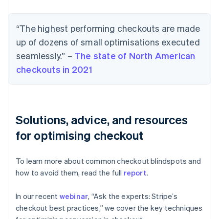
“The highest performing checkouts are made
up of dozens of small optimisations executed
seamlessly.” –
The state of North American
checkouts in 2021
Solutions, advice, and resources
for optimising checkout
To learn more about common checkout blindspots and
how to avoid them, read the full
report
.
In our recent
webinar
, “Ask the experts: Stripe’s
checkout best practices,” we cover the key techniques