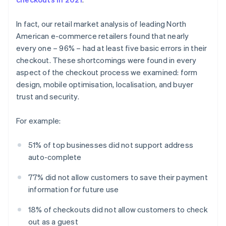
In fact, our retail market analysis of leading North
American e-commerce retailers found that nearly
every one – 96% – had at least five basic errors in their
checkout. These shortcomings were found in every
aspect of the checkout process we examined: form
design, mobile optimisation, localisation, and buyer
trust and security.
For example:
51% of top businesses did not support address
auto-complete
77% did not allow customers to save their payment
information for future use
18% of checkouts did not allow customers to check
out as a guest