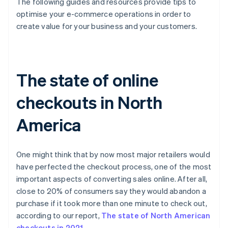
The following guides and resources provide tips to
optimise your e-commerce operations in order to
create value for your business and your customers.
The state of online
checkouts in North
America
One might think that by now most major retailers would
have perfected the checkout process, one of the most
important aspects of converting sales online. After all,
close to 20% of consumers say they would abandon a
purchase if it took more than one minute to check out,
according to our report,
The state of North American
checkouts in 2021
.