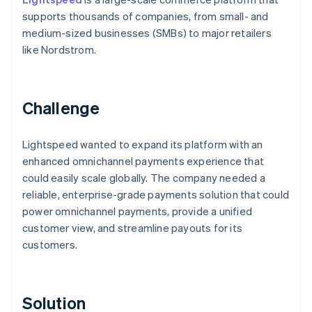
supports thousands of companies, from small- and
medium-sized businesses (SMBs) to major retailers
like Nordstrom.
Challenge
Lightspeed wanted to expand its platform with an
enhanced omnichannel payments experience that
could easily scale globally. The company needed a
reliable, enterprise-grade payments solution that could
power omnichannel payments, provide a unified
customer view, and streamline payouts for its
customers.
Solution