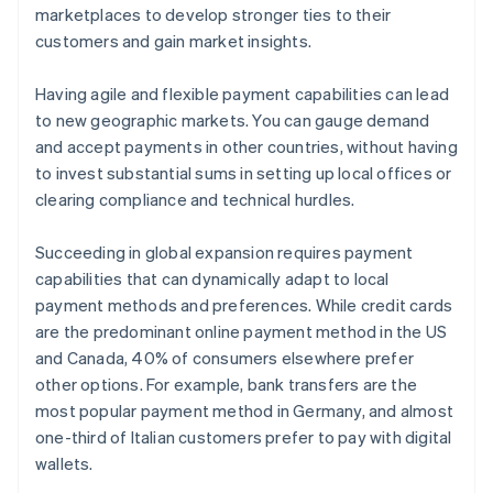
marketplaces to develop stronger ties to their
customers and gain market insights.
Having agile and flexible payment capabilities can lead
to new geographic markets. You can gauge demand
and accept payments in other countries, without having
to invest substantial sums in setting up local offices or
clearing compliance and technical hurdles.
Succeeding in global expansion requires payment
capabilities that can dynamically adapt to local
payment methods and preferences. While credit cards
are the predominant online payment method in the US
and Canada, 40% of consumers elsewhere prefer
other options. For example, bank transfers are the
most popular payment method in Germany, and almost
one-third of Italian customers prefer to pay with digital
wallets.