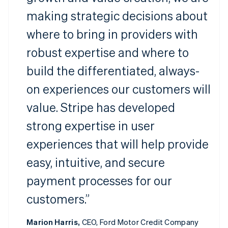
making strategic decisions about
where to bring in providers with
robust expertise and where to
build the differentiated, always-
on experiences our customers will
value. Stripe has developed
strong expertise in user
experiences that will help provide
easy, intuitive, and secure
payment processes for our
customers.”
Marion Harris,
CEO, Ford Motor Credit Company