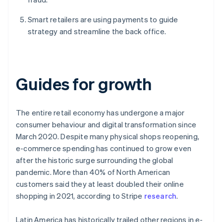
Smart retailers are using payments to guide
strategy and streamline the back office.
Guides for growth
The entire retail economy has undergone a major
consumer behaviour and digital transformation since
March 2020. Despite many physical shops reopening,
e-commerce spending has continued to grow even
after the historic surge surrounding the global
pandemic. More than 40% of North American
customers said they at least doubled their online
shopping in 2021, according to Stripe
research
.
Latin America has historically trailed other regions in e-