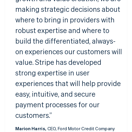
making strategic decisions about
where to bring in providers with
robust expertise and where to
build the differentiated, always-
on experiences our customers will
value. Stripe has developed
strong expertise in user
experiences that will help provide
easy, intuitive, and secure
payment processes for our
customers.”
Marion Harris,
CEO, Ford Motor Credit Company