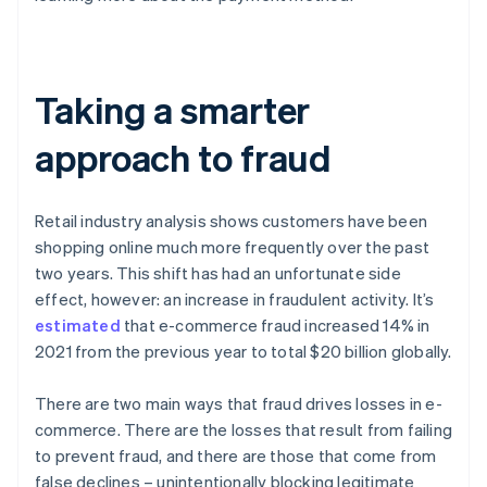
Taking a smarter
approach to fraud
Retail industry analysis shows customers have been
shopping online much more frequently over the past
two years. This shift has had an unfortunate side
effect, however: an increase in fraudulent activity. It’s
estimated
that e-commerce fraud increased 14% in
2021 from the previous year to total $20 billion globally.
There are two main ways that fraud drives losses in e-
commerce. There are the losses that result from failing
to prevent fraud, and there are those that come from
false declines – unintentionally blocking legitimate