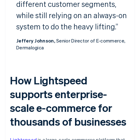
different customer segments,
while still relying on an always-on
system to do the heavy lifting.”
Jeffery Johnson,
Senior Director of E-commerce,
Dermalogica
How Lightspeed
supports enterprise-
scale e-commerce for
thousands of businesses
Lightspeed
is a large-scale commerce platform that