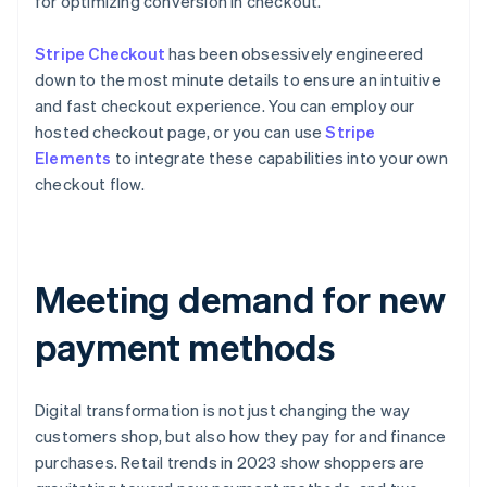
for optimizing conversion in checkout.
Stripe Checkout
has been obsessively engineered
down to the most minute details to ensure an intuitive
and fast checkout experience. You can employ our
hosted checkout page, or you can use
Stripe
Elements
to integrate these capabilities into your own
checkout flow.
Meeting demand for new
payment methods
Digital transformation is not just changing the way
customers shop, but also how they pay for and finance
purchases. Retail trends in 2023 show shoppers are