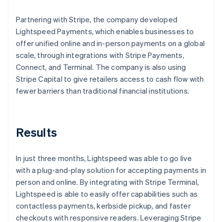
Partnering with Stripe, the company developed
Lightspeed Payments, which enables businesses to
offer unified online and in-person payments on a global
scale, through integrations with Stripe Payments,
Connect, and Terminal. The company is also using
Stripe Capital to give retailers access to cash flow with
fewer barriers than traditional financial institutions.
Results
In just three months, Lightspeed was able to go live
with a plug-and-play solution for accepting payments in
person and online. By integrating with Stripe Terminal,
Lightspeed is able to easily offer capabilities such as
contactless payments, kerbside pickup, and faster
checkouts with responsive readers. Leveraging Stripe