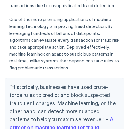
transactions due to unsophisticated fraud detection.
One of the more promising applications of machine
learning technology is improving fraud detection. By
leveraging hundreds of billions of data points,
algorithms can evaluate every transaction for fraud risk
and take appropriate action. Deployed effectively,
machine learning can adapt to suspicious patterns in
real time, unlike systems that depend on static rules to
flag problematic transactions.
“Historically, businesses have used brute-
force rules to predict and block suspected
fraudulent charges. Machine learning, on the
other hand, can detect more nuanced
patterns to help you maximise revenue.” –
A
primer on machine learning for fraud