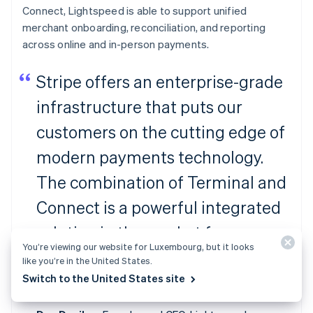
Connect, Lightspeed is able to support unified
merchant onboarding, reconciliation, and reporting
across online and in-person payments.
Stripe offers an enterprise-grade
infrastructure that puts our
customers on the cutting edge of
modern payments technology.
The combination of Terminal and
Connect is a powerful integrated
solution in the market for
You’re viewing our website for Luxembourg, but it looks
ambitious platforms to facilitate
like you’re in the United States.
Switch to the United States site
payments for their merchants.”