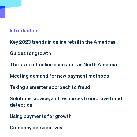
Partners
See what's ahead
Stripe App Marketplace
Radar
Fraud prevention
Atlas
Introduction
Start-up incorporation
Key 2023 trends in online retail in the Americas
Climate
Carbon removal
Guides for growth
Identity
Online identity verification
The state of online checkouts in North America
Solutions, advice, and resources for optimising
Meeting demand for new payment methods
checkout
Solutions, advice, and resources to expand payment
Taking a smarter approach to fraud
methods
Solutions, advice, and resources to improve fraud
Stripe Sessions 2026
detection
See how Stripe is building the economic infrastructure 
Watch now
Using payments for growth
Solutions, advice, and resources for growth
Company perspectives