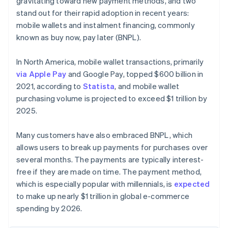
gravitating toward new payment methods, and two
stand out for their rapid adoption in recent years:
mobile wallets and instalment financing, commonly
known as buy now, pay later (BNPL).
In North America, mobile wallet transactions, primarily
via Apple Pay
and Google Pay, topped $600 billion in
2021, according to
Statista
, and mobile wallet
purchasing volume is projected to exceed $1 trillion by
2025.
Many customers have also embraced BNPL, which
allows users to break up payments for purchases over
several months. The payments are typically interest-
free if they are made on time. The payment method,
which is especially popular with millennials, is
expected
to make up nearly $1 trillion in global e-commerce
spending by 2026.