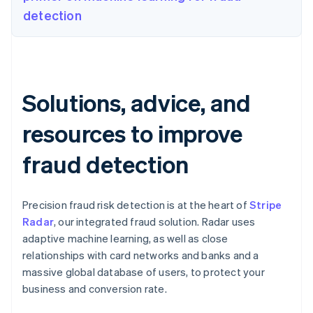
detection
Solutions, advice, and
resources to improve
fraud detection
Precision fraud risk detection is at the heart of
Stripe
Radar
, our integrated fraud solution. Radar uses
adaptive machine learning, as well as close
relationships with card networks and banks and a
massive global database of users, to protect your
business and conversion rate.