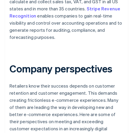
calculate and collect sales tax, VAT, and GST in all US
states and in more than 35 countries.
Stripe Revenue
Recognition
enables companies to gain real-time
visibility and control over accounting operations and to
generate reports for auditing, compliance, and
forecasting purposes.
Company perspectives
Retailers know their success depends on customer
retention and customer engagement. This demands
creating frictionless e-commerce experiences. Many
of them are leading the way in developing new and
better e-commerce experiences. Here are some of
their perspectives on meeting and exceeding
customer expectations in an increasingly digital