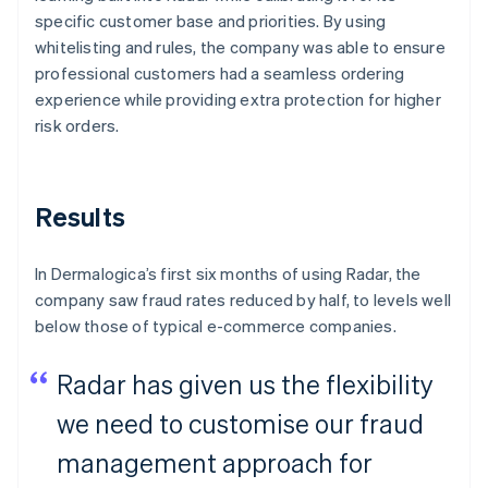
specific customer base and priorities. By using
whitelisting and rules, the company was able to ensure
professional customers had a seamless ordering
experience while providing extra protection for higher
risk orders.
Results
In Dermalogica’s first six months of using Radar, the
company saw fraud rates reduced by half, to levels well
below those of typical e-commerce companies.
Radar has given us the flexibility
we need to customise our fraud
management approach for