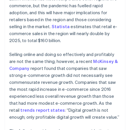
commerce, but the pandemic has fuelled rapid
adoption, and this will have major implications for
retailers based in the region and those considering
selling in the market.
Statista
estimates that retail e-
commerce sales in the region will nearly double by
2025, to total $160 billion.
Selling online and doing so effectively and profitably
are not the same thing; however, a recent
McKinsey &
Company
report found that companies that saw
strong e-commerce growth did not necessarily see
commensurate revenue growth. Companies that saw
the most rapid increase in e-commerce since 2016
experienced less overall revenue growth than those
that had more modest e-commerce growth. As the
retail
trends report states
: “Digital growth is not
enough; only profitable digital growth will create value.”