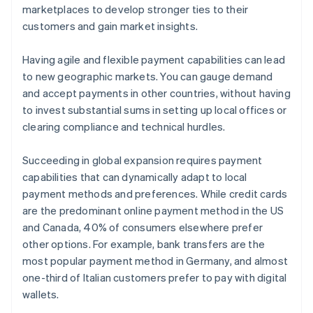
marketplaces to develop stronger ties to their
customers and gain market insights.
Having agile and flexible payment capabilities can lead
to new geographic markets. You can gauge demand
and accept payments in other countries, without having
to invest substantial sums in setting up local offices or
clearing compliance and technical hurdles.
Succeeding in global expansion requires payment
capabilities that can dynamically adapt to local
payment methods and preferences. While credit cards
are the predominant online payment method in the US
and Canada, 40% of consumers elsewhere prefer
other options. For example, bank transfers are the
most popular payment method in Germany, and almost
one-third of Italian customers prefer to pay with digital
wallets.