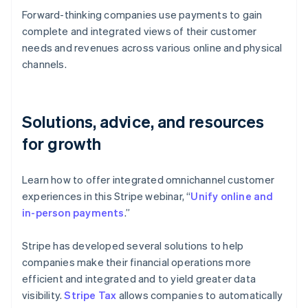
Forward-thinking companies use payments to gain
complete and integrated views of their customer
needs and revenues across various online and physical
channels.
Solutions, advice, and resources
for growth
Learn how to offer integrated omnichannel customer
experiences in this Stripe webinar, “
Unify online and
in-person payments
.”
Stripe has developed several solutions to help
companies make their financial operations more
efficient and integrated and to yield greater data
visibility.
Stripe Tax
allows companies to automatically