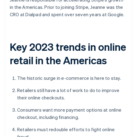
in the Americas. Prior to joining Stripe, Jeanne was the
CRO at Dialpad and spent over seven years at Google.
Key 2023 trends in online
retail in the Americas
The historic surge in e-commerce is here to stay.
Retailers still have a lot of work to do to improve
their online checkouts.
Consumers want more payment options at online
checkout, including financing.
Retailers must redouble efforts to fight online
fraud.