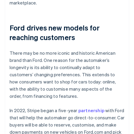
marketplace.
Ford drives new models for
reaching customers
There may be no more iconic and historic American
brand than Ford. One reason for the automaker’s
longevity is its ability to continually adapt to
customers’ changing preferences. This extends to
how consumers want to shop for cars today: online,
with the ability to customise many aspects of the
order, from financing to features.
In 2022, Stripe began a five-year
partnership
with Ford
that will help the automaker go direct-to-consumer. Car
buyers will be able to reserve, customise, and make
down payments on new vehicles on Ford.com and pick