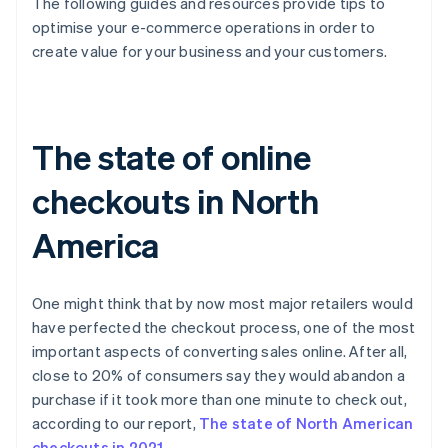
The following guides and resources provide tips to
optimise your e-commerce operations in order to
create value for your business and your customers.
The state of online
checkouts in North
America
One might think that by now most major retailers would
have perfected the checkout process, one of the most
important aspects of converting sales online. After all,
close to 20% of consumers say they would abandon a
purchase if it took more than one minute to check out,
according to our report,
The state of North American
checkouts in 2021
.