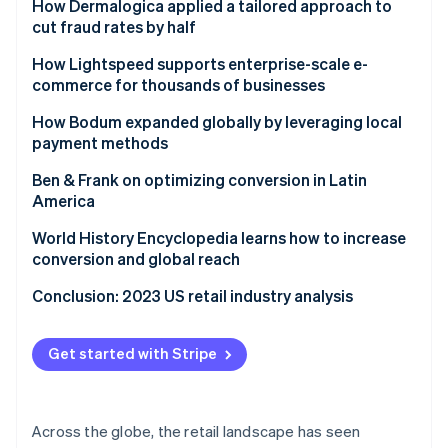
Ford drives new models for reaching customers
How Dermalogica applied a tailored approach to
cut fraud rates by half
Challenge
How Lightspeed supports enterprise-scale e-
commerce for thousands of businesses
Solution
Challenge
How Bodum expanded globally by leveraging local
Results
payment methods
Solution
Challenge
Ben & Frank on optimizing conversion in Latin
Results
America
Solution
Challenge
World History Encyclopedia learns how to increase
Results
conversion and global reach
Results
Challenge
Conclusion: 2023 US retail industry analysis
Solution
Get started with Stripe
Results
Across the globe, the retail landscape has seen