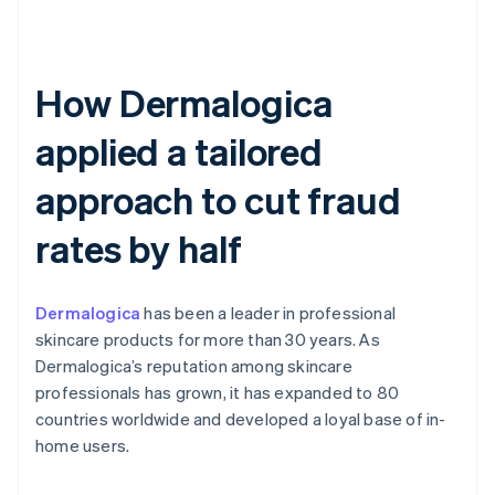
How Dermalogica
applied a tailored
approach to cut fraud
rates by half
Dermalogica
has been a leader in professional
skincare products for more than 30 years. As
Dermalogica’s reputation among skincare
professionals has grown, it has expanded to 80
countries worldwide and developed a loyal base of in-
home users.