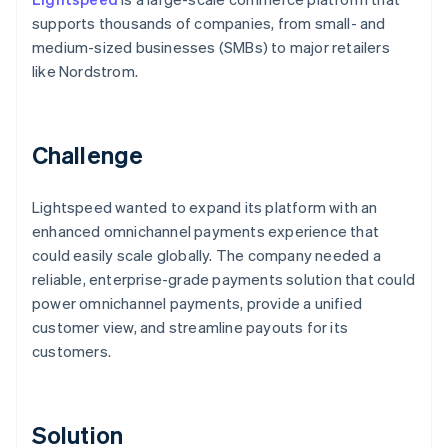
supports thousands of companies, from small- and
medium-sized businesses (SMBs) to major retailers
like Nordstrom.
Challenge
Lightspeed wanted to expand its platform with an
enhanced omnichannel payments experience that
could easily scale globally. The company needed a
reliable, enterprise-grade payments solution that could
power omnichannel payments, provide a unified
customer view, and streamline payouts for its
customers.
Solution