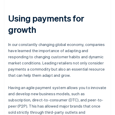
Using payments for
growth
In our constantly changing global economy, companies
have learned the importance of adapting and
responding to changing customer habits and dynamic
market conditions. Leading retailers not only consider
payments a commodity but also an essential resource
that can help them adapt and grow.
Having an agile payment system allows you to innovate
and develop new business models, such as
subscription, direct-to-consumer (DTC), and peer-to-
peer (P2P). This has allowed major brands that once
sold strictly through third-party outlets and