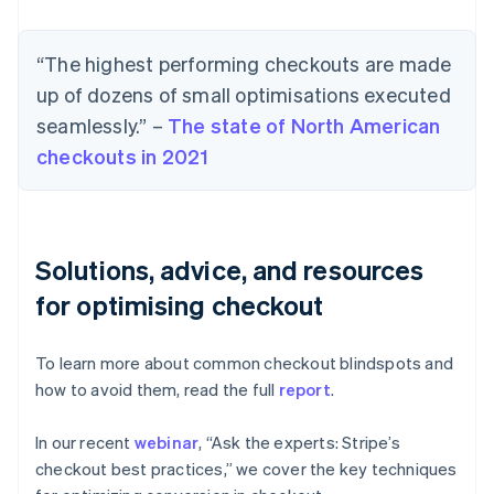
“The highest performing checkouts are made
up of dozens of small optimisations executed
seamlessly.” –
The state of North American
checkouts in 2021
Solutions, advice, and resources
for optimising checkout
To learn more about common checkout blindspots and
how to avoid them, read the full
report
.
In our recent
webinar
, “Ask the experts: Stripe’s
checkout best practices,” we cover the key techniques