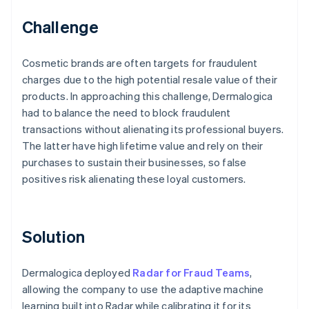
Challenge
Cosmetic brands are often targets for fraudulent
charges due to the high potential resale value of their
products. In approaching this challenge, Dermalogica
had to balance the need to block fraudulent
transactions without alienating its professional buyers.
The latter have high lifetime value and rely on their
purchases to sustain their businesses, so false
positives risk alienating these loyal customers.
Solution
Dermalogica deployed
Radar for Fraud Teams
,
allowing the company to use the adaptive machine
learning built into Radar while calibrating it for its