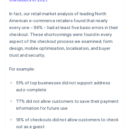
In fact, our retail market analysis of leading North
American e-commerce retailers found that nearly
every one – 96% – had at least five basic errors in their
checkout. These shortcomings were found in every
aspect of the checkout process we examined: form
design, mobile optimisation, localisation, and buyer
trust and security.
For example:
51% of top businesses did not support address
auto-complete
77% did not allow customers to save their payment
information for future use
18% of checkouts did not allow customers to check
out as a guest