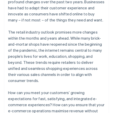
profound changes over the past two years. Businesses
have had to adapt their customer experience and
innovate as consumers have shifted online to buy
many – if not most – of the things they need and want.
The retail industry outlook promises more changes
within the months and years ahead. While many brick-
and-mortar shops have reopened since the beginning
of the pandemic, the internet remains central to many
people’s lives for work, education, shopping, and
beyond. These trends require retailers to deliver
unified and seamless shopping experiences across
their various sales channels in order to align with
consumer trends.
How can you meet your customers’ growing
expectations for fast, satisfying, and integrated e-
commerce experiences? How can you ensure that your
e-commerce operations maximise revenue without