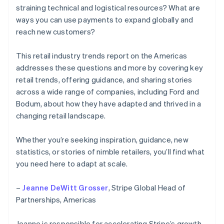
straining technical and logistical resources? What are
ways you can use payments to expand globally and
reach new customers?
This retail industry trends report on the Americas
addresses these questions and more by covering key
retail trends, offering guidance, and sharing stories
across a wide range of companies, including Ford and
Bodum, about how they have adapted and thrived in a
changing retail landscape.
Whether you’re seeking inspiration, guidance, new
statistics, or stories of nimble retailers, you’ll find what
you need here to adapt at scale.
–
Jeanne DeWitt Grosser
, Stripe Global Head of
Partnerships, Americas
Jeanne is responsible for accelerating Stripe’s growth