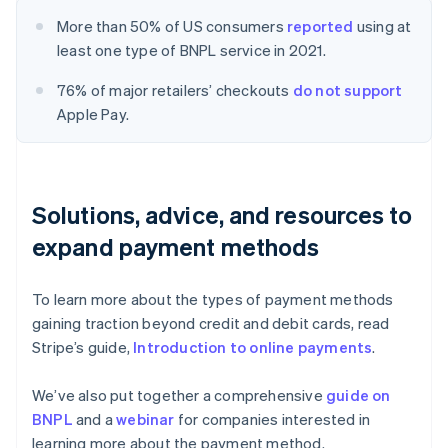
More than 50% of US consumers
reported
using at
least one type of BNPL service in 2021.
76% of major retailers’ checkouts
do not support
Apple Pay.
Solutions, advice, and resources to
expand payment methods
To learn more about the types of payment methods
gaining traction beyond credit and debit cards, read
Stripe’s guide,
Introduction to online payments
.
We’ve also put together a comprehensive
guide on
BNPL
and a
webinar
for companies interested in
learning more about the payment method.