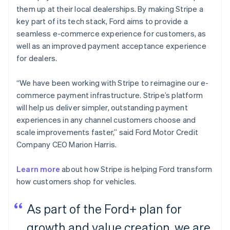
them up at their local dealerships. By making Stripe a
key part of its tech stack, Ford aims to provide a
seamless e-commerce experience for customers, as
well as an improved payment acceptance experience
for dealers.
“We have been working with Stripe to reimagine our e-
commerce payment infrastructure. Stripe’s platform
will help us deliver simpler, outstanding payment
experiences in any channel customers choose and
scale improvements faster,” said Ford Motor Credit
Company CEO Marion Harris.
Learn more
about how Stripe is helping Ford transform
how customers shop for vehicles.
As part of the Ford+ plan for
growth and value creation, we are