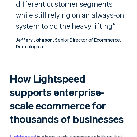
different customer segments,
while still relying on an always-on
system to do the heavy lifting.”
Jeffery Johnson,
Senior Director of Ecommerce,
Dermalogica
How Lightspeed
supports enterprise-
scale ecommerce for
thousands of businesses
Lightspeed
is a large-scale commerce platform that