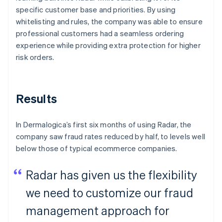
specific customer base and priorities. By using
whitelisting and rules, the company was able to ensure
professional customers had a seamless ordering
experience while providing extra protection for higher
risk orders.
Results
In Dermalogica’s first six months of using Radar, the
company saw fraud rates reduced by half, to levels well
below those of typical ecommerce companies.
Radar has given us the flexibility
we need to customize our fraud
management approach for