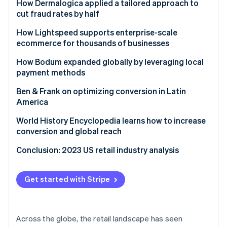
Ford drives new models for reaching customers
How Dermalogica applied a tailored approach to
cut fraud rates by half
Challenge
How Lightspeed supports enterprise-scale
ecommerce for thousands of businesses
Solution
Challenge
How Bodum expanded globally by leveraging local
Results
payment methods
Solution
Challenge
Ben & Frank on optimizing conversion in Latin
Results
America
Solution
Challenge
World History Encyclopedia learns how to increase
Results
conversion and global reach
Results
Challenge
Conclusion: 2023 US retail industry analysis
Solution
Get started with Stripe
Results
Across the globe, the retail landscape has seen