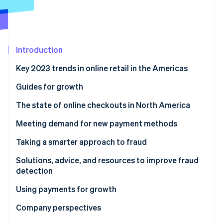
Partners
Stripe App Marketplace
Stripe Sessions 2026
Introduction
See how Stripe is building the economic infrastructure 
Watch now
Key 2023 trends in online retail in the Americas
Guides for growth
The state of online checkouts in North America
Solutions, advice, and resources for optimizing
Meeting demand for new payment methods
checkout
Solutions, advice, and resources to expand payment
Taking a smarter approach to fraud
methods
Solutions, advice, and resources to improve fraud
detection
Using payments for growth
Solutions, advice, and resources for growth
Company perspectives