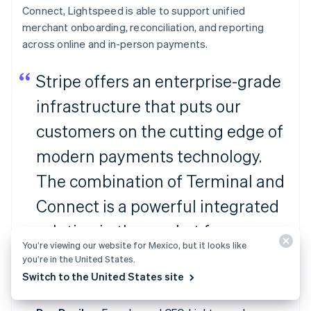
Connect, Lightspeed is able to support unified
merchant onboarding, reconciliation, and reporting
across online and in-person payments.
Stripe offers an enterprise-grade
infrastructure that puts our
customers on the cutting edge of
modern payments technology.
The combination of Terminal and
Connect is a powerful integrated
solution in the market for
You’re viewing our website for Mexico, but it looks like
ambitious platforms to facilitate
you’re in the United States.
Switch to the United States site
payments for their merchants.”