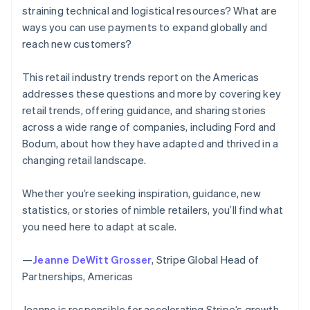
straining technical and logistical resources? What are
ways you can use payments to expand globally and
reach new customers?
This retail industry trends report on the Americas
addresses these questions and more by covering key
retail trends, offering guidance, and sharing stories
across a wide range of companies, including Ford and
Bodum, about how they have adapted and thrived in a
changing retail landscape.
Whether you’re seeking inspiration, guidance, new
statistics, or stories of nimble retailers, you’ll find what
you need here to adapt at scale.
—
Jeanne DeWitt Grosser
, Stripe Global Head of
Partnerships, Americas
Jeanne is responsible for accelerating Stripe’s growth