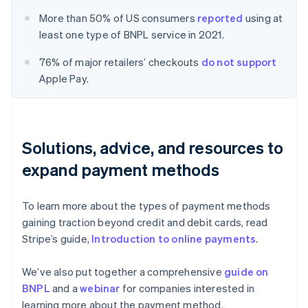
More than 50% of US consumers
reported
using at
least one type of BNPL service in 2021.
76% of major retailers’ checkouts
do not support
Apple Pay.
Solutions, advice, and resources to
expand payment methods
To learn more about the types of payment methods
gaining traction beyond credit and debit cards, read
Stripe’s guide,
Introduction to online payments
.
We’ve also put together a comprehensive
guide on
BNPL
and a
webinar
for companies interested in
learning more about the payment method.