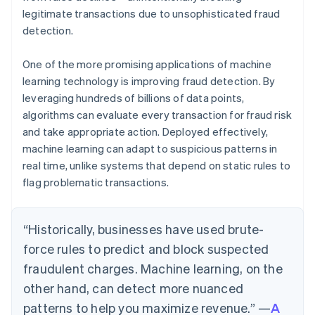
legitimate transactions due to unsophisticated fraud
detection.
One of the more promising applications of machine
learning technology is improving fraud detection. By
leveraging hundreds of billions of data points,
algorithms can evaluate every transaction for fraud risk
and take appropriate action. Deployed effectively,
machine learning can adapt to suspicious patterns in
real time, unlike systems that depend on static rules to
flag problematic transactions.
“Historically, businesses have used brute-
force rules to predict and block suspected
fraudulent charges. Machine learning, on the
other hand, can detect more nuanced
patterns to help you maximize revenue.” —
A