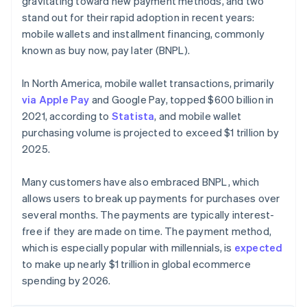
gravitating toward new payment methods, and two
stand out for their rapid adoption in recent years:
mobile wallets and installment financing, commonly
known as buy now, pay later (BNPL).
In North America, mobile wallet transactions, primarily
via Apple Pay
and Google Pay, topped $600 billion in
2021, according to
Statista
, and mobile wallet
purchasing volume is projected to exceed $1 trillion by
2025.
Many customers have also embraced BNPL, which
allows users to break up payments for purchases over
several months. The payments are typically interest-
free if they are made on time. The payment method,
which is especially popular with millennials, is
expected
to make up nearly $1 trillion in global ecommerce
spending by 2026.