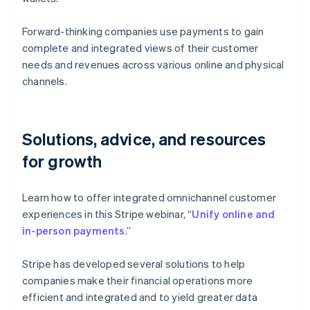
Forward-thinking companies use payments to gain
complete and integrated views of their customer
needs and revenues across various online and physical
channels.
Solutions, advice, and resources
for growth
Learn how to offer integrated omnichannel customer
experiences in this Stripe webinar, “
Unify online and
in-person payments
.”
Stripe has developed several solutions to help
companies make their financial operations more
efficient and integrated and to yield greater data