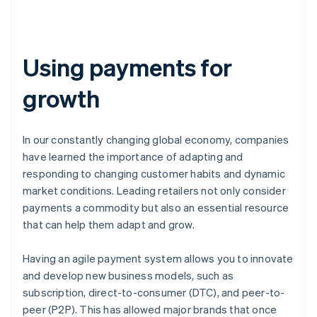
Using payments for
growth
In our constantly changing global economy, companies
have learned the importance of adapting and
responding to changing customer habits and dynamic
market conditions. Leading retailers not only consider
payments a commodity but also an essential resource
that can help them adapt and grow.
Having an agile payment system allows you to innovate
and develop new business models, such as
subscription, direct-to-consumer (DTC), and peer-to-
peer (P2P). This has allowed major brands that once