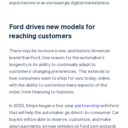
expectations in an increasingly digital marketplace.
Ford drives new models for
reaching customers
There may be no more iconic and historic American
brand than Ford. One reason for the automaker’s
longevity is its ability to continually adapt to
customers’ changing preferences. This extends to
how consumers want to shop for cars today: online,
with the ability to customize many aspects of the
order, from financing to features.
In 2022, Stripe began a five-year
partnership
with Ford
that will help the automaker go direct-to-consumer. Car
buyers will be able to reserve, customize, and make
down payments on new vehicles on Ford.com and pick