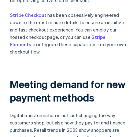
for optimizing conversion in checkout.
Stripe Checkout
has been obsessively engineered
down to the most minute details to ensure an intuitive
and fast checkout experience. You can employ our
hosted checkout page, or you can use
Stripe
Elements
to integrate these capabilities into your own
checkout flow.
Meeting demand for new
payment methods
Digital transformation is not just changing the way
customers shop, but also how they pay for and finance
purchases. Retail trends in 2023 show shoppers are