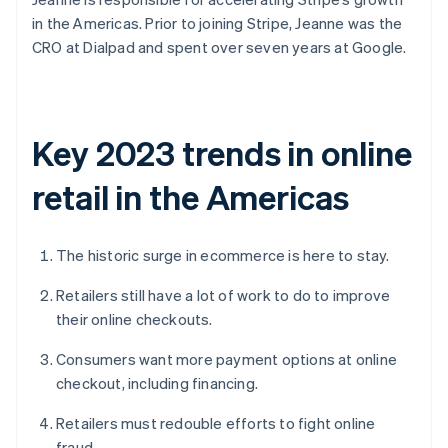
in the Americas. Prior to joining Stripe, Jeanne was the
CRO at Dialpad and spent over seven years at Google.
Key 2023 trends in online
retail in the Americas
The historic surge in ecommerce is here to stay.
Retailers still have a lot of work to do to improve
their online checkouts.
Consumers want more payment options at online
checkout, including financing.
Retailers must redouble efforts to fight online
fraud.