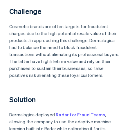
Challenge
Cosmetic brands are often targets for fraudulent
charges due to the high potential resale value of their
products. In approaching this challenge, Dermalogica
had to balance the need to block fraudulent
transactions without alienating its professional buyers.
The latter have high lifetime value and rely on their
purchases to sustain their businesses, so false
positives risk alienating these loyal customers.
Solution
Dermalogica deployed
Radar for Fraud Teams
,
allowing the company to use the adaptive machine
learning built into Radar while calibrating it for its