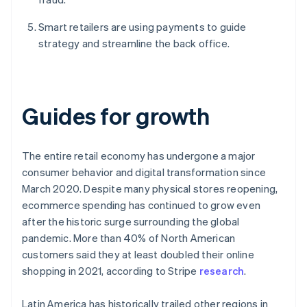
Smart retailers are using payments to guide
strategy and streamline the back office.
Guides for growth
The entire retail economy has undergone a major
consumer behavior and digital transformation since
March 2020. Despite many physical stores reopening,
ecommerce spending has continued to grow even
after the historic surge surrounding the global
pandemic. More than 40% of North American
customers said they at least doubled their online
shopping in 2021, according to Stripe
research
.
Latin America has historically trailed other regions in