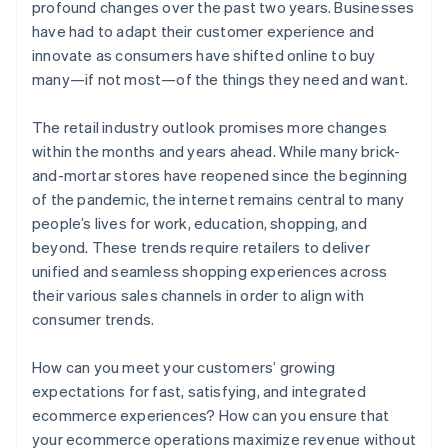
profound changes over the past two years. Businesses
have had to adapt their customer experience and
innovate as consumers have shifted online to buy
many—if not most—of the things they need and want.
The retail industry outlook promises more changes
within the months and years ahead. While many brick-
and-mortar stores have reopened since the beginning
of the pandemic, the internet remains central to many
people’s lives for work, education, shopping, and
beyond. These trends require retailers to deliver
unified and seamless shopping experiences across
their various sales channels in order to align with
consumer trends.
How can you meet your customers’ growing
expectations for fast, satisfying, and integrated
ecommerce experiences? How can you ensure that
your ecommerce operations maximize revenue without