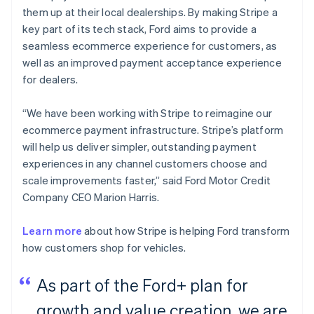
them up at their local dealerships. By making Stripe a
key part of its tech stack, Ford aims to provide a
seamless ecommerce experience for customers, as
well as an improved payment acceptance experience
for dealers.
“We have been working with Stripe to reimagine our
ecommerce payment infrastructure. Stripe’s platform
will help us deliver simpler, outstanding payment
experiences in any channel customers choose and
scale improvements faster,” said Ford Motor Credit
Company CEO Marion Harris.
Learn more
about how Stripe is helping Ford transform
how customers shop for vehicles.
As part of the Ford+ plan for
growth and value creation, we are