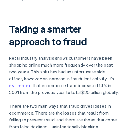
Taking a smarter
approach to fraud
Retail industry analysis shows customers have been
shopping online much more frequently over the past
two years. This shift has had an unfortunate side
effect, however: an increase in fraudulent activity. It’s
estimated
that ecommerce fraud increased 14% in
2021 from the previous year to total $20 billion globally.
There are two main ways that fraud drives losses in
ecommerce. There are the losses that result from
failing to prevent fraud, and there are those that come
from false declines—unintentionally blocking