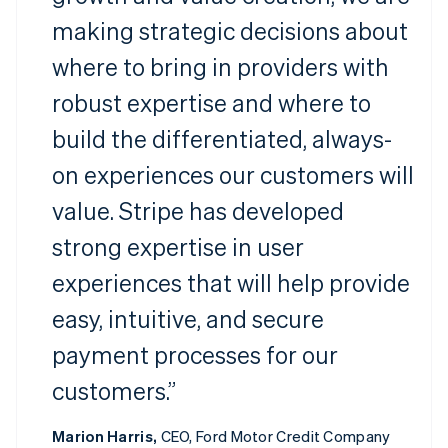
making strategic decisions about
where to bring in providers with
robust expertise and where to
build the differentiated, always-
on experiences our customers will
value. Stripe has developed
strong expertise in user
experiences that will help provide
easy, intuitive, and secure
payment processes for our
customers.”
Marion Harris,
CEO, Ford Motor Credit Company