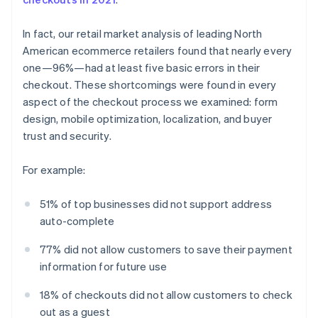
In fact, our retail market analysis of leading North
American ecommerce retailers found that nearly every
one—96%—had at least five basic errors in their
checkout. These shortcomings were found in every
aspect of the checkout process we examined: form
design, mobile optimization, localization, and buyer
trust and security.
For example:
51% of top businesses did not support address
auto-complete
77% did not allow customers to save their payment
information for future use
18% of checkouts did not allow customers to check
out as a guest