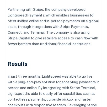
Partnering with Stripe, the company developed
Lightspeed Payments, which enables businesses to
offer unified online and in-person payments on a global
scale, through integrations with Stripe Payments,
Connect, and Terminal. The company is also using
Stripe Capital to give retailers access to cash flow with
fewer barriers than traditional financial institutions.
Results
In just three months, Lightspeed was able to go live
with a plug-and-play solution for accepting payments in
person and online. By integrating with Stripe Terminal,
Lightspeed is able to easily offer capabilities such as
contactless payments, curbside pickup, and faster
checkouts with responsive readers. Leveraging Stripe