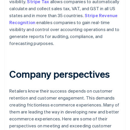
visibility.
Stripe Tax
allows companies to automatically
calculate and collect sales tax, VAT, and GST in all US
states and in more than 35 countries.
Stripe Revenue
Recognition
enables companies to gain real-time
visibility and control over accounting operations and to
generate reports for auditing, compliance, and
forecasting purposes.
Company perspectives
Retailers know their success depends on customer
retention and customer engagement. This demands
creating frictionless ecommerce experiences. Many of
them are leading the way in developing new and better
ecommerce experiences. Here are some of their
perspectives on meeting and exceeding customer