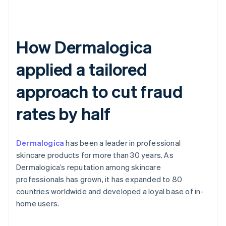
How Dermalogica
applied a tailored
approach to cut fraud
rates by half
Dermalogica
has been a leader in professional
skincare products for more than 30 years. As
Dermalogica’s reputation among skincare
professionals has grown, it has expanded to 80
countries worldwide and developed a loyal base of in-
home users.