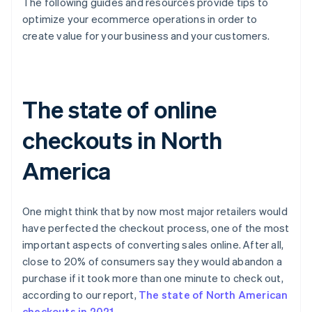
The following guides and resources provide tips to
optimize your ecommerce operations in order to
create value for your business and your customers.
The state of online
checkouts in North
America
One might think that by now most major retailers would
have perfected the checkout process, one of the most
important aspects of converting sales online. After all,
close to 20% of consumers say they would abandon a
purchase if it took more than one minute to check out,
according to our report,
The state of North American
checkouts in 2021
.