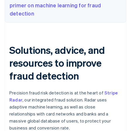
primer on machine learning for fraud
detection
Solutions, advice, and
resources to improve
fraud detection
Precision fraud risk detection is at the heart of
Stripe
Radar
, our integrated fraud solution. Radar uses
adaptive machine learning, as well as close
relationships with card networks and banks and a
massive global database of users, to protect your
business and conversion rate.