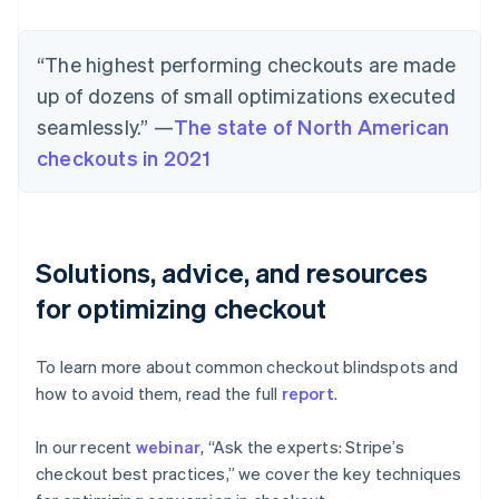
“The highest performing checkouts are made
up of dozens of small optimizations executed
seamlessly.” —
The state of North American
checkouts in 2021
Solutions, advice, and resources
for optimizing checkout
To learn more about common checkout blindspots and
how to avoid them, read the full
report
.
In our recent
webinar
, “Ask the experts: Stripe’s
checkout best practices,” we cover the key techniques