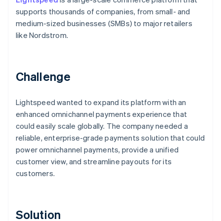
supports thousands of companies, from small- and
medium-sized businesses (SMBs) to major retailers
like Nordstrom.
Challenge
Lightspeed wanted to expand its platform with an
enhanced omnichannel payments experience that
could easily scale globally. The company needed a
reliable, enterprise-grade payments solution that could
power omnichannel payments, provide a unified
customer view, and streamline payouts for its
customers.
Solution