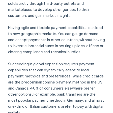
sold strictly through third-party outlets and
marketplaces to develop stronger ties to their
customers and gain market insights.
Having agile and flexible payment capabilities can lead
to new geographic markets. You can gauge demand
and accept payments in other countries, without having
to invest substantial sums in setting up local offices or
clearing compliance and technical hurdles.
Succeeding in global expansion requires payment
capabilities that can dynamically adapt to local
payment methods and preferences. While credit cards
are the predominant online payment method in the US
and Canada, 40% of consumers elsewhere prefer
other options. For example, bank transfers are the
most popular payment method in Germany, and almost
one-third of Italian customers prefer to pay with digital
wallets.