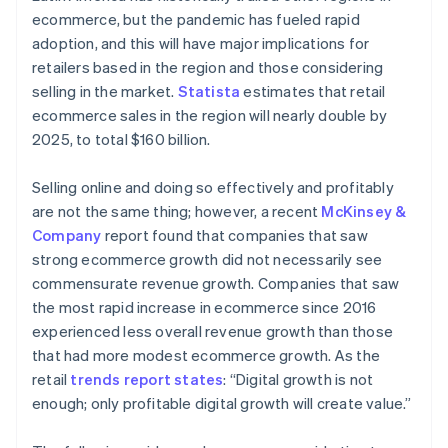
ecommerce, but the pandemic has fueled rapid
adoption, and this will have major implications for
retailers based in the region and those considering
selling in the market.
Statista
estimates that retail
ecommerce sales in the region will nearly double by
2025, to total $160 billion.
Selling online and doing so effectively and profitably
are not the same thing; however, a recent
McKinsey &
Company
report found that companies that saw
strong ecommerce growth did not necessarily see
commensurate revenue growth. Companies that saw
the most rapid increase in ecommerce since 2016
experienced less overall revenue growth than those
that had more modest ecommerce growth. As the
retail
trends report states
: “Digital growth is not
enough; only profitable digital growth will create value.”