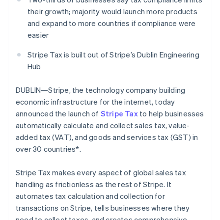
Partners
See what's ahead
Stripe App Marketplace
their growth; majority would launch more products
Radar
and expand to more countries if compliance were
Fraud prevention
easier
Atlas
Stripe Tax is built out of Stripe’s Dublin Engineering
Start-up incorporation
Hub
Climate
Carbon removal
DUBLIN—Stripe, the technology company building
Identity
economic infrastructure for the internet, today
Online identity verification
announced the launch of
Stripe Tax
to help businesses
automatically calculate and collect sales tax, value-
added tax (VAT), and goods and services tax (GST) in
over 30 countries*.
Stripe Sessions 2026
See how Stripe is building the economic infrastructure 
Stripe Tax makes every aspect of global sales tax
Watch now
handling as frictionless as the rest of Stripe. It
automates tax calculation and collection for
transactions on Stripe, tells businesses where they
need to collect taxes, and creates comprehensive