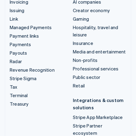
Invoicing
AI companies
Issuing
Creator economy
Link
Gaming
Managed Payments
Hospitality, travel and
leisure
Payment links
Insurance
Payments
Media and entertainment
Payouts
Non-profits
Radar
Professional services
Revenue Recognition
Public sector
Stripe Sigma
Retail
Tax
Terminal
Integrations & custom
Treasury
solutions
Stripe App Marketplace
Stripe Partner
ecosystem