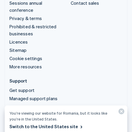
Sessions annual
Contact sales
conference
Privacy & terms
Prohibited & restricted
businesses
Licences
Sitemap
Cookie settings
More resources
Support
Get support
Managed support plans
You’re viewing our website for Romania, but it looks like
© 2026 Stripe, LLC
you’re in the United States.
Switch to the United States site