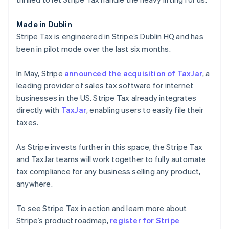
English
Luxembourg
Made in Dublin
Français
Deutsch
English
Mainland China
Stripe Tax is engineered in Stripe’s Dublin HQ and has
简体中文
English
been in pilot mode over the last six months.
Malaysia
English
简体中文
In May, Stripe
announced the acquisition of TaxJar
, a
Malta
leading provider of sales tax software for internet
English
Mexico
businesses in the US. Stripe Tax already integrates
Español
English
directly with
TaxJar
, enabling users to easily file their
Netherlands
taxes.
Nederlands
English
New Zealand
As Stripe invests further in this space, the Stripe Tax
English
Norway
and TaxJar teams will work together to fully automate
English
tax compliance for any business selling any product,
Poland
anywhere.
English
Portugal
To see Stripe Tax in action and learn more about
Português
English
Romania
Stripe’s product roadmap,
register for Stripe