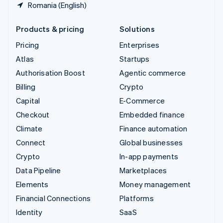
Romania (English)
Products & pricing
Solutions
Pricing
Enterprises
Atlas
Startups
Authorisation Boost
Agentic commerce
Billing
Crypto
Capital
E-Commerce
Checkout
Embedded finance
Climate
Finance automation
Connect
Global businesses
Crypto
In-app payments
Data Pipeline
Marketplaces
Elements
Money management
Financial Connections
Platforms
Identity
SaaS