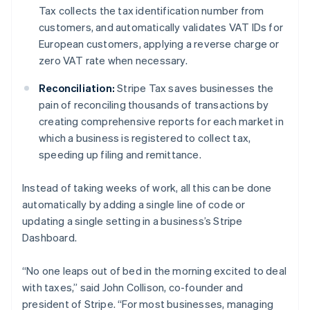
Nederlands
Français
Deutsch
English
Tax collects the tax identification number from
Brazil
customers, and automatically validates VAT IDs for
Português
English
European customers, applying a reverse charge or
Bulgaria
zero VAT rate when necessary.
English
Canada
Reconciliation:
Stripe Tax saves businesses the
English
Français
Croatia
pain of reconciling thousands of transactions by
English
Italiano
creating comprehensive reports for each market in
Cyprus
which a business is registered to collect tax,
English
speeding up filing and remittance.
Czech Republic
English
Denmark
Instead of taking weeks of work, all this can be done
English
automatically by adding a single line of code or
Estonia
updating a single setting in a business’s Stripe
English
Dashboard.
Finland
English
Svenska
“No one leaps out of bed in the morning excited to deal
France
with taxes,” said John Collison, co-founder and
Français
English
Germany
president of Stripe. “For most businesses, managing