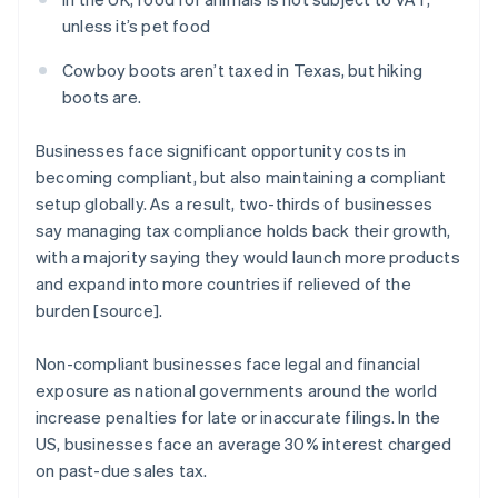
unless it’s pet food
Cowboy boots aren’t taxed in Texas, but hiking
boots are.
Businesses face significant opportunity costs in
becoming compliant, but also maintaining a compliant
setup globally. As a result, two-thirds of businesses
say managing tax compliance holds back their growth,
with a majority saying they would launch more products
and expand into more countries if relieved of the
burden [source].
Non-compliant businesses face legal and financial
exposure as national governments around the world
increase penalties for late or inaccurate filings. In the
US, businesses face an average 30% interest charged
on past-due sales tax.