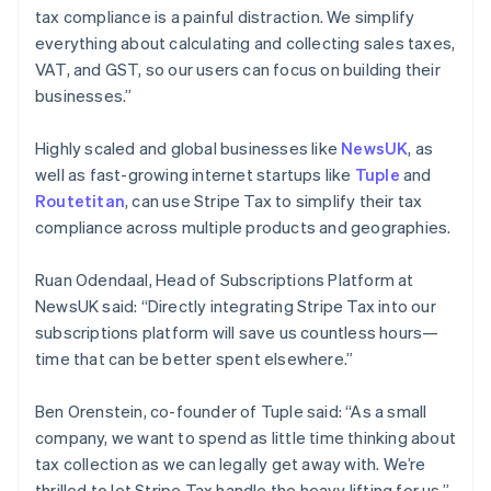
Deutsch
English
tax compliance is a painful distraction. We simplify
Gibraltar
everything about calculating and collecting sales taxes,
English
VAT, and GST, so our users can focus on building their
Greece
businesses.”
English
Hong Kong SAR, China
English
简体中文
Highly scaled and global businesses like
NewsUK
, as
Hungary
well as fast-growing internet startups like
Tuple
and
English
Routetitan
, can use Stripe Tax to simplify their tax
India
compliance across multiple products and geographies.
English
Ireland
English
Ruan Odendaal, Head of Subscriptions Platform at
Italy
NewsUK said: “Directly integrating Stripe Tax into our
Italiano
English
subscriptions platform will save us countless hours—
Japan
time that can be better spent elsewhere.”
日本語
English
Latvia
English
Ben Orenstein, co-founder of Tuple said: “As a small
Liechtenstein
company, we want to spend as little time thinking about
Deutsch
English
tax collection as we can legally get away with. We’re
Lithuania
thrilled to let Stripe Tax handle the heavy lifting for us.”