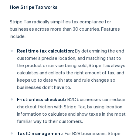
How Stripe Tax works
Stripe Tax radically simplifies tax compliance for
businesses across more than 30 countries. Features
include:
Real time tax calculation:
By determining the end
customer’s precise location, and matching that to
the product or service being sold, Stripe Tax always
calculates and collects the right amount of tax, and
keeps up to date with rate and rule changes so
businesses don’t have to.
Frictionless checkout:
B2C businesses can reduce
checkout friction with Stripe Tax, by using location
Australia
information to calculate and show taxes in the most
English
Austria
familiar way to their customers.
Deutsch
English
Belgium
Tax ID management:
For B2B businesses, Stripe