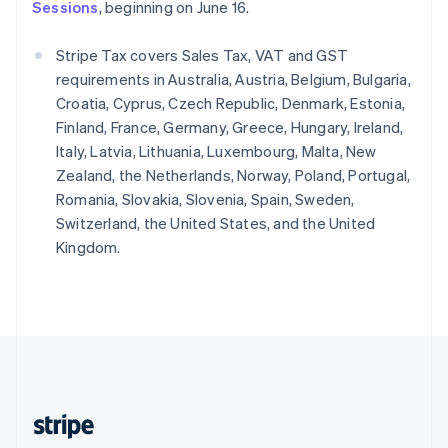
English
Sessions
, beginning on June 16.
Singapore
English
简体中文
Stripe Tax covers Sales Tax, VAT and GST
Slovakia
requirements in Australia, Austria, Belgium, Bulgaria,
English
Croatia, Cyprus, Czech Republic, Denmark, Estonia,
Slovenia
Finland, France, Germany, Greece, Hungary, Ireland,
English
Italiano
Spain
Italy, Latvia, Lithuania, Luxembourg, Malta, New
Español
English
Zealand, the Netherlands, Norway, Poland, Portugal,
Sweden
Romania, Slovakia, Slovenia, Spain, Sweden,
Svenska
English
Switzerland, the United States, and the United
Switzerland
Kingdom.
Deutsch
Français
Italiano
English
Thailand
ไทย
English
United Arab Emirates
English
United Kingdom
English
United States
English
Español
简体中文