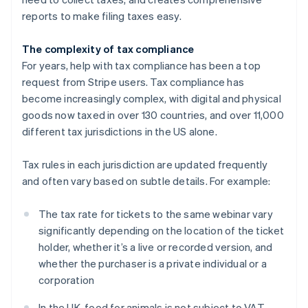
reports to make filing taxes easy.
The complexity of tax compliance
For years, help with tax compliance has been a top
request from Stripe users. Tax compliance has
become increasingly complex, with digital and physical
goods now taxed in over 130 countries, and over 11,000
different tax jurisdictions in the US alone.
Tax rules in each jurisdiction are updated frequently
and often vary based on subtle details. For example:
The tax rate for tickets to the same webinar vary
significantly depending on the location of the ticket
holder, whether it’s a live or recorded version, and
whether the purchaser is a private individual or a
corporation
In the UK, food for animals is not subject to VAT,