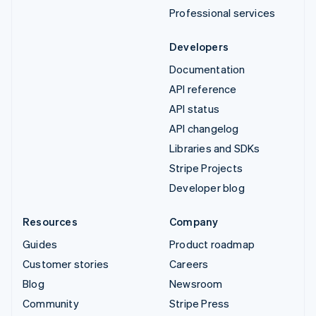
Professional services
Developers
Documentation
API reference
API status
API changelog
Libraries and SDKs
Stripe Projects
Developer blog
Resources
Company
Guides
Product roadmap
Customer stories
Careers
Blog
Newsroom
Community
Stripe Press