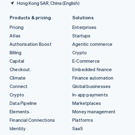
Hong Kong SAR, China (English)
Products & pricing
Solutions
Pricing
Enterprises
Atlas
Startups
Authorisation Boost
Agentic commerce
Billing
Crypto
Capital
E-Commerce
Checkout
Embedded finance
Climate
Finance automation
Connect
Global businesses
Crypto
In-app payments
Data Pipeline
Marketplaces
Elements
Money management
Financial Connections
Platforms
Identity
SaaS