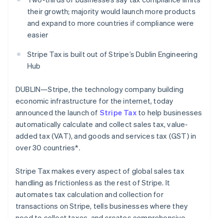
Partners
Climate
Stripe App Marketplace
their growth; majority would launch more products
Carbon removal
and expand to more countries if compliance were
easier
Stripe Tax is built out of Stripe’s Dublin Engineering
Hub
Stripe Sessions 2026
See how Stripe is building the economic infrastructure 
DUBLIN—Stripe, the technology company building
Watch now
economic infrastructure for the internet, today
announced the launch of
Stripe Tax
to help businesses
automatically calculate and collect sales tax, value-
added tax (VAT), and goods and services tax (GST) in
over 30 countries*.
Stripe Tax makes every aspect of global sales tax
handling as frictionless as the rest of Stripe. It
automates tax calculation and collection for
transactions on Stripe, tells businesses where they
need to collect taxes, and creates comprehensive