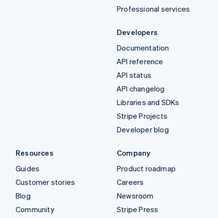
Professional services
Developers
Documentation
API reference
API status
API changelog
Libraries and SDKs
Stripe Projects
Developer blog
Resources
Company
Guides
Product roadmap
Customer stories
Careers
Blog
Newsroom
Community
Stripe Press