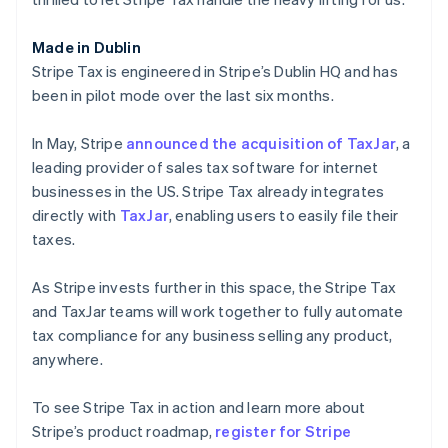
English
Luxembourg
Made in Dublin
Français
Deutsch
English
Mainland China
Stripe Tax is engineered in Stripe’s Dublin HQ and has
简体中文
English
been in pilot mode over the last six months.
Malaysia
English
简体中文
In May, Stripe
announced the acquisition of TaxJar
, a
Malta
leading provider of sales tax software for internet
English
Mexico
businesses in the US. Stripe Tax already integrates
Español
English
directly with
TaxJar
, enabling users to easily file their
Netherlands
taxes.
Nederlands
English
New Zealand
As Stripe invests further in this space, the Stripe Tax
English
Norway
and TaxJar teams will work together to fully automate
English
tax compliance for any business selling any product,
Poland
anywhere.
English
Portugal
To see Stripe Tax in action and learn more about
Português
English
Romania
Stripe’s product roadmap,
register for Stripe