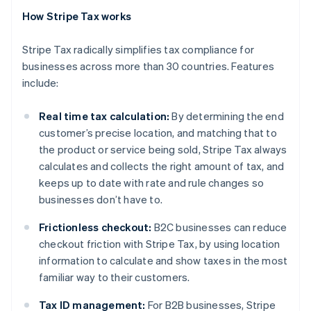
How Stripe Tax works
Stripe Tax radically simplifies tax compliance for
businesses across more than 30 countries. Features
include:
Real time tax calculation:
By determining the end
customer’s precise location, and matching that to
the product or service being sold, Stripe Tax always
calculates and collects the right amount of tax, and
keeps up to date with rate and rule changes so
businesses don’t have to.
Frictionless checkout:
B2C businesses can reduce
checkout friction with Stripe Tax, by using location
Australia
information to calculate and show taxes in the most
English
Austria
familiar way to their customers.
Deutsch
English
Belgium
Tax ID management:
For B2B businesses, Stripe