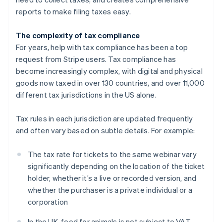
reports to make filing taxes easy.
The complexity of tax compliance
For years, help with tax compliance has been a top
request from Stripe users. Tax compliance has
become increasingly complex, with digital and physical
goods now taxed in over 130 countries, and over 11,000
different tax jurisdictions in the US alone.
Tax rules in each jurisdiction are updated frequently
and often vary based on subtle details. For example:
The tax rate for tickets to the same webinar vary
significantly depending on the location of the ticket
holder, whether it’s a live or recorded version, and
whether the purchaser is a private individual or a
corporation
In the UK, food for animals is not subject to VAT,