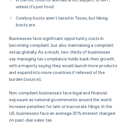
unless it’s pet food
Cowboy boots aren’t taxed in Texas, but hiking
boots are.
Businesses face significant opportunity costs in
becoming compliant, but also maintaining a compliant
setup globally. As a result, two-thirds of businesses
say managing tax compliance holds back their growth,
with a majority saying they would launch more products
and expand into more countries if relieved of the
burden [source].
Non-compliant businesses face legal and financial
exposure as national governments around the world
increase penalties for late or inaccurate filings. In the
US, businesses face an average 30% interest charged
on past-due sales tax.