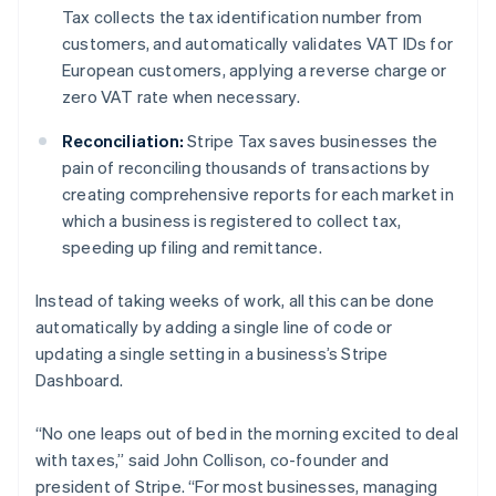
Nederlands
Français
Deutsch
English
Tax collects the tax identification number from
Brazil
customers, and automatically validates VAT IDs for
Português
English
European customers, applying a reverse charge or
Bulgaria
zero VAT rate when necessary.
English
Canada
Reconciliation:
Stripe Tax saves businesses the
English
Français
Croatia
pain of reconciling thousands of transactions by
English
Italiano
creating comprehensive reports for each market in
Cyprus
which a business is registered to collect tax,
English
speeding up filing and remittance.
Czech Republic
English
Denmark
Instead of taking weeks of work, all this can be done
English
automatically by adding a single line of code or
Estonia
updating a single setting in a business’s Stripe
English
Dashboard.
Finland
English
Svenska
“No one leaps out of bed in the morning excited to deal
France
with taxes,” said John Collison, co-founder and
Français
English
Germany
president of Stripe. “For most businesses, managing