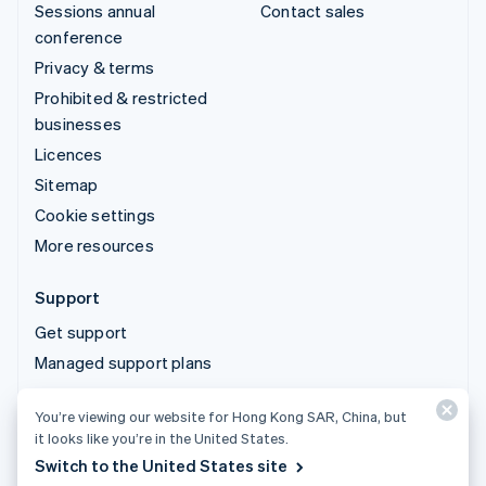
Sessions annual
Contact sales
conference
Privacy & terms
Prohibited & restricted
businesses
Licences
Sitemap
Cookie settings
More resources
Support
Get support
Managed support plans
You’re viewing our website for Hong Kong SAR, China, but
© 2026 Stripe, LLC
it looks like you’re in the United States.
Switch to the United States site