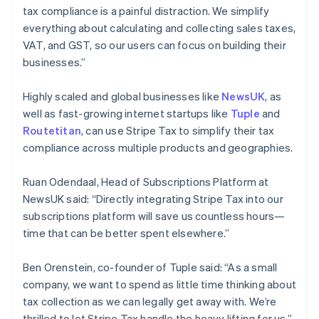
Deutsch
English
tax compliance is a painful distraction. We simplify
Gibraltar
everything about calculating and collecting sales taxes,
English
VAT, and GST, so our users can focus on building their
Greece
businesses.”
English
Hong Kong SAR, China
English
简体中文
Highly scaled and global businesses like
NewsUK
, as
Hungary
well as fast-growing internet startups like
Tuple
and
English
Routetitan
, can use Stripe Tax to simplify their tax
India
compliance across multiple products and geographies.
English
Ireland
English
Ruan Odendaal, Head of Subscriptions Platform at
Italy
NewsUK said: “Directly integrating Stripe Tax into our
Italiano
English
subscriptions platform will save us countless hours—
Japan
time that can be better spent elsewhere.”
日本語
English
Latvia
English
Ben Orenstein, co-founder of Tuple said: “As a small
Liechtenstein
company, we want to spend as little time thinking about
Deutsch
English
tax collection as we can legally get away with. We’re
Lithuania
thrilled to let Stripe Tax handle the heavy lifting for us.”