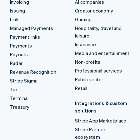
Invoicing
AI companies
Issuing
Creator economy
Link
Gaming
Managed Payments
Hospitality, travel and
leisure
Payment links
Insurance
Payments
Media and entertainment
Payouts
Non-profits
Radar
Professional services
Revenue Recognition
Public sector
Stripe Sigma
Retail
Tax
Terminal
Integrations & custom
Treasury
solutions
Stripe App Marketplace
Stripe Partner
ecosystem