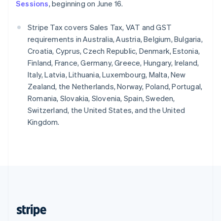
English
Sessions
, beginning on June 16.
Singapore
English
简体中文
Stripe Tax covers Sales Tax, VAT and GST
Slovakia
requirements in Australia, Austria, Belgium, Bulgaria,
English
Croatia, Cyprus, Czech Republic, Denmark, Estonia,
Slovenia
Finland, France, Germany, Greece, Hungary, Ireland,
English
Italiano
Spain
Italy, Latvia, Lithuania, Luxembourg, Malta, New
Español
English
Zealand, the Netherlands, Norway, Poland, Portugal,
Sweden
Romania, Slovakia, Slovenia, Spain, Sweden,
Svenska
English
Switzerland, the United States, and the United
Switzerland
Kingdom.
Deutsch
Français
Italiano
English
Thailand
ไทย
English
United Arab Emirates
English
United Kingdom
English
United States
English
Español
简体中文