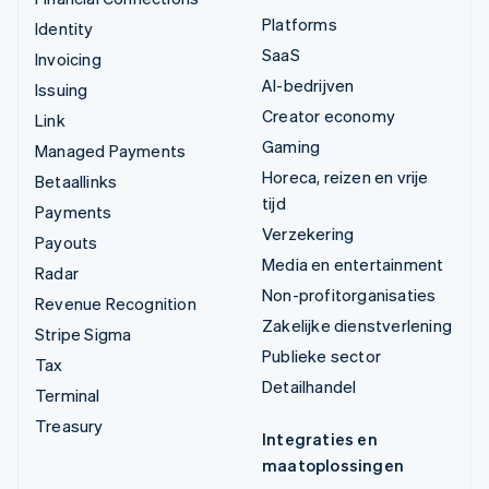
Platforms
Identity
SaaS
Invoicing
AI-bedrijven
Issuing
Creator economy
Link
Gaming
Managed Payments
Horeca, reizen en vrije
Betaallinks
tijd
Payments
Verzekering
Payouts
Media en entertainment
Radar
Non-profitorganisaties
Revenue Recognition
Zakelijke dienstverlening
Stripe Sigma
Publieke sector
Tax
Detailhandel
Terminal
Treasury
Integraties en
maatoplossingen