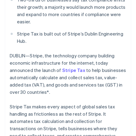
Oprichting van een start-up
their growth; a majority would launch more products
and expand to more countries if compliance were
Climate
Ecosysteem
CO₂-verwijdering
easier.
Partners
Identity
Stripe App Marketplace
Stripe Tax is built out of Stripe’s Dublin Engineering
Online identiteitsverificatie
Hub.
DUBLIN—Stripe, the technology company building
economic infrastructure for the internet, today
announced the launch of
Stripe Tax
to help businesses
Stripe Sessions 2026
Ontdek hoe Stripe de economische infrastructuu
automatically calculate and collect sales tax, value-
Nu bekijken
added tax (VAT), and goods and services tax (GST) in
over 30 countries*.
Stripe Tax makes every aspect of global sales tax
handling as frictionless as the rest of Stripe. It
automates tax calculation and collection for
transactions on Stripe, tells businesses where they
need to collect taxes, and creates comprehensive