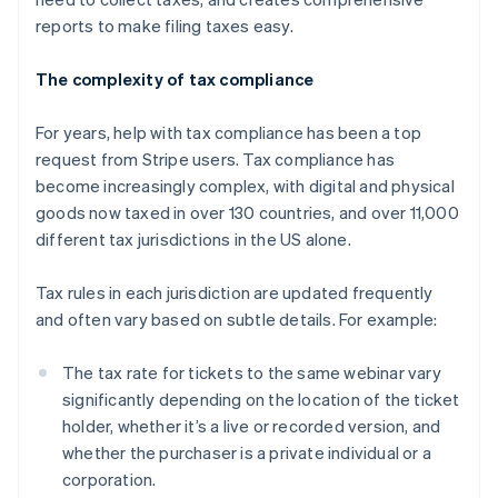
reports to make filing taxes easy.
The complexity of tax compliance
For years, help with tax compliance has been a top
request from Stripe users. Tax compliance has
become increasingly complex, with digital and physical
goods now taxed in over 130 countries, and over 11,000
different tax jurisdictions in the US alone.
Tax rules in each jurisdiction are updated frequently
and often vary based on subtle details. For example:
The tax rate for tickets to the same webinar vary
significantly depending on the location of the ticket
holder, whether it’s a live or recorded version, and
whether the purchaser is a private individual or a
corporation.