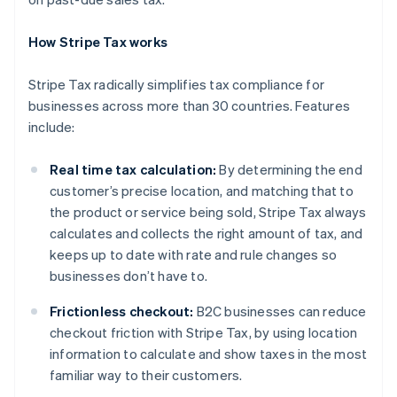
How Stripe Tax works
Stripe Tax radically simplifies tax compliance for
businesses across more than 30 countries. Features
include:
Real time tax calculation:
By determining the end
customer’s precise location, and matching that to
the product or service being sold, Stripe Tax always
calculates and collects the right amount of tax, and
keeps up to date with rate and rule changes so
businesses don’t have to.
Frictionless checkout:
B2C businesses can reduce
checkout friction with Stripe Tax, by using location
information to calculate and show taxes in the most
Australië
familiar way to their customers.
English
België