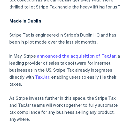
Français
Deutsch
English
thrilled to let Stripe Tax handle the heavy lifting for us.”
Maleisië
English
简体中文
Made in Dublin
Malta
English
Mexico
Stripe Tax is engineered in Stripe’s Dublin HQ and has
Español
English
been in pilot mode over the last six months.
Nederland
Nederlands
English
In May, Stripe
announced the acquisition of TaxJar
, a
Nieuw-Zeeland
leading provider of sales tax software for internet
English
Noorwegen
businesses in the US. Stripe Tax already integrates
English
directly with
TaxJar
, enabling users to easily file their
Oostenrijk
taxes.
Deutsch
English
Polen
As Stripe invests further in this space, the Stripe Tax
English
Portugal
and TaxJar teams will work together to fully automate
Português
English
tax compliance for any business selling any product,
Roemenië
anywhere.
English
Singapore