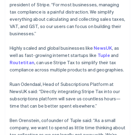
president of Stripe. “For most businesses, managing
English
Hongarije
tax compliance is a painful distraction. We simplify
English
everything about calculating and collecting sales taxes,
Hongkong SAR, China
VAT, and GST, so our users can focus on building their
English
简体中文
businesses.”
Ierland
English
India
Highly scaled and global businesses like
NewsUK
, as
English
well as fast-growing internet startups like
Tuple
and
Italië
Routetitan
, can use Stripe Tax to simplify their tax
Italiano
English
compliance across multiple products and geographies.
Japan
日本語
English
Kroatië
Ruan Odendaal, Head of Subscriptions Platform at
English
Italiano
NewsUK said: “Directly integrating Stripe Tax into our
Letland
subscriptions platform will save us countless hours—
English
time that can be better spent elsewhere.”
Liechtenstein
Deutsch
English
Litouwen
Ben Orenstein, cofounder of Tuple said: “As a small
English
company, we want to spend as little time thinking about
Luxemburg
tax collection as we can legally get away with. We’re