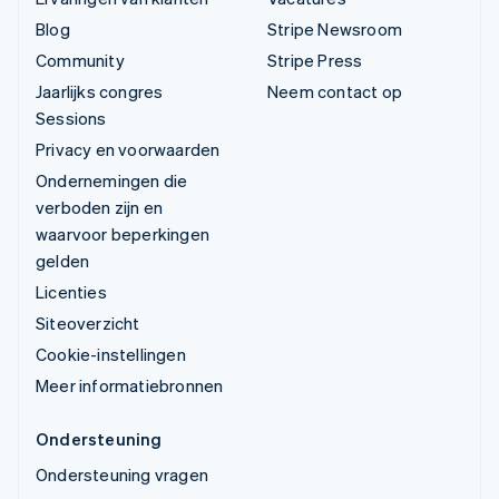
Blog
Stripe Newsroom
Community
Stripe Press
Jaarlijks congres
Neem contact op
Sessions
Privacy en voorwaarden
Ondernemingen die
verboden zijn en
waarvoor beperkingen
gelden
Licenties
Siteoverzicht
Cookie-instellingen
Meer informatiebronnen
Ondersteuning
Ondersteuning vragen