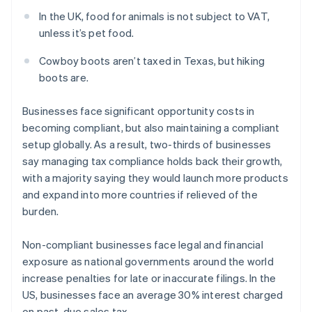
In the UK, food for animals is not subject to VAT,
unless it’s pet food.
Cowboy boots aren’t taxed in Texas, but hiking
boots are.
Businesses face significant opportunity costs in
becoming compliant, but also maintaining a compliant
setup globally. As a result, two-thirds of businesses
say managing tax compliance holds back their growth,
with a majority saying they would launch more products
and expand into more countries if relieved of the
burden.
Non-compliant businesses face legal and financial
exposure as national governments around the world
increase penalties for late or inaccurate filings. In the
US, businesses face an average 30% interest charged
on past-due sales tax.