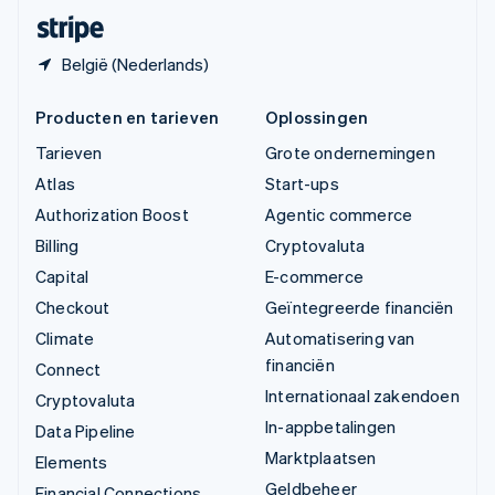
Deutsch
Français
Italiano
English
België (Nederlands)
Producten en tarieven
Oplossingen
Tarieven
Grote ondernemingen
Atlas
Start-ups
Authorization Boost
Agentic commerce
Billing
Cryptovaluta
Capital
E-commerce
Checkout
Geïntegreerde financiën
Climate
Automatisering van
financiën
Connect
Internationaal zakendoen
Cryptovaluta
In-appbetalingen
Data Pipeline
Marktplaatsen
Elements
Geldbeheer
Financial Connections