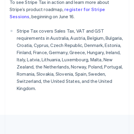
To see Stripe Tax in action and learn more about
English
简体中文
Slovenië
Stripe’s product roadmap,
register for Stripe
English
Italiano
Sessions
, beginning on June 16.
Slowakije
English
Stripe Tax covers Sales Tax, VAT and GST
Spanje
requirements in Australia, Austria, Belgium, Bulgaria,
Español
English
Croatia, Cyprus, Czech Republic, Denmark, Estonia,
Thailand
Finland, France, Germany, Greece, Hungary, Ireland,
ไทย
English
Tsjechië
Italy, Latvia, Lithuania, Luxembourg, Malta, New
English
Zealand, the Netherlands, Norway, Poland, Portugal,
Vasteland van China
Romania, Slovakia, Slovenia, Spain, Sweden,
简体中文
English
Switzerland, the United States, and the United
Verenigd Koninkrijk
Kingdom.
English
Verenigde Arabische Emiraten
English
Verenigde Staten
English
Español
简体中文
Zweden
Svenska
English
Zwitserland