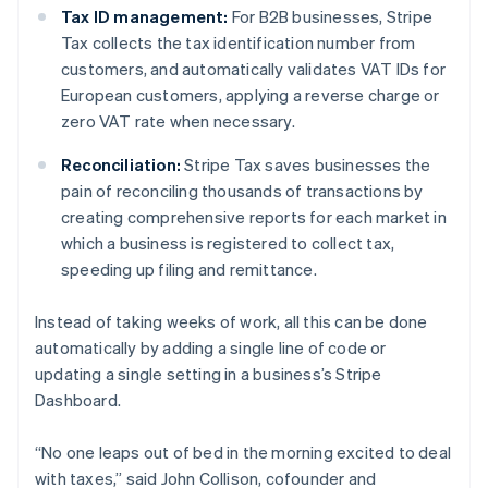
Tax ID management:
For B2B businesses, Stripe
Nederlands
Français
Deutsch
English
Brazilië
Tax collects the tax identification number from
Português
English
customers, and automatically validates VAT IDs for
Bulgarije
European customers, applying a reverse charge or
English
zero VAT rate when necessary.
Canada
English
Français
Reconciliation:
Stripe Tax saves businesses the
Cyprus
pain of reconciling thousands of transactions by
English
Denemarken
creating comprehensive reports for each market in
English
which a business is registered to collect tax,
Duitsland
speeding up filing and remittance.
Deutsch
English
Estland
Instead of taking weeks of work, all this can be done
English
Finland
automatically by adding a single line of code or
English
Svenska
updating a single setting in a business’s Stripe
Frankrijk
Dashboard.
Français
English
Gibraltar
“No one leaps out of bed in the morning excited to deal
English
with taxes,” said John Collison, cofounder and
Griekenland