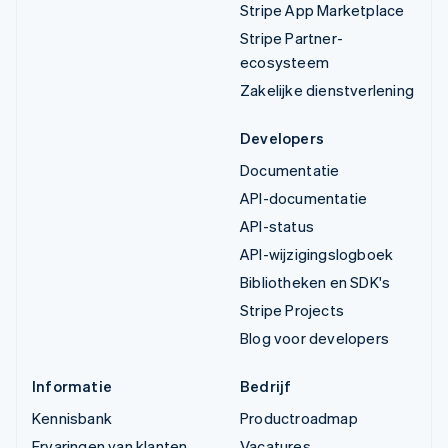
Stripe App Marketplace
Stripe Partner-
ecosysteem
Zakelijke dienstverlening
Developers
Documentatie
API-documentatie
API-status
API-wijzigingslogboek
Bibliotheken en SDK's
Stripe Projects
Blog voor developers
Informatie
Bedrijf
Kennisbank
Productroadmap
Ervaringen van klanten
Vacatures