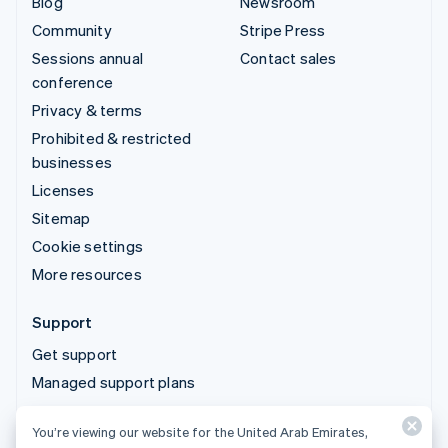
Blog
Newsroom
Community
Stripe Press
Sessions annual
Contact sales
conference
Privacy & terms
Prohibited & restricted
businesses
Licenses
Sitemap
Cookie settings
More resources
Support
Get support
Managed support plans
You’re viewing our website for the United Arab Emirates,
© 2026 Stripe, LLC