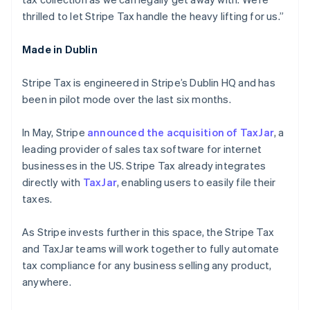
Deutsch
English
thrilled to let Stripe Tax handle the heavy lifting for us.”
Lithuania
English
Made in Dublin
Luxembourg
Français
Deutsch
English
Mainland China
Stripe Tax is engineered in Stripe’s Dublin HQ and has
简体中文
English
been in pilot mode over the last six months.
Malaysia
English
简体中文
In May, Stripe
announced the acquisition of TaxJar
, a
Malta
leading provider of sales tax software for internet
English
Mexico
businesses in the US. Stripe Tax already integrates
Español
English
directly with
TaxJar
, enabling users to easily file their
Netherlands
taxes.
Nederlands
English
New Zealand
As Stripe invests further in this space, the Stripe Tax
English
Norway
and TaxJar teams will work together to fully automate
English
tax compliance for any business selling any product,
Poland
anywhere.
English
Portugal