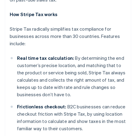
How Stripe Tax works
Stripe Tax radically simplifies tax compliance for
businesses across more than 30 countries. Features
include:
Real time tax calculation:
By determining the end
customer’s precise location, and matching that to
the product or service being sold, Stripe Tax always
calculates and collects the right amount of tax, and
keeps up to date with rate and rule changes so
businesses don’t have to.
Frictionless checkout:
B2C businesses can reduce
checkout friction with Stripe Tax, by using location
information to calculate and show taxes in the most
Australia
familiar way to their customers.
English
Austria