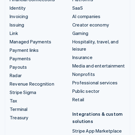
Identity
SaaS
Invoicing
AI companies
Issuing
Creator economy
Link
Gaming
Managed Payments
Hospitality, travel, and
leisure
Payment links
Insurance
Payments
Media and entertainment
Payouts
Nonprofits
Radar
Professional services
Revenue Recognition
Public sector
Stripe Sigma
Retail
Tax
Terminal
Integrations & custom
Treasury
solutions
Stripe App Marketplace