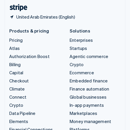
English
Español
简体中文
United Arab Emirates (English)
Products & pricing
Solutions
Pricing
Enterprises
Atlas
Startups
Authorization Boost
Agentic commerce
Billing
Crypto
Capital
Ecommerce
Checkout
Embedded finance
Climate
Finance automation
Connect
Global businesses
Crypto
In-app payments
Data Pipeline
Marketplaces
Elements
Money management
Financial Connections
Platforms