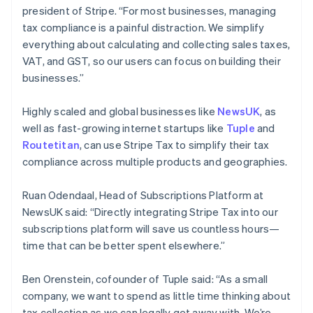
president of Stripe. “For most businesses, managing
Français
English
Germany
tax compliance is a painful distraction. We simplify
Deutsch
English
everything about calculating and collecting sales taxes,
Gibraltar
VAT, and GST, so our users can focus on building their
English
businesses.”
Greece
English
Hong Kong SAR, China
Highly scaled and global businesses like
NewsUK
, as
English
简体中文
well as fast-growing internet startups like
Tuple
and
Hungary
Routetitan
, can use Stripe Tax to simplify their tax
English
compliance across multiple products and geographies.
India
English
Ireland
Ruan Odendaal, Head of Subscriptions Platform at
English
NewsUK said: “Directly integrating Stripe Tax into our
Italy
subscriptions platform will save us countless hours—
Italiano
English
time that can be better spent elsewhere.”
Japan
日本語
English
Latvia
Ben Orenstein, cofounder of Tuple said: “As a small
English
company, we want to spend as little time thinking about
Liechtenstein
tax collection as we can legally get away with. We’re