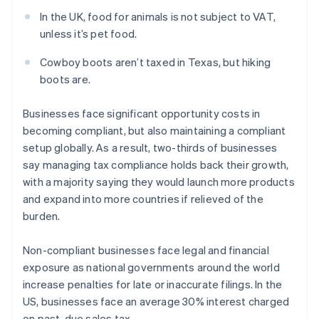
In the UK, food for animals is not subject to VAT,
unless it’s pet food.
Cowboy boots aren’t taxed in Texas, but hiking
boots are.
Businesses face significant opportunity costs in
becoming compliant, but also maintaining a compliant
setup globally. As a result, two-thirds of businesses
say managing tax compliance holds back their growth,
with a majority saying they would launch more products
and expand into more countries if relieved of the
burden.
Non-compliant businesses face legal and financial
exposure as national governments around the world
increase penalties for late or inaccurate filings. In the
US, businesses face an average 30% interest charged
on past-due sales tax.