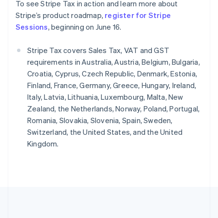
To see Stripe Tax in action and learn more about
Português
English
Romania
Stripe’s product roadmap,
register for Stripe
English
Sessions
, beginning on June 16.
Singapore
English
简体中文
Stripe Tax covers Sales Tax, VAT and GST
Slovakia
requirements in Australia, Austria, Belgium, Bulgaria,
English
Croatia, Cyprus, Czech Republic, Denmark, Estonia,
Slovenia
Finland, France, Germany, Greece, Hungary, Ireland,
English
Italiano
Spain
Italy, Latvia, Lithuania, Luxembourg, Malta, New
Español
English
Zealand, the Netherlands, Norway, Poland, Portugal,
Sweden
Romania, Slovakia, Slovenia, Spain, Sweden,
Svenska
English
Switzerland, the United States, and the United
Switzerland
Kingdom.
Deutsch
Français
Italiano
English
Thailand
ไทย
English
United Arab Emirates
English
United Kingdom
English
United States