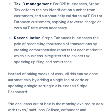
Tax ID management:
For B2B businesses, Stripe
Deutsch
English
Belgium
Tax collects the tax identification number from
Nederlands
Français
Deutsch
English
customers, and automatically validates VAT IDs for
Brazil
European customers, applying a reverse charge or
Português
English
zero VAT rate when necessary.
Bulgaria
English
Reconciliation:
Stripe Tax saves businesses the
Canada
pain of reconciling thousands of transactions by
English
Français
Croatia
creating comprehensive reports for each market in
English
Italiano
which a business is registered to collect tax,
Cyprus
speeding up filing and remittance.
English
Czech Republic
Instead of taking weeks of work, all this can be done
English
Denmark
automatically by adding a single line of code or
English
updating a single setting in a business’s Stripe
Estonia
Dashboard.
English
Finland
“No one leaps out of bed in the morning excited to deal
English
Svenska
with taxes,” said John Collison, cofounder and
France