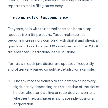
reports to make filing taxes easy.
The complexity of tax compliance
For years, help with tax compliance has been a top
request from Stripe users. Tax compliance has
become increasingly complex, with digital and physical
goods now taxed in over 130 countries, and over 11,000
different tax jurisdictions in the US alone.
Tax rules in each jurisdiction are updated frequently
and often vary based on subtle details. For example:
The tax rate for tickets to the same webinar vary
significantly depending on the location of the ticket
holder, whether it’s a live or recorded version, and
whether the purchaser is a private individual or a
corporation.