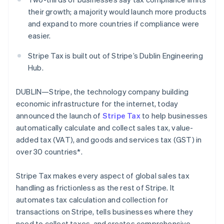
Partners
Stripe App Marketplace
their growth; a majority would launch more products
and expand to more countries if compliance were
easier.
Stripe Sessions 2026
See how Stripe is building the economic infrastructure 
Stripe Tax is built out of Stripe’s Dublin Engineering
Watch now
Hub.
DUBLIN—Stripe, the technology company building
economic infrastructure for the internet, today
announced the launch of
Stripe Tax
to help businesses
automatically calculate and collect sales tax, value-
added tax (VAT), and goods and services tax (GST) in
over 30 countries*.
Stripe Tax makes every aspect of global sales tax
handling as frictionless as the rest of Stripe. It
automates tax calculation and collection for
transactions on Stripe, tells businesses where they
need to collect taxes, and creates comprehensive