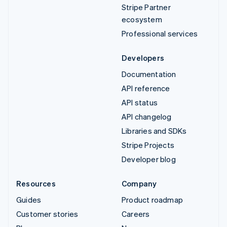
Stripe Partner
ecosystem
Professional services
Developers
Documentation
API reference
API status
API changelog
Libraries and SDKs
Stripe Projects
Developer blog
Resources
Company
Guides
Product roadmap
Customer stories
Careers