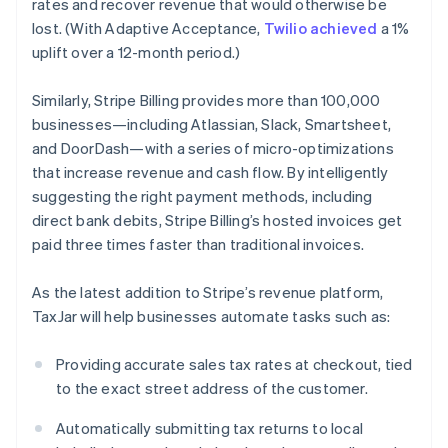
rates and recover revenue that would otherwise be
Finland
lost. (With Adaptive Acceptance,
Twilio achieved
a 1%
English
Svenska
uplift over a 12-month period.)
France
Français
English
Germany
Similarly, Stripe Billing provides more than 100,000
Deutsch
English
businesses—including Atlassian, Slack, Smartsheet,
Gibraltar
and DoorDash—with a series of micro-optimizations
English
that increase revenue and cash flow. By intelligently
Greece
suggesting the right payment methods, including
English
Hong Kong SAR, China
direct bank debits, Stripe Billing’s hosted invoices get
English
简体中文
paid three times faster than traditional invoices.
Hungary
English
As the latest addition to Stripe’s revenue platform,
India
TaxJar will help businesses automate tasks such as:
English
Ireland
English
Providing accurate sales tax rates at checkout, tied
Italy
to the exact street address of the customer.
Italiano
English
Japan
Automatically submitting tax returns to local
日本語
English