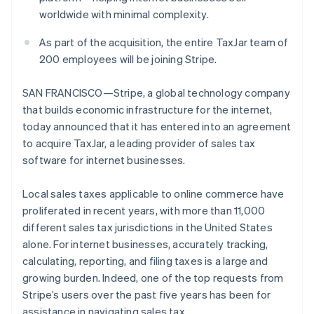
Partners
worldwide with minimal complexity.
Stripe App Marketplace
As part of the acquisition, the entire TaxJar team of
200 employees will be joining Stripe.
Stripe Sessions 2026
See how Stripe is building the economic infrastructure 
Watch now
SAN FRANCISCO—Stripe, a global technology company
that builds economic infrastructure for the internet,
today announced that it has entered into an agreement
to acquire TaxJar, a leading provider of sales tax
software for internet businesses.
Local sales taxes applicable to online commerce have
proliferated in recent years, with more than 11,000
different sales tax jurisdictions in the United States
alone. For internet businesses, accurately tracking,
calculating, reporting, and filing taxes is a large and
growing burden. Indeed, one of the top requests from
Stripe’s users over the past five years has been for
assistance in navigating sales tax.