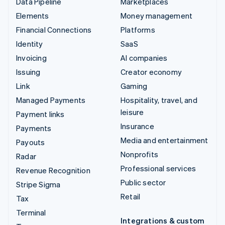
Data Pipeline
Marketplaces
Elements
Money management
Financial Connections
Platforms
Identity
SaaS
Invoicing
AI companies
Issuing
Creator economy
Link
Gaming
Managed Payments
Hospitality, travel, and
leisure
Payment links
Insurance
Payments
Media and entertainment
Payouts
Nonprofits
Radar
Professional services
Revenue Recognition
Public sector
Stripe Sigma
Retail
Tax
Terminal
Integrations & custom