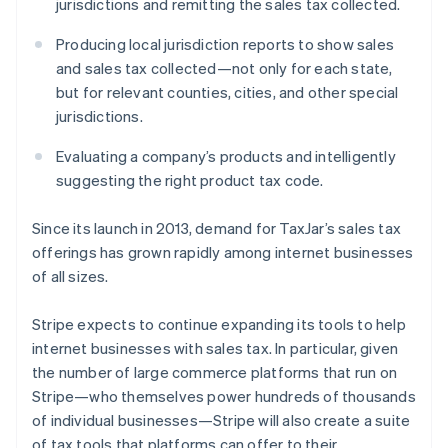
jurisdictions and remitting the sales tax collected.
Latvia
English
Producing local jurisdiction reports to show sales
Liechtenstein
and sales tax collected—not only for each state,
Deutsch
English
but for relevant counties, cities, and other special
Lithuania
jurisdictions.
English
Luxembourg
Evaluating a company’s products and intelligently
Français
Deutsch
English
Mainland China
suggesting the right product tax code.
简体中文
English
Malaysia
Since its launch in 2013, demand for TaxJar’s sales tax
English
简体中文
offerings has grown rapidly among internet businesses
Malta
of all sizes.
English
Mexico
Español
English
Stripe expects to continue expanding its tools to help
Netherlands
internet businesses with sales tax. In particular, given
Nederlands
English
the number of large commerce platforms that run on
New Zealand
Stripe—who themselves power hundreds of thousands
English
Norway
of individual businesses—Stripe will also create a suite
English
of tax tools that platforms can offer to their