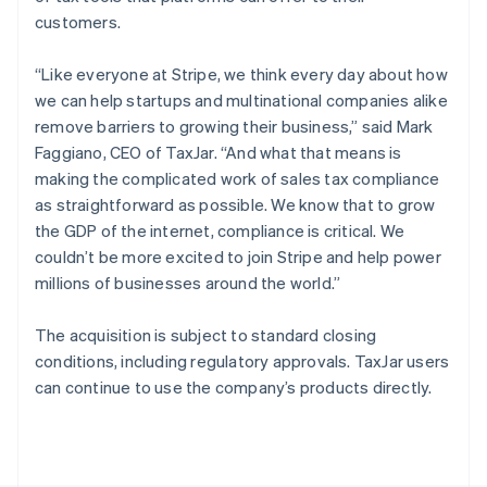
Poland
customers.
English
Portugal
“Like everyone at Stripe, we think every day about how
Português
English
Romania
we can help startups and multinational companies alike
English
remove barriers to growing their business,” said Mark
Singapore
Faggiano, CEO of TaxJar. “And what that means is
English
简体中文
making the complicated work of sales tax compliance
Slovakia
as straightforward as possible. We know that to grow
English
the GDP of the internet, compliance is critical. We
Slovenia
couldn’t be more excited to join Stripe and help power
English
Italiano
Spain
millions of businesses around the world.”
Español
English
Sweden
The acquisition is subject to standard closing
Svenska
English
conditions, including regulatory approvals. TaxJar users
Switzerland
can continue to use the company’s products directly.
Deutsch
Français
Italiano
English
Thailand
ไทย
English
United Arab Emirates
English