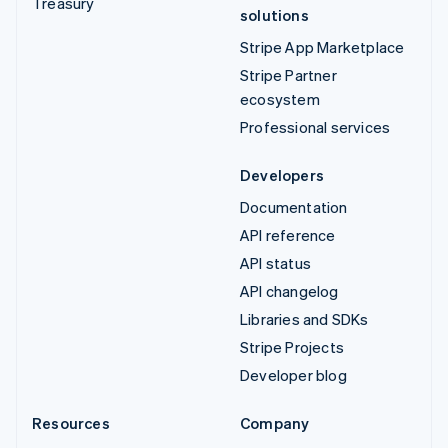
Treasury
solutions
Stripe App Marketplace
Stripe Partner
ecosystem
Professional services
Developers
Documentation
API reference
API status
API changelog
Libraries and SDKs
Stripe Projects
Developer blog
Resources
Company