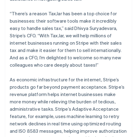
Australia
English
“There’s a reason TaxJar has been a top choice for
Austria
businesses: their software tools make it incredibly
Deutsch
English
easy to handle sales tax,” said Dhivya Suryadevara,
Belgium
Stripe’s CFO. “With TaxJar, we will help millions of
Nederlands
Français
Deutsch
English
Brazil
internet businesses running on Stripe with their sales
Português
English
tax and make it easier for them to sell internationally.
Bulgaria
And as a CFO, I’m delighted to welcome so many new
English
colleagues who care deeply about taxes!”
Canada
English
Français
Croatia
As economic infrastructure for the internet, Stripe’s
English
Italiano
products go far beyond payment acceptance. Stripe’s
Cyprus
revenue platform helps internet businesses make
English
more money while relieving the burden of tedious,
Czech Republic
administrative tasks. Stripe’s Adaptive Acceptance
English
Denmark
feature, for example, uses machine learning to retry
English
network declines in real time using optimized routing
Estonia
and ISO 8583 messages, helping improve authorization
English