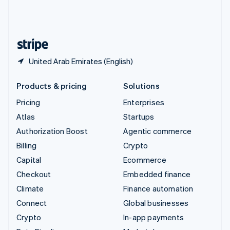
United Kingdom
English
United States
English
Español
简体中文
United Arab Emirates (English)
Products & pricing
Solutions
Pricing
Enterprises
Atlas
Startups
Authorization Boost
Agentic commerce
Billing
Crypto
Capital
Ecommerce
Checkout
Embedded finance
Climate
Finance automation
Connect
Global businesses
Crypto
In-app payments