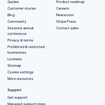
Guides
Product roadmap
Customer stories
Careers
Blog
Newsroom
Community
Stripe Press
Sessions annual
Contact sales
conference
Privacy & terms
Prohibited & restricted
businesses
Licenses
Sitemap
Cookie settings
More resources
Support
Get support
Managed support plans