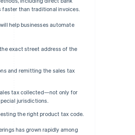
methods, including direct bank
 faster than traditional invoices.
r will help businesses automate
 the exact street address of the
ons and remitting the sales tax
sales tax collected—not only for
pecial jurisdictions.
esting the right product tax code.
fferings has grown rapidly among