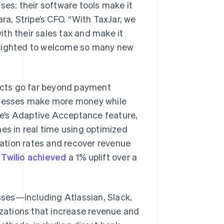
ses: their software tools make it
ra, Stripe’s CFO. “With TaxJar, we
with their sales tax and make it
 delighted to welcome so many new
ducts go far beyond payment
sinesses make more money while
ipe’s Adaptive Acceptance feature,
es in real time using optimized
ation rates and recover revenue
,
Twilio achieved
a 1% uplift over a
esses—including Atlassian, Slack,
zations that increase revenue and