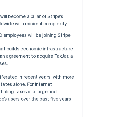
ill become a pillar of Stripe’s
ldwide with minimal complexity.
0 employees will be joining Stripe.
t builds economic infrastructure
 an agreement to acquire TaxJar, a
ses.
iferated in recent years, with more
States alone. For internet
 filing taxes is a large and
e’s users over the past five years