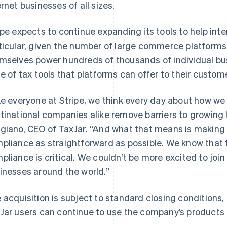
ernet businesses of all sizes.
ipe expects to continue expanding its tools to help inte
ticular, given the number of large commerce platform
mselves power hundreds of thousands of individual bus
te of tax tools that platforms can offer to their custom
ke everyone at Stripe, we think every day about how we
tinational companies alike remove barriers to growing 
France
Lithuania
Français
English
English
giano, CEO of TaxJar. “And what that means is making 
Germany
Luxembourg
pliance as straightforward as possible. We know that t
Deutsch
English
Français
Deutsch
English
Gibraltar
Mainland China
pliance is critical. We couldn’t be more excited to join
English
简体中文
English
inesses around the world.”
Greece
Malaysia
English
English
简体中文
Hong Kong SAR, China
Malta
 acquisition is subject to standard closing conditions,
English
简体中文
English
Jar users can continue to use the company’s products d
Hungary
Mexico
English
Español
English