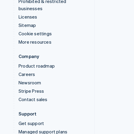
Prohibited & restricted
businesses
Licenses
Sitemap
Cookie settings
More resources
Company
Product roadmap
Careers
Newsroom
Stripe Press
Contact sales
Support
Get support
Managed support plans