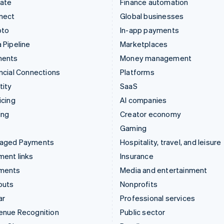
mate
Finance automation
nect
Global businesses
pto
In-app payments
 Pipeline
Marketplaces
ments
Money management
ncial Connections
Platforms
tity
SaaS
icing
AI companies
ing
Creator economy
Gaming
aged Payments
Hospitality, travel, and leisure
ent links
Insurance
ments
Media and entertainment
outs
Nonprofits
ar
Professional services
enue Recognition
Public sector