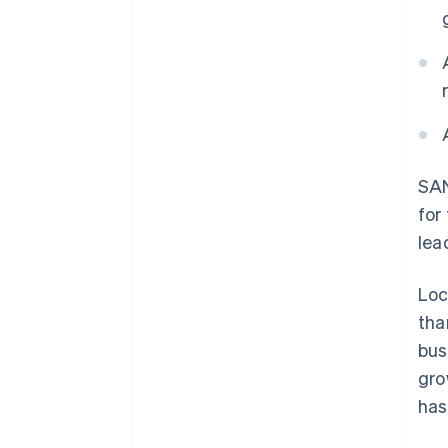
SAN
for
lea
Loc
tha
bus
gro
has