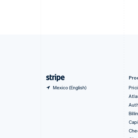
Croatia
English
Italiano
Cyprus
English
Czech Republic
English
Denmark
English
Estonia
English
Finland
English
Svenska
Pro
Mexico (English)
Pric
Atla
Auth
Billi
Capi
Che