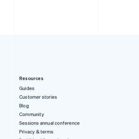
Thailand
ไทย
English
United Arab Emirates
English
United Kingdom
English
United States
English
Español
简体中文
Resources
Guides
Customer stories
Blog
Community
Sessions annual conference
Privacy & terms