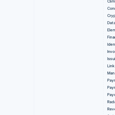
Cli
Con
Cry
Data
Ele
Fina
Iden
Invo
Issu
Link
Man
Paym
Pay
Pay
Rad
Rev