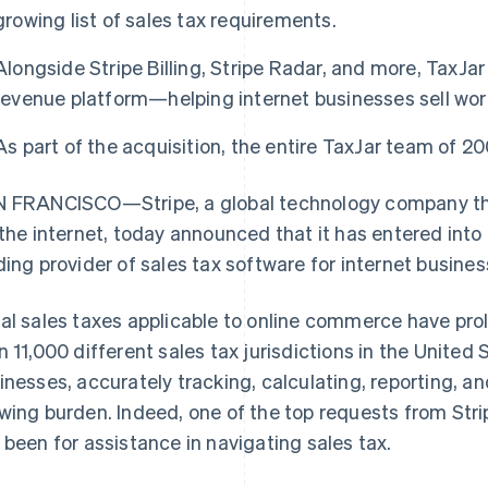
growing list of sales tax requirements.
Alongside Stripe Billing, Stripe Radar, and more, TaxJar w
revenue platform—helping internet businesses sell wor
As part of the acquisition, the entire TaxJar team of 20
 FRANCISCO—Stripe, a global technology company tha
 the internet, today announced that it has entered into
ding provider of sales tax software for internet busines
al sales taxes applicable to online commerce have prol
n 11,000 different sales tax jurisdictions in the United 
inesses, accurately tracking, calculating, reporting, and
wing burden. Indeed, one of the top requests from Strip
 been for assistance in navigating sales tax.