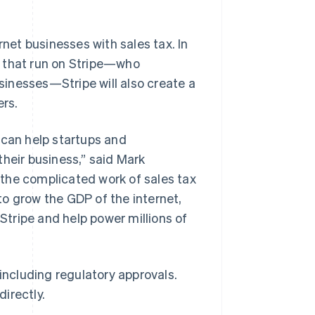
rnet businesses with sales tax. In
s that run on Stripe—who
inesses—Stripe will also create a
ers.
 can help startups and
their business,” said Mark
Singapore
English
简体中文
the complicated work of sales tax
Slovakia
o grow the GDP of the internet,
English
Slovenia
 Stripe and help power millions of
English
Italiano
Spain
Español
English
Sweden
 including regulatory approvals.
Svenska
English
irectly.
Switzerland
Deutsch
Français
Italiano
English