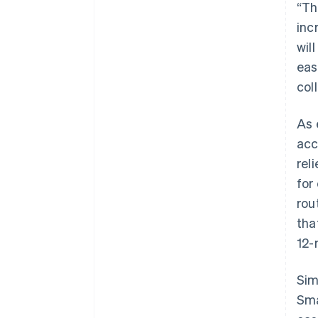
“Th
inc
wil
eas
col
As 
acc
rel
for
rou
tha
12-
Sim
Sma