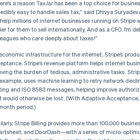
ere’s a reason TaxJar has been a top choice for busines
redibly easy to handle sales tax,” said Dhivya Suryadeva
l help millions of internet businesses running on Stripe 
ier for them to sell internationally. And as a CFO, I’m
leagues who care deeply about taxes!”
economic infrastructure for the internet, Stripe’s pro
eptance. Stripe’s revenue platform helps internet bu
ieving the burden of tedious, administrative tasks. Str
 example, uses machine learning to retry network declin
ting and ISO 8583 messages, helping improve authoriz
t would otherwise be lost. (With Adaptive Acceptance
month period.)
ilarly, Stripe Billing provides more than 100,000 busin
rtsheet, and DoorDash—with a series of micro-optimi