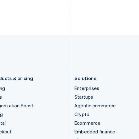
India
Netherlands
English
Nederlands
English
Ireland
New Zealand
English
English
Italy
Norway
Italiano
English
English
Japan
Poland
日本語
English
English
Latvia
Portugal
English
Português
English
Liechtenstein
Romania
Deutsch
English
English
ducts & pricing
Solutions
ing
Enterprises
s
Startups
orization Boost
Agentic commerce
ng
Crypto
tal
Ecommerce
ckout
Embedded finance