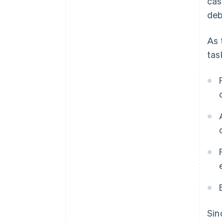
cas
deb
As 
tas
Sin