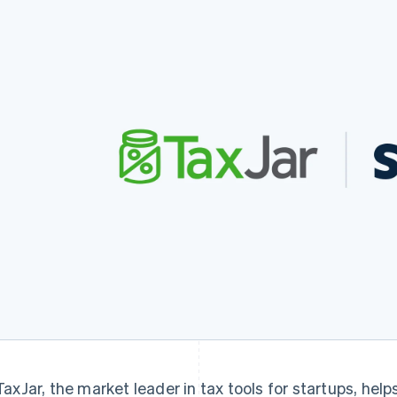
TaxJar, the market leader in tax tools for startups, hel