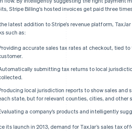
h flow. By intelligently suggesting the right payment 
its, Stripe Billing’s hosted invoices get paid three times
the latest addition to Stripe’s revenue platform, TaxJa
ks such as:
Providing accurate sales tax rates at checkout, tied to
customer.
Automatically submitting tax returns to local jurisdicti
collected.
Producing local jurisdiction reports to show sales and 
each state, but for relevant counties, cities, and other s
Evaluating a company’s products and intelligently sugg
ce its launch in 2013, demand for TaxJar’s sales tax o