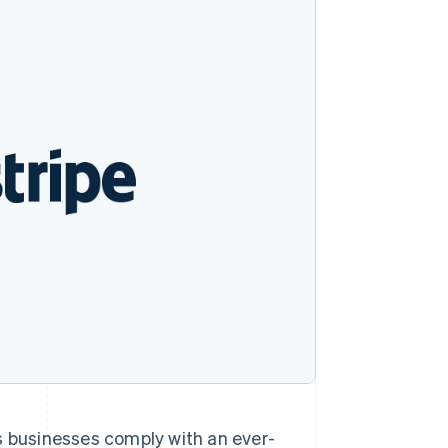
Stripe Sessions 2026
See how Stripe is
building the economic
infrastructure for AI.
Watch now
ps businesses comply with an ever-