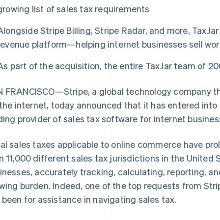
growing list of sales tax requirements
Alongside Stripe Billing, Stripe Radar, and more, TaxJar w
revenue platform—helping internet businesses sell wor
As part of the acquisition, the entire TaxJar team of 20
 FRANCISCO—Stripe, a global technology company tha
 the internet, today announced that it has entered into
ding provider of sales tax software for internet busines
al sales taxes applicable to online commerce have prol
n 11,000 different sales tax jurisdictions in the United 
inesses, accurately tracking, calculating, reporting, and
wing burden. Indeed, one of the top requests from Strip
 been for assistance in navigating sales tax.