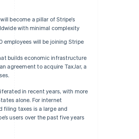
ill become a pillar of Stripe’s
ldwide with minimal complexity
0 employees will be joining Stripe
t builds economic infrastructure
 an agreement to acquire TaxJar, a
ses.
iferated in recent years, with more
States alone. For internet
 filing taxes is a large and
e’s users over the past five years