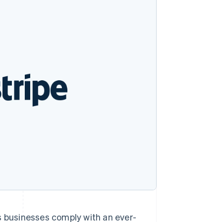
Stripe Sessions 2026
See how Stripe is
building the economic
infrastructure for AI.
Watch now
ps businesses comply with an ever-