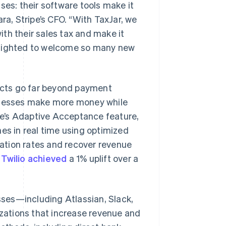
ses: their software tools make it
ra, Stripe’s CFO. “With TaxJar, we
with their sales tax and make it
 delighted to welcome so many new
ducts go far beyond payment
sinesses make more money while
ipe’s Adaptive Acceptance feature,
es in real time using optimized
ation rates and recover revenue
,
Twilio achieved
a 1% uplift over a
esses—including Atlassian, Slack,
zations that increase revenue and