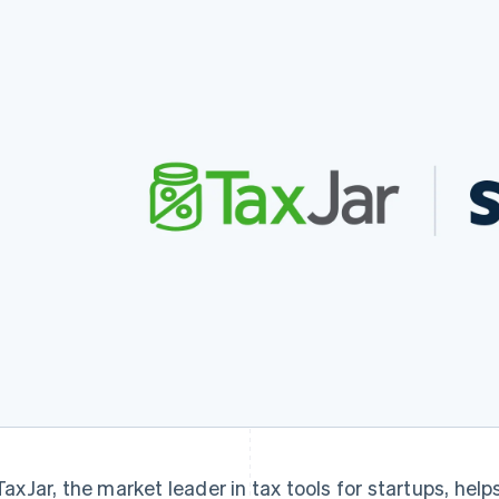
TaxJar, the market leader in tax tools for startups, hel