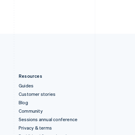
Thailand
ไทย
English
United Arab Emirates
English
United Kingdom
English
United States
English
Español
简体中文
Resources
Guides
Customer stories
Blog
Community
Sessions annual conference
Privacy & terms