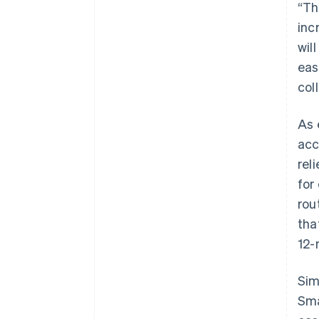
“Th
inc
wil
eas
col
As 
acc
rel
for
rou
tha
12-
Sim
Sma