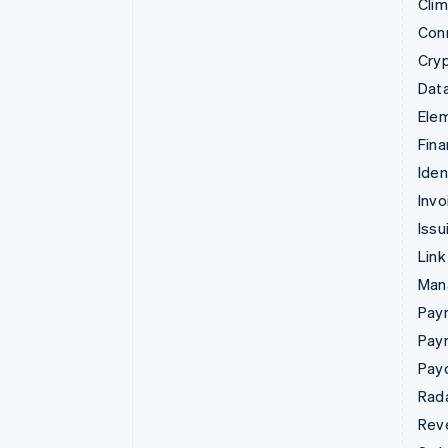
Cli
Con
Cry
Data
Ele
Fina
Iden
Invo
Issu
Link
Man
Paym
Pay
Pay
Rad
Rev