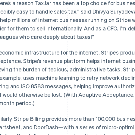
ere’s a reason TaxJar has been a top choice for busines
redibly easy to handle sales tax,” said Dhivya Suryadeva
l help millions of internet businesses running on Stripe 
ier for them to sell internationally. And as a CFO, I’m
leagues who care deeply about taxes!”
economic infrastructure for the internet, Stripe’s pro
eptance. Stripe’s revenue platform helps internet bu
ieving the burden of tedious, administrative tasks. Str
 example, uses machine learning to retry network declin
ting and ISO 8583 messages, helping improve authoriz
t would otherwise be lost. (With Adaptive Acceptance
month period.)
ilarly, Stripe Billing provides more than 100,000 busin
rtsheet, and DoorDash—with a series of micro-optimi