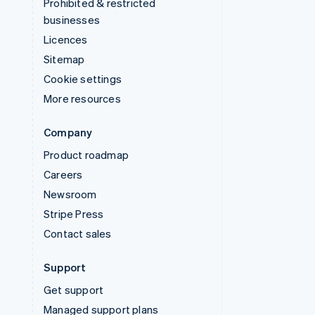
Prohibited & restricted
businesses
Licences
Sitemap
Cookie settings
More resources
Company
Product roadmap
Careers
Newsroom
Stripe Press
Contact sales
Support
Get support
Managed support plans