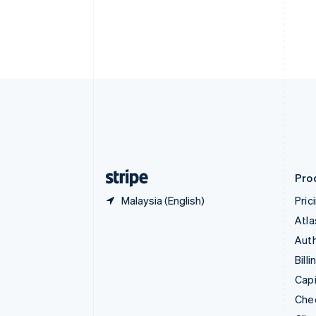
Croatia
English
Italiano
Cyprus
English
Czech Republic
English
Denmark
English
Estonia
English
Finland
English
Svenska
Pro
Malaysia (English)
Pric
Atla
Auth
Billi
Capi
Che