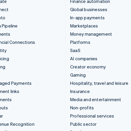
mate
Finance automation
nect
Global businesses
pto
In-app payments
 Pipeline
Marketplaces
ments
Money management
ncial Connections
Platforms
tity
SaaS
icing
AI companies
ing
Creator economy
Gaming
aged Payments
Hospitality, travel and leisure
ent links
Insurance
ments
Media and entertainment
outs
Non-profits
ar
Professional services
enue Recognition
Public sector