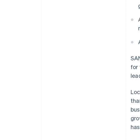
SAN
for
lea
Loc
tha
bus
gro
has