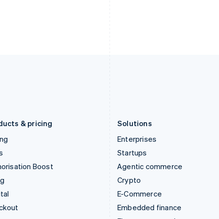
India
Netherlands
English
Nederlands
English
Ireland
New Zealand
English
English
Italy
Norway
Italiano
English
English
Japan
Poland
日本語
English
English
Latvia
Portugal
English
Português
English
Liechtenstein
Romania
Deutsch
English
English
ducts & pricing
Solutions
ing
Enterprises
s
Startups
orisation Boost
Agentic commerce
ng
Crypto
tal
E-Commerce
ckout
Embedded finance