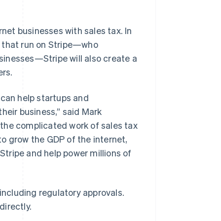
rnet businesses with sales tax. In
s that run on Stripe—who
inesses—Stripe will also create a
ers.
 can help startups and
their business,” said Mark
Singapore
English
简体中文
the complicated work of sales tax
Slovakia
o grow the GDP of the internet,
English
Slovenia
 Stripe and help power millions of
English
Italiano
Spain
Español
English
Sweden
 including regulatory approvals.
Svenska
English
irectly.
Switzerland
Deutsch
Français
Italiano
English