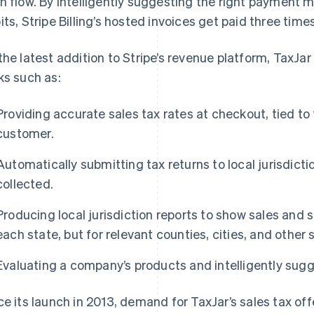
h flow. By intelligently suggesting the right payment 
its, Stripe Billing’s hosted invoices get paid three times
the latest addition to Stripe’s revenue platform, TaxJa
ks such as:
Providing accurate sales tax rates at checkout, tied to
customer.
Automatically submitting tax returns to local jurisdicti
collected.
Producing local jurisdiction reports to show sales and 
each state, but for relevant counties, cities, and other s
Evaluating a company’s products and intelligently sugg
ce its launch in 2013, demand for TaxJar’s sales tax o