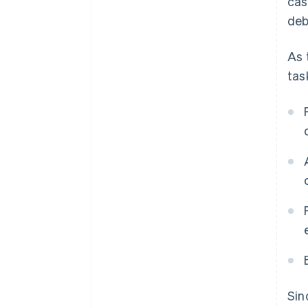
cas
deb
As 
tas
Sin