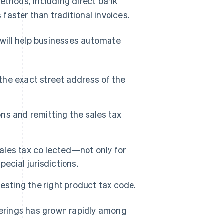
methods, including direct bank
 faster than traditional invoices.
r will help businesses automate
 the exact street address of the
ons and remitting the sales tax
sales tax collected—not only for
pecial jurisdictions.
esting the right product tax code.
fferings has grown rapidly among