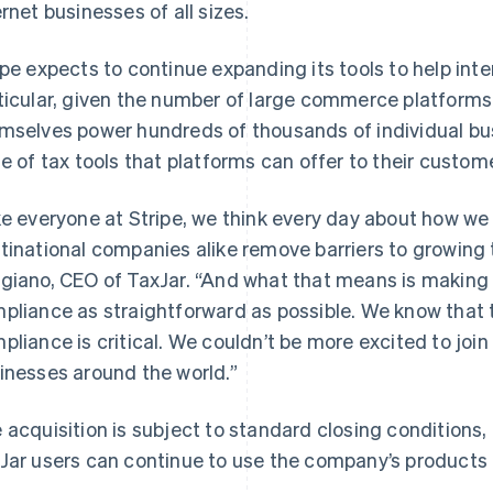
ernet businesses of all sizes.
ipe expects to continue expanding its tools to help inte
ticular, given the number of large commerce platform
mselves power hundreds of thousands of individual bus
te of tax tools that platforms can offer to their custom
ke everyone at Stripe, we think every day about how we
tinational companies alike remove barriers to growing 
France
Lithuania
Français
English
English
giano, CEO of TaxJar. “And what that means is making 
Germany
Luxembourg
pliance as straightforward as possible. We know that t
Deutsch
English
Français
Deutsch
English
Gibraltar
Mainland China
pliance is critical. We couldn’t be more excited to join
English
简体中文
English
inesses around the world.”
Greece
Malaysia
English
English
简体中文
Hong Kong SAR, China
Malta
 acquisition is subject to standard closing conditions,
English
简体中文
English
Jar users can continue to use the company’s products d
Hungary
Mexico
English
Español
English