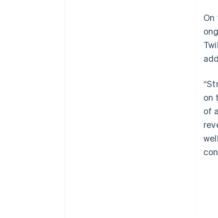
On 
ong
Twi
add
“St
on 
of 
rev
wel
con