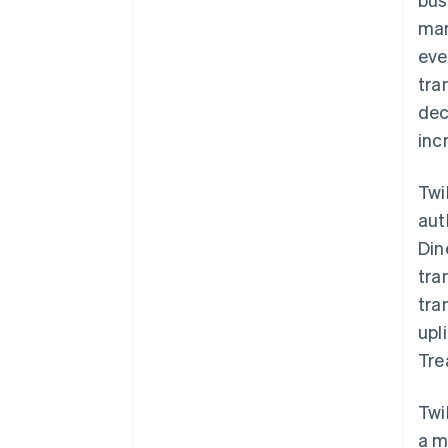
mar
eve
tra
dec
inc
Twi
aut
Din
tra
tra
upl
Tre
Twi
a m