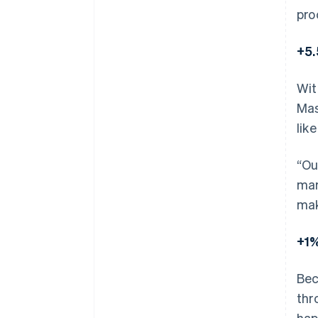
pro
+5.
Wit
Mas
lik
“Ou
mar
mak
+1%
Bec
thr
hap