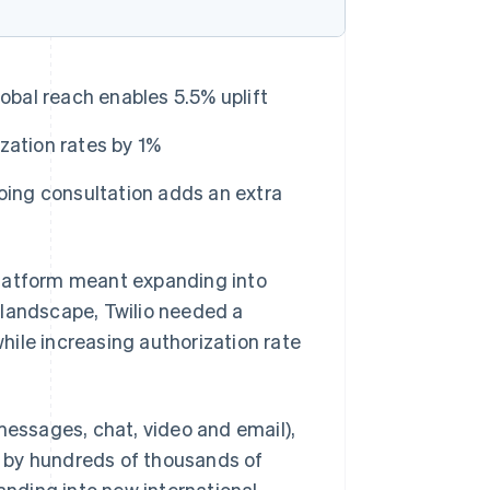
obal reach enables 5.5% uplift
zation rates by 1%
oing consultation adds an extra
platform meant expanding into
 landscape, Twilio needed a
ile increasing authorization rate
, messages, chat, video and email),
 by hundreds of thousands of
panding into new international