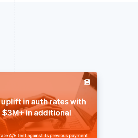
Singapore
uplift in auth rates with
English
简体中文
Slovakia
g $3M+ in additional
English
Slovenia
English
Italiano
Spain
 rate A/B test against its previous payment