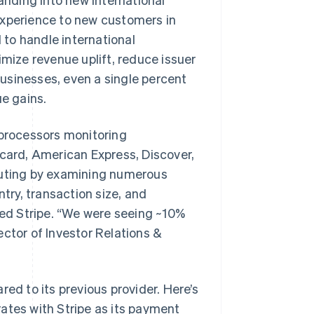
experience to new customers in
to handle international
imize revenue uplift, reduce issuer
 businesses, even a single percent
ue gains.
 processors monitoring
rcard, American Express, Discover,
outing by examining numerous
ntry, transaction size, and
cted Stripe. “We were seeing ~10%
rector of Investor Relations &
ed to its previous provider. Here’s
 rates with Stripe as its payment