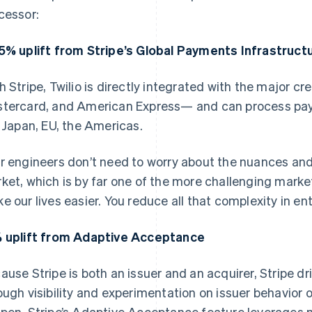
cessor:
5% uplift from Stripe’s Global Payments Infrastruct
h Stripe, Twilio is directly integrated with the major c
tercard, and American Express— and can process paym
e Japan, EU, the Americas.
r engineers don’t need to worry about the nuances an
ket, which is by far one of the more challenging mark
e our lives easier. You reduce all that complexity in en
 uplift from Adaptive Acceptance
ause Stripe is both an issuer and an acquirer, Stripe dr
ough visibility and experimentation on issuer behavior on
pen, Stripe’s Adaptive Acceptance feature leverages m