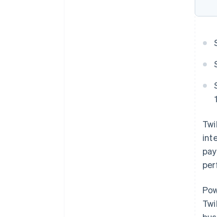
Twi
int
pay
per
Pow
Twi
bus