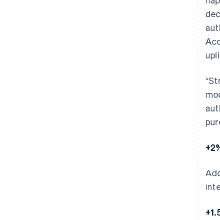
dec
aut
Acc
upli
“St
mod
aut
pur
+2%
Add
int
+1.