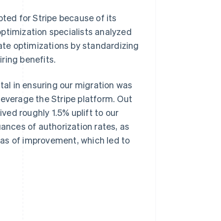
pted for Stripe because of its
ptimization specialists analyzed
rate optimizations by standardizing
ring benefits.
al in ensuring our migration was
leverage the Stripe platform. Out
ived roughly 1.5% uplift to our
uances of authorization rates, as
reas of improvement, which led to