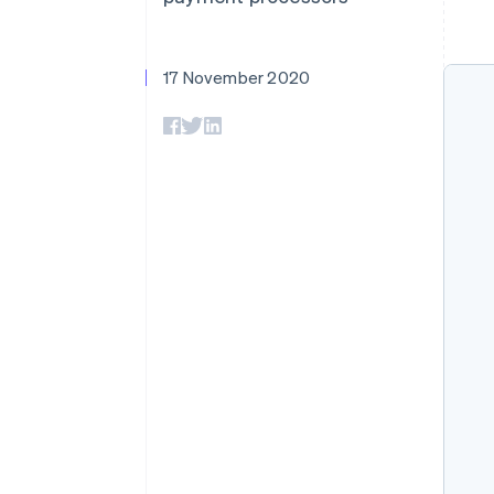
17 November 2020