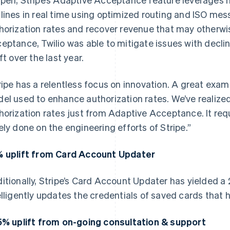
lines in real time using optimized routing and ISO mes
horization rates and recover revenue that may otherwi
eptance, Twilio was able to mitigate issues with decli
ft over the last year.
ripe has a relentless focus on innovation. A great exam
el used to enhance authorization rates. We’ve realized 
horization rates just from Adaptive Acceptance. It requi
ely done on the engineering efforts of Stripe.”
 uplift from Card Account Updater
itionally, Stripe’s Card Account Updater has yielded a 
elligently updates the credentials of saved cards that 
5% uplift from on-going consultation & support