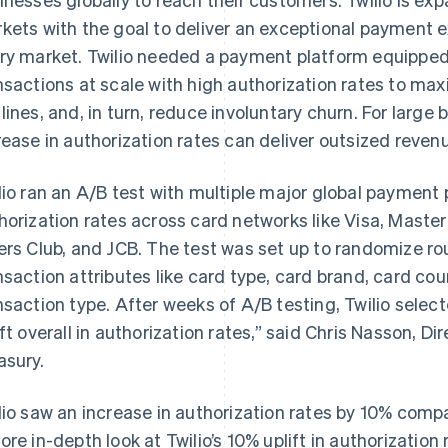
kets with the goal to deliver an exceptional payment 
ry market. Twilio needed a payment platform equipped 
nsactions at scale with high authorization rates to max
lines, and, in turn, reduce involuntary churn. For large
rease in authorization rates can deliver outsized reven
lio ran an A/B test with multiple major global payment
horization rates across card networks like Visa, Maste
ers Club, and JCB. The test was set up to randomize r
nsaction attributes like card type, card brand, card cou
nsaction type. After weeks of A/B testing, Twilio sele
ift overall in authorization rates,” said Chris Nasson, Di
asury.
lio saw an increase in authorization rates by 10% compar
ore in-depth look at Twilio’s 10% uplift in authorization