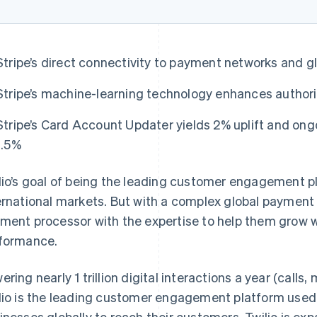
Stripe’s direct connectivity to payment networks and gl
Stripe’s machine-learning technology enhances authori
Stripe’s Card Account Updater yields 2% uplift and ong
1.5%
lio’s goal of being the leading customer engagement 
ernational markets. But with a complex global payment
ment processor with the expertise to help them grow wh
formance.
ering nearly 1 trillion digital interactions a year (calls
lio is the leading customer engagement platform used
inesses globally to reach their customers. Twilio is ex