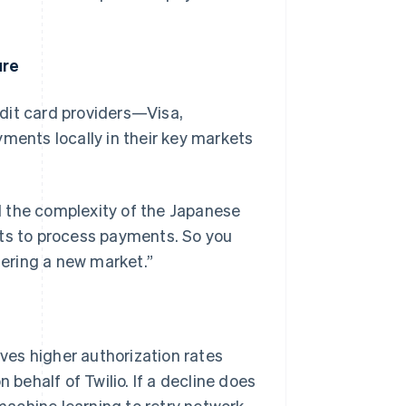
ure
redit card providers—Visa,
ents locally in their key markets
d the complexity of the Japanese
ets to process payments. So you
tering a new market.”
ives higher authorization rates
 behalf of Twilio. If a decline does
achine learning to retry network