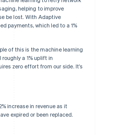
saging, helping to improve
se be lost. With Adaptive
ned payments, which led to a 1%
ple of this is the machine learning
roughly a 1% uplift in
res zero effort from our side. It’s
2% increase in revenue as it
have expired or been replaced.