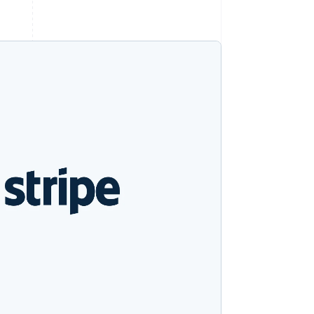
Stripe Sessions 2026
See how Stripe is
building the economic
infrastructure for AI.
Watch now