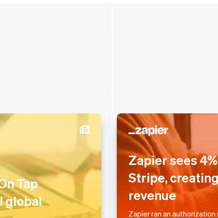
France
Lithuania
Zapier sees 4% 
Français
English
English
Germany
Luxembourg
Stripe, creatin
 On Tap
Deutsch
English
Français
Deutsch
English
revenue
Gibraltar
Mainland China
l global
English
简体中文
English
Greece
Malaysia
Zapier ran an authorization