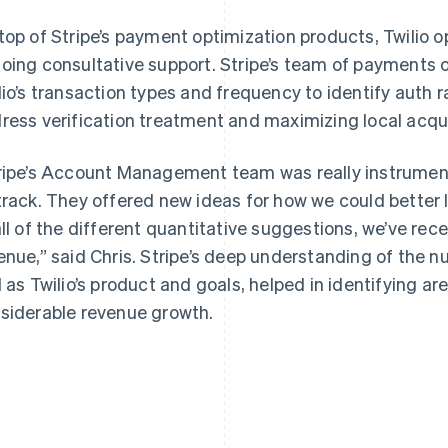
top of Stripe’s payment optimization products, Twilio o
oing consultative support. Stripe’s team of payments o
lio’s transaction types and frequency to identify auth 
ress verification treatment and maximizing local acqui
ripe’s Account Management team was really instrument
track. They offered new ideas for how we could better 
all of the different quantitative suggestions, we’ve rece
enue,” said Chris. Stripe’s deep understanding of the n
l as Twilio’s product and goals, helped in identifying a
siderable revenue growth.