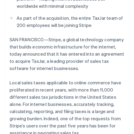
Partners
See what's ahead
worldwide with minimal complexity
Stripe App Marketplace
Radar
As part of the acquisition, the entire TaxJar team of
Fraud prevention
200 employees will be joining Stripe
Atlas
Start-up incorporation
SAN FRANCISCO—Stripe, a global technology company
Climate
that builds economic infrastructure for the internet,
Carbon removal
today announced that it has entered into an agreement
Identity
to acquire TaxJar, a leading provider of sales tax
Online identity verification
software for internet businesses.
Local sales taxes applicable to online commerce have
proliferated in recent years, with more than 11,000
different sales tax jurisdictions in the United States
Stripe Sessions 2026
See how Stripe is building the economic infrastructure 
alone. For internet businesses, accurately tracking,
Watch now
calculating, reporting, and filing taxes is a large and
growing burden. Indeed, one of the top requests from
Stripe’s users over the past five years has been for
assistance in navigating sales tax.