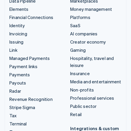
Data Pipeline
Marketplaces
Elements
Money management
Financial Connections
Platforms
Identity
SaaS
Invoicing
AI companies
Issuing
Creator economy
Link
Gaming
Managed Payments
Hospitality, travel and
leisure
Payment links
Insurance
Payments
Media and entertainment
Payouts
Non-profits
Radar
Professional services
Revenue Recognition
Public sector
Stripe Sigma
Retail
Tax
Terminal
Integrations & custom