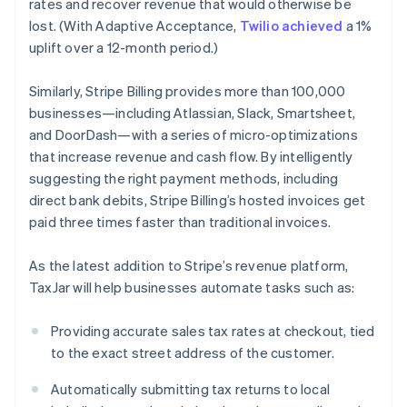
rates and recover revenue that would otherwise be
Finland
lost. (With Adaptive Acceptance,
Twilio achieved
a 1%
English
Svenska
uplift over a 12-month period.)
France
Français
English
Germany
Similarly, Stripe Billing provides more than 100,000
Deutsch
English
businesses—including Atlassian, Slack, Smartsheet,
Gibraltar
and DoorDash—with a series of micro-optimizations
English
that increase revenue and cash flow. By intelligently
Greece
suggesting the right payment methods, including
English
Hong Kong SAR, China
direct bank debits, Stripe Billing’s hosted invoices get
English
简体中文
paid three times faster than traditional invoices.
Hungary
English
As the latest addition to Stripe’s revenue platform,
India
TaxJar will help businesses automate tasks such as:
English
Ireland
English
Providing accurate sales tax rates at checkout, tied
Italy
to the exact street address of the customer.
Italiano
English
Japan
Automatically submitting tax returns to local
日本語
English