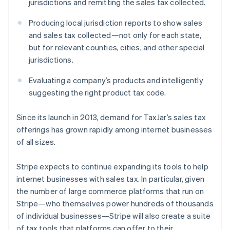
jurisdictions and remitting the sales tax collected.
Latvia
English
Producing local jurisdiction reports to show sales
Liechtenstein
and sales tax collected—not only for each state,
Deutsch
English
but for relevant counties, cities, and other special
Lithuania
jurisdictions.
English
Luxembourg
Evaluating a company’s products and intelligently
Français
Deutsch
English
Mainland China
suggesting the right product tax code.
简体中文
English
Malaysia
Since its launch in 2013, demand for TaxJar’s sales tax
English
简体中文
offerings has grown rapidly among internet businesses
Malta
of all sizes.
English
Mexico
Español
English
Stripe expects to continue expanding its tools to help
Netherlands
internet businesses with sales tax. In particular, given
Nederlands
English
the number of large commerce platforms that run on
New Zealand
Stripe—who themselves power hundreds of thousands
English
Norway
of individual businesses—Stripe will also create a suite
English
of tax tools that platforms can offer to their