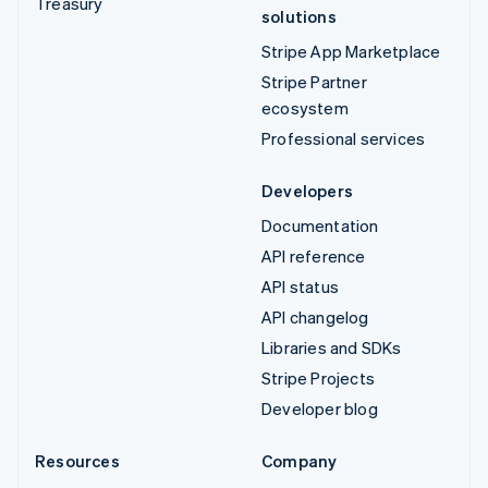
Treasury
solutions
Stripe App Marketplace
Stripe Partner
ecosystem
Professional services
Developers
Documentation
API reference
API status
API changelog
Libraries and SDKs
Stripe Projects
Developer blog
Resources
Company