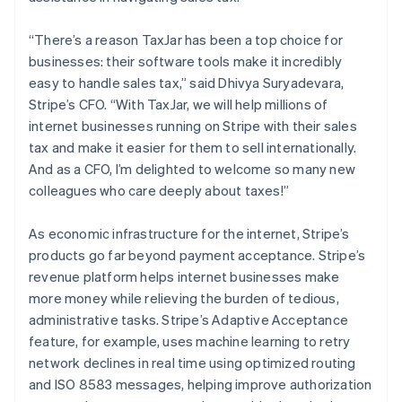
Australia
English
“There’s a reason TaxJar has been a top choice for
Austria
businesses: their software tools make it incredibly
Deutsch
English
easy to handle sales tax,” said Dhivya Suryadevara,
Belgium
Stripe’s CFO. “With TaxJar, we will help millions of
Nederlands
Français
Deutsch
English
Brazil
internet businesses running on Stripe with their sales
Português
English
tax and make it easier for them to sell internationally.
Bulgaria
And as a CFO, I’m delighted to welcome so many new
English
colleagues who care deeply about taxes!”
Canada
English
Français
Croatia
As economic infrastructure for the internet, Stripe’s
English
Italiano
products go far beyond payment acceptance. Stripe’s
Cyprus
revenue platform helps internet businesses make
English
more money while relieving the burden of tedious,
Czech Republic
administrative tasks. Stripe’s Adaptive Acceptance
English
Denmark
feature, for example, uses machine learning to retry
English
network declines in real time using optimized routing
Estonia
and ISO 8583 messages, helping improve authorization
English