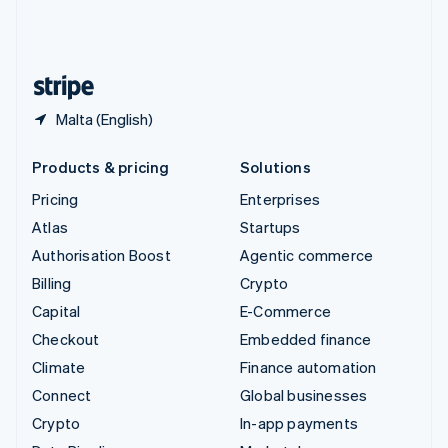
United Kingdom
English
United States
English
Español
简体中文
Malta (English)
Products & pricing
Solutions
Pricing
Enterprises
Atlas
Startups
Authorisation Boost
Agentic commerce
Billing
Crypto
Capital
E-Commerce
Checkout
Embedded finance
Climate
Finance automation
Connect
Global businesses
Crypto
In-app payments