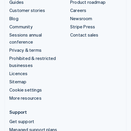
Guides
Product roadmap
Customer stories
Careers
Blog
Newsroom
Community
Stripe Press
Sessions annual
Contact sales
conference
Privacy & terms
Prohibited & restricted
businesses
Licences
Sitemap
Cookie settings
More resources
Support
Get support
Managed support plans