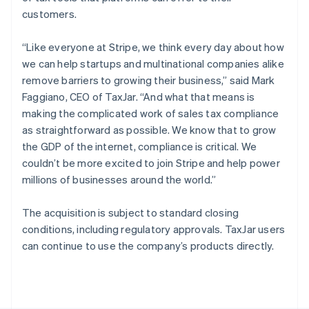
Poland
customers.
English
Portugal
“Like everyone at Stripe, we think every day about how
Português
English
Romania
we can help startups and multinational companies alike
English
remove barriers to growing their business,” said Mark
Singapore
Faggiano, CEO of TaxJar. “And what that means is
English
简体中文
making the complicated work of sales tax compliance
Slovakia
as straightforward as possible. We know that to grow
English
the GDP of the internet, compliance is critical. We
Slovenia
couldn’t be more excited to join Stripe and help power
English
Italiano
Spain
millions of businesses around the world.”
Español
English
Sweden
The acquisition is subject to standard closing
Svenska
English
conditions, including regulatory approvals. TaxJar users
Switzerland
can continue to use the company’s products directly.
Deutsch
Français
Italiano
English
Thailand
ไทย
English
United Arab Emirates
English