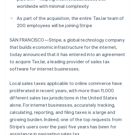
Partners
See what's ahead
worldwide with minimal complexity
Stripe App Marketplace
Radar
As part of the acquisition, the entire TaxJar team of
Fraud prevention
200 employees will be joining Stripe
Atlas
Start-up incorporation
SAN FRANCISCO—Stripe, a global technology company
Climate
that builds economic infrastructure for the internet,
Carbon removal
today announced that it has entered into an agreement
Identity
to acquire TaxJar, a leading provider of sales tax
Online identity verification
software for internet businesses.
Local sales taxes applicable to online commerce have
proliferated in recent years, with more than 11,000
different sales tax jurisdictions in the United States
Stripe Sessions 2026
See how Stripe is building the economic infrastructure 
alone. For internet businesses, accurately tracking,
Watch now
calculating, reporting, and filing taxes is a large and
growing burden. Indeed, one of the top requests from
Stripe’s users over the past five years has been for
assistance in navigating sales tax.