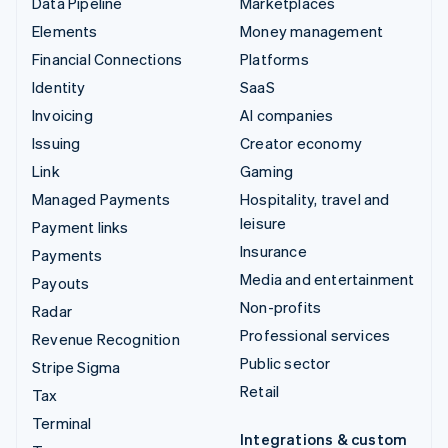
Data Pipeline
Marketplaces
Elements
Money management
Financial Connections
Platforms
Identity
SaaS
Invoicing
AI companies
Issuing
Creator economy
Link
Gaming
Managed Payments
Hospitality, travel and
leisure
Payment links
Insurance
Payments
Media and entertainment
Payouts
Non-profits
Radar
Professional services
Revenue Recognition
Public sector
Stripe Sigma
Retail
Tax
Terminal
Integrations & custom