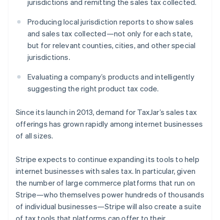
jurisdictions and remitting the sales tax collected.
Latvia
English
Producing local jurisdiction reports to show sales
Liechtenstein
and sales tax collected—not only for each state,
Deutsch
English
but for relevant counties, cities, and other special
Lithuania
jurisdictions.
English
Luxembourg
Evaluating a company’s products and intelligently
Français
Deutsch
English
Mainland China
suggesting the right product tax code.
简体中文
English
Malaysia
Since its launch in 2013, demand for TaxJar’s sales tax
English
简体中文
offerings has grown rapidly among internet businesses
Malta
of all sizes.
English
Mexico
Español
English
Stripe expects to continue expanding its tools to help
Netherlands
internet businesses with sales tax. In particular, given
Nederlands
English
the number of large commerce platforms that run on
New Zealand
Stripe—who themselves power hundreds of thousands
English
Norway
of individual businesses—Stripe will also create a suite
English
of tax tools that platforms can offer to their