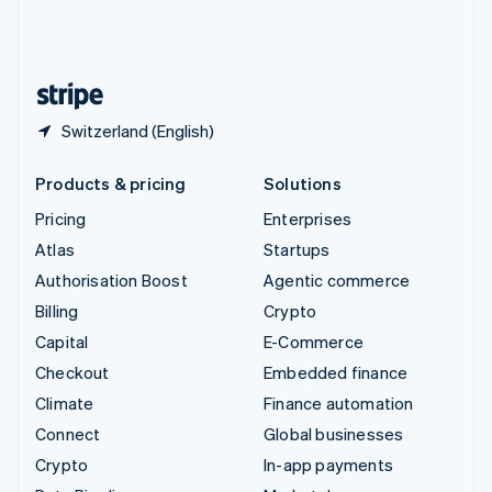
United Kingdom
English
United States
English
Español
简体中文
Switzerland (English)
Products & pricing
Solutions
Pricing
Enterprises
Atlas
Startups
Authorisation Boost
Agentic commerce
Billing
Crypto
Capital
E-Commerce
Checkout
Embedded finance
Climate
Finance automation
Connect
Global businesses
Crypto
In-app payments