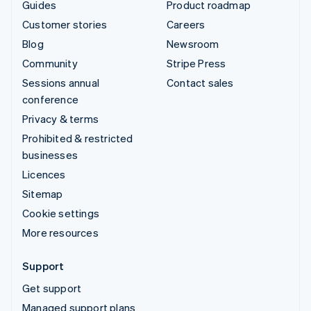
Guides
Product roadmap
Customer stories
Careers
Blog
Newsroom
Community
Stripe Press
Sessions annual
Contact sales
conference
Privacy & terms
Prohibited & restricted
businesses
Licences
Sitemap
Cookie settings
More resources
Support
Get support
Managed support plans