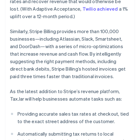
rates and recover revenue that would otherwise be
Finland
lost. (With Adaptive Acceptance,
Twilio achieved
a 1%
English
Svenska
uplift over a 12-month period.)
France
Français
English
Germany
Similarly, Stripe Billing provides more than 100,000
Deutsch
English
businesses—including Atlassian, Slack, Smartsheet,
Gibraltar
and DoorDash—with a series of micro-optimizations
English
that increase revenue and cash flow. By intelligently
Greece
suggesting the right payment methods, including
English
Hong Kong SAR, China
direct bank debits, Stripe Billing’s hosted invoices get
English
简体中文
paid three times faster than traditional invoices.
Hungary
English
As the latest addition to Stripe’s revenue platform,
India
TaxJar will help businesses automate tasks such as:
English
Ireland
English
Providing accurate sales tax rates at checkout, tied
Italy
to the exact street address of the customer.
Italiano
English
Japan
Automatically submitting tax returns to local
日本語
English