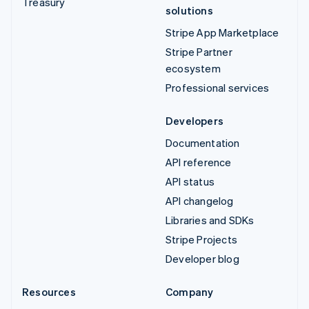
Treasury
solutions
Stripe App Marketplace
Stripe Partner
ecosystem
Professional services
Developers
Documentation
API reference
API status
API changelog
Libraries and SDKs
Stripe Projects
Developer blog
Resources
Company