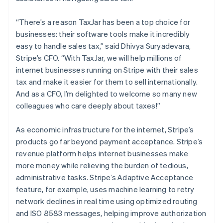
Australia
English
“There’s a reason TaxJar has been a top choice for
Austria
businesses: their software tools make it incredibly
Deutsch
English
easy to handle sales tax,” said Dhivya Suryadevara,
Belgium
Stripe’s CFO. “With TaxJar, we will help millions of
Nederlands
Français
Deutsch
English
Brazil
internet businesses running on Stripe with their sales
Português
English
tax and make it easier for them to sell internationally.
Bulgaria
And as a CFO, I’m delighted to welcome so many new
English
colleagues who care deeply about taxes!”
Canada
English
Français
Croatia
As economic infrastructure for the internet, Stripe’s
English
Italiano
products go far beyond payment acceptance. Stripe’s
Cyprus
revenue platform helps internet businesses make
English
more money while relieving the burden of tedious,
Czech Republic
administrative tasks. Stripe’s Adaptive Acceptance
English
Denmark
feature, for example, uses machine learning to retry
English
network declines in real time using optimized routing
Estonia
and ISO 8583 messages, helping improve authorization
English