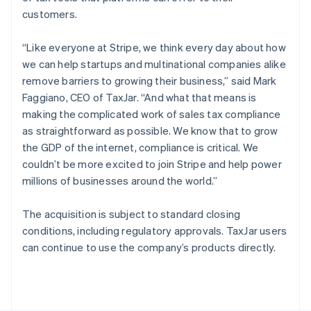
Poland
customers.
English
Portugal
“Like everyone at Stripe, we think every day about how
Português
English
Romania
we can help startups and multinational companies alike
English
remove barriers to growing their business,” said Mark
Singapore
Faggiano, CEO of TaxJar. “And what that means is
English
简体中文
making the complicated work of sales tax compliance
Slovakia
as straightforward as possible. We know that to grow
English
the GDP of the internet, compliance is critical. We
Slovenia
couldn’t be more excited to join Stripe and help power
English
Italiano
Spain
millions of businesses around the world.”
Español
English
Sweden
The acquisition is subject to standard closing
Svenska
English
conditions, including regulatory approvals. TaxJar users
Switzerland
can continue to use the company’s products directly.
Deutsch
Français
Italiano
English
Thailand
ไทย
English
United Arab Emirates
English