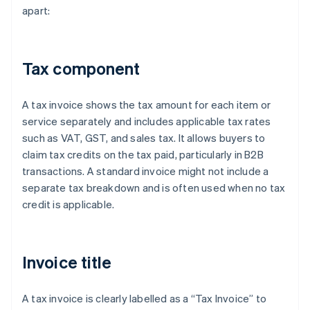
apart:
Tax component
A tax invoice shows the tax amount for each item or
service separately and includes applicable tax rates
such as VAT, GST, and sales tax. It allows buyers to
claim tax credits on the tax paid, particularly in B2B
transactions. A standard invoice might not include a
separate tax breakdown and is often used when no tax
credit is applicable.
Invoice title
A tax invoice is clearly labelled as a “Tax Invoice” to