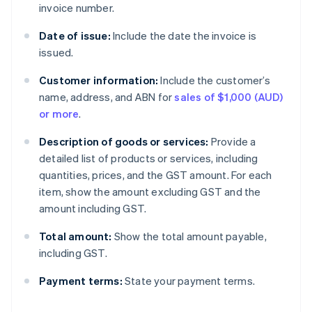
invoice number.
Date of issue:
Include the date the invoice is
issued.
Customer information:
Include the customer’s
name, address, and ABN for
sales of $1,000 (AUD)
or more
.
Description of goods or services:
Provide a
detailed list of products or services, including
quantities, prices, and the GST amount. For each
item, show the amount excluding GST and the
amount including GST.
Total amount:
Show the total amount payable,
including GST.
Payment terms:
State your payment terms.