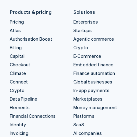
Products & pricing
Solutions
Pricing
Enterprises
Atlas
Startups
Authorisation Boost
Agentic commerce
Billing
Crypto
Capital
E-Commerce
Checkout
Embedded finance
Climate
Finance automation
Connect
Global businesses
Crypto
In-app payments
Data Pipeline
Marketplaces
Elements
Money management
Financial Connections
Platforms
Identity
SaaS
Invoicing
AI companies