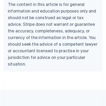
Brazil
The content in this article is for general
Português
English
information and education purposes only and
Bulgaria
should not be construed as legal or tax
English
Canada
advice. Stripe does not warrant or guarantee
English
Français
the accuracy, completeness, adequacy, or
Croatia
English
Italiano
currency of the information in the article. You
Cyprus
should seek the advice of a competent lawyer
English
Czech Republic
or accountant licensed to practise in your
English
jurisdiction for advice on your particular
Denmark
situation.
English
Estonia
English
Finland
English
Svenska
France
Français
English
Germany
Deutsch
English