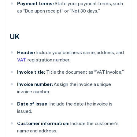
Payment terms:
State your payment terms, such
as “Due upon receipt” or “Net 30 days.”
UK
Header:
Include your business name, address, and
VAT
registration number.
Invoice title:
Title the document as “VAT Invoice.”
Invoice number:
Assign the invoice a unique
invoice number.
Date of issue:
Include the date the invoice is
issued.
Customer information:
Include the customer’s
name and address.