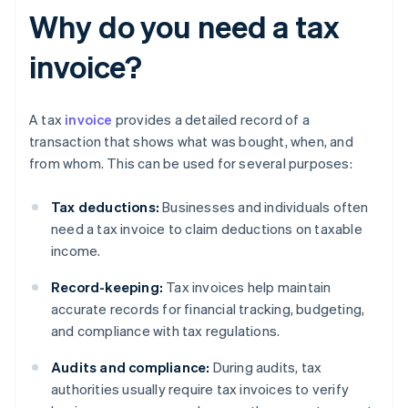
Why do you need a tax
invoice?
A tax
invoice
provides a detailed record of a
transaction that shows what was bought, when, and
from whom. This can be used for several purposes:
Tax deductions:
Businesses and individuals often
need a tax invoice to claim deductions on taxable
income.
Record-keeping:
Tax invoices help maintain
accurate records for financial tracking, budgeting,
and compliance with tax regulations.
Audits and compliance:
During audits, tax
authorities usually require tax invoices to verify