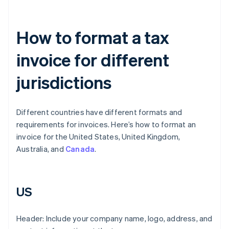
How to format a tax
invoice for different
jurisdictions
Different countries have different formats and
requirements for invoices. Here’s how to format an
invoice for the United States, United Kingdom,
Australia, and
Canada
.
US
Header: Include your company name, logo, address, and