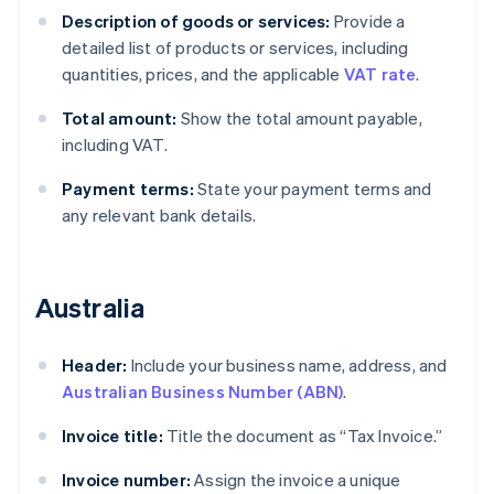
Description of goods or services:
Provide a
detailed list of products or services, including
quantities, prices, and the applicable
VAT rate
.
Total amount:
Show the total amount payable,
including VAT.
Payment terms:
State your payment terms and
any relevant bank details.
Australia
Header:
Include your business name, address, and
Australian Business Number (ABN)
.
Invoice title:
Title the document as “Tax Invoice.”
Invoice number:
Assign the invoice a unique