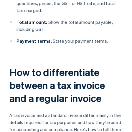
quantities, prices, the GST or HST rate, and total
tax charged.
Total amount:
Show the total amount payable,
including GST.
Payment terms:
State your payment terms.
How to differentiate
between a tax invoice
and a regular invoice
A tax invoice and a standard invoice differ mainly in the
details required for tax purposes and how they’re used
for accounting and compliance. Here’s how to tell them