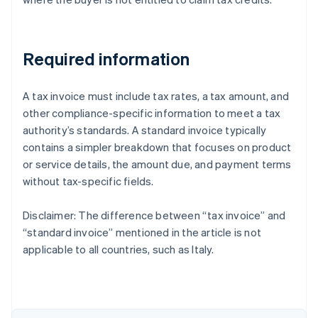
Required information
A tax invoice must include tax rates, a tax amount, and
other compliance-specific information to meet a tax
authority’s standards. A standard invoice typically
contains a simpler breakdown that focuses on product
or service details, the amount due, and payment terms
without tax-specific fields.
Disclaimer: The difference between “tax invoice” and
“standard invoice” mentioned in the article is not
Australia
applicable to all countries, such as Italy.
English
Austria
Deutsch
English
Belgium
Nederlands
Français
Deutsch
English