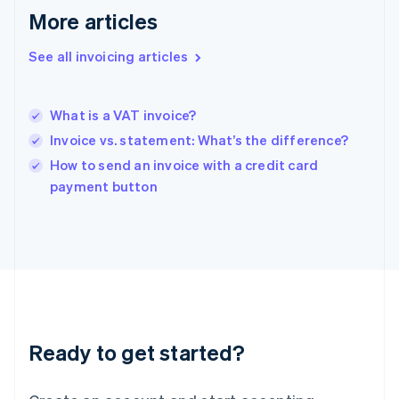
Gibraltar
More articles
English
Greece
See all invoicing articles
English
Hong Kong SAR, China
English
简体中文
What is a VAT invoice?
Hungary
English
Invoice vs. statement: What’s the difference?
India
How to send an invoice with a credit card
English
payment button
Ireland
English
Italy
Italiano
English
Japan
日本語
English
Latvia
English
Liechtenstein
Ready to get started?
Deutsch
English
Lithuania
English