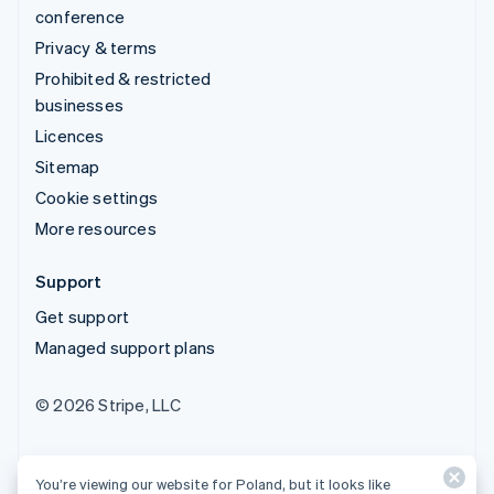
conference
Privacy & terms
Prohibited & restricted
businesses
Licences
Sitemap
Cookie settings
More resources
Support
Get support
Managed support plans
© 2026 Stripe, LLC
You’re viewing our website for Poland, but it looks like