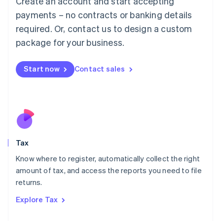
Create an account and start accepting
Luxembourg
payments – no contracts or banking details
Français
Deutsch
English
Mainland China
required. Or, contact us to design a custom
简体中文
English
package for your business.
Malaysia
English
简体中文
Malta
Start now
Contact sales
English
Mexico
Español
English
Netherlands
Nederlands
English
New Zealand
English
Tax
Norway
English
Know where to register, automatically collect the right
Poland
amount of tax, and access the reports you need to file
English
returns.
Portugal
Português
English
Explore Tax
Romania
English