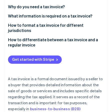
Partners
See what's ahead
Stripe App Marketplace
Why do you need a tax invoice?
Radar
Fraud prevention
What information is required on a tax invoice?
Atlas
How to format a tax invoice for different
Start-up incorporation
jurisdictions
Climate
US
How to differentiate between a tax invoice and a
Carbon removal
regular invoice
Identity
UK
Online identity verification
Tax component
Australia
Get started with Stripe
Invoice title
Canada
TINs
A tax invoice is a formal document issued by a seller to
Stripe Sessions 2026
Usage
a buyer that provides detailed information about the
See how Stripe is building the economic infrastructure 
Watch now
sale of goods or services and includes specific details
Required information
regarding the tax applied. It serves as a record of the
transaction and is important for tax purposes,
especially in
business-to-business (B2B)