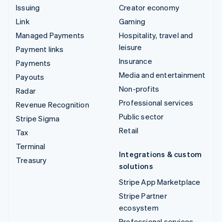
Issuing
Creator economy
Link
Gaming
Managed Payments
Hospitality, travel and
leisure
Payment links
Insurance
Payments
Media and entertainment
Payouts
Non-profits
Radar
Professional services
Revenue Recognition
Public sector
Stripe Sigma
Retail
Tax
Terminal
Integrations & custom
Treasury
solutions
Stripe App Marketplace
Stripe Partner
ecosystem
Professional services