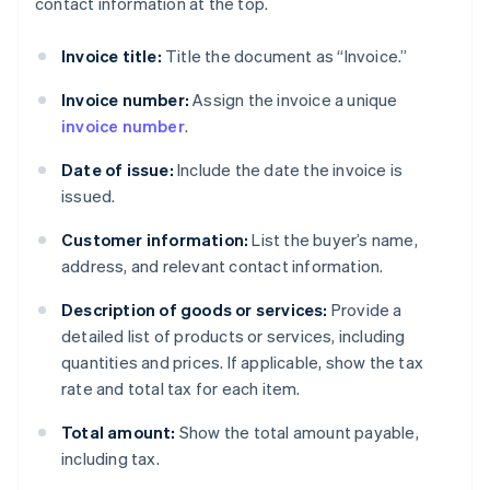
contact information at the top.
Invoice title:
Title the document as “Invoice.”
Invoice number:
Assign the invoice a unique
invoice number
.
Date of issue:
Include the date the invoice is
issued.
Customer information:
List the buyer’s name,
address, and relevant contact information.
Description of goods or services:
Provide a
detailed list of products or services, including
quantities and prices. If applicable, show the tax
rate and total tax for each item.
Total amount:
Show the total amount payable,
including tax.