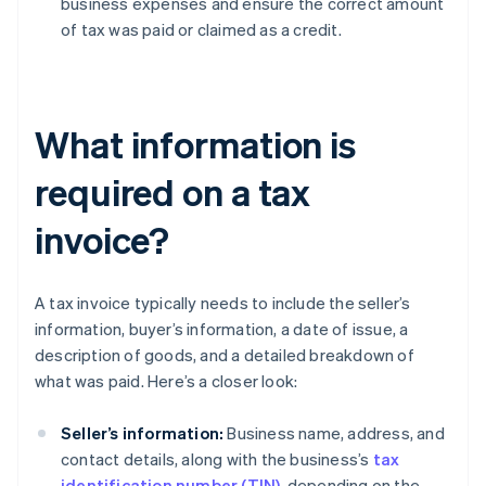
business expenses and ensure the correct amount
of tax was paid or claimed as a credit.
What information is
required on a tax
invoice?
A tax invoice typically needs to include the seller’s
information, buyer’s information, a date of issue, a
description of goods, and a detailed breakdown of
what was paid. Here’s a closer look:
Seller’s information:
Business name, address, and
contact details, along with the business’s
tax
identification number (TIN)
, depending on the