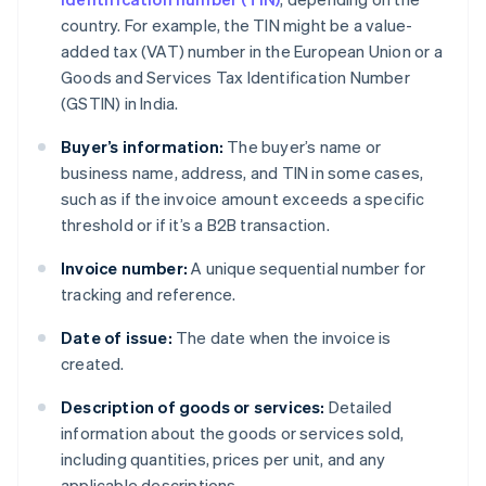
country. For example, the TIN might be a value-
added tax (VAT) number in the European Union or a
Goods and Services Tax Identification Number
(GSTIN) in India.
Buyer’s information:
The buyer’s name or
business name, address, and TIN in some cases,
such as if the invoice amount exceeds a specific
threshold or if it’s a B2B transaction.
Invoice number:
A unique sequential number for
tracking and reference.
Date of issue:
The date when the invoice is
created.
Description of goods or services:
Detailed
information about the goods or services sold,
including quantities, prices per unit, and any
applicable descriptions.