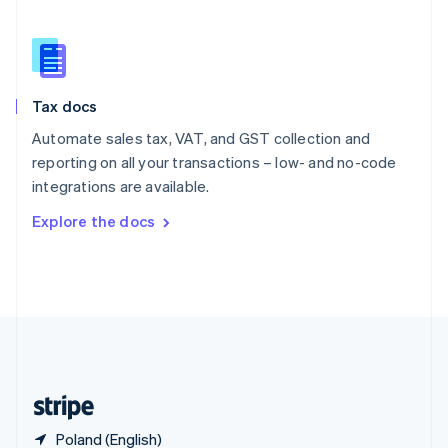
Singapore
English
简体中文
Slovakia
English
Slovenia
Tax docs
English
Italiano
Spain
Automate sales tax, VAT, and GST collection and
Español
English
reporting on all your transactions – low- and no-code
Sweden
integrations are available.
Svenska
English
Switzerland
Explore the docs
Deutsch
Français
Italiano
English
Thailand
ไทย
English
United Arab Emirates
English
United Kingdom
English
United States
English
Español
简体中文
Poland (English)