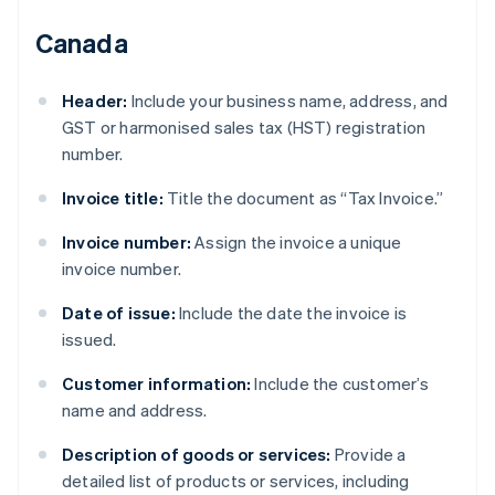
Canada
Header:
Include your business name, address, and
GST or harmonised sales tax (HST) registration
number.
Invoice title:
Title the document as “Tax Invoice.”
Invoice number:
Assign the invoice a unique
invoice number.
Date of issue:
Include the date the invoice is
issued.
Customer information:
Include the customer’s
name and address.
Description of goods or services:
Provide a
detailed list of products or services, including