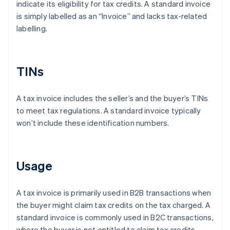
indicate its eligibility for tax credits. A standard invoice
is simply labelled as an “Invoice” and lacks tax-related
labelling.
TINs
A tax invoice includes the seller’s and the buyer’s TINs
to meet tax regulations. A standard invoice typically
won’t include these identification numbers.
Usage
A tax invoice is primarily used in B2B transactions when
the buyer might claim tax credits on the tax charged. A
standard invoice is commonly used in B2C transactions,
where the buyer is not entitled to claim tax credits.