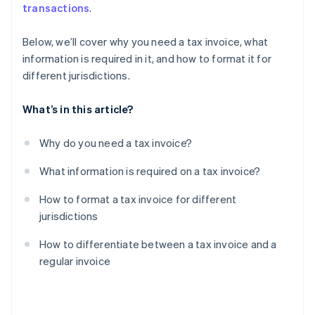
transactions
.
Below, we’ll cover why you need a tax invoice, what
information is required in it, and how to format it for
different jurisdictions.
What’s in this article?
Why do you need a tax invoice?
What information is required on a tax invoice?
How to format a tax invoice for different
jurisdictions
How to differentiate between a tax invoice and a
regular invoice