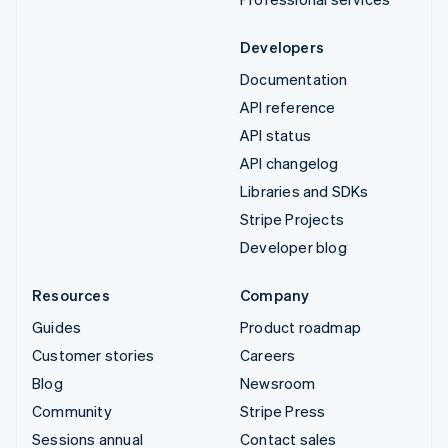
Developers
Documentation
API reference
API status
API changelog
Libraries and SDKs
Stripe Projects
Developer blog
Resources
Company
Guides
Product roadmap
Customer stories
Careers
Blog
Newsroom
Community
Stripe Press
Sessions annual
Contact sales