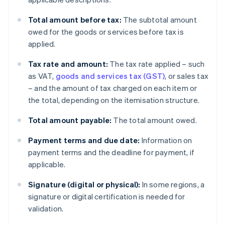
Total amount before tax:
The subtotal amount
owed for the goods or services before tax is
applied.
Tax rate and amount:
The tax rate applied – such
as VAT,
goods and services tax (GST)
, or sales tax
– and the amount of tax charged on each item or
the total, depending on the itemisation structure.
Total amount payable:
The total amount owed.
Payment terms and due date:
Information on
payment terms and the deadline for payment, if
applicable.
Signature (digital or physical):
In some regions, a
signature or digital certification is needed for
validation.