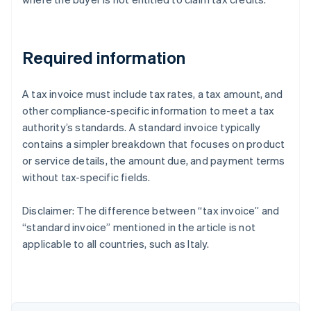
Required information
A tax invoice must include tax rates, a tax amount, and
other compliance-specific information to meet a tax
authority’s standards. A standard invoice typically
contains a simpler breakdown that focuses on product
or service details, the amount due, and payment terms
without tax-specific fields.
Disclaimer: The difference between “tax invoice” and
“standard invoice” mentioned in the article is not
Australia
applicable to all countries, such as Italy.
English
Austria
Deutsch
English
Belgium
Nederlands
Français
Deutsch
English