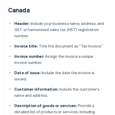
Canada
Header:
Include your business name, address, and
GST or harmonised sales tax (HST) registration
number.
Invoice title:
Title the document as “Tax Invoice.”
Invoice number:
Assign the invoice a unique
invoice number.
Date of issue:
Include the date the invoice is
issued.
Customer information:
Include the customer’s
name and address.
Description of goods or services:
Provide a
detailed list of products or services, including