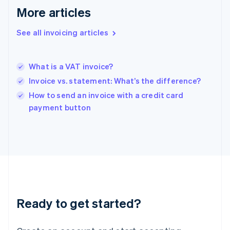
Gibraltar
More articles
English
Greece
See all invoicing articles
English
Hong Kong SAR, China
English
简体中文
What is a VAT invoice?
Hungary
English
Invoice vs. statement: What’s the difference?
India
How to send an invoice with a credit card
English
payment button
Ireland
English
Italy
Italiano
English
Japan
日本語
English
Latvia
English
Liechtenstein
Ready to get started?
Deutsch
English
Lithuania
English