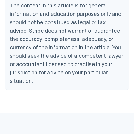
Brazil
The content in this article is for general
Português
English
information and education purposes only and
Bulgaria
should not be construed as legal or tax
English
Canada
advice. Stripe does not warrant or guarantee
English
Français
the accuracy, completeness, adequacy, or
Croatia
English
Italiano
currency of the information in the article. You
Cyprus
should seek the advice of a competent lawyer
English
Czech Republic
or accountant licensed to practise in your
English
jurisdiction for advice on your particular
Denmark
situation.
English
Estonia
English
Finland
English
Svenska
France
Français
English
Germany
Deutsch
English