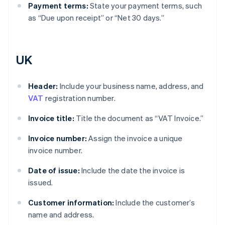
Payment terms:
State your payment terms, such
as “Due upon receipt” or “Net 30 days.”
UK
Header:
Include your business name, address, and
VAT
registration number.
Invoice title:
Title the document as “VAT Invoice.”
Invoice number:
Assign the invoice a unique
invoice number.
Date of issue:
Include the date the invoice is
issued.
Customer information:
Include the customer’s
name and address.