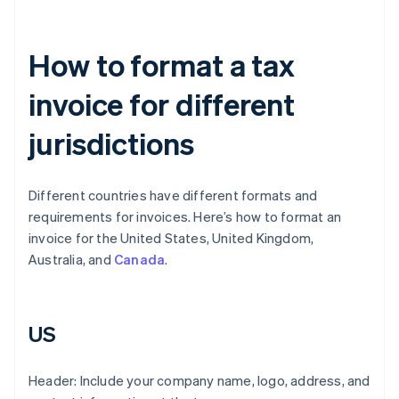
How to format a tax
invoice for different
jurisdictions
Different countries have different formats and
requirements for invoices. Here’s how to format an
invoice for the United States, United Kingdom,
Australia, and
Canada
.
US
Header: Include your company name, logo, address, and