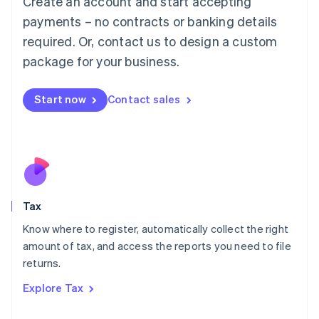
Create an account and start accepting
Luxembourg
payments – no contracts or banking details
Français
Deutsch
English
Mainland China
required. Or, contact us to design a custom
简体中文
English
package for your business.
Malaysia
English
简体中文
Malta
Start now
Contact sales
English
Mexico
Español
English
Netherlands
Nederlands
English
New Zealand
English
Tax
Norway
English
Know where to register, automatically collect the right
Poland
amount of tax, and access the reports you need to file
English
returns.
Portugal
Português
English
Explore Tax
Romania
English