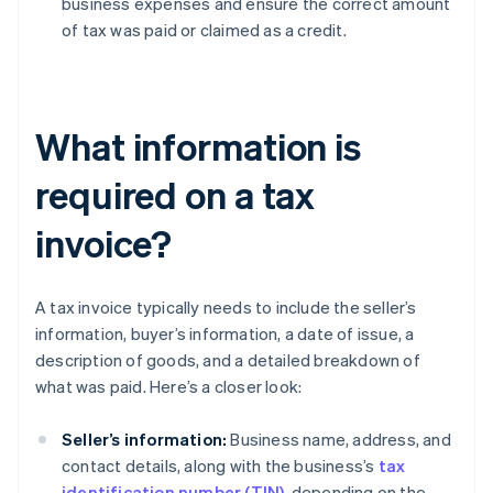
business expenses and ensure the correct amount
of tax was paid or claimed as a credit.
What information is
required on a tax
invoice?
A tax invoice typically needs to include the seller’s
information, buyer’s information, a date of issue, a
description of goods, and a detailed breakdown of
what was paid. Here’s a closer look:
Seller’s information:
Business name, address, and
contact details, along with the business’s
tax
identification number (TIN)
, depending on the