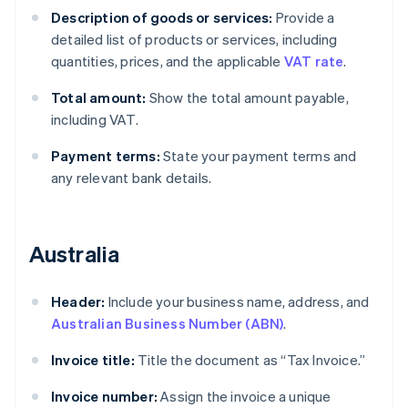
Description of goods or services:
Provide a
detailed list of products or services, including
quantities, prices, and the applicable
VAT rate
.
Total amount:
Show the total amount payable,
including VAT.
Payment terms:
State your payment terms and
any relevant bank details.
Australia
Header:
Include your business name, address, and
Australian Business Number (ABN)
.
Invoice title:
Title the document as “Tax Invoice.”
Invoice number:
Assign the invoice a unique