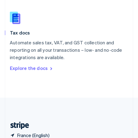
Singapore
English
简体中文
Slovakia
English
Slovenia
Tax docs
English
Italiano
Spain
Automate sales tax, VAT, and GST collection and
Español
English
reporting on all your transactions – low- and no-code
Sweden
integrations are available.
Svenska
English
Switzerland
Explore the docs
Deutsch
Français
Italiano
English
Thailand
ไทย
English
United Arab Emirates
English
United Kingdom
English
United States
English
Español
简体中文
France (English)