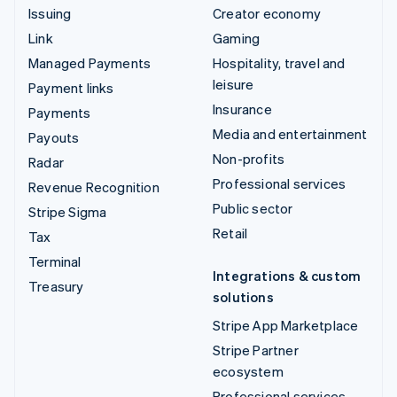
Issuing
Creator economy
Link
Gaming
Managed Payments
Hospitality, travel and
leisure
Payment links
Insurance
Payments
Media and entertainment
Payouts
Non-profits
Radar
Professional services
Revenue Recognition
Public sector
Stripe Sigma
Retail
Tax
Terminal
Integrations & custom
Treasury
solutions
Stripe App Marketplace
Stripe Partner
ecosystem
Professional services