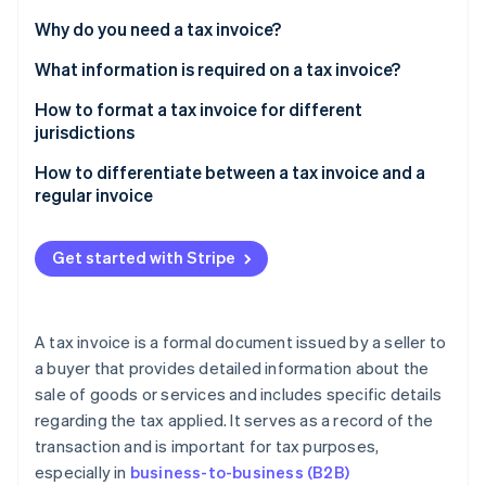
Partners
See what's ahead
Stripe App Marketplace
Why do you need a tax invoice?
Radar
Fraud prevention
What information is required on a tax invoice?
Atlas
How to format a tax invoice for different
Start-up incorporation
jurisdictions
Climate
US
How to differentiate between a tax invoice and a
Carbon removal
regular invoice
Identity
UK
Online identity verification
Tax component
Australia
Get started with Stripe
Invoice title
Canada
TINs
A tax invoice is a formal document issued by a seller to
Stripe Sessions 2026
Usage
a buyer that provides detailed information about the
See how Stripe is building the economic infrastructure 
Watch now
sale of goods or services and includes specific details
Required information
regarding the tax applied. It serves as a record of the
transaction and is important for tax purposes,
especially in
business-to-business (B2B)