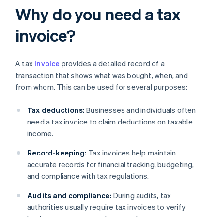
Why do you need a tax
invoice?
A tax
invoice
provides a detailed record of a
transaction that shows what was bought, when, and
from whom. This can be used for several purposes:
Tax deductions:
Businesses and individuals often
need a tax invoice to claim deductions on taxable
income.
Record-keeping:
Tax invoices help maintain
accurate records for financial tracking, budgeting,
and compliance with tax regulations.
Audits and compliance:
During audits, tax
authorities usually require tax invoices to verify