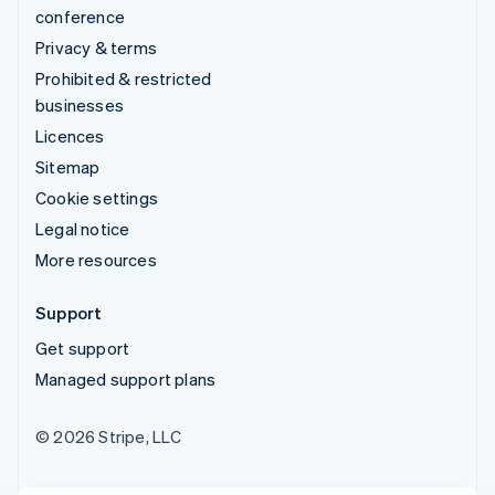
conference
Privacy & terms
Prohibited & restricted
businesses
Licences
Sitemap
Cookie settings
Legal notice
More resources
Support
Get support
Managed support plans
© 2026 Stripe, LLC