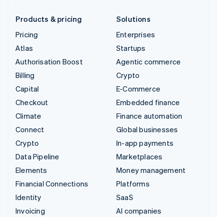
Products & pricing
Solutions
Pricing
Enterprises
Atlas
Startups
Authorisation Boost
Agentic commerce
Billing
Crypto
Capital
E-Commerce
Checkout
Embedded finance
Climate
Finance automation
Connect
Global businesses
Crypto
In-app payments
Data Pipeline
Marketplaces
Elements
Money management
Financial Connections
Platforms
Identity
SaaS
Invoicing
AI companies