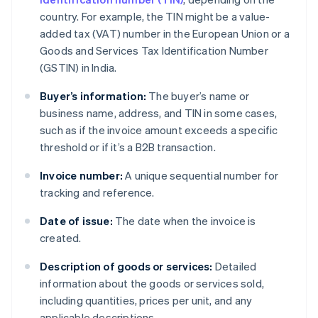
country. For example, the TIN might be a value-
added tax (VAT) number in the European Union or a
Goods and Services Tax Identification Number
(GSTIN) in India.
Buyer’s information:
The buyer’s name or
business name, address, and TIN in some cases,
such as if the invoice amount exceeds a specific
threshold or if it’s a B2B transaction.
Invoice number:
A unique sequential number for
tracking and reference.
Date of issue:
The date when the invoice is
created.
Description of goods or services:
Detailed
information about the goods or services sold,
including quantities, prices per unit, and any
applicable descriptions.