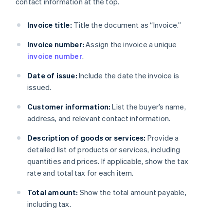
contact information at the top.
Invoice title:
Title the document as “Invoice.”
Invoice number:
Assign the invoice a unique
invoice number
.
Date of issue:
Include the date the invoice is
issued.
Customer information:
List the buyer’s name,
address, and relevant contact information.
Description of goods or services:
Provide a
detailed list of products or services, including
quantities and prices. If applicable, show the tax
rate and total tax for each item.
Total amount:
Show the total amount payable,
including tax.