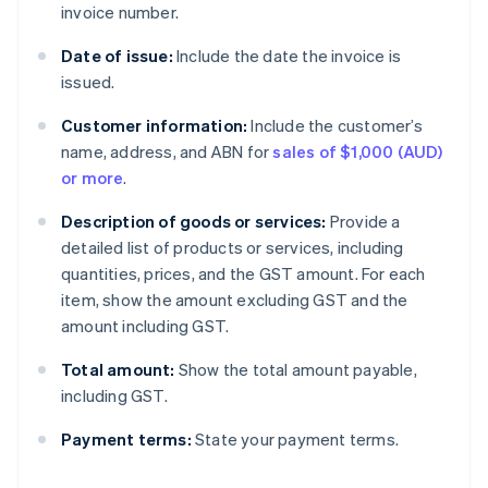
invoice number.
Date of issue:
Include the date the invoice is
issued.
Customer information:
Include the customer’s
name, address, and ABN for
sales of $1,000 (AUD)
or more
.
Description of goods or services:
Provide a
detailed list of products or services, including
quantities, prices, and the GST amount. For each
item, show the amount excluding GST and the
amount including GST.
Total amount:
Show the total amount payable,
including GST.
Payment terms:
State your payment terms.