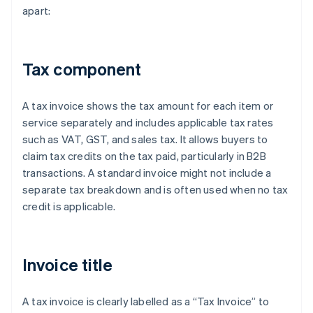
apart:
Tax component
A tax invoice shows the tax amount for each item or
service separately and includes applicable tax rates
such as VAT, GST, and sales tax. It allows buyers to
claim tax credits on the tax paid, particularly in B2B
transactions. A standard invoice might not include a
separate tax breakdown and is often used when no tax
credit is applicable.
Invoice title
A tax invoice is clearly labelled as a “Tax Invoice” to