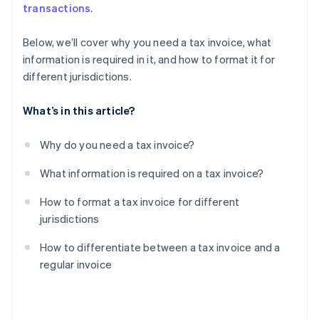
transactions
.
Below, we’ll cover why you need a tax invoice, what
information is required in it, and how to format it for
different jurisdictions.
What’s in this article?
Why do you need a tax invoice?
What information is required on a tax invoice?
How to format a tax invoice for different
jurisdictions
How to differentiate between a tax invoice and a
regular invoice