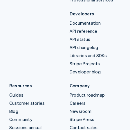
Developers
Documentation
API reference
API status
API changelog
Libraries and SDKs
Stripe Projects
Developer blog
Resources
Company
Guides
Product roadmap
Customer stories
Careers
Blog
Newsroom
Community
Stripe Press
Sessions annual
Contact sales