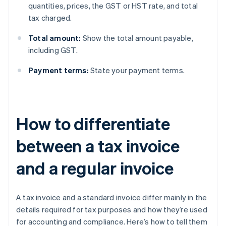
quantities, prices, the GST or HST rate, and total
tax charged.
Total amount:
Show the total amount payable,
including GST.
Payment terms:
State your payment terms.
How to differentiate
between a tax invoice
and a regular invoice
A tax invoice and a standard invoice differ mainly in the
details required for tax purposes and how they’re used
for accounting and compliance. Here’s how to tell them