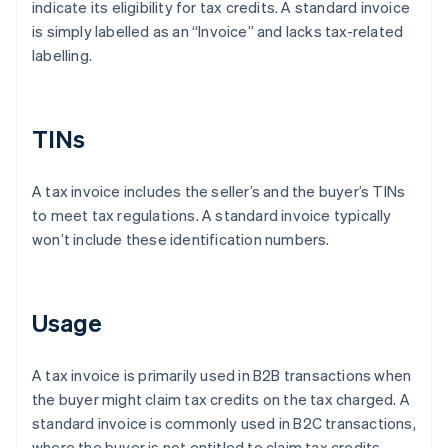
indicate its eligibility for tax credits. A standard invoice
is simply labelled as an “Invoice” and lacks tax-related
labelling.
TINs
A tax invoice includes the seller’s and the buyer’s TINs
to meet tax regulations. A standard invoice typically
won’t include these identification numbers.
Usage
A tax invoice is primarily used in B2B transactions when
the buyer might claim tax credits on the tax charged. A
standard invoice is commonly used in B2C transactions,
where the buyer is not entitled to claim tax credits.