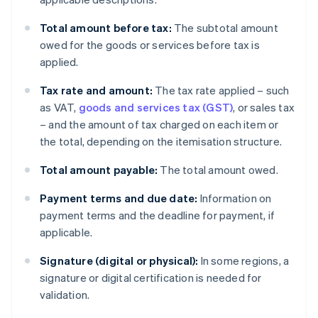
Total amount before tax:
The subtotal amount
owed for the goods or services before tax is
applied.
Tax rate and amount:
The tax rate applied – such
as VAT,
goods and services tax (GST)
, or sales tax
– and the amount of tax charged on each item or
the total, depending on the itemisation structure.
Total amount payable:
The total amount owed.
Payment terms and due date:
Information on
payment terms and the deadline for payment, if
applicable.
Signature (digital or physical):
In some regions, a
signature or digital certification is needed for
validation.