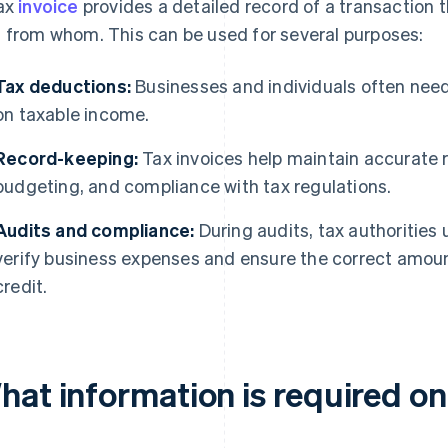
ax
invoice
provides a detailed record of a transaction
 from whom. This can be used for several purposes:
Tax deductions:
Businesses and individuals often need
on taxable income.
Record-keeping:
Tax invoices help maintain accurate r
budgeting, and compliance with tax regulations.
Audits and compliance:
During audits, tax authorities 
verify business expenses and ensure the correct amoun
credit.
at information is required on