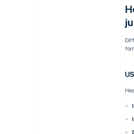
Ho
ju
Dif
for
U
Hea