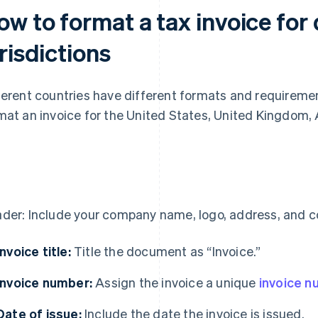
w to format a tax invoice for 
risdictions
ferent countries have different formats and requiremen
mat an invoice for the United States, United Kingdom, 
S
der: Include your company name, logo, address, and co
Invoice title:
Title the document as “Invoice.”
Invoice number:
Assign the invoice a unique
invoice 
Date of issue:
Include the date the invoice is issued.