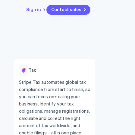
Sign in
Contact sales
Resources
Ecosystem
Contact
 marketplaces
More
App integrations
Partners
Contact sales
Product roadmap
e
Code samples
Stripe App Marketplace
Become a partner
See what's ahead
platforms
Developers blog
re
API status
Radar
Fraud prevention
Tax
Atlas
Start-up incorporation
Stripe Tax automates global tax
compliance from start to finish, so
Climate
Carbon removal
you can focus on scaling your
business. Identify your tax
Identity
Online identity verification
obligations, manage registrations,
calculate and collect the right
amount of tax worldwide, and
enable filings – all in one place.