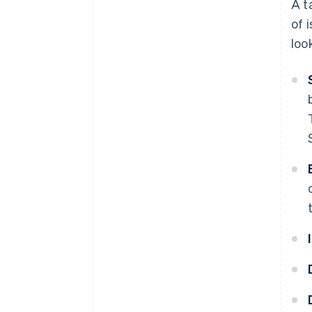
A t
of 
loo