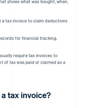
 that shows what was bought, when,
 a tax invoice to claim deductions
ecords for financial tracking,
usually require tax invoices to
t of tax was paid or claimed as a
 a tax invoice?