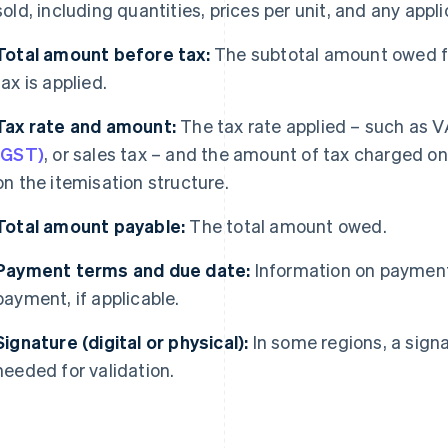
sold, including quantities, prices per unit, and any appl
Total amount before tax:
The subtotal amount owed fo
tax is applied.
Tax rate and amount:
The tax rate applied – such as 
(GST)
, or sales tax – and the amount of tax charged on
on the itemisation structure.
Total amount payable:
The total amount owed.
Payment terms and due date:
Information on payment
payment, if applicable.
Signature (digital or physical):
In some regions, a signat
needed for validation.