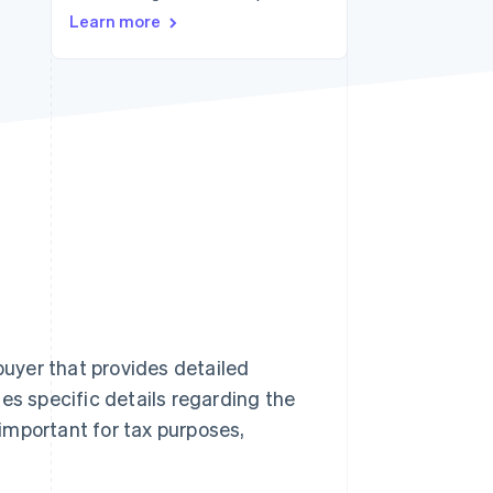
Learn more
Stripe Sessions 2026
See how Stripe is
building the economic
infrastructure for AI.
Watch now
buyer that provides detailed
es specific details regarding the
 important for tax purposes,