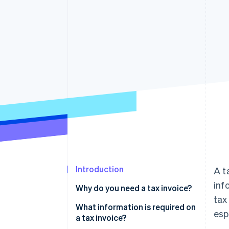
Accelerated checkout
Introduction
A t
inf
Why do you need a tax invoice?
tax
What information is required on
esp
a tax invoice?