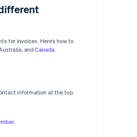
different
ts for invoices. Here’s how to
Australia, and
Canada
.
ntact information at the top.
number
.