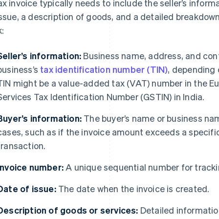
ax invoice typically needs to include the seller’s inform
issue, a description of goods, and a detailed breakdown
k:
Seller’s information:
Business name, address, and conta
business’s
tax identification number (TIN)
, depending 
TIN might be a value-added tax (VAT) number in the E
Services Tax Identification Number (GSTIN) in India.
Buyer’s information:
The buyer’s name or business nam
cases, such as if the invoice amount exceeds a specific 
transaction.
Invoice number:
A unique sequential number for tracki
Date of issue:
The date when the invoice is created.
Description of goods or services:
Detailed informatio