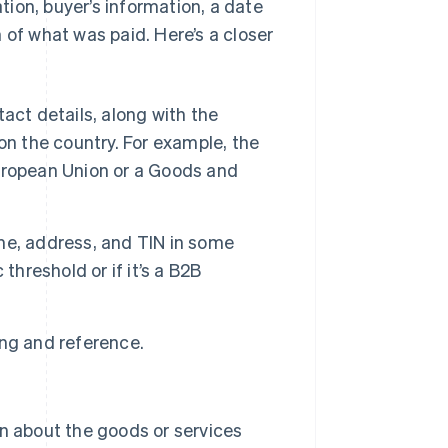
ation, buyer’s information, a date
 of what was paid. Here’s a closer
ct details, along with the
on the country. For example, the
uropean Union or a Goods and
e, address, and TIN in some
threshold or if it’s a B2B
ng and reference.
n about the goods or services