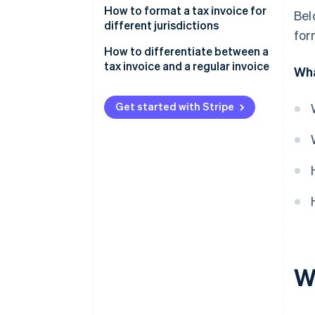
How to format a tax invoice for
Bel
different jurisdictions
for
US
How to differentiate between a
tax invoice and a regular invoice
Wha
UK
Tax component
Australia
Get started with Stripe
Invoice title
Canada
TINs
Usage
Required information
W