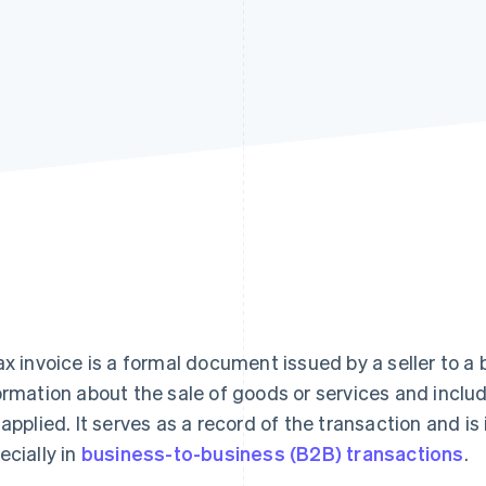
ax invoice is a formal document issued by a seller to a 
ormation about the sale of goods or services and includ
 applied. It serves as a record of the transaction and is
ecially in
business-to-business (B2B) transactions
.