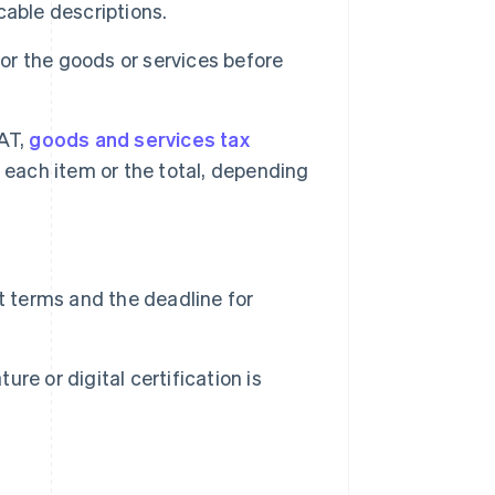
icable descriptions.
r the goods or services before
VAT,
goods and services tax
 each item or the total, depending
 terms and the deadline for
ure or digital certification is