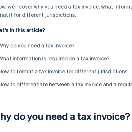
ow, we’ll cover why you need a tax invoice, what informat
mat it for different jurisdictions.
t’s in this article?
Why do you need a tax invoice?
What information is required on a tax invoice?
How to format a tax invoice for different jurisdictions
How to differentiate between a tax invoice and a regula
hy do you need a tax invoice?