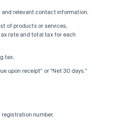
, and relevant contact information.
ist of products or services,
tax rate and total tax for each
g tax.
e upon receipt” or “Net 30 days.”
T
registration number.