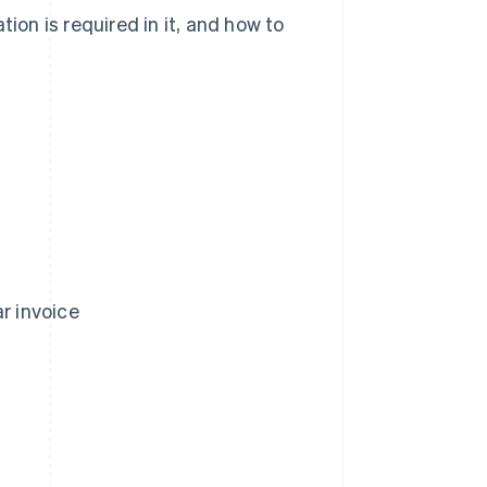
ion is required in it, and how to
r invoice