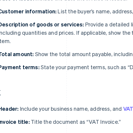
Customer information:
List the buyer’s name, address
Description of goods or services:
Provide a detailed l
including quantities and prices. If applicable, show the 
item.
Total amount:
Show the total amount payable, includin
Payment terms:
State your payment terms, such as “Du
K
Header:
Include your business name, address, and
VA
Invoice title:
Title the document as “VAT Invoice.”