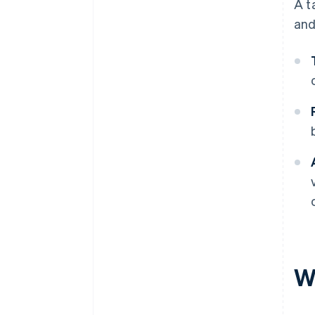
A t
and
Wh