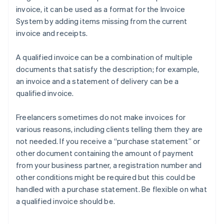
invoice, it can be used as a format for the Invoice
System by adding items missing from the current
invoice and receipts.
A qualified invoice can be a combination of multiple
documents that satisfy the description; for example,
an invoice and a statement of delivery can be a
qualified invoice.
Freelancers sometimes do not make invoices for
various reasons, including clients telling them they are
not needed. If you receive a “purchase statement” or
other document containing the amount of payment
from your business partner, a registration number and
other conditions might be required but this could be
handled with a purchase statement. Be flexible on what
a qualified invoice should be.