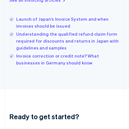
Greece
English
Hong Kong SAR, China
Launch of Japan’s Invoice System and when
English
简体中文
invoices should be issued
Hungary
English
Understanding the qualified refund claim form
India
required for discounts and returns in Japan with
English
guidelines and samples
Ireland
English
Invoice correction or credit note? What
Italy
businesses in Germany should know
Italiano
English
Japan
日本語
English
Latvia
English
Liechtenstein
Deutsch
English
Lithuania
Ready to get started?
English
Luxembourg
Français
Deutsch
English