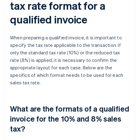
tax rate format for a
qualified invoice
When preparing a qualified invoice, it is important to
specify the tax rate applicable to the transaction. If
only the standard tax rate (10%) or the reduced tax
rate (8%) is applied, it is necessary to confirm the
appropriate layout for each case. Below are the
specifics of which format needs to be used for each
sales tax rate.
What are the formats of a qualified
invoice for the 10% and 8% sales
tax?