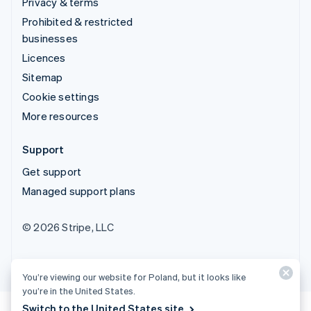
Privacy & terms
Prohibited & restricted
businesses
Licences
Sitemap
Cookie settings
More resources
Support
Get support
Managed support plans
© 2026 Stripe, LLC
You’re viewing our website for Poland, but it looks like
you’re in the United States.
Switch to the United States site