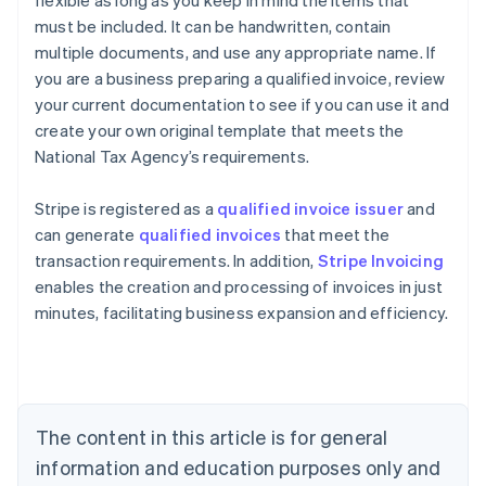
must be included. It can be handwritten, contain
multiple documents, and use any appropriate name. If
you are a business preparing a qualified invoice, review
your current documentation to see if you can use it and
create your own original template that meets the
National Tax Agency’s requirements.
Stripe is registered as a
qualified invoice issuer
and
can generate
qualified invoices
that meet the
transaction requirements. In addition,
Stripe Invoicing
enables the creation and processing of invoices in just
minutes, facilitating business expansion and efficiency.
Australia
English
Austria
Deutsch
English
Belgium
The content in this article is for general
Nederlands
Français
Deutsch
English
Brazil
information and education purposes only and
Português
English