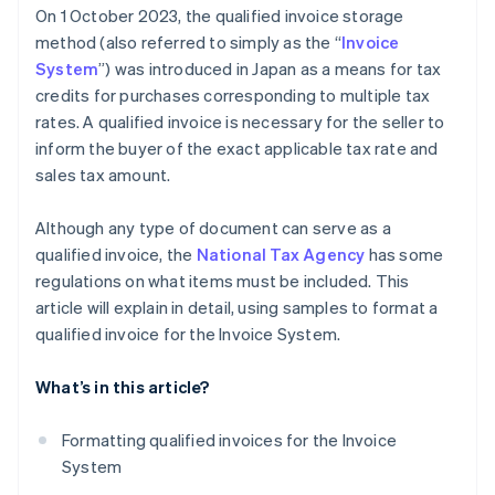
On 1 October 2023, the qualified invoice storage
method (also referred to simply as the “
Invoice
System
”) was introduced in Japan as a means for tax
credits for purchases corresponding to multiple tax
rates. A qualified invoice is necessary for the seller to
inform the buyer of the exact applicable tax rate and
sales tax amount.
Although any type of document can serve as a
qualified invoice, the
National Tax Agency
has some
regulations on what items must be included. This
article will explain in detail, using samples to format a
qualified invoice for the Invoice System.
What’s in this article?
Formatting qualified invoices for the Invoice
System