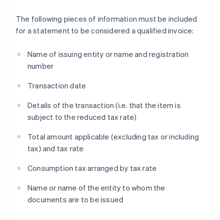
The following pieces of information must be included
for a statement to be considered a qualified invoice:
Name of issuing entity or name and registration
number
Transaction date
Details of the transaction (i.e. that the item is
subject to the reduced tax rate)
Total amount applicable (excluding tax or including
tax) and tax rate
Consumption tax arranged by tax rate
Name or name of the entity to whom the
documents are to be issued