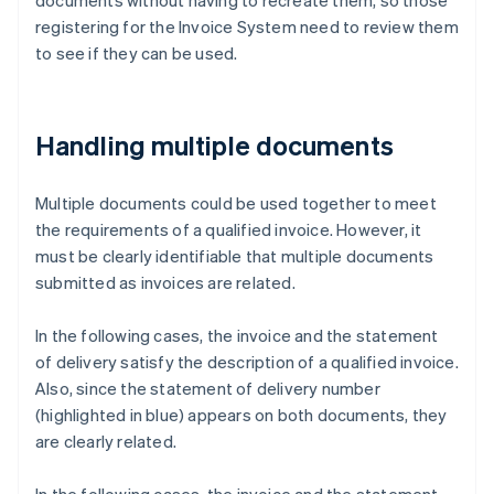
documents without having to recreate them, so those
registering for the Invoice System need to review them
to see if they can be used.
Handling multiple documents
Multiple documents could be used together to meet
the requirements of a qualified invoice. However, it
must be clearly identifiable that multiple documents
submitted as invoices are related.
In the following cases, the invoice and the statement
of delivery satisfy the description of a qualified invoice.
Also, since the statement of delivery number
(highlighted in blue) appears on both documents, they
are clearly related.