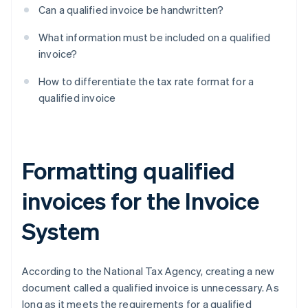
Can a qualified invoice be handwritten?
What information must be included on a qualified
invoice?
How to differentiate the tax rate format for a
qualified invoice
Formatting qualified
invoices for the Invoice
System
According to the National Tax Agency, creating a new
document called a qualified invoice is unnecessary. As
long as it meets the requirements for a qualified