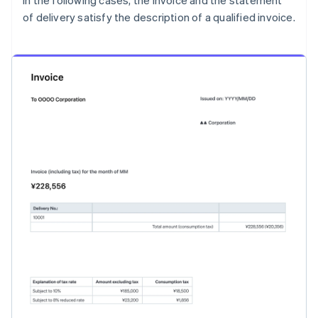
In the following cases, the invoice and the statement
of delivery satisfy the description of a qualified invoice.