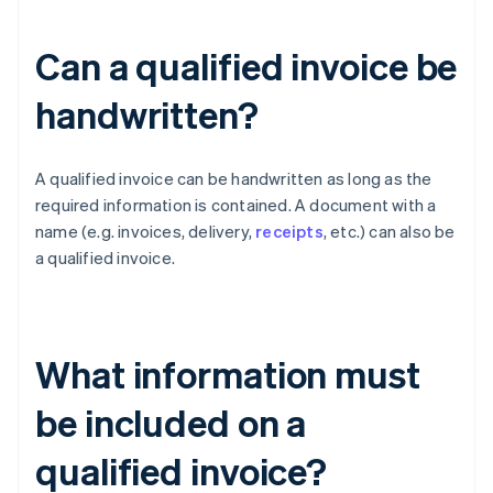
Can a qualified invoice be
handwritten?
A qualified invoice can be handwritten as long as the
required information is contained. A document with a
name (e.g. invoices, delivery,
receipts
, etc.) can also be
a qualified invoice.
What information must
be included on a
qualified invoice?