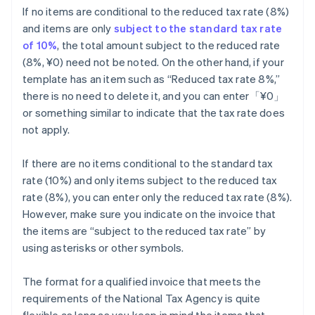
If no items are conditional to the reduced tax rate (8%)
and items are only
subject to the standard tax rate
of 10%
, the total amount subject to the reduced rate
(8%, ¥0) need not be noted. On the other hand, if your
template has an item such as “Reduced tax rate 8%,”
there is no need to delete it, and you can enter「¥0」
or something similar to indicate that the tax rate does
not apply.
If there are no items conditional to the standard tax
rate (10%) and only items subject to the reduced tax
rate (8%), you can enter only the reduced tax rate (8%).
However, make sure you indicate on the invoice that
the items are “subject to the reduced tax rate” by
using asterisks or other symbols.
The format for a qualified invoice that meets the
requirements of the National Tax Agency is quite
flexible as long as you keep in mind the items that