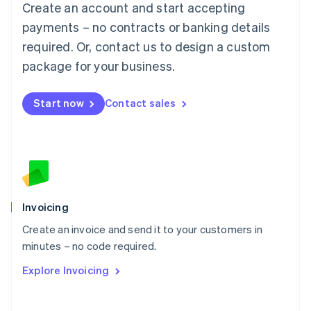
Create an account and start accepting
Mainland China
简体中文
English
payments – no contracts or banking details
Malaysia
required. Or, contact us to design a custom
English
简体中文
Malta
package for your business.
English
Mexico
Start now
Contact sales
Español
English
Netherlands
Nederlands
English
New Zealand
English
Norway
English
Poland
Invoicing
English
Create an invoice and send it to your customers in
Portugal
Português
English
minutes – no code required.
Romania
Explore Invoicing
English
Singapore
English
简体中文