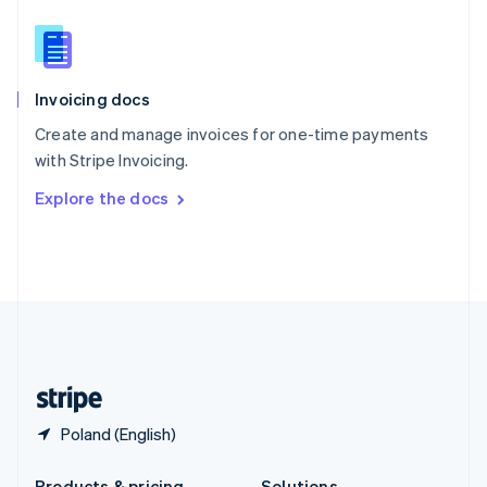
Slovakia
English
Slovenia
English
Italiano
Invoicing docs
Spain
Español
English
Create and manage invoices for one-time payments
Sweden
with Stripe Invoicing.
Svenska
English
Switzerland
Explore the docs
Deutsch
Français
Italiano
English
Thailand
ไทย
English
United Arab Emirates
English
United Kingdom
English
United States
English
Español
简体中文
Poland (English)
Products & pricing
Solutions