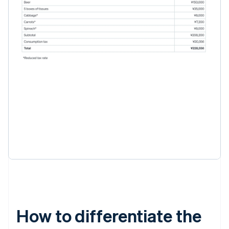
How to differentiate the