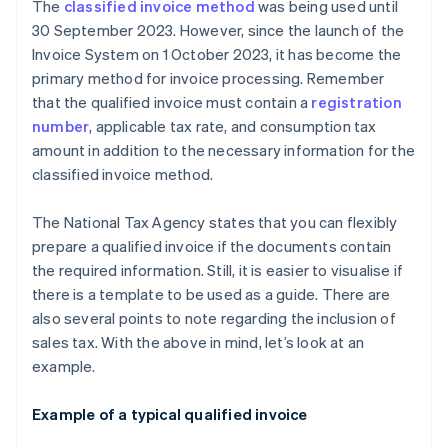
The
classified invoice method
was being used until
30 September 2023. However, since the launch of the
Invoice System on 1 October 2023, it has become the
primary method for invoice processing. Remember
that the qualified invoice must contain a
registration
number
, applicable tax rate, and consumption tax
amount in addition to the necessary information for the
classified invoice method.
The National Tax Agency states that you can flexibly
prepare a qualified invoice if the documents contain
the required information. Still, it is easier to visualise if
there is a template to be used as a guide. There are
also several points to note regarding the inclusion of
sales tax. With the above in mind, let’s look at an
example.
Example of a typical qualified invoice