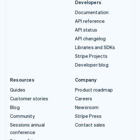
Developers
Documentation
API reference
API status
API changelog
Libraries and SDKs
Stripe Projects
Developer blog
Resources
Company
Guides
Product roadmap
Customer stories
Careers
Blog
Newsroom
Community
Stripe Press
Sessions annual
Contact sales
conference