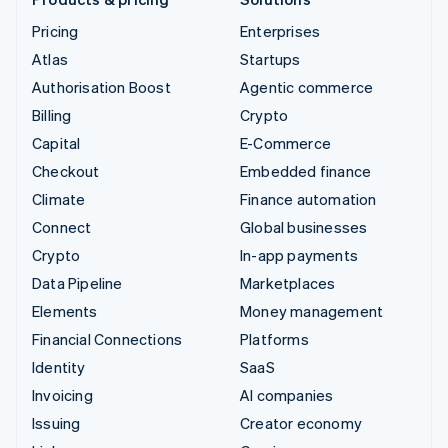
Pricing
Enterprises
Atlas
Startups
Authorisation Boost
Agentic commerce
Billing
Crypto
Capital
E-Commerce
Checkout
Embedded finance
Climate
Finance automation
Connect
Global businesses
Crypto
In-app payments
Data Pipeline
Marketplaces
Elements
Money management
Financial Connections
Platforms
Identity
SaaS
Invoicing
AI companies
Issuing
Creator economy