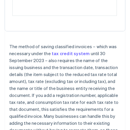
The method of saving classified invoices – which was
necessary under the
tax credit system
until 30
September 2023 – also requires the name of the
issuing business and the transaction date, transaction
details (the item subject to the reduced tax rate total
amount), tax rate (excluding tax or including tax), and
the name or title of the business entity receiving the
document. If you add a registration number, applicable
tax rate, and consumption tax rate for each tax rate to
that document, this satisfies the requirements for a
qualified invoice. Many businesses can handle this by
adding the necessary information to their existing