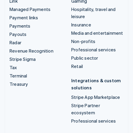
Link
Gaming
Managed Payments
Hospitality, travel and
leisure
Payment links
Insurance
Payments
Media and entertainment
Payouts
Non-profits
Radar
Professional services
Revenue Recognition
Public sector
Stripe Sigma
Retail
Tax
Terminal
Integrations & custom
Treasury
solutions
Stripe App Marketplace
Stripe Partner
ecosystem
Professional services