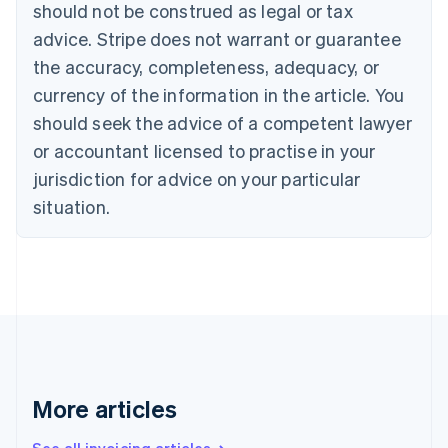
should not be construed as legal or tax
Bulgaria
English
advice. Stripe does not warrant or guarantee
Canada
the accuracy, completeness, adequacy, or
English
Français
Croatia
currency of the information in the article. You
English
Italiano
should seek the advice of a competent lawyer
Cyprus
or accountant licensed to practise in your
English
Czech Republic
jurisdiction for advice on your particular
English
situation.
Denmark
English
Estonia
English
Finland
English
Svenska
France
Français
English
Germany
Deutsch
English
More articles
Gibraltar
English
See all invoicing articles