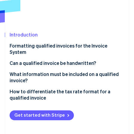
Partners
See what's ahead
Stripe App Marketplace
Radar
Fraud prevention
Atlas
Start-up incorporation
Introduction
Climate
Formatting qualified invoices for the Invoice
Carbon removal
System
Identity
Online identity verification
Can a qualified invoice be handwritten?
What information must be included on a qualified
invoice?
Handling multiple documents
How to differentiate the tax rate format for a
Stripe Sessions 2026
qualified invoice
See how Stripe is building the economic infrastructure 
Watch now
What are the formats of a qualified invoice for the
10% and 8% sales tax?
Get started with Stripe