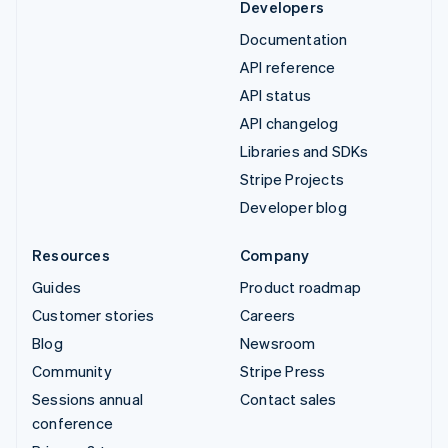
Developers
Documentation
API reference
API status
API changelog
Libraries and SDKs
Stripe Projects
Developer blog
Resources
Company
Guides
Product roadmap
Customer stories
Careers
Blog
Newsroom
Community
Stripe Press
Sessions annual
Contact sales
conference