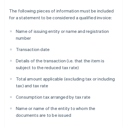
The following pieces of information must be included
for a statement to be considered a qualified invoice:
Name of issuing entity or name and registration
number
Transaction date
Details of the transaction (i.e. that the item is
subject to the reduced tax rate)
Total amount applicable (excluding tax or including
tax) and tax rate
Consumption tax arranged by tax rate
Name or name of the entity to whom the
documents are to be issued