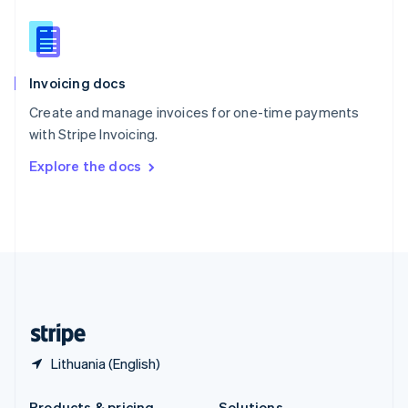
Slovakia
English
Slovenia
English
Italiano
Invoicing docs
Spain
Español
English
Create and manage invoices for one-time payments
Sweden
with Stripe Invoicing.
Svenska
English
Switzerland
Explore the docs
Deutsch
Français
Italiano
English
Thailand
ไทย
English
United Arab Emirates
English
United Kingdom
English
United States
English
Español
简体中文
Lithuania (English)
Products & pricing
Solutions