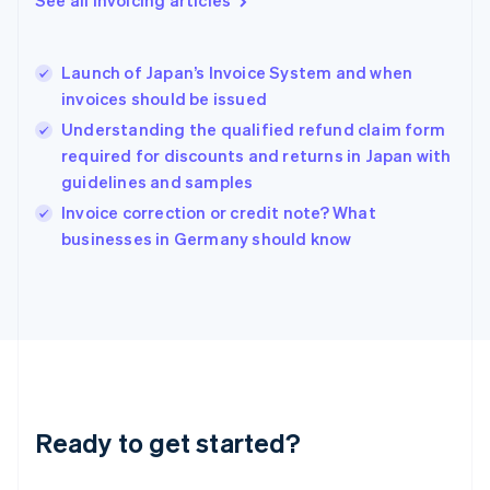
Greece
English
Hong Kong SAR, China
Launch of Japan’s Invoice System and when
English
简体中文
invoices should be issued
Hungary
English
Understanding the qualified refund claim form
India
required for discounts and returns in Japan with
English
guidelines and samples
Ireland
English
Invoice correction or credit note? What
Italy
businesses in Germany should know
Italiano
English
Japan
日本語
English
Latvia
English
Liechtenstein
Deutsch
English
Lithuania
Ready to get started?
English
Luxembourg
Français
Deutsch
English