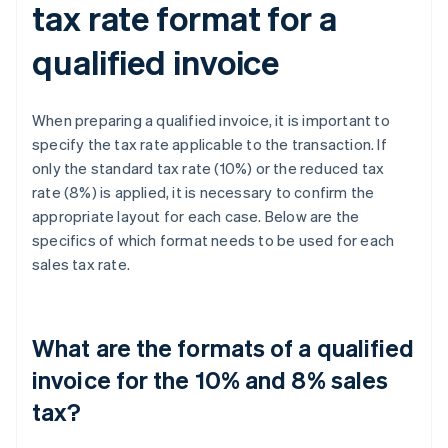
tax rate format for a
qualified invoice
When preparing a qualified invoice, it is important to
specify the tax rate applicable to the transaction. If
only the standard tax rate (10%) or the reduced tax
rate (8%) is applied, it is necessary to confirm the
appropriate layout for each case. Below are the
specifics of which format needs to be used for each
sales tax rate.
What are the formats of a qualified
invoice for the 10% and 8% sales
tax?