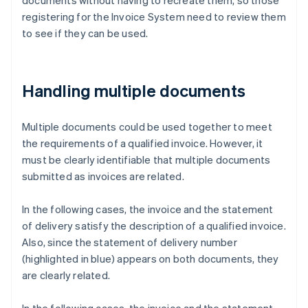
documents without having to recreate them, so those
registering for the Invoice System need to review them
to see if they can be used.
Handling multiple documents
Multiple documents could be used together to meet
the requirements of a qualified invoice. However, it
must be clearly identifiable that multiple documents
submitted as invoices are related.
In the following cases, the invoice and the statement
of delivery satisfy the description of a qualified invoice.
Also, since the statement of delivery number
(highlighted in blue) appears on both documents, they
are clearly related.