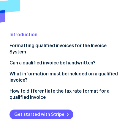
Partners
See what's ahead
Stripe App Marketplace
Radar
Fraud prevention
Atlas
Start-up incorporation
Introduction
Climate
Formatting qualified invoices for the Invoice
Carbon removal
System
Identity
Online identity verification
Can a qualified invoice be handwritten?
What information must be included on a qualified
invoice?
Handling multiple documents
How to differentiate the tax rate format for a
Stripe Sessions 2026
qualified invoice
See how Stripe is building the economic infrastructure 
Watch now
What are the formats of a qualified invoice for the
10% and 8% sales tax?
Get started with Stripe