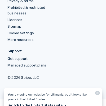
Privacy & terms
Prohibited & restricted
businesses
Licences
Sitemap
Cookie settings
More resources
Support
Get support
Managed support plans
© 2026 Stripe, LLC
You’re viewing our website for Lithuania, but it looks like
you’re in the United States.
Switch to the United States site