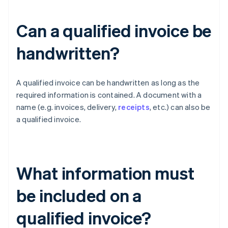
Can a qualified invoice be
handwritten?
A qualified invoice can be handwritten as long as the
required information is contained. A document with a
name (e.g. invoices, delivery,
receipts
, etc.) can also be
a qualified invoice.
What information must
be included on a
qualified invoice?