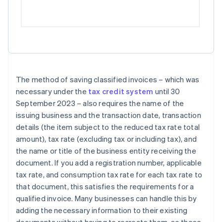
The method of saving classified invoices – which was
necessary under the
tax credit system
until 30
September 2023 – also requires the name of the
issuing business and the transaction date, transaction
details (the item subject to the reduced tax rate total
amount), tax rate (excluding tax or including tax), and
the name or title of the business entity receiving the
document. If you add a registration number, applicable
tax rate, and consumption tax rate for each tax rate to
that document, this satisfies the requirements for a
qualified invoice. Many businesses can handle this by
adding the necessary information to their existing