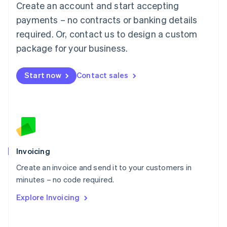
Create an account and start accepting
Mainland China
简体中文
English
payments – no contracts or banking details
Malaysia
required. Or, contact us to design a custom
English
简体中文
Malta
package for your business.
English
Mexico
Start now
Contact sales
Español
English
Netherlands
Nederlands
English
New Zealand
English
Norway
English
Poland
Invoicing
English
Create an invoice and send it to your customers in
Portugal
Português
English
minutes – no code required.
Romania
Explore Invoicing
English
Singapore
English
简体中文