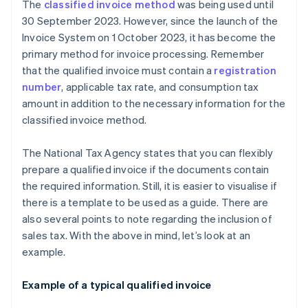
The
classified invoice method
was being used until
30 September 2023. However, since the launch of the
Invoice System on 1 October 2023, it has become the
primary method for invoice processing. Remember
that the qualified invoice must contain a
registration
number
, applicable tax rate, and consumption tax
amount in addition to the necessary information for the
classified invoice method.
The National Tax Agency states that you can flexibly
prepare a qualified invoice if the documents contain
the required information. Still, it is easier to visualise if
there is a template to be used as a guide. There are
also several points to note regarding the inclusion of
sales tax. With the above in mind, let’s look at an
example.
Example of a typical qualified invoice