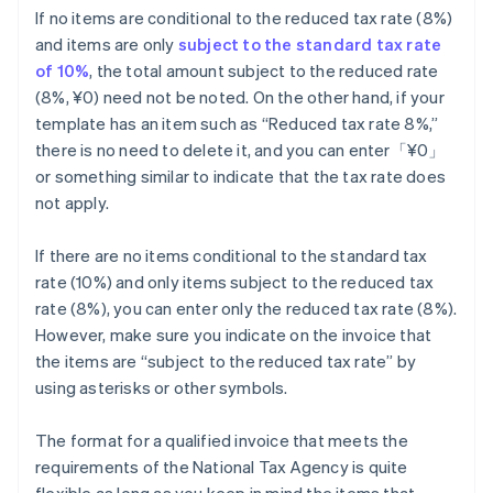
If no items are conditional to the reduced tax rate (8%)
and items are only
subject to the standard tax rate
of 10%
, the total amount subject to the reduced rate
(8%, ¥0) need not be noted. On the other hand, if your
template has an item such as “Reduced tax rate 8%,”
there is no need to delete it, and you can enter「¥0」
or something similar to indicate that the tax rate does
not apply.
If there are no items conditional to the standard tax
rate (10%) and only items subject to the reduced tax
rate (8%), you can enter only the reduced tax rate (8%).
However, make sure you indicate on the invoice that
the items are “subject to the reduced tax rate” by
using asterisks or other symbols.
The format for a qualified invoice that meets the
requirements of the National Tax Agency is quite
flexible as long as you keep in mind the items that