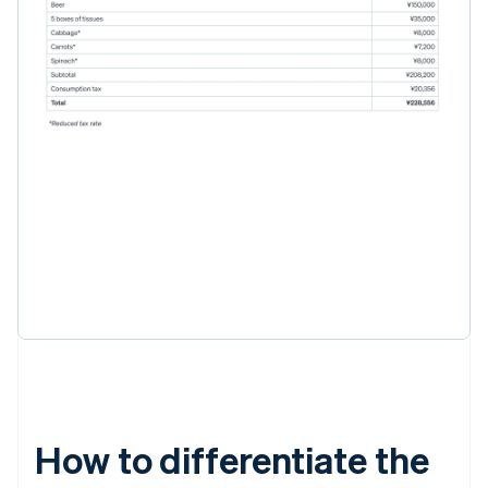
How to differentiate the