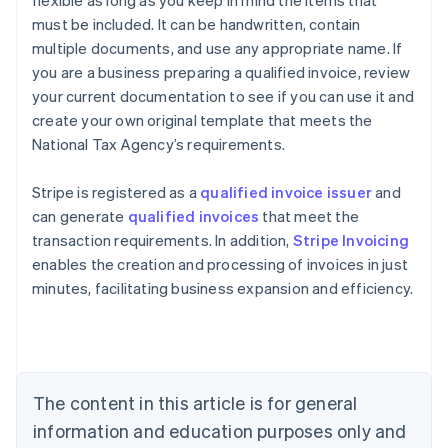
must be included. It can be handwritten, contain
multiple documents, and use any appropriate name. If
you are a business preparing a qualified invoice, review
your current documentation to see if you can use it and
create your own original template that meets the
National Tax Agency’s requirements.
Stripe is registered as a
qualified invoice issuer
and
can generate
qualified invoices
that meet the
transaction requirements. In addition,
Stripe Invoicing
enables the creation and processing of invoices in just
minutes, facilitating business expansion and efficiency.
Australia
English
Austria
Deutsch
English
Belgium
The content in this article is for general
Nederlands
Français
Deutsch
English
Brazil
information and education purposes only and
Português
English