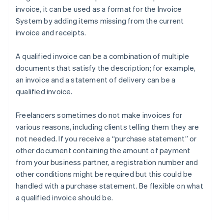
invoice, it can be used as a format for the Invoice
System by adding items missing from the current
invoice and receipts.
A qualified invoice can be a combination of multiple
documents that satisfy the description; for example,
an invoice and a statement of delivery can be a
qualified invoice.
Freelancers sometimes do not make invoices for
various reasons, including clients telling them they are
not needed. If you receive a “purchase statement” or
other document containing the amount of payment
from your business partner, a registration number and
other conditions might be required but this could be
handled with a purchase statement. Be flexible on what
a qualified invoice should be.