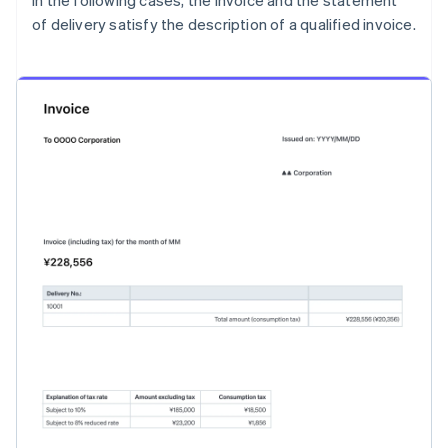
In the following cases, the invoice and the statement
of delivery satisfy the description of a qualified invoice.