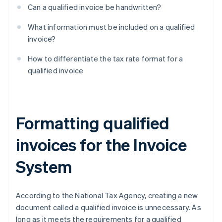
Can a qualified invoice be handwritten?
What information must be included on a qualified
invoice?
How to differentiate the tax rate format for a
qualified invoice
Formatting qualified
invoices for the Invoice
System
According to the National Tax Agency, creating a new
document called a qualified invoice is unnecessary. As
long as it meets the requirements for a qualified