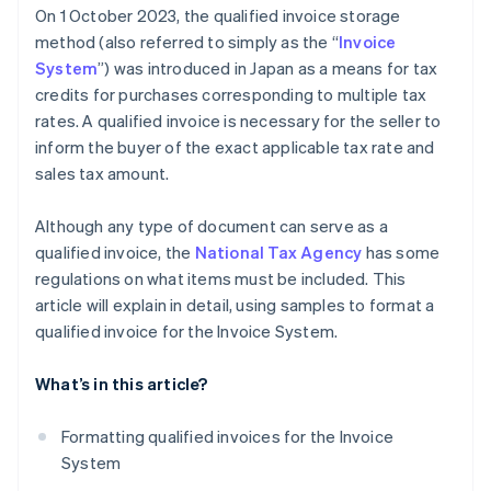
On 1 October 2023, the qualified invoice storage
method (also referred to simply as the “
Invoice
System
”) was introduced in Japan as a means for tax
credits for purchases corresponding to multiple tax
rates. A qualified invoice is necessary for the seller to
inform the buyer of the exact applicable tax rate and
sales tax amount.
Although any type of document can serve as a
qualified invoice, the
National Tax Agency
has some
regulations on what items must be included. This
article will explain in detail, using samples to format a
qualified invoice for the Invoice System.
What’s in this article?
Formatting qualified invoices for the Invoice
System