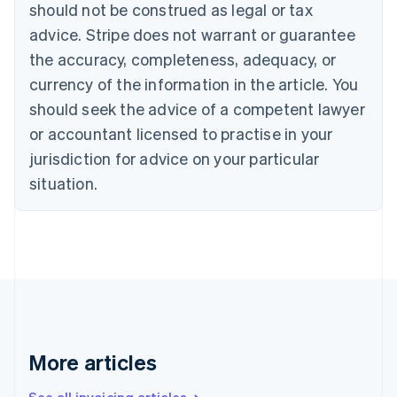
should not be construed as legal or tax
Bulgaria
English
advice. Stripe does not warrant or guarantee
Canada
the accuracy, completeness, adequacy, or
English
Français
Croatia
currency of the information in the article. You
English
Italiano
should seek the advice of a competent lawyer
Cyprus
or accountant licensed to practise in your
English
Czech Republic
jurisdiction for advice on your particular
English
situation.
Denmark
English
Estonia
English
Finland
English
Svenska
France
Français
English
Germany
Deutsch
English
More articles
Gibraltar
English
See all invoicing articles