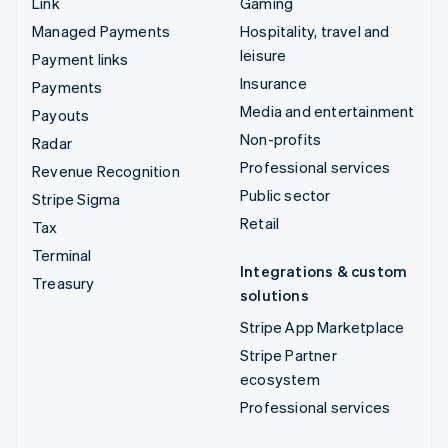
Link
Gaming
Managed Payments
Hospitality, travel and
leisure
Payment links
Insurance
Payments
Media and entertainment
Payouts
Non-profits
Radar
Professional services
Revenue Recognition
Public sector
Stripe Sigma
Retail
Tax
Terminal
Integrations & custom
Treasury
solutions
Stripe App Marketplace
Stripe Partner
ecosystem
Professional services