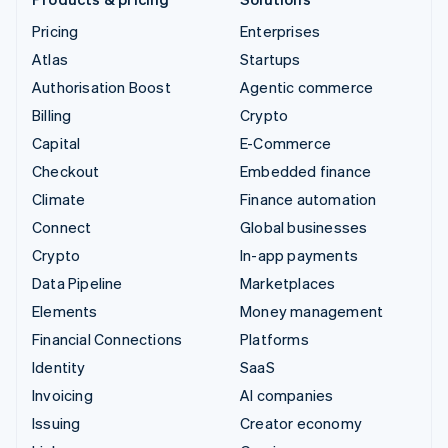
Pricing
Enterprises
Atlas
Startups
Authorisation Boost
Agentic commerce
Billing
Crypto
Capital
E-Commerce
Checkout
Embedded finance
Climate
Finance automation
Connect
Global businesses
Crypto
In-app payments
Data Pipeline
Marketplaces
Elements
Money management
Financial Connections
Platforms
Identity
SaaS
Invoicing
AI companies
Issuing
Creator economy