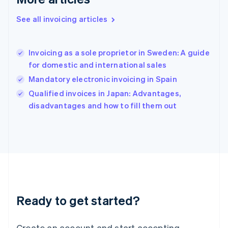
Greece
English
See all invoicing articles
Hong Kong SAR, China
English
简体中文
Hungary
English
Invoicing as a sole proprietor in Sweden: A guide
India
for domestic and international sales
English
Mandatory electronic invoicing in Spain
Ireland
English
Qualified invoices in Japan: Advantages,
Italy
disadvantages and how to fill them out
Italiano
English
Japan
日本語
English
Latvia
English
Liechtenstein
Deutsch
English
Lithuania
Ready to get started?
English
Luxembourg
Français
Deutsch
English
Create an account and start accepting