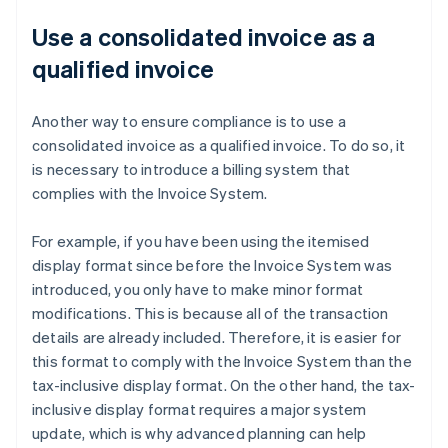
Use a consolidated invoice as a
qualified invoice
Another way to ensure compliance is to use a
consolidated invoice as a qualified invoice. To do so, it
is necessary to introduce a billing system that
complies with the Invoice System.
For example, if you have been using the itemised
display format since before the Invoice System was
introduced, you only have to make minor format
modifications. This is because all of the transaction
details are already included. Therefore, it is easier for
this format to comply with the Invoice System than the
tax-inclusive display format. On the other hand, the tax-
inclusive display format requires a major system
update, which is why advanced planning can help