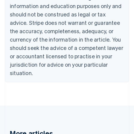
Bulgaria
information and education purposes only and
English
Canada
should not be construed as legal or tax
English
Français
advice. Stripe does not warrant or guarantee
Croatia
the accuracy, completeness, adequacy, or
English
Italiano
Cyprus
currency of the information in the article. You
English
should seek the advice of a competent lawyer
Czech Republic
English
or accountant licensed to practise in your
Denmark
jurisdiction for advice on your particular
English
Estonia
situation.
English
Finland
English
Svenska
France
Français
English
Germany
Deutsch
English
Gibraltar
English
More articles