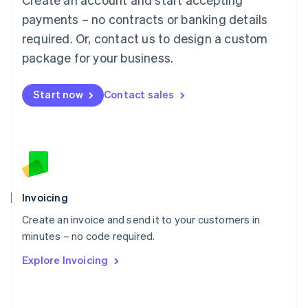
Mainland China
简体中文
English
payments – no contracts or banking details
Malaysia
required. Or, contact us to design a custom
English
简体中文
Malta
package for your business.
English
Mexico
Start now
Contact sales
Español
English
Netherlands
Nederlands
English
New Zealand
English
Norway
English
Poland
Invoicing
English
Create an invoice and send it to your customers in
Portugal
Português
English
minutes – no code required.
Romania
Explore Invoicing
English
Singapore
English
简体中文