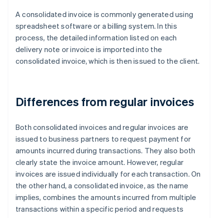
A consolidated invoice is commonly generated using
spreadsheet software or a billing system. In this
process, the detailed information listed on each
delivery note or invoice is imported into the
consolidated invoice, which is then issued to the client.
Differences from regular invoices
Both consolidated invoices and regular invoices are
issued to business partners to request payment for
amounts incurred during transactions. They also both
clearly state the invoice amount. However, regular
invoices are issued individually for each transaction. On
the other hand, a consolidated invoice, as the name
implies, combines the amounts incurred from multiple
transactions within a specific period and requests