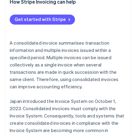
Use a consolidated invoice as a qualified invoice
How Stripe Invoicing can help
Use another document as a qualified invoice with a
supplementary consolidated invoice
Get started with Stripe
A consolidated invoice summarises transaction
information and multiple invoices issued within a
specified period. Multiple invoices can be issued
collectively as a single invoice when several
transactions are made in quick succession with the
same client. Therefore, using consolidated invoices
can improve accounting efficiency.
Japan introduced the Invoice System on October 1,
2023. Consolidated invoices must comply with the
Invoice System. Consequently, tools and systems that
create consolidated invoices in compliance with the
Invoice System are becoming more common in