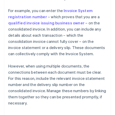
For example, you can enter the
Invoice System
registration number
– which proves that you are a
qualified invoice issuing business owner
– on the
consolidated invoice. In addition, you can include any
details about each transaction – which the
consolidation invoice cannot fully cover – on the
invoice statement or a delivery slip. These documents
can collectively comply with the Invoice System.
However, when using multiple documents, the
connections between each document must be clear.
For this reason, include the relevant invoice statement
number and the delivery slip number on the
consolidated invoice. Manage these numbers by linking
them together so they can be presented promptly, if
necessary.