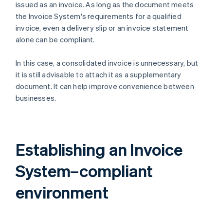
issued as an invoice. As long as the document meets
the Invoice System's requirements for a qualified
invoice, even a delivery slip or an invoice statement
alone can be compliant.
In this case, a consolidated invoice is unnecessary, but
it is still advisable to attach it as a supplementary
document. It can help improve convenience between
businesses.
Establishing an Invoice
System–compliant
environment