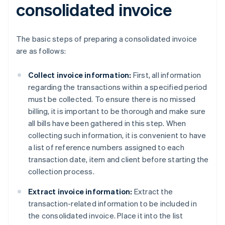
consolidated invoice
The basic steps of preparing a consolidated invoice
are as follows:
Collect invoice information:
First, all information
regarding the transactions within a specified period
must be collected. To ensure there is no missed
billing, it is important to be thorough and make sure
all bills have been gathered in this step. When
collecting such information, it is convenient to have
a list of reference numbers assigned to each
transaction date, item and client before starting the
collection process.
Extract invoice information:
Extract the
transaction-related information to be included in
the consolidated invoice. Place it into the list