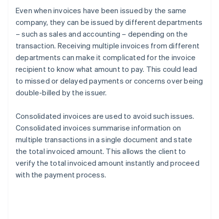
Even when invoices have been issued by the same
company, they can be issued by different departments
– such as sales and accounting – depending on the
transaction. Receiving multiple invoices from different
departments can make it complicated for the invoice
recipient to know what amount to pay. This could lead
to missed or delayed payments or concerns over being
double-billed by the issuer.
Consolidated invoices are used to avoid such issues.
Consolidated invoices summarise information on
multiple transactions in a single document and state
the total invoiced amount. This allows the client to
verify the total invoiced amount instantly and proceed
with the payment process.