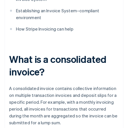
Establishing an Invoice System–compliant
environment
How Stripe Invoicing can help
What is a consolidated
invoice?
A consolidated invoice contains collective information
on multiple transaction invoices and deposit slips for a
specific period. For example, with a monthly invoicing
period, all invoices for transactions that occurred
during the month are aggregated so the invoice can be
submitted for a lump sum.