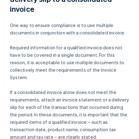
invoice
One way to ensure compliance is to use multiple
documents in conjunction with a consolidated invoice.
Required information for a qualified invoice does not
have to be covered in a single document. For this
reason, it is acceptable to use multiple documents to
collectively meet the requirements of the Invoice
System.
If a consolidated invoice alone does not meet the
requirements, attach an invoice statement or a delivery
slip for each of the transactions that occurred during
the period. In these documents, it is important that the
required items of a qualified invoice – such as
transaction date, product name, consumption tax
amount and tax rate – are clearly stated.