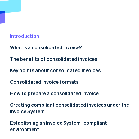
Partners
See what's ahead
Stripe App Marketplace
Radar
Fraud prevention
Atlas
Start-up incorporation
Introduction
Climate
What is a consolidated invoice?
Carbon removal
Differences from regular invoices
The benefits of consolidated invoices
Identity
Online identity verification
Benefits for issuers
Key points about consolidated invoices
Benefits for recipients
Consolidated invoice formats
Tax-inclusive display format
How to prepare a consolidated invoice
Stripe Sessions 2026
Itemised display format
Creating compliant consolidated invoices under the
See how Stripe is building the economic infrastructure 
Invoice System
Watch now
Attach an invoice statement or a delivery slip to a
Establishing an Invoice System–compliant
consolidated invoice
environment