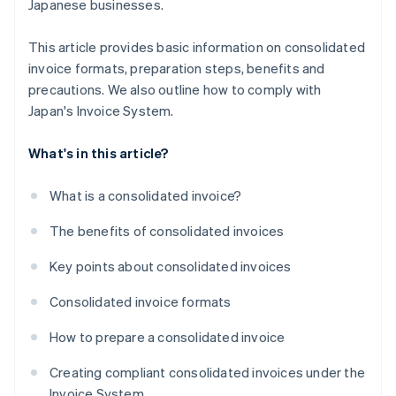
Japanese businesses.
This article provides basic information on consolidated
invoice formats, preparation steps, benefits and
precautions. We also outline how to comply with
Japan's Invoice System.
What's in this article?
What is a consolidated invoice?
The benefits of consolidated invoices
Key points about consolidated invoices
Consolidated invoice formats
How to prepare a consolidated invoice
Creating compliant consolidated invoices under the
Invoice System