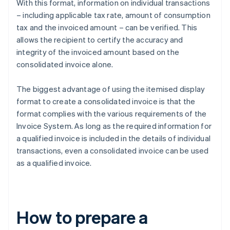
With this format, information on individual transactions
– including applicable tax rate, amount of consumption
tax and the invoiced amount – can be verified. This
allows the recipient to certify the accuracy and
integrity of the invoiced amount based on the
consolidated invoice alone.
The biggest advantage of using the itemised display
format to create a consolidated invoice is that the
format complies with the various requirements of the
Invoice System. As long as the required information for
a qualified invoice is included in the details of individual
transactions, even a consolidated invoice can be used
as a qualified invoice.
How to prepare a