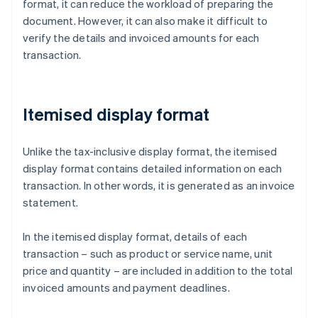
format, it can reduce the workload of preparing the
document. However, it can also make it difficult to
verify the details and invoiced amounts for each
transaction.
Itemised display format
Unlike the tax-inclusive display format, the itemised
display format contains detailed information on each
transaction. In other words, it is generated as an invoice
statement.
In the itemised display format, details of each
transaction – such as product or service name, unit
price and quantity – are included in addition to the total
invoiced amounts and payment deadlines.