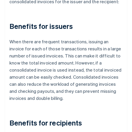
consolidated invoices for the issuer and the recipient:
Benefits for issuers
When there are frequent transactions, issuing an
invoice for each of those transactions results in a large
number of issued invoices. This can make it difficult to
know the total invoiced amount. However, if a
consolidated invoice is used instead, the total invoiced
amount can be easily checked. Consolidated invoices
can also reduce the workload of generating invoices
and checking payouts, and they can prevent missing
invoices and double billing.
Benefits for recipients