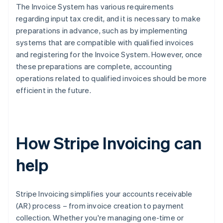
The Invoice System has various requirements
regarding input tax credit, and it is necessary to make
preparations in advance, such as by implementing
systems that are compatible with qualified invoices
and registering for the Invoice System. However, once
these preparations are complete, accounting
operations related to qualified invoices should be more
efficient in the future.
How Stripe Invoicing can
help
Stripe Invoicing simplifies your accounts receivable
(AR) process – from invoice creation to payment
collection. Whether you're managing one-time or