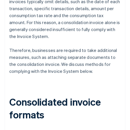
invoices typically omit details, such as the date of each
transaction, specific transaction details, amount per
consumption tax rate and the consumption tax
amount. For this reason, a consolidation invoice alone is
generally considered insufficient to fully comply with
the Invoice System.
Therefore, businesses are required to take additional
measures, such as attaching separate documents to
the consolidation invoice. We discuss methods for
complying with the Invoice System below.
Consolidated invoice
formats