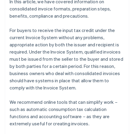
In this article, we have covered information on
consolidated invoice formats, preparation steps,
benefits, compliance and precautions.
For buyers to receive the input tax credit under the
current Invoice System without any problems,
appropriate action by both the issuer and recipient is
required. Under the Invoice System, qualified invoices
must be issued from the seller to the buyer and stored
by both parties for a certain period. For this reason,
business owners who deal with consolidated invoices
should have systems in place that allow them to
comply with the Invoice System.
We recommend online tools that can simplify work –
such as automatic consumption tax calculation
functions and accounting software – as they are
extremely useful for creating invoices.