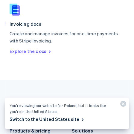
Slovakia
English
Slovenia
English
Italiano
Invoicing docs
Spain
Español
English
Create and manage invoices for one-time payments
Sweden
with Stripe Invoicing.
Svenska
English
Switzerland
Explore the docs
Deutsch
Français
Italiano
English
Thailand
ไทย
English
United Arab Emirates
English
United Kingdom
English
United States
English
Español
简体中文
You’re viewing our website for Poland, but it looks like
you’re in the United States.
Poland (English)
Switch to the United States site
Products & pricing
Solutions