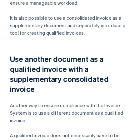
ensure a manageable workload.
It is also possible to use a consolidated invoice as a
supplementary document and separately introduce a
tool for creating qualified invoices.
Use another document as a
qualified invoice with a
supplementary consolidated
invoice
Another way to ensure compliance with the Invoice
System is to use a different document as a qualified
invoice.
A qualified invoice does not necessarily have to be