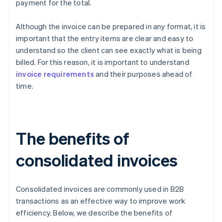
payment for the total.
Although the invoice can be prepared in any format, it is
important that the entry items are clear and easy to
understand so the client can see exactly what is being
billed. For this reason, it is important to understand
invoice requirements
and their purposes ahead of
time.
The benefits of
consolidated invoices
Consolidated invoices are commonly used in B2B
transactions as an effective way to improve work
efficiency. Below, we describe the benefits of