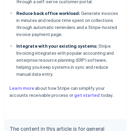
through a self-serve customer portal.
Reduce back office workload:
Generate invoices
in minutes and reduce time spent on collections
through automatic reminders and a Stripe-hosted
invoice payment page.
Integrate with your existing systems:
Stripe
Invoicing integrates with popular accounting and
enterprise resource planning (ERP) software,
helping you keep systems in sync and reduce
manual data entry.
Australia
Learn more
about how Stripe can simplify your
English
accounts receivable process or
get started
today.
Austria
Deutsch
English
Belgium
Nederlands
Français
Deutsch
English
Brazil
Português
English
The content in this article is for general