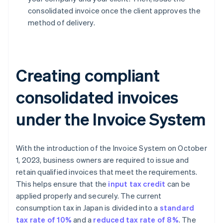
consolidated invoice once the client approves the
method of delivery.
Creating compliant
consolidated invoices
under the Invoice System
With the introduction of the Invoice System on October
1, 2023, business owners are required to issue and
retain qualified invoices that meet the requirements.
This helps ensure that the
input tax credit
can be
applied properly and securely. The current
consumption tax in Japan is divided into a
standard
tax rate of 10%
and a
reduced tax rate of 8%
. The