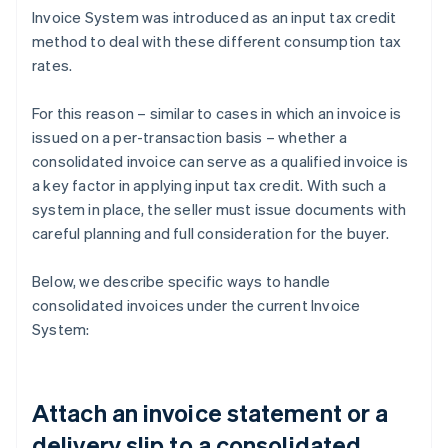
Invoice System was introduced as an input tax credit
method to deal with these different consumption tax
rates.
For this reason – similar to cases in which an invoice is
issued on a per-transaction basis – whether a
consolidated invoice can serve as a qualified invoice is
a key factor in applying input tax credit. With such a
system in place, the seller must issue documents with
careful planning and full consideration for the buyer.
Below, we describe specific ways to handle
consolidated invoices under the current Invoice
System:
Attach an invoice statement or a
delivery slip to a consolidated