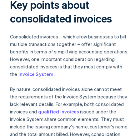
Key points about
consolidated invoices
Consolidated invoices – which allow businesses to bill
multiple transactions together – offer significant
benefits in terms of simplifying accounting operations.
However, one important consideration regarding
consolidated invoices is that they must comply with
the
Invoice System
.
By nature, consolidated invoices alone cannot meet
the requirements of the Invoice System because they
lack relevant details. For example, both consolidated
invoices and
qualified invoices
issued under the
Invoice System share common elements. They must
include the issuing company's name, customer's name
and the total amount billed. However, consolidation