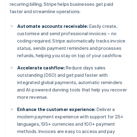
recurring billing, Stripe helps businesses get paid
faster and streamline operations:
Automate accounts receivable:
Easily create,
customise and send professional invoices – no
coding required. Stripe automatically tracks invoice
status, sends payment reminders and processes
refunds, helping you stay on top of your cashflow.
Accelerate cashflow:
Reduce days sales
outstanding (DSO) and get paid faster with
integrated global payments, automatic reminders
and AI-powered dunning tools that help you recover
more revenue.
Enhance the customer experience:
Deliver a
modern payment experience with support for 25+
languages, 135+ currencies and 100+ payment
methods. Invoices are easy to access and pay