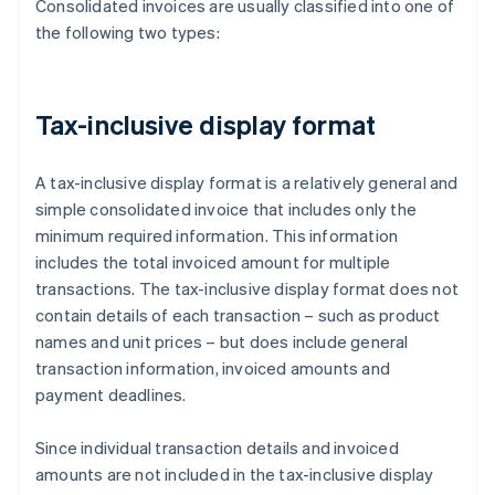
Consolidated invoices are usually classified into one of
the following two types:
Tax-inclusive display format
A tax-inclusive display format is a relatively general and
simple consolidated invoice that includes only the
minimum required information. This information
includes the total invoiced amount for multiple
transactions. The tax-inclusive display format does not
contain details of each transaction – such as product
names and unit prices – but does include general
transaction information, invoiced amounts and
payment deadlines.
Since individual transaction details and invoiced
amounts are not included in the tax-inclusive display