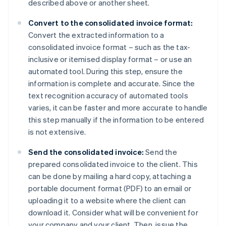
described above or another sheet.
Convert to the consolidated invoice format:
Convert the extracted information to a
consolidated invoice format – such as the tax-
inclusive or itemised display format – or use an
automated tool. During this step, ensure the
information is complete and accurate. Since the
text recognition accuracy of automated tools
varies, it can be faster and more accurate to handle
this step manually if the information to be entered
is not extensive.
Send the consolidated invoice:
Send the
prepared consolidated invoice to the client. This
can be done by mailing a hard copy, attaching a
portable document format (PDF) to an email or
uploading it to a website where the client can
download it. Consider what will be convenient for
your company and your client. Then, issue the