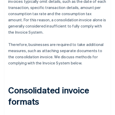
invoices typically omit details, such as the date of each
transaction, specific transaction details, amount per
consumption tax rate and the consumption tax
amount. For this reason, a consolidation invoice alone is
generally considered insufficient to fully comply with
the Invoice System.
Therefore, businesses are required to take additional
measures, such as attaching separate documents to
the consolidation invoice. We discuss methods for
complying with the Invoice System below.
Consolidated invoice
formats