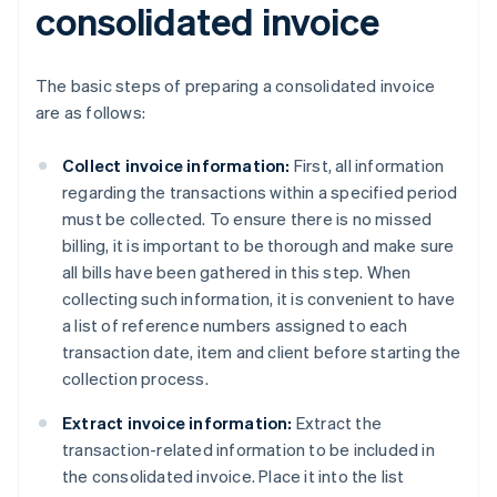
consolidated invoice
The basic steps of preparing a consolidated invoice
are as follows:
Collect invoice information:
First, all information
regarding the transactions within a specified period
must be collected. To ensure there is no missed
billing, it is important to be thorough and make sure
all bills have been gathered in this step. When
collecting such information, it is convenient to have
a list of reference numbers assigned to each
transaction date, item and client before starting the
collection process.
Extract invoice information:
Extract the
transaction-related information to be included in
the consolidated invoice. Place it into the list