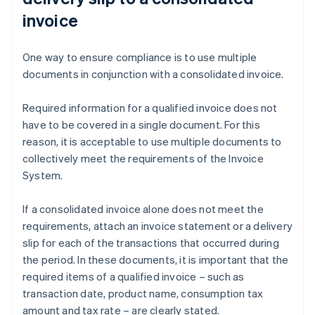
invoice
One way to ensure compliance is to use multiple
documents in conjunction with a consolidated invoice.
Required information for a qualified invoice does not
have to be covered in a single document. For this
reason, it is acceptable to use multiple documents to
collectively meet the requirements of the Invoice
System.
If a consolidated invoice alone does not meet the
requirements, attach an invoice statement or a delivery
slip for each of the transactions that occurred during
the period. In these documents, it is important that the
required items of a qualified invoice – such as
transaction date, product name, consumption tax
amount and tax rate – are clearly stated.