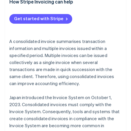
Use a consolidated invoice as a qualified invoice
How Stripe Invoicing can help
Use another document as a qualified invoice with a
supplementary consolidated invoice
Get started with Stripe
A consolidated invoice summarises transaction
information and multiple invoices issued within a
specified period. Multiple invoices can be issued
collectively as a single invoice when several
transactions are made in quick succession with the
same client. Therefore, using consolidated invoices
can improve accounting efficiency.
Japan introduced the Invoice System on October 1,
2023. Consolidated invoices must comply with the
Invoice System. Consequently, tools and systems that
create consolidated invoices in compliance with the
Invoice System are becoming more common in