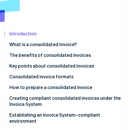
Partners
See what's ahead
Stripe App Marketplace
Radar
Fraud prevention
Atlas
Start-up incorporation
Introduction
Climate
What is a consolidated invoice?
Carbon removal
Differences from regular invoices
The benefits of consolidated invoices
Identity
Online identity verification
Benefits for issuers
Key points about consolidated invoices
Benefits for recipients
Consolidated invoice formats
Tax-inclusive display format
How to prepare a consolidated invoice
Stripe Sessions 2026
Itemised display format
Creating compliant consolidated invoices under the
See how Stripe is building the economic infrastructure 
Invoice System
Watch now
Attach an invoice statement or a delivery slip to a
Establishing an Invoice System–compliant
consolidated invoice
environment