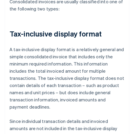
Consolidated invoices are usually classified into one of
the following two types:
Tax-inclusive display format
A tax-inclusive display format is a relatively general and
simple consolidated invoice that includes only the
minimum required information. This information
includes the total invoiced amount for multiple
transactions. The tax-inclusive display format does not
contain details of each transaction – such as product
names and unit prices – but does include general
transaction information, invoiced amounts and
payment deadlines.
Since individual transaction details and invoiced
amounts are not included in the tax-inclusive display