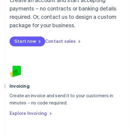
Mainland China
简体中文
English
payments – no contracts or banking details
Malaysia
required. Or, contact us to design a custom
English
简体中文
Malta
package for your business.
English
Mexico
Start now
Contact sales
Español
English
Netherlands
Nederlands
English
New Zealand
English
Norway
English
Poland
Invoicing
English
Create an invoice and send it to your customers in
Portugal
Português
English
minutes – no code required.
Romania
Explore Invoicing
English
Singapore
English
简体中文