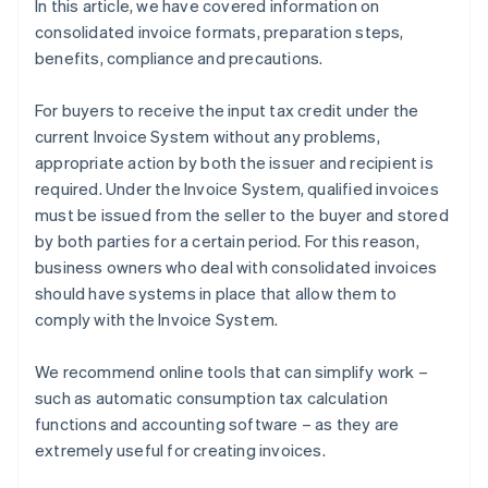
In this article, we have covered information on
consolidated invoice formats, preparation steps,
benefits, compliance and precautions.
For buyers to receive the input tax credit under the
current Invoice System without any problems,
appropriate action by both the issuer and recipient is
required. Under the Invoice System, qualified invoices
must be issued from the seller to the buyer and stored
by both parties for a certain period. For this reason,
business owners who deal with consolidated invoices
should have systems in place that allow them to
comply with the Invoice System.
We recommend online tools that can simplify work –
such as automatic consumption tax calculation
functions and accounting software – as they are
extremely useful for creating invoices.