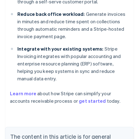
through a self-serve customer portal.
Reduce back office workload:
Generate invoices
in minutes and reduce time spent on collections
through automatic reminders and a Stripe-hosted
invoice payment page.
Integrate with your existing systems:
Stripe
Invoicing integrates with popular accounting and
enterprise resource planning (ERP) software,
helping you keep systems in sync and reduce
manual data entry.
Australia
Learn more
about how Stripe can simplify your
English
accounts receivable process or
get started
today.
Austria
Deutsch
English
Belgium
Nederlands
Français
Deutsch
English
Brazil
Português
English
The content in this article is for general