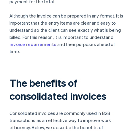
payment for the total.
Although the invoice can be prepared in any format, it is
important that the entry items are clear and easy to
understand so the client can see exactly what is being
billed. For this reason, it is important to understand
invoice requirements
and their purposes ahead of
time.
The benefits of
consolidated invoices
Consolidated invoices are commonly used in B2B
transactions as an effective way to improve work
efficiency. Below, we describe the benefits of