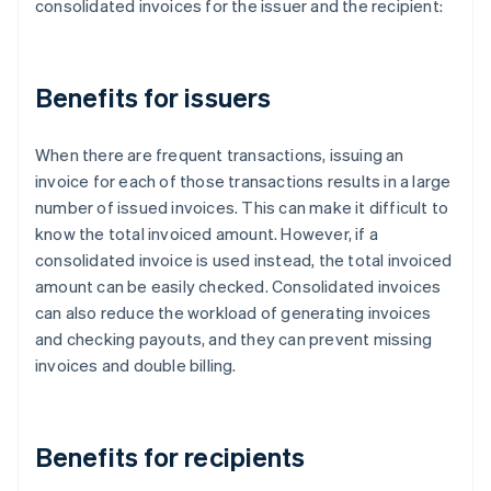
consolidated invoices for the issuer and the recipient:
Benefits for issuers
When there are frequent transactions, issuing an
invoice for each of those transactions results in a large
number of issued invoices. This can make it difficult to
know the total invoiced amount. However, if a
consolidated invoice is used instead, the total invoiced
amount can be easily checked. Consolidated invoices
can also reduce the workload of generating invoices
and checking payouts, and they can prevent missing
invoices and double billing.
Benefits for recipients