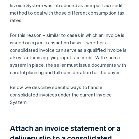
Invoice System was introduced as an input tax credit
method to deal with these different consumption tax
rates.
For this reason – similar to cases in which an invoice is
issued on a per-transaction basis – whether a
consolidated invoice can serve as a qualified invoice is
a key factor in applying input tax credit. With such a
system in place, the seller must issue documents with
careful planning and full consideration for the buyer.
Below, we describe specific ways to handle
consolidated invoices under the current Invoice
System:
Attach an invoice statement or a
delivery slip to a consolidated