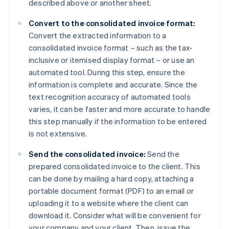
described above or another sheet.
Convert to the consolidated invoice format:
Convert the extracted information to a
consolidated invoice format – such as the tax-
inclusive or itemised display format – or use an
automated tool. During this step, ensure the
information is complete and accurate. Since the
text recognition accuracy of automated tools
varies, it can be faster and more accurate to handle
this step manually if the information to be entered
is not extensive.
Send the consolidated invoice:
Send the
prepared consolidated invoice to the client. This
can be done by mailing a hard copy, attaching a
portable document format (PDF) to an email or
uploading it to a website where the client can
download it. Consider what will be convenient for
your company and your client. Then, issue the