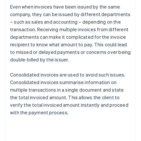
Even when invoices have been issued by the same
company, they can be issued by different departments
– such as sales and accounting – depending on the
transaction. Receiving multiple invoices from different
departments can make it complicated for the invoice
recipient to know what amount to pay. This could lead
to missed or delayed payments or concerns over being
double-billed by the issuer.
Consolidated invoices are used to avoid such issues.
Consolidated invoices summarise information on
multiple transactions in a single document and state
the total invoiced amount. This allows the client to
verify the total invoiced amount instantly and proceed
with the payment process.