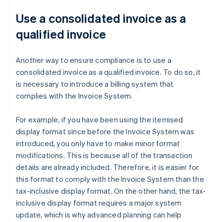
Use a consolidated invoice as a
qualified invoice
Another way to ensure compliance is to use a
consolidated invoice as a qualified invoice. To do so, it
is necessary to introduce a billing system that
complies with the Invoice System.
For example, if you have been using the itemised
display format since before the Invoice System was
introduced, you only have to make minor format
modifications. This is because all of the transaction
details are already included. Therefore, it is easier for
this format to comply with the Invoice System than the
tax-inclusive display format. On the other hand, the tax-
inclusive display format requires a major system
update, which is why advanced planning can help