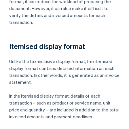
format, it can reduce the workload of preparing the
document. However, it can also make it difficult to
verify the details and invoiced amounts for each
transaction.
Itemised display format
Unlike the tax-inclusive display format, the itemised
display format contains detailed information on each
transaction. In other words, it is generated as an invoice
statement.
In the itemised display format, details of each
transaction – such as product or service name, unit
price and quantity – are included in addition to the total
invoiced amounts and payment deadlines.