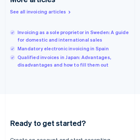
Greece
English
See all invoicing articles
Hong Kong SAR, China
English
简体中文
Hungary
English
Invoicing as a sole proprietor in Sweden: A guide
India
for domestic and international sales
English
Mandatory electronic invoicing in Spain
Ireland
English
Qualified invoices in Japan: Advantages,
Italy
disadvantages and how to fill them out
Italiano
English
Japan
日本語
English
Latvia
English
Liechtenstein
Deutsch
English
Lithuania
Ready to get started?
English
Luxembourg
Français
Deutsch
English
Create an account and start accepting