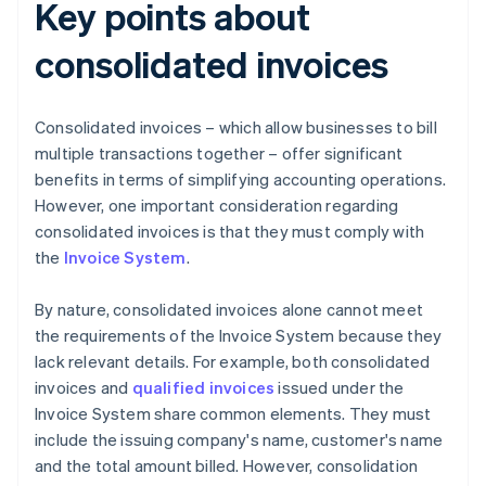
Key points about
consolidated invoices
Consolidated invoices – which allow businesses to bill
multiple transactions together – offer significant
benefits in terms of simplifying accounting operations.
However, one important consideration regarding
consolidated invoices is that they must comply with
the
Invoice System
.
By nature, consolidated invoices alone cannot meet
the requirements of the Invoice System because they
lack relevant details. For example, both consolidated
invoices and
qualified invoices
issued under the
Invoice System share common elements. They must
include the issuing company's name, customer's name
and the total amount billed. However, consolidation