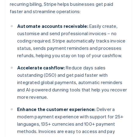
recurring billing, Stripe helps businesses get paid
faster and streamline operations:
Automate accounts receivable:
Easily create,
customise and send professional invoices – no
coding required. Stripe automatically tracks invoice
status, sends payment reminders and processes
refunds, helping you stay on top of your cashflow.
Accelerate cashflow:
Reduce days sales
outstanding (DSO) and get paid faster with
integrated global payments, automatic reminders
and AI-powered dunning tools that help you recover
more revenue.
Enhance the customer experience:
Deliver a
modern payment experience with support for 25+
languages, 135+ currencies and 100+ payment
methods. Invoices are easy to access and pay