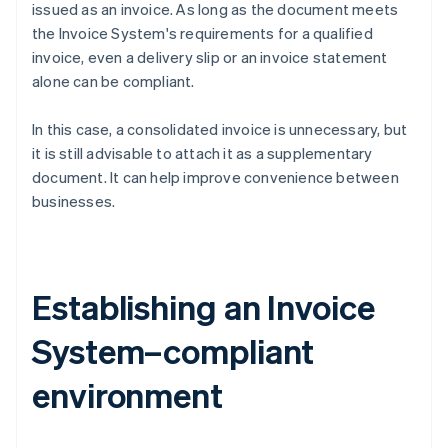
issued as an invoice. As long as the document meets
the Invoice System's requirements for a qualified
invoice, even a delivery slip or an invoice statement
alone can be compliant.
In this case, a consolidated invoice is unnecessary, but
it is still advisable to attach it as a supplementary
document. It can help improve convenience between
businesses.
Establishing an Invoice
System–compliant
environment