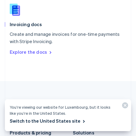
Slovakia
English
Slovenia
English
Italiano
Invoicing docs
Spain
Español
English
Create and manage invoices for one-time payments
Sweden
with Stripe Invoicing.
Svenska
English
Switzerland
Explore the docs
Deutsch
Français
Italiano
English
Thailand
ไทย
English
United Arab Emirates
English
United Kingdom
English
United States
English
Español
简体中文
You’re viewing our website for Luxembourg, but it looks
like you’re in the United States.
Luxembourg (English)
Switch to the United States site
Products & pricing
Solutions