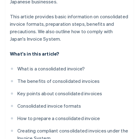
Japanese businesses.
This article provides basic information on consolidated
invoice formats, preparation steps, benefits and
precautions. We also outline how to comply with
Japan's Invoice System.
What's in this article?
What is a consolidated invoice?
The benefits of consolidated invoices
Key points about consolidated invoices
Consolidated invoice formats
How to prepare a consolidated invoice
Creating compliant consolidated invoices under the
Invoice System