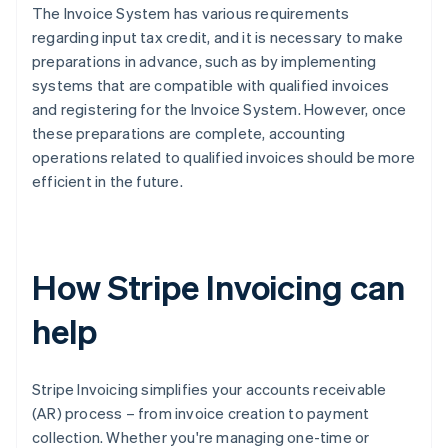
The Invoice System has various requirements
regarding input tax credit, and it is necessary to make
preparations in advance, such as by implementing
systems that are compatible with qualified invoices
and registering for the Invoice System. However, once
these preparations are complete, accounting
operations related to qualified invoices should be more
efficient in the future.
How Stripe Invoicing can
help
Stripe Invoicing simplifies your accounts receivable
(AR) process – from invoice creation to payment
collection. Whether you're managing one-time or