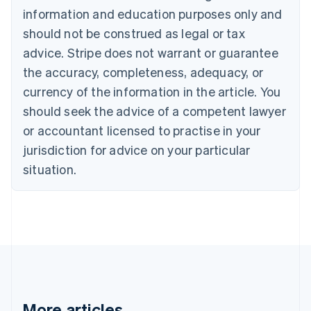
Bulgaria
information and education purposes only and
English
Canada
should not be construed as legal or tax
English
Français
advice. Stripe does not warrant or guarantee
Croatia
the accuracy, completeness, adequacy, or
English
Italiano
Cyprus
currency of the information in the article. You
English
should seek the advice of a competent lawyer
Czech Republic
English
or accountant licensed to practise in your
Denmark
jurisdiction for advice on your particular
English
Estonia
situation.
English
Finland
English
Svenska
France
Français
English
Germany
Deutsch
English
Gibraltar
English
More articles