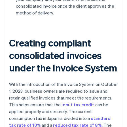
consolidated invoice once the client approves the
method of delivery.
Creating compliant
consolidated invoices
under the Invoice System
With the introduction of the Invoice System on October
1, 2023, business owners are required to issue and
retain qualified invoices that meet the requirements.
This helps ensure that the
input tax credit
can be
applied properly and securely. The current
consumption tax in Japan is divided into a
standard
tax rate of 10%
and a
reduced tax rate of 8%
. The