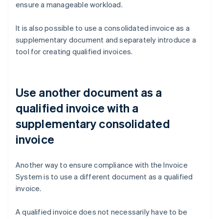
ensure a manageable workload.
It is also possible to use a consolidated invoice as a
supplementary document and separately introduce a
tool for creating qualified invoices.
Use another document as a
qualified invoice with a
supplementary consolidated
invoice
Another way to ensure compliance with the Invoice
System is to use a different document as a qualified
invoice.
A qualified invoice does not necessarily have to be