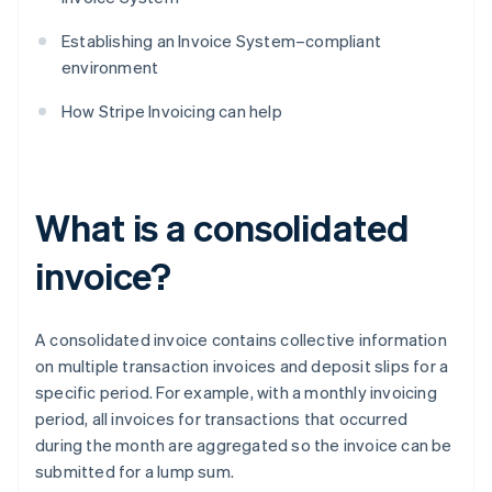
Establishing an Invoice System–compliant
environment
How Stripe Invoicing can help
What is a consolidated
invoice?
A consolidated invoice contains collective information
on multiple transaction invoices and deposit slips for a
specific period. For example, with a monthly invoicing
period, all invoices for transactions that occurred
during the month are aggregated so the invoice can be
submitted for a lump sum.