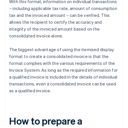
With this format, information on individual transactions
– including applicable tax rate, amount of consumption
tax and the invoiced amount – can be verified. This
allows the recipient to certify the accuracy and
integrity of the invoiced amount based on the
consolidated invoice alone.
The biggest advantage of using the itemised display
format to create a consolidated invoice is that the
format complies with the various requirements of the
Invoice System. As long as the required information for
a qualified invoice is included in the details of individual
transactions, even a consolidated invoice can be used
as a qualified invoice.
How to prepare a