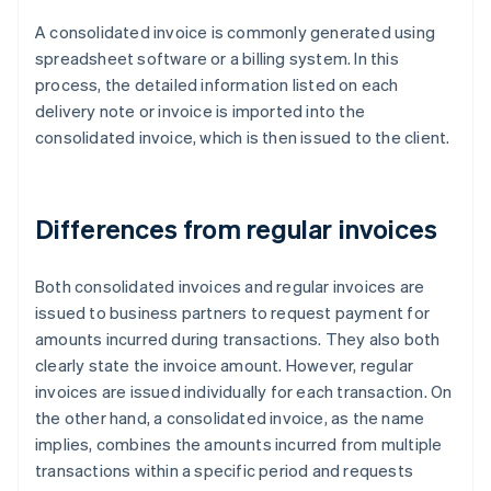
A consolidated invoice is commonly generated using
spreadsheet software or a billing system. In this
process, the detailed information listed on each
delivery note or invoice is imported into the
consolidated invoice, which is then issued to the client.
Differences from regular invoices
Both consolidated invoices and regular invoices are
issued to business partners to request payment for
amounts incurred during transactions. They also both
clearly state the invoice amount. However, regular
invoices are issued individually for each transaction. On
the other hand, a consolidated invoice, as the name
implies, combines the amounts incurred from multiple
transactions within a specific period and requests