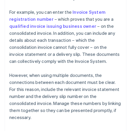
For example, you can enter the
Invoice System
registration number
– which proves that you are a
qualified invoice issuing business owner
– on the
consolidated invoice. In addition, you can include any
details about each transaction – which the
consolidation invoice cannot fully cover – on the
invoice statement or a delivery slip. These documents
can collectively comply with the Invoice System.
However, when using multiple documents, the
connections between each document must be clear.
For this reason, include the relevant invoice statement
number and the delivery slip number on the
consolidated invoice. Manage these numbers by linking
them together so they can be presented promptly, if
necessary.