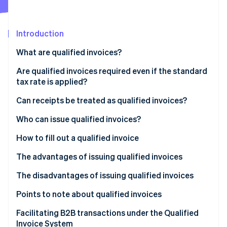
Partners
See what's ahead
Stripe App Marketplace
Radar
Fraud prevention
Introduction
Atlas
What are qualified invoices?
Start-up incorporation
Qualified invoices vs. rate-classified invoices
Are qualified invoices required even if the standard
Climate
Carbon removal
tax rate is applied?
Qualified invoices vs. qualified simplified invoices
Identity
(also called simplified invoices)
Can receipts be treated as qualified invoices?
Online identity verification
Qualified invoices vs. qualified refund claim forms
Who can issue qualified invoices?
How to fill out a qualified invoice
The advantages of issuing qualified invoices
Stripe Sessions 2026
See how Stripe is building the economic infrastructure 
Qualified invoices make it more likely that you’ll be
The disadvantages of issuing qualified invoices
Watch now
chosen as a supplier
Tax liability arises when dealing with qualified
Points to note about qualified invoices
The current invoice system allows your business to
invoices
You need to register as a qualified invoice issuer
Facilitating B2B transactions under the Qualified
switch to electronic invoicing
You need to implement and comply with the
Invoice System