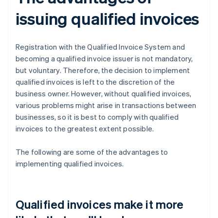
issuing qualified invoices
Registration with the Qualified Invoice System and
becoming a qualified invoice issuer is not mandatory,
but voluntary. Therefore, the decision to implement
qualified invoices is left to the discretion of the
business owner. However, without qualified invoices,
various problems might arise in transactions between
businesses, so it is best to comply with qualified
invoices to the greatest extent possible.
The following are some of the advantages to
implementing qualified invoices.
Qualified invoices make it more