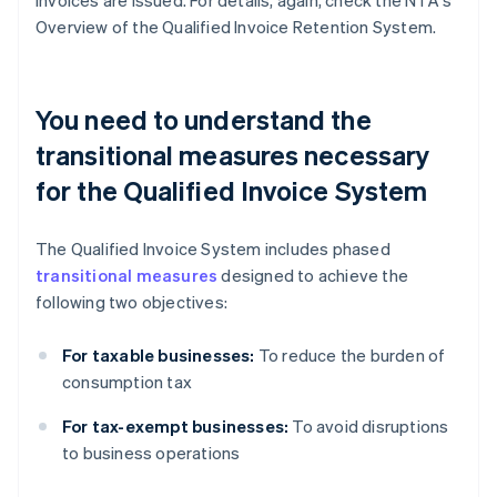
invoices are issued. For details, again, check the NTA's
Overview of the Qualified Invoice Retention System.
You need to understand the
transitional measures necessary
for the Qualified Invoice System
The Qualified Invoice System includes phased
transitional measures
designed to achieve the
following two objectives:
For taxable businesses:
To reduce the burden of
consumption tax
For tax-exempt businesses:
To avoid disruptions
to business operations