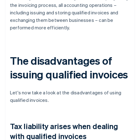
the invoicing process, all accounting operations –
including issuing and storing qualified invoices and
exchanging them between businesses – can be
performed more efficiently.
The disadvantages of
issuing qualified invoices
Let's now take a look at the disadvantages of using
qualified invoices.
Tax liability arises when dealing
with qualified invoices