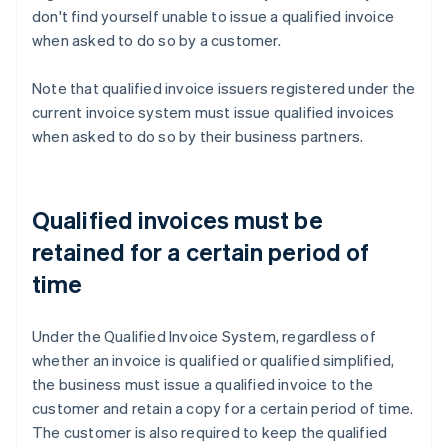
don't find yourself unable to issue a qualified invoice
when asked to do so by a customer.
Note that qualified invoice issuers registered under the
current invoice system must issue qualified invoices
when asked to do so by their business partners.
Qualified invoices must be
retained for a certain period of
time
Under the Qualified Invoice System, regardless of
whether an invoice is qualified or qualified simplified,
the business must issue a qualified invoice to the
customer and retain a copy for a certain period of time.
The customer is also required to keep the qualified