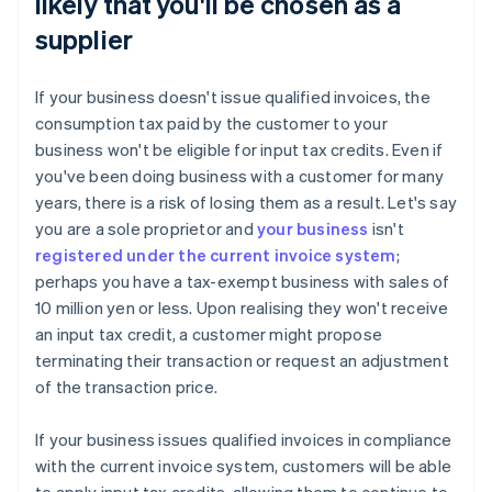
likely that you'll be chosen as a
supplier
If your business doesn't issue qualified invoices, the
consumption tax paid by the customer to your
business won't be eligible for input tax credits. Even if
you've been doing business with a customer for many
years, there is a risk of losing them as a result. Let's say
you are a sole proprietor and
your business
isn't
registered under the current invoice system
;
perhaps you have a tax-exempt business with sales of
10 million yen or less. Upon realising they won't receive
an input tax credit, a customer might propose
terminating their transaction or request an adjustment
of the transaction price.
If your business issues qualified invoices in compliance
with the current invoice system, customers will be able