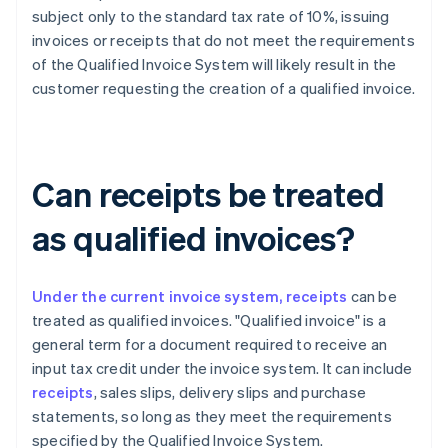
subject only to the standard tax rate of 10%, issuing
invoices or receipts that do not meet the requirements
of the Qualified Invoice System will likely result in the
customer requesting the creation of a qualified invoice.
Can receipts be treated
as qualified invoices?
Under the current invoice system, receipts
can be
treated as qualified invoices. "Qualified invoice" is a
general term for a document required to receive an
input tax credit under the invoice system. It can include
receipts
, sales slips, delivery slips and purchase
statements, so long as they meet the requirements
specified by the Qualified Invoice System.