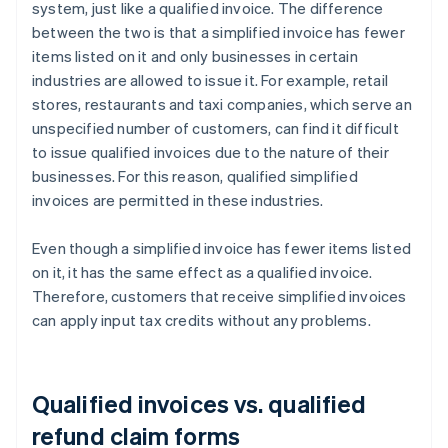
system, just like a qualified invoice. The difference
between the two is that a simplified invoice has fewer
items listed on it and only businesses in certain
industries are allowed to issue it. For example, retail
stores, restaurants and taxi companies, which serve an
unspecified number of customers, can find it difficult
to issue qualified invoices due to the nature of their
businesses. For this reason, qualified simplified
invoices are permitted in these industries.
Even though a simplified invoice has fewer items listed
on it, it has the same effect as a qualified invoice.
Therefore, customers that receive simplified invoices
can apply input tax credits without any problems.
Qualified invoices vs. qualified
refund claim forms