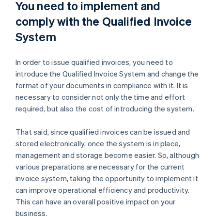
You need to implement and
comply with the Qualified Invoice
System
In order to issue qualified invoices, you need to
introduce the Qualified Invoice System and change the
format of your documents in compliance with it. It is
necessary to consider not only the time and effort
required, but also the cost of introducing the system.
That said, since qualified invoices can be issued and
stored electronically, once the system is in place,
management and storage become easier. So, although
various preparations are necessary for the current
invoice system, taking the opportunity to implement it
can improve operational efficiency and productivity.
This can have an overall positive impact on your
business.