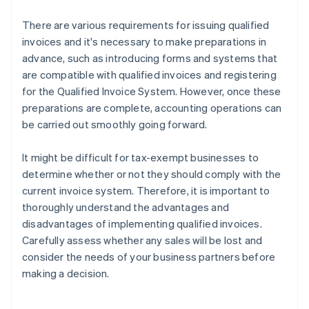
There are various requirements for issuing qualified
invoices and it's necessary to make preparations in
advance, such as introducing forms and systems that
are compatible with qualified invoices and registering
for the Qualified Invoice System. However, once these
preparations are complete, accounting operations can
be carried out smoothly going forward.
It might be difficult for tax-exempt businesses to
determine whether or not they should comply with the
current invoice system. Therefore, it is important to
thoroughly understand the advantages and
disadvantages of implementing qualified invoices.
Carefully assess whether any sales will be lost and
Australia
consider the needs of your business partners before
English
making a decision.
Austria
Deutsch
English
Belgium