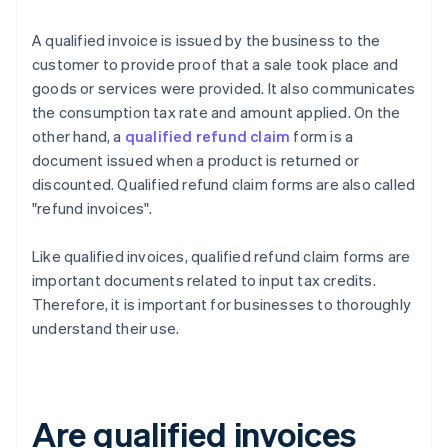
A qualified invoice is issued by the business to the
customer to provide proof that a sale took place and
goods or services were provided. It also communicates
the consumption tax rate and amount applied. On the
other hand, a
qualified refund claim
form is a
document issued when a product is returned or
discounted. Qualified refund claim forms are also called
"refund invoices".
Like qualified invoices, qualified refund claim forms are
important documents related to input tax credits.
Therefore, it is important for businesses to thoroughly
understand their use.
Are qualified invoices