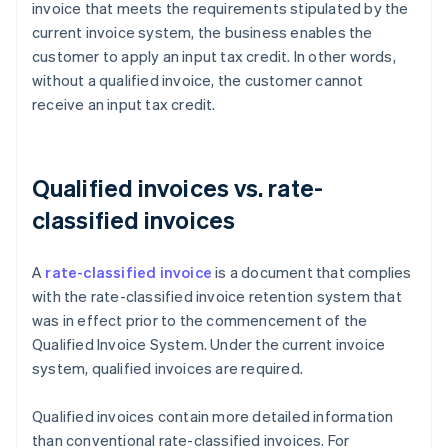
invoice that meets the requirements stipulated by the
current invoice system, the business enables the
customer to apply an input tax credit. In other words,
without a qualified invoice, the customer cannot
receive an input tax credit.
Qualified invoices vs. rate-
classified invoices
A
rate-classified invoice
is a document that complies
with the rate-classified invoice retention system that
was in effect prior to the commencement of the
Qualified Invoice System. Under the current invoice
system, qualified invoices are required.
Qualified invoices contain more detailed information
than conventional rate-classified invoices. For