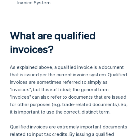
Invoice System
What are qualified
invoices?
As explained above, a qualified invoice is a document
that is issued per the current invoice system. Qualified
invoices are sometimes referred to simply as
"invoices", but this isn't ideal; the general term
"invoices" can also refer to documents that are issued
for other purposes (e.g. trade-related documents). So,
it is important to use the correct, distinct term.
Qualified invoices are extremely important documents
related to input tax credits. By issuing a qualified