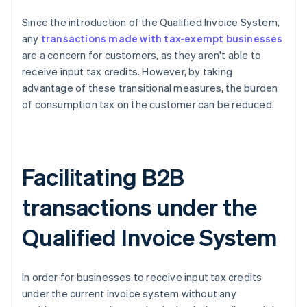
Since the introduction of the Qualified Invoice System,
any
transactions made with tax-exempt businesses
are a concern for customers, as they aren't able to
receive input tax credits. However, by taking
advantage of these transitional measures, the burden
of consumption tax on the customer can be reduced.
Facilitating B2B
transactions under the
Qualified Invoice System
In order for businesses to receive input tax credits
under the current invoice system without any