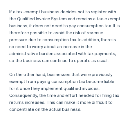
If a tax-exempt business decides not to register with
the Qualified Invoice System and remains a tax-exempt
business, it does not need to pay consumption tax. It is
therefore possible to avoid the risk of revenue
pressure due to consumption tax. In addition, there is
no need to worry about an increase in the
administrative burden associated with tax payments,
so the business can continue to operate as usual.
On the other hand, businesses that were previously
exempt from paying consumption tax become liable
for it once they implement qualified invoices.
Consequently, the time and effort needed for filing tax
returns increases. This can make it more difficult to
concentrate on the actual business.