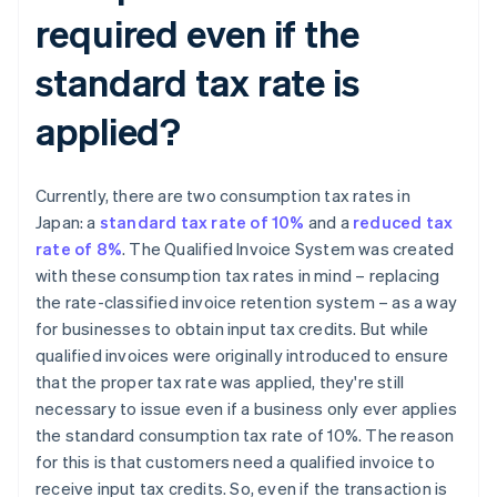
required even if the
standard tax rate is
applied?
Currently, there are two consumption tax rates in
Japan: a
standard tax rate of 10%
and a
reduced tax
rate of 8%
. The Qualified Invoice System was created
with these consumption tax rates in mind – replacing
the rate-classified invoice retention system – as a way
for businesses to obtain input tax credits. But while
qualified invoices were originally introduced to ensure
that the proper tax rate was applied, they're still
necessary to issue even if a business only ever applies
the standard consumption tax rate of 10%. The reason
for this is that customers need a qualified invoice to
receive input tax credits. So, even if the transaction is