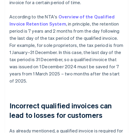
invoice for a certain period of time.
According to the NTA's
Overview of the Qualified
Invoice Retention System
, in principle, the retention
period is 7 years and 2 months from the day following
the last day of the tax period of the qualified invoice.
For example, for sole proprietors, the tax period is from
1 January–31 December. In this case, the last day of the
tax period is 31 December, so a qualified invoice that
was issued on 1 December 2024 must be saved for 7
years from 1 March 2025 – two months after the start
of 2025.
Incorrect qualified invoices can
lead to losses for customers
As already mentioned, a qualified invoice is required for