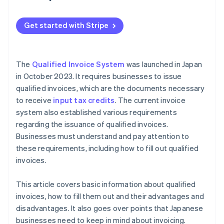
Qualified invoices must be retained for a certain
Qualified Invoice System
period of time
Get started with Stripe
Incorrect qualified invoices can lead to losses for
customers
You need to understand the transitional measures
The
Qualified Invoice System
was launched in Japan
necessary for the Qualified Invoice System
in October 2023. It requires businesses to issue
qualified invoices, which are the documents necessary
to receive
input tax credits
. The current invoice
system also established various requirements
regarding the issuance of qualified invoices.
Businesses must understand and pay attention to
these requirements, including how to fill out qualified
invoices.
This article covers basic information about qualified
invoices, how to fill them out and their advantages and
disadvantages. It also goes over points that Japanese
businesses need to keep in mind about invoicing.