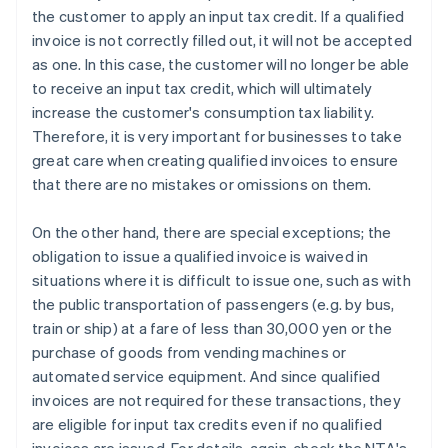
the customer to apply an input tax credit. If a qualified
invoice is not correctly filled out, it will not be accepted
as one. In this case, the customer will no longer be able
to receive an input tax credit, which will ultimately
increase the customer's consumption tax liability.
Therefore, it is very important for businesses to take
great care when creating qualified invoices to ensure
that there are no mistakes or omissions on them.
On the other hand, there are special exceptions; the
obligation to issue a qualified invoice is waived in
situations where it is difficult to issue one, such as with
the public transportation of passengers (e.g. by bus,
train or ship) at a fare of less than 30,000 yen or the
purchase of goods from vending machines or
automated service equipment. And since qualified
invoices are not required for these transactions, they
are eligible for input tax credits even if no qualified