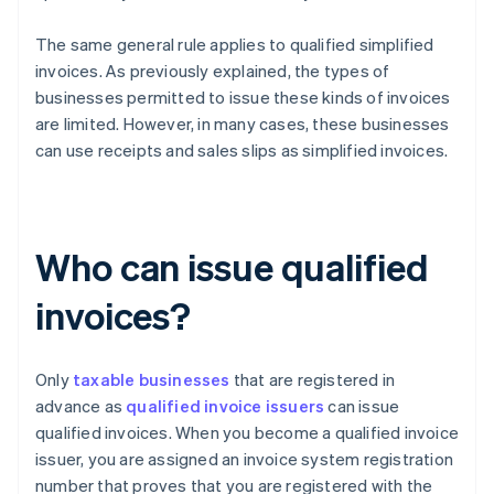
The same general rule applies to qualified simplified
invoices. As previously explained, the types of
businesses permitted to issue these kinds of invoices
are limited. However, in many cases, these businesses
can use receipts and sales slips as simplified invoices.
Who can issue qualified
invoices?
Only
taxable businesses
that are registered in
advance as
qualified invoice issuers
can issue
qualified invoices. When you become a qualified invoice
issuer, you are assigned an invoice system registration
number that proves that you are registered with the