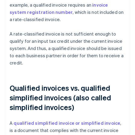
example, a qualified invoice requires an
invoice
system registration number
, which is not included on
a rate-classified invoice.
A rate-classified invoice is not sufficient enough to
qualify for an input tax credit under the current invoice
system. And thus, a qualified invoice should be issued
to each business partner in order for them to receive a
credit.
Qualified invoices vs. qualified
simplified invoices (also called
simplified invoices)
A
qualified simplified invoice or simplified invoice
,
is a document that complies with the current invoice