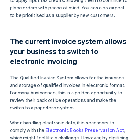
to apply input tax credits, allowing them to continue to
place orders with peace of mind. You can also expect
to be prioritised as a supplier by new customers.
The current invoice system allows
your business to switch to
electronic invoicing
The Qualified Invoice System allows for the issuance
and storage of qualified invoices in electronic format.
For many businesses, this is a golden opportunity to
review their back office operations and make the
switch to a paperless system.
When handling electronic data, it is necessary to
comply with the
Electronic Books Preservation Act
,
which might feel like a challenge. However, by digitising