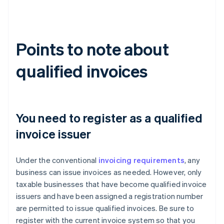
Points to note about
qualified invoices
You need to register as a qualified
invoice issuer
Under the conventional
invoicing requirements
, any
business can issue invoices as needed. However, only
taxable businesses that have become qualified invoice
issuers and have been assigned a registration number
are permitted to issue qualified invoices. Be sure to
register with the current invoice system so that you