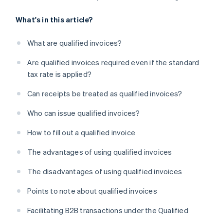
What's in this article?
What are qualified invoices?
Are qualified invoices required even if the standard
tax rate is applied?
Can receipts be treated as qualified invoices?
Who can issue qualified invoices?
How to fill out a qualified invoice
The advantages of using qualified invoices
The disadvantages of using qualified invoices
Points to note about qualified invoices
Facilitating B2B transactions under the Qualified