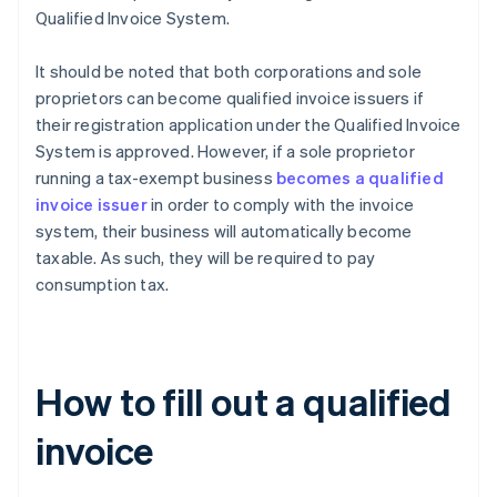
Qualified Invoice System.
It should be noted that both corporations and sole
proprietors can become qualified invoice issuers if
their registration application under the Qualified Invoice
System is approved. However, if a sole proprietor
running a tax-exempt business
becomes a qualified
invoice issuer
in order to comply with the invoice
system, their business will automatically become
taxable. As such, they will be required to pay
consumption tax.
How to fill out a qualified
invoice