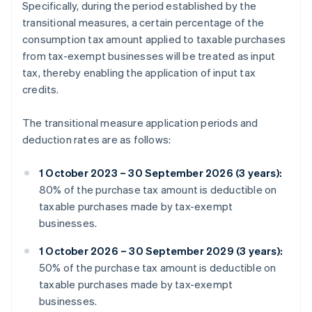
Specifically, during the period established by the
transitional measures, a certain percentage of the
consumption tax amount applied to taxable purchases
from tax-exempt businesses will be treated as input
tax, thereby enabling the application of input tax
credits.
The transitional measure application periods and
deduction rates are as follows:
1 October 2023 – 30 September 2026 (3 years):
80% of the purchase tax amount is deductible on
taxable purchases made by tax-exempt
businesses.
1 October 2026 – 30 September 2029 (3 years):
50% of the purchase tax amount is deductible on
taxable purchases made by tax-exempt
businesses.