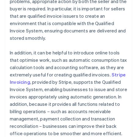
problems, appropriate action by both the seller and the
buyer is required. In particular, it is important for sellers
that are qualified invoice issuers to create an
environment that is compatible with the Qualified
Invoice System, ensuring documents are delivered and
stored smoothly.
In addition, it can be helpful to introduce online tools
that optimise work, such as automatic consumption tax
calculation tools and accounting software, as they are
extremely useful for creating qualified invoices.
Stripe
Invoicing
, provided by Stripe, supports the Qualified
Invoice System, enabling businesses to issue and store
invoices appropriately using automatic generation. In
addition, because it provides all functions related to
billing operations – such as accounts receivable
management, payment collection and transaction
reconciliation – businesses can improve their back
office operations to be smoother and more efficient.