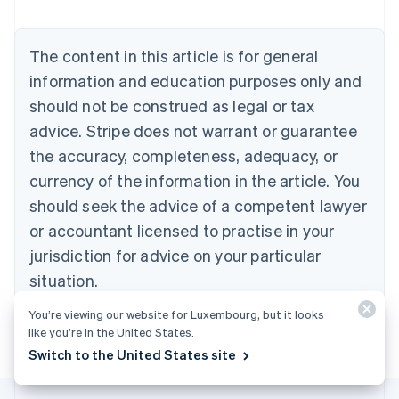
Nederlands
Français
Deutsch
English
Brazil
Português
English
The content in this article is for general
Bulgaria
information and education purposes only and
English
Canada
should not be construed as legal or tax
English
Français
advice. Stripe does not warrant or guarantee
Croatia
the accuracy, completeness, adequacy, or
English
Italiano
Cyprus
currency of the information in the article. You
English
should seek the advice of a competent lawyer
Czech Republic
English
or accountant licensed to practise in your
Denmark
jurisdiction for advice on your particular
English
Estonia
situation.
English
Finland
You’re viewing our website for Luxembourg, but it looks
English
Svenska
like you’re in the United States.
Switch to the United States site
France
Français
English
Germany