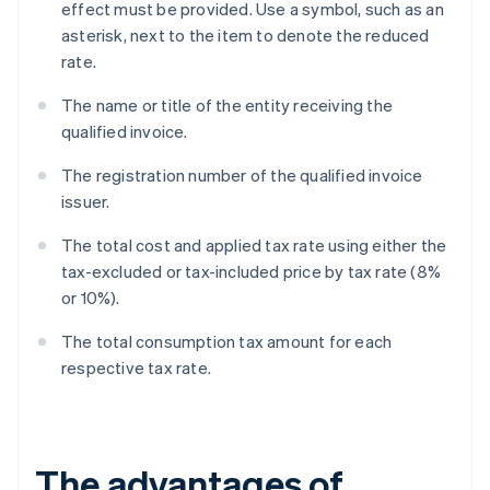
effect must be provided. Use a symbol, such as an
asterisk, next to the item to denote the reduced
rate.
The name or title of the entity receiving the
qualified invoice.
The registration number of the qualified invoice
issuer.
The total cost and applied tax rate using either the
tax-excluded or tax-included price by tax rate (8%
or 10%).
The total consumption tax amount for each
respective tax rate.
The advantages of