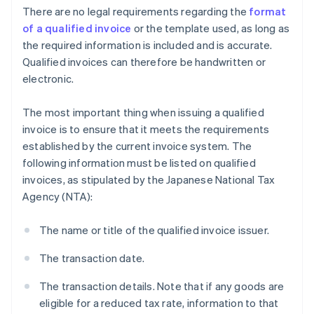
There are no legal requirements regarding the
format
of a qualified invoice
or the template used, as long as
the required information is included and is accurate.
Qualified invoices can therefore be handwritten or
electronic.
The most important thing when issuing a qualified
invoice is to ensure that it meets the requirements
established by the current invoice system. The
following information must be listed on qualified
invoices, as stipulated by the Japanese National Tax
Agency (NTA):
The name or title of the qualified invoice issuer.
The transaction date.
The transaction details. Note that if any goods are
eligible for a reduced tax rate, information to that