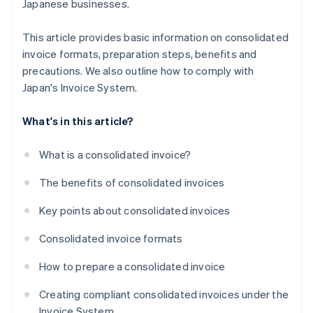
Japanese businesses.
This article provides basic information on consolidated
invoice formats, preparation steps, benefits and
precautions. We also outline how to comply with
Japan's Invoice System.
What's in this article?
What is a consolidated invoice?
The benefits of consolidated invoices
Key points about consolidated invoices
Consolidated invoice formats
How to prepare a consolidated invoice
Creating compliant consolidated invoices under the
Invoice System