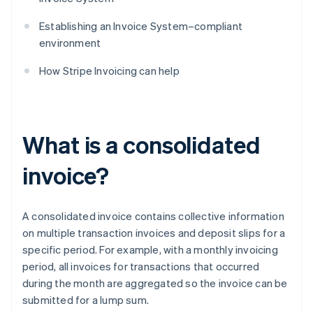
Establishing an Invoice System–compliant
environment
How Stripe Invoicing can help
What is a consolidated
invoice?
A consolidated invoice contains collective information
on multiple transaction invoices and deposit slips for a
specific period. For example, with a monthly invoicing
period, all invoices for transactions that occurred
during the month are aggregated so the invoice can be
submitted for a lump sum.