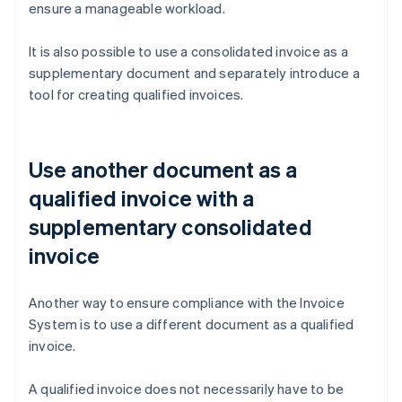
ensure a manageable workload.
It is also possible to use a consolidated invoice as a
supplementary document and separately introduce a
tool for creating qualified invoices.
Use another document as a
qualified invoice with a
supplementary consolidated
invoice
Another way to ensure compliance with the Invoice
System is to use a different document as a qualified
invoice.
A qualified invoice does not necessarily have to be