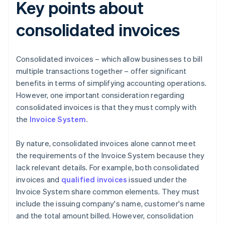
Key points about
consolidated invoices
Consolidated invoices – which allow businesses to bill
multiple transactions together – offer significant
benefits in terms of simplifying accounting operations.
However, one important consideration regarding
consolidated invoices is that they must comply with
the
Invoice System
.
By nature, consolidated invoices alone cannot meet
the requirements of the Invoice System because they
lack relevant details. For example, both consolidated
invoices and
qualified invoices
issued under the
Invoice System share common elements. They must
include the issuing company's name, customer's name
and the total amount billed. However, consolidation