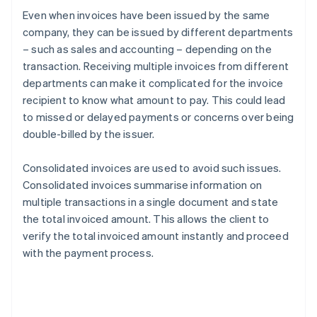
Even when invoices have been issued by the same
company, they can be issued by different departments
– such as sales and accounting – depending on the
transaction. Receiving multiple invoices from different
departments can make it complicated for the invoice
recipient to know what amount to pay. This could lead
to missed or delayed payments or concerns over being
double-billed by the issuer.
Consolidated invoices are used to avoid such issues.
Consolidated invoices summarise information on
multiple transactions in a single document and state
the total invoiced amount. This allows the client to
verify the total invoiced amount instantly and proceed
with the payment process.