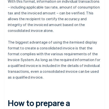
With this format, information on individual transactions
– including applicable tax rate, amount of consumption
tax and the invoiced amount – can be verified. This
allows the recipient to certify the accuracy and
integrity of the invoiced amount based on the
consolidated invoice alone.
The biggest advantage of using the itemised display
format to create a consolidated invoice is that the
format complies with the various requirements of the
Invoice System. As long as the required information for
a qualified invoice is included in the details of individual
transactions, even a consolidated invoice can be used
as a qualified invoice.
How to prepare a