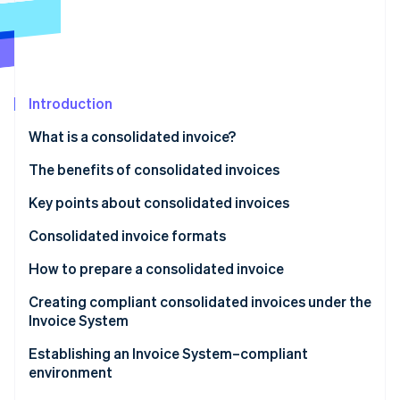
Partners
See what's ahead
Stripe App Marketplace
Radar
Fraud prevention
Atlas
Start-up incorporation
Introduction
Climate
What is a consolidated invoice?
Carbon removal
Differences from regular invoices
The benefits of consolidated invoices
Identity
Online identity verification
Benefits for issuers
Key points about consolidated invoices
Benefits for recipients
Consolidated invoice formats
Tax-inclusive display format
How to prepare a consolidated invoice
Stripe Sessions 2026
Itemised display format
Creating compliant consolidated invoices under the
See how Stripe is building the economic infrastructure 
Invoice System
Watch now
Attach an invoice statement or a delivery slip to a
Establishing an Invoice System–compliant
consolidated invoice
environment