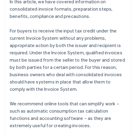
In this article, we have covered information on
consolidated invoice formats, preparation steps,
benefits, compliance and precautions.
For buyers to receive the input tax credit under the
current Invoice System without any problems,
appropriate action by both the issuer and recipient is
required. Under the Invoice System, qualified invoices
must be issued from the seller to the buyer and stored
by both parties for a certain period. For this reason,
business owners who deal with consolidated invoices
should have systems in place that allow them to
comply with the Invoice System.
We recommend online tools that can simplify work –
such as automatic consumption tax calculation
functions and accounting software – as they are
extremely useful for creating invoices.