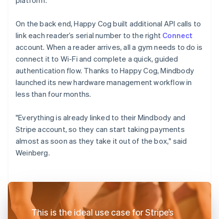
On the back end, Happy Cog built additional API calls to
link each reader’s serial number to the right
Connect
account. When a reader arrives, all a gym needs to do is
connect it to Wi-Fi and complete a quick, guided
authentication flow. Thanks to Happy Cog, Mindbody
launched its new hardware management workflow in
less than four months.
"Everything is already linked to their Mindbody and
Stripe account, so they can start taking payments
almost as soon as they take it out of the box," said
Weinberg.
This is the ideal use case for Stripe’s