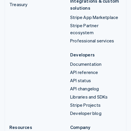
Integrations & custom
Treasury
solutions
Stripe App Marketplace
Stripe Partner
ecosystem
Professional services
Developers
Documentation
API reference
API status
API changelog
Libraries and SDKs
Stripe Projects
Developer blog
Resources
Company