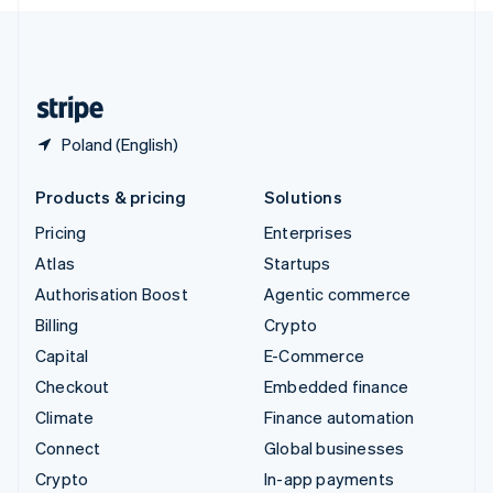
English
United Kingdom
English
United States
English
Español
简体中文
Poland (English)
Products & pricing
Solutions
Pricing
Enterprises
Atlas
Startups
Authorisation Boost
Agentic commerce
Billing
Crypto
Capital
E-Commerce
Checkout
Embedded finance
Climate
Finance automation
Connect
Global businesses
Crypto
In-app payments