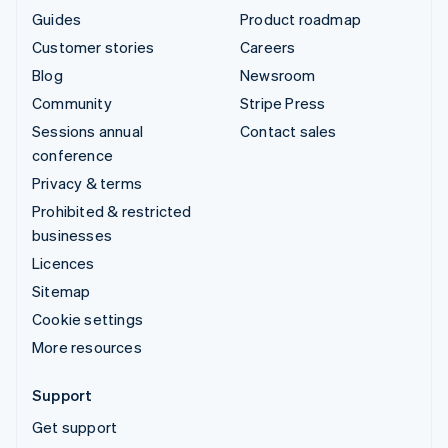
Guides
Product roadmap
Customer stories
Careers
Blog
Newsroom
Community
Stripe Press
Sessions annual
Contact sales
conference
Privacy & terms
Prohibited & restricted
businesses
Licences
Sitemap
Cookie settings
More resources
Support
Get support