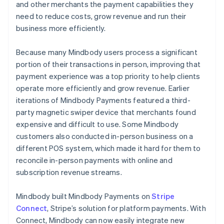
and other merchants the payment capabilities they
need to reduce costs, grow revenue and run their
business more efficiently.
Because many Mindbody users process a significant
portion of their transactions in person, improving that
payment experience was a top priority to help clients
operate more efficiently and grow revenue. Earlier
iterations of Mindbody Payments featured a third-
party magnetic swiper device that merchants found
expensive and difficult to use. Some Mindbody
customers also conducted in-person business on a
different POS system, which made it hard for them to
reconcile in-person payments with online and
subscription revenue streams.
Mindbody built Mindbody Payments on
Stripe
Connect
, Stripe’s solution for platform payments. With
Connect, Mindbody can now easily integrate new