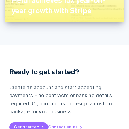
日本語
English
Latvia
year growth with Stripe
English
Liechtenstein
Deutsch
English
Lithuania
English
Luxembourg
Français
Deutsch
English
Mainland China
简体中文
English
Malaysia
Ready to get started?
English
简体中文
Malta
English
Create an account and start accepting
Mexico
payments – no contracts or banking details
Español
English
Netherlands
required. Or, contact us to design a custom
Nederlands
English
package for your business.
New Zealand
English
Norway
Get started
Contact sales