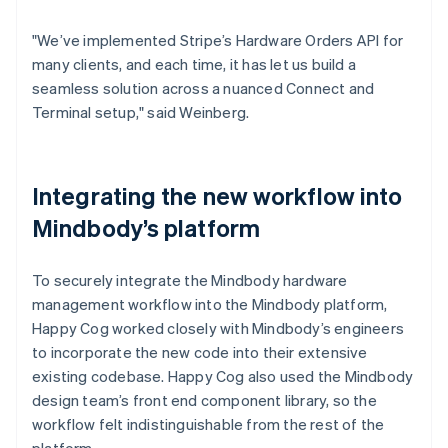
"We’ve implemented Stripe’s Hardware Orders API for
many clients, and each time, it has let us build a
seamless solution across a nuanced Connect and
Terminal setup," said Weinberg.
Integrating the new workflow into
Mindbody’s platform
To securely integrate the Mindbody hardware
management workflow into the Mindbody platform,
Happy Cog worked closely with Mindbody’s engineers
to incorporate the new code into their extensive
existing codebase. Happy Cog also used the Mindbody
design team’s front end component library, so the
workflow felt indistinguishable from the rest of the
platform.