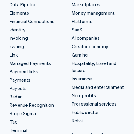
Data Pipeline
Marketplaces
Elements
Money management
Financial Connections
Platforms
Identity
SaaS
Invoicing
AI companies
Issuing
Creator economy
Link
Gaming
Managed Payments
Hospitality, travel and
leisure
Payment links
Insurance
Payments
Media and entertainment
Payouts
Non-profits
Radar
Professional services
Revenue Recognition
Public sector
Stripe Sigma
Retail
Tax
Terminal