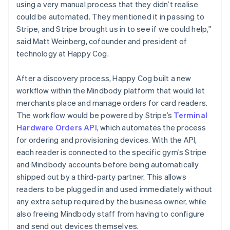
using a very manual process that they didn’t realise
could be automated. They mentioned it in passing to
Stripe, and Stripe brought us in to see if we could help,"
said Matt Weinberg, cofounder and president of
technology at Happy Cog.
After a discovery process, Happy Cog built a new
workflow within the Mindbody platform that would let
merchants place and manage orders for card readers.
The workflow would be powered by Stripe’s
Terminal
Hardware Orders API
, which automates the process
for ordering and provisioning devices. With the API,
each reader is connected to the specific gym’s Stripe
and Mindbody accounts before being automatically
shipped out by a third-party partner. This allows
readers to be plugged in and used immediately without
any extra setup required by the business owner, while
also freeing Mindbody staff from having to configure
and send out devices themselves.