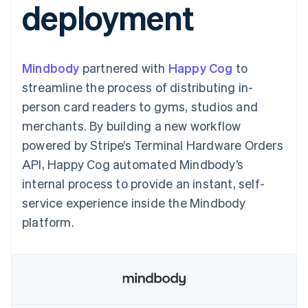
deployment
components
automation
Revenue
SaaS
billing
Payment
Recognition
Product roadmap
Issue stablecoin-
methods
Accounting
Sessions annual
backed cards
Access to
automation
conference
Provision and manage
125+
Stripe Sigma
Careers
services with agents
Mindbody
partnered with
By industry
Happy Cog
to
Terminal
Custom
Newsroom
In-person
reports
Stripe Press
streamline the process of distributing in-
payments
Data Pipeline
AI companies
person card readers to gyms, studios and
Authorization
Data sync
Creator economy
Resources
Boost
Gaming
merchants. By building a new workflow
Acceptance
Hospitality, travel and
Contact
powered by Stripe’s Terminal Hardware Orders
optimisations
leisure
App integrations
Link
Insurance
Code samples
Contact sales
API, Happy Cog automated Mindbody’s
Accelerated
Media and
Developers blog
Become a partner
entertainment
API status
internal process to provide an instant, self-
checkout
Non-profits
Financial
service experience inside the Mindbody
Professional services
Connections
Public sector
Linked
platform.
Retail
financial
account data
Ecosystem
More
Product roadmap