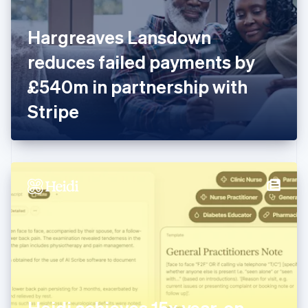
English
Finland
English
Svenska
Hargreaves Lansdown
France
reduces failed payments by
Français
English
Germany
£540m in partnership with
Deutsch
English
Gibraltar
Stripe
English
Greece
English
Hong Kong SAR, China
English
简体中文
Hungary
English
India
English
Ireland
English
Italy
Italiano
English
Japan
Heidi achieves 15x year-on-