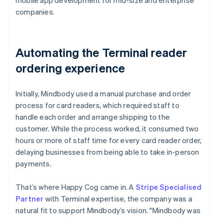
companies.
Automating the Terminal reader
ordering experience
Initially, Mindbody used a manual purchase and order
process for card readers, which required staff to
handle each order and arrange shipping to the
customer. While the process worked, it consumed two
hours or more of staff time for every card reader order,
delaying businesses from being able to take in-person
payments.
That’s where Happy Cog came in. A
Stripe Specialised
Partner
with Terminal expertise, the company was a
natural fit to support Mindbody’s vision. "Mindbody was