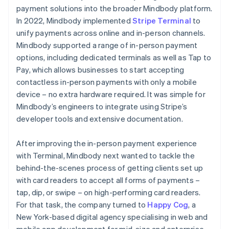
payment solutions into the broader Mindbody platform.
In 2022, Mindbody implemented
Stripe Terminal
to
unify payments across online and in-person channels.
Mindbody supported a range of in-person payment
options, including dedicated terminals as well as Tap to
Pay, which allows businesses to start accepting
contactless in-person payments with only a mobile
device – no extra hardware required. It was simple for
Mindbody’s engineers to integrate using Stripe’s
developer tools and extensive documentation.
After improving the in-person payment experience
with Terminal, Mindbody next wanted to tackle the
behind-the-scenes process of getting clients set up
with card readers to accept all forms of payments –
tap, dip, or swipe – on high-performing card readers.
For that task, the company turned to
Happy Cog
, a
New York-based digital agency specialising in web and
mobile app development for mid-size and enterprise