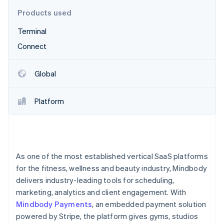
Partners
See what's ahead
Stripe App Marketplace
Products used
Radar
Terminal
Fraud prevention
Connect
Atlas
Start-up incorporation
Climate
Global
Carbon removal
Identity
Platform
Online identity verification
As one of the most established vertical SaaS platforms
Stripe Sessions 2026
for the fitness, wellness and beauty industry, Mindbody
See how Stripe is building the economic infrastructure 
delivers industry-leading tools for scheduling,
Watch now
marketing, analytics and client engagement. With
Mindbody Payments
, an embedded payment solution
powered by Stripe, the platform gives gyms, studios