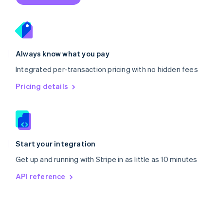
English
Poland
English
Portugal
Português
English
Romania
Always know what you pay
English
Integrated per-transaction pricing with no hidden fees
Singapore
English
简体中文
Pricing details
Slovakia
English
Slovenia
English
Italiano
Spain
Español
English
Start your integration
Sweden
Get up and running with Stripe in as little as 10 minutes
Svenska
English
Switzerland
API reference
Deutsch
Français
Italiano
English
Thailand
ไทย
English
United Arab Emirates