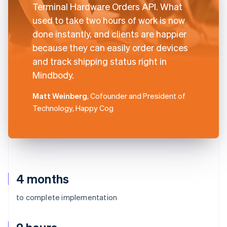
Terminal Hardware Orders API. What
used to take two hours of work is now
done instantly, and clients are happier
because they can easily order devices
and track shipping status right in
Mindbody.
Matt Weinberg
, Cofounder and President of
Technology, Happy Cog
4 months
to complete implementation