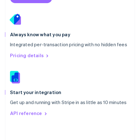
English
Poland
English
Portugal
Português
English
Romania
Always know what you pay
English
Integrated per-transaction pricing with no hidden fees
Singapore
English
简体中文
Pricing details
Slovakia
English
Slovenia
English
Italiano
Spain
Español
English
Start your integration
Sweden
Get up and running with Stripe in as little as 10 minutes
Svenska
English
Switzerland
API reference
Deutsch
Français
Italiano
English
Thailand
ไทย
English
United Arab Emirates