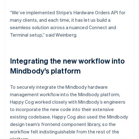
“We’ve implemented Stripe’s Hardware Orders API for
many clients, and each time, it has let us build a
seamless solution across a nuanced Connect and
Terminal setup,” said Weinberg.
Integrating the new workflow into
Mindbody’s platform
To securely integrate the Mindbody hardware
management workflow into the Mindbody platform,
Happy Cog worked closely with Mindbody’s engineers
to incorporate the new code into their extensive
existing codebase. Happy Cog also used the Mindbody
design team’s frontend component library, so the
workflow felt indistinguishable from the rest of the
platform.