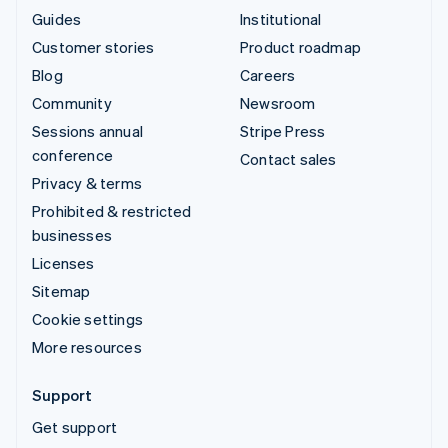
Guides
Institutional
Customer stories
Product roadmap
Blog
Careers
Community
Newsroom
Sessions annual
Stripe Press
conference
Contact sales
Privacy & terms
Prohibited & restricted
businesses
Licenses
Sitemap
Cookie settings
More resources
Support
Get support