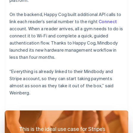
On the backend, Happy Cog built additional API calls to
link each reader’s serial number to the right
Connect
account. When a reader arrives, all a gym needs to do is
connect it to Wi-Fi and complete a quick, guided
authentication flow. Thanks to Happy Cog, Mindbody
launched its new hardware management workflow in
less than four months.
“Everything is already linked to their Mindbody and
Stripe account, so they can start taking payments
almost as soon as they take it out of the box,” said
Weinberg.
This is the ideal use case for Stripe’s