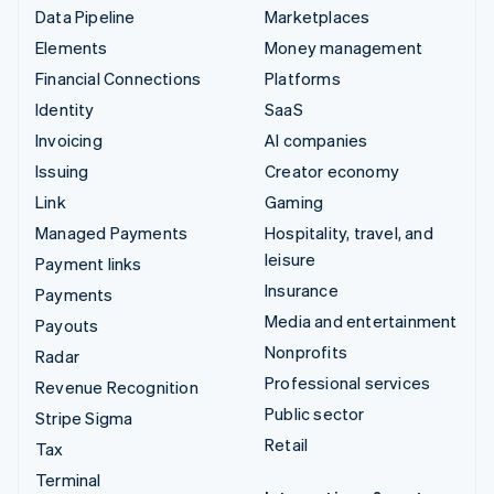
Data Pipeline
Marketplaces
Elements
Money management
Financial Connections
Platforms
Identity
SaaS
Invoicing
AI companies
Issuing
Creator economy
Link
Gaming
Managed Payments
Hospitality, travel, and
leisure
Payment links
Insurance
Payments
Media and entertainment
Payouts
Nonprofits
Radar
Professional services
Revenue Recognition
Public sector
Stripe Sigma
Retail
Tax
Terminal