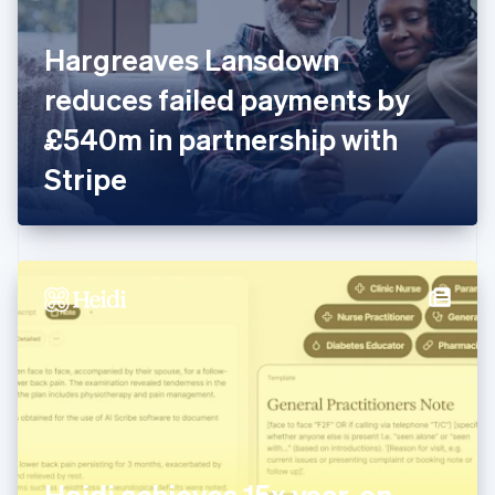
English
Finland
English
Svenska
Hargreaves Lansdown
France
reduces failed payments by
Français
English
Germany
£540m in partnership with
Deutsch
English
Gibraltar
Stripe
English
Greece
English
Hong Kong SAR, China
English
简体中文
Hungary
English
India
English
Ireland
English
Italy
Italiano
English
Japan
Heidi achieves 15x year-on-