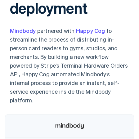
deployment
125+
automation
Revenue
SaaS
billing
Authorization
Recognition
Product roadmap
Issue stablecoin-
Boost
Accounting
Sessions annual
backed cards
Acceptance
automation
conference
Provision and manage
optimizations
Stripe Sigma
Careers
services with agents
Mindbody
partnered with
By industry
Happy Cog
to
Link
Custom
Newsroom
Accelerated
reports
Stripe Press
streamline the process of distributing in-
checkout
Data Pipeline
AI companies
person card readers to gyms, studios, and
Data sync
Creator economy
Resources
Gaming
merchants. By building a new workflow
Hospitality, travel, and
Contact
powered by Stripe’s Terminal Hardware Orders
leisure
App integrations
Insurance
Code samples
Contact sales
API, Happy Cog automated Mindbody’s
More
Media and
Developers blog
Become a partner
Product roadmap
entertainment
API status
internal process to provide an instant, self-
See what’s ahead
Nonprofits
service experience inside the Mindbody
Professional services
Radar
Public sector
platform.
Fraud prevention
Retail
Atlas
Startup incorporation
Climate
Ecosystem
Carbon removal