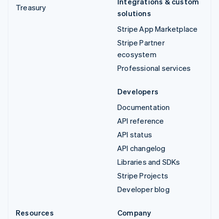
Integrations & custom
Treasury
solutions
Stripe App Marketplace
Stripe Partner
ecosystem
Professional services
Developers
Documentation
API reference
API status
API changelog
Libraries and SDKs
Stripe Projects
Developer blog
Resources
Company