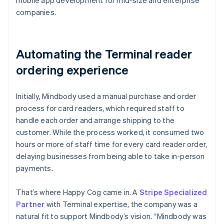
companies.
Automating the Terminal reader
ordering experience
Initially, Mindbody used a manual purchase and order
process for card readers, which required staff to
handle each order and arrange shipping to the
customer. While the process worked, it consumed two
hours or more of staff time for every card reader order,
delaying businesses from being able to take in-person
payments.
That’s where Happy Cog came in. A
Stripe Specialized
Partner
with Terminal expertise, the company was a
natural fit to support Mindbody’s vision. “Mindbody was