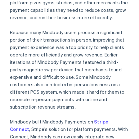
platform gives gyms, studios, and other merchants the
payment capabilities they need to reduce costs, grow
revenue, and run their business more efficiently.
Because many Mindbody users process a significant
portion of their transactions in person, improving that
payment experience was a top priority to help clients
operate more efficiently and grow revenue. Earlier
iterations of Mindbody Payments featured a third-
party magnetic swiper device that merchants found
expensive and difficult to use. Some Mindbody
customers also conducted in-person business on a
different POS system, which made it hard for them to
reconcile in-person payments with online and
subscription revenue streams.
Mindbody built Mindbody Payments on
Stripe
Connect
, Stripe’s solution for platform payments. With
Connect, Mindbody can now easily integrate new