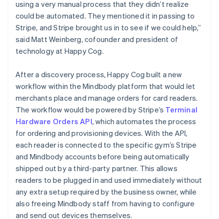
using a very manual process that they didn’t realize
could be automated. They mentioned it in passing to
Stripe, and Stripe brought us in to see if we could help,”
said Matt Weinberg, cofounder and president of
technology at Happy Cog.
After a discovery process, Happy Cog built a new
workflow within the Mindbody platform that would let
merchants place and manage orders for card readers.
The workflow would be powered by Stripe’s
Terminal
Hardware Orders API
, which automates the process
for ordering and provisioning devices. With the API,
each reader is connected to the specific gym’s Stripe
and Mindbody accounts before being automatically
shipped out by a third-party partner. This allows
readers to be plugged in and used immediately without
any extra setup required by the business owner, while
also freeing Mindbody staff from having to configure
and send out devices themselves.