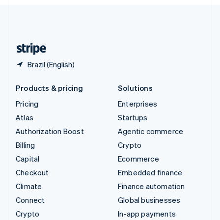
English
United Kingdom
English
United States
English
Español
简体中文
Brazil (English)
Products & pricing
Solutions
Pricing
Enterprises
Atlas
Startups
Authorization Boost
Agentic commerce
Billing
Crypto
Capital
Ecommerce
Checkout
Embedded finance
Climate
Finance automation
Connect
Global businesses
Crypto
In-app payments