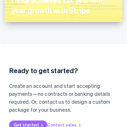
日本語
English
Latvia
year growth with Stripe
English
Liechtenstein
Deutsch
English
Lithuania
English
Luxembourg
Français
Deutsch
English
Mainland China
简体中文
English
Malaysia
Ready to get started?
English
简体中文
Malta
English
Create an account and start accepting
Mexico
payments—no contracts or banking details
Español
English
Netherlands
required. Or, contact us to design a custom
Nederlands
English
package for your business.
New Zealand
English
Norway
Get started
Contact sales