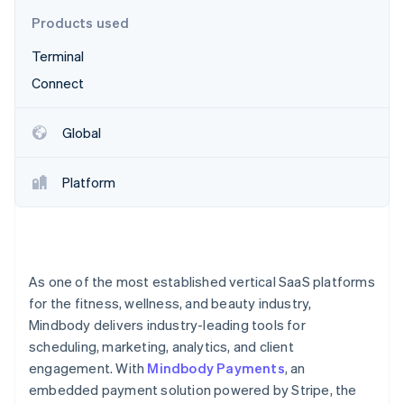
Partners
Stripe App Marketplace
Products used
Terminal
Stripe Sessions 2026
Connect
See how Stripe is building the economic infrastructure 
Watch now
Global
Platform
As one of the most established vertical SaaS platforms
for the fitness, wellness, and beauty industry,
Mindbody delivers industry-leading tools for
scheduling, marketing, analytics, and client
engagement. With
Mindbody Payments
, an
embedded payment solution powered by Stripe, the