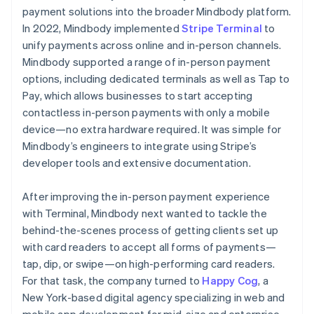
payment solutions into the broader Mindbody platform.
In 2022, Mindbody implemented
Stripe Terminal
to
unify payments across online and in-person channels.
Mindbody supported a range of in-person payment
options, including dedicated terminals as well as Tap to
Pay, which allows businesses to start accepting
contactless in-person payments with only a mobile
device—no extra hardware required. It was simple for
Mindbody’s engineers to integrate using Stripe’s
developer tools and extensive documentation.
After improving the in-person payment experience
with Terminal, Mindbody next wanted to tackle the
behind-the-scenes process of getting clients set up
with card readers to accept all forms of payments—
tap, dip, or swipe—on high-performing card readers.
For that task, the company turned to
Happy Cog
, a
New York-based digital agency specializing in web and
mobile app development for mid-size and enterprise