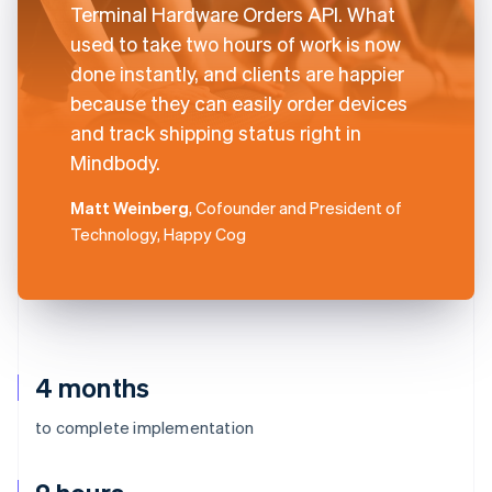
Terminal Hardware Orders API. What
used to take two hours of work is now
done instantly, and clients are happier
because they can easily order devices
and track shipping status right in
Mindbody.
Matt Weinberg
, Cofounder and President of
Technology, Happy Cog
4 months
to complete implementation