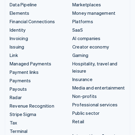
Data Pipeline
Marketplaces
Elements
Money management
Financial Connections
Platforms
Identity
SaaS
Invoicing
AI companies
Issuing
Creator economy
Link
Gaming
Managed Payments
Hospitality, travel and
leisure
Payment links
Insurance
Payments
Media and entertainment
Payouts
Non-profits
Radar
Professional services
Revenue Recognition
Public sector
Stripe Sigma
Retail
Tax
Terminal