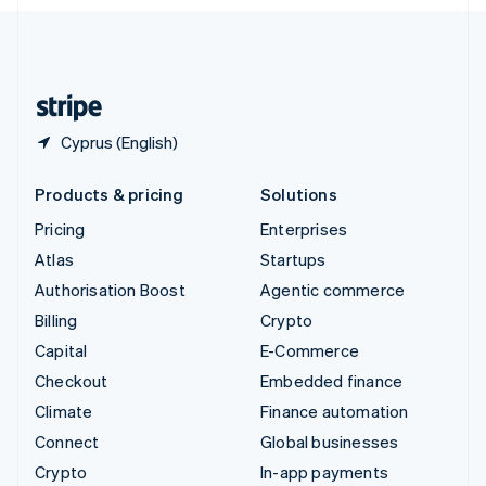
English
United Kingdom
English
United States
English
Español
简体中文
Cyprus (English)
Products & pricing
Solutions
Pricing
Enterprises
Atlas
Startups
Authorisation Boost
Agentic commerce
Billing
Crypto
Capital
E-Commerce
Checkout
Embedded finance
Climate
Finance automation
Connect
Global businesses
Crypto
In-app payments