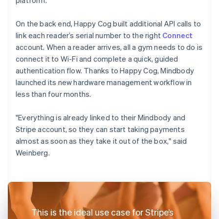
On the back end, Happy Cog built additional API calls to
link each reader’s serial number to the right
Connect
account. When a reader arrives, all a gym needs to do is
connect it to Wi-Fi and complete a quick, guided
authentication flow. Thanks to Happy Cog, Mindbody
launched its new hardware management workflow in
less than four months.
"Everything is already linked to their Mindbody and
Stripe account, so they can start taking payments
almost as soon as they take it out of the box," said
Weinberg.
This is the ideal use case for Stripe’s