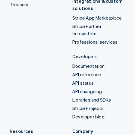
Integrations & custom
Treasury
solutions
Stripe App Marketplace
Stripe Partner
ecosystem
Professional services
Developers
Documentation
API reference
API status
API changelog
Libraries and SDKs
Stripe Projects
Developer blog
Resources
Company