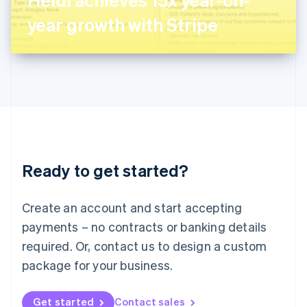
日本語
English
Latvia
year growth with Stripe
English
Liechtenstein
Deutsch
English
Lithuania
English
Luxembourg
Français
Deutsch
English
Mainland China
简体中文
English
Malaysia
Ready to get started?
English
简体中文
Malta
English
Create an account and start accepting
Mexico
payments – no contracts or banking details
Español
English
Netherlands
required. Or, contact us to design a custom
Nederlands
English
package for your business.
New Zealand
English
Norway
Get started
Contact sales