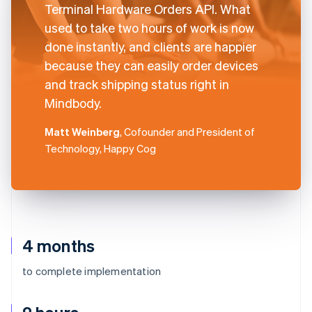
Terminal Hardware Orders API. What
used to take two hours of work is now
done instantly, and clients are happier
because they can easily order devices
and track shipping status right in
Mindbody.
Matt Weinberg
, Cofounder and President of
Technology, Happy Cog
4 months
to complete implementation