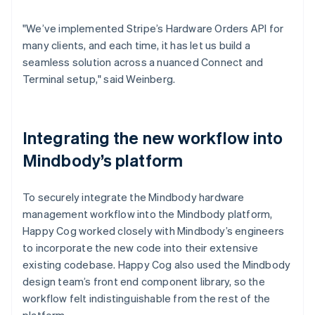
"We’ve implemented Stripe’s Hardware Orders API for
many clients, and each time, it has let us build a
seamless solution across a nuanced Connect and
Terminal setup," said Weinberg.
Integrating the new workflow into
Mindbody’s platform
To securely integrate the Mindbody hardware
management workflow into the Mindbody platform,
Happy Cog worked closely with Mindbody’s engineers
to incorporate the new code into their extensive
existing codebase. Happy Cog also used the Mindbody
design team’s front end component library, so the
workflow felt indistinguishable from the rest of the
platform.