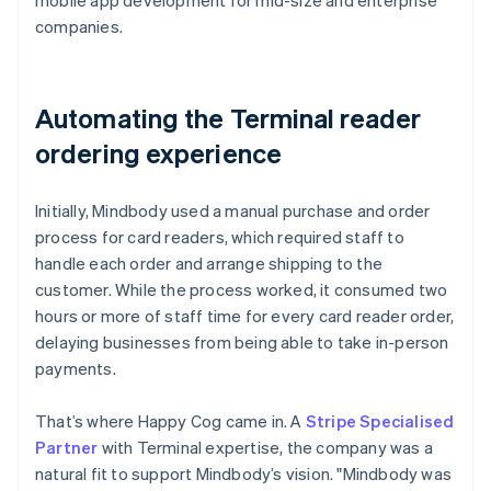
companies.
Automating the Terminal reader
ordering experience
Initially, Mindbody used a manual purchase and order
process for card readers, which required staff to
handle each order and arrange shipping to the
customer. While the process worked, it consumed two
hours or more of staff time for every card reader order,
delaying businesses from being able to take in-person
payments.
That’s where Happy Cog came in. A
Stripe Specialised
Partner
with Terminal expertise, the company was a
natural fit to support Mindbody’s vision. "Mindbody was