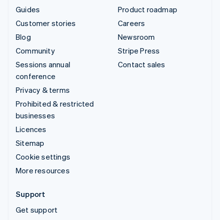
Guides
Product roadmap
Customer stories
Careers
Blog
Newsroom
Community
Stripe Press
Sessions annual
Contact sales
conference
Privacy & terms
Prohibited & restricted
businesses
Licences
Sitemap
Cookie settings
More resources
Support
Get support