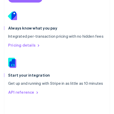
English
Poland
English
Portugal
Português
English
Romania
Always know what you pay
English
Integrated per-transaction pricing with no hidden fees
Singapore
English
简体中文
Pricing details
Slovakia
English
Slovenia
English
Italiano
Spain
Español
English
Start your integration
Sweden
Get up and running with Stripe in as little as 10 minutes
Svenska
English
Switzerland
API reference
Deutsch
Français
Italiano
English
Thailand
ไทย
English
United Arab Emirates