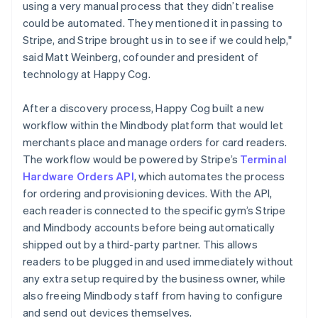
using a very manual process that they didn’t realise
could be automated. They mentioned it in passing to
Stripe, and Stripe brought us in to see if we could help,"
said Matt Weinberg, cofounder and president of
technology at Happy Cog.
After a discovery process, Happy Cog built a new
workflow within the Mindbody platform that would let
merchants place and manage orders for card readers.
The workflow would be powered by Stripe’s
Terminal
Hardware Orders API
, which automates the process
for ordering and provisioning devices. With the API,
each reader is connected to the specific gym’s Stripe
and Mindbody accounts before being automatically
shipped out by a third-party partner. This allows
readers to be plugged in and used immediately without
any extra setup required by the business owner, while
also freeing Mindbody staff from having to configure
and send out devices themselves.