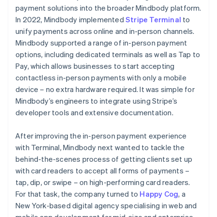
payment solutions into the broader Mindbody platform.
In 2022, Mindbody implemented
Stripe Terminal
to
unify payments across online and in-person channels.
Mindbody supported a range of in-person payment
options, including dedicated terminals as well as Tap to
Pay, which allows businesses to start accepting
contactless in-person payments with only a mobile
device – no extra hardware required. It was simple for
Mindbody’s engineers to integrate using Stripe’s
developer tools and extensive documentation.
After improving the in-person payment experience
with Terminal, Mindbody next wanted to tackle the
behind-the-scenes process of getting clients set up
with card readers to accept all forms of payments –
tap, dip, or swipe – on high-performing card readers.
For that task, the company turned to
Happy Cog
, a
New York-based digital agency specialising in web and
mobile app development for mid-size and enterprise