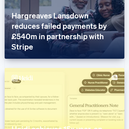
English
Finland
English
Svenska
Hargreaves Lansdown
France
reduces failed payments by
Français
English
Germany
£540m in partnership with
Deutsch
English
Gibraltar
Stripe
English
Greece
English
Hong Kong SAR, China
English
简体中文
Hungary
English
India
English
Ireland
English
Italy
Italiano
English
Japan
Heidi achieves 15x year-on-