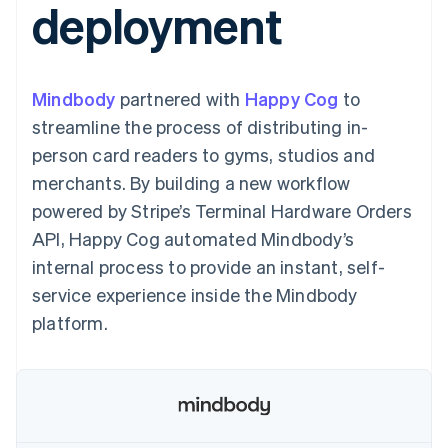
deployment
components
automation
Revenue
SaaS
billing
Payment
Recognition
Product roadmap
Issue stablecoin-
methods
Accounting
Sessions annual
backed cards
Access to
automation
conference
Provision and manage
125+
Stripe Sigma
Careers
services with agents
Mindbody
partnered with
By industry
Happy Cog
to
Terminal
Custom
Newsroom
In-person
reports
Stripe Press
streamline the process of distributing in-
payments
Data Pipeline
AI companies
person card readers to gyms, studios and
Authorization
Data sync
Creator economy
Resources
Boost
Gaming
merchants. By building a new workflow
Acceptance
Hospitality, travel and
Contact
powered by Stripe’s Terminal Hardware Orders
optimisations
leisure
App integrations
Link
Insurance
Code samples
Contact sales
API, Happy Cog automated Mindbody’s
Accelerated
Media and
Developers blog
Become a partner
entertainment
API status
internal process to provide an instant, self-
checkout
Non-profits
Financial
service experience inside the Mindbody
Professional services
Connections
Public sector
Linked
platform.
Retail
financial
account data
Ecosystem
More
Product roadmap