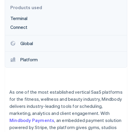
Partners
See what's ahead
Stripe App Marketplace
Products used
Radar
Terminal
Fraud prevention
Connect
Atlas
Start-up incorporation
Climate
Global
Carbon removal
Identity
Platform
Online identity verification
As one of the most established vertical SaaS platforms
Stripe Sessions 2026
for the fitness, wellness and beauty industry, Mindbody
See how Stripe is building the economic infrastructure 
delivers industry-leading tools for scheduling,
Watch now
marketing, analytics and client engagement. With
Mindbody Payments
, an embedded payment solution
powered by Stripe, the platform gives gyms, studios