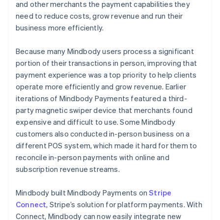
and other merchants the payment capabilities they
need to reduce costs, grow revenue and run their
business more efficiently.
Because many Mindbody users process a significant
portion of their transactions in person, improving that
payment experience was a top priority to help clients
operate more efficiently and grow revenue. Earlier
iterations of Mindbody Payments featured a third-
party magnetic swiper device that merchants found
expensive and difficult to use. Some Mindbody
customers also conducted in-person business on a
different POS system, which made it hard for them to
reconcile in-person payments with online and
subscription revenue streams.
Mindbody built Mindbody Payments on
Stripe
Connect
, Stripe’s solution for platform payments. With
Connect, Mindbody can now easily integrate new