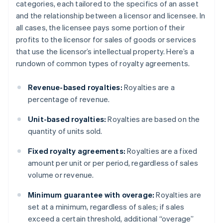
categories, each tailored to the specifics of an asset
and the relationship between a licensor and licensee. In
all cases, the licensee pays some portion of their
profits to the licensor for sales of goods or services
that use the licensor’s intellectual property. Here’s a
rundown of common types of royalty agreements.
Revenue-based royalties:
Royalties are a
percentage of revenue.
Unit-based royalties:
Royalties are based on the
quantity of units sold.
Fixed royalty agreements:
Royalties are a fixed
amount per unit or per period, regardless of sales
volume or revenue.
Minimum guarantee with overage:
Royalties are
set at a minimum, regardless of sales; if sales
exceed a certain threshold, additional “overage”