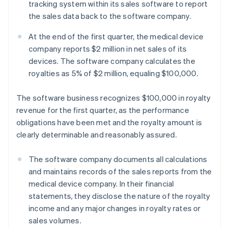
tracking system within its sales software to report
the sales data back to the software company.
At the end of the first quarter, the medical device
company reports $2 million in net sales of its
devices. The software company calculates the
royalties as 5% of $2 million, equaling $100,000.
The software business recognizes $100,000 in royalty
revenue for the first quarter, as the performance
obligations have been met and the royalty amount is
clearly determinable and reasonably assured.
The software company documents all calculations
and maintains records of the sales reports from the
medical device company. In their financial
statements, they disclose the nature of the royalty
income and any major changes in royalty rates or
sales volumes.