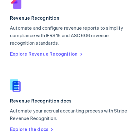
English
Norway
English
Revenue Recognition
Poland
Automate and configure revenue reports to simplify
English
compliance with IFRS 15 and ASC 606 revenue
Portugal
Português
English
recognition standards.
Romania
Explore Revenue Recognition
English
Singapore
English
简体中文
Slovakia
English
Slovenia
English
Italiano
Revenue Recognition docs
Spain
Español
English
Automate your accrual accounting process with Stripe
Sweden
Revenue Recognition.
Svenska
English
Switzerland
Explore the docs
Deutsch
Français
Italiano
English
Thailand