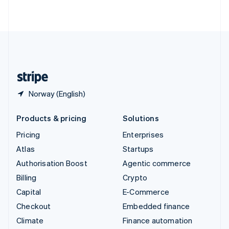
ไทย
English
United Arab Emirates
English
United Kingdom
English
United States
English
Español
简体中文
Norway (English)
Products & pricing
Solutions
Pricing
Enterprises
Atlas
Startups
Authorisation Boost
Agentic commerce
Billing
Crypto
Capital
E-Commerce
Checkout
Embedded finance
Climate
Finance automation