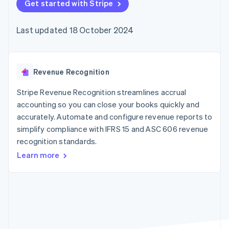
components
Get started with Stripe
automation
Revenue
SaaS
billing
Payment
Recognition
Product roadmap
Issue stablecoin-
methods
Accounting
Sessions annual
backed cards
Last updated 18 October 2024
Access to
automation
conference
Provision and manage
125+
Stripe Sigma
Careers
services with agents
By industry
Terminal
Custom
Newsroom
In-person
reports
Stripe Press
payments
Data Pipeline
AI companies
Revenue Recognition
Authorization
Data sync
Creator economy
Resources
Boost
Gaming
Stripe Revenue Recognition streamlines accrual
Acceptance
Hospitality, travel and
Contact
accounting so you can close your books quickly and
optimisations
leisure
App integrations
accurately. Automate and configure revenue reports to
Link
Insurance
Code samples
Contact sales
Accelerated
Media and
Developers blog
simplify compliance with IFRS 15 and ASC 606 revenue
Become a partner
entertainment
API status
checkout
recognition standards.
Non-profits
Financial
Professional services
Connections
Learn more
Public sector
Linked
Retail
financial
account data
Ecosystem
More
Product roadmap