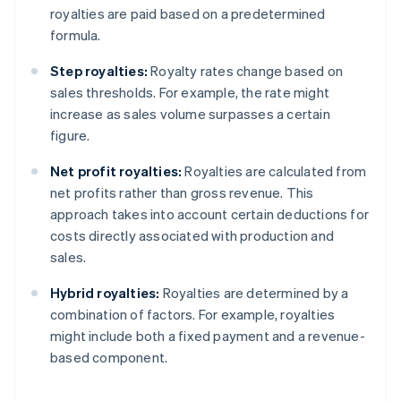
royalties are paid based on a predetermined
formula.
Step royalties:
Royalty rates change based on
sales thresholds. For example, the rate might
increase as sales volume surpasses a certain
figure.
Net profit royalties:
Royalties are calculated from
net profits rather than gross revenue. This
approach takes into account certain deductions for
costs directly associated with production and
sales.
Hybrid royalties:
Royalties are determined by a
combination of factors. For example, royalties
might include both a fixed payment and a revenue-
based component.