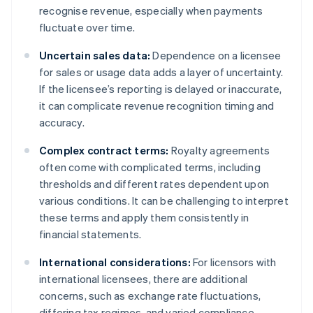
recognise revenue, especially when payments
fluctuate over time.
Uncertain sales data:
Dependence on a licensee
for sales or usage data adds a layer of uncertainty.
If the licensee’s reporting is delayed or inaccurate,
it can complicate revenue recognition timing and
accuracy.
Complex contract terms:
Royalty agreements
often come with complicated terms, including
thresholds and different rates dependent upon
various conditions. It can be challenging to interpret
these terms and apply them consistently in
financial statements.
International considerations:
For licensors with
international licensees, there are additional
concerns, such as exchange rate fluctuations,
differing tax regimes, and varied compliance