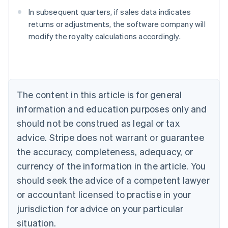
In subsequent quarters, if sales data indicates
returns or adjustments, the software company will
modify the royalty calculations accordingly.
Australia
English
Austria
Deutsch
English
Belgium
The content in this article is for general
Nederlands
Français
Deutsch
English
Brazil
information and education purposes only and
Português
English
should not be construed as legal or tax
Bulgaria
English
advice. Stripe does not warrant or guarantee
Canada
the accuracy, completeness, adequacy, or
English
Français
Croatia
currency of the information in the article. You
English
Italiano
should seek the advice of a competent lawyer
Cyprus
or accountant licensed to practise in your
English
Czech Republic
jurisdiction for advice on your particular
English
situation.
Denmark