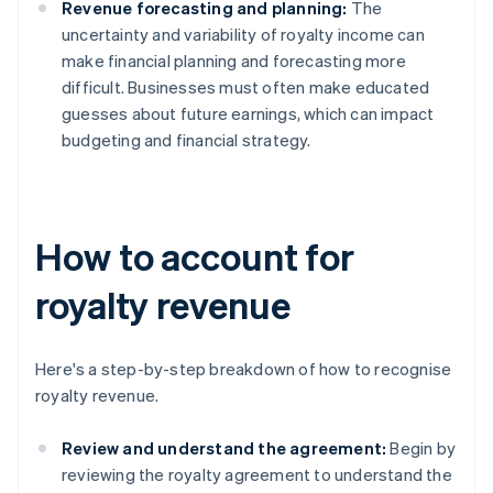
Revenue forecasting and planning:
The
uncertainty and variability of royalty income can
make financial planning and forecasting more
difficult. Businesses must often make educated
guesses about future earnings, which can impact
budgeting and financial strategy.
How to account for
royalty revenue
Here's a step-by-step breakdown of how to recognise
royalty revenue.
Review and understand the agreement:
Begin by
reviewing the royalty agreement to understand the