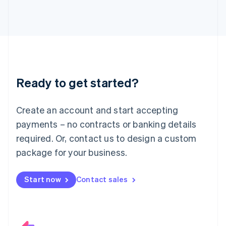
Italiano
English
Japan
日本語
English
Latvia
English
Liechtenstein
Deutsch
English
Ready to get started?
Lithuania
English
Luxembourg
Create an account and start accepting
Français
Deutsch
English
Mainland China
payments – no contracts or banking details
简体中文
English
required. Or, contact us to design a custom
Malaysia
package for your business.
English
简体中文
Malta
English
Start now
Contact sales
Mexico
Español
English
Netherlands
Nederlands
English
New Zealand