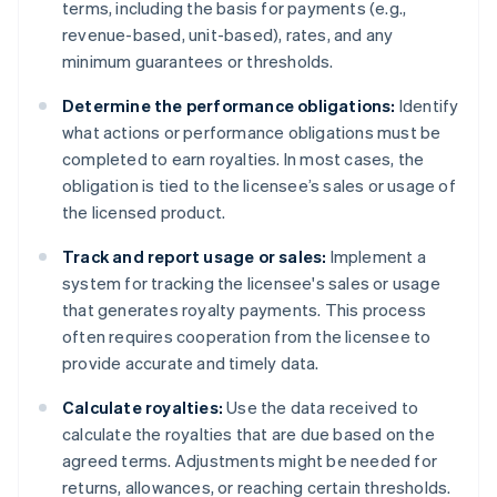
terms, including the basis for payments (e.g.,
revenue-based, unit-based), rates, and any
minimum guarantees or thresholds.
Determine the performance obligations:
Identify
what actions or performance obligations must be
completed to earn royalties. In most cases, the
obligation is tied to the licensee’s sales or usage of
the licensed product.
Track and report usage or sales:
Implement a
system for tracking the licensee's sales or usage
that generates royalty payments. This process
often requires cooperation from the licensee to
provide accurate and timely data.
Calculate royalties:
Use the data received to
calculate the royalties that are due based on the
agreed terms. Adjustments might be needed for
returns, allowances, or reaching certain thresholds.