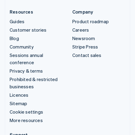
Resources
Company
Guides
Product roadmap
Customer stories
Careers
Blog
Newsroom
Community
Stripe Press
Sessions annual
Contact sales
conference
Privacy & terms
Prohibited & restricted
businesses
Licences
Sitemap
Cookie settings
More resources
Support