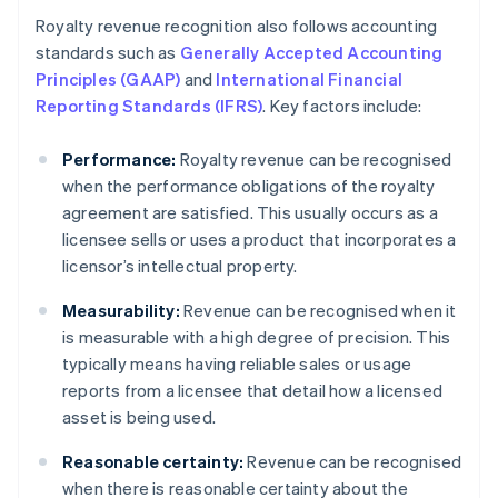
Royalty revenue recognition also follows accounting
standards such as
Generally Accepted Accounting
Principles (GAAP)
and
International Financial
Reporting Standards (IFRS)
. Key factors include:
Performance:
Royalty revenue can be recognised
when the performance obligations of the royalty
agreement are satisfied. This usually occurs as a
licensee sells or uses a product that incorporates a
licensor’s intellectual property.
Measurability:
Revenue can be recognised when it
is measurable with a high degree of precision. This
typically means having reliable sales or usage
reports from a licensee that detail how a licensed
asset is being used.
Reasonable certainty:
Revenue can be recognised
when there is reasonable certainty about the