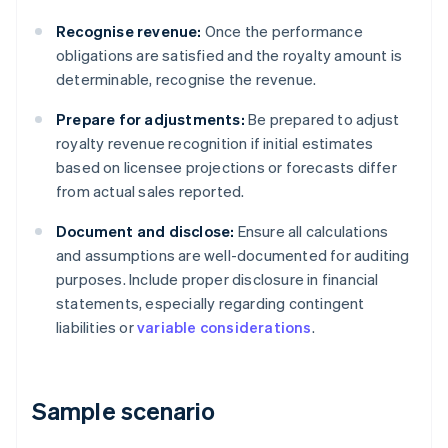
Recognise revenue:
Once the performance
obligations are satisfied and the royalty amount is
determinable, recognise the revenue.
Prepare for adjustments:
Be prepared to adjust
royalty revenue recognition if initial estimates
based on licensee projections or forecasts differ
from actual sales reported.
Document and disclose:
Ensure all calculations
and assumptions are well-documented for auditing
purposes. Include proper disclosure in financial
statements, especially regarding contingent
liabilities or
variable considerations
.
Sample scenario