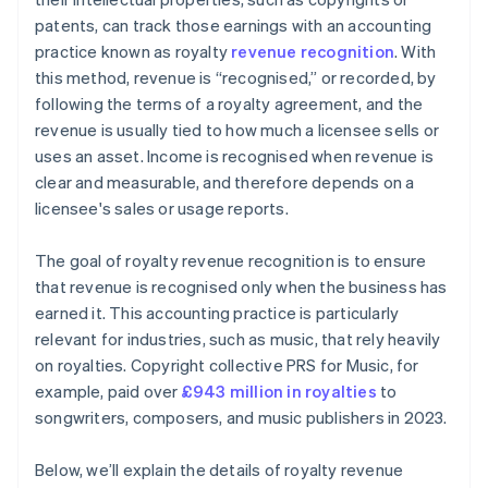
patents, can track those earnings with an accounting
practice known as royalty
revenue recognition
. With
this method, revenue is “recognised,” or recorded, by
following the terms of a royalty agreement, and the
revenue is usually tied to how much a licensee sells or
uses an asset. Income is recognised when revenue is
clear and measurable, and therefore depends on a
licensee's sales or usage reports.
The goal of royalty revenue recognition is to ensure
that revenue is recognised only when the business has
earned it. This accounting practice is particularly
relevant for industries, such as music, that rely heavily
on royalties. Copyright collective PRS for Music, for
example, paid over
£943 million in royalties
to
songwriters, composers, and music publishers in 2023.
Below, we’ll explain the details of royalty revenue