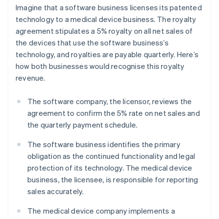
Imagine that a software business licenses its patented
technology to a medical device business. The royalty
agreement stipulates a 5% royalty on all net sales of
the devices that use the software business’s
technology, and royalties are payable quarterly. Here’s
how both businesses would recognise this royalty
revenue.
The software company, the licensor, reviews the
agreement to confirm the 5% rate on net sales and
the quarterly payment schedule.
The software business identifies the primary
obligation as the continued functionality and legal
protection of its technology. The medical device
business, the licensee, is responsible for reporting
sales accurately.
The medical device company implements a