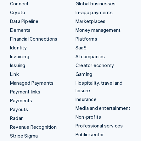
Connect
Global businesses
Crypto
In-app payments
Data Pipeline
Marketplaces
Elements
Money management
Financial Connections
Platforms
Identity
SaaS
Invoicing
AI companies
Issuing
Creator economy
Link
Gaming
Managed Payments
Hospitality, travel and
leisure
Payment links
Insurance
Payments
Media and entertainment
Payouts
Non-profits
Radar
Professional services
Revenue Recognition
Public sector
Stripe Sigma