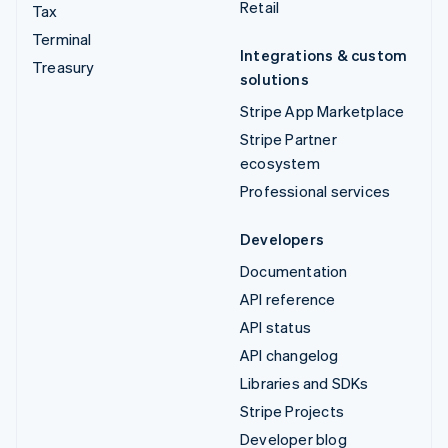
Retail
Tax
Terminal
Integrations & custom
Treasury
solutions
Stripe App Marketplace
Stripe Partner
ecosystem
Professional services
Developers
Documentation
API reference
API status
API changelog
Libraries and SDKs
Stripe Projects
Developer blog