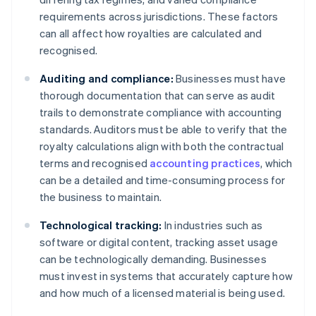
requirements across jurisdictions. These factors
can all affect how royalties are calculated and
recognised.
Auditing and compliance:
Businesses must have
thorough documentation that can serve as audit
trails to demonstrate compliance with accounting
standards. Auditors must be able to verify that the
royalty calculations align with both the contractual
terms and recognised
accounting practices
, which
can be a detailed and time-consuming process for
the business to maintain.
Technological tracking:
In industries such as
software or digital content, tracking asset usage
can be technologically demanding. Businesses
must invest in systems that accurately capture how
and how much of a licensed material is being used.