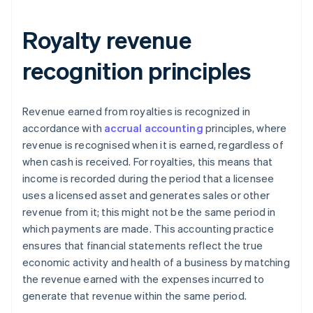
Royalty revenue
recognition principles
Revenue earned from royalties is recognized in
accordance with
accrual accounting
principles, where
revenue is recognised when it is earned, regardless of
when cash is received. For royalties, this means that
income is recorded during the period that a licensee
uses a licensed asset and generates sales or other
revenue from it; this might not be the same period in
which payments are made. This accounting practice
ensures that financial statements reflect the true
economic activity and health of a business by matching
the revenue earned with the expenses incurred to
generate that revenue within the same period.