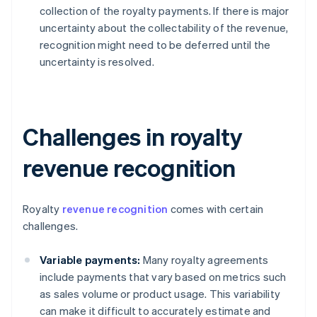
collection of the royalty payments. If there is major
uncertainty about the collectability of the revenue,
recognition might need to be deferred until the
uncertainty is resolved.
Challenges in royalty
revenue recognition
Royalty
revenue recognition
comes with certain
challenges.
Variable payments:
Many royalty agreements
include payments that vary based on metrics such
as sales volume or product usage. This variability
can make it difficult to accurately estimate and