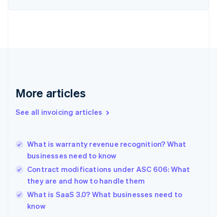
English
Estonia
English
Finland
English
Svenska
France
Français
English
Germany
Deutsch
English
More articles
Gibraltar
English
See all invoicing articles
Greece
English
Hong Kong SAR, China
What is warranty revenue recognition? What
English
简体中文
businesses need to know
Hungary
English
Contract modifications under ASC 606: What
India
they are and how to handle them
English
What is SaaS 3.0? What businesses need to
Ireland
English
know
Italy