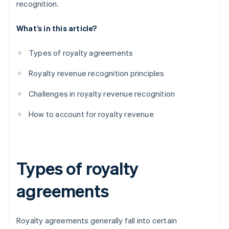
recognition.
What’s in this article?
Types of royalty agreements
Royalty revenue recognition principles
Challenges in royalty revenue recognition
How to account for royalty revenue
Types of royalty
agreements
Royalty agreements generally fall into certain