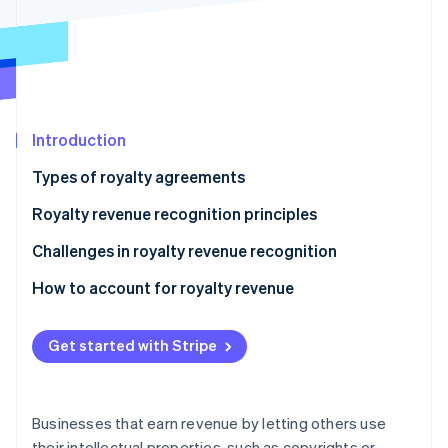
Partners
See what's ahead
Stripe App Marketplace
Radar
Fraud prevention
Atlas
Start-up incorporation
Introduction
Climate
Carbon removal
Types of royalty agreements
Identity
Online identity verification
Royalty revenue recognition principles
Challenges in royalty revenue recognition
How to account for royalty revenue
Sample scenario
Stripe Sessions 2026
See how Stripe is building the economic infrastructure 
Get started with Stripe
Watch now
Businesses that earn revenue by letting others use
their intellectual properties, such as copyrights or