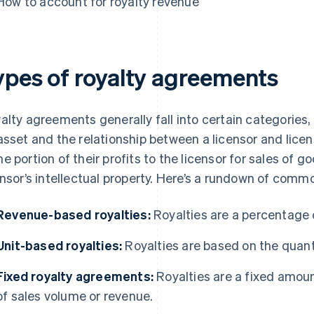
How to account for royalty revenue
ypes of royalty agreements
alty agreements generally fall into certain categories, 
asset and the relationship between a licensor and licens
e portion of their profits to the licensor for sales of g
ensor’s intellectual property. Here’s a rundown of com
Revenue-based royalties:
Royalties are a percentage 
Unit-based royalties:
Royalties are based on the quanti
Fixed royalty agreements:
Royalties are a fixed amount
of sales volume or revenue.