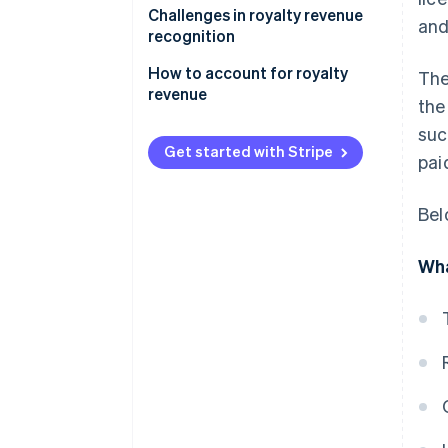
Challenges in royalty revenue
and
recognition
How to account for royalty
The
revenue
the
Sample scenario
suc
Get started with Stripe
pai
Bel
Wha