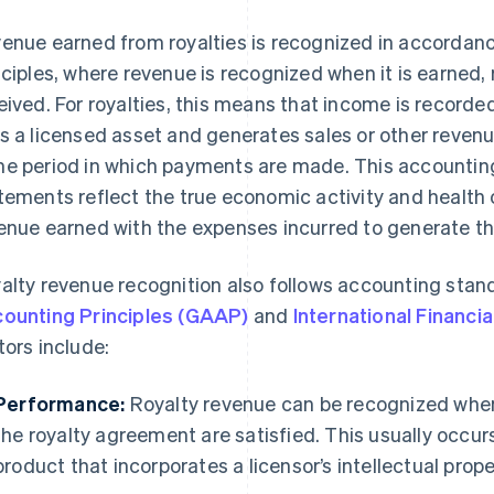
enue earned from royalties is recognized in accordan
nciples, where revenue is recognized when it is earned,
eived. For royalties, this means that income is recorde
s a licensed asset and generates sales or other revenue
e period in which payments are made. This accounting 
tements reflect the true economic activity and health
enue earned with the expenses incurred to generate th
alty revenue recognition also follows accounting sta
ounting Principles (GAAP)
and
International Financi
tors include:
Performance:
Royalty revenue can be recognized when
the royalty agreement are satisfied. This usually occurs
product that incorporates a licensor’s intellectual prope