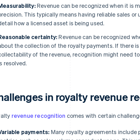
Measurability:
Revenue can be recognized when it is m
precision. This typically means having reliable sales or
detail how a licensed asset is being used.
Reasonable certainty:
Revenue can be recognized when
about the collection of the royalty payments. If there i
collectability of the revenue, recognition might need to
is resolved.
hallenges in royalty revenue r
alty
revenue recognition
comes with certain challeng
Variable payments:
Many royalty agreements include 