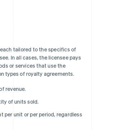
each tailored to the specifics of
ee. In all cases, the licensee pays
oods or services that use the
mon types of royalty agreements.
of revenue.
ty of units sold.
 per unit or per period, regardless