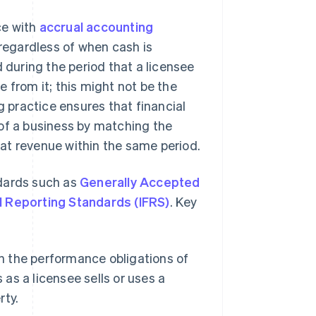
ce with
accrual accounting
 regardless of when cash is
d during the period that a licensee
 from it; this might not be the
practice ensures that financial
 of a business by matching the
at revenue within the same period.
ndards such as
Generally Accepted
al Reporting Standards (IFRS)
. Key
 the performance obligations of
 as a licensee sells or uses a
rty.