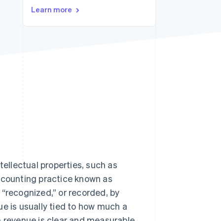
Stripe Sessions 2026
Learn more
See how Stripe is
building the economic
infrastructure for AI.
Watch now
tellectual properties, such as
accounting practice known as
 “recognized,” or recorded, by
ue is usually tied to how much a
n revenue is clear and measurable,