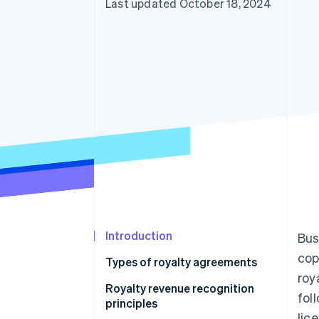
Last updated October 18, 2024
Introduction
Bus
cop
Types of royalty agreements
roy
Royalty revenue recognition
fol
principles
lic