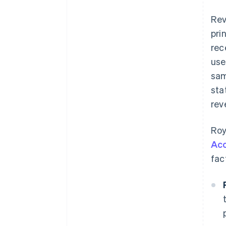
Rev
pri
rec
use
sam
sta
rev
Roy
Acc
fac