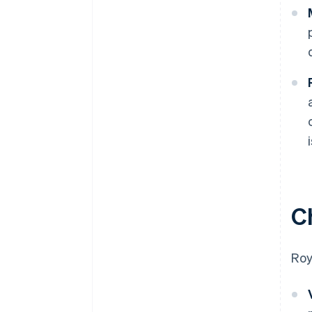
C
Roy