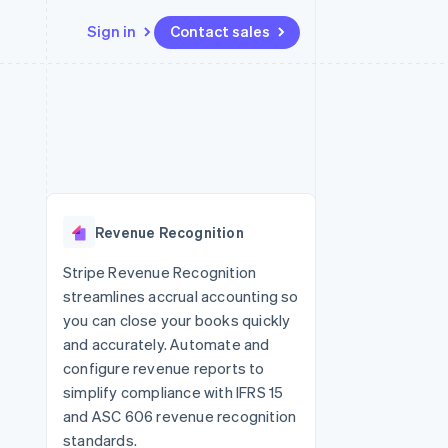
Sign in
Contact sales
Resources
Ecosystem
Contact
 marketplaces
More
App integrations
Partners
Contact sales
Product roadmap
e
Code samples
Stripe App Marketplace
Become a partner
See what’s ahead
platforms
Developers blog
ure
API status
Radar
Fraud prevention
Revenue Recognition
Atlas
Startup incorporation
Stripe Revenue Recognition
streamlines accrual accounting so
Climate
Carbon removal
you can close your books quickly
and accurately. Automate and
configure revenue reports to
simplify compliance with IFRS 15
and ASC 606 revenue recognition
standards.