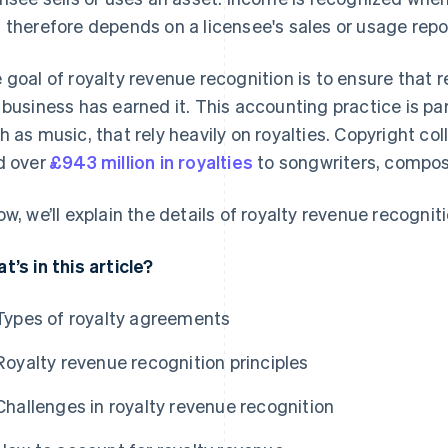
 therefore depends on a licensee's sales or usage repo
 goal of royalty revenue recognition is to ensure that
 business has earned it. This accounting practice is part
h as music, that rely heavily on royalties. Copyright co
d over
£943 million in royalties
to songwriters, compos
ow, we’ll explain the details of royalty revenue recogniti
t’s in this article?
Types of royalty agreements
Royalty revenue recognition principles
Challenges in royalty revenue recognition