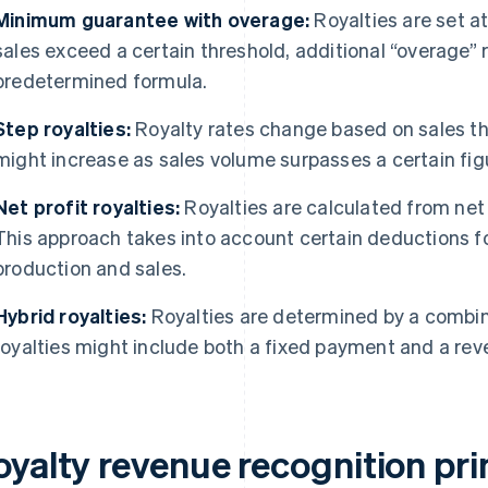
Minimum guarantee with overage:
Royalties are set at
sales exceed a certain threshold, additional “overage” 
predetermined formula.
Step royalties:
Royalty rates change based on sales th
might increase as sales volume surpasses a certain fig
Net profit royalties:
Royalties are calculated from net 
This approach takes into account certain deductions fo
production and sales.
Hybrid royalties:
Royalties are determined by a combina
royalties might include both a fixed payment and a r
oyalty revenue recognition pri