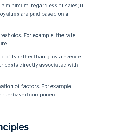
 a minimum, regardless of sales; if
royalties are paid based on a
resholds. For example, the rate
ure.
profits rather than gross revenue.
r costs directly associated with
tion of factors. For example,
evenue-based component.
nciples