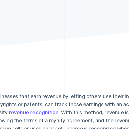
inesses that earn revenue by letting others use their in
yrights or patents, can track those earnings with an 
alty
revenue recognition
. With this method, revenue is
lowing the terms of a royalty agreement, and the reven
ensee sells or uses an asset. Income is recognized whe