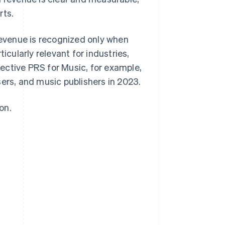
rts.
 revenue is recognized only when
icularly relevant for industries,
llective PRS for Music, for example,
ers, and music publishers in 2023.
on.