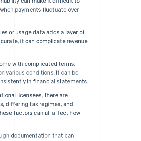
ability can make it difficult to
y when payments fluctuate over
es or usage data adds a layer of
accurate, it can complicate revenue
ome with complicated terms,
n various conditions. It can be
nsistently in financial statements.
ational licensees, there are
s, differing tax regimes, and
hese factors can all affect how
ugh documentation that can