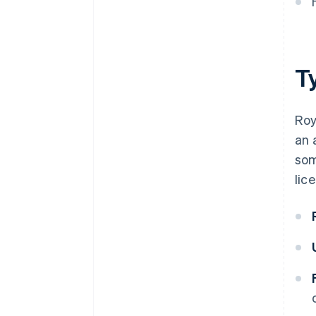
T
Roy
an 
som
lic