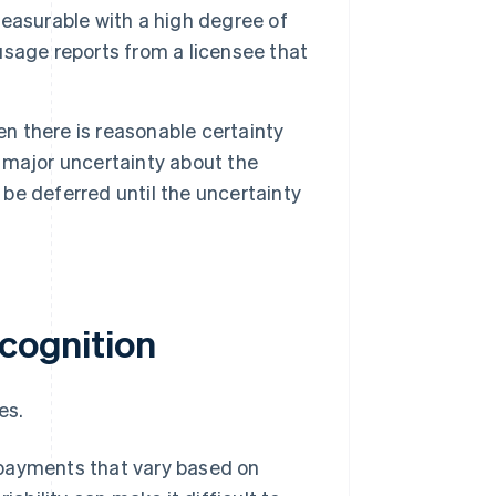
easurable with a high degree of
 usage reports from a licensee that
 there is reasonable certainty
s major uncertainty about the
 be deferred until the uncertainty
ecognition
es.
payments that vary based on