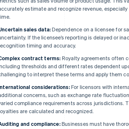
metrics such as sales volume or product usage. This vari
accurately estimate and recognize revenue, especiall
time.
Uncertain sales data:
Dependence on a licensee for sal
uncertainty. If the licensee’s reporting is delayed or in
recognition timing and accuracy.
Complex contract terms:
Royalty agreements often c
including thresholds and different rates dependent upo
challenging to interpret these terms and apply them co
International considerations:
For licensors with intern
additional concerns, such as exchange rate fluctuation
varied compliance requirements across jurisdictions. T
royalties are calculated and recognized.
Auditing and compliance:
Businesses must have thoro