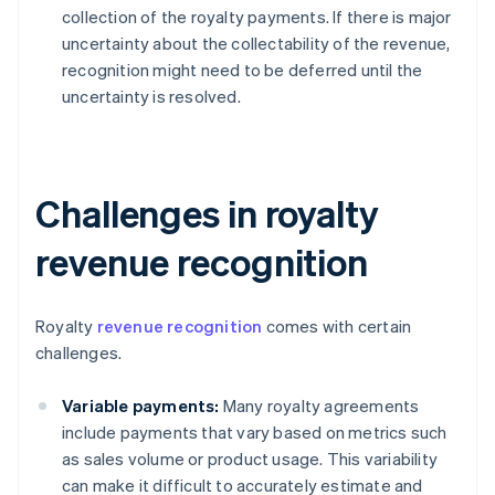
collection of the royalty payments. If there is major
uncertainty about the collectability of the revenue,
recognition might need to be deferred until the
uncertainty is resolved.
Challenges in royalty
revenue recognition
Royalty
revenue recognition
comes with certain
challenges.
Variable payments:
Many royalty agreements
include payments that vary based on metrics such
as sales volume or product usage. This variability
can make it difficult to accurately estimate and