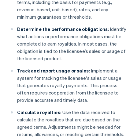
terms, including the basis for payments (e.g.,
revenue-based, unit-based), rates, and any
minimum guarantees or thresholds.
Determine the performance obligations:
Identify
what actions or performance obligations must be
completed to earn royalties. In most cases, the
obligation is tied to the licensee’s sales or usage of
the licensed product.
Track and report usage or sales:
Implement a
system for tracking the licensee's sales or usage
that generates royalty payments. This process
often requires cooperation from the licensee to
provide accurate and timely data.
Calculate royalties:
Use the data received to
calculate the royalties that are due based on the
agreed terms. Adjustments might be needed for
returns, allowances, or reaching certain thresholds.