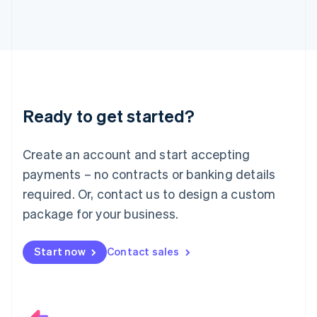
Italiano
English
Japan
日本語
English
Latvia
English
Liechtenstein
Deutsch
English
Ready to get started?
Lithuania
English
Luxembourg
Create an account and start accepting
Français
Deutsch
English
Mainland China
payments – no contracts or banking details
简体中文
English
required. Or, contact us to design a custom
Malaysia
package for your business.
English
简体中文
Malta
English
Start now
Contact sales
Mexico
Español
English
Netherlands
Nederlands
English
New Zealand