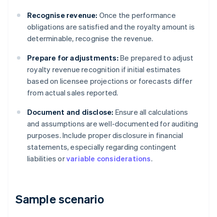
Recognise revenue:
Once the performance
obligations are satisfied and the royalty amount is
determinable, recognise the revenue.
Prepare for adjustments:
Be prepared to adjust
royalty revenue recognition if initial estimates
based on licensee projections or forecasts differ
from actual sales reported.
Document and disclose:
Ensure all calculations
and assumptions are well-documented for auditing
purposes. Include proper disclosure in financial
statements, especially regarding contingent
liabilities or
variable considerations
.
Sample scenario