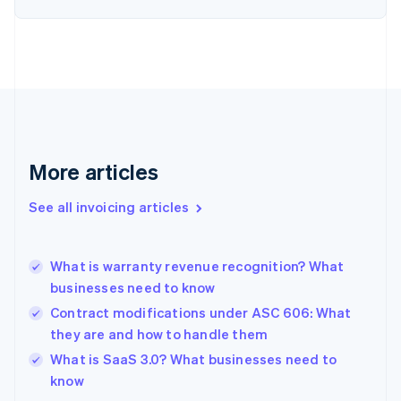
English
Estonia
English
Finland
English
Svenska
France
Français
English
Germany
Deutsch
English
More articles
Gibraltar
English
See all invoicing articles
Greece
English
Hong Kong SAR, China
What is warranty revenue recognition? What
English
简体中文
businesses need to know
Hungary
English
Contract modifications under ASC 606: What
India
they are and how to handle them
English
What is SaaS 3.0? What businesses need to
Ireland
English
know
Italy