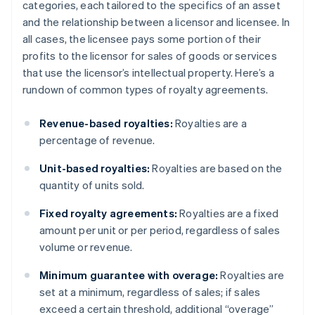
categories, each tailored to the specifics of an asset
and the relationship between a licensor and licensee. In
all cases, the licensee pays some portion of their
profits to the licensor for sales of goods or services
that use the licensor’s intellectual property. Here’s a
rundown of common types of royalty agreements.
Revenue-based royalties:
Royalties are a
percentage of revenue.
Unit-based royalties:
Royalties are based on the
quantity of units sold.
Fixed royalty agreements:
Royalties are a fixed
amount per unit or per period, regardless of sales
volume or revenue.
Minimum guarantee with overage:
Royalties are
set at a minimum, regardless of sales; if sales
exceed a certain threshold, additional “overage”