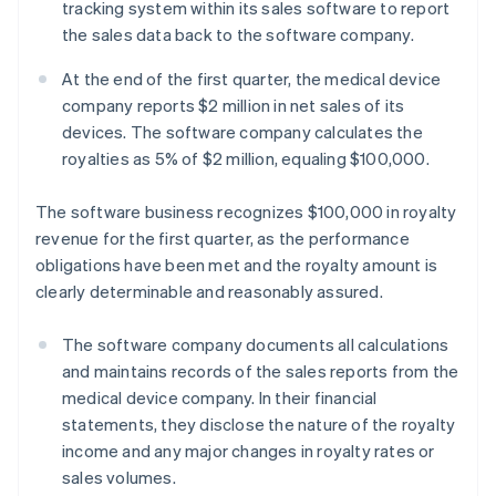
tracking system within its sales software to report
the sales data back to the software company.
At the end of the first quarter, the medical device
company reports $2 million in net sales of its
devices. The software company calculates the
royalties as 5% of $2 million, equaling $100,000.
The software business recognizes $100,000 in royalty
revenue for the first quarter, as the performance
obligations have been met and the royalty amount is
clearly determinable and reasonably assured.
The software company documents all calculations
and maintains records of the sales reports from the
medical device company. In their financial
statements, they disclose the nature of the royalty
income and any major changes in royalty rates or
sales volumes.