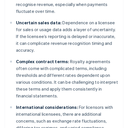
recognise revenue, especially when payments
fluctuate over time.
Uncertain sales data:
Dependence on a licensee
for sales or usage data adds a layer of uncertainty.
If the licensee’s reporting is delayed or inaccurate,
it can complicate revenue recognition timing and
accuracy.
Complex contract terms:
Royalty agreements
often come with complicated terms, including
thresholds and different rates dependent upon
various conditions. It can be challenging to interpret
these terms and apply them consistently in
financial statements.
International considerations:
For licensors with
international licensees, there are additional
concerns, such as exchange rate fluctuations,
differing tax regimes, and varied compliance