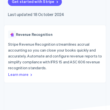
components
Get started with Stripe
automation
Revenue
SaaS
billing
Payment
Recognition
Product roadmap
Issue stablecoin-
methods
Accounting
Sessions annual
backed cards
Last updated 18 October 2024
Access to
automation
conference
Provision and manage
125+
Stripe Sigma
Careers
services with agents
By industry
Terminal
Custom
Newsroom
In-person
reports
Stripe Press
payments
Data Pipeline
AI companies
Revenue Recognition
Authorization
Data sync
Creator economy
Resources
Boost
Gaming
Stripe Revenue Recognition streamlines accrual
Acceptance
Hospitality, travel and
Contact
accounting so you can close your books quickly and
optimisations
leisure
App integrations
accurately. Automate and configure revenue reports to
Link
Insurance
Code samples
Contact sales
Accelerated
Media and
Developers blog
simplify compliance with IFRS 15 and ASC 606 revenue
Become a partner
entertainment
API status
checkout
recognition standards.
Non-profits
Financial
Professional services
Connections
Learn more
Public sector
Linked
Retail
financial
account data
Ecosystem
More
Product roadmap