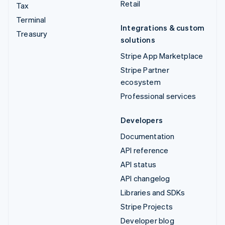
Retail
Tax
Terminal
Integrations & custom
Treasury
solutions
Stripe App Marketplace
Stripe Partner
ecosystem
Professional services
Developers
Documentation
API reference
API status
API changelog
Libraries and SDKs
Stripe Projects
Developer blog