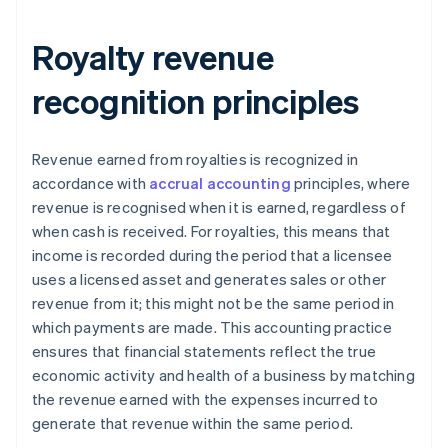
Royalty revenue
recognition principles
Revenue earned from royalties is recognized in
accordance with
accrual accounting
principles, where
revenue is recognised when it is earned, regardless of
when cash is received. For royalties, this means that
income is recorded during the period that a licensee
uses a licensed asset and generates sales or other
revenue from it; this might not be the same period in
which payments are made. This accounting practice
ensures that financial statements reflect the true
economic activity and health of a business by matching
the revenue earned with the expenses incurred to
generate that revenue within the same period.