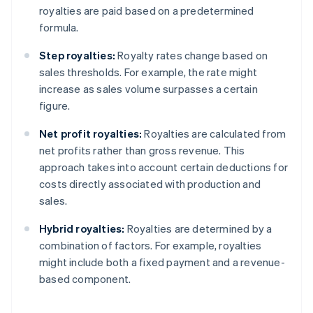
royalties are paid based on a predetermined
formula.
Step royalties:
Royalty rates change based on
sales thresholds. For example, the rate might
increase as sales volume surpasses a certain
figure.
Net profit royalties:
Royalties are calculated from
net profits rather than gross revenue. This
approach takes into account certain deductions for
costs directly associated with production and
sales.
Hybrid royalties:
Royalties are determined by a
combination of factors. For example, royalties
might include both a fixed payment and a revenue-
based component.