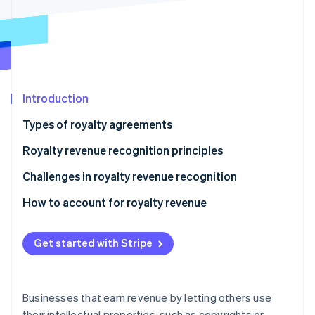
Partners
See what's ahead
Stripe App Marketplace
Radar
Fraud prevention
Atlas
Start-up incorporation
Introduction
Climate
Carbon removal
Types of royalty agreements
Identity
Online identity verification
Royalty revenue recognition principles
Challenges in royalty revenue recognition
How to account for royalty revenue
Sample scenario
Stripe Sessions 2026
See how Stripe is building the economic infrastructure 
Get started with Stripe
Watch now
Businesses that earn revenue by letting others use
their intellectual properties, such as copyrights or