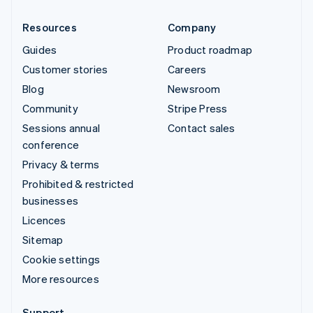
Resources
Company
Guides
Product roadmap
Customer stories
Careers
Blog
Newsroom
Community
Stripe Press
Sessions annual
Contact sales
conference
Privacy & terms
Prohibited & restricted
businesses
Licences
Sitemap
Cookie settings
More resources
Support