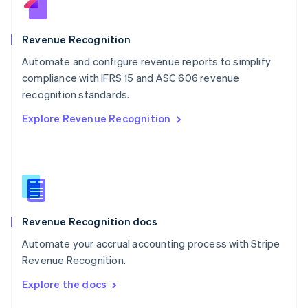
English
Norway
English
Revenue Recognition
Poland
Automate and configure revenue reports to simplify
English
compliance with IFRS 15 and ASC 606 revenue
Portugal
Português
English
recognition standards.
Romania
Explore Revenue Recognition
English
Singapore
English
简体中文
Slovakia
English
Slovenia
English
Italiano
Revenue Recognition docs
Spain
Español
English
Automate your accrual accounting process with Stripe
Sweden
Revenue Recognition.
Svenska
English
Switzerland
Explore the docs
Deutsch
Français
Italiano
English
Thailand