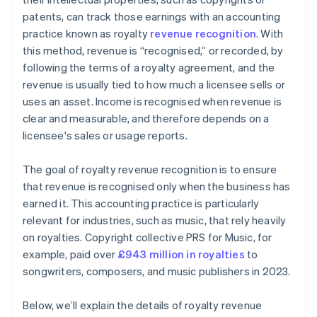
patents, can track those earnings with an accounting
practice known as royalty
revenue recognition
. With
this method, revenue is “recognised,” or recorded, by
following the terms of a royalty agreement, and the
revenue is usually tied to how much a licensee sells or
uses an asset. Income is recognised when revenue is
clear and measurable, and therefore depends on a
licensee's sales or usage reports.
The goal of royalty revenue recognition is to ensure
that revenue is recognised only when the business has
earned it. This accounting practice is particularly
relevant for industries, such as music, that rely heavily
on royalties. Copyright collective PRS for Music, for
example, paid over
£943 million in royalties
to
songwriters, composers, and music publishers in 2023.
Below, we’ll explain the details of royalty revenue