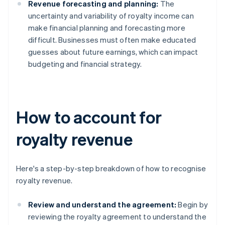
Revenue forecasting and planning:
The
uncertainty and variability of royalty income can
make financial planning and forecasting more
difficult. Businesses must often make educated
guesses about future earnings, which can impact
budgeting and financial strategy.
How to account for
royalty revenue
Here's a step-by-step breakdown of how to recognise
royalty revenue.
Review and understand the agreement:
Begin by
reviewing the royalty agreement to understand the