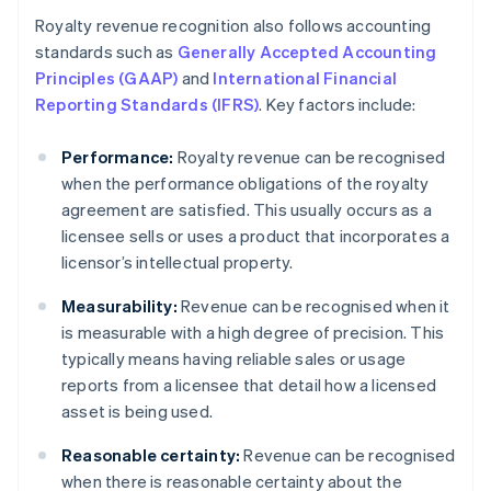
Royalty revenue recognition also follows accounting
standards such as
Generally Accepted Accounting
Principles (GAAP)
and
International Financial
Reporting Standards (IFRS)
. Key factors include:
Performance:
Royalty revenue can be recognised
when the performance obligations of the royalty
agreement are satisfied. This usually occurs as a
licensee sells or uses a product that incorporates a
licensor’s intellectual property.
Measurability:
Revenue can be recognised when it
is measurable with a high degree of precision. This
typically means having reliable sales or usage
reports from a licensee that detail how a licensed
asset is being used.
Reasonable certainty:
Revenue can be recognised
when there is reasonable certainty about the