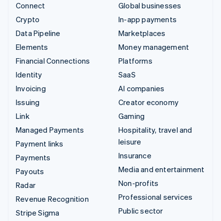
Connect
Global businesses
Crypto
In-app payments
Data Pipeline
Marketplaces
Elements
Money management
Financial Connections
Platforms
Identity
SaaS
Invoicing
AI companies
Issuing
Creator economy
Link
Gaming
Managed Payments
Hospitality, travel and
leisure
Payment links
Insurance
Payments
Media and entertainment
Payouts
Non-profits
Radar
Professional services
Revenue Recognition
Public sector
Stripe Sigma