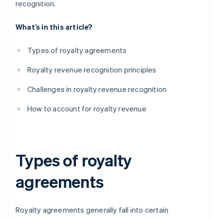
recognition.
What’s in this article?
Types of royalty agreements
Royalty revenue recognition principles
Challenges in royalty revenue recognition
How to account for royalty revenue
Types of royalty
agreements
Royalty agreements generally fall into certain