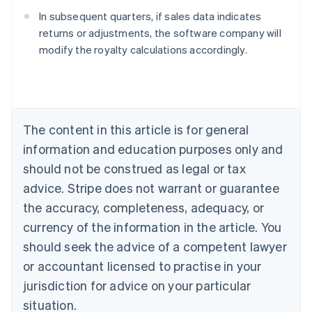
In subsequent quarters, if sales data indicates
returns or adjustments, the software company will
modify the royalty calculations accordingly.
Australia
English
Austria
Deutsch
English
Belgium
The content in this article is for general
Nederlands
Français
Deutsch
English
Brazil
information and education purposes only and
Português
English
should not be construed as legal or tax
Bulgaria
English
advice. Stripe does not warrant or guarantee
Canada
the accuracy, completeness, adequacy, or
English
Français
Croatia
currency of the information in the article. You
English
Italiano
should seek the advice of a competent lawyer
Cyprus
or accountant licensed to practise in your
English
Czech Republic
jurisdiction for advice on your particular
English
situation.
Denmark