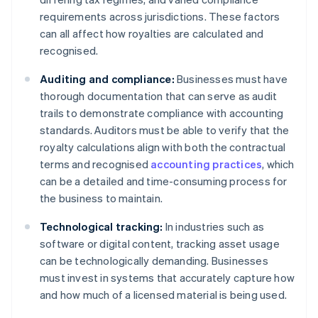
requirements across jurisdictions. These factors
can all affect how royalties are calculated and
recognised.
Auditing and compliance:
Businesses must have
thorough documentation that can serve as audit
trails to demonstrate compliance with accounting
standards. Auditors must be able to verify that the
royalty calculations align with both the contractual
terms and recognised
accounting practices
, which
can be a detailed and time-consuming process for
the business to maintain.
Technological tracking:
In industries such as
software or digital content, tracking asset usage
can be technologically demanding. Businesses
must invest in systems that accurately capture how
and how much of a licensed material is being used.