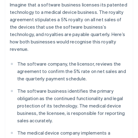
Imagine that a software business licenses its patented
technology to a medical device business. The royalty
agreement stipulates a 5% royalty on all net sales of
the devices that use the software business’s
technology, and royalties are payable quarterly. Here’s
how both businesses would recognise this royalty
revenue.
The software company, the licensor, reviews the
agreement to confirm the 5% rate on net sales and
the quarterly payment schedule.
The software business identifies the primary
obligation as the continued functionality and legal
protection of its technology. The medical device
business, the licensee, is responsible for reporting
sales accurately.
The medical device company implements a