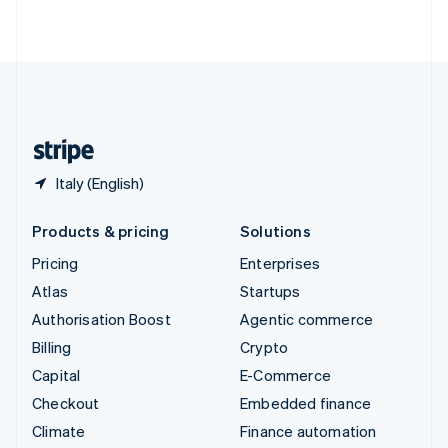
ไทย
English
United Arab Emirates
English
United Kingdom
English
United States
English
Español
简体中文
Italy (English)
Products & pricing
Solutions
Pricing
Enterprises
Atlas
Startups
Authorisation Boost
Agentic commerce
Billing
Crypto
Capital
E-Commerce
Checkout
Embedded finance
Climate
Finance automation