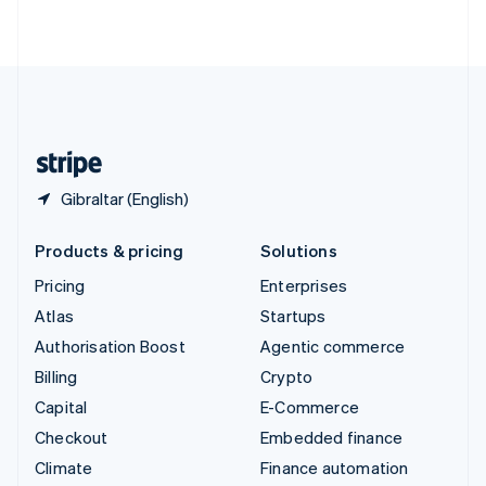
ไทย
English
United Arab Emirates
English
United Kingdom
English
United States
English
Español
简体中文
Gibraltar (English)
Products & pricing
Solutions
Pricing
Enterprises
Atlas
Startups
Authorisation Boost
Agentic commerce
Billing
Crypto
Capital
E-Commerce
Checkout
Embedded finance
Climate
Finance automation