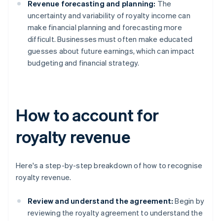
Revenue forecasting and planning:
The
uncertainty and variability of royalty income can
make financial planning and forecasting more
difficult. Businesses must often make educated
guesses about future earnings, which can impact
budgeting and financial strategy.
How to account for
royalty revenue
Here's a step-by-step breakdown of how to recognise
royalty revenue.
Review and understand the agreement:
Begin by
reviewing the royalty agreement to understand the