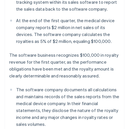
tracking system within its sales software to report
the sales data back to the software company.
At the end of the first quarter, the medical device
company reports $2 million in net sales of its
devices. The software company calculates the
royalties as 5% of $2 million, equaling $100,000.
The software business recognizes $100,000 in royalty
revenue for the first quarter, as the performance
obligations have been met and the royalty amount is
clearly determinable and reasonably assured.
The software company documents all calculations
and maintains records of the sales reports from the
medical device company. In their financial
statements, they disclose the nature of the royalty
income and any major changes in royalty rates or
sales volumes.