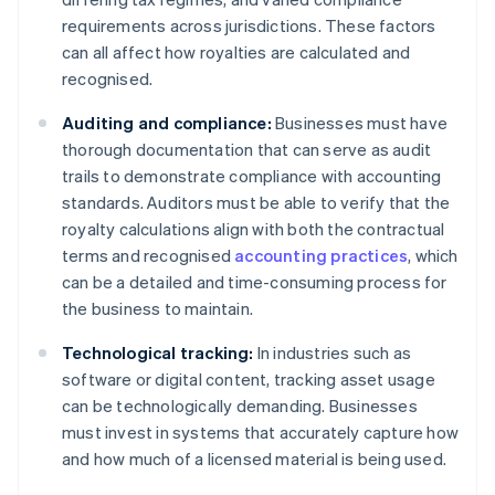
requirements across jurisdictions. These factors
can all affect how royalties are calculated and
recognised.
Auditing and compliance:
Businesses must have
thorough documentation that can serve as audit
trails to demonstrate compliance with accounting
standards. Auditors must be able to verify that the
royalty calculations align with both the contractual
terms and recognised
accounting practices
, which
can be a detailed and time-consuming process for
the business to maintain.
Technological tracking:
In industries such as
software or digital content, tracking asset usage
can be technologically demanding. Businesses
must invest in systems that accurately capture how
and how much of a licensed material is being used.