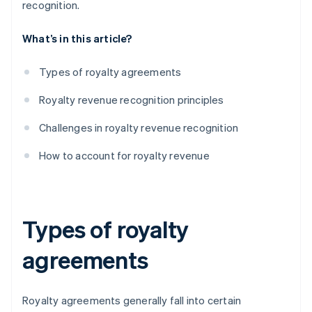
recognition.
What’s in this article?
Types of royalty agreements
Royalty revenue recognition principles
Challenges in royalty revenue recognition
How to account for royalty revenue
Types of royalty
agreements
Royalty agreements generally fall into certain