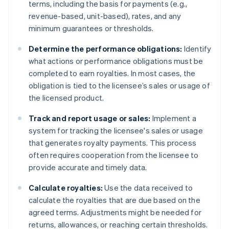
terms, including the basis for payments (e.g.,
revenue-based, unit-based), rates, and any
minimum guarantees or thresholds.
Determine the performance obligations:
Identify
what actions or performance obligations must be
completed to earn royalties. In most cases, the
obligation is tied to the licensee’s sales or usage of
the licensed product.
Track and report usage or sales:
Implement a
system for tracking the licensee's sales or usage
that generates royalty payments. This process
often requires cooperation from the licensee to
provide accurate and timely data.
Calculate royalties:
Use the data received to
calculate the royalties that are due based on the
agreed terms. Adjustments might be needed for
returns, allowances, or reaching certain thresholds.