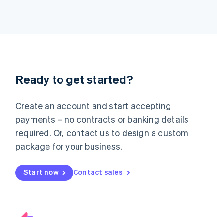
Italiano
English
Japan
日本語
English
Latvia
English
Liechtenstein
Deutsch
English
Ready to get started?
Lithuania
English
Luxembourg
Create an account and start accepting
Français
Deutsch
English
Mainland China
payments – no contracts or banking details
简体中文
English
required. Or, contact us to design a custom
Malaysia
package for your business.
English
简体中文
Malta
English
Start now
Contact sales
Mexico
Español
English
Netherlands
Nederlands
English
New Zealand