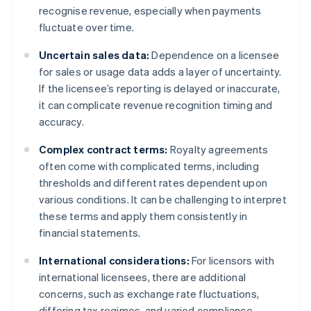
recognise revenue, especially when payments
fluctuate over time.
Uncertain sales data:
Dependence on a licensee
for sales or usage data adds a layer of uncertainty.
If the licensee’s reporting is delayed or inaccurate,
it can complicate revenue recognition timing and
accuracy.
Complex contract terms:
Royalty agreements
often come with complicated terms, including
thresholds and different rates dependent upon
various conditions. It can be challenging to interpret
these terms and apply them consistently in
financial statements.
International considerations:
For licensors with
international licensees, there are additional
concerns, such as exchange rate fluctuations,
differing tax regimes, and varied compliance