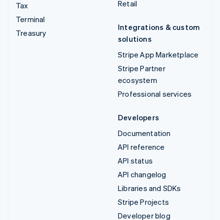
Retail
Tax
Terminal
Integrations & custom
Treasury
solutions
Stripe App Marketplace
Stripe Partner
ecosystem
Professional services
Developers
Documentation
API reference
API status
API changelog
Libraries and SDKs
Stripe Projects
Developer blog