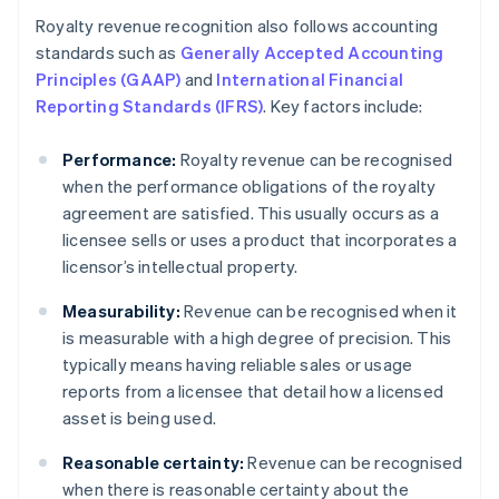
Royalty revenue recognition also follows accounting
standards such as
Generally Accepted Accounting
Principles (GAAP)
and
International Financial
Reporting Standards (IFRS)
. Key factors include:
Performance:
Royalty revenue can be recognised
when the performance obligations of the royalty
agreement are satisfied. This usually occurs as a
licensee sells or uses a product that incorporates a
licensor’s intellectual property.
Measurability:
Revenue can be recognised when it
is measurable with a high degree of precision. This
typically means having reliable sales or usage
reports from a licensee that detail how a licensed
asset is being used.
Reasonable certainty:
Revenue can be recognised
when there is reasonable certainty about the