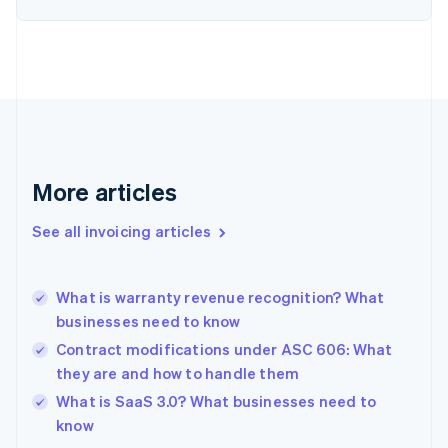
English
Estonia
English
Finland
English
Svenska
France
Français
English
Germany
Deutsch
English
More articles
Gibraltar
English
See all invoicing articles
Greece
English
Hong Kong SAR, China
What is warranty revenue recognition? What
English
简体中文
businesses need to know
Hungary
English
Contract modifications under ASC 606: What
India
they are and how to handle them
English
What is SaaS 3.0? What businesses need to
Ireland
English
know
Italy