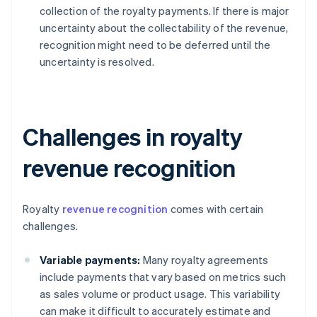
collection of the royalty payments. If there is major
uncertainty about the collectability of the revenue,
recognition might need to be deferred until the
uncertainty is resolved.
Challenges in royalty
revenue recognition
Royalty
revenue recognition
comes with certain
challenges.
Variable payments:
Many royalty agreements
include payments that vary based on metrics such
as sales volume or product usage. This variability
can make it difficult to accurately estimate and