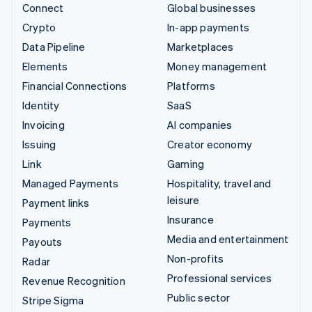
Connect
Global businesses
Crypto
In-app payments
Data Pipeline
Marketplaces
Elements
Money management
Financial Connections
Platforms
Identity
SaaS
Invoicing
AI companies
Issuing
Creator economy
Link
Gaming
Managed Payments
Hospitality, travel and
leisure
Payment links
Insurance
Payments
Media and entertainment
Payouts
Non-profits
Radar
Professional services
Revenue Recognition
Public sector
Stripe Sigma