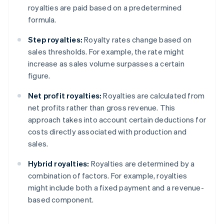
royalties are paid based on a predetermined
formula.
Step royalties:
Royalty rates change based on
sales thresholds. For example, the rate might
increase as sales volume surpasses a certain
figure.
Net profit royalties:
Royalties are calculated from
net profits rather than gross revenue. This
approach takes into account certain deductions for
costs directly associated with production and
sales.
Hybrid royalties:
Royalties are determined by a
combination of factors. For example, royalties
might include both a fixed payment and a revenue-
based component.