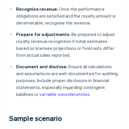
Recognise revenue:
Once the performance
obligations are satisfied and the royalty amount is
determinable, recognise the revenue.
Prepare for adjustments:
Be prepared to adjust
royalty revenue recognition if initial estimates
based on licensee projections or forecasts differ
from actual sales reported.
Document and disclose:
Ensure all calculations
and assumptions are well-documented for auditing
purposes. Include proper disclosure in financial
statements, especially regarding contingent
liabilities or
variable considerations
.
Sample scenario