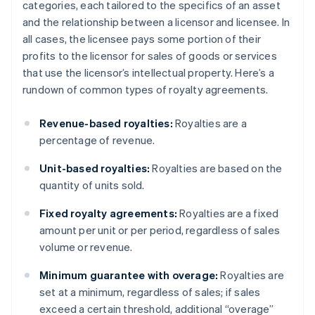
categories, each tailored to the specifics of an asset
and the relationship between a licensor and licensee. In
all cases, the licensee pays some portion of their
profits to the licensor for sales of goods or services
that use the licensor’s intellectual property. Here’s a
rundown of common types of royalty agreements.
Revenue-based royalties:
Royalties are a
percentage of revenue.
Unit-based royalties:
Royalties are based on the
quantity of units sold.
Fixed royalty agreements:
Royalties are a fixed
amount per unit or per period, regardless of sales
volume or revenue.
Minimum guarantee with overage:
Royalties are
set at a minimum, regardless of sales; if sales
exceed a certain threshold, additional “overage”