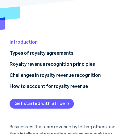
Partners
See what's ahead
Stripe App Marketplace
Radar
Fraud prevention
Atlas
Start-up incorporation
Introduction
Climate
Carbon removal
Types of royalty agreements
Royalty revenue recognition principles
Challenges in royalty revenue recognition
Stripe Sessions 2026
How to account for royalty revenue
See how Stripe is building the economic infrastructure 
Watch now
Sample scenario
Get started with Stripe
Businesses that earn revenue by letting others use
their intellectual properties, such as copyrights or