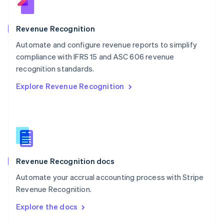
English
Norway
English
Revenue Recognition
Poland
Automate and configure revenue reports to simplify
English
compliance with IFRS 15 and ASC 606 revenue
Portugal
Português
English
recognition standards.
Romania
Explore Revenue Recognition
English
Singapore
English
简体中文
Slovakia
English
Slovenia
English
Italiano
Revenue Recognition docs
Spain
Español
English
Automate your accrual accounting process with Stripe
Sweden
Revenue Recognition.
Svenska
English
Switzerland
Explore the docs
Deutsch
Français
Italiano
English
Thailand