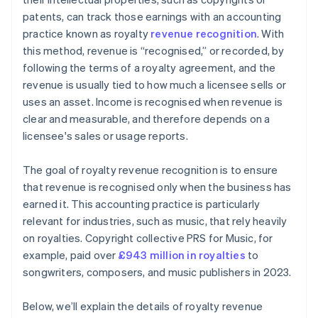
patents, can track those earnings with an accounting
practice known as royalty
revenue recognition
. With
this method, revenue is “recognised,” or recorded, by
following the terms of a royalty agreement, and the
revenue is usually tied to how much a licensee sells or
uses an asset. Income is recognised when revenue is
clear and measurable, and therefore depends on a
licensee's sales or usage reports.
The goal of royalty revenue recognition is to ensure
that revenue is recognised only when the business has
earned it. This accounting practice is particularly
relevant for industries, such as music, that rely heavily
on royalties. Copyright collective PRS for Music, for
example, paid over
£943 million in royalties
to
songwriters, composers, and music publishers in 2023.
Below, we’ll explain the details of royalty revenue