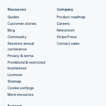
Resources
Company
Guides
Product roadmap
Customer stories
Careers
Blog
Newsroom
Community
Stripe Press
Sessions annual
Contact sales
conference
Privacy & terms
Prohibited & restricted
businesses
Licences
Sitemap
Cookie settings
More resources
Support