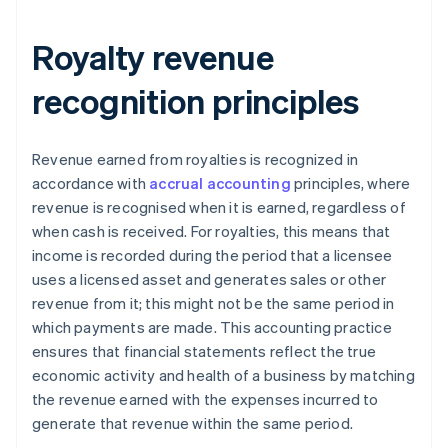
Royalty revenue
recognition principles
Revenue earned from royalties is recognized in
accordance with
accrual accounting
principles, where
revenue is recognised when it is earned, regardless of
when cash is received. For royalties, this means that
income is recorded during the period that a licensee
uses a licensed asset and generates sales or other
revenue from it; this might not be the same period in
which payments are made. This accounting practice
ensures that financial statements reflect the true
economic activity and health of a business by matching
the revenue earned with the expenses incurred to
generate that revenue within the same period.