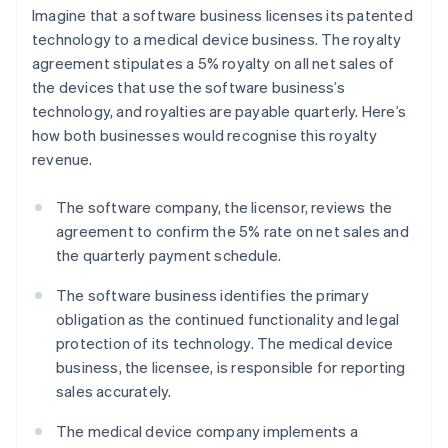
Imagine that a software business licenses its patented
technology to a medical device business. The royalty
agreement stipulates a 5% royalty on all net sales of
the devices that use the software business’s
technology, and royalties are payable quarterly. Here’s
how both businesses would recognise this royalty
revenue.
The software company, the licensor, reviews the
agreement to confirm the 5% rate on net sales and
the quarterly payment schedule.
The software business identifies the primary
obligation as the continued functionality and legal
protection of its technology. The medical device
business, the licensee, is responsible for reporting
sales accurately.
The medical device company implements a