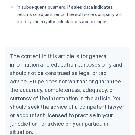
In subsequent quarters, if sales data indicates
returns or adjustments, the software company will
modify the royalty calculations accordingly.
Australia
English
Austria
Deutsch
English
Belgium
The content in this article is for general
Nederlands
Français
Deutsch
English
Brazil
information and education purposes only and
Português
English
should not be construed as legal or tax
Bulgaria
English
advice. Stripe does not warrant or guarantee
Canada
the accuracy, completeness, adequacy, or
English
Français
Croatia
currency of the information in the article. You
English
Italiano
should seek the advice of a competent lawyer
Cyprus
or accountant licensed to practise in your
English
Czech Republic
jurisdiction for advice on your particular
English
situation.
Denmark