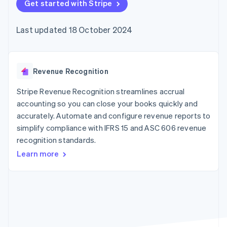
components
Get started with Stripe
automation
Revenue
SaaS
billing
Payment
Recognition
Product roadmap
Issue stablecoin-
methods
Accounting
Sessions annual
backed cards
Last updated 18 October 2024
Access to
automation
conference
Provision and manage
125+
Stripe Sigma
Careers
services with agents
By industry
Terminal
Custom
Newsroom
In-person
reports
Stripe Press
payments
Data Pipeline
AI companies
Revenue Recognition
Authorization
Data sync
Creator economy
Resources
Boost
Gaming
Stripe Revenue Recognition streamlines accrual
Acceptance
Hospitality, travel and
Contact
accounting so you can close your books quickly and
optimisations
leisure
App integrations
accurately. Automate and configure revenue reports to
Link
Insurance
Code samples
Contact sales
Accelerated
Media and
Developers blog
simplify compliance with IFRS 15 and ASC 606 revenue
Become a partner
entertainment
API status
checkout
recognition standards.
Non-profits
Financial
Professional services
Connections
Learn more
Public sector
Linked
Retail
financial
account data
Ecosystem
More
Product roadmap