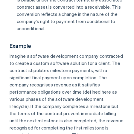
contract asset is converted into a receivable. This
conversion reflects a change in the nature of the
company’s right to payment from conditional to
unconditional.
Example
Imagine a software development company contracted
to create a custom software solution for a client. The
contract stipulates milestone payments, with a
significant final payment upon completion. The
company recognises revenue as it satisfies
performance obligations over time (defined here as
various phases of the software development
lifecycle). If the company completes a milestone but
the terms of the contract prevent immediate billing
until the next milestone is also completed, the revenue
recognised for completing the first milestone is