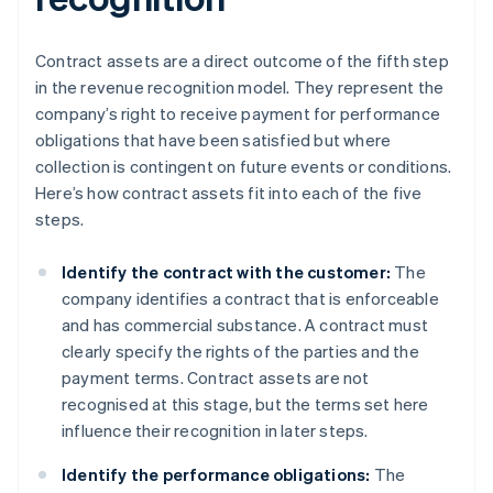
Contract assets are a direct outcome of the fifth step
in the revenue recognition model. They represent the
company’s right to receive payment for performance
obligations that have been satisfied but where
collection is contingent on future events or conditions.
Here’s how contract assets fit into each of the five
steps.
Identify the contract with the customer:
The
company identifies a contract that is enforceable
and has commercial substance. A contract must
clearly specify the rights of the parties and the
payment terms. Contract assets are not
recognised at this stage, but the terms set here
influence their recognition in later steps.
Identify the performance obligations:
The