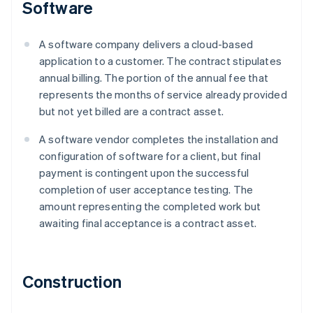
Software
A software company delivers a cloud-based
application to a customer. The contract stipulates
annual billing. The portion of the annual fee that
represents the months of service already provided
but not yet billed are a contract asset.
A software vendor completes the installation and
configuration of software for a client, but final
payment is contingent upon the successful
completion of user acceptance testing. The
amount representing the completed work but
awaiting final acceptance is a contract asset.
Construction