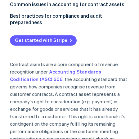
Software
Common issues in accounting for contract assets
Construction
Best practices for compliance and audit
preparedness
Telecommunications
Contract review and analysis
Other examples
Get started with Stripe
Policies and procedures
Internal controls
Contract assets are a core component of revenue
Documentation
recognition under
Accounting Standards
Codification (ASC) 606
, the accounting standard that
Auditor communication
governs how companies recognise revenue from
customer contracts. A contract asset represents a
company’s right to consideration (e.g. payment) in
exchange for goods or services that it has already
transferred to a customer. This right is conditional: it’s
contingent on the company fulfilling its remaining
performance obligations or the customer meeting
certain criteria, such as passing a credit check or