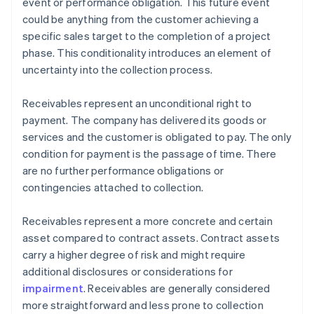
event or performance obligation. This future event
could be anything from the customer achieving a
specific sales target to the completion of a project
phase. This conditionality introduces an element of
uncertainty into the collection process.
Receivables represent an unconditional right to
payment. The company has delivered its goods or
services and the customer is obligated to pay. The only
condition for payment is the passage of time. There
are no further performance obligations or
contingencies attached to collection.
Receivables represent a more concrete and certain
asset compared to contract assets. Contract assets
carry a higher degree of risk and might require
additional disclosures or considerations for
impairment
. Receivables are generally considered
more straightforward and less prone to collection