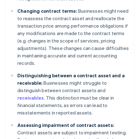
Changing contract terms:
Businesses might need
to reassess the contract asset and reallocate the
transaction price among performance obligations if
any modifications are made to the contract terms
(e.g. changes in the scope of services, pricing
adjustments). These changes can cause difficulties
in maintaining accurate and current accounting
records.
Distinguishing between a contract asset and a
receivable:
Businesses might struggle to
distinguish between contract assets and
receivables
. This distinction must be clear in
financial statements, as errors can lead to
misstatements in reported assets.
Assessing impairment of contract assets:
Contract assets are subject to impairment testing.