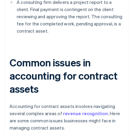
A consulting firm delivers a project report to a
client. Final payment is contingent on the client
reviewing and approving the report. The consulting
fee for the completed work, pending approval, is a
contract asset.
Common issues in
accounting for contract
assets
Accounting for contract assets involves navigating
several complex areas of
revenue recognition
. Here
are some common issues businesses might face in
managing contract assets.