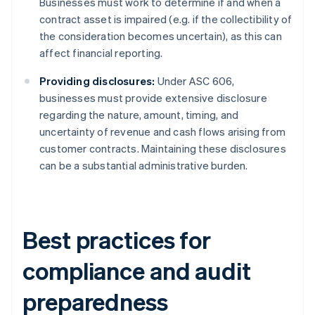
Businesses must work to determine if and when a
contract asset is impaired (e.g. if the collectibility of
the consideration becomes uncertain), as this can
affect financial reporting.
Providing disclosures:
Under ASC 606,
businesses must provide extensive disclosure
regarding the nature, amount, timing, and
uncertainty of revenue and cash flows arising from
customer contracts. Maintaining these disclosures
can be a substantial administrative burden.
Best practices for
compliance and audit
preparedness