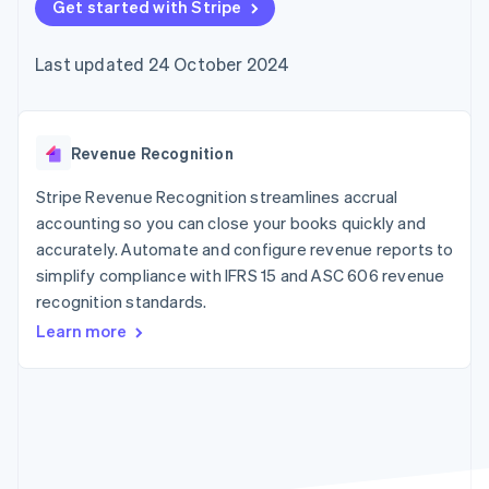
components
Get started with Stripe
automation
Revenue
SaaS
billing
Payment
Recognition
Product roadmap
Issue stablecoin-
methods
Accounting
Sessions annual
backed cards
Last updated 24 October 2024
Access to
automation
conference
Provision and manage
125+
Stripe Sigma
Careers
services with agents
By industry
Terminal
Custom
Newsroom
In-person
reports
Stripe Press
payments
Data Pipeline
AI companies
Revenue Recognition
Authorization
Data sync
Creator economy
Resources
Boost
Gaming
Stripe Revenue Recognition streamlines accrual
Acceptance
Hospitality, travel and
Contact
accounting so you can close your books quickly and
optimisations
leisure
App integrations
accurately. Automate and configure revenue reports to
Link
Insurance
Code samples
Contact sales
Accelerated
Media and
Developers blog
simplify compliance with IFRS 15 and ASC 606 revenue
Become a partner
entertainment
API status
checkout
recognition standards.
Non-profits
Financial
Professional services
Connections
Learn more
Public sector
Linked
Retail
financial
account data
Ecosystem
More
Product roadmap