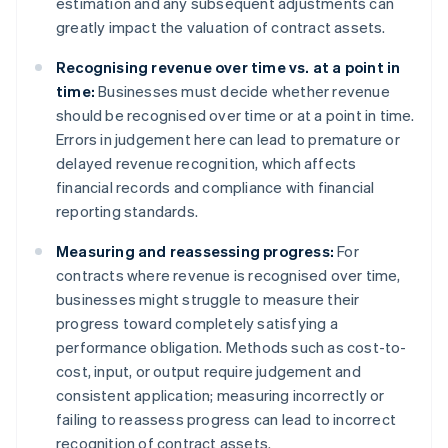
estimation and any subsequent adjustments can
greatly impact the valuation of contract assets.
Recognising revenue over time vs. at a point in
time:
Businesses must decide whether revenue
should be recognised over time or at a point in time.
Errors in judgement here can lead to premature or
delayed revenue recognition, which affects
financial records and compliance with financial
reporting standards.
Measuring and reassessing progress:
For
contracts where revenue is recognised over time,
businesses might struggle to measure their
progress toward completely satisfying a
performance obligation. Methods such as cost-to-
cost, input, or output require judgement and
consistent application; measuring incorrectly or
failing to reassess progress can lead to incorrect
recognition of contract assets.