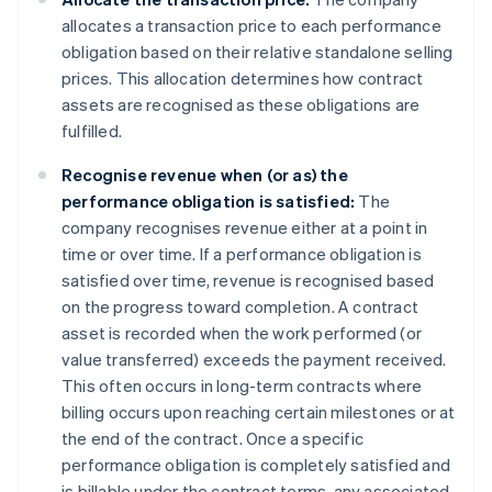
allocates a transaction price to each performance
obligation based on their relative standalone selling
prices. This allocation determines how contract
assets are recognised as these obligations are
fulfilled.
Recognise revenue when (or as) the
performance obligation is satisfied:
The
company recognises revenue either at a point in
time or over time. If a performance obligation is
satisfied over time, revenue is recognised based
on the progress toward completion. A contract
asset is recorded when the work performed (or
value transferred) exceeds the payment received.
This often occurs in long-term contracts where
billing occurs upon reaching certain milestones or at
the end of the contract. Once a specific
performance obligation is completely satisfied and
is billable under the contract terms, any associated