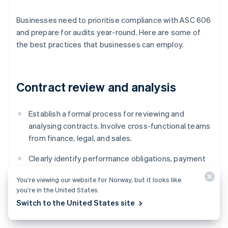
Businesses need to prioritise compliance with ASC 606
and prepare for audits year-round. Here are some of
the best practices that businesses can employ.
Contract review and analysis
Establish a formal process for reviewing and
analysing contracts. Involve cross-functional teams
from finance, legal, and sales.
Clearly identify performance obligations, payment
terms, and any contingencies or conditions
You’re viewing our website for Norway, but it looks like
affecting revenue recognition.
you’re in the United States.
Switch to the United States site
Document the contract review process and its
conclusions to provide evidence of compliance.