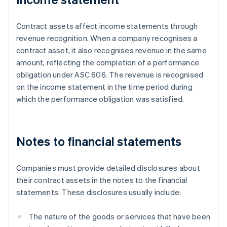
Contract assets affect income statements through
revenue recognition. When a company recognises a
contract asset, it also recognises revenue in the same
amount, reflecting the completion of a performance
obligation under ASC 606. The revenue is recognised
on the income statement in the time period during
which the performance obligation was satisfied.
Notes to financial statements
Companies must provide detailed disclosures about
their contract assets in the notes to the financial
statements. These disclosures usually include:
The nature of the goods or services that have been