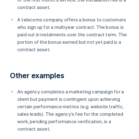
contract asset.
A telecoms company offers a bonus to customers
who sign up for a multiyear contract. The bonus is
paid out in instalments over the contract term. The
portion of the bonus earned but not yet paid is a
contract asset.
Other examples
An agency completes a marketing campaign for a
client but payment is contingent upon achieving
certain performance metrics (e.g. website traffic,
sales leads). The agency’s fee for the completed
work, pending performance verification, is a
contract asset.