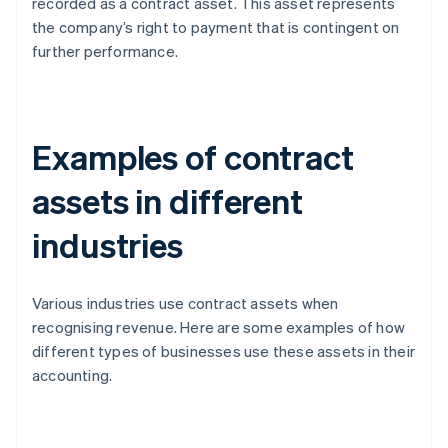
recorded as a contract asset. This asset represents
the company’s right to payment that is contingent on
further performance.
Examples of contract
assets in different
industries
Various industries use contract assets when
recognising revenue. Here are some examples of how
different types of businesses use these assets in their
accounting.