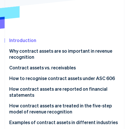
Partners
See what's ahead
Stripe App Marketplace
Radar
Fraud prevention
Atlas
Start-up incorporation
Introduction
Climate
Carbon removal
Why contract assets are so important in revenue
Identity
recognition
Online identity verification
Contract assets vs. receivables
How to recognise contract assets under ASC 606
How contract assets are reported on financial
Stripe Sessions 2026
statements
See how Stripe is building the economic infrastructure 
Watch now
Balance sheet
How contract assets are treated in the five-step
model of revenue recognition
Income statement
Examples of contract assets in different industries
Notes to financial statements