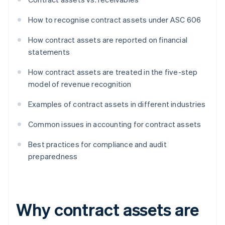
How to recognise contract assets under ASC 606
How contract assets are reported on financial
statements
How contract assets are treated in the five-step
model of revenue recognition
Examples of contract assets in different industries
Common issues in accounting for contract assets
Best practices for compliance and audit
preparedness
Why contract assets are