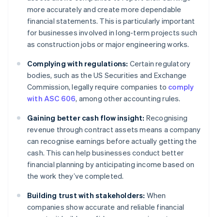
more accurately and create more dependable
financial statements. This is particularly important
for businesses involved in long-term projects such
as construction jobs or major engineering works.
Complying with regulations:
Certain regulatory
bodies, such as the US Securities and Exchange
Commission, legally require companies to
comply
with ASC 606
, among other accounting rules.
Gaining better cash flow insight:
Recognising
revenue through contract assets means a company
can recognise earnings before actually getting the
cash. This can help businesses conduct better
financial planning by anticipating income based on
the work they’ve completed.
Building trust with stakeholders:
When
companies show accurate and reliable financial