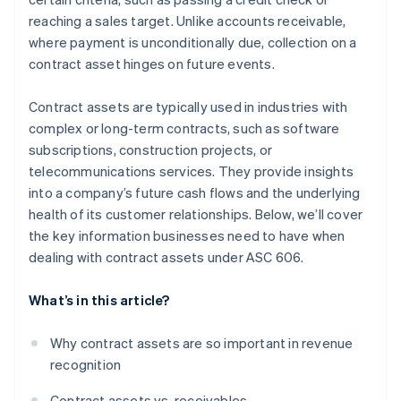
reaching a sales target. Unlike accounts receivable,
where payment is unconditionally due, collection on a
contract asset hinges on future events.
Contract assets are typically used in industries with
complex or long-term contracts, such as software
subscriptions, construction projects, or
telecommunications services. They provide insights
into a company’s future cash flows and the underlying
health of its customer relationships. Below, we’ll cover
the key information businesses need to have when
dealing with contract assets under ASC 606.
What’s in this article?
Why contract assets are so important in revenue
recognition
Contract assets vs. receivables