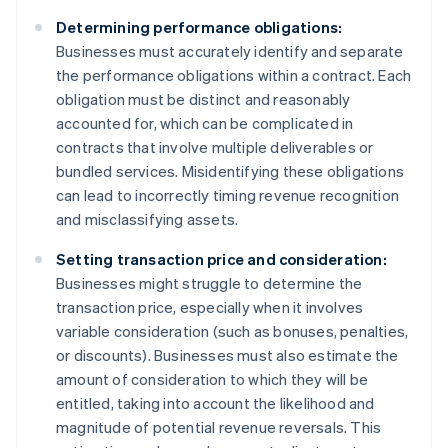
Determining performance obligations:
Businesses must accurately identify and separate
the performance obligations within a contract. Each
obligation must be distinct and reasonably
accounted for, which can be complicated in
contracts that involve multiple deliverables or
bundled services. Misidentifying these obligations
can lead to incorrectly timing revenue recognition
and misclassifying assets.
Setting transaction price and consideration:
Businesses might struggle to determine the
transaction price, especially when it involves
variable consideration (such as bonuses, penalties,
or discounts). Businesses must also estimate the
amount of consideration to which they will be
entitled, taking into account the likelihood and
magnitude of potential revenue reversals. This