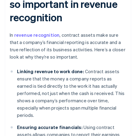
so important in revenue
recognition
In
revenue recognition
, contract assets make sure
that a company’s financial reporting is accurate and a
true reflection of its business activities. Here’s a closer
look at why they’re so important.
Linking revenue to work done:
Contract assets
ensure that the money a company reports as
earned is tied directly to the work it has actually
performed, not just when the cash is received. This
shows a company’s performance over time,
especially when projects span multiple financial
periods.
Ensuring accurate financials:
Using contract
assets allows companies to report their earnings