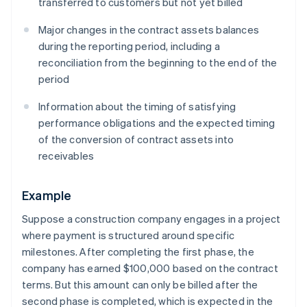
transferred to customers but not yet billed
Major changes in the contract assets balances
during the reporting period, including a
reconciliation from the beginning to the end of the
period
Information about the timing of satisfying
performance obligations and the expected timing
of the conversion of contract assets into
receivables
Example
Suppose a construction company engages in a project
where payment is structured around specific
milestones. After completing the first phase, the
company has earned $100,000 based on the contract
terms. But this amount can only be billed after the
second phase is completed, which is expected in the