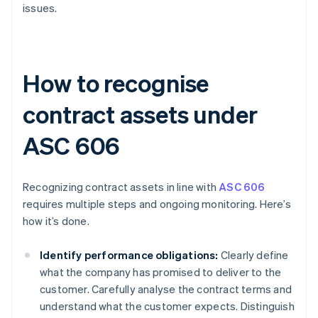
issues.
How to recognise
contract assets under
ASC 606
Recognizing contract assets in line with
ASC 606
requires multiple steps and ongoing monitoring. Here’s
how it’s done.
Identify performance obligations:
Clearly define
what the company has promised to deliver to the
customer. Carefully analyse the contract terms and
understand what the customer expects. Distinguish