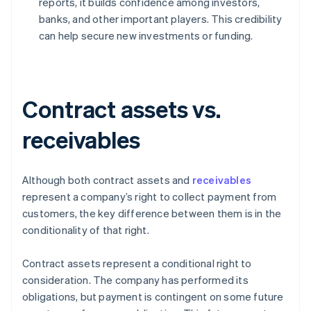
reports, it builds confidence among investors,
banks, and other important players. This credibility
can help secure new investments or funding.
Contract assets vs.
receivables
Although both contract assets and
receivables
represent a company’s right to collect payment from
customers, the key difference between them is in the
conditionality of that right.
Contract assets represent a conditional right to
consideration. The company has performed its
obligations, but payment is contingent on some future