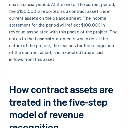
next financial period. At the end of the current period,
the $100,000 is reported as a contract asset under
current assets on the balance sheet. The income
statement for the period will reflect $100,000 in
revenue associated with this phase of the project. The
notes to the financial statements would detail the
nature of the project, the reasons for the recognition
of the contract asset, and expected future cash
inflows from this asset.
How contract assets are
treated in the five-step
model of revenue
recognition