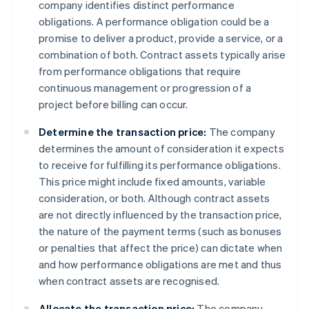
company identifies distinct performance
obligations. A performance obligation could be a
promise to deliver a product, provide a service, or a
combination of both. Contract assets typically arise
from performance obligations that require
continuous management or progression of a
project before billing can occur.
Determine the transaction price:
The company
determines the amount of consideration it expects
to receive for fulfilling its performance obligations.
This price might include fixed amounts, variable
consideration, or both. Although contract assets
are not directly influenced by the transaction price,
the nature of the payment terms (such as bonuses
or penalties that affect the price) can dictate when
and how performance obligations are met and thus
when contract assets are recognised.
Allocate the transaction price:
The company