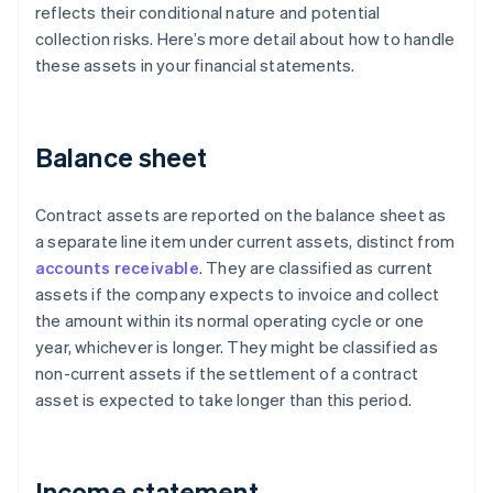
reflects their conditional nature and potential
collection risks. Here’s more detail about how to handle
these assets in your financial statements.
Balance sheet
Contract assets are reported on the balance sheet as
a separate line item under current assets, distinct from
accounts receivable
. They are classified as current
assets if the company expects to invoice and collect
the amount within its normal operating cycle or one
year, whichever is longer. They might be classified as
non-current assets if the settlement of a contract
asset is expected to take longer than this period.
Income statement