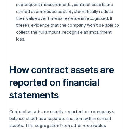
subsequent measurements, contract assets are
carried at amortised cost. Systematically reduce
their value over time as revenue is recognised. If
there’s evidence that the company won’t be able to
collect the full amount, recognise an impairment
loss.
How contract assets are
reported on financial
statements
Contract assets are usually reported on a company’s
balance sheet as a separate line item within current
assets. This segregation from other receivables