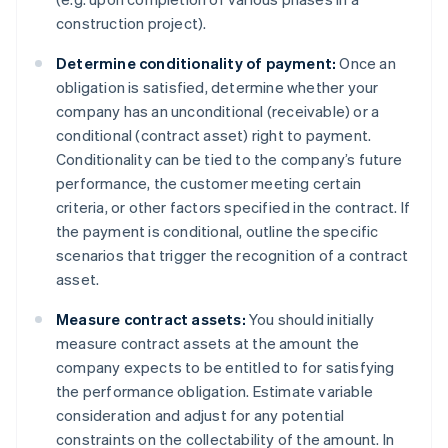
construction project).
Determine conditionality of payment:
Once an
obligation is satisfied, determine whether your
company has an unconditional (receivable) or a
conditional (contract asset) right to payment.
Conditionality can be tied to the company’s future
performance, the customer meeting certain
criteria, or other factors specified in the contract. If
the payment is conditional, outline the specific
scenarios that trigger the recognition of a contract
asset.
Measure contract assets:
You should initially
measure contract assets at the amount the
company expects to be entitled to for satisfying
the performance obligation. Estimate variable
consideration and adjust for any potential
constraints on the collectability of the amount. In