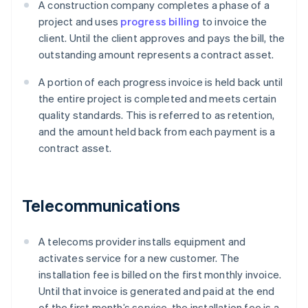
A construction company completes a phase of a
project and uses
progress billing
to invoice the
client. Until the client approves and pays the bill, the
outstanding amount represents a contract asset.
A portion of each progress invoice is held back until
the entire project is completed and meets certain
quality standards. This is referred to as retention,
and the amount held back from each payment is a
contract asset.
Telecommunications
A telecoms provider installs equipment and
activates service for a new customer. The
installation fee is billed on the first monthly invoice.
Until that invoice is generated and paid at the end
of the first month’s service, the installation fee is a