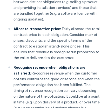
between distinct obligations (e.g. selling a product
and providing installation services) and those that
are bundled together (e.g. a software licence with
ongoing updates).
Allocate transaction price:
Fairly allocate the total
contract price to each obligation. Consider market
prices, discounts, and the specific terms of the
contract to establish stand-alone prices. This
ensures that revenue is recognised in proportion to
the value delivered to the customer.
Recognise revenue when obligations are
satisfied:
Recognise revenue when the customer
obtains control of the good or service and when the
performance obligation has been fulfilled. The
timing of revenue recognition can vary depending
on the nature of the obligation. It could be at a point
in time (e.g. upon delivery of a product) or over time
(e.g. upon completion of various phases in a