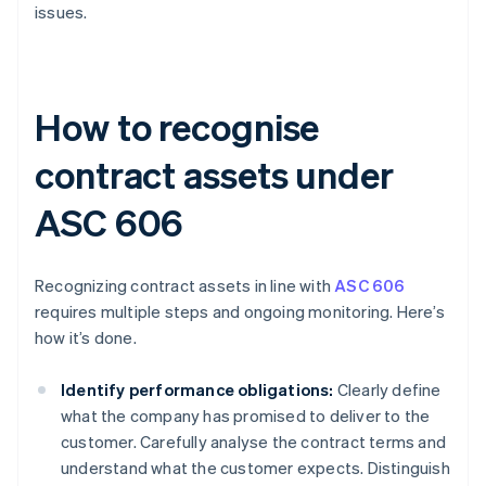
issues.
How to recognise
contract assets under
ASC 606
Recognizing contract assets in line with
ASC 606
requires multiple steps and ongoing monitoring. Here’s
how it’s done.
Identify performance obligations:
Clearly define
what the company has promised to deliver to the
customer. Carefully analyse the contract terms and
understand what the customer expects. Distinguish