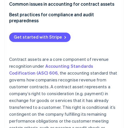
Software
Common issues in accounting for contract assets
Construction
Best practices for compliance and audit
preparedness
Telecommunications
Contract review and analysis
Other examples
Get started with Stripe
Policies and procedures
Internal controls
Contract assets are a core component of revenue
Documentation
recognition under
Accounting Standards
Codification (ASC) 606
, the accounting standard that
Auditor communication
governs how companies recognise revenue from
customer contracts. A contract asset represents a
company’s right to consideration (e.g. payment) in
exchange for goods or services that it has already
transferred to a customer. This right is conditional: it’s
contingent on the company fulfilling its remaining
performance obligations or the customer meeting
certain criteria, such as passing a credit check or