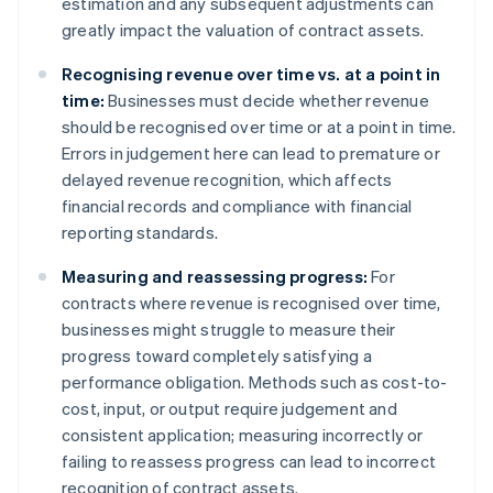
estimation and any subsequent adjustments can
greatly impact the valuation of contract assets.
Recognising revenue over time vs. at a point in
time:
Businesses must decide whether revenue
should be recognised over time or at a point in time.
Errors in judgement here can lead to premature or
delayed revenue recognition, which affects
financial records and compliance with financial
reporting standards.
Measuring and reassessing progress:
For
contracts where revenue is recognised over time,
businesses might struggle to measure their
progress toward completely satisfying a
performance obligation. Methods such as cost-to-
cost, input, or output require judgement and
consistent application; measuring incorrectly or
failing to reassess progress can lead to incorrect
recognition of contract assets.