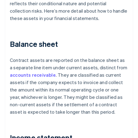
reflects their conditional nature and potential
collection risks. Here’s more detail about how to handle
these assets in your financial statements.
Balance sheet
Contract assets are reported on the balance sheet as
a separate line item under current assets, distinct from
accounts receivable
. They are classified as current
assets if the company expects to invoice and collect
the amount within its normal operating cycle or one
year, whichever is longer. They might be classified as
non-current assets if the settlement of a contract
asset is expected to take longer than this period.
Income statement