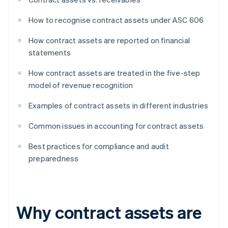
How to recognise contract assets under ASC 606
How contract assets are reported on financial
statements
How contract assets are treated in the five-step
model of revenue recognition
Examples of contract assets in different industries
Common issues in accounting for contract assets
Best practices for compliance and audit
preparedness
Why contract assets are