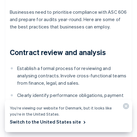
Businesses need to prioritise compliance with ASC 606
and prepare for audits year-round. Here are some of
the best practices that businesses can employ.
Contract review and analysis
Establish a formal process for reviewing and
analysing contracts. Involve cross-functional teams
from finance, legal, and sales.
Clearly identify performance obligations, payment
terms, and any contingencies or conditions
You’re viewing our website for Denmark, but it looks like
affecting revenue recognition.
you’re in the United States.
Switch to the United States site
Document the contract review process and its
conclusions to provide evidence of compliance.