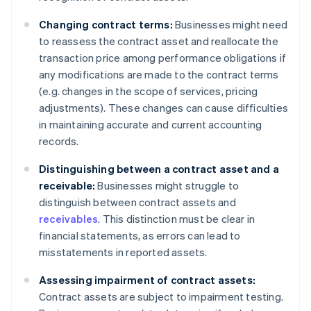
Changing contract terms:
Businesses might need
to reassess the contract asset and reallocate the
transaction price among performance obligations if
any modifications are made to the contract terms
(e.g. changes in the scope of services, pricing
adjustments). These changes can cause difficulties
in maintaining accurate and current accounting
records.
Distinguishing between a contract asset and a
receivable:
Businesses might struggle to
distinguish between contract assets and
receivables
. This distinction must be clear in
financial statements, as errors can lead to
misstatements in reported assets.
Assessing impairment of contract assets:
Contract assets are subject to impairment testing.