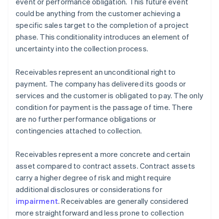
event or performance obligation. This future event
could be anything from the customer achieving a
specific sales target to the completion of a project
phase. This conditionality introduces an element of
uncertainty into the collection process.
Receivables represent an unconditional right to
payment. The company has delivered its goods or
services and the customer is obligated to pay. The only
condition for payment is the passage of time. There
are no further performance obligations or
contingencies attached to collection.
Receivables represent a more concrete and certain
asset compared to contract assets. Contract assets
carry a higher degree of risk and might require
additional disclosures or considerations for
impairment
. Receivables are generally considered
more straightforward and less prone to collection