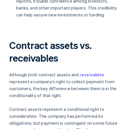
reports, it builds confidence among investors,
banks, and other important players. This credibility
can help secure new investments or funding.
Contract assets vs.
receivables
Although both contract assets and
receivables
represent a company’s right to collect payment from
customers, the key difference between them is in the
conditionality of that right.
Contract assets represent a conditional right to
consideration. The company has performed its
obligations, but payment is contingent on some future