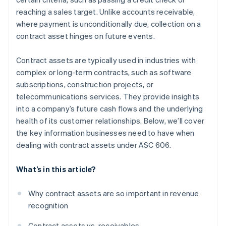
reaching a sales target. Unlike accounts receivable,
where payment is unconditionally due, collection on a
contract asset hinges on future events.
Contract assets are typically used in industries with
complex or long-term contracts, such as software
subscriptions, construction projects, or
telecommunications services. They provide insights
into a company’s future cash flows and the underlying
health of its customer relationships. Below, we’ll cover
the key information businesses need to have when
dealing with contract assets under ASC 606.
What’s in this article?
Why contract assets are so important in revenue
recognition
Contract assets vs. receivables