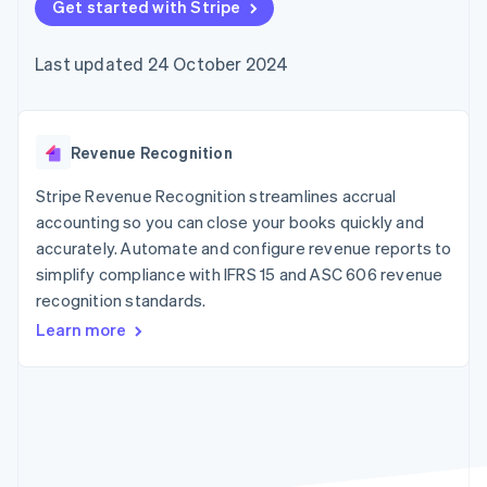
components
Get started with Stripe
automation
Revenue
SaaS
billing
Payment
Recognition
Product roadmap
Issue stablecoin-
methods
Accounting
Sessions annual
backed cards
Last updated 24 October 2024
Access to
automation
conference
Provision and manage
125+
Stripe Sigma
Careers
services with agents
By industry
Terminal
Custom
Newsroom
In-person
reports
Stripe Press
payments
Data Pipeline
AI companies
Revenue Recognition
Authorization
Data sync
Creator economy
Resources
Boost
Gaming
Stripe Revenue Recognition streamlines accrual
Acceptance
Hospitality, travel and
Contact
accounting so you can close your books quickly and
optimisations
leisure
App integrations
accurately. Automate and configure revenue reports to
Link
Insurance
Code samples
Contact sales
Accelerated
Media and
Developers blog
simplify compliance with IFRS 15 and ASC 606 revenue
Become a partner
entertainment
API status
checkout
recognition standards.
Non-profits
Financial
Professional services
Connections
Learn more
Public sector
Linked
Retail
financial
account data
Ecosystem
More
Product roadmap