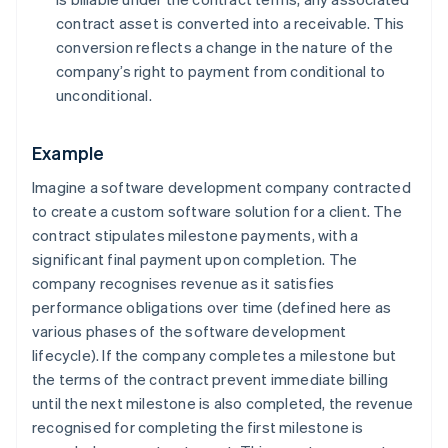
contract asset is converted into a receivable. This
conversion reflects a change in the nature of the
company’s right to payment from conditional to
unconditional.
Example
Imagine a software development company contracted
to create a custom software solution for a client. The
contract stipulates milestone payments, with a
significant final payment upon completion. The
company recognises revenue as it satisfies
performance obligations over time (defined here as
various phases of the software development
lifecycle). If the company completes a milestone but
the terms of the contract prevent immediate billing
until the next milestone is also completed, the revenue
recognised for completing the first milestone is