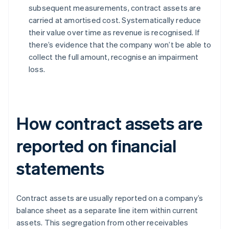
subsequent measurements, contract assets are
carried at amortised cost. Systematically reduce
their value over time as revenue is recognised. If
there’s evidence that the company won’t be able to
collect the full amount, recognise an impairment
loss.
How contract assets are
reported on financial
statements
Contract assets are usually reported on a company’s
balance sheet as a separate line item within current
assets. This segregation from other receivables