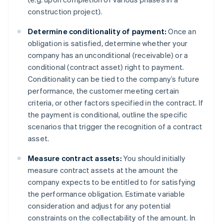
construction project).
Determine conditionality of payment:
Once an
obligation is satisfied, determine whether your
company has an unconditional (receivable) or a
conditional (contract asset) right to payment.
Conditionality can be tied to the company’s future
performance, the customer meeting certain
criteria, or other factors specified in the contract. If
the payment is conditional, outline the specific
scenarios that trigger the recognition of a contract
asset.
Measure contract assets:
You should initially
measure contract assets at the amount the
company expects to be entitled to for satisfying
the performance obligation. Estimate variable
consideration and adjust for any potential
constraints on the collectability of the amount. In