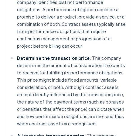
company identifies distinct performance
obligations. A performance obligation could be a
promise to deliver a product, provide a service, or a
combination of both. Contract assets typically arise
from performance obligations that require
continuous management or progression of a
project before billing can occur.
Determine the transaction price:
The company
determines the amount of consideration it expects
to receive for fulfilling its performance obligations.
This price might include fixed amounts, variable
consideration, or both. Although contract assets
are not directly influenced by the transaction price,
the nature of the payment terms (such as bonuses
or penalties that affect the price) can dictate when
and how performance obligations are met and thus
when contract assets are recognised.
Allocate the transaction price:
The company