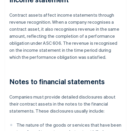
Contract assets affect income statements through
revenue recognition. When a company recognises a
contract asset, it also recognises revenue in the same
amount, reflecting the completion of a performance
obligation under ASC 606. The revenue is recognised
on the income statement in the time period during
which the performance obligation was satisfied.
Notes to financial statements
Companies must provide detailed disclosures about
their contract assets in the notes to the financial
statements. These disclosures usually include:
The nature of the goods or services that have been