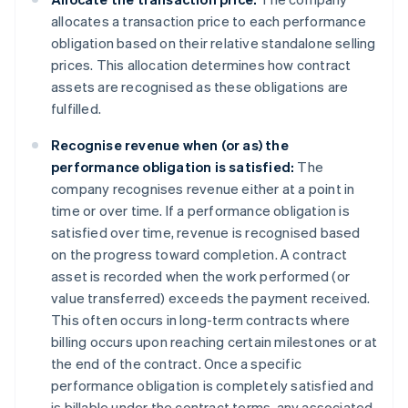
allocates a transaction price to each performance
obligation based on their relative standalone selling
prices. This allocation determines how contract
assets are recognised as these obligations are
fulfilled.
Recognise revenue when (or as) the
performance obligation is satisfied:
The
company recognises revenue either at a point in
time or over time. If a performance obligation is
satisfied over time, revenue is recognised based
on the progress toward completion. A contract
asset is recorded when the work performed (or
value transferred) exceeds the payment received.
This often occurs in long-term contracts where
billing occurs upon reaching certain milestones or at
the end of the contract. Once a specific
performance obligation is completely satisfied and
is billable under the contract terms, any associated