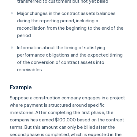
transferred to customers but not yet billed
Major changes in the contract assets balances
during the reporting period, including a
reconciliation from the beginning to the end of the
period
Information about the timing of satisfying
performance obligations and the expected timing
of the conversion of contract assets into
receivables
Example
Suppose a construction company engages in a project
where payment is structured around specific
milestones. After completing the first phase, the
company has earned $100,000 based on the contract
terms. But this amount can only be billed after the
second phase is completed, which is expected in the