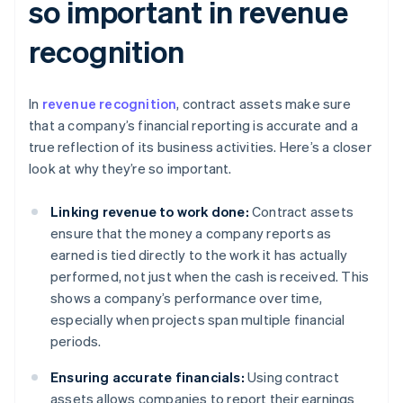
so important in revenue
recognition
In
revenue recognition
, contract assets make sure
that a company’s financial reporting is accurate and a
true reflection of its business activities. Here’s a closer
look at why they’re so important.
Linking revenue to work done:
Contract assets
ensure that the money a company reports as
earned is tied directly to the work it has actually
performed, not just when the cash is received. This
shows a company’s performance over time,
especially when projects span multiple financial
periods.
Ensuring accurate financials:
Using contract
assets allows companies to report their earnings