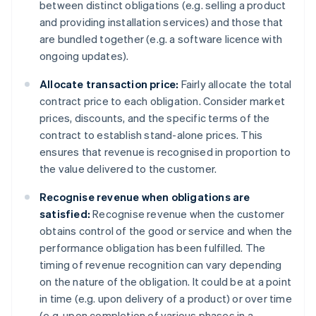
between distinct obligations (e.g. selling a product
and providing installation services) and those that
are bundled together (e.g. a software licence with
ongoing updates).
Allocate transaction price:
Fairly allocate the total
contract price to each obligation. Consider market
prices, discounts, and the specific terms of the
contract to establish stand-alone prices. This
ensures that revenue is recognised in proportion to
the value delivered to the customer.
Recognise revenue when obligations are
satisfied:
Recognise revenue when the customer
obtains control of the good or service and when the
performance obligation has been fulfilled. The
timing of revenue recognition can vary depending
on the nature of the obligation. It could be at a point
in time (e.g. upon delivery of a product) or over time
(e.g. upon completion of various phases in a