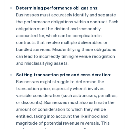
Determining performance obligations:
Businesses must accurately identify and separate
the performance obligations within a contract. Each
obligation must be distinct and reasonably
accounted for, which can be complicated in
contracts that involve multiple deliverables or
bundled services. Misidentifying these obligations
can lead to incorrectly timing revenue recognition
and misclassifying assets.
Setting transaction price and consideration:
Businesses might struggle to determine the
transaction price, especially when it involves
variable consideration (such as bonuses, penalties,
or discounts). Businesses must also estimate the
amount of consideration to which they will be
entitled, taking into account the likelihood and
magnitude of potential revenue reversals. This