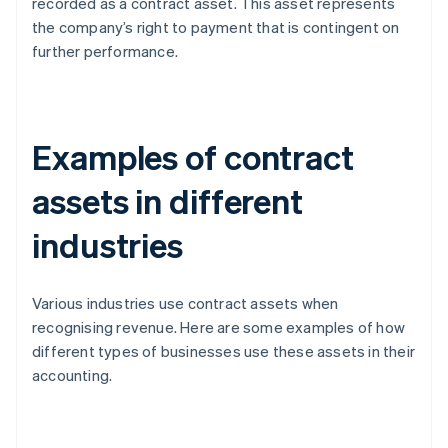
recorded as a contract asset. This asset represents
the company’s right to payment that is contingent on
further performance.
Examples of contract
assets in different
industries
Various industries use contract assets when
recognising revenue. Here are some examples of how
different types of businesses use these assets in their
accounting.