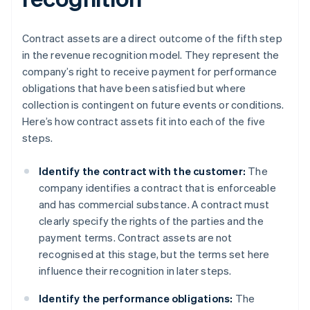
Contract assets are a direct outcome of the fifth step
in the revenue recognition model. They represent the
company’s right to receive payment for performance
obligations that have been satisfied but where
collection is contingent on future events or conditions.
Here’s how contract assets fit into each of the five
steps.
Identify the contract with the customer:
The
company identifies a contract that is enforceable
and has commercial substance. A contract must
clearly specify the rights of the parties and the
payment terms. Contract assets are not
recognised at this stage, but the terms set here
influence their recognition in later steps.
Identify the performance obligations:
The