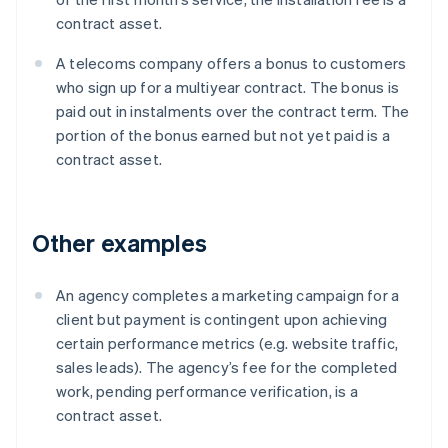
contract asset.
A telecoms company offers a bonus to customers
who sign up for a multiyear contract. The bonus is
paid out in instalments over the contract term. The
portion of the bonus earned but not yet paid is a
contract asset.
Other examples
An agency completes a marketing campaign for a
client but payment is contingent upon achieving
certain performance metrics (e.g. website traffic,
sales leads). The agency’s fee for the completed
work, pending performance verification, is a
contract asset.