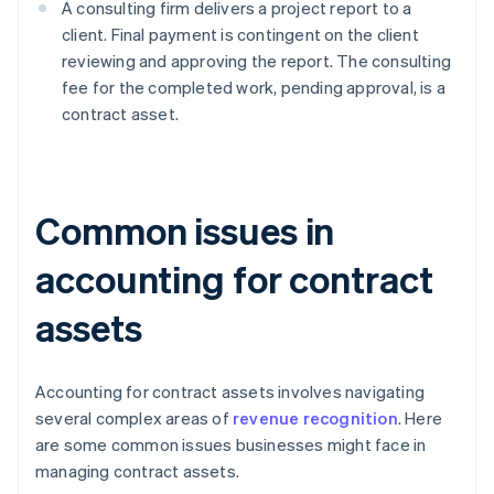
A consulting firm delivers a project report to a
client. Final payment is contingent on the client
reviewing and approving the report. The consulting
fee for the completed work, pending approval, is a
contract asset.
Common issues in
accounting for contract
assets
Accounting for contract assets involves navigating
several complex areas of
revenue recognition
. Here
are some common issues businesses might face in
managing contract assets.