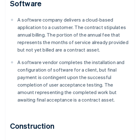
Software
A software company delivers a cloud-based
application to a customer. The contract stipulates
annual billing. The portion of the annual fee that
represents the months of service already provided
but not yet billed are a contract asset.
A software vendor completes the installation and
configuration of software for a client, but final
payment is contingent upon the successful
completion of user acceptance testing. The
amount representing the completed work but
awaiting final acceptance is a contract asset.
Construction