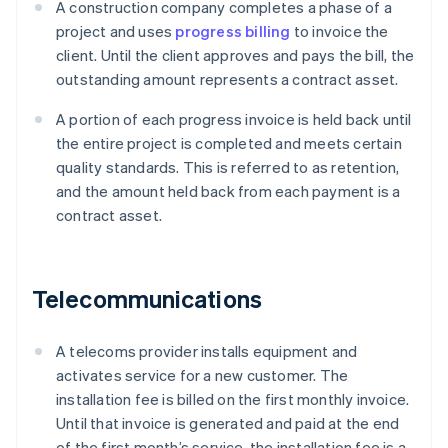
A construction company completes a phase of a
project and uses
progress billing
to invoice the
client. Until the client approves and pays the bill, the
outstanding amount represents a contract asset.
A portion of each progress invoice is held back until
the entire project is completed and meets certain
quality standards. This is referred to as retention,
and the amount held back from each payment is a
contract asset.
Telecommunications
A telecoms provider installs equipment and
activates service for a new customer. The
installation fee is billed on the first monthly invoice.
Until that invoice is generated and paid at the end
of the first month’s service, the installation fee is a