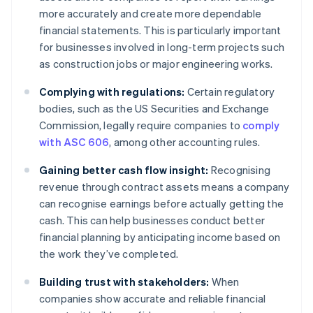
more accurately and create more dependable
financial statements. This is particularly important
for businesses involved in long-term projects such
as construction jobs or major engineering works.
Complying with regulations:
Certain regulatory
bodies, such as the US Securities and Exchange
Commission, legally require companies to
comply
with ASC 606
, among other accounting rules.
Gaining better cash flow insight:
Recognising
revenue through contract assets means a company
can recognise earnings before actually getting the
cash. This can help businesses conduct better
financial planning by anticipating income based on
the work they’ve completed.
Building trust with stakeholders:
When
companies show accurate and reliable financial