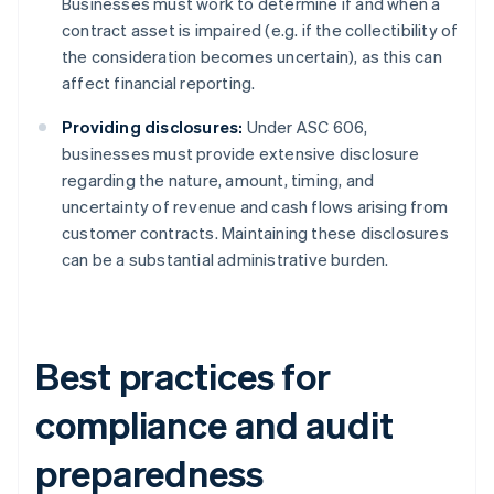
Businesses must work to determine if and when a
contract asset is impaired (e.g. if the collectibility of
the consideration becomes uncertain), as this can
affect financial reporting.
Providing disclosures:
Under ASC 606,
businesses must provide extensive disclosure
regarding the nature, amount, timing, and
uncertainty of revenue and cash flows arising from
customer contracts. Maintaining these disclosures
can be a substantial administrative burden.
Best practices for
compliance and audit
preparedness