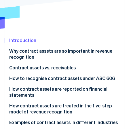
Partners
See what's ahead
Stripe App Marketplace
Radar
Fraud prevention
Atlas
Start-up incorporation
Introduction
Climate
Carbon removal
Why contract assets are so important in revenue
Identity
recognition
Online identity verification
Contract assets vs. receivables
How to recognise contract assets under ASC 606
How contract assets are reported on financial
Stripe Sessions 2026
statements
See how Stripe is building the economic infrastructure 
Watch now
Balance sheet
How contract assets are treated in the five-step
model of revenue recognition
Income statement
Examples of contract assets in different industries
Notes to financial statements