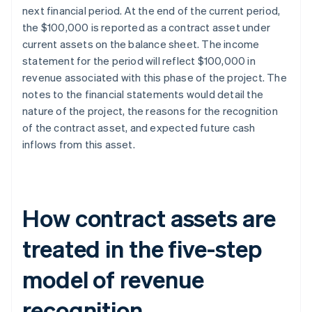
next financial period. At the end of the current period,
the $100,000 is reported as a contract asset under
current assets on the balance sheet. The income
statement for the period will reflect $100,000 in
revenue associated with this phase of the project. The
notes to the financial statements would detail the
nature of the project, the reasons for the recognition
of the contract asset, and expected future cash
inflows from this asset.
How contract assets are
treated in the five-step
model of revenue
recognition