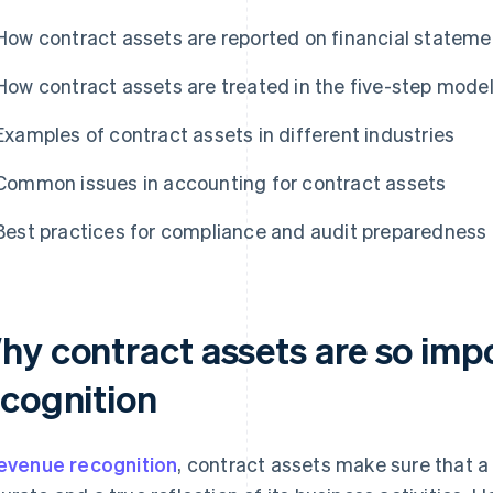
How contract assets are reported on financial stateme
How contract assets are treated in the five-step model
Examples of contract assets in different industries
Common issues in accounting for contract assets
Best practices for compliance and audit preparedness
hy contract assets are so imp
ecognition
evenue recognition
, contract assets make sure that a 