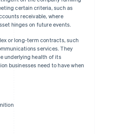
ting certain criteria, such as
accounts receivable, where
sset hinges on future events.
lex or long-term contracts, such
ecommunications services. They
e underlying health of its
ation businesses need to have when
nition