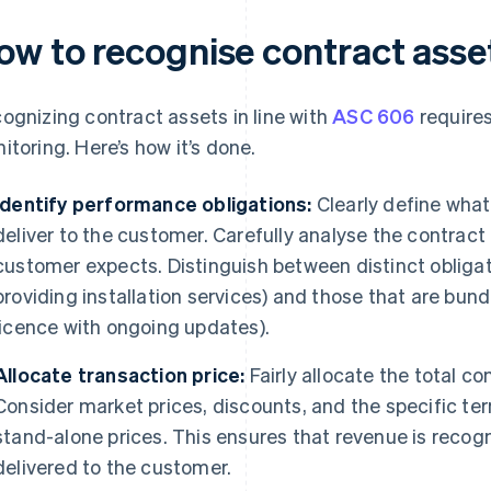
ow to recognise contract ass
ognizing contract assets in line with
ASC 606
requires
itoring. Here’s how it’s done.
Identify performance obligations:
Clearly define wha
deliver to the customer. Carefully analyse the contra
customer expects. Distinguish between distinct obligati
providing installation services) and those that are bund
licence with ongoing updates).
Allocate transaction price:
Fairly allocate the total co
Consider market prices, discounts, and the specific ter
stand-alone prices. This ensures that revenue is recogn
delivered to the customer.