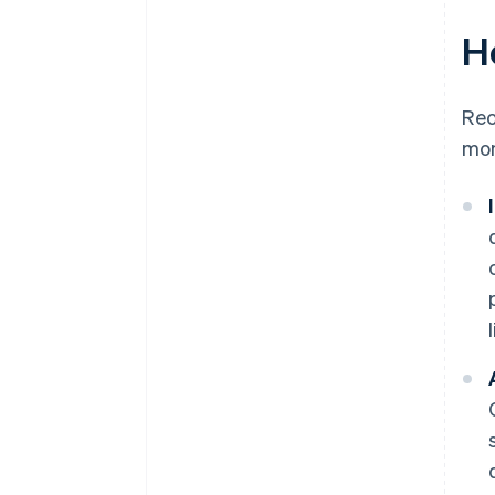
H
Rec
mon