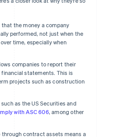
re’s a closer look at why they’re so
e that the money a company
tually performed, not just when the
over time, especially when
lows companies to report their
inancial statements. This is
term projects such as construction
 such as the US Securities and
mply with ASC 606
, among other
 through contract assets means a