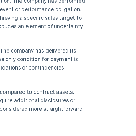
ration. The company has performed
 event or performance obligation.
ieving a specific sales target to
troduces an element of uncertainty
 The company has delivered its
he only condition for payment is
ligations or contingencies
 compared to contract assets.
quire additional disclosures or
y considered more straightforward