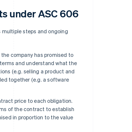
ets under ASC 606
 multiple steps and ongoing
t the company has promised to
ct terms and understand what the
ons (e.g. selling a product and
led together (e.g. a software
ntract price to each obligation.
ms of the contract to establish
ised in proportion to the value