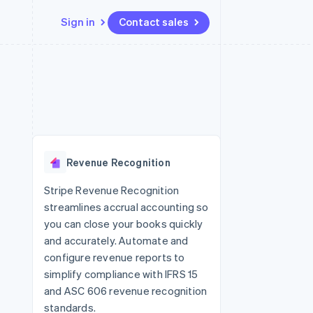
Sign in
Contact sales
Resources
Ecosystem
Contact
 marketplaces
More
App integrations
Partners
Contact sales
Product roadmap
e
Code samples
Stripe App Marketplace
Become a partner
See what's ahead
platforms
Developers blog
re
API status
Radar
Fraud prevention
Revenue Recognition
Atlas
Start-up incorporation
Stripe Revenue Recognition
streamlines accrual accounting so
Climate
Carbon removal
you can close your books quickly
and accurately. Automate and
Identity
Online identity verification
configure revenue reports to
simplify compliance with IFRS 15
and ASC 606 revenue recognition
standards.