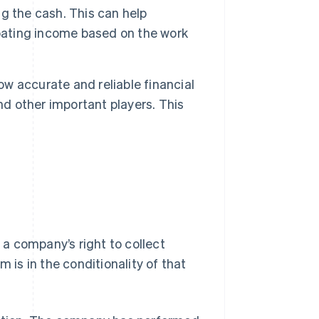
g the cash. This can help
ipating income based on the work
 accurate and reliable financial
nd other important players. This
.
a company’s right to collect
is in the conditionality of that