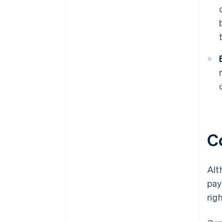
Co
Alt
pay
righ