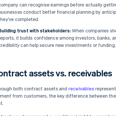
company can recognise earnings before actually gettin
businesses conduct better financial planning by antic
they’ve completed.
Building trust with stakeholders:
When companies show
reports, it builds confidence among investors, banks, a
credibility can help secure new investments or funding
ntract assets vs. receivables
hough both contract assets and
receivables
represent 
ment from customers, the key difference between them 
t.