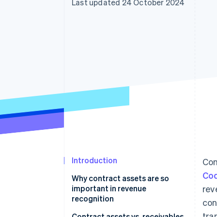
Last updated 24 October 2024
Accelerated checkout
Financial Connections
Linked financial account data
Introduction
Con
Cod
Why contract assets are so
important in revenue
rev
recognition
con
tra
Contract assets vs. receivables