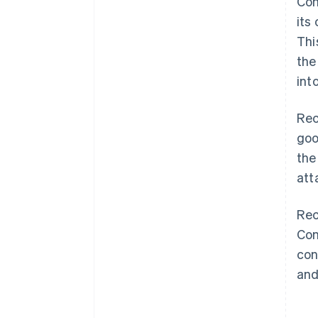
Con
its
Thi
the
int
Rec
goo
the
att
Rec
Con
con
and