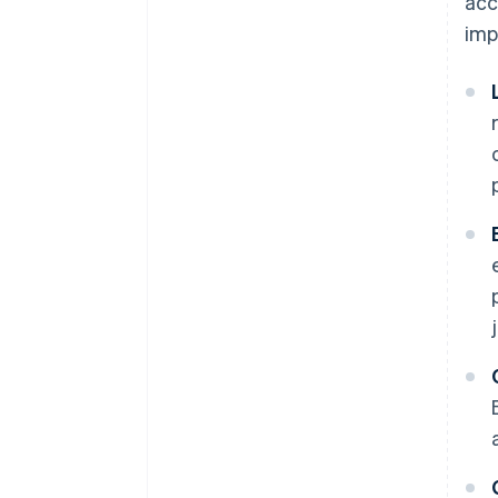
acc
imp