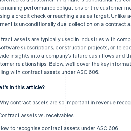
 remaining performance obligations or the customer mee
sing a credit check or reaching a sales target. Unlike 
ment is unconditionally due, collection on a contract a
tract assets are typically used in industries with comp
software subscriptions, construction projects, or tel
vide insights into a company’s future cash flows and th
tomer relationships. Below, we’ll cover the key inform
ling with contract assets under ASC 606.
t’s in this article?
Why contract assets are so important in revenue recog
Contract assets vs. receivables
How to recognise contract assets under ASC 606