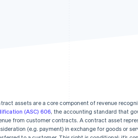
tract assets are a core component of revenue recogn
ification (ASC) 606
, the accounting standard that g
enue from customer contracts. A contract asset repres
sideration (e.g. payment) in exchange for goods or serv
nsferred to a customer. This right is conditional: it’s c