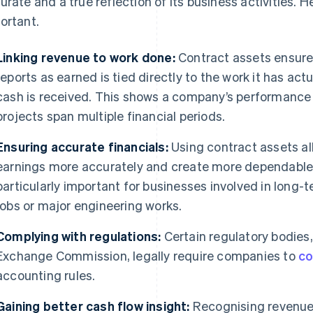
urate and a true reflection of its business activities. He
ortant.
Linking revenue to work done:
Contract assets ensur
reports as earned is tied directly to the work it has ac
cash is received. This shows a company’s performance 
projects span multiple financial periods.
Ensuring accurate financials:
Using contract assets al
earnings more accurately and create more dependable f
particularly important for businesses involved in long-
jobs or major engineering works.
Complying with regulations:
Certain regulatory bodies,
Exchange Commission, legally require companies to
co
accounting rules.
Gaining better cash flow insight:
Recognising revenue