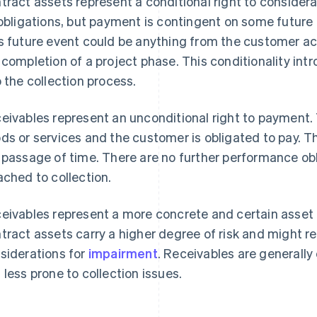
tract assets represent a conditional right to conside
 obligations, but payment is contingent on some future
s future event could be anything from the customer ach
 completion of a project phase. This conditionality in
o the collection process.
eivables represent an unconditional right to payment.
ds or services and the customer is obligated to pay. T
 passage of time. There are no further performance ob
ached to collection.
eivables represent a more concrete and certain asset
tract assets carry a higher degree of risk and might re
siderations for
impairment
. Receivables are generall
 less prone to collection issues.