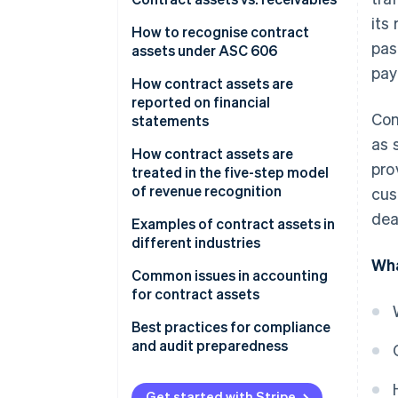
its
How to recognise contract
pas
assets under ASC 606
pay
How contract assets are
reported on financial
Con
statements
as 
Balance sheet
How contract assets are
pro
treated in the five-step model
Income statement
of revenue recognition
cus
dea
Notes to financial statements
Examples of contract assets in
different industries
Wha
Software
Common issues in accounting
for contract assets
Construction
Best practices for compliance
Telecommunications
and audit preparedness
Other examples
Contract review and analysis
Get started with Stripe