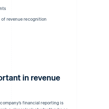
nts
 of revenue recognition
ortant in revenue
company’s financial reporting is