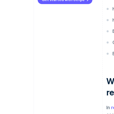
Policies and procedures
Internal controls
Documentation
Auditor communication
W
r
In
r