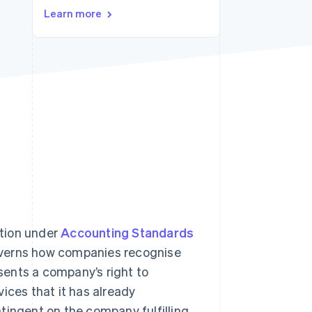
Learn more
Stripe Sessions 2026
See how Stripe is
building the economic
infrastructure for AI.
Watch now
ition under
Accounting Standards
overns how companies recognise
ents a company’s right to
ices that it has already
ontingent on the company fulfilling