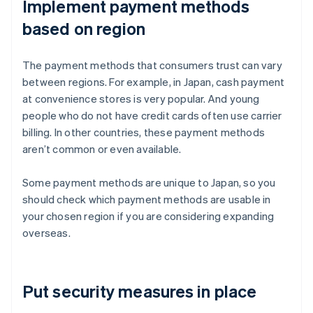
Implement payment methods
based on region
The payment methods that consumers trust can vary
between regions. For example, in Japan, cash payment
at convenience stores is very popular. And young
people who do not have credit cards often use carrier
billing. In other countries, these payment methods
aren’t common or even available.
Some payment methods are unique to Japan, so you
should check which payment methods are usable in
your chosen region if you are considering expanding
overseas.
Put security measures in place