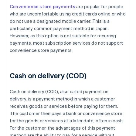
Convenience store payments
are popular for people
who are uncomfortable using credit cards online or who
do not use a designated mobile carrier. This is a
particularly common payment method in Japan.
However, as this option is not suitable for recurring
payments, most subscription services do not support
convenience store payments.
Cash on delivery (COD)
Cash on delivery (COD), also called payment on
delivery, is a payment method in which a customer
receives goods or services before paying for them.
The customer then pays a bank or convenience store
for the goods or services at a later date, often in cash.
For the customer, the advantages of this payment
method are the ability to pay for a service without