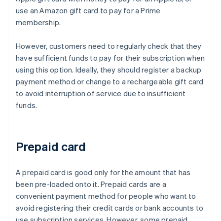
use an Amazon gift card to pay for a Prime
membership.
However, customers need to regularly check that they
have sufficient funds to pay for their subscription when
using this option. Ideally, they should register a backup
payment method or change to a rechargeable gift card
to avoid interruption of service due to insufficient
funds.
Prepaid card
A prepaid card is good only for the amount that has
been pre-loaded onto it. Prepaid cards are a
convenient payment method for people who want to
avoid registering their credit cards or bank accounts to
use subscription services. However, some prepaid