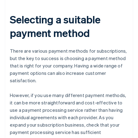
Selecting a suitable
payment method
There are various payment methods for subscriptions,
but the key to success is choosing a payment method
that is right for your company. Having a wide range of
payment options can also increase customer
satisfaction.
However, if you use many different payment methods,
it can be more straightforward and cost-effective to
use a payment processing service rather than having
individual agreements with each provider. As you
expand your subscription business, check that your
payment processing service has sufficient