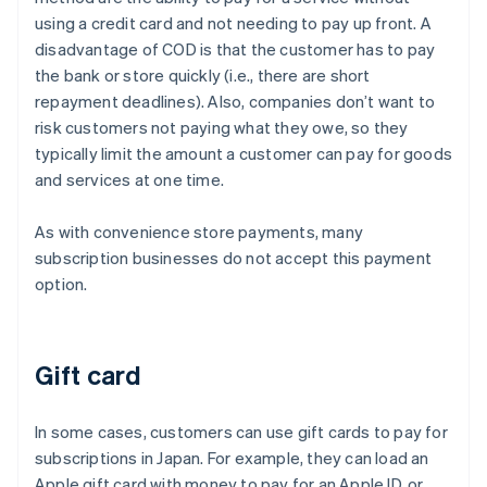
using a credit card and not needing to pay up front. A
disadvantage of COD is that the customer has to pay
the bank or store quickly (i.e., there are short
repayment deadlines). Also, companies don’t want to
risk customers not paying what they owe, so they
typically limit the amount a customer can pay for goods
and services at one time.
As with convenience store payments, many
subscription businesses do not accept this payment
option.
Gift card
In some cases, customers can use gift cards to pay for
subscriptions in Japan. For example, they can load an
Apple gift card with money to pay for an Apple ID, or