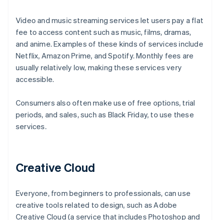
Video and music streaming services let users pay a flat
fee to access content such as music, films, dramas,
and anime. Examples of these kinds of services include
Netflix, Amazon Prime, and Spotify. Monthly fees are
usually relatively low, making these services very
accessible.
Consumers also often make use of free options, trial
periods, and sales, such as Black Friday, to use these
services.
Creative Cloud
Everyone, from beginners to professionals, can use
creative tools related to design, such as Adobe
Creative Cloud (a service that includes Photoshop and