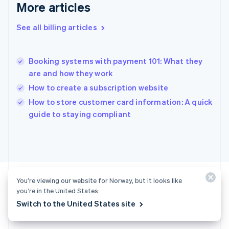
Gibraltar
More articles
English
Greece
See all billing articles
English
Hong Kong SAR, China
English
简体中文
Booking systems with payment 101: What they
Hungary
English
are and how they work
India
How to create a subscription website
English
How to store customer card information: A quick
Ireland
English
guide to staying compliant
Italy
Italiano
English
Japan
日本語
English
Latvia
English
You’re viewing our website for Norway, but it looks like
Liechtenstein
you’re in the United States.
Deutsch
English
Switch to the United States site
Ready to get started?
Lithuania
English