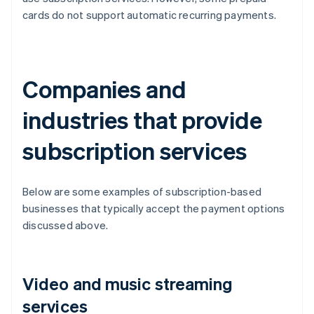
cards do not support automatic recurring payments.
Companies and
industries that provide
subscription services
Below are some examples of subscription-based
businesses that typically accept the payment options
discussed above.
Video and music streaming
services