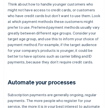
Think about how to handle younger customers who
might not have access to credit cards, or customers
who have credit cards but don’t want to use them. Look
at which payment methods these customers might
prefer to use. Preferred payment methods usually vary
greatly between different age groups. Consider your
target age group, and use this to inform your choice of
payment method. For example, if the target audience
for your company’s products is younger, it could be
better to have options such as carrier billing and ID
payments, because they don’t require credit cards.
Automate your processes
Subscription payments are generally ongoing, regular
payments. The more people who register for your
service, the more it is in your best interest to automate