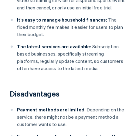
video streaming service for a specific sports event
and then cancel, or only use an initial free trial.
It’s easy to manage household finances:
The
fixed monthly fee makes it easier for users to plan
their budget.
The latest services are available:
Subscription-
based businesses, specifically streaming
platforms, regularly update content, so customers
often have access to the latest media.
Disadvantages
Payment methods are limited:
Depending on the
service, there might not be a payment method a
customer wants to use.