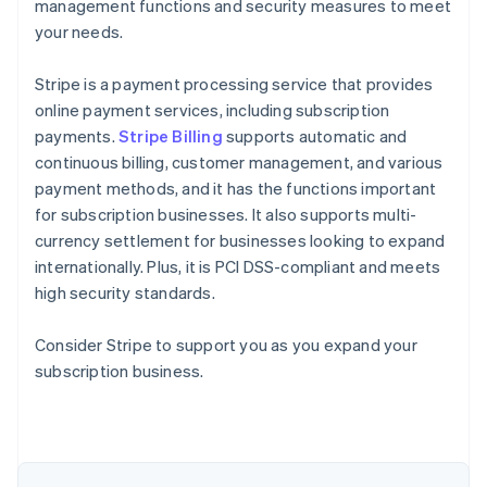
management functions and security measures to meet
your needs.
Stripe is a payment processing service that provides
online payment services, including subscription
payments.
Stripe Billing
supports automatic and
continuous billing, customer management, and various
payment methods, and it has the functions important
for subscription businesses. It also supports multi-
currency settlement for businesses looking to expand
internationally. Plus, it is PCI DSS-compliant and meets
high security standards.
Consider Stripe to support you as you expand your
Australia
subscription business.
English
Austria
Deutsch
English
Belgium
Nederlands
Français
Deutsch
English