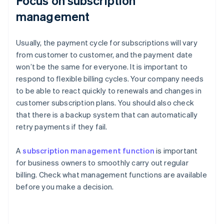
Focus on subscription
management
Usually, the payment cycle for subscriptions will vary
from customer to customer, and the payment date
won’t be the same for everyone. It is important to
respond to flexible billing cycles. Your company needs
to be able to react quickly to renewals and changes in
customer subscription plans. You should also check
that there is a backup system that can automatically
retry payments if they fail.
A
subscription management function
is important
for business owners to smoothly carry out regular
billing. Check what management functions are available
before you make a decision.