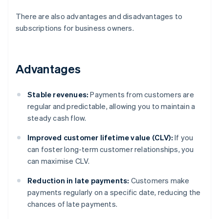
There are also advantages and disadvantages to
subscriptions for business owners.
Advantages
Stable revenues:
Payments from customers are
regular and predictable, allowing you to maintain a
steady cash flow.
Improved customer lifetime value (CLV):
If you
can foster long-term customer relationships, you
can maximise CLV.
Reduction in late payments:
Customers make
payments regularly on a specific date, reducing the
chances of late payments.