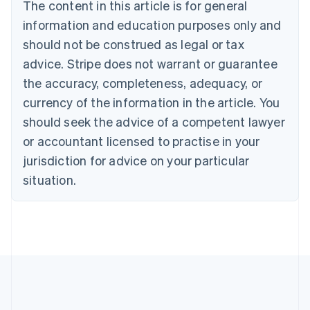
Brazil
The content in this article is for general
Português
English
information and education purposes only and
Bulgaria
should not be construed as legal or tax
English
Canada
advice. Stripe does not warrant or guarantee
English
Français
the accuracy, completeness, adequacy, or
Croatia
English
Italiano
currency of the information in the article. You
Cyprus
should seek the advice of a competent lawyer
English
Czech Republic
or accountant licensed to practise in your
English
jurisdiction for advice on your particular
Denmark
situation.
English
Estonia
English
Finland
English
Svenska
France
Français
English
Germany
Deutsch
English