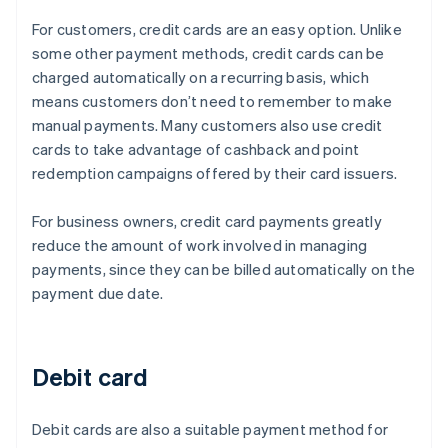
For customers, credit cards are an easy option. Unlike
some other payment methods, credit cards can be
charged automatically on a recurring basis, which
means customers don’t need to remember to make
manual payments. Many customers also use credit
cards to take advantage of cashback and point
redemption campaigns offered by their card issuers.
For business owners, credit card payments greatly
reduce the amount of work involved in managing
payments, since they can be billed automatically on the
payment due date.
Debit card
Debit cards are also a suitable payment method for