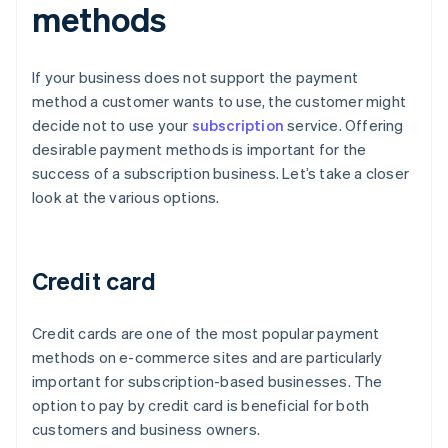
methods
If your business does not support the payment
method a customer wants to use, the customer might
decide not to use your
subscription
service. Offering
desirable payment methods is important for the
success of a subscription business. Let’s take a closer
look at the various options.
Credit card
Credit cards are one of the most popular payment
methods on e-commerce sites and are particularly
important for subscription-based businesses. The
option to pay by credit card is beneficial for both
customers and business owners.