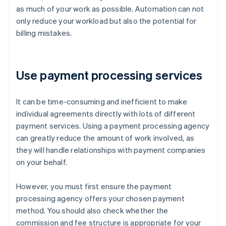
as much of your work as possible. Automation can not
only reduce your workload but also the potential for
billing mistakes.
Use payment processing services
It can be time-consuming and inefficient to make
individual agreements directly with lots of different
payment services. Using a payment processing agency
can greatly reduce the amount of work involved, as
they will handle relationships with payment companies
on your behalf.
However, you must first ensure the payment
processing agency offers your chosen payment
method. You should also check whether the
commission and fee structure is appropriate for your