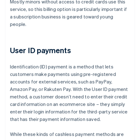
Mostly minors without access to credit cards use this
service, so this billing option is particularly important if
a subscription business is geared toward young
people.
User ID payments
Identification (ID) payment is a method that lets
customers make payments using pre-registered
accounts for external services, such as PayPay,
Amazon Pay, or Rakuten Pay. With the User ID payment
method, a customer doesn’t need to enter their credit
card information on an ecommerce site – they simply
enter their login information for the third-party service
that has their payment information saved.
While these kinds of cashless payment methods are