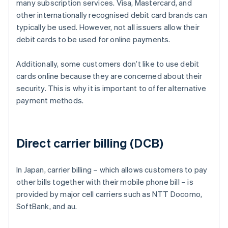
many subscription services. Visa, Mastercard, and
other internationally recognised debit card brands can
typically be used. However, not all issuers allow their
debit cards to be used for online payments.
Additionally, some customers don’t like to use debit
cards online because they are concerned about their
security. This is why it is important to offer alternative
payment methods.
Direct carrier billing (DCB)
In Japan, carrier billing – which allows customers to pay
other bills together with their mobile phone bill – is
provided by major cell carriers such as NTT Docomo,
SoftBank, and au.