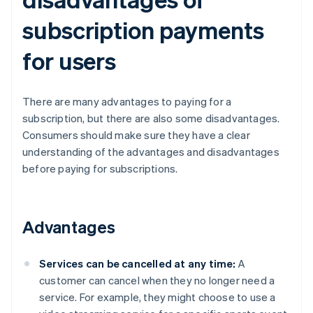
subscription payments
for users
There are many advantages to paying for a
subscription, but there are also some disadvantages.
Consumers should make sure they have a clear
understanding of the advantages and disadvantages
before paying for subscriptions.
Advantages
Services can be cancelled at any time:
A
customer can cancel when they no longer need a
service. For example, they might choose to use a