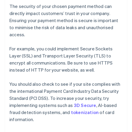
The security of your chosen payment method can
directly impact customers’ trust in your company.
Ensuring your payment method is secure is important
to minimise the risk of data leaks and unauthorised
access.
For example, you could implement Secure Sockets
Layer (SSL) and Transport Layer Security (TLS) to
encrypt all communications. Be sure to use HTTPS
instead of HTTP for your website, as well.
You should also check to see if your site complies with
the international Payment Card Industry Data Security
Standard (PCI DSS). To increase your security, try
implementing systems such as
3D Secure
, AI-based
fraud detection systems, and
tokenization
of card
information.