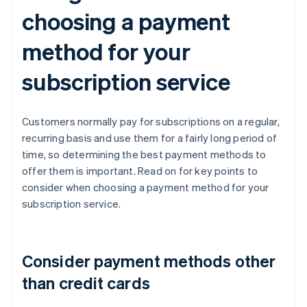
choosing a payment
method for your
subscription service
Customers normally pay for subscriptions on a regular,
recurring basis and use them for a fairly long period of
time, so determining the best payment methods to
offer them is important. Read on for key points to
consider when choosing a payment method for your
subscription service.
Consider payment methods other
than credit cards