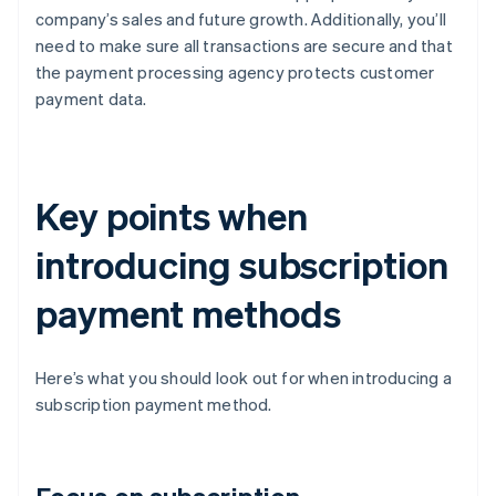
company’s sales and future growth. Additionally, you’ll
need to make sure all transactions are secure and that
the payment processing agency protects customer
payment data.
Key points when
introducing subscription
payment methods
Here’s what you should look out for when introducing a
subscription payment method.