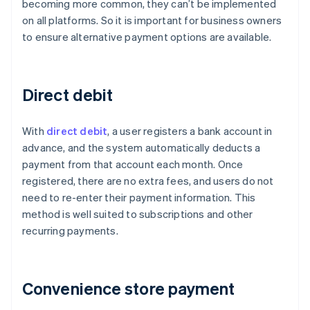
becoming more common, they can’t be implemented
on all platforms. So it is important for business owners
to ensure alternative payment options are available.
Direct debit
With
direct debit
, a user registers a bank account in
advance, and the system automatically deducts a
payment from that account each month. Once
registered, there are no extra fees, and users do not
need to re-enter their payment information. This
method is well suited to subscriptions and other
recurring payments.
Convenience store payment