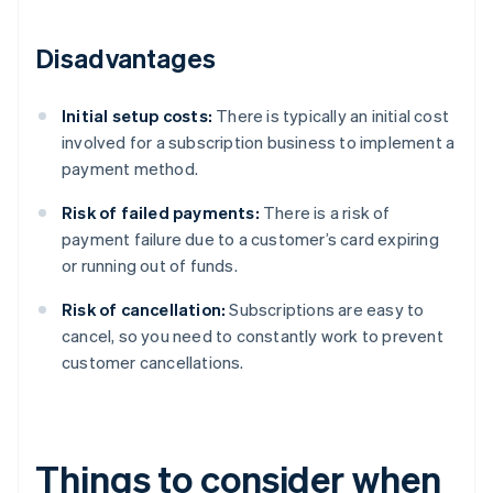
Disadvantages
Initial setup costs:
There is typically an initial cost
involved for a subscription business to implement a
payment method.
Risk of failed payments:
There is a risk of
payment failure due to a customer’s card expiring
or running out of funds.
Risk of cancellation:
Subscriptions are easy to
cancel, so you need to constantly work to prevent
customer cancellations.
Things to consider when