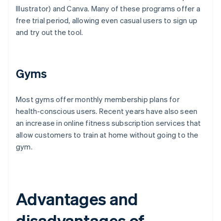
Illustrator) and Canva. Many of these programs offer a
free trial period, allowing even casual users to sign up
and try out the tool.
Gyms
Most gyms offer monthly membership plans for
health-conscious users. Recent years have also seen
an increase in online fitness subscription services that
allow customers to train at home without going to the
gym.
Advantages and
disadvantages of