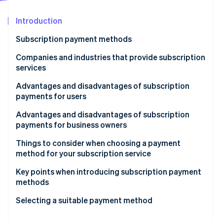
Partners
See what's ahead
Stripe App Marketplace
Introduction
Radar
Fraud prevention
Subscription payment methods
Atlas
Start-up incorporation
Credit card
Companies and industries that provide subscription
services
Climate
Debit card
Carbon removal
Video and music streaming services
Advantages and disadvantages of subscription
Direct carrier billing (DCB)
Identity
payments for users
Online identity verification
Creative Cloud
User ID payments
Advantages
Advantages and disadvantages of subscription
Gyms
payments for business owners
Direct debit
Disadvantages
Advantages
Things to consider when choosing a payment
Convenience store payment
method for your subscription service
Stripe Sessions 2026
Disadvantages
Cash on delivery (COD)
See how Stripe is building the economic infrastructure 
Consider payment methods other than credit cards
Key points when introducing subscription payment
Watch now
methods
Gift card
Automate your processes
Focus on subscription management
Selecting a suitable payment method
Prepaid card
Use payment processing services
Implement payment methods based on region