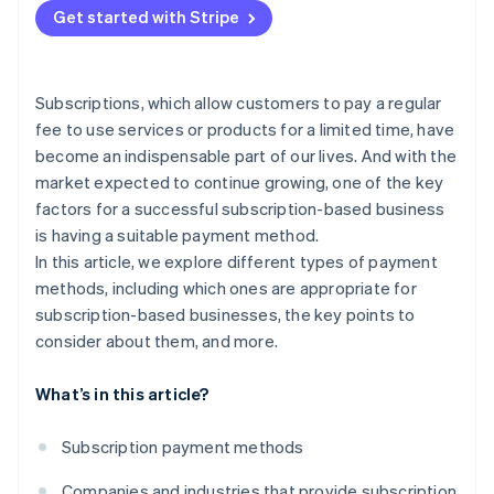
Get started with Stripe
Put security measures in place
Subscriptions, which allow customers to pay a regular
fee to use services or products for a limited time, have
become an indispensable part of our lives. And with the
market expected to continue growing, one of the key
factors for a successful subscription-based business
is having a suitable payment method.
In this article, we explore different types of payment
methods, including which ones are appropriate for
subscription-based businesses, the key points to
consider about them, and more.
What’s in this article?
Subscription payment methods
Companies and industries that provide subscription