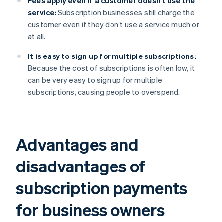
Fees apply even if a customer doesn’t use the
service:
Subscription businesses still charge the
customer even if they don’t use a service much or
at all.
It is easy to sign up for multiple subscriptions:
Because the cost of subscriptions is often low, it
can be very easy to sign up for multiple
subscriptions, causing people to overspend.
Advantages and
disadvantages of
subscription payments
for business owners