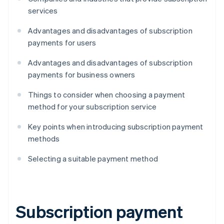
services
Advantages and disadvantages of subscription
payments for users
Advantages and disadvantages of subscription
payments for business owners
Things to consider when choosing a payment
method for your subscription service
Key points when introducing subscription payment
methods
Selecting a suitable payment method
Subscription payment