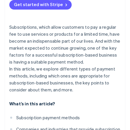
Get started with Stripe
Put security measures in place
Subscriptions, which allow customers to pay a regular
fee to use services or products for a limited time, have
become an indispensable part of our lives. And with the
market expected to continue growing, one of the key
factors for a successful subscription-based business
is having a suitable payment method.
In this article, we explore different types of payment
methods, including which ones are appropriate for
subscription-based businesses, the key points to
consider about them, and more.
What’s in this article?
Subscription payment methods
Companies and industries that provide subscription