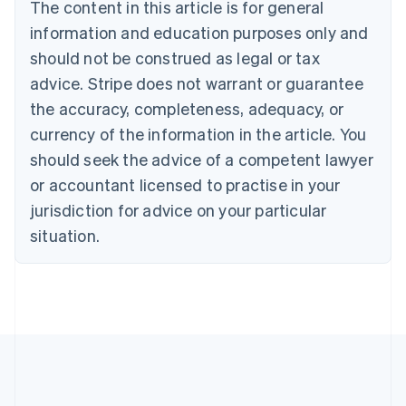
Brazil
The content in this article is for general
Português
English
information and education purposes only and
Bulgaria
should not be construed as legal or tax
English
Canada
advice. Stripe does not warrant or guarantee
English
Français
the accuracy, completeness, adequacy, or
Croatia
English
Italiano
currency of the information in the article. You
Cyprus
should seek the advice of a competent lawyer
English
Czech Republic
or accountant licensed to practise in your
English
jurisdiction for advice on your particular
Denmark
situation.
English
Estonia
English
Finland
English
Svenska
France
Français
English
Germany
Deutsch
English