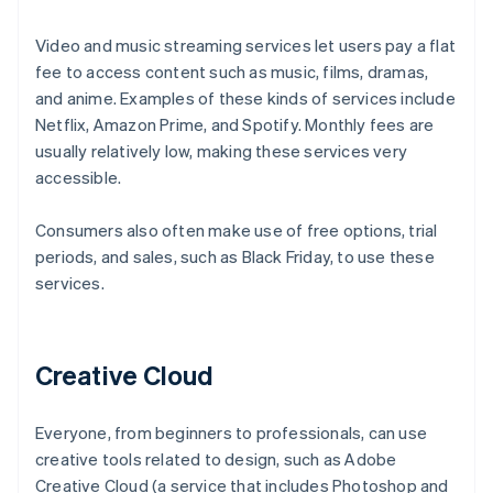
Video and music streaming services let users pay a flat
fee to access content such as music, films, dramas,
and anime. Examples of these kinds of services include
Netflix, Amazon Prime, and Spotify. Monthly fees are
usually relatively low, making these services very
accessible.
Consumers also often make use of free options, trial
periods, and sales, such as Black Friday, to use these
services.
Creative Cloud
Everyone, from beginners to professionals, can use
creative tools related to design, such as Adobe
Creative Cloud (a service that includes Photoshop and