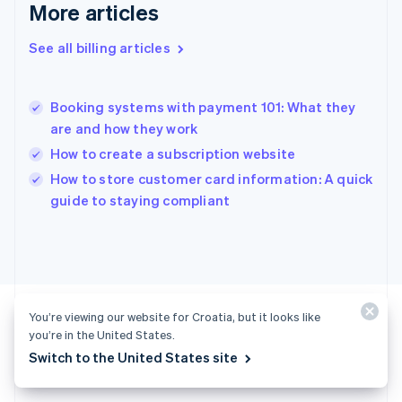
Gibraltar
More articles
English
Greece
See all billing articles
English
Hong Kong SAR, China
English
简体中文
Booking systems with payment 101: What they
Hungary
English
are and how they work
India
How to create a subscription website
English
How to store customer card information: A quick
Ireland
English
guide to staying compliant
Italy
Italiano
English
Japan
日本語
English
Latvia
English
You’re viewing our website for Croatia, but it looks like
Liechtenstein
you’re in the United States.
Deutsch
English
Switch to the United States site
Ready to get started?
Lithuania
English