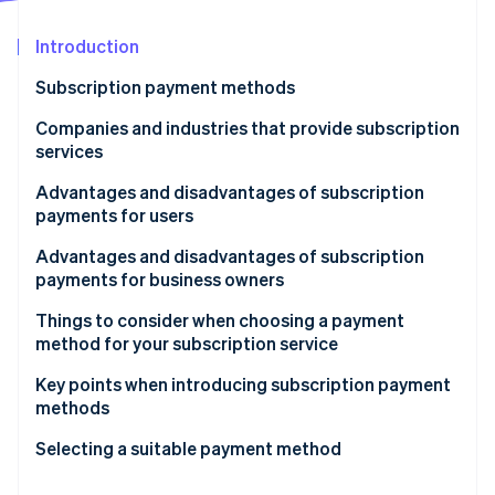
Partners
See what's ahead
Stripe App Marketplace
Introduction
Radar
Fraud prevention
Subscription payment methods
Atlas
Start-up incorporation
Credit card
Companies and industries that provide subscription
services
Climate
Debit card
Carbon removal
Video and music streaming services
Advantages and disadvantages of subscription
Direct carrier billing (DCB)
Identity
payments for users
Online identity verification
Creative Cloud
User ID payments
Advantages
Advantages and disadvantages of subscription
Gyms
payments for business owners
Direct debit
Disadvantages
Advantages
Things to consider when choosing a payment
Convenience store payment
method for your subscription service
Stripe Sessions 2026
Disadvantages
Cash on delivery (COD)
See how Stripe is building the economic infrastructure 
Consider payment methods other than credit cards
Key points when introducing subscription payment
Watch now
methods
Gift card
Automate your processes
Focus on subscription management
Selecting a suitable payment method
Prepaid card
Use payment processing services
Implement payment methods based on region