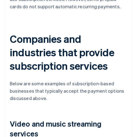
cards do not support automatic recurring payments.
Companies and
industries that provide
subscription services
Below are some examples of subscription-based
businesses that typically accept the payment options
discussed above.
Video and music streaming
services