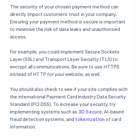
The security of your chosen payment method can
directly impact customers’ trust in your company.
Ensuring your payment method is secure is important
to minimise the risk of data leaks and unauthorised
access.
For example, you could implement Secure Sockets
Layer (SSL) and Transport Layer Security (TLS) to
encrypt all communications. Be sure to use HTTPS
instead of HTTP for your website, as well.
You should also check to see if your site complies with
the international Payment Card Industry Data Security
Standard (PCI DSS). To increase your security, try
implementing systems such as
3D Secure
, AI-based
fraud detection systems, and
tokenization
of card
information.