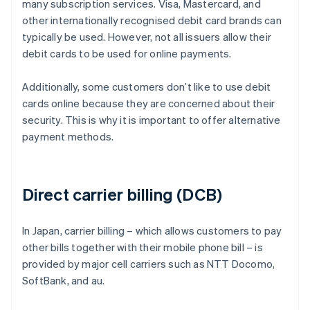
many subscription services. Visa, Mastercard, and
other internationally recognised debit card brands can
typically be used. However, not all issuers allow their
debit cards to be used for online payments.
Additionally, some customers don’t like to use debit
cards online because they are concerned about their
security. This is why it is important to offer alternative
payment methods.
Direct carrier billing (DCB)
In Japan, carrier billing – which allows customers to pay
other bills together with their mobile phone bill – is
provided by major cell carriers such as NTT Docomo,
SoftBank, and au.