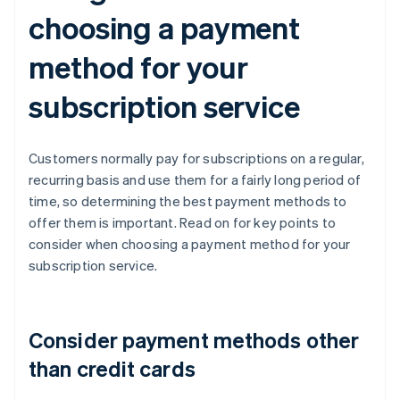
choosing a payment
method for your
subscription service
Customers normally pay for subscriptions on a regular,
recurring basis and use them for a fairly long period of
time, so determining the best payment methods to
offer them is important. Read on for key points to
consider when choosing a payment method for your
subscription service.
Consider payment methods other
than credit cards