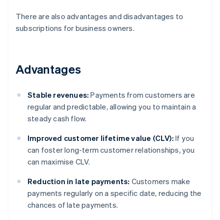
There are also advantages and disadvantages to
subscriptions for business owners.
Advantages
Stable revenues:
Payments from customers are
regular and predictable, allowing you to maintain a
steady cash flow.
Improved customer lifetime value (CLV):
If you
can foster long-term customer relationships, you
can maximise CLV.
Reduction in late payments:
Customers make
payments regularly on a specific date, reducing the
chances of late payments.