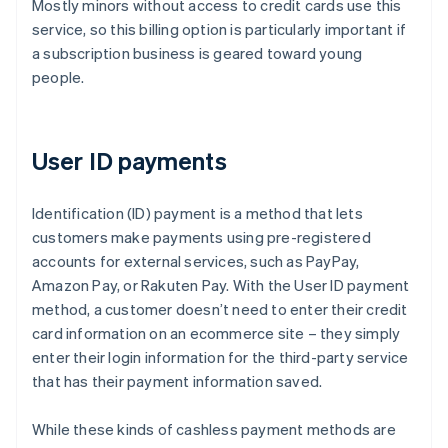
Mostly minors without access to credit cards use this
service, so this billing option is particularly important if
a subscription business is geared toward young
people.
User ID payments
Identification (ID) payment is a method that lets
customers make payments using pre-registered
accounts for external services, such as PayPay,
Amazon Pay, or Rakuten Pay. With the User ID payment
method, a customer doesn’t need to enter their credit
card information on an ecommerce site – they simply
enter their login information for the third-party service
that has their payment information saved.
While these kinds of cashless payment methods are