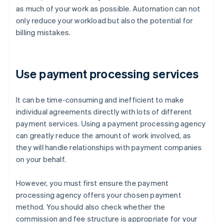
as much of your work as possible. Automation can not
only reduce your workload but also the potential for
billing mistakes.
Use payment processing services
It can be time-consuming and inefficient to make
individual agreements directly with lots of different
payment services. Using a payment processing agency
can greatly reduce the amount of work involved, as
they will handle relationships with payment companies
on your behalf.
However, you must first ensure the payment
processing agency offers your chosen payment
method. You should also check whether the
commission and fee structure is appropriate for your