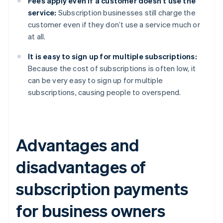
Fees apply even if a customer doesn’t use the
service:
Subscription businesses still charge the
customer even if they don’t use a service much or
at all.
It is easy to sign up for multiple subscriptions:
Because the cost of subscriptions is often low, it
can be very easy to sign up for multiple
subscriptions, causing people to overspend.
Advantages and
disadvantages of
subscription payments
for business owners