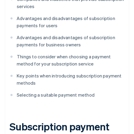
services
Advantages and disadvantages of subscription
payments for users
Advantages and disadvantages of subscription
payments for business owners
Things to consider when choosing a payment
method for your subscription service
Key points when introducing subscription payment
methods
Selecting a suitable payment method
Subscription payment