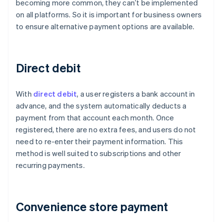
becoming more common, they can’t be implemented
on all platforms. So it is important for business owners
to ensure alternative payment options are available.
Direct debit
With
direct debit
, a user registers a bank account in
advance, and the system automatically deducts a
payment from that account each month. Once
registered, there are no extra fees, and users do not
need to re-enter their payment information. This
method is well suited to subscriptions and other
recurring payments.
Convenience store payment