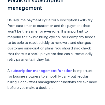
Focus on subscription
management
Usually, the payment cycle for subscriptions will vary
from customer to customer, and the payment date
won’t be the same for everyone. It is important to
respond to flexible billing cycles. Your company needs
to be able to react quickly to renewals and changes in
customer subscription plans. You should also check
that there is a backup system that can automatically
retry payments if they fail.
A
subscription management function
is important
for business owners to smoothly carry out regular
billing. Check what management functions are available
before you make a decision.