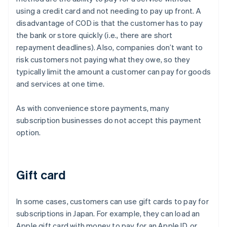
using a credit card and not needing to pay up front. A
disadvantage of COD is that the customer has to pay
the bank or store quickly (i.e., there are short
repayment deadlines). Also, companies don’t want to
risk customers not paying what they owe, so they
typically limit the amount a customer can pay for goods
and services at one time.
As with convenience store payments, many
subscription businesses do not accept this payment
option.
Gift card
In some cases, customers can use gift cards to pay for
subscriptions in Japan. For example, they can load an
Apple gift card with money to pay for an Apple ID, or