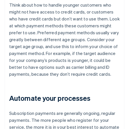
Think about how to handle younger customers who
might not have access to credit cards, or customers
who have credit cards but don’t want to use them. Look
at which payment methods these customers might
prefer to use. Preferred payment methods usually vary
greatly between different age groups. Consider your
target age group, and use this to inform your choice of
payment method. For example, if the target audience
for your company’s products is younger, it could be
better to have options such as carrier billing and ID
payments, because they don’t require credit cards.
Automate your processes
Subscription payments are generally ongoing, regular
payments. The more people who register for your
service, the more it is in your best interest to automate