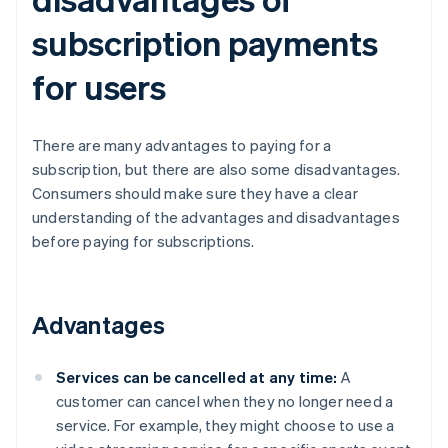
subscription payments
for users
There are many advantages to paying for a
subscription, but there are also some disadvantages.
Consumers should make sure they have a clear
understanding of the advantages and disadvantages
before paying for subscriptions.
Advantages
Services can be cancelled at any time:
A
customer can cancel when they no longer need a
service. For example, they might choose to use a