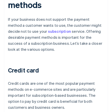
methods
If your business does not support the payment
method a customer wants to use, the customer might
decide not to use your
subscription
service. Offering
desirable payment methods is important for the
success of a subscription business. Let’s take a closer
look at the various options.
Credit card
Credit cards are one of the most popular payment
methods on e-commerce sites and are particularly
important for subscription-based businesses. The
option to pay by credit card is beneficial for both
customers and business owners.