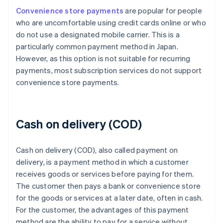
Convenience store payments
are popular for people
who are uncomfortable using credit cards online or who
do not use a designated mobile carrier. This is a
particularly common payment method in Japan.
However, as this option is not suitable for recurring
payments, most subscription services do not support
convenience store payments.
Cash on delivery (COD)
Cash on delivery (COD), also called payment on
delivery, is a payment method in which a customer
receives goods or services before paying for them.
The customer then pays a bank or convenience store
for the goods or services at a later date, often in cash.
For the customer, the advantages of this payment
method are the ability to pay for a service without