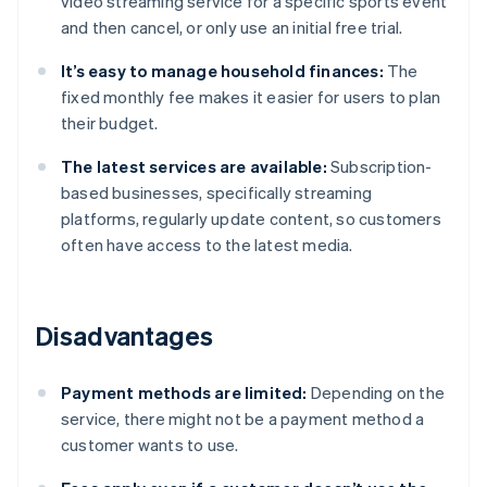
video streaming service for a specific sports event
and then cancel, or only use an initial free trial.
It’s easy to manage household finances:
The
fixed monthly fee makes it easier for users to plan
their budget.
The latest services are available:
Subscription-
based businesses, specifically streaming
platforms, regularly update content, so customers
often have access to the latest media.
Disadvantages
Payment methods are limited:
Depending on the
service, there might not be a payment method a
customer wants to use.