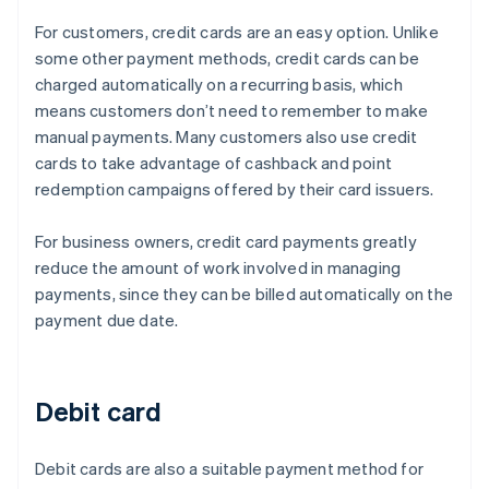
For customers, credit cards are an easy option. Unlike
some other payment methods, credit cards can be
charged automatically on a recurring basis, which
means customers don’t need to remember to make
manual payments. Many customers also use credit
cards to take advantage of cashback and point
redemption campaigns offered by their card issuers.
For business owners, credit card payments greatly
reduce the amount of work involved in managing
payments, since they can be billed automatically on the
payment due date.
Debit card
Debit cards are also a suitable payment method for