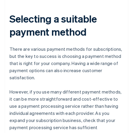
Selecting a suitable
payment method
There are various payment methods for subscriptions,
but the key to success is choosing a payment method
that is right for your company. Having a wide range of
payment options can also increase customer
satisfaction.
However, if you use many different payment methods,
it can be more straightforward and cost-effective to
use a payment processing service rather than having
individual agreements with each provider. As you
expand your subscription business, check that your
payment processing service has sufficient