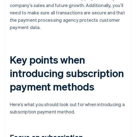
company’s sales and future growth. Additionally, you’ll
need to make sure all transactions are secure and that
the payment processing agency protects customer
payment data.
Key points when
introducing subscription
payment methods
Here’s what you should look out for when introducing a
subscription payment method.