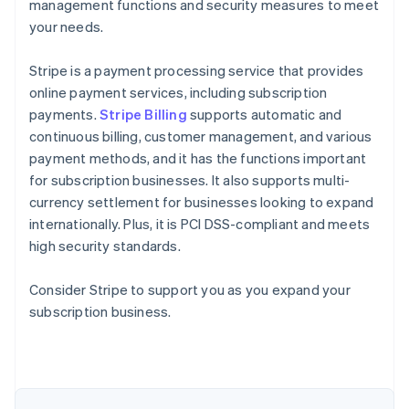
management functions and security measures to meet
your needs.
Stripe is a payment processing service that provides
online payment services, including subscription
payments.
Stripe Billing
supports automatic and
continuous billing, customer management, and various
payment methods, and it has the functions important
for subscription businesses. It also supports multi-
currency settlement for businesses looking to expand
internationally. Plus, it is PCI DSS-compliant and meets
high security standards.
Consider Stripe to support you as you expand your
Australia
subscription business.
English
Austria
Deutsch
English
Belgium
Nederlands
Français
Deutsch
English