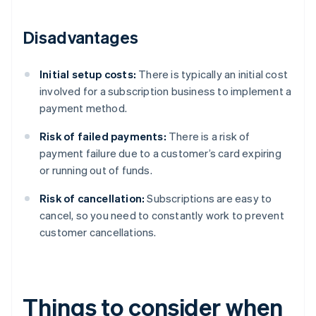
Disadvantages
Initial setup costs:
There is typically an initial cost
involved for a subscription business to implement a
payment method.
Risk of failed payments:
There is a risk of
payment failure due to a customer’s card expiring
or running out of funds.
Risk of cancellation:
Subscriptions are easy to
cancel, so you need to constantly work to prevent
customer cancellations.
Things to consider when