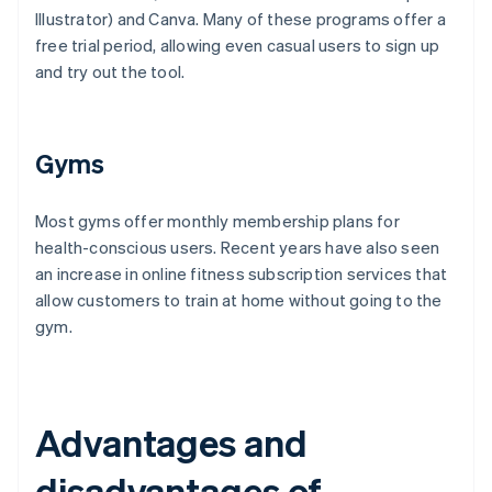
Illustrator) and Canva. Many of these programs offer a
free trial period, allowing even casual users to sign up
and try out the tool.
Gyms
Most gyms offer monthly membership plans for
health-conscious users. Recent years have also seen
an increase in online fitness subscription services that
allow customers to train at home without going to the
gym.
Advantages and
disadvantages of