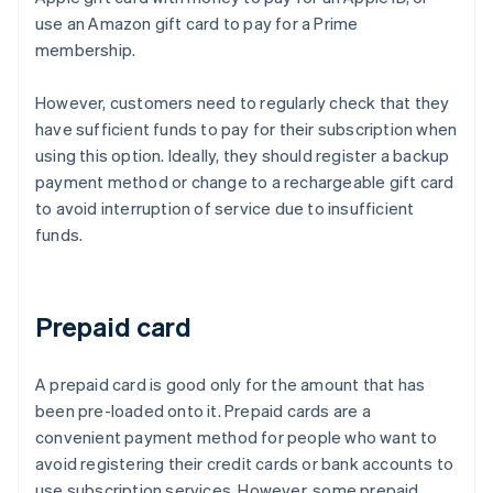
use an Amazon gift card to pay for a Prime
membership.
However, customers need to regularly check that they
have sufficient funds to pay for their subscription when
using this option. Ideally, they should register a backup
payment method or change to a rechargeable gift card
to avoid interruption of service due to insufficient
funds.
Prepaid card
A prepaid card is good only for the amount that has
been pre-loaded onto it. Prepaid cards are a
convenient payment method for people who want to
avoid registering their credit cards or bank accounts to
use subscription services. However, some prepaid