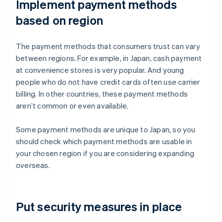
Implement payment methods
based on region
The payment methods that consumers trust can vary
between regions. For example, in Japan, cash payment
at convenience stores is very popular. And young
people who do not have credit cards often use carrier
billing. In other countries, these payment methods
aren’t common or even available.
Some payment methods are unique to Japan, so you
should check which payment methods are usable in
your chosen region if you are considering expanding
overseas.
Put security measures in place