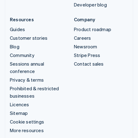
Developer blog
Resources
Company
Guides
Product roadmap
Customer stories
Careers
Blog
Newsroom
Community
Stripe Press
Sessions annual
Contact sales
conference
Privacy & terms
Prohibited & restricted
businesses
Licences
Sitemap
Cookie settings
More resources