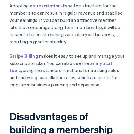
Adopting a
subscription-type
fee structure for the
member site can result in regular revenue and stabilise
your earnings. If you can build an attractive member
site that encourages long-term membership, it will be
easier to forecast earnings and plan your business,
resulting in greater stability.
Stripe Billing
makes it easy to set up and manage your
subscription plan. You can also use the
analytical
tools
, using the standard functions for tracking sales
and analysing cancellation rates, which are useful for
long-term business planning and expansion.
Disadvantages of
building a membership