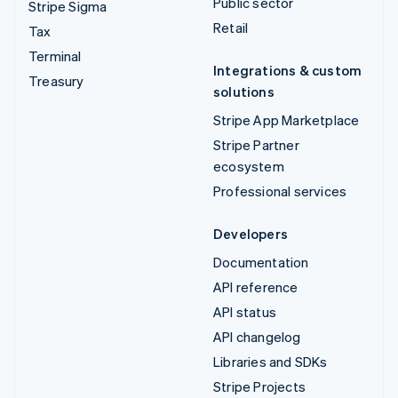
Public sector
Stripe Sigma
Retail
Tax
Terminal
Integrations & custom
Treasury
solutions
Stripe App Marketplace
Stripe Partner
ecosystem
Professional services
Developers
Documentation
API reference
API status
API changelog
Libraries and SDKs
Stripe Projects