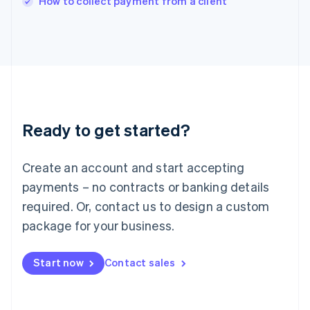
How to collect payment from a client
Italy
Italiano
English
Japan
日本語
English
Latvia
English
Liechtenstein
Deutsch
English
Ready to get started?
Lithuania
English
Luxembourg
Create an account and start accepting
Français
Deutsch
English
Mainland China
payments – no contracts or banking details
简体中文
English
required. Or, contact us to design a custom
Malaysia
package for your business.
English
简体中文
Malta
English
Start now
Contact sales
Mexico
Español
English
Netherlands
Nederlands
English