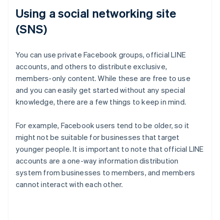
Using a social networking site
(SNS)
You can use private Facebook groups, official LINE
accounts, and others to distribute exclusive,
members-only content. While these are free to use
and you can easily get started without any special
knowledge, there are a few things to keep in mind.
For example, Facebook users tend to be older, so it
might not be suitable for businesses that target
younger people. It is important to note that official LINE
accounts are a one-way information distribution
system from businesses to members, and members
cannot interact with each other.