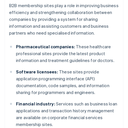
B2B membership sites play a role in improving business
efficiency and strengthening collaboration between
companies by providing a system for sharing
information and assisting customers and business
partners who need specialised information.
Pharmaceutical companies:
These healthcare
professional sites provide the latest product
information and treatment guidelines for doctors.
Software licensees:
These sites provide
application programming interface (API)
documentation, code samples, and information
sharing for programmers and engineers.
Financial industry:
Services such as business loan
applications and transaction history management
are available on corporate financial services
membership sites.