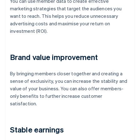
You can use member data to create effective
marketing strategies that target the audiences you
want to reach. This helps you reduce unnecessary
advertising costs and maximise your return on
investment (ROI).
Brand value improvement
By bringing members closer together and creating a
sense of exclusivity, you can increase the stability and
value of your business. You can also offer members-
only benefits to further increase customer
satisfaction.
Stable earnings