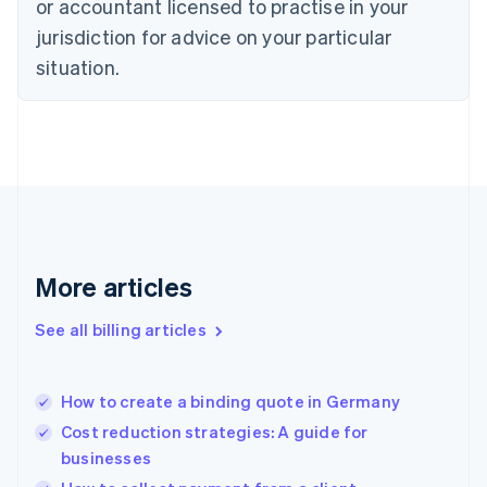
or accountant licensed to practise in your
Denmark
jurisdiction for advice on your particular
English
Estonia
situation.
English
Finland
English
Svenska
France
Français
English
Germany
Deutsch
English
Gibraltar
English
More articles
Greece
English
See all billing articles
Hong Kong SAR, China
English
简体中文
Hungary
English
How to create a binding quote in Germany
India
Cost reduction strategies: A guide for
English
businesses
Ireland
English