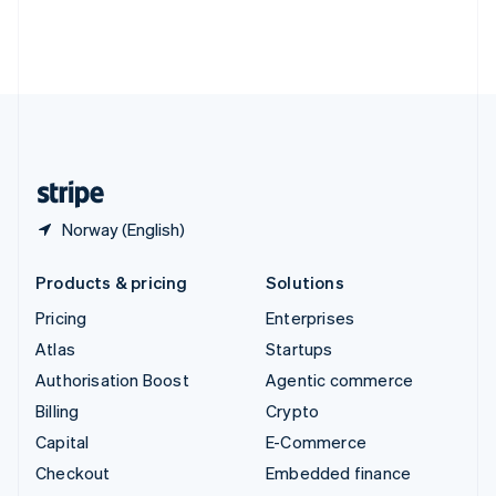
Thailand
ไทย
English
United Arab Emirates
English
United Kingdom
English
United States
English
Español
简体中文
Norway (English)
Products & pricing
Solutions
Pricing
Enterprises
Atlas
Startups
Authorisation Boost
Agentic commerce
Billing
Crypto
Capital
E-Commerce
Checkout
Embedded finance