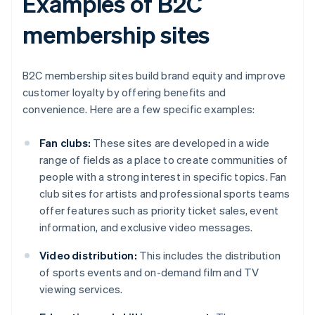
Examples of B2C
membership sites
B2C membership sites build brand equity and improve
customer loyalty by offering benefits and
convenience. Here are a few specific examples:
Fan clubs:
These sites are developed in a wide
range of fields as a place to create communities of
people with a strong interest in specific topics. Fan
club sites for artists and professional sports teams
offer features such as priority ticket sales, event
information, and exclusive video messages.
Video distribution:
This includes the distribution
of sports events and on-demand film and TV
viewing services.