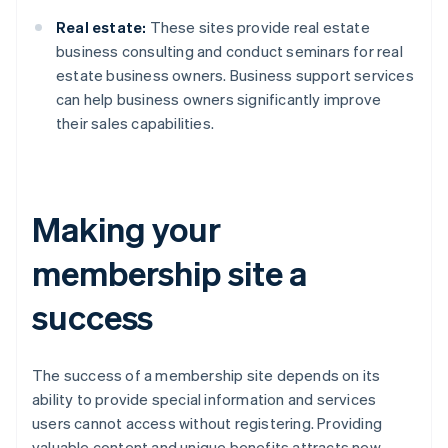
Real estate:
These sites provide real estate
business consulting and conduct seminars for real
estate business owners. Business support services
can help business owners significantly improve
their sales capabilities.
Making your
membership site a
success
The success of a membership site depends on its
ability to provide special information and services
users cannot access without registering. Providing
valuable content and unique benefits attracts new