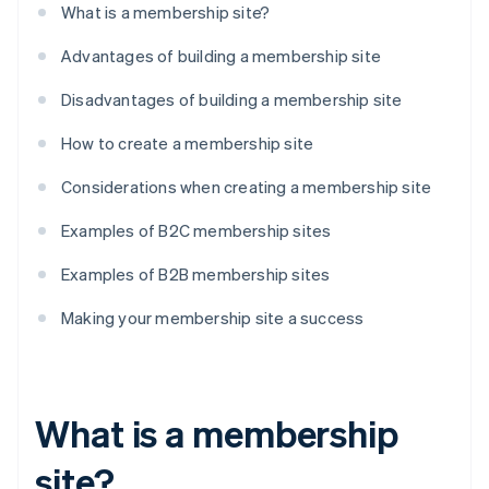
What is a membership site?
Advantages of building a membership site
Disadvantages of building a membership site
How to create a membership site
Considerations when creating a membership site
Examples of B2C membership sites
Examples of B2B membership sites
Making your membership site a success
What is a membership
site?