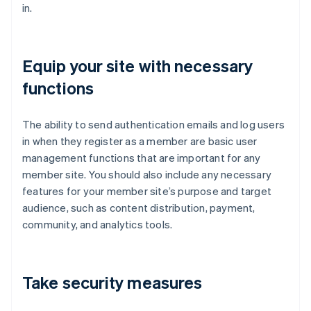
in.
Equip your site with necessary
functions
The ability to send authentication emails and log users
in when they register as a member are basic user
management functions that are important for any
member site. You should also include any necessary
features for your member site’s purpose and target
audience, such as content distribution, payment,
community, and analytics tools.
Take security measures