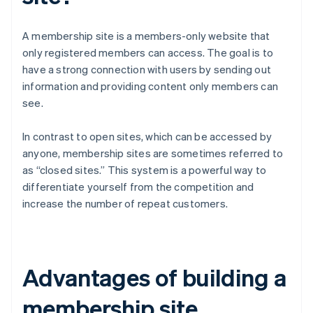
A membership site is a members-only website that
only registered members can access. The goal is to
have a strong connection with users by sending out
information and providing content only members can
see.
In contrast to open sites, which can be accessed by
anyone, membership sites are sometimes referred to
as “closed sites.” This system is a powerful way to
differentiate yourself from the competition and
increase the number of repeat customers.
Advantages of building a
membership site