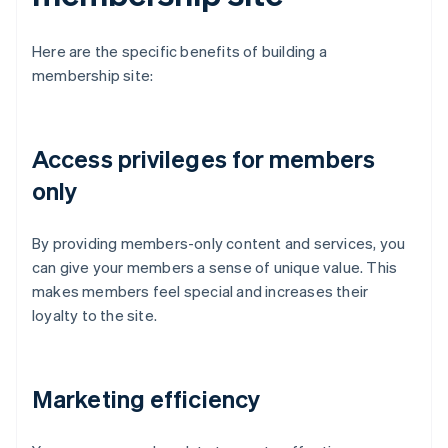
Here are the specific benefits of building a
membership site:
Access privileges for members
only
By providing members-only content and services, you
can give your members a sense of unique value. This
makes members feel special and increases their
loyalty to the site.
Marketing efficiency