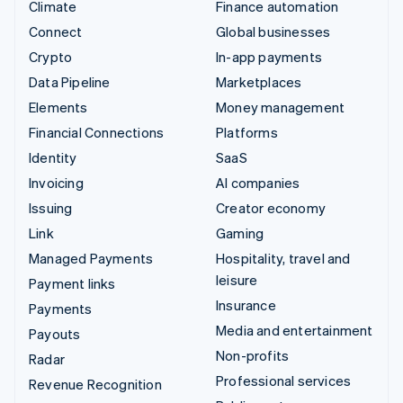
Climate
Finance automation
Connect
Global businesses
Crypto
In-app payments
Data Pipeline
Marketplaces
Elements
Money management
Financial Connections
Platforms
Identity
SaaS
Invoicing
AI companies
Issuing
Creator economy
Link
Gaming
Managed Payments
Hospitality, travel and
leisure
Payment links
Insurance
Payments
Media and entertainment
Payouts
Non-profits
Radar
Professional services
Revenue Recognition