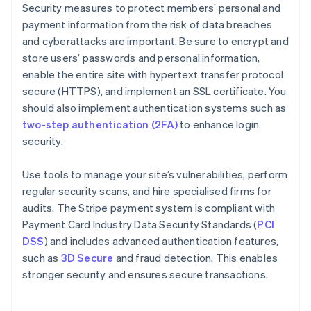
Security measures to protect members’ personal and
payment information from the risk of data breaches
and cyberattacks are important. Be sure to encrypt and
store users’ passwords and personal information,
enable the entire site with hypertext transfer protocol
secure (HTTPS), and implement an SSL certificate. You
should also implement authentication systems such as
two-step authentication (2FA)
to enhance login
security.
Use tools to manage your site’s vulnerabilities, perform
regular security scans, and hire specialised firms for
audits. The Stripe payment system is compliant with
Payment Card Industry Data Security Standards (
PCI
DSS
) and includes advanced authentication features,
such as
3D Secure
and fraud detection. This enables
stronger security and ensures secure transactions.