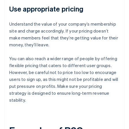
Use appropriate pricing
Understand the value of your company’s membership
site and charge accordingly. If your pricing doesn’t
make members feel that they’re getting value for their
money, they’ll leave.
You can also reach a wider range of people by offering
flexible pricing that caters to different user groups.
However, be careful not to price too low to encourage
users to sign up, as this might not be profitable and will
put pressure on profits. Make sure your pricing
strategy is designed to ensure long-term revenue
stability.