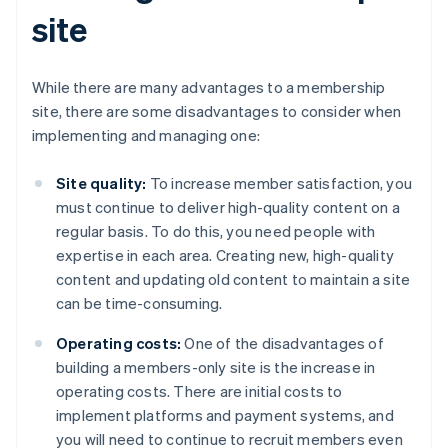
site
While there are many advantages to a membership
site, there are some disadvantages to consider when
implementing and managing one:
Site quality:
To increase member satisfaction, you
must continue to deliver high-quality content on a
regular basis. To do this, you need people with
expertise in each area. Creating new, high-quality
content and updating old content to maintain a site
can be time-consuming.
Operating costs:
One of the disadvantages of
building a members-only site is the increase in
operating costs. There are initial costs to
implement platforms and payment systems, and
you will need to continue to recruit members even