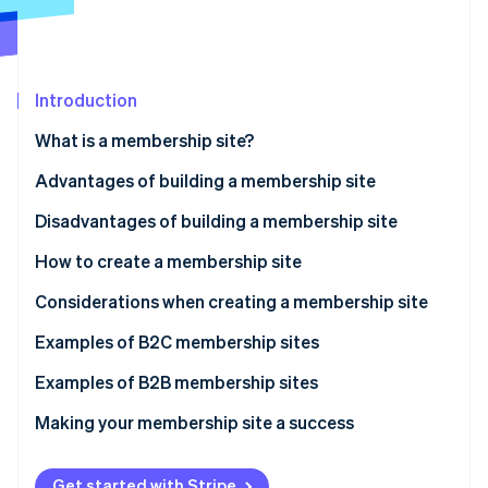
Partners
See what's ahead
Stripe App Marketplace
Radar
Fraud prevention
Introduction
Atlas
Start-up incorporation
What is a membership site?
Climate
Carbon removal
Advantages of building a membership site
Identity
Access privileges for members only
Disadvantages of building a membership site
Online identity verification
Marketing efficiency
How to create a membership site
Brand value improvement
Using WordPress
Considerations when creating a membership site
Stable earnings
Using an application service provider (ASP)
Be clear on your objectives
Examples of B2C membership sites
Stripe Sessions 2026
See how Stripe is building the economic infrastructure 
Using a social networking site (SNS)
Equip your site with necessary functions
Examples of B2B membership sites
Watch now
Commissioning a developer
Take security measures
Making your membership site a success
Use appropriate pricing
Get started with Stripe