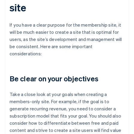
site
If you have a clear purpose for the membership site, it
will be much easier to create a site that is optimal for
users, as the site’s development and management will
be consistent. Here are some important
considerations:
Be clear on your objectives
Take a close look at your goals when creating a
members-only site. For example, if the goal is to
generate recurring revenue, you need to consider a
subscription model that fits your goal. You should also
consider how to differentiate between free and paid
content and strive to create a site users will find value