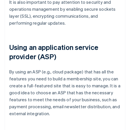
It is also important to pay attention to security and
operations management by enabling secure sockets
layer (SSL), encrypting communications, and
performing regular updates.
Using an application service
provider (ASP)
By using an ASP (e.g., cloud package) that has all the
features you need to build a membership site, you can
create a full-featured site that is easy to manage. It is a
good idea to choose an ASP that has the necessary
features to meet the needs of your business, such as
payment processing, email newsletter distribution, and
external integration.