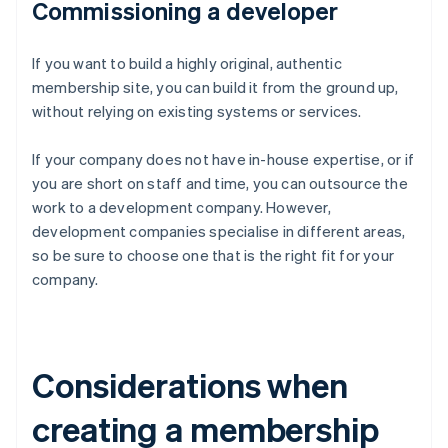
Commissioning a developer
If you want to build a highly original, authentic
membership site, you can build it from the ground up,
without relying on existing systems or services.
If your company does not have in-house expertise, or if
you are short on staff and time, you can outsource the
work to a development company. However,
development companies specialise in different areas,
so be sure to choose one that is the right fit for your
company.
Considerations when
creating a membership