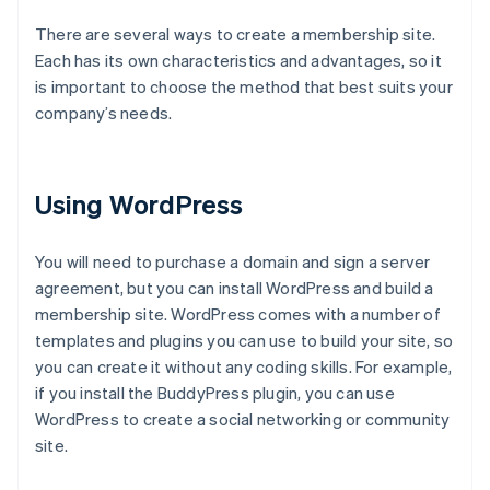
There are several ways to create a membership site.
Each has its own characteristics and advantages, so it
is important to choose the method that best suits your
company’s needs.
Using WordPress
You will need to purchase a domain and sign a server
agreement, but you can install WordPress and build a
membership site. WordPress comes with a number of
templates and plugins you can use to build your site, so
you can create it without any coding skills. For example,
if you install the BuddyPress plugin, you can use
WordPress to create a social networking or community
site.