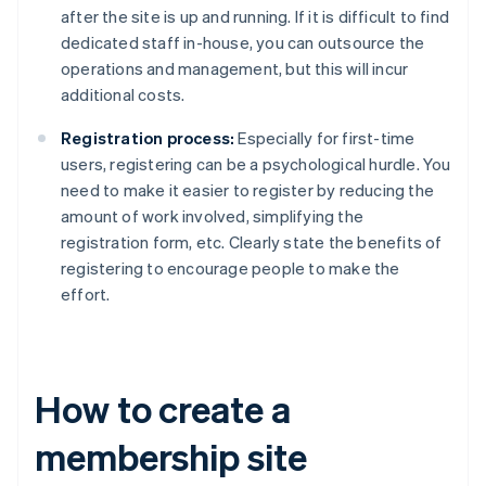
after the site is up and running. If it is difficult to find
dedicated staff in-house, you can outsource the
operations and management, but this will incur
additional costs.
Registration process:
Especially for first-time
users, registering can be a psychological hurdle. You
need to make it easier to register by reducing the
amount of work involved, simplifying the
registration form, etc. Clearly state the benefits of
registering to encourage people to make the
effort.
How to create a
membership site