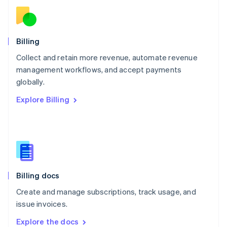
New Zealand
English
Norway
English
Billing
Poland
Collect and retain more revenue, automate revenue
English
management workflows, and accept payments
Portugal
Português
English
globally.
Romania
Explore Billing
English
Singapore
English
简体中文
Slovakia
English
Slovenia
English
Italiano
Billing docs
Spain
Español
English
Create and manage subscriptions, track usage, and
Sweden
issue invoices.
Svenska
English
Switzerland
Explore the docs
Deutsch
Français
Italiano
English