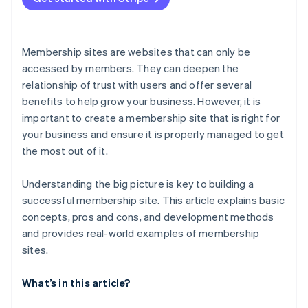
Membership sites are websites that can only be
accessed by members. They can deepen the
relationship of trust with users and offer several
benefits to help grow your business. However, it is
important to create a membership site that is right for
your business and ensure it is properly managed to get
the most out of it.
Understanding the big picture is key to building a
successful membership site. This article explains basic
concepts, pros and cons, and development methods
and provides real-world examples of membership
sites.
What’s in this article?