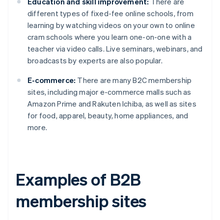
Education and skill improvement:
There are
different types of fixed-fee online schools, from
learning by watching videos on your own to online
cram schools where you learn one-on-one with a
teacher via video calls. Live seminars, webinars, and
broadcasts by experts are also popular.
E-commerce:
There are many B2C membership
sites, including major e-commerce malls such as
Amazon Prime and Rakuten Ichiba, as well as sites
for food, apparel, beauty, home appliances, and
more.
Examples of B2B
membership sites