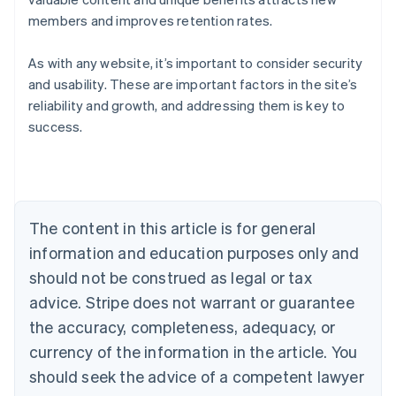
members and improves retention rates.
As with any website, it’s important to consider security
and usability. These are important factors in the site’s
Australia
reliability and growth, and addressing them is key to
English
success.
Austria
Deutsch
English
Belgium
Nederlands
Français
Deutsch
English
Brazil
Português
English
The content in this article is for general
Bulgaria
information and education purposes only and
English
Canada
should not be construed as legal or tax
English
Français
advice. Stripe does not warrant or guarantee
Croatia
the accuracy, completeness, adequacy, or
English
Italiano
Cyprus
currency of the information in the article. You
English
should seek the advice of a competent lawyer
Czech Republic
English