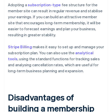
Adopting a
subscription-type
fee structure for the
member site can result in regular revenue and stabilise
your earnings. If you can build an attractive member
site that encourages long-term membership, it will be
easier to forecast earnings and plan your business,
resulting in greater stability.
Stripe Billing
makes it easy to set up and manage your
subscription plan. You can also use the
analytical
tools
, using the standard functions for tracking sales
and analysing cancellation rates, which are useful for
long-term business planning and expansion.
Disadvantages of
building a membership