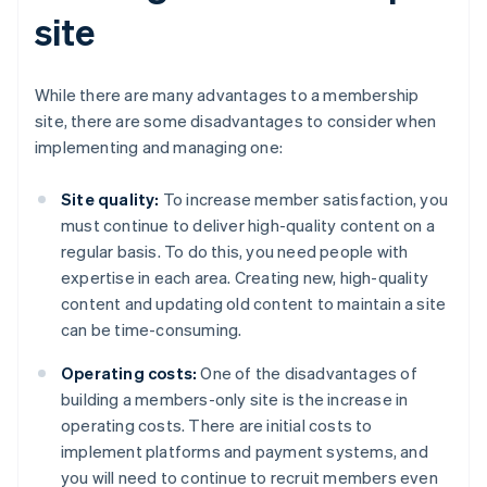
site
While there are many advantages to a membership
site, there are some disadvantages to consider when
implementing and managing one:
Site quality:
To increase member satisfaction, you
must continue to deliver high-quality content on a
regular basis. To do this, you need people with
expertise in each area. Creating new, high-quality
content and updating old content to maintain a site
can be time-consuming.
Operating costs:
One of the disadvantages of
building a members-only site is the increase in
operating costs. There are initial costs to
implement platforms and payment systems, and
you will need to continue to recruit members even