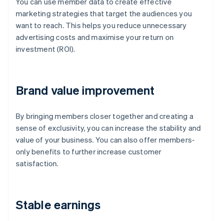
You can use member data to create effective
marketing strategies that target the audiences you
want to reach. This helps you reduce unnecessary
advertising costs and maximise your return on
investment (ROI).
Brand value improvement
By bringing members closer together and creating a
sense of exclusivity, you can increase the stability and
value of your business. You can also offer members-
only benefits to further increase customer
satisfaction.
Stable earnings