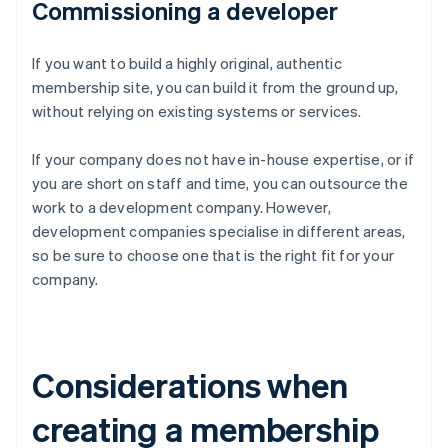
Commissioning a developer
If you want to build a highly original, authentic
membership site, you can build it from the ground up,
without relying on existing systems or services.
If your company does not have in-house expertise, or if
you are short on staff and time, you can outsource the
work to a development company. However,
development companies specialise in different areas,
so be sure to choose one that is the right fit for your
company.
Considerations when
creating a membership