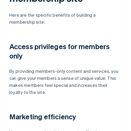
Here are the specific benefits of building a
membership site:
Access privileges for members
only
By providing members-only content and services, you
can give your members a sense of unique value. This
makes members feel special and increases their
loyalty to the site.
Marketing efficiency