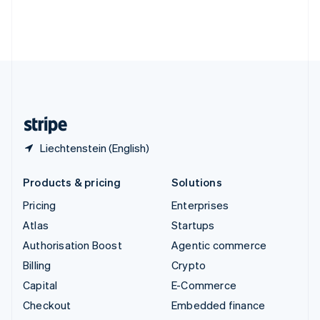
Thailand
ไทย
English
United Arab Emirates
English
United Kingdom
English
United States
English
Español
简体中文
Liechtenstein (English)
Products & pricing
Solutions
Pricing
Enterprises
Atlas
Startups
Authorisation Boost
Agentic commerce
Billing
Crypto
Capital
E-Commerce
Checkout
Embedded finance