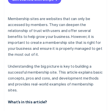
Membership sites are websites that can only be
accessed by members. They can deepen the
relationship of trust with users and offer several
benefits to help grow your business. However, it is
important to create a membership site that is right for
your business and ensure it is properly managed to get
the most out of it.
Understanding the big picture is key to building a
successful membership site. This article explains basic
concepts, pros and cons, and development methods
and provides real-world examples of membership
sites.
What’s in this article?