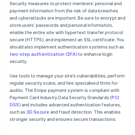
Security measures to protect members’ personal and
payment information from the risk of data breaches
and cyberattacks are important. Be sure to encrypt and
store users’ passwords and personal information,
enable the entire site with hypertext transfer protocol
secure (HTTPS), and implement an SSL certificate. You
should also implement authentication systems such as
two-step authentication (2FA)
to enhance login
security.
Use tools to manage your site’s vulnerabilities, perform
regular security scans, and hire specialised firms for
audits. The Stripe payment system is compliant with
Payment Card Industry Data Security Standards (
PCI
DSS
) and includes advanced authentication features,
such as
3D Secure
and fraud detection. This enables
stronger security and ensures secure transactions.