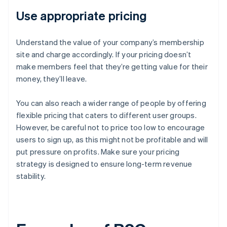
Use appropriate pricing
Understand the value of your company’s membership
site and charge accordingly. If your pricing doesn’t
make members feel that they’re getting value for their
money, they’ll leave.
You can also reach a wider range of people by offering
flexible pricing that caters to different user groups.
However, be careful not to price too low to encourage
users to sign up, as this might not be profitable and will
put pressure on profits. Make sure your pricing
strategy is designed to ensure long-term revenue
stability.