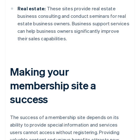
Real estate:
These sites provide real estate
business consulting and conduct seminars for real
estate business owners. Business support services
can help business owners significantly improve
their sales capabilities.
Making your
membership site a
success
The success of a membership site depends on its
ability to provide special information and services
users cannot access without registering. Providing
valuable content and unique benefits attracts new