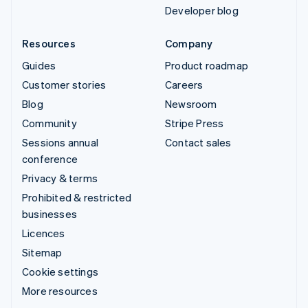
Developer blog
Resources
Company
Guides
Product roadmap
Customer stories
Careers
Blog
Newsroom
Community
Stripe Press
Sessions annual
Contact sales
conference
Privacy & terms
Prohibited & restricted
businesses
Licences
Sitemap
Cookie settings
More resources