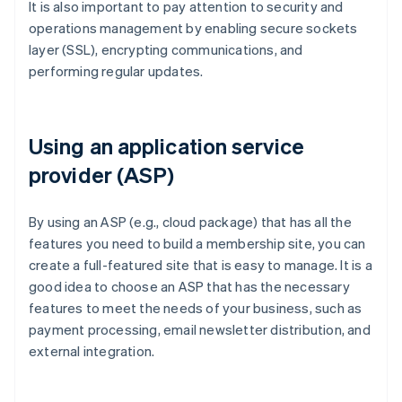
It is also important to pay attention to security and
operations management by enabling secure sockets
layer (SSL), encrypting communications, and
performing regular updates.
Using an application service
provider (ASP)
By using an ASP (e.g., cloud package) that has all the
features you need to build a membership site, you can
create a full-featured site that is easy to manage. It is a
good idea to choose an ASP that has the necessary
features to meet the needs of your business, such as
payment processing, email newsletter distribution, and
external integration.