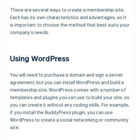
There are several ways to create a membership site.
Each has its own characteristics and advantages, so it
is important to choose the method that best suits your
company’s needs.
Using WordPress
You will need to purchase a domain and sign a server
agreement, but you can install WordPress and build a
membership site. WordPress comes with a number of
templates and plugins you can use to build your site, so
you can create it without any coding skills. For example,
if you install the BuddyPress plugin, you can use
WordPress to create a social networking or community
site.