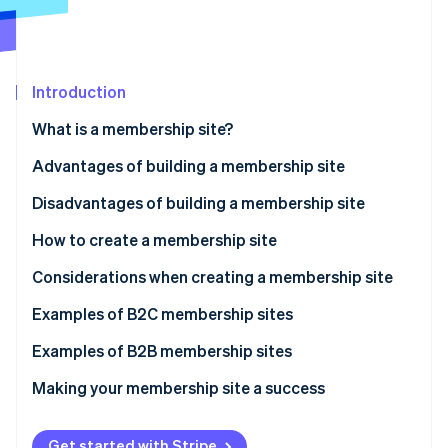
Partners
See what's ahead
Stripe App Marketplace
Radar
Fraud prevention
Introduction
Atlas
Start-up incorporation
What is a membership site?
Climate
Carbon removal
Advantages of building a membership site
Access privileges for members only
Disadvantages of building a membership site
Marketing efficiency
How to create a membership site
Stripe Sessions 2026
Brand value improvement
Using WordPress
Considerations when creating a membership site
See how Stripe is building the economic infrastructure 
Stable earnings
Using an application service provider (ASP)
Be clear on your objectives
Examples of B2C membership sites
Watch now
Using a social networking site (SNS)
Equip your site with necessary functions
Examples of B2B membership sites
Commissioning a developer
Take security measures
Making your membership site a success
Use appropriate pricing
Get started with Stripe