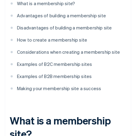
What is a membership site?
Advantages of building a membership site
Disadvantages of building a membership site
How to create a membership site
Considerations when creating a membership site
Examples of B2C membership sites
Examples of B2B membership sites
Making your membership site a success
What is a membership
site?