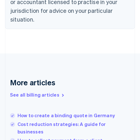
or accountant licensed to practise in your
Denmark
jurisdiction for advice on your particular
English
Estonia
situation.
English
Finland
English
Svenska
France
Français
English
Germany
Deutsch
English
Gibraltar
English
More articles
Greece
English
See all billing articles
Hong Kong SAR, China
English
简体中文
Hungary
English
How to create a binding quote in Germany
India
Cost reduction strategies: A guide for
English
businesses
Ireland
English