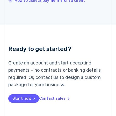
How to collect payment from a client
Italy
Italiano
English
Japan
日本語
English
Latvia
English
Liechtenstein
Deutsch
English
Ready to get started?
Lithuania
English
Luxembourg
Create an account and start accepting
Français
Deutsch
English
Mainland China
payments – no contracts or banking details
简体中文
English
required. Or, contact us to design a custom
Malaysia
package for your business.
English
简体中文
Malta
English
Start now
Contact sales
Mexico
Español
English
Netherlands
Nederlands
English