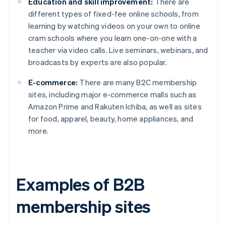
Education and skill improvement:
There are
different types of fixed-fee online schools, from
learning by watching videos on your own to online
cram schools where you learn one-on-one with a
teacher via video calls. Live seminars, webinars, and
broadcasts by experts are also popular.
E-commerce:
There are many B2C membership
sites, including major e-commerce malls such as
Amazon Prime and Rakuten Ichiba, as well as sites
for food, apparel, beauty, home appliances, and
more.
Examples of B2B
membership sites