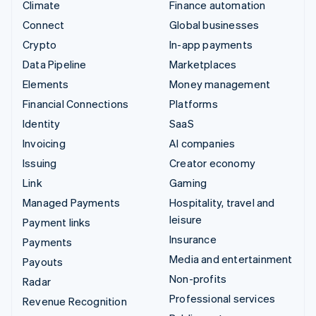
Climate
Finance automation
Connect
Global businesses
Crypto
In-app payments
Data Pipeline
Marketplaces
Elements
Money management
Financial Connections
Platforms
Identity
SaaS
Invoicing
AI companies
Issuing
Creator economy
Link
Gaming
Managed Payments
Hospitality, travel and
leisure
Payment links
Insurance
Payments
Media and entertainment
Payouts
Non-profits
Radar
Professional services
Revenue Recognition