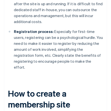
after the site is up and running. If it is difficult to find
dedicated staff in-house, you can outsource the
operations and management, but this will incur
additional costs.
Registration process:
Especially for first-time
users, registering can be a psychological hurdle. You
need to make it easier to register by reducing the
amount of work involved, simplifying the
registration form, etc. Clearly state the benefits of
registering to encourage people to make the
effort.
How to create a
membership site