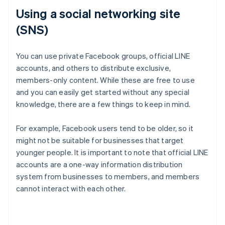
Using a social networking site
(SNS)
You can use private Facebook groups, official LINE
accounts, and others to distribute exclusive,
members-only content. While these are free to use
and you can easily get started without any special
knowledge, there are a few things to keep in mind.
For example, Facebook users tend to be older, so it
might not be suitable for businesses that target
younger people. It is important to note that official LINE
accounts are a one-way information distribution
system from businesses to members, and members
cannot interact with each other.