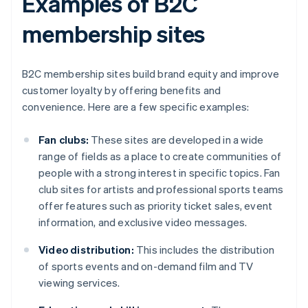
Examples of B2C
membership sites
B2C membership sites build brand equity and improve
customer loyalty by offering benefits and
convenience. Here are a few specific examples:
Fan clubs:
These sites are developed in a wide
range of fields as a place to create communities of
people with a strong interest in specific topics. Fan
club sites for artists and professional sports teams
offer features such as priority ticket sales, event
information, and exclusive video messages.
Video distribution:
This includes the distribution
of sports events and on-demand film and TV
viewing services.