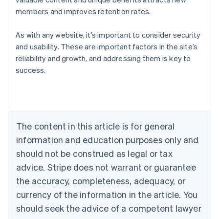
members and improves retention rates.
As with any website, it’s important to consider security
and usability. These are important factors in the site’s
Australia
reliability and growth, and addressing them is key to
English
success.
Austria
Deutsch
English
Belgium
Nederlands
Français
Deutsch
English
Brazil
Português
English
The content in this article is for general
Bulgaria
information and education purposes only and
English
Canada
should not be construed as legal or tax
English
Français
advice. Stripe does not warrant or guarantee
Croatia
the accuracy, completeness, adequacy, or
English
Italiano
Cyprus
currency of the information in the article. You
English
should seek the advice of a competent lawyer
Czech Republic
English