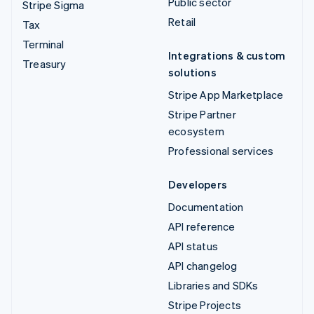
Public sector
Stripe Sigma
Retail
Tax
Terminal
Integrations & custom
Treasury
solutions
Stripe App Marketplace
Stripe Partner
ecosystem
Professional services
Developers
Documentation
API reference
API status
API changelog
Libraries and SDKs
Stripe Projects