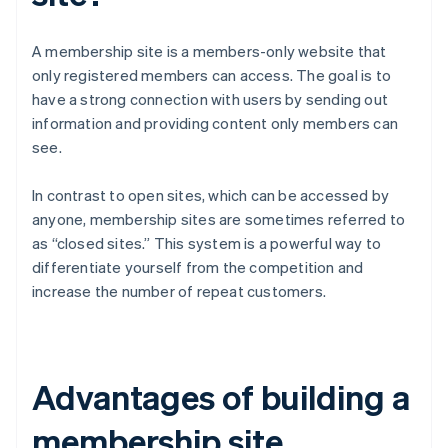
A membership site is a members-only website that
only registered members can access. The goal is to
have a strong connection with users by sending out
information and providing content only members can
see.
In contrast to open sites, which can be accessed by
anyone, membership sites are sometimes referred to
as “closed sites.” This system is a powerful way to
differentiate yourself from the competition and
increase the number of repeat customers.
Advantages of building a
membership site