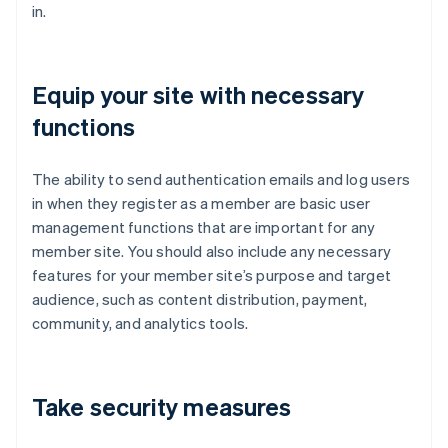
in.
Equip your site with necessary
functions
The ability to send authentication emails and log users
in when they register as a member are basic user
management functions that are important for any
member site. You should also include any necessary
features for your member site’s purpose and target
audience, such as content distribution, payment,
community, and analytics tools.
Take security measures