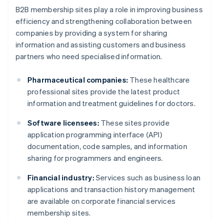
B2B membership sites play a role in improving business
efficiency and strengthening collaboration between
companies by providing a system for sharing
information and assisting customers and business
partners who need specialised information.
Pharmaceutical companies:
These healthcare
professional sites provide the latest product
information and treatment guidelines for doctors.
Software licensees:
These sites provide
application programming interface (API)
documentation, code samples, and information
sharing for programmers and engineers.
Financial industry:
Services such as business loan
applications and transaction history management
are available on corporate financial services
membership sites.