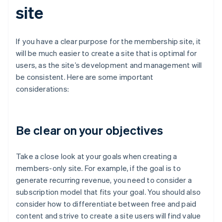
site
If you have a clear purpose for the membership site, it
will be much easier to create a site that is optimal for
users, as the site’s development and management will
be consistent. Here are some important
considerations:
Be clear on your objectives
Take a close look at your goals when creating a
members-only site. For example, if the goal is to
generate recurring revenue, you need to consider a
subscription model that fits your goal. You should also
consider how to differentiate between free and paid
content and strive to create a site users will find value