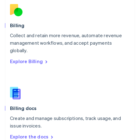
New Zealand
English
Norway
English
Billing
Poland
Collect and retain more revenue, automate revenue
English
management workflows, and accept payments
Portugal
Português
English
globally.
Romania
Explore Billing
English
Singapore
English
简体中文
Slovakia
English
Slovenia
English
Italiano
Billing docs
Spain
Español
English
Create and manage subscriptions, track usage, and
Sweden
issue invoices.
Svenska
English
Switzerland
Explore the docs
Deutsch
Français
Italiano
English