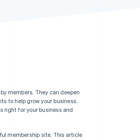
Stripe Sessions 2026
See how Stripe is
building the economic
infrastructure for AI.
Watch now
d by members. They can deepen
fits to help grow your business.
s right for your business and
ful membership site. This article