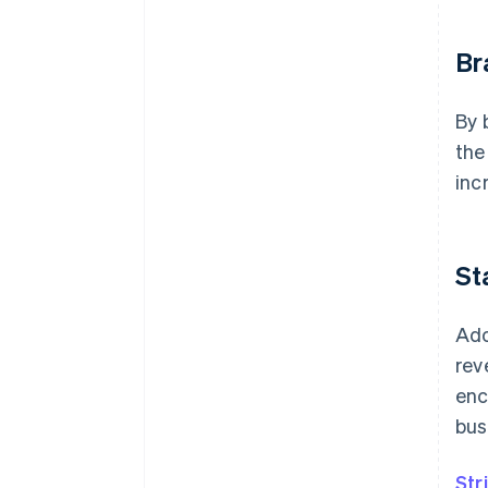
Br
By 
the
inc
St
Ado
rev
enc
bus
Str