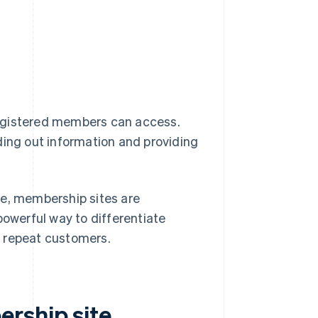
registered members can access.
ding out information and providing
ne, membership sites are
powerful way to differentiate
f repeat customers.
rship site