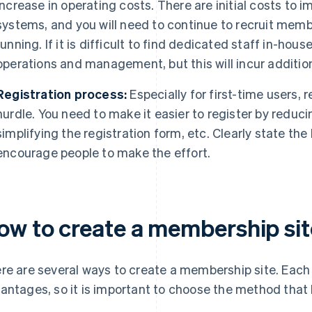
increase in operating costs. There are initial costs t
systems, and you will need to continue to recruit membe
running. If it is difficult to find dedicated staff in-hou
operations and management, but this will incur addition
Registration process:
Especially for first-time users, 
hurdle. You need to make it easier to register by reduc
simplifying the registration form, etc. Clearly state the
encourage people to make the effort.
ow to create a membership sit
re are several ways to create a membership site. Each 
antages, so it is important to choose the method that