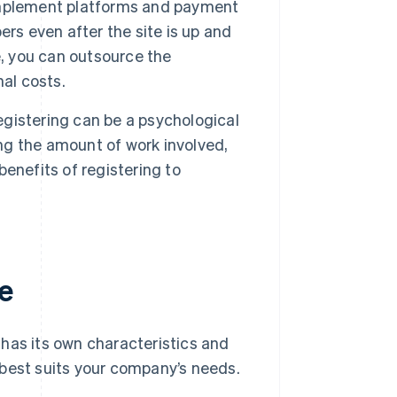
o implement platforms and payment
rs even after the site is up and
se, you can outsource the
al costs.
registering can be a psychological
ing the amount of work involved,
 benefits of registering to
e
has its own characteristics and
 best suits your company’s needs.