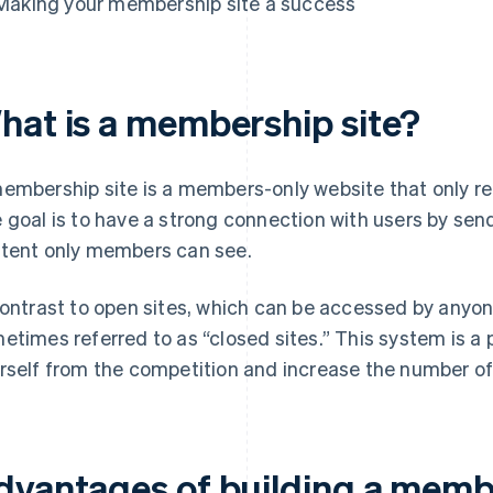
Making your membership site a success
hat is a membership site?
embership site is a members-only website that only 
 goal is to have a strong connection with users by sen
tent only members can see.
contrast to open sites, which can be accessed by anyo
etimes referred to as “closed sites.” This system is a 
rself from the competition and increase the number o
dvantages of building a membe