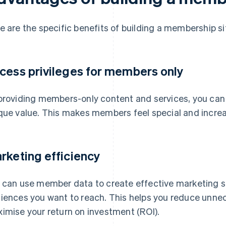
e are the specific benefits of building a membership si
cess privileges for members only
providing members-only content and services, you can
que value. This makes members feel special and increase
rketing efficiency
 can use member data to create effective marketing st
iences you want to reach. This helps you reduce unne
imise your return on investment (ROI).