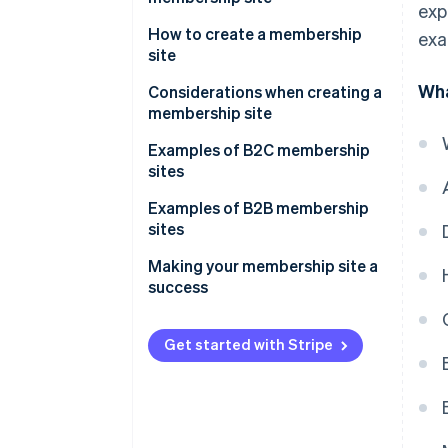
exp
Marketing efficiency
How to create a membership
exa
site
Brand value improvement
Wha
Using WordPress
Considerations when creating a
Stable earnings
membership site
Using an application service
provider (ASP)
Be clear on your objectives
Examples of B2C membership
sites
Using a social networking site
Equip your site with necessary
(SNS)
functions
Examples of B2B membership
sites
Commissioning a developer
Take security measures
Making your membership site a
Use appropriate pricing
success
Get started with Stripe