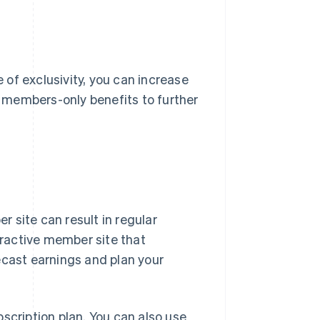
of exclusivity, you can increase
er members-only benefits to further
 site can result in regular
ttractive member site that
ecast earnings and plan your
cription plan. You can also use