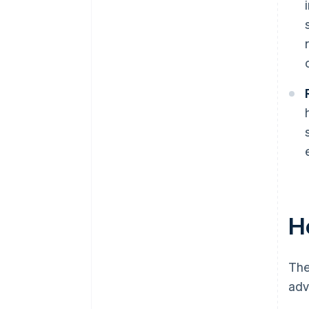
H
The
adv