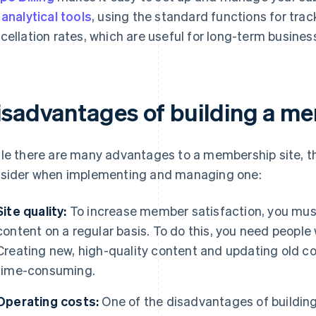
e
analytical tools
, using the standard functions for tra
cellation rates, which are useful for long-term busine
isadvantages of building a me
le there are many advantages to a membership site, 
sider when implementing and managing one:
Site quality:
To increase member satisfaction, you must
content on a regular basis. To do this, you need people 
Creating new, high-quality content and updating old co
time-consuming.
Operating costs:
One of the disadvantages of building