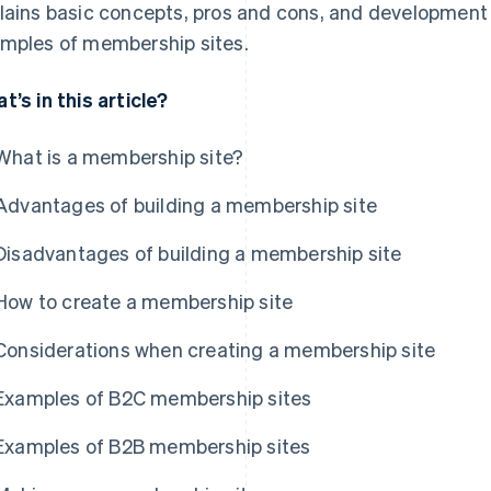
lains basic concepts, pros and cons, and development
mples of membership sites.
t’s in this article?
What is a membership site?
Advantages of building a membership site
Disadvantages of building a membership site
How to create a membership site
Considerations when creating a membership site
Examples of B2C membership sites
Examples of B2B membership sites