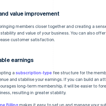
and value improvement
bringing members closer together and creating a sense 
 stability and value of your business. You can also off
rease customer satisfaction.
able earnings
pting a
subscription-type
fee structure for the member
enue and stabilise your earnings. If you can build an a
ourages long-term membership, it will be easier to for
iness, resulting in greater stability.
ipe Billing
makes it easy to set up and manage your subs