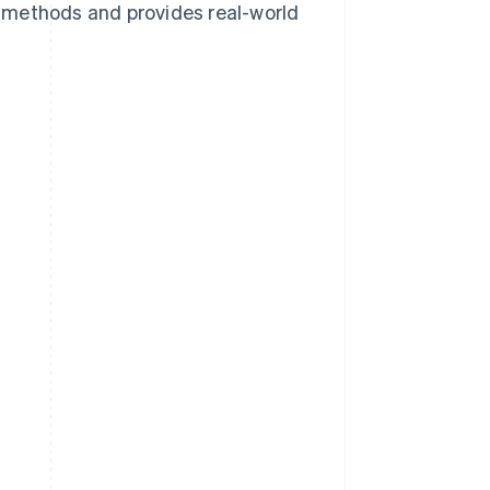
 methods and provides real-world