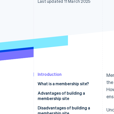
Last updated 11 March 2025
Accelerated checkout
Financial Connections
Linked financial account data
Introduction
Mem
the
What is a membership site?
How
Advantages of building a
ens
membership site
Access privileges for members
Disadvantages of building a
Und
only
membership site