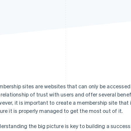
bership sites are websites that can only be accesse
 relationship of trust with users and offer several bene
ever, it is important to create a membership site that i
ure it is properly managed to get the most out of it.
erstanding the big picture is key to building a success