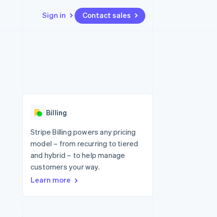
Sign in
Contact sales
Resources
Ecosystem
Contact
 marketplaces
More
App integrations
Partners
Contact sales
Product roadmap
e
Code samples
Stripe App Marketplace
Become a partner
See what's ahead
platforms
Developers blog
 platforms
re
API status
Radar
ncial services
Fraud prevention
Billing
rtual cards
Atlas
Start-up incorporation
Stripe Billing powers any pricing
model – from recurring to tiered
Climate
Carbon removal
and hybrid – to help manage
customers your way.
Identity
Online identity verification
Learn more