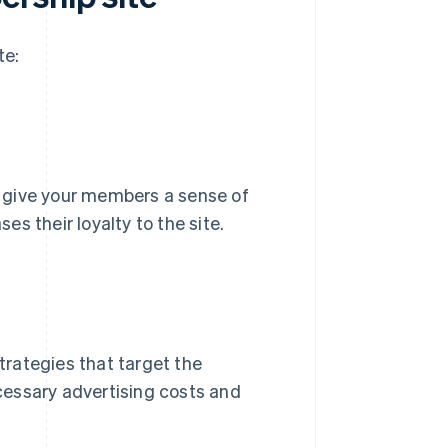
te:
 give your members a sense of
s their loyalty to the site.
rategies that target the
cessary advertising costs and