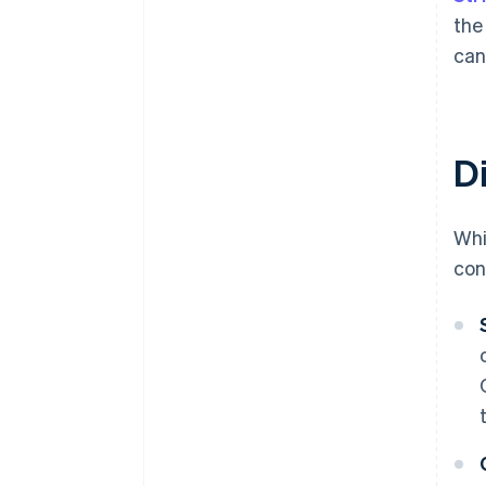
th
can
D
Whi
con