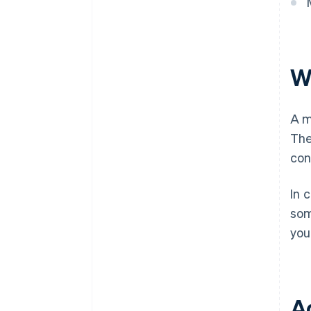
W
A m
The
con
In 
som
you
A