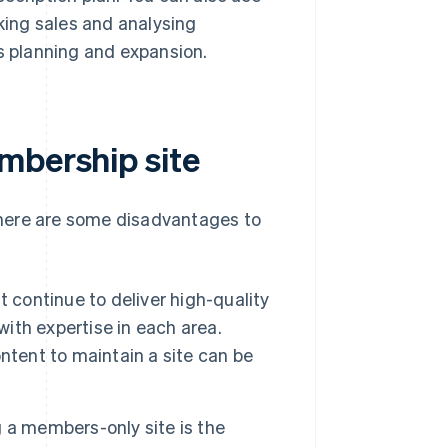
cking sales and analysing
ss planning and expansion.
mbership site
there are some disadvantages to
 continue to deliver high-quality
with expertise in each area.
ntent to maintain a site can be
 a members-only site is the