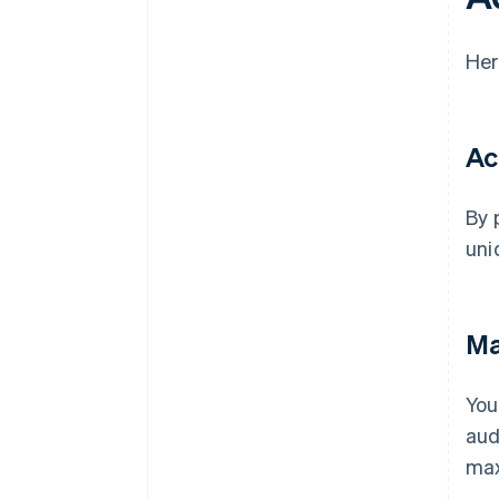
Her
Ac
By 
uni
Ma
You
aud
max