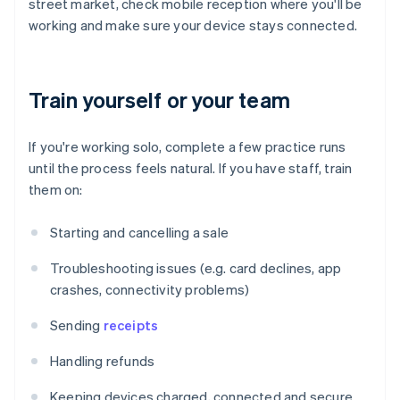
street market, check mobile reception where you'll be
working and make sure your device stays connected.
Train yourself or your team
If you're working solo, complete a few practice runs
until the process feels natural. If you have staff, train
them on:
Starting and cancelling a sale
Troubleshooting issues (e.g. card declines, app
crashes, connectivity problems)
Sending
receipts
Handling refunds
Keeping devices charged, connected and secure