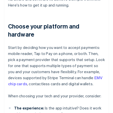
Here's how to get it up and running.
Choose your platform and
hardware
Start by deciding how you want to accept payments:
mobile reader, Tap to Pay on a phone, or both. Then,
pick a payment provider that supports that setup. Look
for one that supports multiple types of payment so
you and your customers have flexibility. For example,
devices supported by Stripe Terminal can handle
EMV
chip cards
, contactless cards and digital wallets.
When choosing your tech and your provider, consider:
The experience:
Is the app intuitive? Does it work