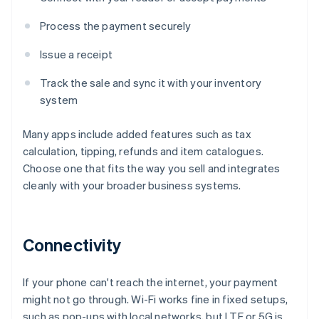
Process the payment securely
Issue a receipt
Track the sale and sync it with your inventory
system
Many apps include added features such as tax
calculation, tipping, refunds and item catalogues.
Choose one that fits the way you sell and integrates
cleanly with your broader business systems.
Connectivity
If your phone can't reach the internet, your payment
might not go through. Wi-Fi works fine in fixed setups,
such as pop-ups with local networks, but LTE or 5G is