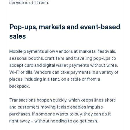
service is still fresh.
Pop-ups, markets and event-based
sales
Mobile payments allow vendors at markets, festivals,
seasonal booths, craft fairs and travelling pop-ups to
accept card and digital wallet payments without wires,
Wi-Fi or tills. Vendors can take payments in a variety of
places, including in a tent, on a table or from a
backpack.
Transactions happen quickly, which keeps lines short
and customers moving. It also enables impulse
purchases. If someone wants to buy, they can do it
right away – without needing to go get cash.