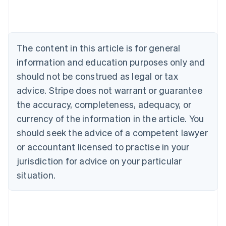
Austria
Deutsch
English
Belgium
Nederlands
Français
Deutsch
English
Brazil
The content in this article is for general
Português
English
information and education purposes only and
Bulgaria
should not be construed as legal or tax
English
Canada
advice. Stripe does not warrant or guarantee
English
Français
the accuracy, completeness, adequacy, or
Croatia
English
Italiano
currency of the information in the article. You
Cyprus
should seek the advice of a competent lawyer
English
Czech Republic
or accountant licensed to practise in your
English
jurisdiction for advice on your particular
Denmark
situation.
English
Estonia
English
Finland
English
Svenska