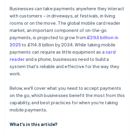
Train yourself or your team
Data syncing
Businesses can take payments anywhere they interact
Go live and monitor
Customer experience
with customers – in driveways, at festivals, in living
rooms or on the move. The global mobile card reader
market, an important component of on-the-go
payments, is projected to grow from
£29.5 billion in
2025
to £114.8 billion by 2034. While taking mobile
payments can require as little equipment as a
card
reader
and a phone, businesses need to build a
system that's reliable and effective for the way they
work.
Below, we'll cover what you need to accept payments
on the go, which businesses benefit the most from this
capability, and best practices for when you're taking
mobile payments.
What's in this article?