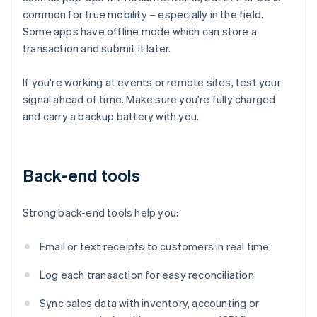
common for true mobility – especially in the field.
Some apps have offline mode which can store a
transaction and submit it later.
If you're working at events or remote sites, test your
signal ahead of time. Make sure you're fully charged
and carry a backup battery with you.
Back-end tools
Strong back-end tools help you:
Email or text receipts to customers in real time
Log each transaction for easy reconciliation
Sync sales data with inventory, accounting or