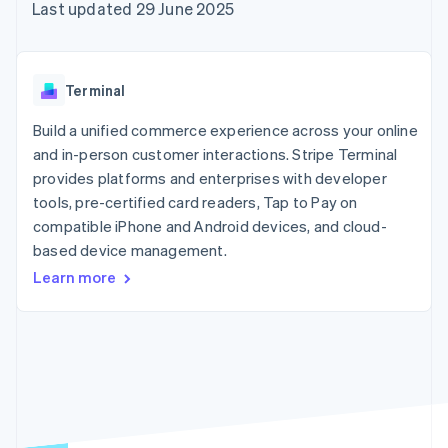
components
automation
Revenue
Last updated 29 June 2025
SaaS
billing
Payment
Recognition
Product roadmap
Issue stablecoin-
methods
Accounting
Sessions annual
backed cards
Access to
automation
conference
Provision and manage
125+
Stripe Sigma
Careers
services with agents
Terminal
By industry
Terminal
Custom
Newsroom
In-person
reports
Stripe Press
Build a unified commerce experience across your online
payments
Data Pipeline
AI companies
and in-person customer interactions. Stripe Terminal
Authorization
Data sync
Creator economy
Resources
Boost
Gaming
provides platforms and enterprises with developer
Acceptance
Hospitality, travel and
Contact
tools, pre-certified card readers, Tap to Pay on
optimisations
leisure
App integrations
compatible iPhone and Android devices, and cloud-
Link
Insurance
Code samples
Contact sales
Accelerated
Media and
Developers blog
based device management.
Become a partner
entertainment
API status
checkout
Learn more
Non-profits
Financial
Professional services
Connections
Public sector
Linked
Retail
financial
account data
Ecosystem
More
Product roadmap