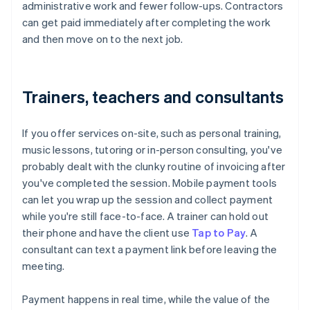
administrative work and fewer follow-ups. Contractors
can get paid immediately after completing the work
and then move on to the next job.
Trainers, teachers and consultants
If you offer services on-site, such as personal training,
music lessons, tutoring or in-person consulting, you've
probably dealt with the clunky routine of invoicing after
you've completed the session. Mobile payment tools
can let you wrap up the session and collect payment
while you're still face-to-face. A trainer can hold out
their phone and have the client use
Tap to Pay
. A
consultant can text a payment link before leaving the
meeting.
Payment happens in real time, while the value of the