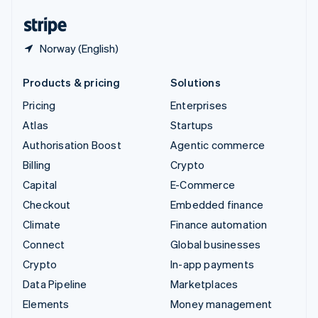
English
Español
简体中文
Norway (English)
Products & pricing
Solutions
Pricing
Enterprises
Atlas
Startups
Authorisation Boost
Agentic commerce
Billing
Crypto
Capital
E-Commerce
Checkout
Embedded finance
Climate
Finance automation
Connect
Global businesses
Crypto
In-app payments
Data Pipeline
Marketplaces
Elements
Money management