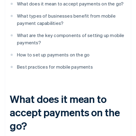
What does it mean to accept payments on the go?
What types of businesses benefit from mobile
payment capabilities?
What are the key components of setting up mobile
payments?
How to set up payments on the go
Best practices for mobile payments
What does it mean to
accept payments on the
go?