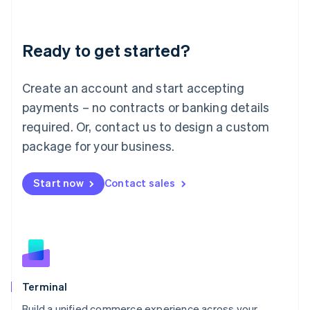
Deutsch
English
Lithuania
Ready to get started?
English
Luxembourg
Français
Deutsch
English
Create an account and start accepting
Mainland China
简体中文
English
payments – no contracts or banking details
Malaysia
required. Or, contact us to design a custom
English
简体中文
Malta
package for your business.
English
Mexico
Start now
Contact sales
Español
English
Netherlands
Nederlands
English
New Zealand
English
Norway
English
Poland
Terminal
English
Build a unified commerce experience across your
Portugal