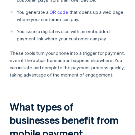
customer pays from their own device.
You generate a
QR code
that opens up a web page
where your customer can pay.
You issue a digital invoice with an embedded
payment link where your customer can pay.
These tools turn your phone into a trigger for payment,
even if the actual transaction happens elsewhere. You
can initiate and complete the payment process quickly,
taking advantage of the moment of engagement.
What types of
businesses benefit from
mobile payment