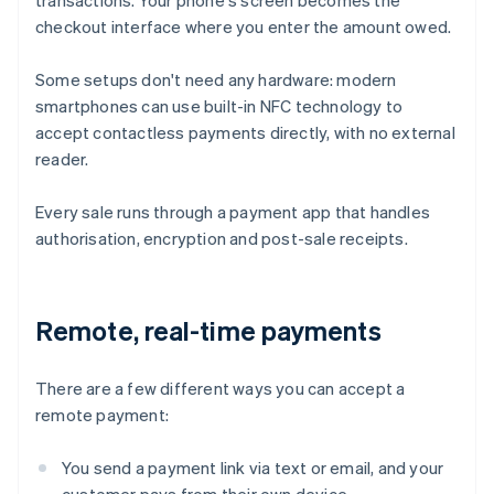
transactions. Your phone's screen becomes the
checkout interface where you enter the amount owed.
Some setups don't need any hardware: modern
smartphones can use built-in NFC technology to
accept contactless payments directly, with no external
reader.
Every sale runs through a payment app that handles
authorisation, encryption and post-sale receipts.
Remote, real-time payments
There are a few different ways you can accept a
remote payment:
You send a payment link via text or email, and your