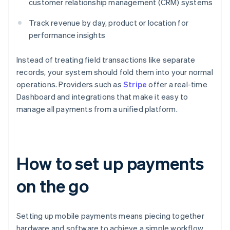
customer relationship management (CRM) systems
Track revenue by day, product or location for
performance insights
Instead of treating field transactions like separate
records, your system should fold them into your normal
operations. Providers such as
Stripe
offer a real-time
Dashboard and integrations that make it easy to
manage all payments from a unified platform.
How to set up payments
on the go
Setting up mobile payments means piecing together
hardware and software to achieve a simple workflow.