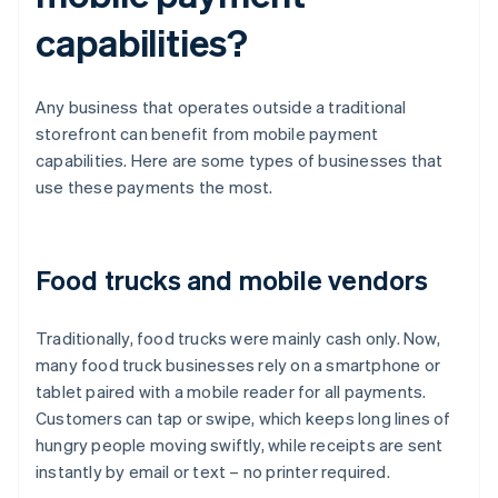
capabilities?
Any business that operates outside a traditional
storefront can benefit from mobile payment
capabilities. Here are some types of businesses that
use these payments the most.
Food trucks and mobile vendors
Traditionally, food trucks were mainly cash only. Now,
many food truck businesses rely on a smartphone or
tablet paired with a mobile reader for all payments.
Customers can tap or swipe, which keeps long lines of
hungry people moving swiftly, while receipts are sent
instantly by email or text – no printer required.