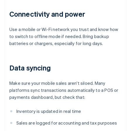
Connectivity and power
Use a mobile or Wi-Fi network you trust and know how
to switch to offline mode if needed. Bring backup
batteries or chargers, especially for long days.
Data syncing
Make sure your mobile sales aren't siloed. Many
platforms sync transactions automatically to a POS or
payments dashboard, but check that:
Inventory is updated in real time
Sales are logged for accounting and tax purposes