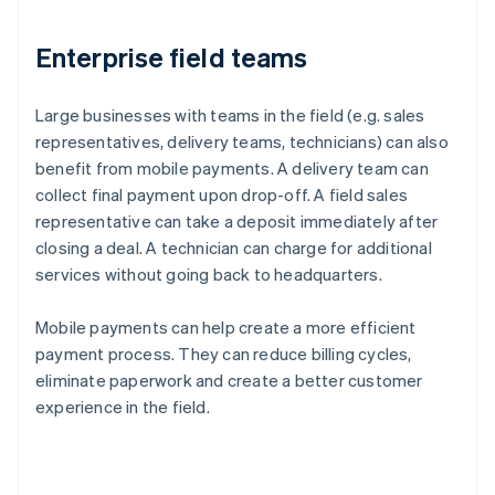
Enterprise field teams
Large businesses with teams in the field (e.g. sales
representatives, delivery teams, technicians) can also
benefit from mobile payments. A delivery team can
collect final payment upon drop-off. A field sales
representative can take a deposit immediately after
closing a deal. A technician can charge for additional
services without going back to headquarters.
Mobile payments can help create a more efficient
payment process. They can reduce billing cycles,
eliminate paperwork and create a better customer
experience in the field.