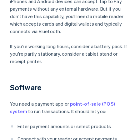
iPhones and Android devices can accept Tap to Pay
payments without any external hardware. But if you
don't have this capability, you'll need a mobile reader
which accepts cards and digital wallets and typically
connects via Bluetooth.
If you're working long hours, consider a battery pack. If
you're partly stationary, consider a tablet stand or
receipt printer.
Software
You need a payment app or
point-of-sale (POS)
system
to run transactions. It should let you:
Enter payment amounts or select products
Connect with your reader or accept payments