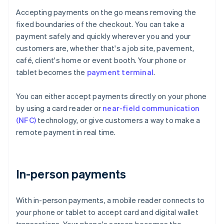
Accepting payments on the go means removing the
fixed boundaries of the checkout. You can take a
payment safely and quickly wherever you and your
customers are, whether that's a job site, pavement,
café, client's home or event booth. Your phone or
tablet becomes the
payment terminal
.
You can either accept payments directly on your phone
by using a card reader or
near-field communication
(NFC)
technology, or give customers a way to make a
remote payment in real time.
In-person payments
With in-person payments, a mobile reader connects to
your phone or tablet to accept card and digital wallet