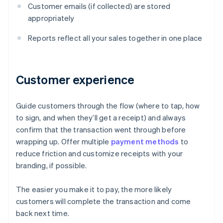
Customer emails (if collected) are stored
appropriately
Reports reflect all your sales together in one place
Customer experience
Guide customers through the flow (where to tap, how
to sign, and when they’ll get a receipt) and always
confirm that the transaction went through before
wrapping up. Offer multiple
payment methods
to
reduce friction and customize receipts with your
branding, if possible.
The easier you make it to pay, the more likely
customers will complete the transaction and come
Australia
back next time.
English