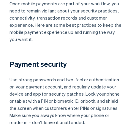
Once mobile payments are part of your workflow, you
need to remain vigilant about your security practices,
connectivity, transaction records and customer
experience. Here are some best practices to keep the
mobile payment experience up and running the way
you want it.
Payment security
Use strong passwords and two-factor authentication
on your payment account, and regularly update your
device and app for security patches. Lock your phone
or tablet with a PIN or biometric ID, or both, and shield
the screen when customers enter PINs or signatures.
Make sure you always know where your phone or
reader is – don't leave it unattended.