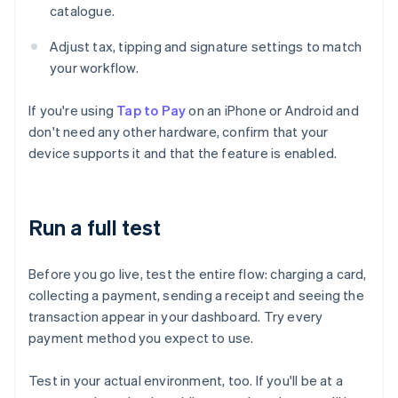
catalogue.
Adjust tax, tipping and signature settings to match
your workflow.
If you're using
Tap to Pay
on an iPhone or Android and
don't need any other hardware, confirm that your
device supports it and that the feature is enabled.
Run a full test
Before you go live, test the entire flow: charging a card,
collecting a payment, sending a receipt and seeing the
transaction appear in your dashboard. Try every
payment method you expect to use.
Test in your actual environment, too. If you'll be at a