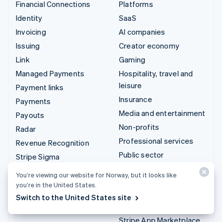
Financial Connections
Platforms
Identity
SaaS
Invoicing
AI companies
Issuing
Creator economy
Link
Gaming
Managed Payments
Hospitality, travel and
leisure
Payment links
Insurance
Payments
Media and entertainment
Payouts
Non-profits
Radar
Professional services
Revenue Recognition
Public sector
Stripe Sigma
Retail
Tax
You’re viewing our website for Norway, but it looks like
Terminal
you’re in the United States.
Integrations & custom
Switch to the United States site
Treasury
solutions
Stripe App Marketplace