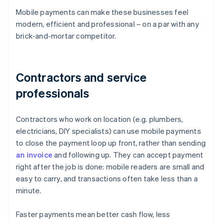
Mobile payments can make these businesses feel
modern, efficient and professional – on a par with any
brick-and-mortar competitor.
Contractors and service
professionals
Contractors who work on location (e.g. plumbers,
electricians, DIY specialists) can use mobile payments
to close the payment loop up front, rather than sending
an invoice
and following up. They can accept payment
right after the job is done: mobile readers are small and
easy to carry, and transactions often take less than a
minute.
Faster payments mean better cash flow, less