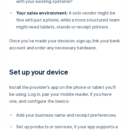
with your existing systems?
Your sales environment:
A solo vendor might be
fine with just a phone, while a more structured team
might need tablets, stands or receipt printers.
Once you've made your decision, sign up, link your bank
account and order any necessary hardware.
Set up your device
Install the provider's app on the phone or tablet you'll
be using. Log in, pair your mobile reader, if you have
one, and configure the basics:
Add your business name and receipt preferences.
Set up products or services, if your app supports a