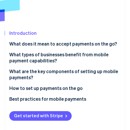
Partners
See what's ahead
Stripe App Marketplace
Radar
Fraud prevention
Atlas
Start-up incorporation
Introduction
Climate
What does it mean to accept payments on the go?
Carbon removal
In-person payments
What types of businesses benefit from mobile
Identity
payment capabilities?
Online identity verification
Remote, real-time payments
Food trucks and mobile vendors
What are the key components of setting up mobile
payments?
Contractors and service professionals
Hardware
How to set up payments on the go
Trainers, teachers and consultants
Stripe Sessions 2026
Software
Choose your platform and hardware
Best practices for mobile payments
See how Stripe is building the economic infrastructure 
Pop-ups, markets and event-based sales
Watch now
Connectivity
Set up your device
Payment security
Enterprise field teams
Get started with Stripe
Back-end tools
Run a full test
Connectivity and power