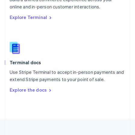
Português
English
online and in-person customer interactions.
Romania
Explore Terminal
English
Singapore
English
简体中文
Slovakia
English
Slovenia
English
Italiano
Terminal docs
Spain
Español
English
Use Stripe Terminal to accept in-person payments and
Sweden
extend Stripe payments to your point of sale.
Svenska
English
Switzerland
Explore the docs
Deutsch
Français
Italiano
English
Thailand
ไทย
English
United Arab Emirates
English
United Kingdom
English
United States