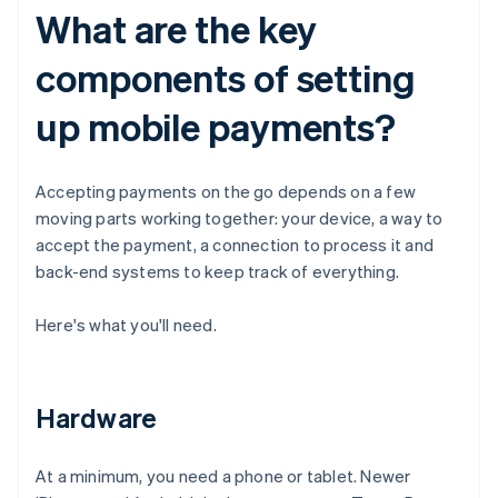
What are the key
components of setting
up mobile payments?
Accepting payments on the go depends on a few
moving parts working together: your device, a way to
accept the payment, a connection to process it and
back-end systems to keep track of everything.
Here's what you'll need.
Hardware
At a minimum, you need a phone or tablet. Newer