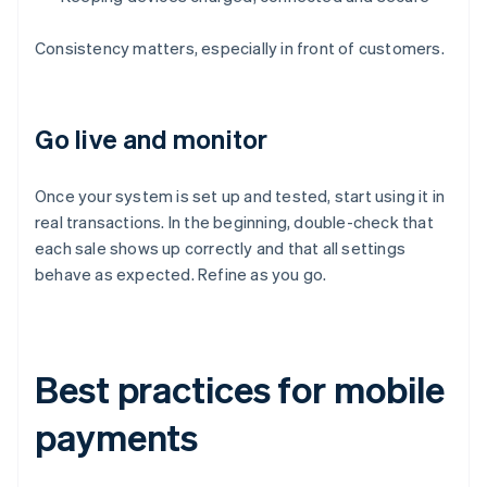
Consistency matters, especially in front of customers.
Go live and monitor
Once your system is set up and tested, start using it in
real transactions. In the beginning, double-check that
each sale shows up correctly and that all settings
behave as expected. Refine as you go.
Best practices for mobile
payments