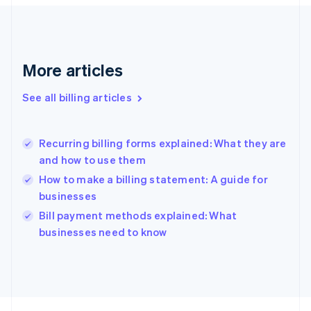
France
Français
English
Germany
Deutsch
English
Gibraltar
More articles
English
Greece
See all billing articles
English
Hong Kong SAR, China
English
简体中文
Recurring billing forms explained: What they are
Hungary
English
and how to use them
India
How to make a billing statement: A guide for
English
businesses
Ireland
English
Bill payment methods explained: What
Italy
businesses need to know
Italiano
English
Japan
日本語
English
Latvia
English
Liechtenstein