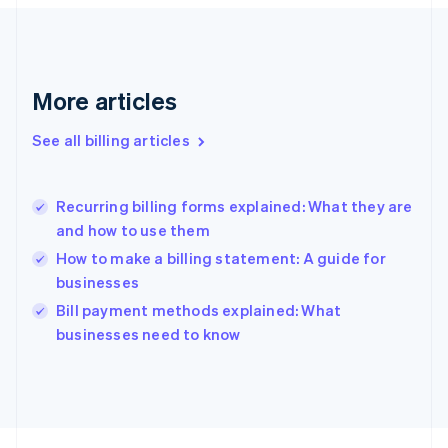
France
Français
English
Germany
Deutsch
English
Gibraltar
More articles
English
Greece
See all billing articles
English
Hong Kong SAR, China
English
简体中文
Recurring billing forms explained: What they are
Hungary
English
and how to use them
India
How to make a billing statement: A guide for
English
businesses
Ireland
English
Bill payment methods explained: What
Italy
businesses need to know
Italiano
English
Japan
日本語
English
Latvia
English
Liechtenstein