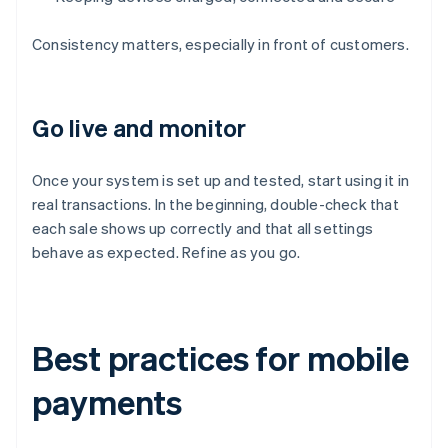
Consistency matters, especially in front of customers.
Go live and monitor
Once your system is set up and tested, start using it in
real transactions. In the beginning, double-check that
each sale shows up correctly and that all settings
behave as expected. Refine as you go.
Best practices for mobile
payments