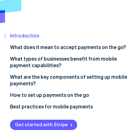
Partners
See what's ahead
Stripe App Marketplace
Radar
Fraud prevention
Atlas
Start-up incorporation
Introduction
Climate
What does it mean to accept payments on the go?
Carbon removal
In-person payments
What types of businesses benefit from mobile
Identity
payment capabilities?
Online identity verification
Remote, real-time payments
Food trucks and mobile vendors
What are the key components of setting up mobile
payments?
Contractors and service professionals
Hardware
How to set up payments on the go
Trainers, teachers and consultants
Stripe Sessions 2026
Software
Choose your platform and hardware
Best practices for mobile payments
See how Stripe is building the economic infrastructure 
Pop-ups, markets and event-based sales
Watch now
Connectivity
Set up your device
Payment security
Enterprise field teams
Get started with Stripe
Back-end tools
Run a full test
Connectivity and power