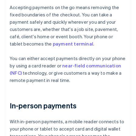
Accepting payments on the go means removing the
fixed boundaries of the checkout. You can take a
payment safely and quickly wherever you and your
customers are, whether that's a job site, pavement,
café, client's home or event booth. Your phone or
tablet becomes the
payment terminal
.
You can either accept payments directly on your phone
by using a card reader or
near-field communication
(NFC)
technology, or give customers a way to make a
remote payment in real time.
In-person payments
With in-person payments, a mobile reader connects to
your phone or tablet to accept card and digital wallet