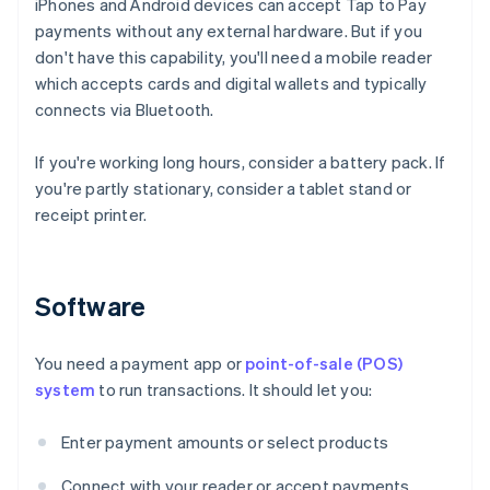
iPhones and Android devices can accept Tap to Pay
payments without any external hardware. But if you
don't have this capability, you'll need a mobile reader
which accepts cards and digital wallets and typically
connects via Bluetooth.
If you're working long hours, consider a battery pack. If
you're partly stationary, consider a tablet stand or
receipt printer.
Software
You need a payment app or
point-of-sale (POS)
system
to run transactions. It should let you:
Enter payment amounts or select products
Connect with your reader or accept payments