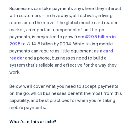
Train yourself or your team
Data syncing
Businesses can take payments anywhere they interact
Go live and monitor
Customer experience
with customers – in driveways, at festivals, in living
rooms or on the move. The global mobile card reader
market, an important component of on-the-go
payments, is projected to grow from
£29.5 billion in
2025
to £114.8 billion by 2034. While taking mobile
payments can require as little equipment as a
card
reader
and a phone, businesses need to build a
system that's reliable and effective for the way they
work.
Below, we'll cover what you need to accept payments
on the go, which businesses benefit the most from this
capability, and best practices for when you're taking
mobile payments.
What's in this article?