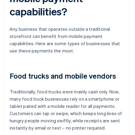
capabilities?
Any business that operates outside a traditional
storefront can benefit from mobile payment
capabilities. Here are some types of businesses that
use these payments the most.
Food trucks and mobile vendors
Traditionally, food trucks were mainly cash only. Now,
many food truck businesses rely on a smartphone or
tablet paired with a mobile reader for all payments.
Customers can tap or swipe, which keeps long lines of
hungry people moving swiftly, while receipts are sent
instantly by email or text – no printer required.