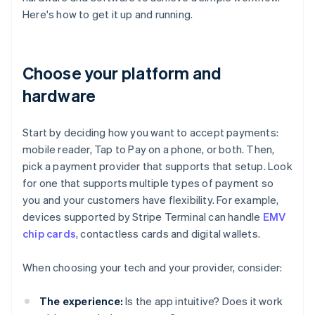
Here's how to get it up and running.
Choose your platform and
hardware
Start by deciding how you want to accept payments:
mobile reader, Tap to Pay on a phone, or both. Then,
pick a payment provider that supports that setup. Look
for one that supports multiple types of payment so
you and your customers have flexibility. For example,
devices supported by Stripe Terminal can handle
EMV
chip cards
, contactless cards and digital wallets.
When choosing your tech and your provider, consider:
The experience:
Is the app intuitive? Does it work