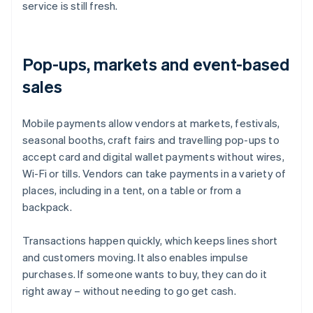
service is still fresh.
Pop-ups, markets and event-based
sales
Mobile payments allow vendors at markets, festivals,
seasonal booths, craft fairs and travelling pop-ups to
accept card and digital wallet payments without wires,
Wi-Fi or tills. Vendors can take payments in a variety of
places, including in a tent, on a table or from a
backpack.
Transactions happen quickly, which keeps lines short
and customers moving. It also enables impulse
purchases. If someone wants to buy, they can do it
right away – without needing to go get cash.