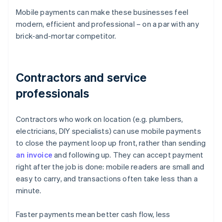
Mobile payments can make these businesses feel
modern, efficient and professional – on a par with any
brick-and-mortar competitor.
Contractors and service
professionals
Contractors who work on location (e.g. plumbers,
electricians, DIY specialists) can use mobile payments
to close the payment loop up front, rather than sending
an invoice
and following up. They can accept payment
right after the job is done: mobile readers are small and
easy to carry, and transactions often take less than a
minute.
Faster payments mean better cash flow, less