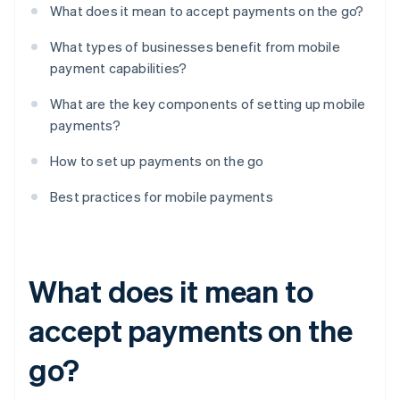
What does it mean to accept payments on the go?
What types of businesses benefit from mobile
payment capabilities?
What are the key components of setting up mobile
payments?
How to set up payments on the go
Best practices for mobile payments
What does it mean to
accept payments on the
go?