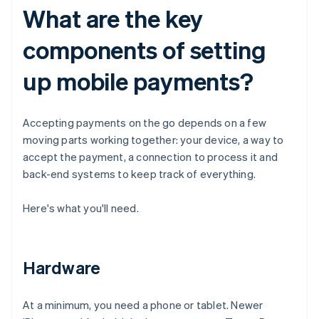
What are the key
components of setting
up mobile payments?
Accepting payments on the go depends on a few
moving parts working together: your device, a way to
accept the payment, a connection to process it and
back-end systems to keep track of everything.
Here's what you'll need.
Hardware
At a minimum, you need a phone or tablet. Newer