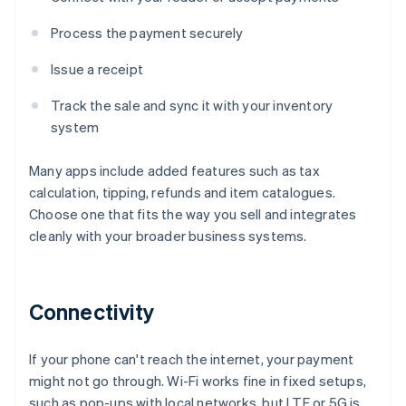
Process the payment securely
Issue a receipt
Track the sale and sync it with your inventory
system
Many apps include added features such as tax
calculation, tipping, refunds and item catalogues.
Choose one that fits the way you sell and integrates
cleanly with your broader business systems.
Connectivity
If your phone can't reach the internet, your payment
might not go through. Wi-Fi works fine in fixed setups,
such as pop-ups with local networks, but LTE or 5G is