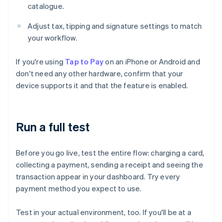
catalogue.
Adjust tax, tipping and signature settings to match
your workflow.
If you're using
Tap to Pay
on an iPhone or Android and
don't need any other hardware, confirm that your
device supports it and that the feature is enabled.
Run a full test
Before you go live, test the entire flow: charging a card,
collecting a payment, sending a receipt and seeing the
transaction appear in your dashboard. Try every
payment method you expect to use.
Test in your actual environment, too. If you'll be at a