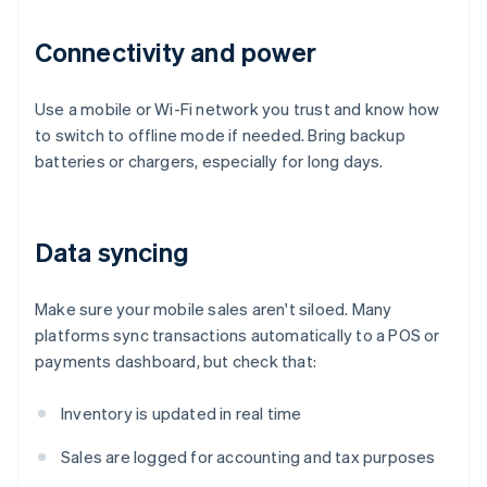
Connectivity and power
Use a mobile or Wi-Fi network you trust and know how
to switch to offline mode if needed. Bring backup
batteries or chargers, especially for long days.
Data syncing
Make sure your mobile sales aren't siloed. Many
platforms sync transactions automatically to a POS or
payments dashboard, but check that:
Inventory is updated in real time
Sales are logged for accounting and tax purposes