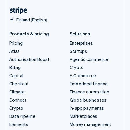
English
Español
简体中文
Finland (English)
Products & pricing
Solutions
Pricing
Enterprises
Atlas
Startups
Authorisation Boost
Agentic commerce
Billing
Crypto
Capital
E-Commerce
Checkout
Embedded finance
Climate
Finance automation
Connect
Global businesses
Crypto
In-app payments
Data Pipeline
Marketplaces
Elements
Money management