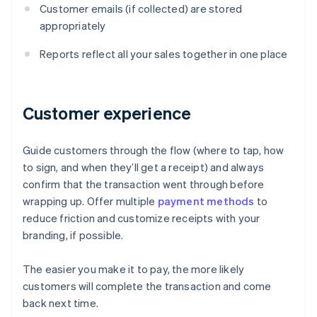
Customer emails (if collected) are stored
appropriately
Reports reflect all your sales together in one place
Customer experience
Guide customers through the flow (where to tap, how
to sign, and when they’ll get a receipt) and always
confirm that the transaction went through before
wrapping up. Offer multiple
payment methods
to
reduce friction and customize receipts with your
branding, if possible.
The easier you make it to pay, the more likely
customers will complete the transaction and come
Australia
back next time.
English