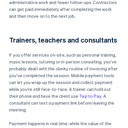
administrative work and fewer follow-ups. Contractors
can get paid immediately after completing the work
and then move on to the next job.
Trainers, teachers and consultants
If you offer services on-site, such as personal training,
music lessons, tutoring or in-person consulting, you've
probably dealt with the clunky routine of invoicing after
you've completed the session. Mobile payment tools
can let you wrap up the session and collect payment
while you're still face-to-face. A trainer can hold out
their phone and have the client use
Tap to Pay
. A
consultant can text a payment link before leaving the
meeting.
Payment happens in real time, while the value of the