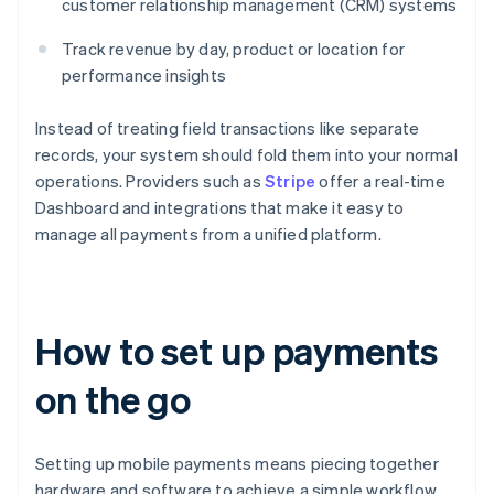
customer relationship management (CRM) systems
Track revenue by day, product or location for
performance insights
Instead of treating field transactions like separate
records, your system should fold them into your normal
operations. Providers such as
Stripe
offer a real-time
Dashboard and integrations that make it easy to
manage all payments from a unified platform.
How to set up payments
on the go
Setting up mobile payments means piecing together
hardware and software to achieve a simple workflow.