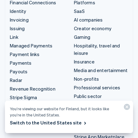
Financial Connections
Platforms
Identity
SaaS
Invoicing
AI companies
Issuing
Creator economy
Link
Gaming
Managed Payments
Hospitality, travel and
leisure
Payment links
Insurance
Payments
Media and entertainment
Payouts
Non-profits
Radar
Professional services
Revenue Recognition
Public sector
Stripe Sigma
Retail
Tax
You’re viewing our website for Finland, but it looks like
Terminal
you’re in the United States.
Integrations & custom
Switch to the United States site
Treasury
solutions
Stripe App Marketplace