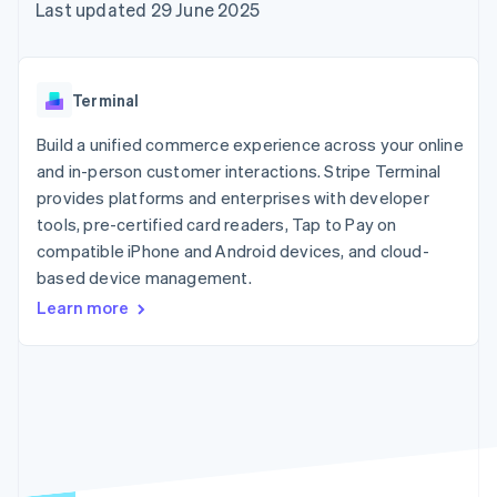
components
automation
Revenue
Last updated 29 June 2025
SaaS
billing
Payment
Recognition
Product roadmap
Issue stablecoin-
methods
Accounting
Sessions annual
backed cards
Access to
automation
conference
Provision and manage
125+
Stripe Sigma
Careers
services with agents
Terminal
By industry
Terminal
Custom
Newsroom
In-person
reports
Stripe Press
Build a unified commerce experience across your online
payments
Data Pipeline
AI companies
and in-person customer interactions. Stripe Terminal
Authorization
Data sync
Creator economy
Resources
Boost
Gaming
provides platforms and enterprises with developer
Acceptance
Hospitality, travel and
Contact
tools, pre-certified card readers, Tap to Pay on
optimisations
leisure
App integrations
compatible iPhone and Android devices, and cloud-
Link
Insurance
Code samples
Contact sales
Accelerated
Media and
Developers blog
based device management.
Become a partner
entertainment
API status
checkout
Learn more
Non-profits
Financial
Professional services
Connections
Public sector
Linked
Retail
financial
account data
Ecosystem
More
Product roadmap