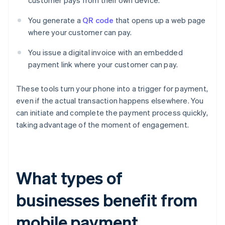
customer pays from their own device.
You generate a
QR code
that opens up a web page
where your customer can pay.
You issue a digital invoice with an embedded
payment link where your customer can pay.
These tools turn your phone into a trigger for payment,
even if the actual transaction happens elsewhere. You
can initiate and complete the payment process quickly,
taking advantage of the moment of engagement.
What types of
businesses benefit from
mobile payment