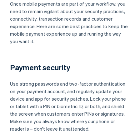
Once mobile payments are part of your workflow, you
need to remain vigilant about your security practices,
connectivity, transaction records and customer
experience. Here are some best practices to keep the
mobile payment experience up and running the way
you want it.
Payment security
Use strong passwords and two-factor authentication
on your payment account, and regularly update your
device and app for security patches. Lock your phone
or tablet with a PIN or biometric ID, or both, and shield
the screen when customers enter PINs or signatures.
Make sure you always know where your phone or
reader is – don't leave it unattended.