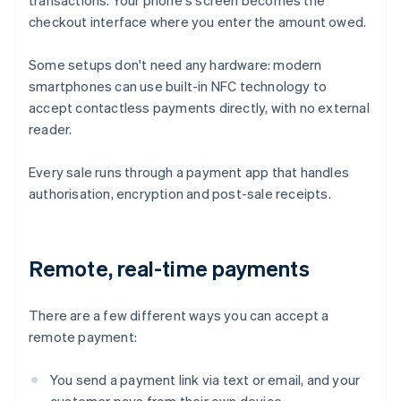
transactions. Your phone's screen becomes the
checkout interface where you enter the amount owed.
Some setups don't need any hardware: modern
smartphones can use built-in NFC technology to
accept contactless payments directly, with no external
reader.
Every sale runs through a payment app that handles
authorisation, encryption and post-sale receipts.
Remote, real-time payments
There are a few different ways you can accept a
remote payment:
You send a payment link via text or email, and your