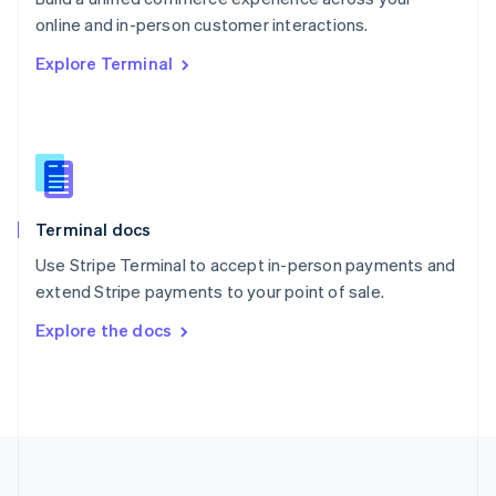
Português
English
online and in-person customer interactions.
Romania
Explore Terminal
English
Singapore
English
简体中文
Slovakia
English
Slovenia
English
Italiano
Terminal docs
Spain
Español
English
Use Stripe Terminal to accept in-person payments and
Sweden
extend Stripe payments to your point of sale.
Svenska
English
Switzerland
Explore the docs
Deutsch
Français
Italiano
English
Thailand
ไทย
English
United Arab Emirates
English
United Kingdom
English
United States