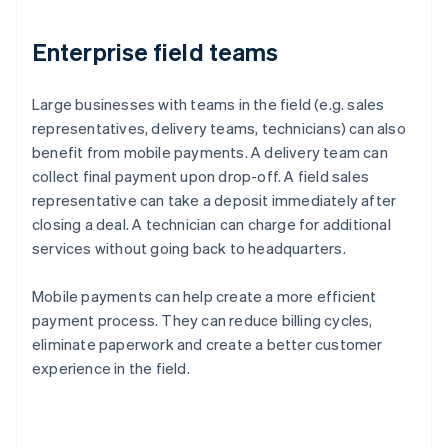
Enterprise field teams
Large businesses with teams in the field (e.g. sales
representatives, delivery teams, technicians) can also
benefit from mobile payments. A delivery team can
collect final payment upon drop-off. A field sales
representative can take a deposit immediately after
closing a deal. A technician can charge for additional
services without going back to headquarters.
Mobile payments can help create a more efficient
payment process. They can reduce billing cycles,
eliminate paperwork and create a better customer
experience in the field.