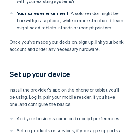
with your existing systems?
Your sales environment:
A solo vendor might be
fine with just a phone, while a more structured team
might need tablets, stands or receipt printers.
Once you've made your decision, sign up, link your bank
account and order any necessary hardware.
Set up your device
Install the provider's app on the phone or tablet you'll
be using. Log in, pair your mobile reader, if you have
one, and configure the basics:
Add your business name and receipt preferences.
Set up products or services, if your app supports a