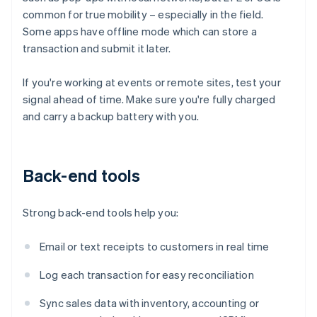
common for true mobility – especially in the field.
Some apps have offline mode which can store a
transaction and submit it later.
If you're working at events or remote sites, test your
signal ahead of time. Make sure you're fully charged
and carry a backup battery with you.
Back-end tools
Strong back-end tools help you:
Email or text receipts to customers in real time
Log each transaction for easy reconciliation
Sync sales data with inventory, accounting or