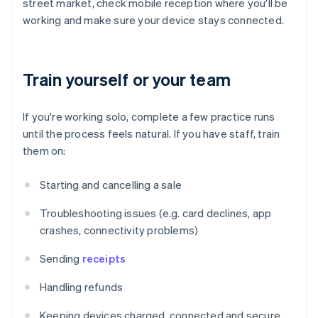
street market, check mobile reception where you'll be
working and make sure your device stays connected.
Train yourself or your team
If you're working solo, complete a few practice runs
until the process feels natural. If you have staff, train
them on:
Starting and cancelling a sale
Troubleshooting issues (e.g. card declines, app
crashes, connectivity problems)
Sending
receipts
Handling refunds
Keeping devices charged, connected and secure