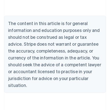
Austria
Deutsch
English
Belgium
Nederlands
Français
Deutsch
English
Brazil
The content in this article is for general
Português
English
information and education purposes only and
Bulgaria
should not be construed as legal or tax
English
Canada
advice. Stripe does not warrant or guarantee
English
Français
the accuracy, completeness, adequacy, or
Croatia
English
Italiano
currency of the information in the article. You
Cyprus
should seek the advice of a competent lawyer
English
Czech Republic
or accountant licensed to practise in your
English
jurisdiction for advice on your particular
Denmark
situation.
English
Estonia
English
Finland
English
Svenska