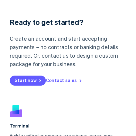
Deutsch
English
Lithuania
Ready to get started?
English
Luxembourg
Français
Deutsch
English
Create an account and start accepting
Mainland China
简体中文
English
payments – no contracts or banking details
Malaysia
required. Or, contact us to design a custom
English
简体中文
Malta
package for your business.
English
Mexico
Start now
Contact sales
Español
English
Netherlands
Nederlands
English
New Zealand
English
Norway
English
Poland
Terminal
English
Build a unified commerce experience across your
Portugal