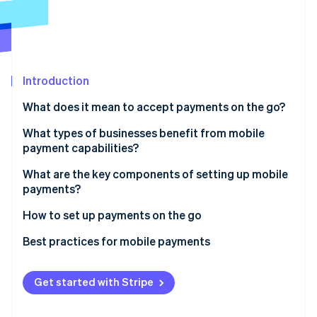
Partners
See what's ahead
Stripe App Marketplace
Radar
Fraud prevention
Atlas
Start-up incorporation
Introduction
Climate
What does it mean to accept payments on the go?
Carbon removal
In-person payments
What types of businesses benefit from mobile
Identity
payment capabilities?
Online identity verification
Remote, real-time payments
Food trucks and mobile vendors
What are the key components of setting up mobile
payments?
Contractors and service professionals
Hardware
How to set up payments on the go
Trainers, teachers and consultants
Stripe Sessions 2026
Software
Choose your platform and hardware
Best practices for mobile payments
See how Stripe is building the economic infrastructure 
Pop-ups, markets and event-based sales
Watch now
Connectivity
Set up your device
Payment security
Enterprise field teams
Get started with Stripe
Back-end tools
Run a full test
Connectivity and power