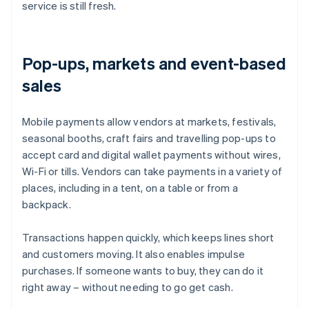
service is still fresh.
Pop-ups, markets and event-based
sales
Mobile payments allow vendors at markets, festivals,
seasonal booths, craft fairs and travelling pop-ups to
accept card and digital wallet payments without wires,
Wi-Fi or tills. Vendors can take payments in a variety of
places, including in a tent, on a table or from a
backpack.
Transactions happen quickly, which keeps lines short
and customers moving. It also enables impulse
purchases. If someone wants to buy, they can do it
right away – without needing to go get cash.