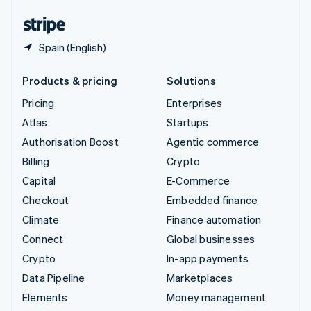
English
Español
简体中文
Spain (English)
Products & pricing
Solutions
Pricing
Enterprises
Atlas
Startups
Authorisation Boost
Agentic commerce
Billing
Crypto
Capital
E-Commerce
Checkout
Embedded finance
Climate
Finance automation
Connect
Global businesses
Crypto
In-app payments
Data Pipeline
Marketplaces
Elements
Money management