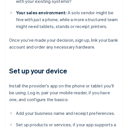
with your existing systems?
Your sales environment:
A solo vendor might be
fine with just a phone, while a more structured team
might need tablets, stands or receipt printers.
Once you've made your decision, sign up, link your bank
account and order any necessary hardware.
Set up your device
Install the provider's app on the phone or tablet you'll
be using. Log in, pair your mobile reader, if you have
one, and configure the basics:
Add your business name and receipt preferences.
Set up products or services, if your app supports a