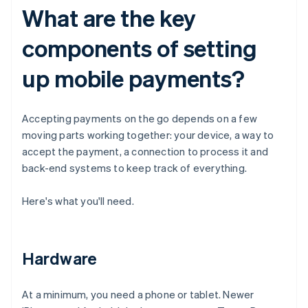
What are the key
components of setting
up mobile payments?
Accepting payments on the go depends on a few
moving parts working together: your device, a way to
accept the payment, a connection to process it and
back-end systems to keep track of everything.
Here's what you'll need.
Hardware
At a minimum, you need a phone or tablet. Newer