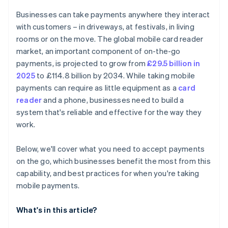
Train yourself or your team
Data syncing
Businesses can take payments anywhere they interact
Go live and monitor
Customer experience
with customers – in driveways, at festivals, in living
rooms or on the move. The global mobile card reader
market, an important component of on-the-go
payments, is projected to grow from
£29.5 billion in
2025
to £114.8 billion by 2034. While taking mobile
payments can require as little equipment as a
card
reader
and a phone, businesses need to build a
system that's reliable and effective for the way they
work.
Below, we'll cover what you need to accept payments
on the go, which businesses benefit the most from this
capability, and best practices for when you're taking
mobile payments.
What's in this article?