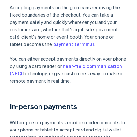
Accepting payments on the go means removing the
fixed boundaries of the checkout. You can take a
payment safely and quickly wherever you and your
customers are, whether that's a job site, pavement,
café, client's home or event booth. Your phone or
tablet becomes the
payment terminal
.
You can either accept payments directly on your phone
by using a card reader or
near-field communication
(NFC)
technology, or give customers a way to make a
remote payment in real time.
In-person payments
With in-person payments, a mobile reader connects to
your phone or tablet to accept card and digital wallet