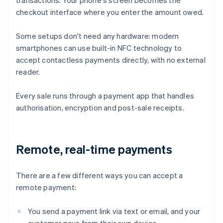
transactions. Your phone's screen becomes the
checkout interface where you enter the amount owed.
Some setups don't need any hardware: modern
smartphones can use built-in NFC technology to
accept contactless payments directly, with no external
reader.
Every sale runs through a payment app that handles
authorisation, encryption and post-sale receipts.
Remote, real-time payments
There are a few different ways you can accept a
remote payment:
You send a payment link via text or email, and your