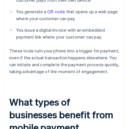
customer pays from their own device.
You generate a
QR code
that opens up a web page
where your customer can pay.
You issue a digital invoice with an embedded
payment link where your customer can pay.
These tools turn your phone into a trigger for payment,
even if the actual transaction happens elsewhere. You
can initiate and complete the payment process quickly,
taking advantage of the moment of engagement.
What types of
businesses benefit from
mobile payment