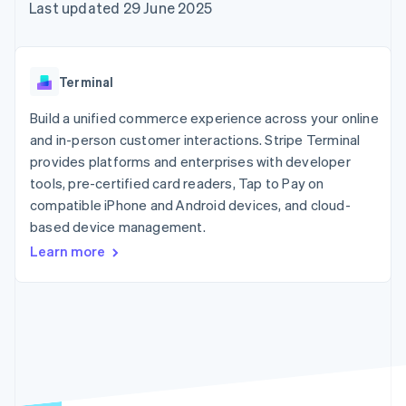
components
automation
Revenue
Last updated 29 June 2025
SaaS
billing
Payment
Recognition
Product roadmap
Issue stablecoin-
methods
Accounting
Sessions annual
backed cards
Access to
automation
conference
Provision and manage
125+
Stripe Sigma
Careers
services with agents
Terminal
By industry
Terminal
Custom
Newsroom
In-person
reports
Stripe Press
Build a unified commerce experience across your online
payments
Data Pipeline
AI companies
and in-person customer interactions. Stripe Terminal
Authorization
Data sync
Creator economy
Resources
Boost
Gaming
provides platforms and enterprises with developer
Acceptance
Hospitality, travel and
Contact
tools, pre-certified card readers, Tap to Pay on
optimisations
leisure
App integrations
compatible iPhone and Android devices, and cloud-
Link
Insurance
Code samples
Contact sales
Accelerated
Media and
Developers blog
based device management.
Become a partner
entertainment
API status
checkout
Learn more
Non-profits
Financial
Professional services
Connections
Public sector
Linked
Retail
financial
account data
Ecosystem
More
Product roadmap