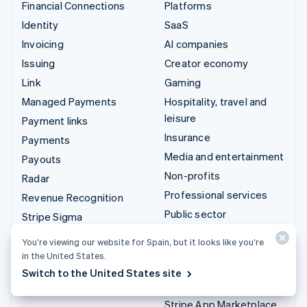
Financial Connections
Platforms
Identity
SaaS
Invoicing
AI companies
Issuing
Creator economy
Link
Gaming
Managed Payments
Hospitality, travel and
leisure
Payment links
Insurance
Payments
Media and entertainment
Payouts
Non-profits
Radar
Professional services
Revenue Recognition
Public sector
Stripe Sigma
Retail
Tax
You’re viewing our website for Spain, but it looks like you’re
Terminal
in the United States.
Integrations & custom
Switch to the United States site
Treasury
solutions
Stripe App Marketplace