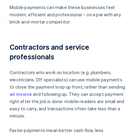
Mobile payments can make these businesses feel
modern, efficient and professional – on a par with any
brick-and-mortar competitor.
Contractors and service
professionals
Contractors who work on location (e.g. plumbers,
electricians, DIY specialists) can use mobile payments
to close the payment loop up front, rather than sending
an invoice
and following up. They can accept payment
right after the job is done: mobile readers are small and
easy to carry, and transactions often take less than a
minute.
Faster payments mean better cash flow, less