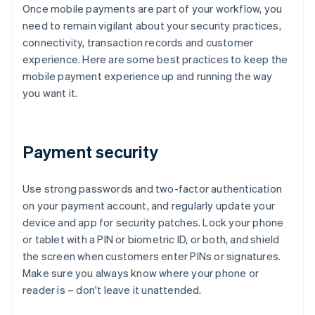
Once mobile payments are part of your workflow, you
need to remain vigilant about your security practices,
connectivity, transaction records and customer
experience. Here are some best practices to keep the
mobile payment experience up and running the way
you want it.
Payment security
Use strong passwords and two-factor authentication
on your payment account, and regularly update your
device and app for security patches. Lock your phone
or tablet with a PIN or biometric ID, or both, and shield
the screen when customers enter PINs or signatures.
Make sure you always know where your phone or
reader is – don't leave it unattended.