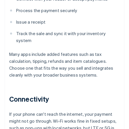
Process the payment securely
Issue a receipt
Track the sale and sync it with your inventory
system
Many apps include added features such as tax
calculation, tipping, refunds and item catalogues.
Choose one that fits the way you sell and integrates
cleanly with your broader business systems.
Connectivity
If your phone can't reach the internet, your payment
might not go through. Wi-Fi works fine in fixed setups,
such as pop-ups with local networks, but LTE or 5G is