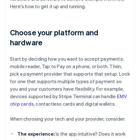
Here's how to get it up and running.
Choose your platform and
hardware
Start by deciding how you want to accept payments:
mobile reader, Tap to Pay on a phone, or both. Then,
pick a payment provider that supports that setup. Look
for one that supports multiple types of payment so
you and your customers have flexibility. For example,
devices supported by Stripe Terminal can handle
EMV
chip cards
, contactless cards and digital wallets.
When choosing your tech and your provider, consider:
The experience:
Is the app intuitive? Does it work