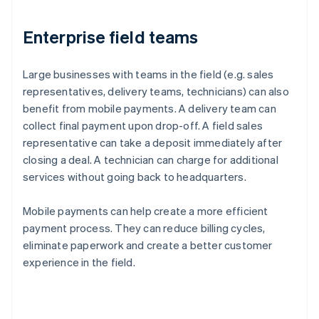
Enterprise field teams
Large businesses with teams in the field (e.g. sales
representatives, delivery teams, technicians) can also
benefit from mobile payments. A delivery team can
collect final payment upon drop-off. A field sales
representative can take a deposit immediately after
closing a deal. A technician can charge for additional
services without going back to headquarters.
Mobile payments can help create a more efficient
payment process. They can reduce billing cycles,
eliminate paperwork and create a better customer
experience in the field.