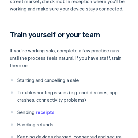
street market, check mobile reception where you'll be
working and make sure your device stays connected.
Train yourself or your team
If you're working solo, complete a few practice runs
until the process feels natural. If you have staff, train
them on:
Starting and cancelling a sale
Troubleshooting issues (e.g. card declines, app
crashes, connectivity problems)
Sending
receipts
Handling refunds
Keeping devices charged, connected and secure