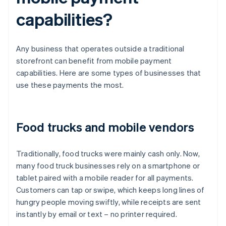
capabilities?
Any business that operates outside a traditional
storefront can benefit from mobile payment
capabilities. Here are some types of businesses that
use these payments the most.
Food trucks and mobile vendors
Traditionally, food trucks were mainly cash only. Now,
many food truck businesses rely on a smartphone or
tablet paired with a mobile reader for all payments.
Customers can tap or swipe, which keeps long lines of
hungry people moving swiftly, while receipts are sent
instantly by email or text – no printer required.