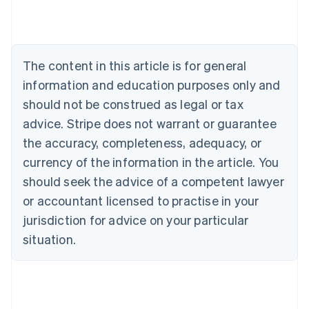
Austria
Deutsch
English
Belgium
Nederlands
Français
Deutsch
English
Brazil
The content in this article is for general
Português
English
information and education purposes only and
Bulgaria
should not be construed as legal or tax
English
Canada
advice. Stripe does not warrant or guarantee
English
Français
the accuracy, completeness, adequacy, or
Croatia
English
Italiano
currency of the information in the article. You
Cyprus
should seek the advice of a competent lawyer
English
Czech Republic
or accountant licensed to practise in your
English
jurisdiction for advice on your particular
Denmark
situation.
English
Estonia
English
Finland
English
Svenska