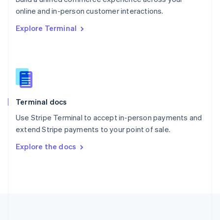
Português
English
online and in-person customer interactions.
Romania
Explore Terminal
English
Singapore
English
简体中文
Slovakia
English
Slovenia
English
Italiano
Terminal docs
Spain
Español
English
Use Stripe Terminal to accept in-person payments and
Sweden
extend Stripe payments to your point of sale.
Svenska
English
Switzerland
Explore the docs
Deutsch
Français
Italiano
English
Thailand
ไทย
English
United Arab Emirates
English
United Kingdom
English
United States