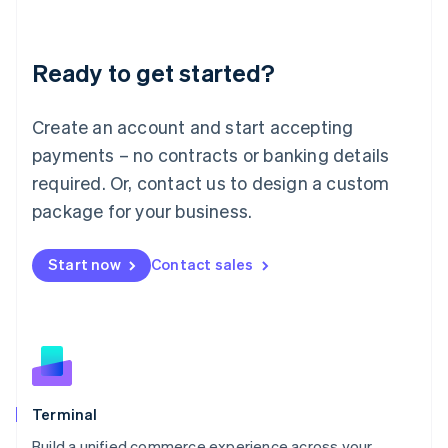
Deutsch
English
Lithuania
Ready to get started?
English
Luxembourg
Français
Deutsch
English
Create an account and start accepting
Mainland China
简体中文
English
payments – no contracts or banking details
Malaysia
required. Or, contact us to design a custom
English
简体中文
Malta
package for your business.
English
Mexico
Start now
Contact sales
Español
English
Netherlands
Nederlands
English
New Zealand
English
Norway
English
Poland
Terminal
English
Build a unified commerce experience across your
Portugal