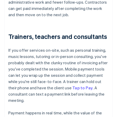
administrative work and fewer follow-ups. Contractors
can get paid immediately after completing the work
and then move on to the next job.
Trainers, teachers and consultants
If you offer services on-site, such as personal training,
music lessons, tutoring or in-person consulting, you've
probably dealt with the clunky routine of invoicing after
you've completed the session. Mobile payment tools
can let you wrap up the session and collect payment
while you're still face-to-face. A trainer can hold out
their phone and have the client use
Tap to Pay
. A
consultant can text a payment link before leaving the
meeting.
Payment happens in real time, while the value of the