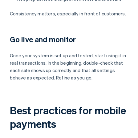
Consistency matters, especially in front of customers.
Go live and monitor
Once your system is set up and tested, start using it in
real transactions. In the beginning, double-check that
each sale shows up correctly and that all settings
behave as expected. Refine as you go.
Best practices for mobile
payments