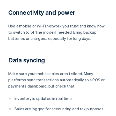
Connectivity and power
Use a mobile or Wi-Fi network you trust and know how
to switch to offline mode if needed. Bring backup
batteries or chargers, especially for long days.
Data syncing
Make sure your mobile sales aren't siloed. Many
platforms sync transactions automatically to a POS or
payments dashboard, but check that:
Inventory is updated in real time
Sales are logged for accounting and tax purposes