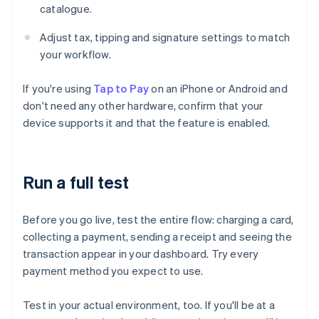
catalogue.
Adjust tax, tipping and signature settings to match
your workflow.
If you're using
Tap to Pay
on an iPhone or Android and
don't need any other hardware, confirm that your
device supports it and that the feature is enabled.
Run a full test
Before you go live, test the entire flow: charging a card,
collecting a payment, sending a receipt and seeing the
transaction appear in your dashboard. Try every
payment method you expect to use.
Test in your actual environment, too. If you'll be at a