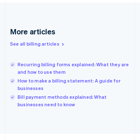
France
Français
English
Germany
Deutsch
English
Gibraltar
More articles
English
Greece
See all billing articles
English
Hong Kong SAR, China
English
简体中文
Recurring billing forms explained: What they are
Hungary
English
and how to use them
India
How to make a billing statement: A guide for
English
businesses
Ireland
English
Bill payment methods explained: What
Italy
businesses need to know
Italiano
English
Japan
日本語
English
Latvia
English
Liechtenstein