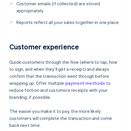
Customer emails (if collected) are stored
appropriately
Reports reflect all your sales together in one place
Customer experience
Guide customers through the flow (where to tap, how
to sign, and when they’ll get a receipt) and always
confirm that the transaction went through before
wrapping up. Offer multiple
payment methods
to
reduce friction and customize receipts with your
branding, if possible.
The easier you make it to pay, the more likely
customers will complete the transaction and come
Australia
back next time.
English