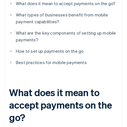
What does it mean to accept payments on the go?
What types of businesses benefit from mobile
payment capabilities?
What are the key components of setting up mobile
payments?
How to set up payments on the go
Best practices for mobile payments
What does it mean to
accept payments on the
go?