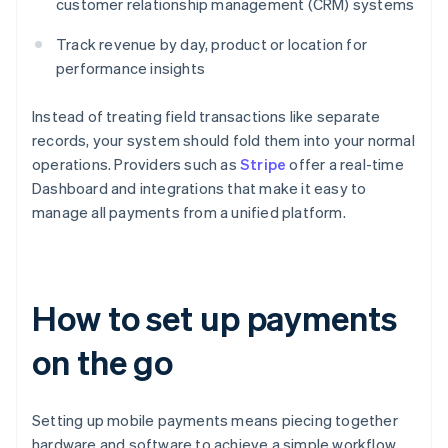
customer relationship management (CRM) systems
Track revenue by day, product or location for
performance insights
Instead of treating field transactions like separate
records, your system should fold them into your normal
operations. Providers such as
Stripe
offer a real-time
Dashboard and integrations that make it easy to
manage all payments from a unified platform.
How to set up payments
on the go
Setting up mobile payments means piecing together
hardware and software to achieve a simple workflow.