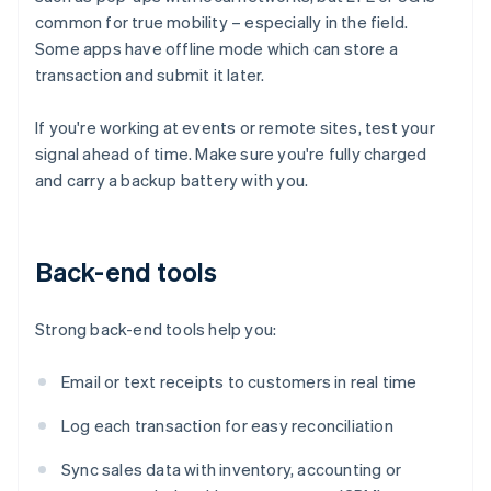
common for true mobility – especially in the field.
Some apps have offline mode which can store a
transaction and submit it later.
If you're working at events or remote sites, test your
signal ahead of time. Make sure you're fully charged
and carry a backup battery with you.
Back-end tools
Strong back-end tools help you:
Email or text receipts to customers in real time
Log each transaction for easy reconciliation
Sync sales data with inventory, accounting or