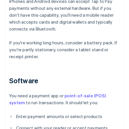
iPhones and Android devices can accept Tap to Pay
payments without any external hardware. But if you
don't have this capability, you'll need a mobile reader
which accepts cards and digital wallets and typically
connects via Bluetooth.
If you're working long hours, consider a battery pack. If
you're partly stationary, consider a tablet stand or
receipt printer.
Software
You need a payment app or
point-of-sale (POS)
system
to run transactions. It should let you:
Enter payment amounts or select products
Connect with your reader or accept payments