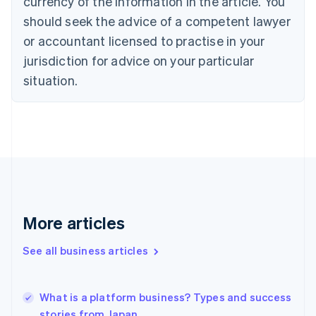
currency of the information in the article. You
English
Italiano
should seek the advice of a competent lawyer
Cyprus
or accountant licensed to practise in your
English
Czech Republic
jurisdiction for advice on your particular
English
situation.
Denmark
English
Estonia
English
Finland
English
Svenska
France
Français
English
Germany
Deutsch
English
More articles
Gibraltar
English
See all business articles
Greece
English
Hong Kong SAR, China
What is a platform business? Types and success
English
简体中文
stories from Japan
Hungary