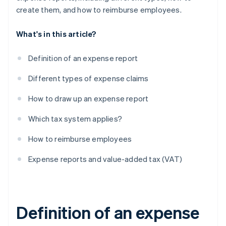
create them, and how to reimburse employees.
What's in this article?
Definition of an expense report
Different types of expense claims
How to draw up an expense report
Which tax system applies?
How to reimburse employees
Expense reports and value-added tax (VAT)
Definition of an expense