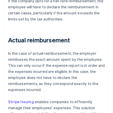
If the company opts for a flat-rate reimbursement, the
employee will have to declare the reimbursement in
certain cases, particularly if the amount exceeds the
limits set by the tax authorities.
Actual reimbursement
In the case of actual reimbursement, the employer
reimburses the exact amount spent by the employee.
This can only occur if the expense report is in order and
the expenses incurred are eligible. In this case, the
employee does not have to declare the
reimbursements, as they correspond exactly to the
expenses incurred.
Stripe Issuing
enables companies to efficiently
manage their employees' expenses. This solution