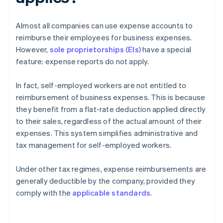
Almost all companies can use expense accounts to
reimburse their employees for business expenses.
However,
sole proprietorships (EIs)
have a special
feature: expense reports do not apply.
In fact, self-employed workers are not entitled to
reimbursement of business expenses. This is because
they benefit from a flat-rate deduction applied directly
to their sales, regardless of the actual amount of their
expenses. This system simplifies administrative and
tax management for self-employed workers.
Under other tax regimes, expense reimbursements are
generally deductible by the company, provided they
comply with the
applicable standards
.