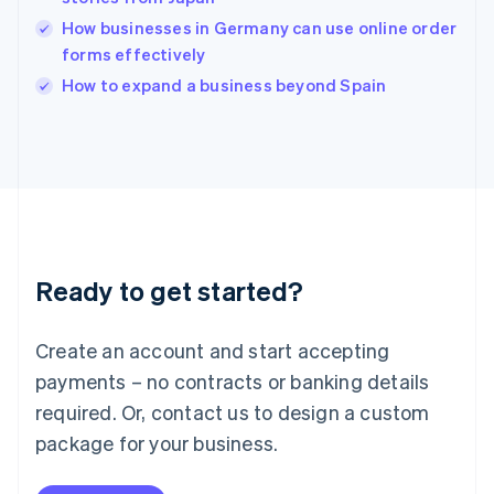
English
How businesses in Germany can use online order
India
forms effectively
English
How to expand a business beyond Spain
Ireland
English
Italy
Italiano
English
Japan
日本語
English
Latvia
English
Liechtenstein
Ready to get started?
Deutsch
English
Lithuania
English
Create an account and start accepting
Luxembourg
payments – no contracts or banking details
Français
Deutsch
English
Mainland China
required. Or, contact us to design a custom
简体中文
English
package for your business.
Malaysia
English
简体中文
Malta