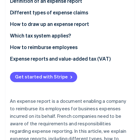
Partners
Definition of an expense report
See what's ahead
Stripe App Marketplace
Different types of expense claims
Radar
Fraud prevention
How to draw up an expense report
Atlas
Start-up incorporation
Which tax system applies?
Climate
How to reimburse employees
Carbon removal
Obligations
Expense reports and value-added tax (VAT)
Identity
Online identity verification
Flat-rate reimbursement
Get started with Stripe
Actual reimbursement
An expense report is a document enabling a company
Stripe Sessions 2026
See how Stripe is building the economic infrastructure 
to reimburse its employees for business expenses
Watch now
incurred on its behalf. French companies need to be
aware of the requirements and responsibilities
regarding expense reporting. In this article, we explain
expense reports, including different types, how to