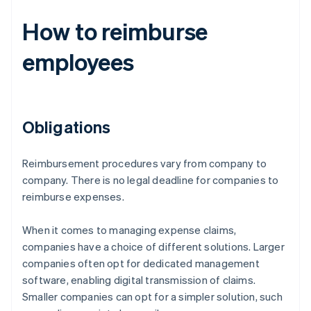
How to reimburse
employees
Obligations
Reimbursement procedures vary from company to
company. There is no legal deadline for companies to
reimburse expenses.
When it comes to managing expense claims,
companies have a choice of different solutions. Larger
companies often opt for dedicated management
software, enabling digital transmission of claims.
Smaller companies can opt for a simpler solution, such