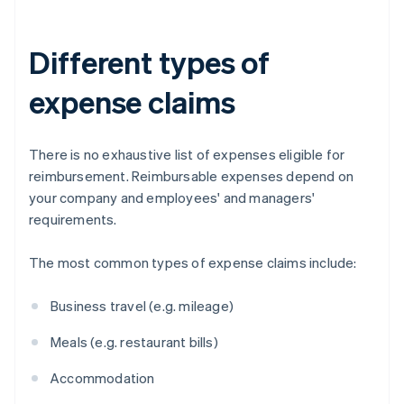
Different types of
expense claims
There is no exhaustive list of expenses eligible for
reimbursement. Reimbursable expenses depend on
your company and employees' and managers'
requirements.
The most common types of expense claims include:
Business travel (e.g. mileage)
Meals (e.g. restaurant bills)
Accommodation