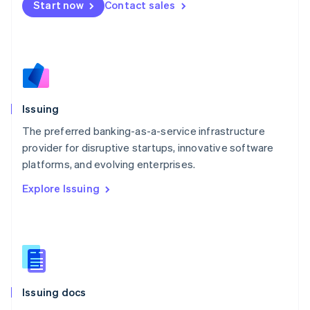
Start now
Contact sales
English
Mexico
Español
English
Netherlands
Nederlands
English
New Zealand
English
Issuing
Norway
English
The preferred banking-as-a-service infrastructure
Poland
provider for disruptive startups, innovative software
English
platforms, and evolving enterprises.
Portugal
Português
English
Explore Issuing
Romania
English
Singapore
English
简体中文
Slovakia
English
Slovenia
Issuing docs
English
Italiano
Spain