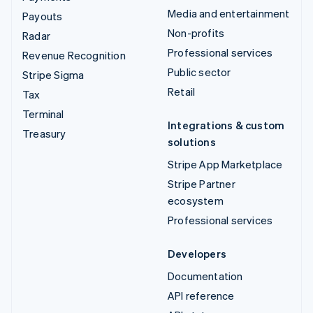
Media and entertainment
Payouts
Non-profits
Radar
Professional services
Revenue Recognition
Public sector
Stripe Sigma
Retail
Tax
Terminal
Integrations & custom
Treasury
solutions
Stripe App Marketplace
Stripe Partner
ecosystem
Professional services
Developers
Documentation
API reference