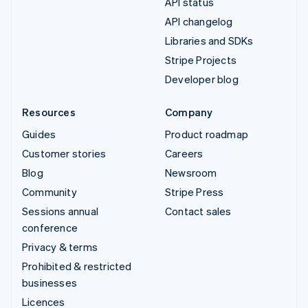
API status
API changelog
Libraries and SDKs
Stripe Projects
Developer blog
Resources
Company
Guides
Product roadmap
Customer stories
Careers
Blog
Newsroom
Community
Stripe Press
Sessions annual
Contact sales
conference
Privacy & terms
Prohibited & restricted
businesses
Licences