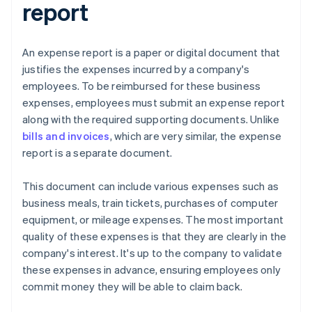
report
An expense report is a paper or digital document that
justifies the expenses incurred by a company's
employees. To be reimbursed for these business
expenses, employees must submit an expense report
along with the required supporting documents. Unlike
bills and invoices
, which are very similar, the expense
report is a separate document.
This document can include various expenses such as
business meals, train tickets, purchases of computer
equipment, or mileage expenses. The most important
quality of these expenses is that they are clearly in the
company's interest. It's up to the company to validate
these expenses in advance, ensuring employees only
commit money they will be able to claim back.