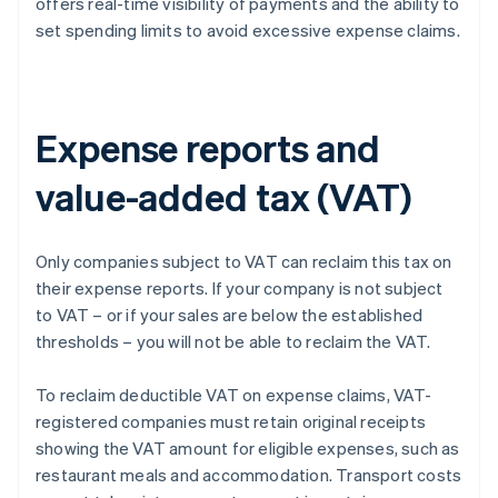
offers real-time visibility of payments and the ability to
set spending limits to avoid excessive expense claims.
Expense reports and
value-added tax (VAT)
Only companies subject to VAT can reclaim this tax on
their expense reports. If your company is not subject
to VAT – or if your sales are below the established
thresholds – you will not be able to reclaim the VAT.
To reclaim deductible VAT on expense claims, VAT-
registered companies must retain original receipts
showing the VAT amount for eligible expenses, such as
restaurant meals and accommodation. Transport costs