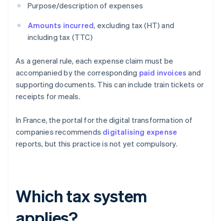
Purpose/description of expenses
Amounts incurred
, excluding tax (HT) and
including tax (TTC)
As a general rule, each expense claim must be
accompanied by the corresponding
paid invoices
and
supporting documents. This can include train tickets or
receipts for meals.
In France, the portal for the digital transformation of
companies recommends
digitalising expense
reports, but this practice is not yet compulsory.
Which tax system
applies?