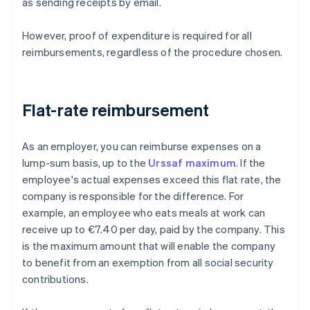
as sending receipts by email.
However, proof of expenditure is required for all
reimbursements, regardless of the procedure chosen.
Flat-rate reimbursement
As an employer, you can reimburse expenses on a
lump-sum basis, up to the
Urssaf maximum
. If the
employee's actual expenses exceed this flat rate, the
company is responsible for the difference. For
example, an employee who eats meals at work can
receive up to €7.40 per day, paid by the company. This
is the maximum amount that will enable the company
to benefit from an exemption from all social security
contributions.