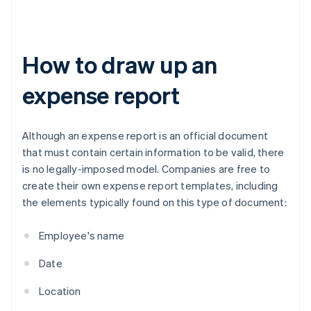
How to draw up an
expense report
Although an expense report is an official document
that must contain certain information to be valid, there
is no legally-imposed model. Companies are free to
create their own expense report templates, including
the elements typically found on this type of document:
Employee's name
Date
Location