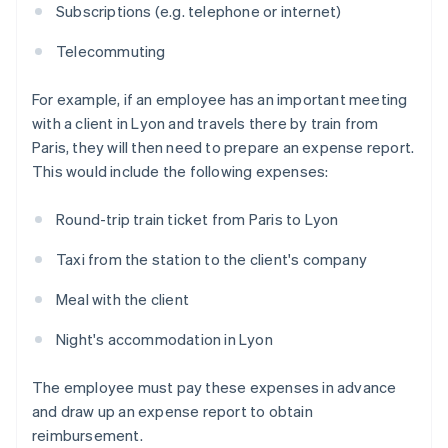
Subscriptions (e.g. telephone or internet)
Telecommuting
For example, if an employee has an important meeting
with a client in Lyon and travels there by train from
Paris, they will then need to prepare an expense report.
This would include the following expenses:
Round-trip train ticket from Paris to Lyon
Taxi from the station to the client's company
Meal with the client
Night's accommodation in Lyon
The employee must pay these expenses in advance
and draw up an expense report to obtain
reimbursement.