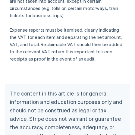
are not taken into account, except in certain
circumstances (e.g. tolls on certain motorways, train
tickets for business trips).
Expense reports must be itemised, clearly indicating
the VAT for each item and separating the net amount,
VAT, and total. Reclaimable VAT should then be added
to the relevant VAT return. It is important to keep
receipts as proof in the event of an audit.
Australia
English
Austria
Deutsch
English
Belgium
The content in this article is for general
Nederlands
Français
Deutsch
English
Brazil
information and education purposes only and
Português
English
should not be construed as legal or tax
Bulgaria
English
advice. Stripe does not warrant or guarantee
Canada
the accuracy, completeness, adequacy, or
English
Français
Croatia