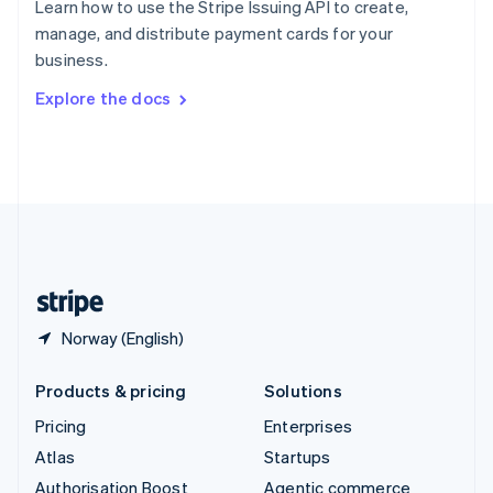
Learn how to use the Stripe Issuing API to create,
Español
English
manage, and distribute payment cards for your
Sweden
business.
Svenska
English
Switzerland
Explore the docs
Deutsch
Français
Italiano
English
Thailand
ไทย
English
United Arab Emirates
English
United Kingdom
English
United States
English
Español
简体中文
Norway (English)
Products & pricing
Solutions
Pricing
Enterprises
Atlas
Startups
Authorisation Boost
Agentic commerce