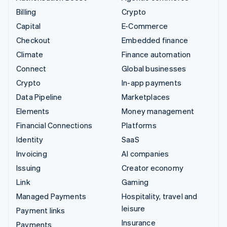
Billing
Crypto
Capital
E-Commerce
Checkout
Embedded finance
Climate
Finance automation
Connect
Global businesses
Crypto
In-app payments
Data Pipeline
Marketplaces
Elements
Money management
Financial Connections
Platforms
Identity
SaaS
Invoicing
AI companies
Issuing
Creator economy
Link
Gaming
Managed Payments
Hospitality, travel and
leisure
Payment links
Insurance
Payments