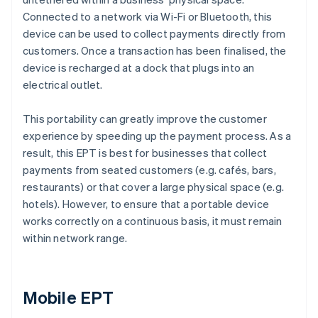
Connected to a network via Wi-Fi or Bluetooth, this
device can be used to collect payments directly from
customers. Once a transaction has been finalised, the
device is recharged at a dock that plugs into an
electrical outlet.
This portability can greatly improve the customer
experience by speeding up the payment process. As a
result, this EPT is best for businesses that collect
payments from seated customers (e.g. cafés, bars,
restaurants) or that cover a large physical space (e.g.
hotels). However, to ensure that a portable device
works correctly on a continuous basis, it must remain
within network range.
Mobile EPT