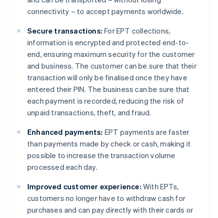
connectivity – to accept payments worldwide.
Secure transactions:
For EPT collections,
information is encrypted and protected end-to-
end, ensuring maximum security for the customer
and business. The customer can be sure that their
transaction will only be finalised once they have
entered their PIN. The business can be sure that
each payment is recorded, reducing the risk of
unpaid transactions, theft, and fraud.
Enhanced payments:
EPT payments are faster
than payments made by check or cash, making it
possible to increase the transaction volume
processed each day.
Improved customer experience:
With EPTs,
customers no longer have to withdraw cash for
purchases and can pay directly with their cards or