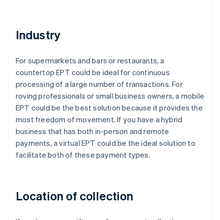
Industry
For supermarkets and bars or restaurants, a
countertop EPT could be ideal for continuous
processing of a large number of transactions. For
roving professionals or small business owners, a mobile
EPT could be the best solution because it provides the
most freedom of movement. If you have a hybrid
business that has both in-person and remote
payments, a virtual EPT could be the ideal solution to
facilitate both of these payment types.
Location of collection