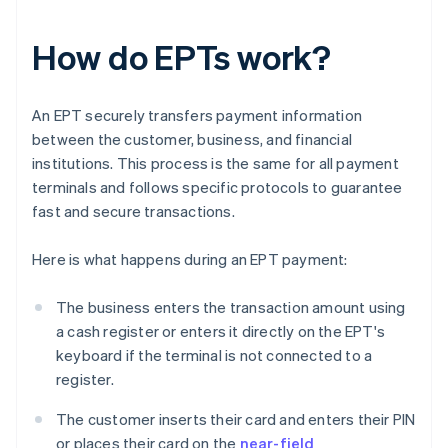
How do EPTs work?
An EPT securely transfers payment information
between the customer, business, and financial
institutions. This process is the same for all payment
terminals and follows specific protocols to guarantee
fast and secure transactions.
Here is what happens during an EPT payment:
The business enters the transaction amount using
a cash register or enters it directly on the EPT's
keyboard if the terminal is not connected to a
register.
The customer inserts their card and enters their PIN
or places their card on the
near-field