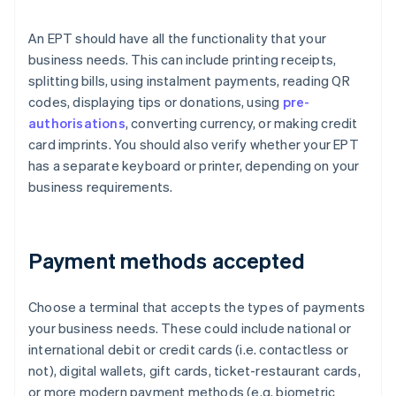
An EPT should have all the functionality that your
business needs. This can include printing receipts,
splitting bills, using instalment payments, reading QR
codes, displaying tips or donations, using
pre-
authorisations
, converting currency, or making credit
card imprints. You should also verify whether your EPT
has a separate keyboard or printer, depending on your
business requirements.
Payment methods accepted
Choose a terminal that accepts the types of payments
your business needs. These could include national or
international debit or credit cards (i.e. contactless or
not), digital wallets, gift cards, ticket-restaurant cards,
or more modern payment methods (e.g. biometric