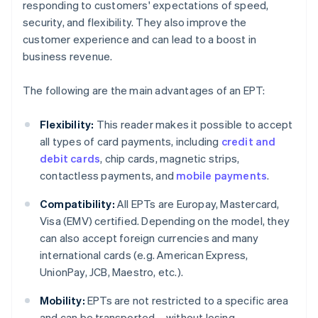
responding to customers' expectations of speed,
security, and flexibility. They also improve the
customer experience and can lead to a boost in
business revenue.
The following are the main advantages of an EPT:
Flexibility:
This reader makes it possible to accept
all types of card payments, including
credit and
debit cards
, chip cards, magnetic strips,
contactless payments, and
mobile payments
.
Compatibility:
All EPTs are Europay, Mastercard,
Visa (EMV) certified. Depending on the model, they
can also accept foreign currencies and many
international cards (e.g. American Express,
UnionPay, JCB, Maestro, etc.).
Mobility:
EPTs are not restricted to a specific area
and can be transported – without losing