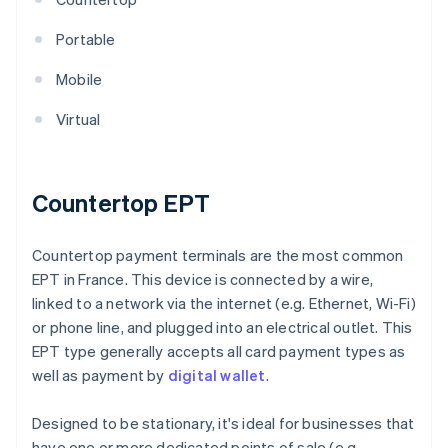
Portable
Mobile
Virtual
Countertop EPT
Countertop payment terminals are the most common
EPT in France. This device is connected by a wire,
linked to a network via the internet (e.g. Ethernet, Wi-Fi)
or phone line, and plugged into an electrical outlet. This
EPT type generally accepts all card payment types as
well as payment by
digital wallet
.
Designed to be stationary, it's ideal for businesses that
have one or more dedicated points of sale (e.g.