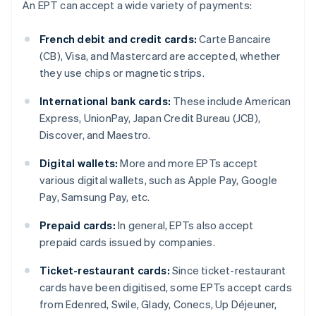
An EPT can accept a wide variety of payments:
French debit and credit cards:
Carte Bancaire
(CB), Visa, and Mastercard are accepted, whether
they use chips or magnetic strips.
International bank cards:
These include American
Express, UnionPay, Japan Credit Bureau (JCB),
Discover, and Maestro.
Digital wallets:
More and more EPTs accept
various digital wallets, such as Apple Pay, Google
Pay, Samsung Pay, etc.
Prepaid cards:
In general, EPTs also accept
prepaid cards issued by companies.
Ticket-restaurant cards:
Since ticket-restaurant
cards have been digitised, some EPTs accept cards
from Edenred, Swile, Glady, Conecs, Up Déjeuner,