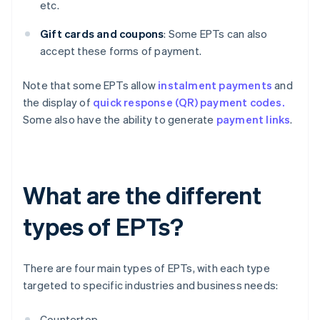
etc.
Gift cards and coupons
: Some EPTs can also
accept these forms of payment.
Note that some EPTs allow
instalment payments
and
the display of
quick response (QR) payment codes.
Some also have the ability to generate
payment links
.
What are the different
types of EPTs?
There are four main types of EPTs, with each type
targeted to specific industries and business needs:
Countertop