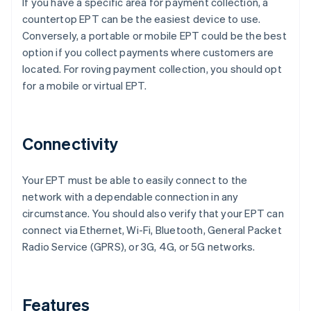
If you have a specific area for payment collection, a
countertop EPT can be the easiest device to use.
Conversely, a portable or mobile EPT could be the best
option if you collect payments where customers are
located. For roving payment collection, you should opt
for a mobile or virtual EPT.
Connectivity
Your EPT must be able to easily connect to the
network with a dependable connection in any
circumstance. You should also verify that your EPT can
connect via Ethernet, Wi-Fi, Bluetooth, General Packet
Radio Service (GPRS), or 3G, 4G, or 5G networks.
Features