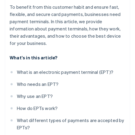
To benefit from this customer habit and ensure fast,
flexible, and secure card payments, businesses need
payment terminals. In this article, we provide
information about payment terminals, how they work,
their advantages, and how to choose the best device
for your business.
What's in this article?
What is an electronic payment terminal (EPT)?
Who needs an EPT?
Why use an EPT?
How do EPTs work?
What different types of payments are accepted by
EPTs?