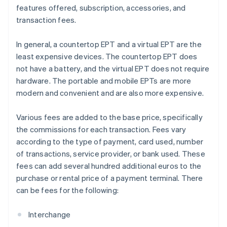
features offered, subscription, accessories, and
transaction fees.
In general, a countertop EPT and a virtual EPT are the
least expensive devices. The countertop EPT does
not have a battery, and the virtual EPT does not require
hardware. The portable and mobile EPTs are more
modern and convenient and are also more expensive.
Various fees are added to the base price, specifically
the commissions for each transaction. Fees vary
according to the type of payment, card used, number
of transactions, service provider, or bank used. These
fees can add several hundred additional euros to the
purchase or rental price of a payment terminal. There
can be fees for the following:
Interchange