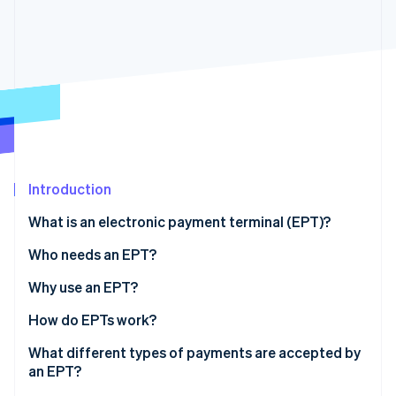
Partners
See what's ahead
Stripe App Marketplace
Radar
Fraud prevention
Atlas
Start-up incorporation
Climate
Carbon removal
Identity
Online identity verification
Introduction
What is an electronic payment terminal (EPT)?
Who needs an EPT?
Why use an EPT?
Stripe Sessions 2026
See how Stripe is building the economic infrastructure 
How do EPTs work?
Watch now
What different types of payments are accepted by
an EPT?