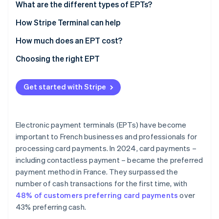
What are the different types of EPTs?
Countertop EPT
How Stripe Terminal can help
Portable EPT
How much does an EPT cost?
Mobile EPT
Choosing the right EPT
Virtual or Tap to Pay EPT
Industry
Get started with Stripe
Location of collection
Connectivity
Electronic payment terminals (EPTs) have become
Features
important to French businesses and professionals for
processing card payments. In 2024, card payments –
Payment methods accepted
including contactless payment – became the preferred
User-friendly integration
payment method in France. They surpassed the
number of cash transactions for the first time, with
Security
48% of customers preferring card payments
over
Capacity
43% preferring cash.