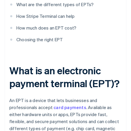
What are the different types of EPTs?
How Stripe Terminal can help
How much does an EPT cost?
Choosing the right EPT
What is an electronic
payment terminal (EPT)?
An EPT is a device that lets businesses and
professionals accept
card payments
. Available as
either hardware units or apps, EPTs provide fast,
flexible, and secure payment solutions and can collect
different types of payment (e.g. chip card, magnetic