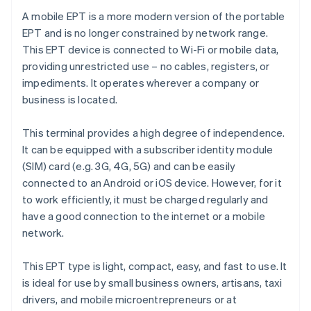
A mobile EPT is a more modern version of the portable
EPT and is no longer constrained by network range.
This EPT device is connected to Wi-Fi or mobile data,
providing unrestricted use – no cables, registers, or
impediments. It operates wherever a company or
business is located.
This terminal provides a high degree of independence.
It can be equipped with a subscriber identity module
(SIM) card (e.g. 3G, 4G, 5G) and can be easily
connected to an Android or iOS device. However, for it
to work efficiently, it must be charged regularly and
have a good connection to the internet or a mobile
network.
This EPT type is light, compact, easy, and fast to use. It
is ideal for use by small business owners, artisans, taxi
drivers, and mobile microentrepreneurs or at