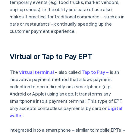
temporary events (e.g. food trucks, market vendors,
pop-up shops). Its flexibility and ease of use also
makes it practical for traditional commerce – such as in
bars or restaurants – continually speeding up the
customer payment experience.
Virtual or Tap to Pay EPT
The
virtual
terminal
– also called
Tap to Pay –
is an
innovative payment method that allows payment
collection to occur directly on a smartphone (e.g.
Android or Apple) using an app. It transforms any
smartphone into a payment terminal. This type of EPT
only accepts contactless payments by card or
digital
wallet
.
Integrated into a smartphone – similar to mobile EPTs –