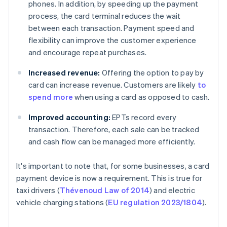
phones. In addition, by speeding up the payment
process, the card terminal reduces the wait
between each transaction. Payment speed and
flexibility can improve the customer experience
and encourage repeat purchases.
Increased revenue:
Offering the option to pay by
card can increase revenue. Customers are likely
to
spend more
when using a card as opposed to cash.
Improved accounting:
EPTs record every
transaction. Therefore, each sale can be tracked
and cash flow can be managed more efficiently.
It's important to note that, for some businesses, a card
payment device is now a requirement. This is true for
taxi drivers (
Thévenoud Law of 2014
) and electric
vehicle charging stations (
EU regulation 2023/1804
).