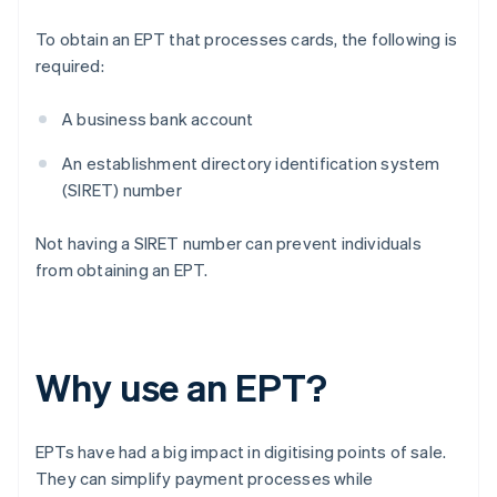
To obtain an EPT that processes cards, the following is
required:
A business bank account
An establishment directory identification system
(SIRET) number
Not having a SIRET number can prevent individuals
from obtaining an EPT.
Why use an EPT?
EPTs have had a big impact in digitising points of sale.
They can simplify payment processes while