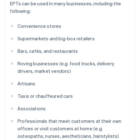
EPTs can be used in many businesses, including the
following:
Convenience stores
Supermarkets and big-box retailers
Bars, cafés, and restaurants
Roving businesses (e.g. food trucks, delivery
drivers, market vendors)
Artisans
Taxis or chauffeured cars
Associations
Professionals that meet customers at their own
offices or visit customers at home (e.g.
osteopaths, nurses, aestheticians, hairstylists)