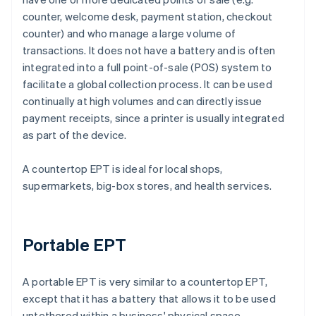
counter, welcome desk, payment station, checkout
counter) and who manage a large volume of
transactions. It does not have a battery and is often
integrated into a full point-of-sale (POS) system to
facilitate a global collection process. It can be used
continually at high volumes and can directly issue
payment receipts, since a printer is usually integrated
as part of the device.
A countertop EPT is ideal for local shops,
supermarkets, big-box stores, and health services.
Portable EPT
A portable EPT is very similar to a countertop EPT,
except that it has a battery that allows it to be used
untethered within a business' physical space.