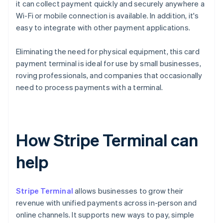
it can collect payment quickly and securely anywhere a
Wi-Fi or mobile connection is available. In addition, it's
easy to integrate with other payment applications.
Eliminating the need for physical equipment, this card
payment terminal is ideal for use by small businesses,
roving professionals, and companies that occasionally
need to process payments with a terminal.
How Stripe Terminal can
help
Stripe Terminal
allows businesses to grow their
revenue with unified payments across in-person and
online channels. It supports new ways to pay, simple