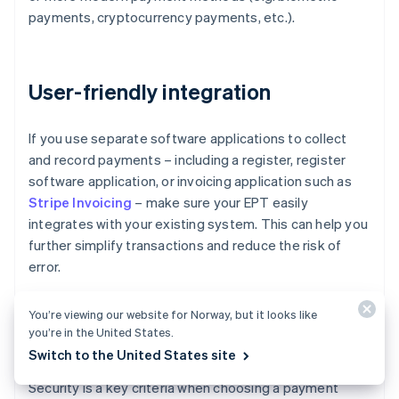
payments, cryptocurrency payments, etc.).
User-friendly integration
If you use separate software applications to collect
and record payments – including a register, register
software application, or invoicing application such as
Stripe Invoicing
– make sure your EPT easily
integrates with your existing system. This can help you
further simplify transactions and reduce the risk of
error.
You’re viewing our website for Norway, but it looks like
you’re in the United States.
Security
Switch to the United States site
Security is a key criteria when choosing a payment