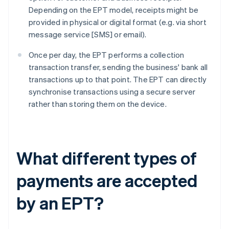
Depending on the EPT model, receipts might be
provided in physical or digital format (e.g. via short
message service [SMS] or email).
Once per day, the EPT performs a collection
transaction transfer, sending the business' bank all
transactions up to that point. The EPT can directly
synchronise transactions using a secure server
rather than storing them on the device.
What different types of
payments are accepted
by an EPT?