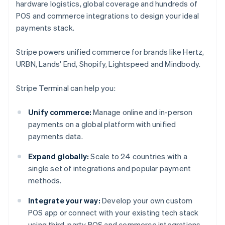
hardware logistics, global coverage and hundreds of
POS and commerce integrations to design your ideal
payments stack.
Stripe powers unified commerce for brands like Hertz,
URBN, Lands' End, Shopify, Lightspeed and Mindbody.
Stripe Terminal can help you:
Unify commerce:
Manage online and in-person
payments on a global platform with unified
payments data.
Expand globally:
Scale to 24 countries with a
single set of integrations and popular payment
methods.
Integrate your way:
Develop your own custom
POS app or connect with your existing tech stack
using third-party POS and commerce integrations.