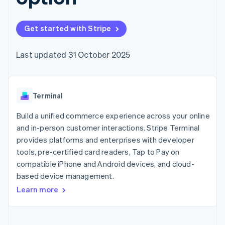
components
automation
Revenue
SaaS
billing
Payment
Recognition
Product roadmap
Issue stablecoin-
methods
Accounting
Sessions annual
backed cards
Get started with Stripe
Access to
automation
conference
Provision and manage
125+
Stripe Sigma
Careers
services with agents
By industry
Terminal
Custom
Newsroom
Last updated 31 October 2025
In-person
reports
Stripe Press
payments
Data Pipeline
AI companies
Authorization
Data sync
Creator economy
Resources
Boost
Gaming
Acceptance
Terminal
Hospitality, travel and
Contact
optimisations
leisure
App integrations
Link
Insurance
Code samples
Build a unified commerce experience across your online
Contact sales
Accelerated
Media and
Developers blog
Become a partner
and in-person customer interactions. Stripe Terminal
entertainment
API status
checkout
provides platforms and enterprises with developer
Non-profits
Financial
Professional services
tools, pre-certified card readers, Tap to Pay on
Connections
Public sector
Linked
compatible iPhone and Android devices, and cloud-
Retail
financial
based device management.
account data
Learn more
Ecosystem
More
Product roadmap