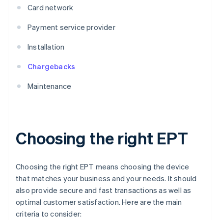
Card network
Payment service provider
Installation
Chargebacks
Maintenance
Choosing the right EPT
Choosing the right EPT means choosing the device
that matches your business and your needs. It should
also provide secure and fast transactions as well as
optimal customer satisfaction. Here are the main
criteria to consider: