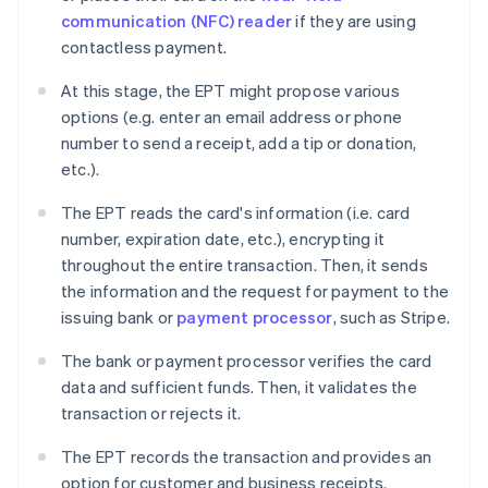
communication (NFC) reader
if they are using
contactless payment.
At this stage, the EPT might propose various
options (e.g. enter an email address or phone
number to send a receipt, add a tip or donation,
etc.).
The EPT reads the card's information (i.e. card
number, expiration date, etc.), encrypting it
throughout the entire transaction. Then, it sends
the information and the request for payment to the
issuing bank or
payment processor
, such as Stripe.
The bank or payment processor verifies the card
data and sufficient funds. Then, it validates the
transaction or rejects it.
The EPT records the transaction and provides an
option for customer and business receipts.