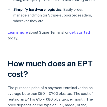
Simplify hardware logistics:
Easily order,
manage,and monitor Stripe-supported readers,
wherever they are.
Learn more
about Stripe Terminal or
get started
today.
How much does an EPT
cost?
The purchase price of a payment terminal varies on
average between €50 – €700 plus tax. The cost of
renting an EPT is €15 – €80 plus tax per month. The
price depends on the type of EPT, model, brand,