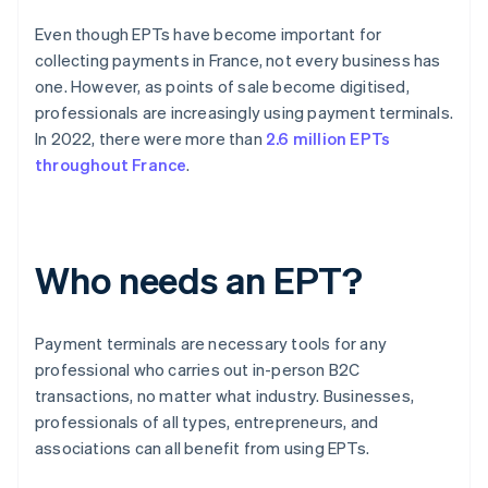
Even though EPTs have become important for
collecting payments in France, not every business has
one. However, as points of sale become digitised,
professionals are increasingly using payment terminals.
In 2022, there were more than
2.6 million EPTs
throughout France
.
Who needs an EPT?
Payment terminals are necessary tools for any
professional who carries out in-person B2C
transactions, no matter what industry. Businesses,
professionals of all types, entrepreneurs, and
associations can all benefit from using EPTs.