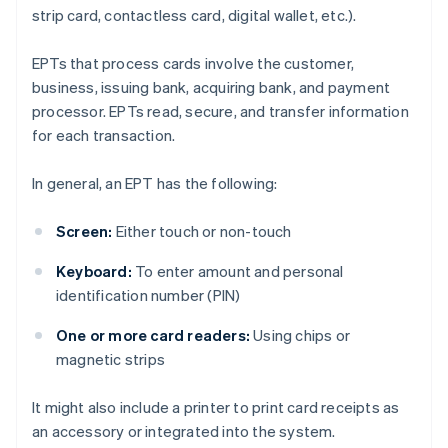
strip card, contactless card, digital wallet, etc.).
EPTs that process cards involve the customer,
business, issuing bank, acquiring bank, and payment
processor. EPTs read, secure, and transfer information
for each transaction.
In general, an EPT has the following:
Screen:
Either touch or non-touch
Keyboard:
To enter amount and personal
identification number (PIN)
One or more card readers:
Using chips or
magnetic strips
It might also include a printer to print card receipts as
an accessory or integrated into the system.