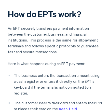
How do EPTs work?
An EPT securely transfers payment information
between the customer, business, and financial
institutions. This process is the same for all payment
terminals and follows specific protocols to guarantee
fast and secure transactions.
Here is what happens during an EPT payment:
The business enters the transaction amount using
a cash register or enters it directly on the EPT's
keyboard if the terminal is not connected to a
register.
The customer inserts their card and enters their PIN
or places their card on the
near-field