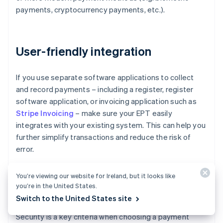
payments, cryptocurrency payments, etc.).
User-friendly integration
If you use separate software applications to collect
and record payments – including a register, register
software application, or invoicing application such as
Stripe Invoicing
– make sure your EPT easily
integrates with your existing system. This can help you
further simplify transactions and reduce the risk of
error.
You’re viewing our website for Ireland, but it looks like
you’re in the United States.
Security
Switch to the United States site
Security is a key criteria when choosing a payment