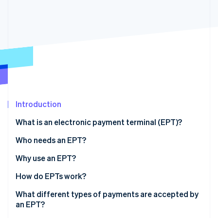
Partners
See what's ahead
Stripe App Marketplace
Radar
Fraud prevention
Atlas
Start-up incorporation
Climate
Carbon removal
Identity
Online identity verification
Introduction
What is an electronic payment terminal (EPT)?
Who needs an EPT?
Why use an EPT?
Stripe Sessions 2026
See how Stripe is building the economic infrastructure 
How do EPTs work?
Watch now
What different types of payments are accepted by
an EPT?