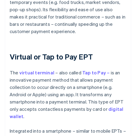
temporary events (e.g. food trucks, market vendors,
pop-up shops). Its flexibility and ease of use also
makes it practical for traditional commerce – such as in
bars or restaurants – continually speeding up the
customer payment experience.
Virtual or Tap to Pay EPT
The
virtual
terminal
– also called
Tap to Pay –
is an
innovative payment method that allows payment
collection to occur directly on a smartphone (e.g.
Android or Apple) using an app. It transforms any
smartphone into a payment terminal. This type of EPT
only accepts contactless payments by card or
digital
wallet
.
Integrated into a smartphone – similar to mobile EPTs –