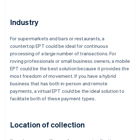
Industry
For supermarkets and bars or restaurants, a
countertop EPT could be ideal for continuous
processing of a large number of transactions. For
roving professionals or small business owners, a mobile
EPT could be the best solution because it provides the
most freedom of movement. If you have a hybrid
business that has both in-person and remote
payments, a virtual EPT could be the ideal solution to
facilitate both of these payment types.
Location of collection