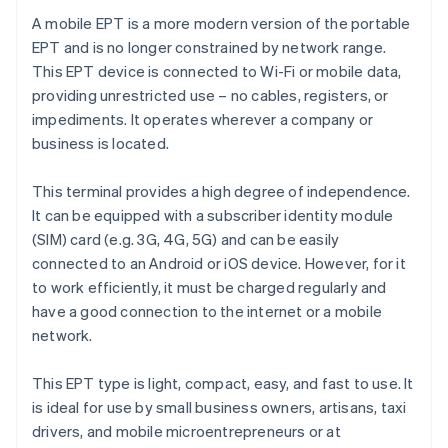
A mobile EPT is a more modern version of the portable
EPT and is no longer constrained by network range.
This EPT device is connected to Wi-Fi or mobile data,
providing unrestricted use – no cables, registers, or
impediments. It operates wherever a company or
business is located.
This terminal provides a high degree of independence.
It can be equipped with a subscriber identity module
(SIM) card (e.g. 3G, 4G, 5G) and can be easily
connected to an Android or iOS device. However, for it
to work efficiently, it must be charged regularly and
have a good connection to the internet or a mobile
network.
This EPT type is light, compact, easy, and fast to use. It
is ideal for use by small business owners, artisans, taxi
drivers, and mobile microentrepreneurs or at