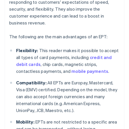
responding to customers' expectations of speed,
security, and flexibility. They also improve the
customer experience and can lead to a boost in
business revenue.
The following are the main advantages of an EPT:
Flexibility:
This reader makes it possible to accept
all types of card payments, including
credit and
debit cards
, chip cards, magnetic strips,
contactless payments, and
mobile payments
.
Compatibility:
All EPTs are Europay, Mastercard,
Visa (EMV) certified. Depending on the model, they
can also accept foreign currencies and many
international cards (e.g. American Express,
UnionPay, JCB, Maestro, etc.).
Mobility:
EPTs are not restricted to a specific area
and can be transported – without losing