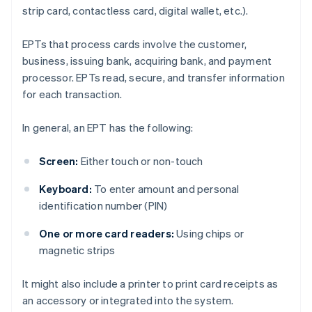
strip card, contactless card, digital wallet, etc.).
EPTs that process cards involve the customer,
business, issuing bank, acquiring bank, and payment
processor. EPTs read, secure, and transfer information
for each transaction.
In general, an EPT has the following:
Screen:
Either touch or non-touch
Keyboard:
To enter amount and personal
identification number (PIN)
One or more card readers:
Using chips or
magnetic strips
It might also include a printer to print card receipts as
an accessory or integrated into the system.