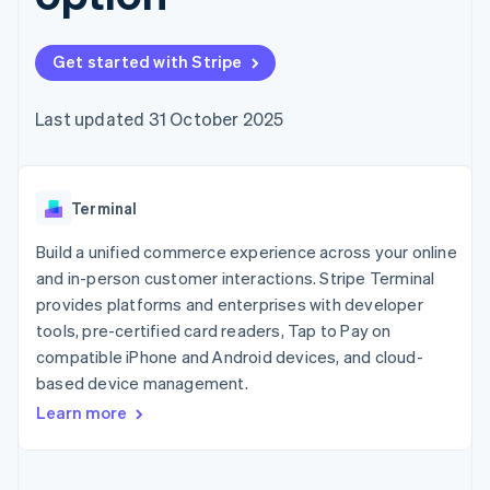
components
automation
Revenue
SaaS
billing
Payment
Recognition
Product roadmap
Issue stablecoin-
methods
Accounting
Sessions annual
backed cards
Get started with Stripe
Access to
automation
conference
Provision and manage
125+
Stripe Sigma
Careers
services with agents
By industry
Terminal
Custom
Newsroom
Last updated 31 October 2025
In-person
reports
Stripe Press
payments
Data Pipeline
AI companies
Authorization
Data sync
Creator economy
Resources
Boost
Gaming
Acceptance
Terminal
Hospitality, travel and
Contact
optimisations
leisure
App integrations
Link
Insurance
Code samples
Build a unified commerce experience across your online
Contact sales
Accelerated
Media and
Developers blog
Become a partner
and in-person customer interactions. Stripe Terminal
entertainment
API status
checkout
provides platforms and enterprises with developer
Non-profits
Financial
Professional services
tools, pre-certified card readers, Tap to Pay on
Connections
Public sector
Linked
compatible iPhone and Android devices, and cloud-
Retail
financial
based device management.
account data
Learn more
Ecosystem
More
Product roadmap