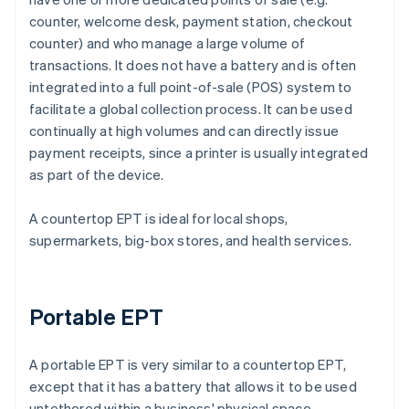
counter, welcome desk, payment station, checkout
counter) and who manage a large volume of
transactions. It does not have a battery and is often
integrated into a full point-of-sale (POS) system to
facilitate a global collection process. It can be used
continually at high volumes and can directly issue
payment receipts, since a printer is usually integrated
as part of the device.
A countertop EPT is ideal for local shops,
supermarkets, big-box stores, and health services.
Portable EPT
A portable EPT is very similar to a countertop EPT,
except that it has a battery that allows it to be used
untethered within a business' physical space.