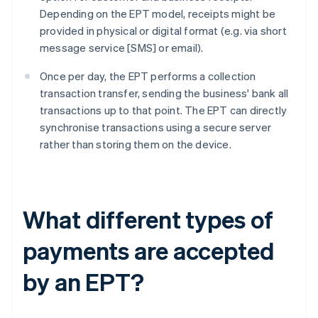
Depending on the EPT model, receipts might be
provided in physical or digital format (e.g. via short
message service [SMS] or email).
Once per day, the EPT performs a collection
transaction transfer, sending the business' bank all
transactions up to that point. The EPT can directly
synchronise transactions using a secure server
rather than storing them on the device.
What different types of
payments are accepted
by an EPT?