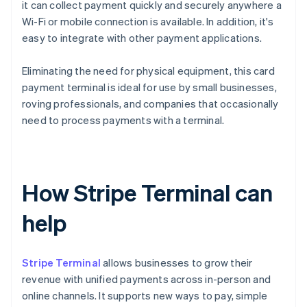
it can collect payment quickly and securely anywhere a
Wi-Fi or mobile connection is available. In addition, it's
easy to integrate with other payment applications.
Eliminating the need for physical equipment, this card
payment terminal is ideal for use by small businesses,
roving professionals, and companies that occasionally
need to process payments with a terminal.
How Stripe Terminal can
help
Stripe Terminal
allows businesses to grow their
revenue with unified payments across in-person and
online channels. It supports new ways to pay, simple