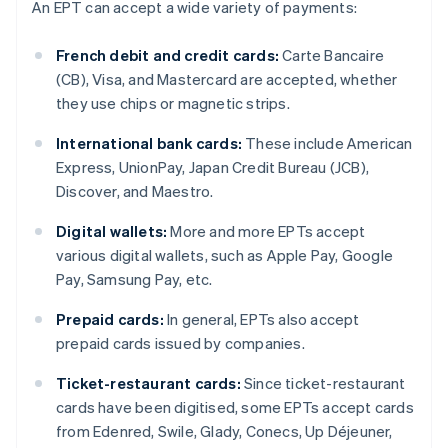
An EPT can accept a wide variety of payments:
French debit and credit cards:
Carte Bancaire
(CB), Visa, and Mastercard are accepted, whether
they use chips or magnetic strips.
International bank cards:
These include American
Express, UnionPay, Japan Credit Bureau (JCB),
Discover, and Maestro.
Digital wallets:
More and more EPTs accept
various digital wallets, such as Apple Pay, Google
Pay, Samsung Pay, etc.
Prepaid cards:
In general, EPTs also accept
prepaid cards issued by companies.
Ticket-restaurant cards:
Since ticket-restaurant
cards have been digitised, some EPTs accept cards
from Edenred, Swile, Glady, Conecs, Up Déjeuner,