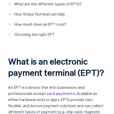
What are the different types of EPTs?
How Stripe Terminal can help
How much does an EPT cost?
Choosing the right EPT
What is an electronic
payment terminal (EPT)?
An EPT is a device that lets businesses and
professionals accept
card payments
. Available as
either hardware units or apps, EPTs provide fast,
flexible, and secure payment solutions and can collect
different types of payment (e.g. chip card, magnetic