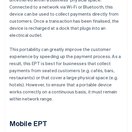
Connected to a network via Wi-Fi or Bluetooth, this
device can be used to collect payments directly from
customers. Once a transaction has been finalised, the
device is recharged at a dock that plugs into an
electrical outlet.
This portability can greatly improve the customer
experience by speeding up the payment process. As a
result, this EPT is best for businesses that collect
payments from seated customers (e.g. cafés, bars,
restaurants) or that cover a large physical space (e.g.
hotels). However, to ensure that a portable device
works correctly on a continuous basis, it must remain
within network range.
Mobile EPT