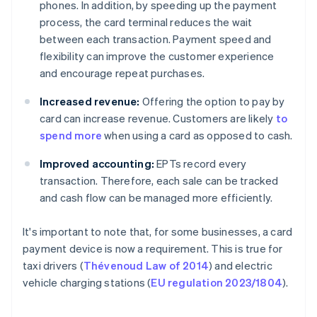
phones. In addition, by speeding up the payment
process, the card terminal reduces the wait
between each transaction. Payment speed and
flexibility can improve the customer experience
and encourage repeat purchases.
Increased revenue:
Offering the option to pay by
card can increase revenue. Customers are likely
to
spend more
when using a card as opposed to cash.
Improved accounting:
EPTs record every
transaction. Therefore, each sale can be tracked
and cash flow can be managed more efficiently.
It's important to note that, for some businesses, a card
payment device is now a requirement. This is true for
taxi drivers (
Thévenoud Law of 2014
) and electric
vehicle charging stations (
EU regulation 2023/1804
).