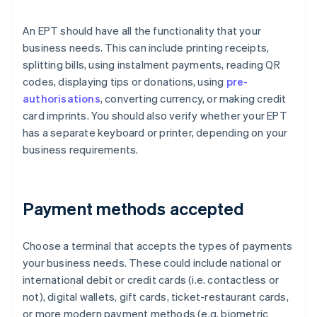
An EPT should have all the functionality that your
business needs. This can include printing receipts,
splitting bills, using instalment payments, reading QR
codes, displaying tips or donations, using
pre-
authorisations
, converting currency, or making credit
card imprints. You should also verify whether your EPT
has a separate keyboard or printer, depending on your
business requirements.
Payment methods accepted
Choose a terminal that accepts the types of payments
your business needs. These could include national or
international debit or credit cards (i.e. contactless or
not), digital wallets, gift cards, ticket-restaurant cards,
or more modern payment methods (e.g. biometric