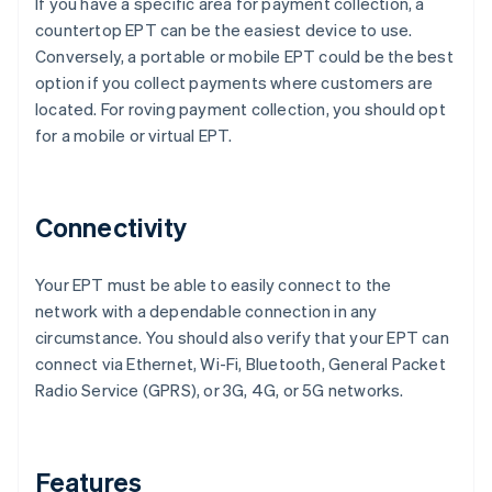
If you have a specific area for payment collection, a
countertop EPT can be the easiest device to use.
Conversely, a portable or mobile EPT could be the best
option if you collect payments where customers are
located. For roving payment collection, you should opt
for a mobile or virtual EPT.
Connectivity
Your EPT must be able to easily connect to the
network with a dependable connection in any
circumstance. You should also verify that your EPT can
connect via Ethernet, Wi-Fi, Bluetooth, General Packet
Radio Service (GPRS), or 3G, 4G, or 5G networks.
Features