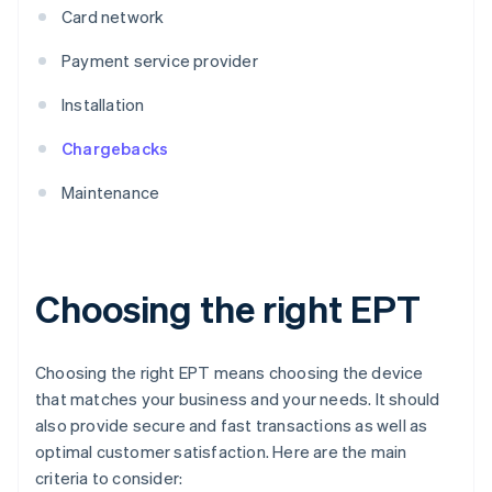
Card network
Payment service provider
Installation
Chargebacks
Maintenance
Choosing the right EPT
Choosing the right EPT means choosing the device
that matches your business and your needs. It should
also provide secure and fast transactions as well as
optimal customer satisfaction. Here are the main
criteria to consider: