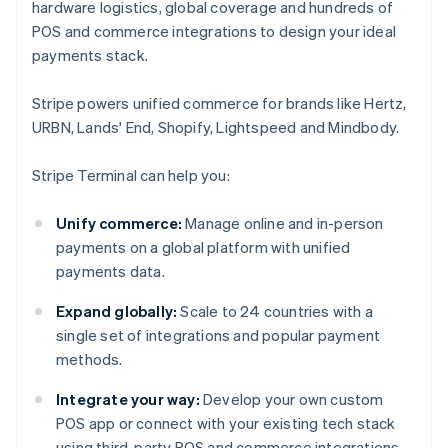
hardware logistics, global coverage and hundreds of
POS and commerce integrations to design your ideal
payments stack.
Stripe powers unified commerce for brands like Hertz,
URBN, Lands' End, Shopify, Lightspeed and Mindbody.
Stripe Terminal can help you:
Unify commerce:
Manage online and in-person
payments on a global platform with unified
payments data.
Expand globally:
Scale to 24 countries with a
single set of integrations and popular payment
methods.
Integrate your way:
Develop your own custom
POS app or connect with your existing tech stack
using third-party POS and commerce integrations.