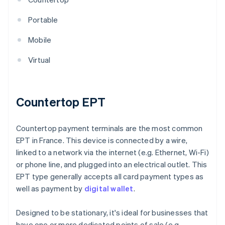
Portable
Mobile
Virtual
Countertop EPT
Countertop payment terminals are the most common
EPT in France. This device is connected by a wire,
linked to a network via the internet (e.g. Ethernet, Wi-Fi)
or phone line, and plugged into an electrical outlet. This
EPT type generally accepts all card payment types as
well as payment by
digital wallet
.
Designed to be stationary, it's ideal for businesses that
have one or more dedicated points of sale (e.g.