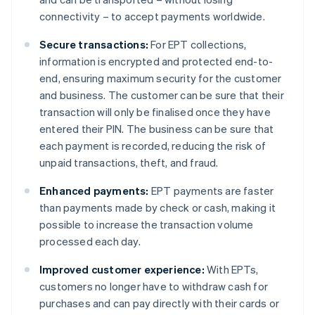
connectivity – to accept payments worldwide.
Secure transactions:
For EPT collections,
information is encrypted and protected end-to-
end, ensuring maximum security for the customer
and business. The customer can be sure that their
transaction will only be finalised once they have
entered their PIN. The business can be sure that
each payment is recorded, reducing the risk of
unpaid transactions, theft, and fraud.
Enhanced payments:
EPT payments are faster
than payments made by check or cash, making it
possible to increase the transaction volume
processed each day.
Improved customer experience:
With EPTs,
customers no longer have to withdraw cash for
purchases and can pay directly with their cards or