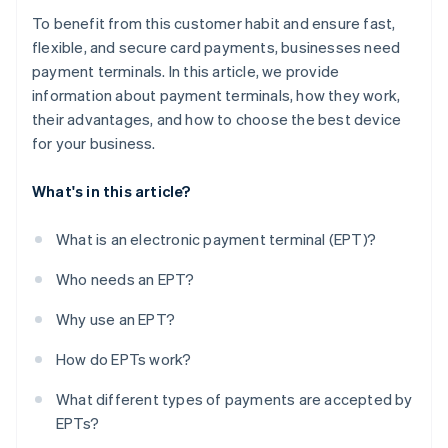
To benefit from this customer habit and ensure fast,
flexible, and secure card payments, businesses need
payment terminals. In this article, we provide
information about payment terminals, how they work,
their advantages, and how to choose the best device
for your business.
What's in this article?
What is an electronic payment terminal (EPT)?
Who needs an EPT?
Why use an EPT?
How do EPTs work?
What different types of payments are accepted by
EPTs?