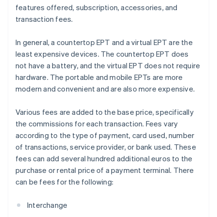
features offered, subscription, accessories, and
transaction fees.
In general, a countertop EPT and a virtual EPT are the
least expensive devices. The countertop EPT does
not have a battery, and the virtual EPT does not require
hardware. The portable and mobile EPTs are more
modern and convenient and are also more expensive.
Various fees are added to the base price, specifically
the commissions for each transaction. Fees vary
according to the type of payment, card used, number
of transactions, service provider, or bank used. These
fees can add several hundred additional euros to the
purchase or rental price of a payment terminal. There
can be fees for the following:
Interchange