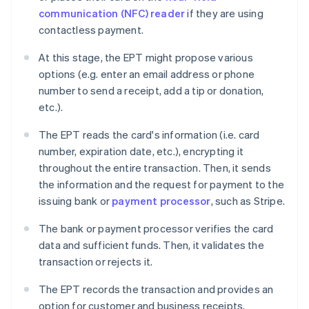
communication (NFC) reader
if they are using
contactless payment.
At this stage, the EPT might propose various
options (e.g. enter an email address or phone
number to send a receipt, add a tip or donation,
etc.).
The EPT reads the card's information (i.e. card
number, expiration date, etc.), encrypting it
throughout the entire transaction. Then, it sends
the information and the request for payment to the
issuing bank or
payment processor
, such as Stripe.
The bank or payment processor verifies the card
data and sufficient funds. Then, it validates the
transaction or rejects it.
The EPT records the transaction and provides an
option for customer and business receipts.