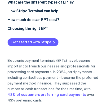
What are the different types of EPTs?
Countertop EPT
How Stripe Terminal can help
Portable EPT
How much does an EPT cost?
Mobile EPT
Choosing the right EPT
Virtual or Tap to Pay EPT
Industry
Get started with Stripe
Location of collection
Connectivity
Electronic payment terminals (EPTs) have become
Features
important to French businesses and professionals for
processing card payments. In 2024, card payments –
Payment methods accepted
including contactless payment – became the preferred
User-friendly integration
payment method in France. They surpassed the
number of cash transactions for the first time, with
Security
48% of customers preferring card payments
over
Capacity
43% preferring cash.