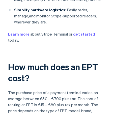
Simplify hardware logistics:
Easily order,
manage,and monitor Stripe-supported readers,
wherever they are.
Learn more
about Stripe Terminal or
get started
today.
How much does an EPT
cost?
The purchase price of a payment terminal varies on
average between €50 – €700 plus tax. The cost of
renting an EPT is €15 – €80 plus tax per month. The
price depends on the type of EPT, model, brand,