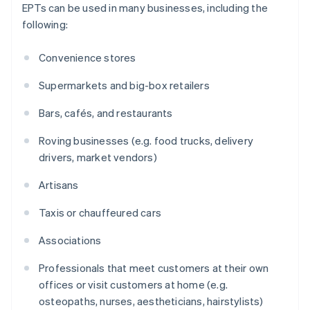
EPTs can be used in many businesses, including the
following:
Convenience stores
Supermarkets and big-box retailers
Bars, cafés, and restaurants
Roving businesses (e.g. food trucks, delivery
drivers, market vendors)
Artisans
Taxis or chauffeured cars
Associations
Professionals that meet customers at their own
offices or visit customers at home (e.g.
osteopaths, nurses, aestheticians, hairstylists)