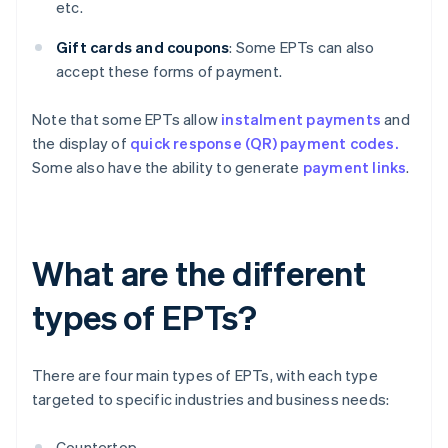
etc.
Gift cards and coupons
: Some EPTs can also
accept these forms of payment.
Note that some EPTs allow
instalment payments
and
the display of
quick response (QR) payment codes.
Some also have the ability to generate
payment links
.
What are the different
types of EPTs?
There are four main types of EPTs, with each type
targeted to specific industries and business needs:
Countertop