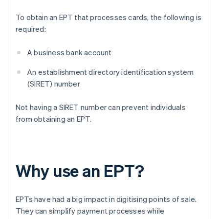
To obtain an EPT that processes cards, the following is
required:
A business bank account
An establishment directory identification system
(SIRET) number
Not having a SIRET number can prevent individuals
from obtaining an EPT.
Why use an EPT?
EPTs have had a big impact in digitising points of sale.
They can simplify payment processes while