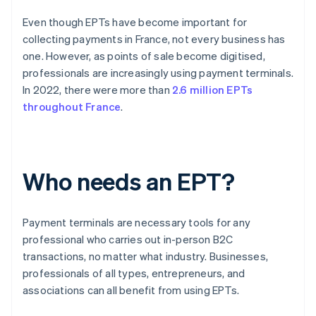
Even though EPTs have become important for
collecting payments in France, not every business has
one. However, as points of sale become digitised,
professionals are increasingly using payment terminals.
In 2022, there were more than
2.6 million EPTs
throughout France
.
Who needs an EPT?
Payment terminals are necessary tools for any
professional who carries out in-person B2C
transactions, no matter what industry. Businesses,
professionals of all types, entrepreneurs, and
associations can all benefit from using EPTs.