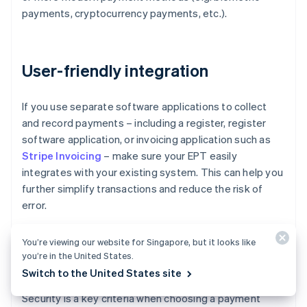
payments, cryptocurrency payments, etc.).
User-friendly integration
If you use separate software applications to collect
and record payments – including a register, register
software application, or invoicing application such as
Stripe Invoicing
– make sure your EPT easily
integrates with your existing system. This can help you
further simplify transactions and reduce the risk of
error.
You’re viewing our website for Singapore, but it looks like
you’re in the United States.
Security
Switch to the United States site
Security is a key criteria when choosing a payment