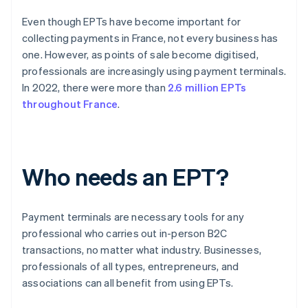
Even though EPTs have become important for
collecting payments in France, not every business has
one. However, as points of sale become digitised,
professionals are increasingly using payment terminals.
In 2022, there were more than
2.6 million EPTs
throughout France
.
Who needs an EPT?
Payment terminals are necessary tools for any
professional who carries out in-person B2C
transactions, no matter what industry. Businesses,
professionals of all types, entrepreneurs, and
associations can all benefit from using EPTs.