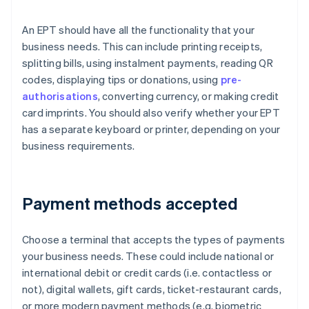
An EPT should have all the functionality that your
business needs. This can include printing receipts,
splitting bills, using instalment payments, reading QR
codes, displaying tips or donations, using
pre-
authorisations
, converting currency, or making credit
card imprints. You should also verify whether your EPT
has a separate keyboard or printer, depending on your
business requirements.
Payment methods accepted
Choose a terminal that accepts the types of payments
your business needs. These could include national or
international debit or credit cards (i.e. contactless or
not), digital wallets, gift cards, ticket-restaurant cards,
or more modern payment methods (e.g. biometric