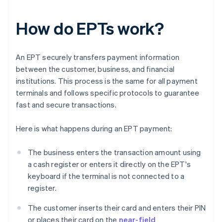
How do EPTs work?
An EPT securely transfers payment information
between the customer, business, and financial
institutions. This process is the same for all payment
terminals and follows specific protocols to guarantee
fast and secure transactions.
Here is what happens during an EPT payment:
The business enters the transaction amount using
a cash register or enters it directly on the EPT's
keyboard if the terminal is not connected to a
register.
The customer inserts their card and enters their PIN
or places their card on the
near-field