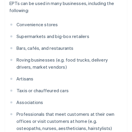
EPTs can be used in many businesses, including the
following:
Convenience stores
Supermarkets and big-box retailers
Bars, cafés, and restaurants
Roving businesses (e.g. food trucks, delivery
drivers, market vendors)
Artisans
Taxis or chauffeured cars
Associations
Professionals that meet customers at their own
offices or visit customers at home (e.g.
osteopaths, nurses, aestheticians, hairstylists)