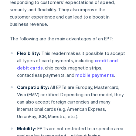
responding to customers' expectations of speed,
security, and flexibility. They also improve the
customer experience and can lead to a boost in
business revenue.
The following are the main advantages of an EPT:
Flexibility:
This reader makes it possible to accept
all types of card payments, including
credit and
debit cards
, chip cards, magnetic strips,
contactless payments, and
mobile payments
.
Compatibility:
All EPTs are Europay, Mastercard,
Visa (EMV) certified. Depending on the model, they
can also accept foreign currencies and many
international cards (e.g. American Express,
UnionPay, JCB, Maestro, etc.).
Mobility:
EPTs are not restricted to a specific area
and can be transported – without losing