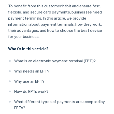
To benefit from this customer habit and ensure fast,
flexible, and secure card payments, businesses need
payment terminals. In this article, we provide
information about payment terminals, how they work,
their advantages, and how to choose the best device
for your business.
What's in this article?
What is an electronic payment terminal (EPT)?
Who needs an EPT?
Why use an EPT?
How do EPTs work?
What different types of payments are accepted by
EPTs?