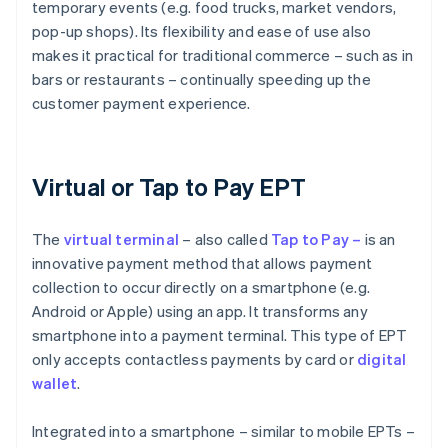
temporary events (e.g. food trucks, market vendors,
pop-up shops). Its flexibility and ease of use also
makes it practical for traditional commerce – such as in
bars or restaurants – continually speeding up the
customer payment experience.
Virtual or Tap to Pay EPT
The
virtual
terminal
– also called
Tap to Pay –
is an
innovative payment method that allows payment
collection to occur directly on a smartphone (e.g.
Android or Apple) using an app. It transforms any
smartphone into a payment terminal. This type of EPT
only accepts contactless payments by card or
digital
wallet
.
Integrated into a smartphone – similar to mobile EPTs –