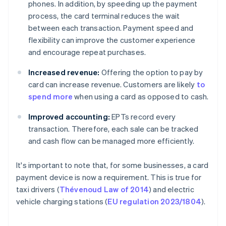
phones. In addition, by speeding up the payment
process, the card terminal reduces the wait
between each transaction. Payment speed and
flexibility can improve the customer experience
and encourage repeat purchases.
Increased revenue:
Offering the option to pay by
card can increase revenue. Customers are likely
to
spend more
when using a card as opposed to cash.
Improved accounting:
EPTs record every
transaction. Therefore, each sale can be tracked
and cash flow can be managed more efficiently.
It's important to note that, for some businesses, a card
payment device is now a requirement. This is true for
taxi drivers (
Thévenoud Law of 2014
) and electric
vehicle charging stations (
EU regulation 2023/1804
).