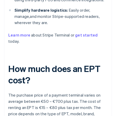
Simplify hardware logistics:
Easily order,
manage,and monitor Stripe-supported readers,
wherever they are.
Learn more
about Stripe Terminal or
get started
today.
How much does an EPT
cost?
The purchase price of a payment terminal varies on
average between €50 – €700 plus tax. The cost of
renting an EPT is €15 – €80 plus tax per month. The
price depends on the type of EPT, model, brand,