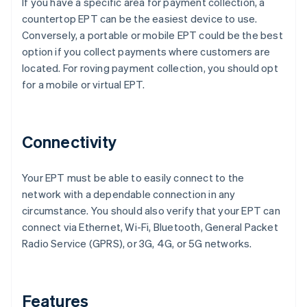
If you have a specific area for payment collection, a
countertop EPT can be the easiest device to use.
Conversely, a portable or mobile EPT could be the best
option if you collect payments where customers are
located. For roving payment collection, you should opt
for a mobile or virtual EPT.
Connectivity
Your EPT must be able to easily connect to the
network with a dependable connection in any
circumstance. You should also verify that your EPT can
connect via Ethernet, Wi-Fi, Bluetooth, General Packet
Radio Service (GPRS), or 3G, 4G, or 5G networks.
Features