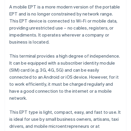
A mobile EPT is a more modern version of the portable
EPT and is no longer constrained by network range.
This EPT device is connected to Wi-Fi or mobile data,
providing unrestricted use – no cables, registers, or
impediments. It operates wherever a company or
business is located.
This terminal provides a high degree of independence.
It can be equipped with a subscriber identity module
(SIM) card (e.g. 3G, 4G, 5G) and can be easily
connected to an Android or iOS device. However, for it
to work efficiently, it must be charged regularly and
have a good connection to the internet or a mobile
network.
This EPT type is light, compact, easy, and fast to use. It
is ideal for use by small business owners, artisans, taxi
drivers, and mobile microentrepreneurs or at