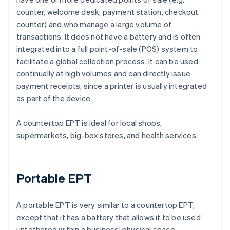
counter, welcome desk, payment station, checkout
counter) and who manage a large volume of
transactions. It does not have a battery and is often
integrated into a full point-of-sale (POS) system to
facilitate a global collection process. It can be used
continually at high volumes and can directly issue
payment receipts, since a printer is usually integrated
as part of the device.
A countertop EPT is ideal for local shops,
supermarkets, big-box stores, and health services.
Portable EPT
A portable EPT is very similar to a countertop EPT,
except that it has a battery that allows it to be used
untethered within a business' physical space.