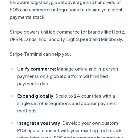
hardware logistics, global coverage and hundreds of
POS and commerce integrations to design your ideal
payments stack.
Stripe powers unified commerce for brands like Hertz,
URBN, Lands' End, Shopify, Lightspeed and Mindbody.
Stripe Terminal can help you:
Unify commerce:
Manage online and in-person
payments on a global platform with unified
payments data.
Expand globally:
Scale to 24 countries with a
single set of integrations and popular payment
methods.
Integrate your way:
Develop your own custom
POS app or connect with your existing tech stack
using third-party POS and commerce integrations.