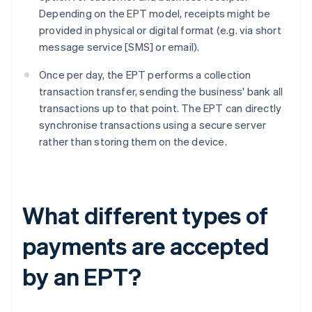
Depending on the EPT model, receipts might be
provided in physical or digital format (e.g. via short
message service [SMS] or email).
Once per day, the EPT performs a collection
transaction transfer, sending the business' bank all
transactions up to that point. The EPT can directly
synchronise transactions using a secure server
rather than storing them on the device.
What different types of
payments are accepted
by an EPT?