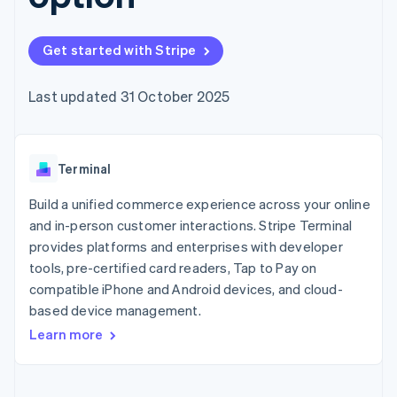
components
automation
Revenue
SaaS
billing
Payment
Recognition
Product roadmap
Issue stablecoin-
methods
Accounting
Sessions annual
backed cards
Get started with Stripe
Access to
automation
conference
Provision and manage
125+
Stripe Sigma
Careers
services with agents
By industry
Terminal
Custom
Newsroom
Last updated 31 October 2025
In-person
reports
Stripe Press
payments
Data Pipeline
AI companies
Authorization
Data sync
Creator economy
Resources
Boost
Gaming
Acceptance
Terminal
Hospitality, travel and
Contact
optimisations
leisure
App integrations
Link
Insurance
Code samples
Build a unified commerce experience across your online
Contact sales
Accelerated
Media and
Developers blog
Become a partner
and in-person customer interactions. Stripe Terminal
entertainment
API status
checkout
provides platforms and enterprises with developer
Non-profits
Professional services
tools, pre-certified card readers, Tap to Pay on
Public sector
compatible iPhone and Android devices, and cloud-
Retail
More
based device management.
Product roadmap
Learn more
See what's ahead
Ecosystem
Radar
Fraud prevention