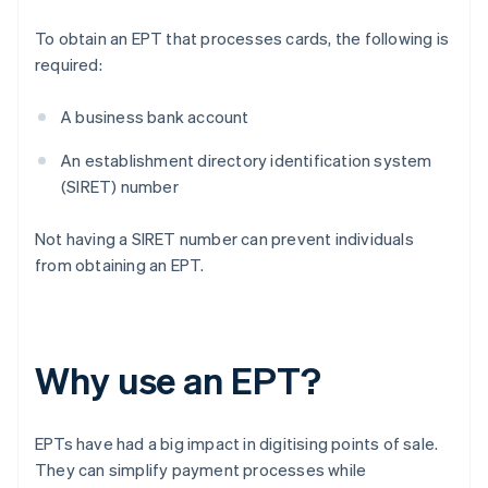
To obtain an EPT that processes cards, the following is
required:
A business bank account
An establishment directory identification system
(SIRET) number
Not having a SIRET number can prevent individuals
from obtaining an EPT.
Why use an EPT?
EPTs have had a big impact in digitising points of sale.
They can simplify payment processes while