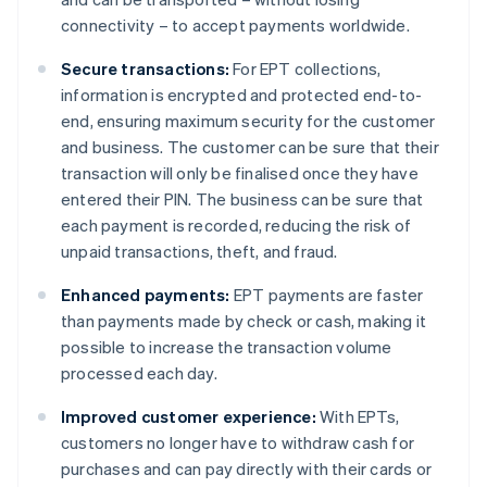
connectivity – to accept payments worldwide.
Secure transactions:
For EPT collections,
information is encrypted and protected end-to-
end, ensuring maximum security for the customer
and business. The customer can be sure that their
transaction will only be finalised once they have
entered their PIN. The business can be sure that
each payment is recorded, reducing the risk of
unpaid transactions, theft, and fraud.
Enhanced payments:
EPT payments are faster
than payments made by check or cash, making it
possible to increase the transaction volume
processed each day.
Improved customer experience:
With EPTs,
customers no longer have to withdraw cash for
purchases and can pay directly with their cards or