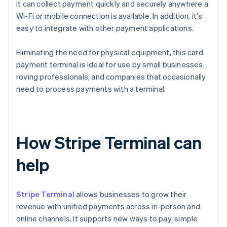
it can collect payment quickly and securely anywhere a
Wi-Fi or mobile connection is available. In addition, it's
easy to integrate with other payment applications.
Eliminating the need for physical equipment, this card
payment terminal is ideal for use by small businesses,
roving professionals, and companies that occasionally
need to process payments with a terminal.
How Stripe Terminal can
help
Stripe Terminal
allows businesses to grow their
revenue with unified payments across in-person and
online channels. It supports new ways to pay, simple