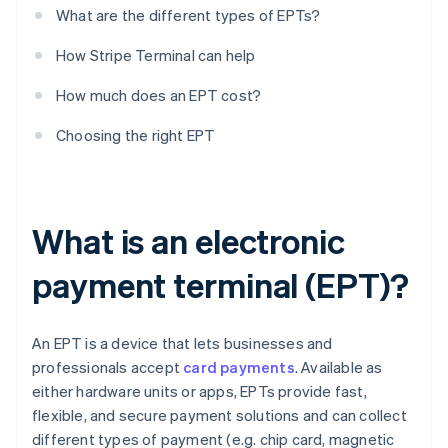
What are the different types of EPTs?
How Stripe Terminal can help
How much does an EPT cost?
Choosing the right EPT
What is an electronic
payment terminal (EPT)?
An EPT is a device that lets businesses and
professionals accept
card payments
. Available as
either hardware units or apps, EPTs provide fast,
flexible, and secure payment solutions and can collect
different types of payment (e.g. chip card, magnetic