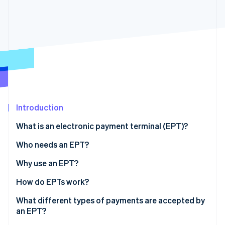
Partners
Atlas
Stripe App Marketplace
Start-up incorporation
Climate
Carbon removal
Stripe Sessions 2026
Introduction
See how Stripe is building the economic infrastructure 
Watch now
What is an electronic payment terminal (EPT)?
Who needs an EPT?
Why use an EPT?
How do EPTs work?
What different types of payments are accepted by
an EPT?