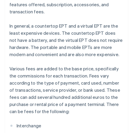
features offered, subscription, accessories, and
transaction fees.
In general, a countertop EPT and a virtual EPT are the
least expensive devices. The countertop EPT does
not have a battery, and the virtual EPT does not require
hardware. The portable and mobile EPTs are more
modern and convenient and are also more expensive.
Various fees are added to the base price, specifically
the commissions for each transaction. Fees vary
according to the type of payment, card used, number
of transactions, service provider, or bank used. These
fees can add several hundred additional euros to the
purchase or rental price of a payment terminal. There
can be fees for the following:
Interchange