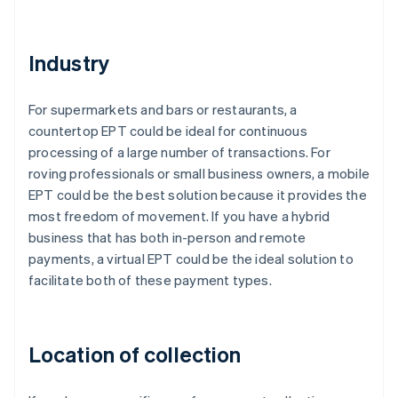
Industry
For supermarkets and bars or restaurants, a
countertop EPT could be ideal for continuous
processing of a large number of transactions. For
roving professionals or small business owners, a mobile
EPT could be the best solution because it provides the
most freedom of movement. If you have a hybrid
business that has both in-person and remote
payments, a virtual EPT could be the ideal solution to
facilitate both of these payment types.
Location of collection