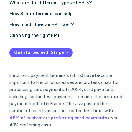
What are the different types of EPTs?
Countertop EPT
How Stripe Terminal can help
Portable EPT
How much does an EPT cost?
Mobile EPT
Choosing the right EPT
Virtual or Tap to Pay EPT
Industry
Get started with Stripe
Location of collection
Connectivity
Electronic payment terminals (EPTs) have become
Features
important to French businesses and professionals for
processing card payments. In 2024, card payments –
Payment methods accepted
including contactless payment – became the preferred
User-friendly integration
payment method in France. They surpassed the
number of cash transactions for the first time, with
Security
48% of customers preferring card payments
over
Capacity
43% preferring cash.