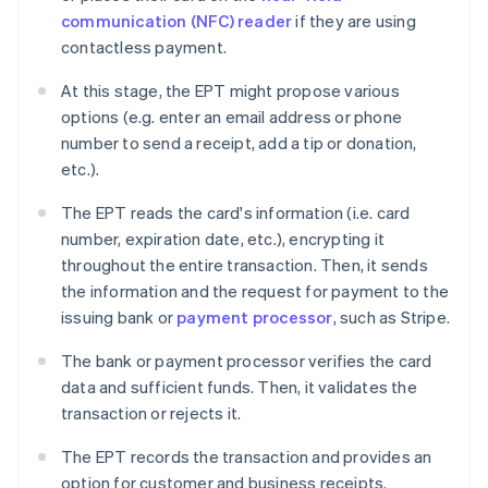
communication (NFC) reader
if they are using
contactless payment.
At this stage, the EPT might propose various
options (e.g. enter an email address or phone
number to send a receipt, add a tip or donation,
etc.).
The EPT reads the card's information (i.e. card
number, expiration date, etc.), encrypting it
throughout the entire transaction. Then, it sends
the information and the request for payment to the
issuing bank or
payment processor
, such as Stripe.
The bank or payment processor verifies the card
data and sufficient funds. Then, it validates the
transaction or rejects it.
The EPT records the transaction and provides an
option for customer and business receipts.