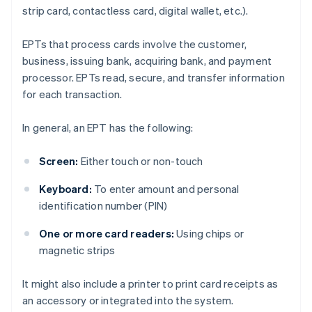
strip card, contactless card, digital wallet, etc.).
EPTs that process cards involve the customer,
business, issuing bank, acquiring bank, and payment
processor. EPTs read, secure, and transfer information
for each transaction.
In general, an EPT has the following:
Screen:
Either touch or non-touch
Keyboard:
To enter amount and personal
identification number (PIN)
One or more card readers:
Using chips or
magnetic strips
It might also include a printer to print card receipts as
an accessory or integrated into the system.