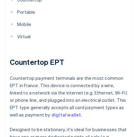
Portable
Mobile
Virtual
Countertop EPT
Countertop payment terminals are the most common
EPT in France. This device is connected by a wire,
linked to a network via the internet (e.g. Ethernet, Wi-Fi)
or phone line, and plugged into an electrical outlet. This
EPT type generally accepts all card payment types as
well as payment by
digital wallet
.
Designed to be stationary, it's ideal for businesses that
have one or more dedicated points of sale (e.g.