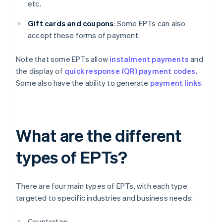
etc.
Gift cards and coupons
: Some EPTs can also
accept these forms of payment.
Note that some EPTs allow
instalment payments
and
the display of
quick response (QR) payment codes.
Some also have the ability to generate
payment links
.
What are the different
types of EPTs?
There are four main types of EPTs, with each type
targeted to specific industries and business needs:
Countertop