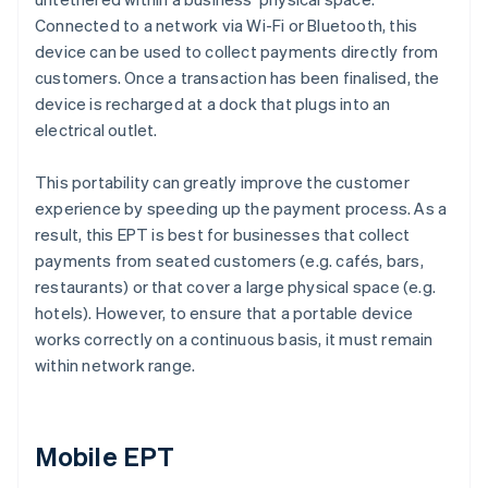
Connected to a network via Wi-Fi or Bluetooth, this
device can be used to collect payments directly from
customers. Once a transaction has been finalised, the
device is recharged at a dock that plugs into an
electrical outlet.
This portability can greatly improve the customer
experience by speeding up the payment process. As a
result, this EPT is best for businesses that collect
payments from seated customers (e.g. cafés, bars,
restaurants) or that cover a large physical space (e.g.
hotels). However, to ensure that a portable device
works correctly on a continuous basis, it must remain
within network range.
Mobile EPT