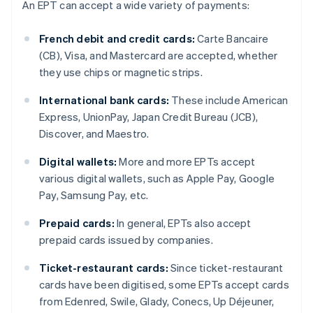
An EPT can accept a wide variety of payments:
French debit and credit cards:
Carte Bancaire
(CB), Visa, and Mastercard are accepted, whether
they use chips or magnetic strips.
International bank cards:
These include American
Express, UnionPay, Japan Credit Bureau (JCB),
Discover, and Maestro.
Digital wallets:
More and more EPTs accept
various digital wallets, such as Apple Pay, Google
Pay, Samsung Pay, etc.
Prepaid cards:
In general, EPTs also accept
prepaid cards issued by companies.
Ticket-restaurant cards:
Since ticket-restaurant
cards have been digitised, some EPTs accept cards
from Edenred, Swile, Glady, Conecs, Up Déjeuner,