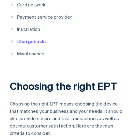
Card network
Payment service provider
Installation
Chargebacks
Maintenance
Choosing the right EPT
Choosing the right EPT means choosing the device
that matches your business and your needs. It should
also provide secure and fast transactions as well as
optimal customer satisfaction. Here are the main
criteria to consider: