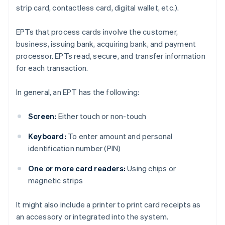
strip card, contactless card, digital wallet, etc.).
EPTs that process cards involve the customer,
business, issuing bank, acquiring bank, and payment
processor. EPTs read, secure, and transfer information
for each transaction.
In general, an EPT has the following:
Screen:
Either touch or non-touch
Keyboard:
To enter amount and personal
identification number (PIN)
One or more card readers:
Using chips or
magnetic strips
It might also include a printer to print card receipts as
an accessory or integrated into the system.