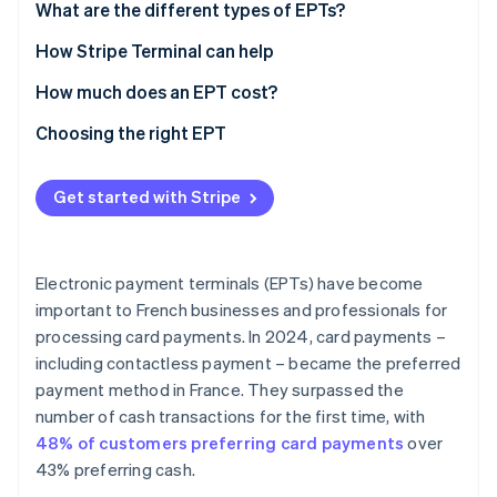
What are the different types of EPTs?
Countertop EPT
How Stripe Terminal can help
Portable EPT
How much does an EPT cost?
Mobile EPT
Choosing the right EPT
Virtual or Tap to Pay EPT
Industry
Get started with Stripe
Location of collection
Connectivity
Electronic payment terminals (EPTs) have become
Features
important to French businesses and professionals for
processing card payments. In 2024, card payments –
Payment methods accepted
including contactless payment – became the preferred
User-friendly integration
payment method in France. They surpassed the
number of cash transactions for the first time, with
Security
48% of customers preferring card payments
over
Capacity
43% preferring cash.