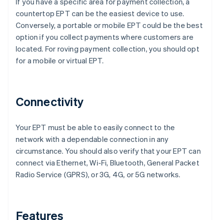
If you have a specific area for payment collection, a
countertop EPT can be the easiest device to use.
Conversely, a portable or mobile EPT could be the best
option if you collect payments where customers are
located. For roving payment collection, you should opt
for a mobile or virtual EPT.
Connectivity
Your EPT must be able to easily connect to the
network with a dependable connection in any
circumstance. You should also verify that your EPT can
connect via Ethernet, Wi-Fi, Bluetooth, General Packet
Radio Service (GPRS), or 3G, 4G, or 5G networks.
Features