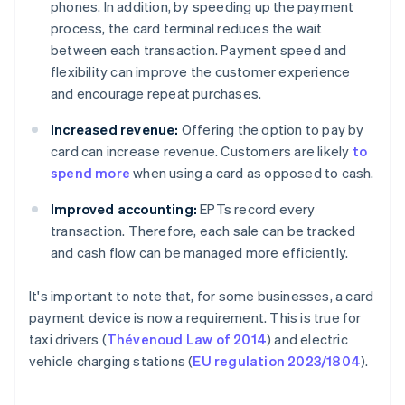
phones. In addition, by speeding up the payment
process, the card terminal reduces the wait
between each transaction. Payment speed and
flexibility can improve the customer experience
and encourage repeat purchases.
Increased revenue:
Offering the option to pay by
card can increase revenue. Customers are likely
to
spend more
when using a card as opposed to cash.
Improved accounting:
EPTs record every
transaction. Therefore, each sale can be tracked
and cash flow can be managed more efficiently.
It's important to note that, for some businesses, a card
payment device is now a requirement. This is true for
taxi drivers (
Thévenoud Law of 2014
) and electric
vehicle charging stations (
EU regulation 2023/1804
).