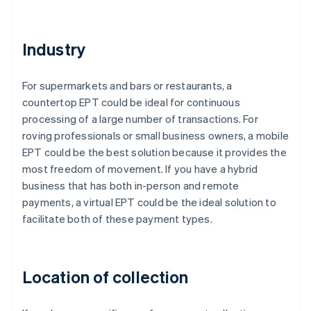
Industry
For supermarkets and bars or restaurants, a
countertop EPT could be ideal for continuous
processing of a large number of transactions. For
roving professionals or small business owners, a mobile
EPT could be the best solution because it provides the
most freedom of movement. If you have a hybrid
business that has both in-person and remote
payments, a virtual EPT could be the ideal solution to
facilitate both of these payment types.
Location of collection