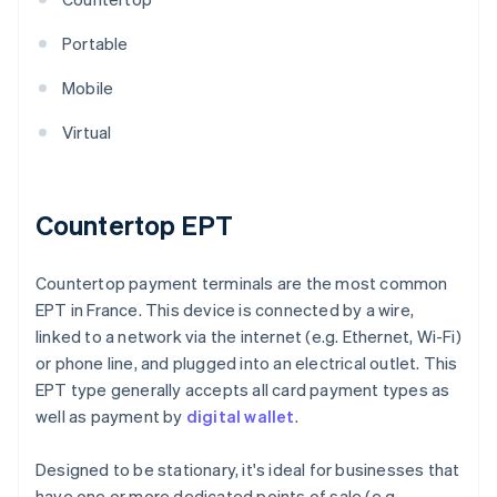
Portable
Mobile
Virtual
Countertop EPT
Countertop payment terminals are the most common
EPT in France. This device is connected by a wire,
linked to a network via the internet (e.g. Ethernet, Wi-Fi)
or phone line, and plugged into an electrical outlet. This
EPT type generally accepts all card payment types as
well as payment by
digital wallet
.
Designed to be stationary, it's ideal for businesses that
have one or more dedicated points of sale (e.g.