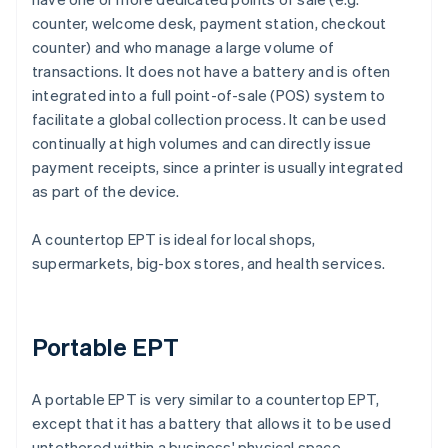
counter, welcome desk, payment station, checkout
counter) and who manage a large volume of
transactions. It does not have a battery and is often
integrated into a full point-of-sale (POS) system to
facilitate a global collection process. It can be used
continually at high volumes and can directly issue
payment receipts, since a printer is usually integrated
as part of the device.
A countertop EPT is ideal for local shops,
supermarkets, big-box stores, and health services.
Portable EPT
A portable EPT is very similar to a countertop EPT,
except that it has a battery that allows it to be used
untethered within a business' physical space.