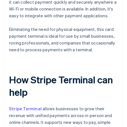
it can collect payment quickly and securely anywhere a
Wi-Fi or mobile connection is available. In addition, it's
easy to integrate with other payment applications.
Eliminating the need for physical equipment, this card
payment terminal is ideal for use by small businesses,
roving professionals, and companies that occasionally
need to process payments with a terminal.
How Stripe Terminal can
help
Stripe Terminal
allows businesses to grow their
revenue with unified payments across in-person and
online channels. It supports new ways to pay, simple