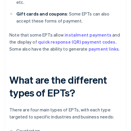
etc.
Gift cards and coupons
: Some EPTs can also
accept these forms of payment.
Note that some EPTs allow
instalment payments
and
the display of
quick response (QR) payment codes.
Some also have the ability to generate
payment links
.
What are the different
types of EPTs?
There are four main types of EPTs, with each type
targeted to specific industries and business needs:
Countertop