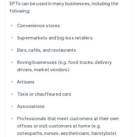
EPTs can be used in many businesses, including the
following:
Convenience stores
Supermarkets and big-box retailers
Bars, cafés, and restaurants
Roving businesses (e.g. food trucks, delivery
drivers, market vendors)
Artisans
Taxis or chauffeured cars
Associations
Professionals that meet customers at their own
offices or visit customers at home (e.g.
osteopaths, nurses, aestheticians, hairstylists)