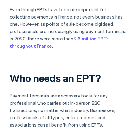
Even though EPTs have become important for
collecting payments in France, not every business has
one. However, as points of sale become digitised,
professionals are increasingly using payment terminals.
In 2022, there were more than
2.6 million EPTs
throughout France
.
Who needs an EPT?
Payment terminals are necessary tools for any
professional who carries out in-person B2C
transactions, no matter what industry. Businesses,
professionals of all types, entrepreneurs, and
associations can all benefit from using EPTs.