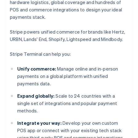
hardware logistics, global coverage and hundreds of
POS and commerce integrations to design your ideal
payments stack.
Stripe powers unified commerce for brands like Hertz,
URBN, Lands' End, Shopify, Lightspeed and Mindbody.
Stripe Terminal can help you:
Unify commerce:
Manage online and in-person
payments on a global platform with unified
payments data.
Expand globally:
Scale to 24 countries with a
single set of integrations and popular payment
methods.
Integrate your way:
Develop your own custom
POS app or connect with your existing tech stack
using third-party POS and commerce integrations.