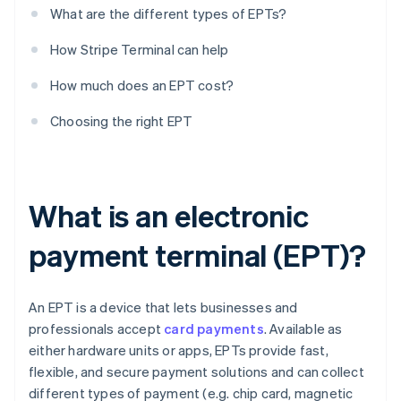
What are the different types of EPTs?
How Stripe Terminal can help
How much does an EPT cost?
Choosing the right EPT
What is an electronic
payment terminal (EPT)?
An EPT is a device that lets businesses and
professionals accept
card payments
. Available as
either hardware units or apps, EPTs provide fast,
flexible, and secure payment solutions and can collect
different types of payment (e.g. chip card, magnetic