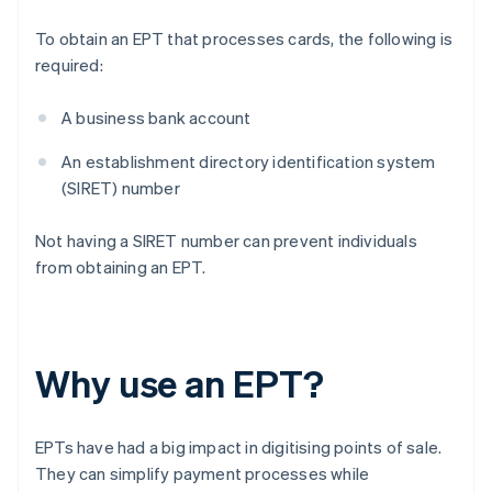
To obtain an EPT that processes cards, the following is
required:
A business bank account
An establishment directory identification system
(SIRET) number
Not having a SIRET number can prevent individuals
from obtaining an EPT.
Why use an EPT?
EPTs have had a big impact in digitising points of sale.
They can simplify payment processes while