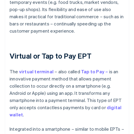
temporary events (e.g. food trucks, market vendors,
pop-up shops). Its flexibility and ease of use also
makes it practical for traditional commerce – such as in
bars or restaurants – continually speeding up the
customer payment experience.
Virtual or Tap to Pay EPT
The
virtual
terminal
– also called
Tap to Pay –
is an
innovative payment method that allows payment
collection to occur directly on a smartphone (e.g.
Android or Apple) using an app. It transforms any
smartphone into a payment terminal. This type of EPT
only accepts contactless payments by card or
digital
wallet
.
Integrated into a smartphone – similar to mobile EPTs –