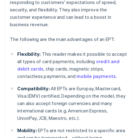
responding to customers' expectations of speed,
security, and flexibility. They also improve the
customer experience and can lead to a boost in
business revenue.
The following are the main advantages of an EPT:
Flexibility:
This reader makes it possible to accept
all types of card payments, including
credit and
debit cards
, chip cards, magnetic strips,
contactless payments, and
mobile payments
.
Compatibility:
All EPTs are Europay, Mastercard,
Visa (EMV) certified. Depending on the model, they
can also accept foreign currencies and many
international cards (e.g. American Express,
UnionPay, JCB, Maestro, etc.).
Mobility:
EPTs are not restricted to a specific area
and can be transported – without losing