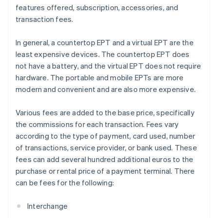
features offered, subscription, accessories, and
transaction fees.
In general, a countertop EPT and a virtual EPT are the
least expensive devices. The countertop EPT does
not have a battery, and the virtual EPT does not require
hardware. The portable and mobile EPTs are more
modern and convenient and are also more expensive.
Various fees are added to the base price, specifically
the commissions for each transaction. Fees vary
according to the type of payment, card used, number
of transactions, service provider, or bank used. These
fees can add several hundred additional euros to the
purchase or rental price of a payment terminal. There
can be fees for the following:
Interchange