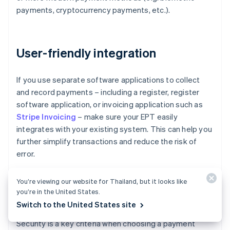
payments, cryptocurrency payments, etc.).
User-friendly integration
If you use separate software applications to collect
and record payments – including a register, register
software application, or invoicing application such as
Stripe Invoicing
– make sure your EPT easily
integrates with your existing system. This can help you
further simplify transactions and reduce the risk of
error.
You’re viewing our website for Thailand, but it looks like
you’re in the United States.
Security
Switch to the United States site
Security is a key criteria when choosing a payment