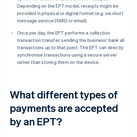
Depending on the EPT model, receipts might be
provided in physical or digital format (e.g. via short
message service [SMS] or email).
Once per day, the EPT performs a collection
transaction transfer, sending the business' bank all
transactions up to that point. The EPT can directly
synchronise transactions using a secure server
rather than storing them on the device.
What different types of
payments are accepted
by an EPT?