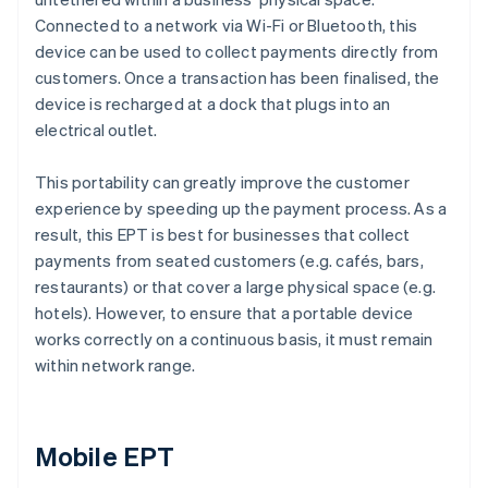
Connected to a network via Wi-Fi or Bluetooth, this
device can be used to collect payments directly from
customers. Once a transaction has been finalised, the
device is recharged at a dock that plugs into an
electrical outlet.
This portability can greatly improve the customer
experience by speeding up the payment process. As a
result, this EPT is best for businesses that collect
payments from seated customers (e.g. cafés, bars,
restaurants) or that cover a large physical space (e.g.
hotels). However, to ensure that a portable device
works correctly on a continuous basis, it must remain
within network range.
Mobile EPT