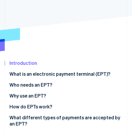
Stripe App Marketplace
Stripe Sessions 2026
See how Stripe is building the economic infrastructure f
Watch now
Introduction
What is an electronic payment terminal (EPT)?
Who needs an EPT?
Why use an EPT?
How do EPTs work?
What different types of payments are accepted by
an EPT?