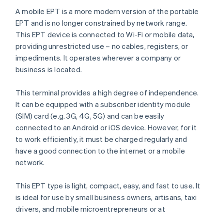
A mobile EPT is a more modern version of the portable
EPT and is no longer constrained by network range.
This EPT device is connected to Wi-Fi or mobile data,
providing unrestricted use – no cables, registers, or
impediments. It operates wherever a company or
business is located.
This terminal provides a high degree of independence.
It can be equipped with a subscriber identity module
(SIM) card (e.g. 3G, 4G, 5G) and can be easily
connected to an Android or iOS device. However, for it
to work efficiently, it must be charged regularly and
have a good connection to the internet or a mobile
network.
This EPT type is light, compact, easy, and fast to use. It
is ideal for use by small business owners, artisans, taxi
drivers, and mobile microentrepreneurs or at