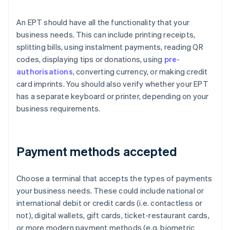
An EPT should have all the functionality that your
business needs. This can include printing receipts,
splitting bills, using instalment payments, reading QR
codes, displaying tips or donations, using
pre-
authorisations
, converting currency, or making credit
card imprints. You should also verify whether your EPT
has a separate keyboard or printer, depending on your
business requirements.
Payment methods accepted
Choose a terminal that accepts the types of payments
your business needs. These could include national or
international debit or credit cards (i.e. contactless or
not), digital wallets, gift cards, ticket-restaurant cards,
or more modern payment methods (e.g. biometric