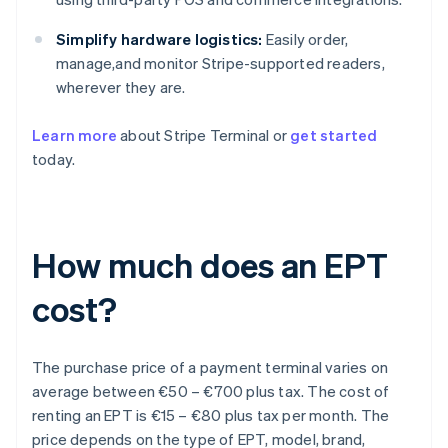
Simplify hardware logistics:
Easily order,
manage,and monitor Stripe-supported readers,
wherever they are.
Learn more
about Stripe Terminal or
get started
today.
How much does an EPT
cost?
The purchase price of a payment terminal varies on
average between €50 – €700 plus tax. The cost of
renting an EPT is €15 – €80 plus tax per month. The
price depends on the type of EPT, model, brand,