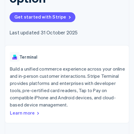
125+
automation
Revenue
billing
Authorization
Recognition
Product roadmap
Issue stablecoin-
Boost
Accounting
Sessions annual
backed cards
Get started with Stripe
Acceptance
automation
conference
Provision and manage
optimisations
By industry
Stripe Sigma
Careers
services with agents
Link
Custom
Newsroom
Last updated 31 October 2025
Accelerated
reports
AI companies
Stripe Press
checkout
Data Pipeline
Creator economy
Data sync
Gaming
Resources
Hospitality, travel and
Terminal
leisure
Contact
Insurance
App integrations
Media and
Code samples
Build a unified commerce experience across your online
Contact sales
More
entertainment
Developers blog
Become a partner
and in-person customer interactions. Stripe Terminal
Product roadmap
Non-profits
API status
See what's ahead
provides platforms and enterprises with developer
Professional services
Public sector
tools, pre-certified card readers, Tap to Pay on
Radar
Retail
Fraud prevention
compatible iPhone and Android devices, and cloud-
based device management.
Atlas
Start-up incorporation
Learn more
Ecosystem
Climate
Carbon removal
Partners