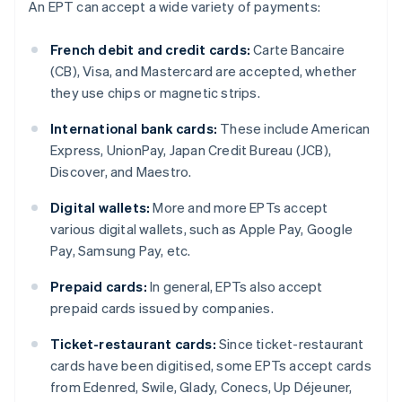
An EPT can accept a wide variety of payments:
French debit and credit cards:
Carte Bancaire
(CB), Visa, and Mastercard are accepted, whether
they use chips or magnetic strips.
International bank cards:
These include American
Express, UnionPay, Japan Credit Bureau (JCB),
Discover, and Maestro.
Digital wallets:
More and more EPTs accept
various digital wallets, such as Apple Pay, Google
Pay, Samsung Pay, etc.
Prepaid cards:
In general, EPTs also accept
prepaid cards issued by companies.
Ticket-restaurant cards:
Since ticket-restaurant
cards have been digitised, some EPTs accept cards
from Edenred, Swile, Glady, Conecs, Up Déjeuner,