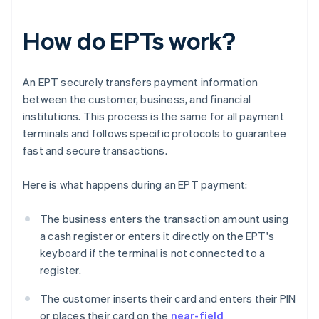
How do EPTs work?
An EPT securely transfers payment information
between the customer, business, and financial
institutions. This process is the same for all payment
terminals and follows specific protocols to guarantee
fast and secure transactions.
Here is what happens during an EPT payment:
The business enters the transaction amount using
a cash register or enters it directly on the EPT's
keyboard if the terminal is not connected to a
register.
The customer inserts their card and enters their PIN
or places their card on the
near-field