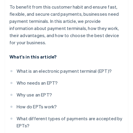
To benefit from this customer habit and ensure fast,
flexible, and secure card payments, businesses need
payment terminals. In this article, we provide
information about payment terminals, how they work,
their advantages, and how to choose the best device
for your business.
What's in this article?
What is an electronic payment terminal (EPT)?
Who needs an EPT?
Why use an EPT?
How do EPTs work?
What different types of payments are accepted by
EPTs?