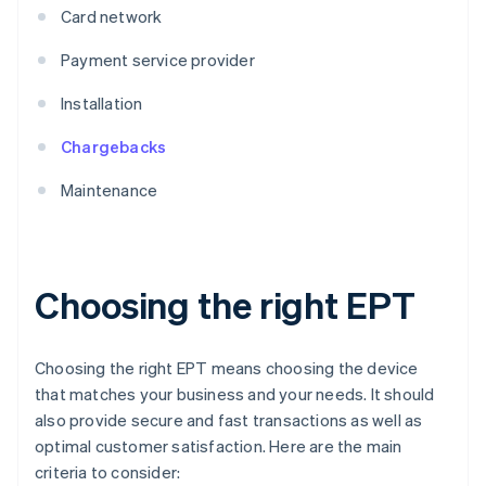
Card network
Payment service provider
Installation
Chargebacks
Maintenance
Choosing the right EPT
Choosing the right EPT means choosing the device
that matches your business and your needs. It should
also provide secure and fast transactions as well as
optimal customer satisfaction. Here are the main
criteria to consider: