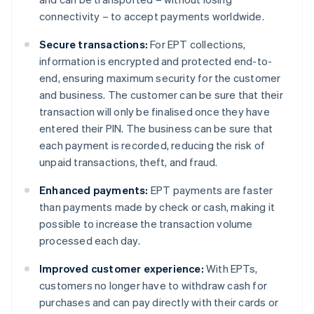
connectivity – to accept payments worldwide.
Secure transactions:
For EPT collections,
information is encrypted and protected end-to-
end, ensuring maximum security for the customer
and business. The customer can be sure that their
transaction will only be finalised once they have
entered their PIN. The business can be sure that
each payment is recorded, reducing the risk of
unpaid transactions, theft, and fraud.
Enhanced payments:
EPT payments are faster
than payments made by check or cash, making it
possible to increase the transaction volume
processed each day.
Improved customer experience:
With EPTs,
customers no longer have to withdraw cash for
purchases and can pay directly with their cards or