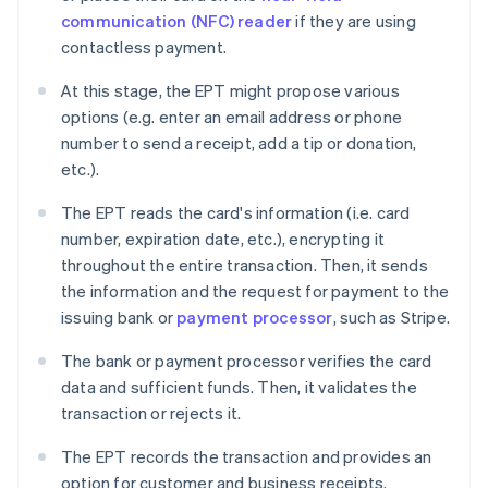
communication (NFC) reader
if they are using
contactless payment.
At this stage, the EPT might propose various
options (e.g. enter an email address or phone
number to send a receipt, add a tip or donation,
etc.).
The EPT reads the card's information (i.e. card
number, expiration date, etc.), encrypting it
throughout the entire transaction. Then, it sends
the information and the request for payment to the
issuing bank or
payment processor
, such as Stripe.
The bank or payment processor verifies the card
data and sufficient funds. Then, it validates the
transaction or rejects it.
The EPT records the transaction and provides an
option for customer and business receipts.