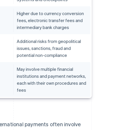
Higher due to currency conversion
fees, electronic transfer fees and
intermediary bank charges
Additional risks from geopolitical
issues, sanctions, fraud and
potential non-compliance
May involve multiple financial
institutions and payment networks,
each with their own procedures and
fees
ternational payments often involve