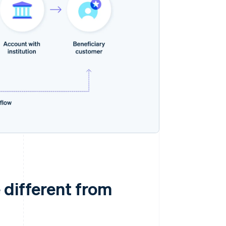
 different from