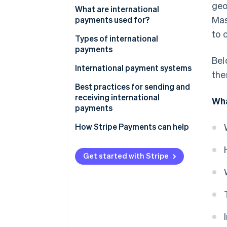
geo
What are international
Mas
payments used for?
to 
Types of international
payments
Bel
International payment systems
the
Best practices for sending and
receiving international
Wha
payments
How Stripe Payments can help
Get started with Stripe