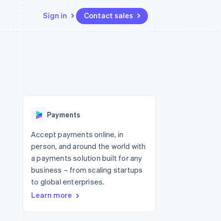
Sign in
Contact sales
Resources
Ecosystem
Contact
 marketplaces
More
App integrations
Partners
Contact sales
Product roadmap
e
Code samples
Stripe App Marketplace
Become a partner
See what's ahead
platforms
Developers blog
 platforms
re
API status
Radar
ncial services
Fraud prevention
Payments
rtual cards
Atlas
Start-up incorporation
Accept payments online, in
person, and around the world with
Climate
Carbon removal
a payments solution built for any
business – from scaling startups
Identity
Online identity verification
to global enterprises.
Learn more