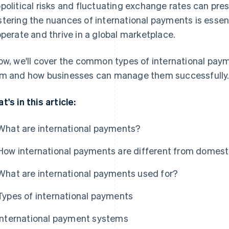
political risks and fluctuating exchange rates can pres
tering the nuances of international payments is essent
operate and thrive in a global marketplace.
ow, we'll cover the common types of international paym
m and how businesses can manage them successfully
t's in this article:
What are international payments?
How international payments are different from domes
What are international payments used for?
Types of international payments
International payment systems