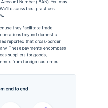
k Account Number (IBAN). You may
We'll discuss best practices
ow.
ause they facilitate trade
r operations beyond domestic
es reported that cross-border
mpany. These payments encompass
seas suppliers for goods,
ments from foreign customers.