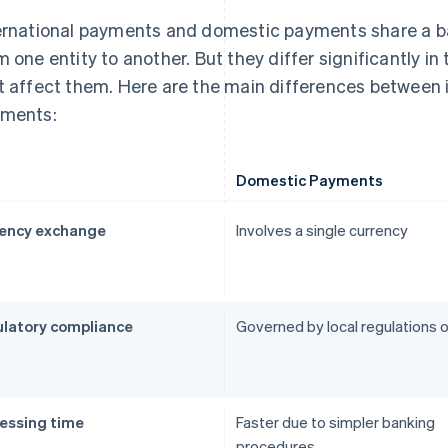
ernational payments and domestic payments share a ba
m one entity to another. But they differ significantly in
t affect them. Here are the main differences between 
ments:
Domestic Payments
ency exchange
Involves a single currency
latory compliance
Governed by local regulations o
essing time
Faster due to simpler banking
procedures