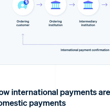
ow international payments are
omestic payments