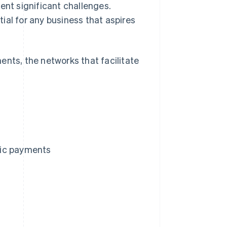
ent significant challenges.
ial for any business that aspires
ents, the networks that facilitate
.
tic payments