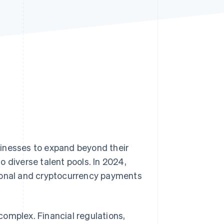
Stripe Sessions 2026
See how Stripe is
building the economic
infrastructure for AI.
Watch now
sinesses to expand beyond their
 diverse talent pools. In 2024,
tional and cryptocurrency payments
omplex. Financial regulations,