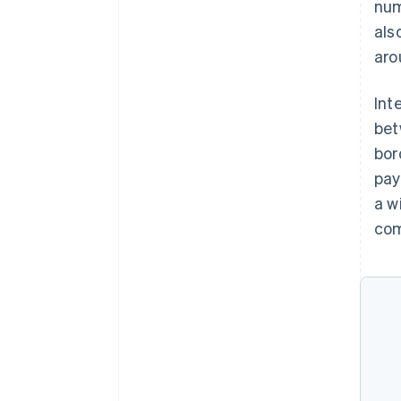
num
als
aro
Int
bet
bor
pay
a w
com