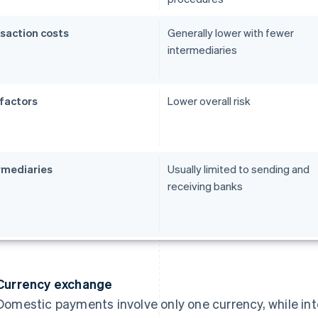
saction costs
Generally lower with fewer
intermediaries
 factors
Lower overall risk
rmediaries
Usually limited to sending and
receiving banks
Currency exchange
Domestic payments involve only one currency, while in