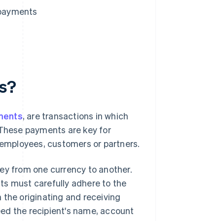
 payments
ts?
ments
, are transactions in which
 These payments are key for
, employees, customers or partners.
ey from one currency to another.
ts must carefully adhere to the
 the originating and receiving
need the recipient's name, account