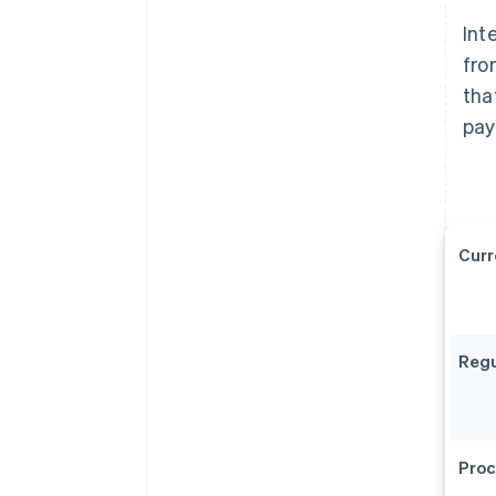
Int
fro
tha
pay
Curr
Regu
Proc