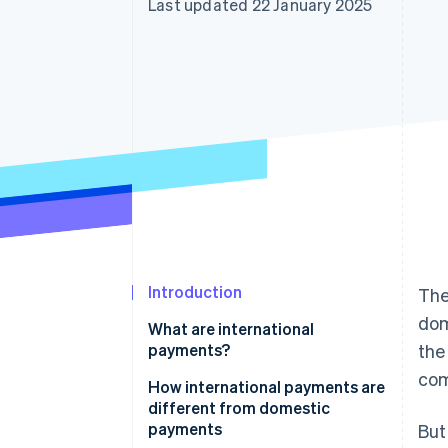
Last updated 22 January 2025
Accelerated checkout
Financial Connections
Linked financial account data
Introduction
The
dom
What are international
payments?
the
com
How international payments are
different from domestic
payments
But