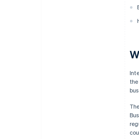
W
Int
the
bus
The
Bus
reg
cou