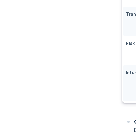
Tran
Risk
Inte