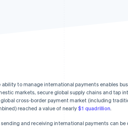
 ability to manage international payments enables bu
estic markets, secure global supply chains and tap into
 global cross-border payment market (including tradi
bined) reached a value of nearly
$1 quadrillion
.
 sending and receiving international payments can be c