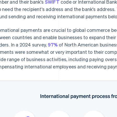
ber and their bank's
SWIFT
code or International Ban
o need the recipient's address and the bank's address. 
und sending and receiving international payments bel
ernational payments are crucial to global commerce bec
ween countries and enable businesses to expand thei
ders. In a 2024 survey,
97%
of North American business
ments were somewhat or very important to their co
ide range of business activities, including paying over
pensating international employees and receiving pay