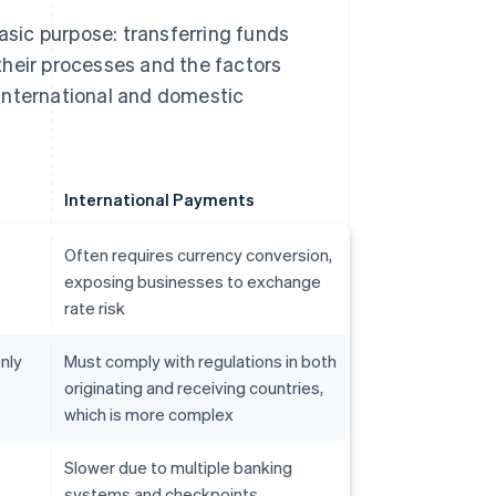
sic purpose: transferring funds
 their processes and the factors
international and domestic
International Payments
Often requires currency conversion,
exposing businesses to exchange
rate risk
nly
Must comply with regulations in both
originating and receiving countries,
which is more complex
Slower due to multiple banking
systems and checkpoints