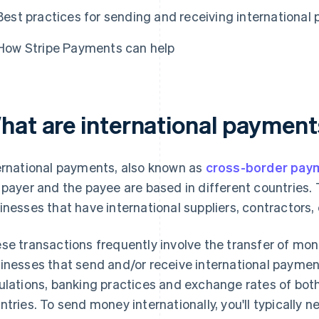
Best practices for sending and receiving international
How Stripe Payments can help
hat are international paymen
ernational payments, also known as
cross-border pay
 payer and the payee are based in different countries.
inesses that have international suppliers, contractors
se transactions frequently involve the transfer of mon
inesses that send and/or receive international paymen
ulations, banking practices and exchange rates of both
ntries. To send money internationally, you'll typically 