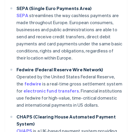
SEPA (Single Euro Payments Area)
SEPA
streamlines the way cashless payments are
made throughout Europe. European consumers,
businesses and public administrations are able to
send and receive credit transfers, direct debit
payments and card payments under the same basic
conditions, rights and obligations, regardless of
their location within Europe.
Fedwire (Federal Reserve Wire Network)
Operated by the United States Federal Reserve,
the
fedwire
is a real-time gross settlement system
for
electronic fund transfers
. Financial institutions
use fedwire for high-value, time-critical domestic
and international payments in US dollars.
CHAPS (Clearing House Automated Payment
System)
CHAPS
is a UK-based payment system providing