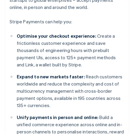
online, in person and around the world.
Stripe Payments can help you:
Optimise your checkout experience:
Create a
frictionless customer experience and save
thousands of engineering hours with prebuilt
payment UIs, access to 125+ payment methods
and Link, a wallet built by Stripe.
Expand to new markets faster:
Reach customers
worldwide and reduce the complexity and cost of
multicurrency management with cross-border
payment options, available in 195 countries across
135+ currencies.
Unify payments in person and online:
Build a
unified commerce experience across online and in-
person channels to personalise interactions, reward