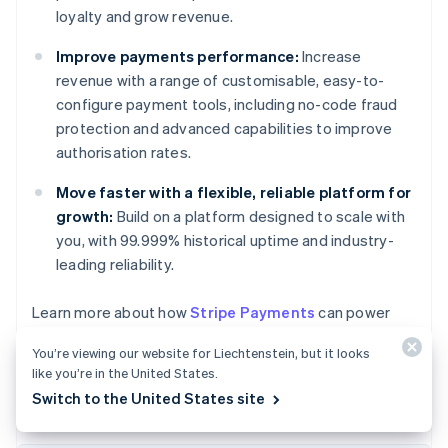
loyalty and grow revenue.
Improve payments performance:
Increase
revenue with a range of customisable, easy-to-
configure payment tools, including no-code fraud
protection and advanced capabilities to improve
authorisation rates.
Move faster with a flexible, reliable platform for
growth:
Build on a platform designed to scale with
you, with 99.999% historical uptime and industry-
leading reliability.
Learn more about how
Stripe Payments
can power
Australia
your online and in-person payments or
get started
English
You’re viewing our website for Liechtenstein, but it looks
today.
Austria
like you’re in the United States.
Deutsch
English
Switch to the United States site
Belgium
Nederlands
Français
Deutsch
English
Brazil