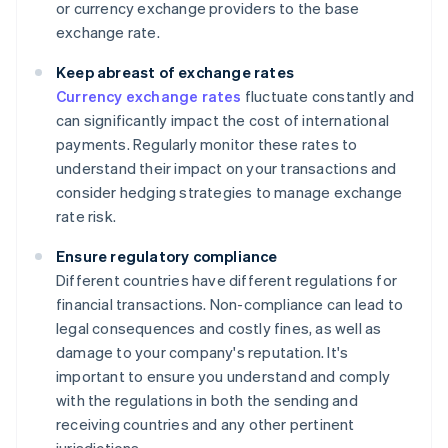
or currency exchange providers to the base
exchange rate.
Keep abreast of exchange rates
Currency exchange rates
fluctuate constantly and
can significantly impact the cost of international
payments. Regularly monitor these rates to
understand their impact on your transactions and
consider hedging strategies to manage exchange
rate risk.
Ensure regulatory compliance
Different countries have different regulations for
financial transactions. Non-compliance can lead to
legal consequences and costly fines, as well as
damage to your company's reputation. It's
important to ensure you understand and comply
with the regulations in both the sending and
receiving countries and any other pertinent
jurisdictions.