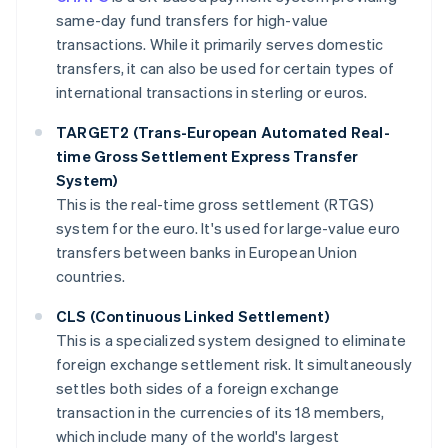
same-day fund transfers for high-value
transactions. While it primarily serves domestic
transfers, it can also be used for certain types of
international transactions in sterling or euros.
TARGET2 (Trans-European Automated Real-
time Gross Settlement Express Transfer
System)
This is the real-time gross settlement (RTGS)
system for the euro. It's used for large-value euro
transfers between banks in European Union
countries.
CLS (Continuous Linked Settlement)
This is a specialized system designed to eliminate
foreign exchange settlement risk. It simultaneously
settles both sides of a foreign exchange
transaction in the currencies of its 18 members,
which include many of the world's largest