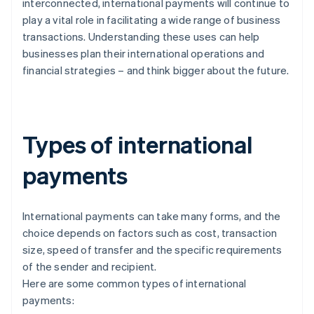
interconnected, international payments will continue to
play a vital role in facilitating a wide range of business
transactions. Understanding these uses can help
businesses plan their international operations and
financial strategies – and think bigger about the future.
Types of international
payments
International payments can take many forms, and the
choice depends on factors such as cost, transaction
size, speed of transfer and the specific requirements
of the sender and recipient.
Here are some common types of international
payments: