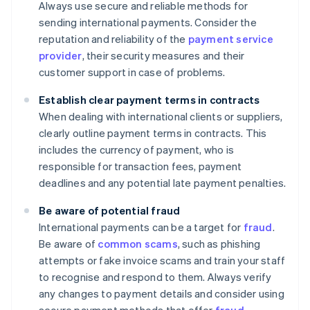
Always use secure and reliable methods for
sending international payments. Consider the
reputation and reliability of the
payment service
provider
, their security measures and their
customer support in case of problems.
Establish clear payment terms in contracts
When dealing with international clients or suppliers,
clearly outline payment terms in contracts. This
includes the currency of payment, who is
responsible for transaction fees, payment
deadlines and any potential late payment penalties.
Be aware of potential fraud
International payments can be a target for
fraud
.
Be aware of
common scams
, such as phishing
attempts or fake invoice scams and train your staff
to recognise and respond to them. Always verify
any changes to payment details and consider using
secure payment methods that offer
fraud