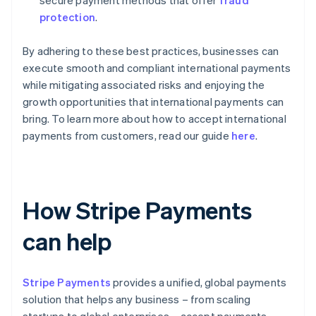
protection
.
By adhering to these best practices, businesses can
execute smooth and compliant international payments
while mitigating associated risks and enjoying the
growth opportunities that international payments can
bring. To learn more about how to accept international
payments from customers, read our guide
here
.
How Stripe Payments
can help
Stripe Payments
provides a unified, global payments
solution that helps any business – from scaling
startups to global enterprises – accept payments