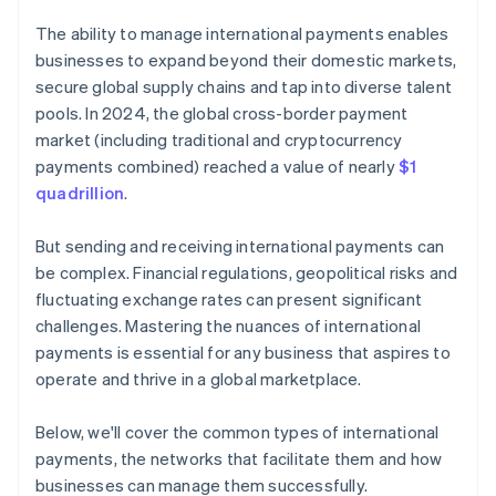
The ability to manage international payments enables
businesses to expand beyond their domestic markets,
secure global supply chains and tap into diverse talent
pools. In 2024, the global cross-border payment
market (including traditional and cryptocurrency
payments combined) reached a value of nearly
$1
quadrillion
.
But sending and receiving international payments can
be complex. Financial regulations, geopolitical risks and
fluctuating exchange rates can present significant
challenges. Mastering the nuances of international
payments is essential for any business that aspires to
operate and thrive in a global marketplace.
Below, we'll cover the common types of international
payments, the networks that facilitate them and how
businesses can manage them successfully.