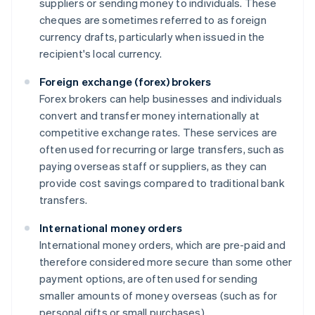
suppliers or sending money to individuals. These
cheques are sometimes referred to as foreign
currency drafts, particularly when issued in the
recipient's local currency.
Foreign exchange (forex) brokers
Forex brokers can help businesses and individuals
convert and transfer money internationally at
competitive exchange rates. These services are
often used for recurring or large transfers, such as
paying overseas staff or suppliers, as they can
provide cost savings compared to traditional bank
transfers.
International money orders
International money orders, which are pre-paid and
therefore considered more secure than some other
payment options, are often used for sending
smaller amounts of money overseas (such as for
personal gifts or small purchases).