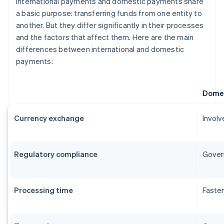
International payments and domestic payments share
a basic purpose: transferring funds from one entity to
another. But they differ significantly in their processes
and the factors that affect them. Here are the main
differences between international and domestic
payments:
Domes
Currency exchange
Involv
Regulatory compliance
Govern
Processing time
Faster