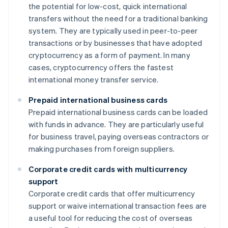
the potential for low-cost, quick international
transfers without the need for a traditional banking
system. They are typically used in peer-to-peer
transactions or by businesses that have adopted
cryptocurrency as a form of payment. In many
cases, cryptocurrency offers the fastest
international money transfer service.
Prepaid international business cards
Prepaid international business cards can be loaded
with funds in advance. They are particularly useful
for business travel, paying overseas contractors or
making purchases from foreign suppliers.
Corporate credit cards with multicurrency
support
Corporate credit cards that offer multicurrency
support or waive international transaction fees are
a useful tool for reducing the cost of overseas