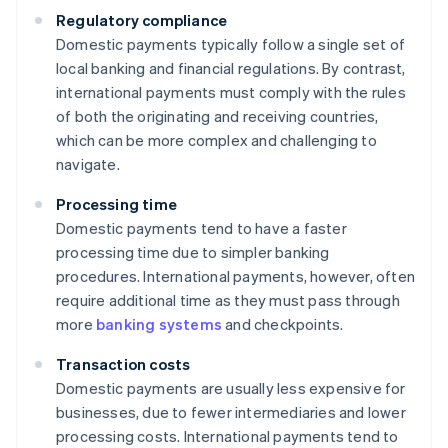
Regulatory compliance
Domestic payments typically follow a single set of
local banking and financial regulations. By contrast,
international payments must comply with the rules
of both the originating and receiving countries,
which can be more complex and challenging to
navigate.
Processing time
Domestic payments tend to have a faster
processing time due to simpler banking
procedures. International payments, however, often
require additional time as they must pass through
more
banking systems
and checkpoints.
Transaction costs
Domestic payments are usually less expensive for
businesses, due to fewer intermediaries and lower
processing costs. International payments tend to