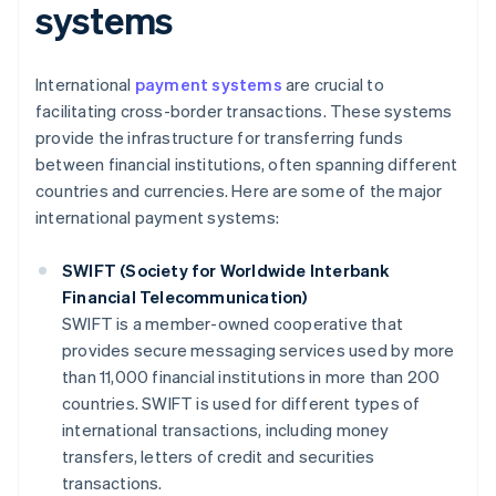
systems
International
payment systems
are crucial to
facilitating cross-border transactions. These systems
provide the infrastructure for transferring funds
between financial institutions, often spanning different
countries and currencies. Here are some of the major
international payment systems:
SWIFT (Society for Worldwide Interbank
Financial Telecommunication)
SWIFT is a member-owned cooperative that
provides secure messaging services used by more
than 11,000 financial institutions in more than 200
countries. SWIFT is used for different types of
international transactions, including money
transfers, letters of credit and securities
transactions.