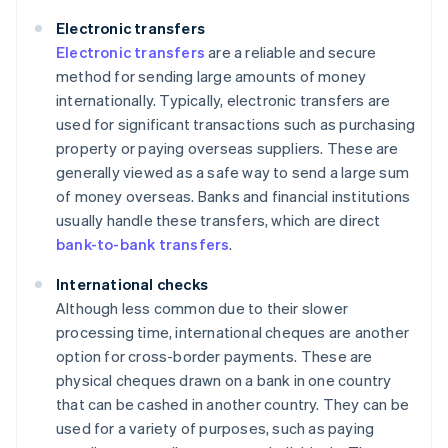
Electronic transfers
Electronic transfers
are a reliable and secure
method for sending large amounts of money
internationally. Typically, electronic transfers are
used for significant transactions such as purchasing
property or paying overseas suppliers. These are
generally viewed as a safe way to send a large sum
of money overseas. Banks and financial institutions
usually handle these transfers, which are direct
bank-to-bank transfers
.
International checks
Although less common due to their slower
processing time, international cheques are another
option for cross-border payments. These are
physical cheques drawn on a bank in one country
that can be cashed in another country. They can be
used for a variety of purposes, such as paying