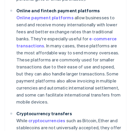
Online and fintech payment platforms
Online payment platforms
allow businesses to
send and receive money internationally with lower
fees and better exchange rates than traditional
banks. They're especially useful for
e-commerce
transactions
. In many cases, these platforms are
the most affordable way to send money overseas.
These platforms are commonly used for smaller
transactions due to their ease of use and speed,
but they can also handle larger transactions. Some
payment platforms also allow invoicing in multiple
currencies and automatic international settlement,
and some can facilitate international transfers from
mobile devices.
Cryptocurrency transfers
While
cryptocurrencies
such as Bitcoin, Ether and
stablecoins are not universally accepted, they offer