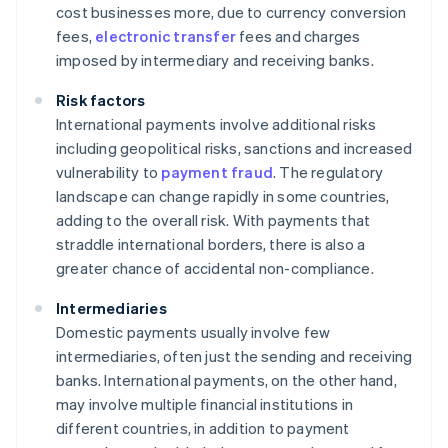
cost businesses more, due to currency conversion
fees,
electronic transfer
fees and charges
imposed by intermediary and receiving banks.
Risk factors
International payments involve additional risks
including geopolitical risks, sanctions and increased
vulnerability to
payment fraud
. The regulatory
landscape can change rapidly in some countries,
adding to the overall risk. With payments that
straddle international borders, there is also a
greater chance of accidental non-compliance.
Intermediaries
Domestic payments usually involve few
intermediaries, often just the sending and receiving
banks. International payments, on the other hand,
may involve multiple financial institutions in
different countries, in addition to payment