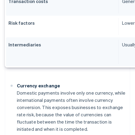
Transaction costs
Genera
Risk factors
Lower 
Intermediaries
Usuall
Currency exchange
Domestic payments involve only one currency, while
international payments often involve currency
conversion. This exposes businesses to exchange
rate risk, because the value of currencies can
fluctuate between the time the transaction is
initiated and when it is completed.