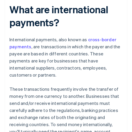
What are international
payments?
International payments, also known as
cross-border
payments
, are transactions in which the payer and the
payee are based in different countries. These
payments are key for businesses that have
international suppliers, contractors, employees,
customers or partners.
These transactions frequently involve the transfer of
money from one currency to another. Businesses that
send and/or receive international payments must
carefully adhere to the regulations, banking practices
and exchange rates of both the originating and
receiving countries. To send money internationally,
you'll typically need the recipient's name, account