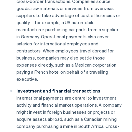
cross-border transactions. Companies source
goods, raw materials or services from overseas
suppliers to take advantage of cost efficiencies or
quality – for example, a US automobile
manufacturer purchasing car parts from a supplier
in Germany. Operational payments also cover
salaries for international employees and
contractors. When employees travel abroad for
business, companies may also settle those
expenses directly, such as a Mexican corporation
paying a French hotel on behalf of a travelling
executive.
Investment and financial transactions
International payments are central to investment
activity and financial market operations. A company
might invest in foreign businesses or projects or
acquire assets abroad, such as a Canadian mining
company purchasing a mine in South Africa. Cross-