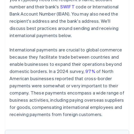
number and their bank's
SWIFT
code or International
Bank Account Number (IBAN). You may also need the
recipient's address and the bank's address. We'll
discuss best practices around sending and receiving
international payments below.
International payments are crucial to global commerce
because they facilitate trade between countries and
enable businesses to expand their operations beyond
domestic borders. In a 2024 survey,
97%
of North
American businesses reported that cross-border
payments were somewhat or very important to their
company. These payments encompass a wide range of
business activities, including paying overseas suppliers
for goods, compensating international employees and
receiving payments from foreign customers.