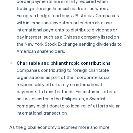
border payments are similarly required when
trading in foreign financial markets, as when a
European hedge fund buys US stocks. Companies
with international investors or lenders also use
international payments to distribute dividends or
pay interest, such as a Chinese company listed on
the New York Stock Exchange sending dividends to
American shareholders.
Charitable and philanthropic contributions
Companies contributing to foreign charitable
organisations as part of their corporate social
responsibility efforts rely on international
payments to transfer funds. For instance, after a
natural disaster in the Philippines, a Swedish
company might donate to local relief efforts via an
international transaction.
As the global economy becomes more and more