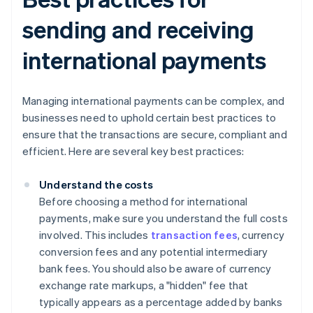
sending and receiving
international payments
Managing international payments can be complex, and
businesses need to uphold certain best practices to
ensure that the transactions are secure, compliant and
efficient. Here are several key best practices:
Understand the costs
Before choosing a method for international
payments, make sure you understand the full costs
involved. This includes
transaction fees
, currency
conversion fees and any potential intermediary
bank fees. You should also be aware of currency
exchange rate markups, a "hidden" fee that
typically appears as a percentage added by banks