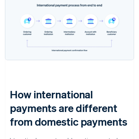
How international
payments are different
from domestic payments