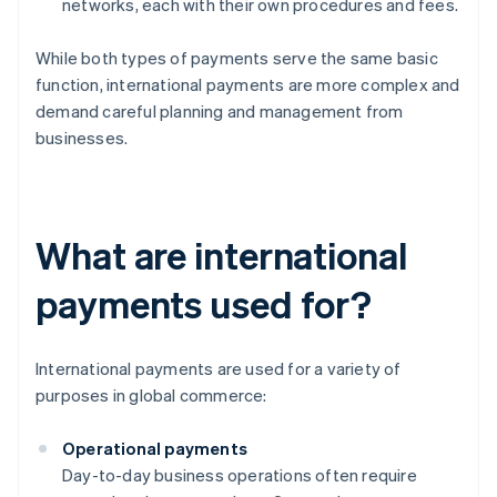
networks, each with their own procedures and fees.
While both types of payments serve the same basic
function, international payments are more complex and
demand careful planning and management from
businesses.
What are international
payments used for?
International payments are used for a variety of
purposes in global commerce:
Operational payments
Day-to-day business operations often require