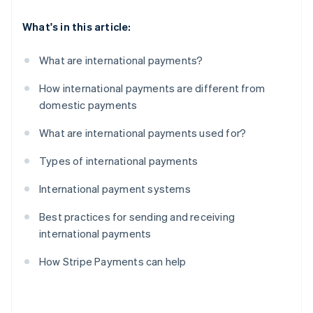
What's in this article:
What are international payments?
How international payments are different from
domestic payments
What are international payments used for?
Types of international payments
International payment systems
Best practices for sending and receiving
international payments
How Stripe Payments can help