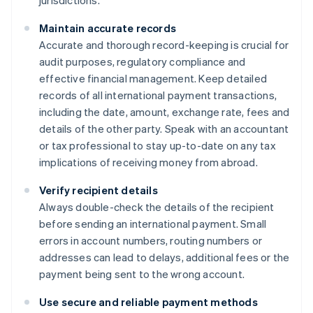
Maintain accurate records
Accurate and thorough record-keeping is crucial for
audit purposes, regulatory compliance and
effective financial management. Keep detailed
records of all international payment transactions,
including the date, amount, exchange rate, fees and
details of the other party. Speak with an accountant
or tax professional to stay up-to-date on any tax
implications of receiving money from abroad.
Verify recipient details
Always double-check the details of the recipient
before sending an international payment. Small
errors in account numbers, routing numbers or
addresses can lead to delays, additional fees or the
payment being sent to the wrong account.
Use secure and reliable payment methods