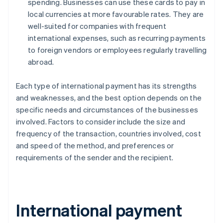
spending. Businesses can use these cards to pay in
local currencies at more favourable rates. They are
well-suited for companies with frequent
international expenses, such as recurring payments
to foreign vendors or employees regularly travelling
abroad.
Each type of international payment has its strengths
and weaknesses, and the best option depends on the
specific needs and circumstances of the businesses
involved. Factors to consider include the size and
frequency of the transaction, countries involved, cost
and speed of the method, and preferences or
requirements of the sender and the recipient.
International payment