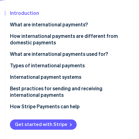
Partners
See what's ahead
Stripe App Marketplace
Introduction
Radar
Fraud prevention
What are international payments?
Atlas
Start-up incorporation
How international payments are different from
domestic payments
Climate
Carbon removal
What are international payments used for?
Types of international payments
International payment systems
Stripe Sessions 2026
Best practices for sending and receiving
See how Stripe is building the economic infrastructure 
international payments
Watch now
How Stripe Payments can help
Get started with Stripe