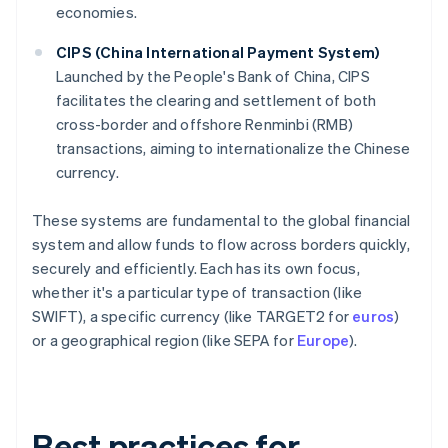
economies.
CIPS (China International Payment System)
Launched by the People's Bank of China, CIPS
facilitates the clearing and settlement of both
cross-border and offshore Renminbi (RMB)
transactions, aiming to internationalize the Chinese
currency.
These systems are fundamental to the global financial
system and allow funds to flow across borders quickly,
securely and efficiently. Each has its own focus,
whether it's a particular type of transaction (like
SWIFT), a specific currency (like TARGET2 for
euros
)
or a geographical region (like SEPA for
Europe
).
Best practices for