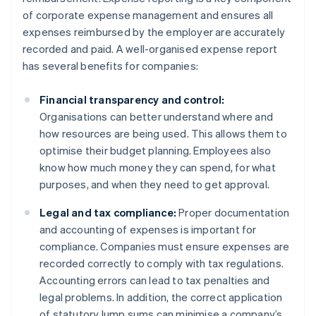
of corporate expense management and ensures all
expenses reimbursed by the employer are accurately
recorded and paid. A well-organised expense report
has several benefits for companies:
Financial transparency and control:
Organisations can better understand where and
how resources are being used. This allows them to
optimise their budget planning. Employees also
know how much money they can spend, for what
purposes, and when they need to get approval.
Legal and tax compliance:
Proper documentation
and accounting of expenses is important for
compliance. Companies must ensure expenses are
recorded correctly to comply with tax regulations.
Accounting errors can lead to tax penalties and
legal problems. In addition, the correct application
of statutory lump sums can minimise a company’s