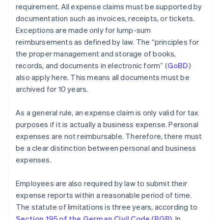
requirement. All expense claims must be supported by
documentation such as invoices, receipts, or tickets.
Exceptions are made only for lump-sum
reimbursements as defined by law. The “principles for
the proper management and storage of books,
records, and documents in electronic form” (
GoBD
)
also apply here. This means all documents must be
archived for 10 years.
As a general rule, an expense claim is only valid for tax
purposes if it is actually a business expense. Personal
expenses are not reimbursable. Therefore, there must
be a clear distinction between personal and business
expenses.
Employees are also required by law to submit their
expense reports within a reasonable period of time.
The statute of limitations is three years, according to
Section 195 of the German Civil Code (BGB)
. In