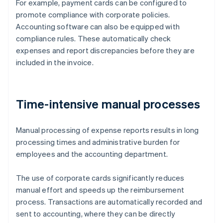
For example, payment cards can be configured to
promote compliance with corporate policies.
Accounting software can also be equipped with
compliance rules. These automatically check
expenses and report discrepancies before they are
included in the invoice.
Time-intensive manual processes
Manual processing of expense reports results in long
processing times and administrative burden for
employees and the accounting department.
The use of corporate cards significantly reduces
manual effort and speeds up the reimbursement
process. Transactions are automatically recorded and
sent to accounting, where they can be directly