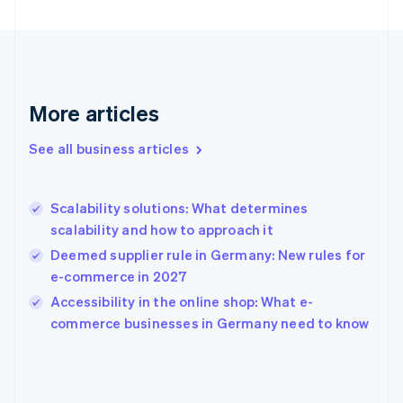
English
Finland
English
Svenska
France
Français
English
More articles
Germany
Deutsch
English
Gibraltar
See all business articles
English
Greece
English
Scalability solutions: What determines
Hong Kong SAR, China
scalability and how to approach it
English
简体中文
Hungary
Deemed supplier rule in Germany: New rules for
English
e-commerce in 2027
India
Accessibility in the online shop: What e-
English
commerce businesses in Germany need to know
Ireland
English
Italy
Italiano
English
Japan