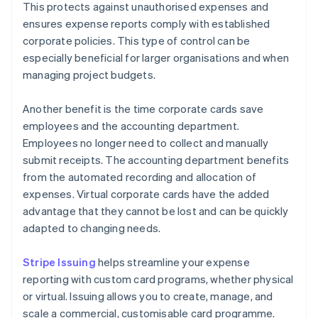
This protects against unauthorised expenses and
ensures expense reports comply with established
corporate policies. This type of control can be
especially beneficial for larger organisations and when
managing project budgets.
Another benefit is the time corporate cards save
employees and the accounting department.
Employees no longer need to collect and manually
submit receipts. The accounting department benefits
from the automated recording and allocation of
expenses. Virtual corporate cards have the added
advantage that they cannot be lost and can be quickly
adapted to changing needs.
Stripe Issuing
helps streamline your expense
reporting with custom card programs, whether physical
or virtual. Issuing allows you to create, manage, and
scale a commercial, customisable card programme.