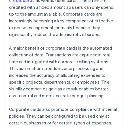
credit cards
as well as debit cards. The latter are
credited with a fixed amount so users can only spend
up to the amount available. Corporate cards are
increasingly becoming a key component of effective
expense management, primarily because they
significantly reduce the administrative burden.
A major benefit of corporate cards is the automated
collection of data. Transactions are captured in real
time and integrated with corporate billing systems.
This automation speeds invoice processing and
increases the accuracy of allocating expenses to
specific projects, departments, or employees. The
visibility companies gain as a result enables better
cost control and more accurate budget planning.
Corporate cards also promote compliance with internal
policies. They can be configured to be used only at
certain businesses or for certain types of expenses.