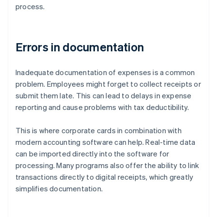
process.
Errors in documentation
Inadequate documentation of expenses is a common
problem. Employees might forget to collect receipts or
submit them late. This can lead to delays in expense
reporting and cause problems with tax deductibility.
This is where corporate cards in combination with
modern accounting software can help. Real-time data
can be imported directly into the software for
processing. Many programs also offer the ability to link
transactions directly to digital receipts, which greatly
simplifies documentation.