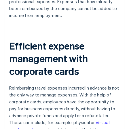
professional expenses. Expenses that have already
been reimbursed by the company cannot be added to
income from employment.
Efficient expense
management with
corporate cards
Reimbursing travel expenses incurred in advance is not
the only way to manage expenses. With the help of
corporate cards, employees have the opportunity to
pay for business expenses directly, without having to
advance private funds and apply for a refund later.
These can include, for example, physical or
virtual