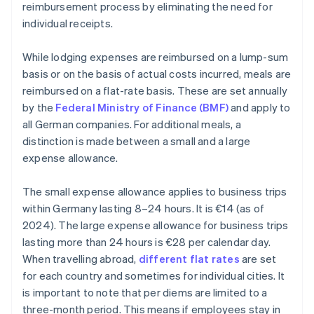
reimbursement process by eliminating the need for
individual receipts.
While lodging expenses are reimbursed on a lump-sum
basis or on the basis of actual costs incurred, meals are
reimbursed on a flat-rate basis. These are set annually
by the
Federal Ministry of Finance (BMF)
and apply to
all German companies. For additional meals, a
distinction is made between a small and a large
expense allowance.
The small expense allowance applies to business trips
within Germany lasting 8–24 hours. It is €14 (as of
2024). The large expense allowance for business trips
lasting more than 24 hours is €28 per calendar day.
When travelling abroad,
different flat rates
are set
for each country and sometimes for individual cities. It
is important to note that per diems are limited to a
three-month period. This means if employees stay in