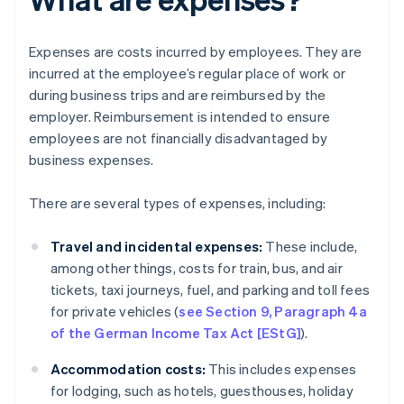
Expenses are costs incurred by employees. They are
incurred at the employee’s regular place of work or
during business trips and are reimbursed by the
employer. Reimbursement is intended to ensure
employees are not financially disadvantaged by
business expenses.
There are several types of expenses, including:
Travel and incidental expenses:
These include,
among other things, costs for train, bus, and air
tickets, taxi journeys, fuel, and parking and toll fees
for private vehicles (
see Section 9, Paragraph 4a
of the German Income Tax Act [EStG]
).
Accommodation costs:
This includes expenses
for lodging, such as hotels, guesthouses, holiday