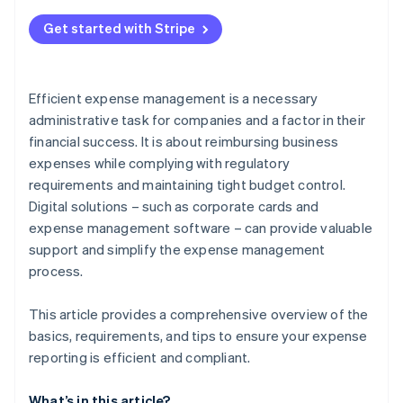
Errors in documentation
Get started with Stripe
Unclear expenses
Failure to comply with guidelines
Efficient expense management is a necessary
Time-intensive manual processes
administrative task for companies and a factor in their
financial success. It is about reimbursing business
expenses while complying with regulatory
requirements and maintaining tight budget control.
Digital solutions – such as corporate cards and
expense management software – can provide valuable
support and simplify the expense management
process.
This article provides a comprehensive overview of the
basics, requirements, and tips to ensure your expense
reporting is efficient and compliant.
What’s in this article?