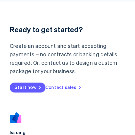
日本語
English
Latvia
English
Liechtenstein
Ready to get started?
Deutsch
English
Lithuania
English
Create an account and start accepting
Luxembourg
payments – no contracts or banking details
Français
Deutsch
English
Mainland China
required. Or, contact us to design a custom
简体中文
English
package for your business.
Malaysia
English
简体中文
Malta
Start now
Contact sales
English
Mexico
Español
English
Netherlands
Nederlands
English
New Zealand
English
Issuing
Norway