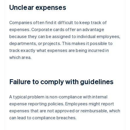
Unclear expenses
Companies often find it difficult to keep track of
expenses. Corporate cards offer an advantage
because they can be assigned to individual employees,
departments, or projects. This makes it possible to
track exactly what expenses are being incurred in
which area.
Failure to comply with guidelines
A typical problem is non-compliance with internal
expense reporting policies. Employees might report
expenses that are not approved or reimbursable, which
can lead to compliance breaches.