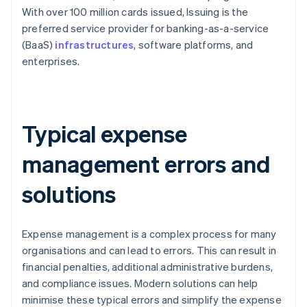
With over 100 million cards issued, Issuing is the
preferred service provider for banking-as-a-service
(BaaS)
infrastructures
, software platforms, and
enterprises.
Typical expense
management errors and
solutions
Expense management is a complex process for many
organisations and can lead to errors. This can result in
financial penalties, additional administrative burdens,
and compliance issues. Modern solutions can help
minimise these typical errors and simplify the expense