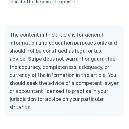
allocated to the correct expense.
Australia
English
Austria
Deutsch
English
The content in this article is for general
Belgium
Nederlands
Français
Deutsch
English
information and education purposes only and
Brazil
should not be construed as legal or tax
Português
English
Bulgaria
advice. Stripe does not warrant or guarantee
English
the accuracy, completeness, adequacy, or
Canada
currency of the information in the article. You
English
Français
Croatia
should seek the advice of a competent lawyer
English
Italiano
or accountant licensed to practise in your
Cyprus
jurisdiction for advice on your particular
English
Czech Republic
situation.
English
Denmark
English
Estonia