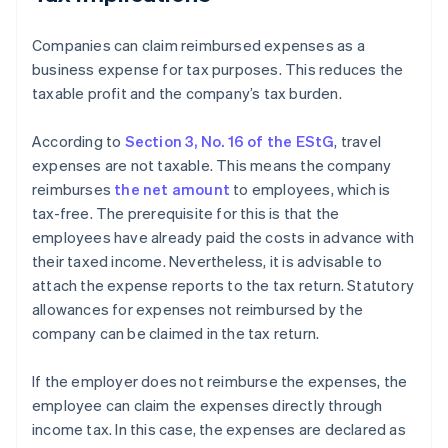
Companies can claim reimbursed expenses as a
business expense for tax purposes. This reduces the
taxable profit and the company’s tax burden.
According to
Section 3, No. 16 of the EStG
, travel
expenses are not taxable. This means the company
reimburses
the net amount
to employees, which is
tax-free. The prerequisite for this is that the
employees have already paid the costs in advance with
their taxed income. Nevertheless, it is advisable to
attach the expense reports to the tax return. Statutory
allowances for expenses not reimbursed by the
company can be claimed in the tax return.
If the employer does not reimburse the expenses, the
employee can claim the expenses directly through
income tax. In this case, the expenses are declared as