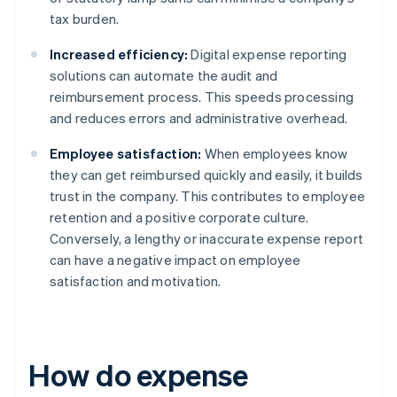
tax burden.
Increased efficiency:
Digital expense reporting
solutions can automate the audit and
reimbursement process. This speeds processing
and reduces errors and administrative overhead.
Employee satisfaction:
When employees know
they can get reimbursed quickly and easily, it builds
trust in the company. This contributes to employee
retention and a positive corporate culture.
Conversely, a lengthy or inaccurate expense report
can have a negative impact on employee
satisfaction and motivation.
How do expense