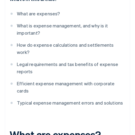
What are expenses?
What is expense management, and why is it
important?
How do expense calculations and settlements
work?
Legal requirements and tax benefits of expense
reports
Efficient expense management with corporate
cards
Typical expense management errors and solutions
What are expenses?