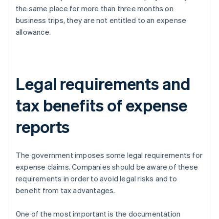
the same place for more than three months on
business trips, they are not entitled to an expense
allowance.
Legal requirements and
tax benefits of expense
reports
The government imposes some legal requirements for
expense claims. Companies should be aware of these
requirements in order to avoid legal risks and to
benefit from tax advantages.
One of the most important is the documentation