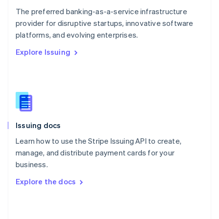
English
The preferred banking-as-a-service infrastructure
Poland
provider for disruptive startups, innovative software
English
platforms, and evolving enterprises.
Portugal
Português
English
Explore Issuing
Romania
English
Singapore
English
简体中文
Slovakia
English
Slovenia
Issuing docs
English
Italiano
Spain
Learn how to use the Stripe Issuing API to create,
Español
English
manage, and distribute payment cards for your
Sweden
business.
Svenska
English
Switzerland
Explore the docs
Deutsch
Français
Italiano
English
Thailand
ไทย
English
United Arab Emirates