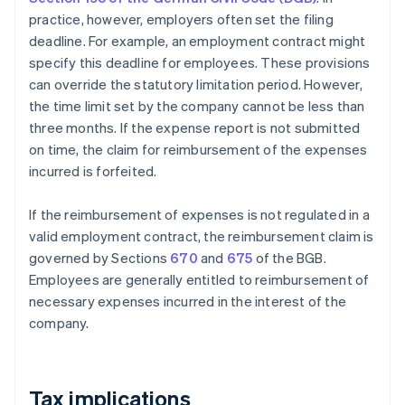
practice, however, employers often set the filing
deadline. For example, an employment contract might
specify this deadline for employees. These provisions
can override the statutory limitation period. However,
the time limit set by the company cannot be less than
three months. If the expense report is not submitted
on time, the claim for reimbursement of the expenses
incurred is forfeited.
If the reimbursement of expenses is not regulated in a
valid employment contract, the reimbursement claim is
governed by Sections
670
and
675
of the BGB.
Employees are generally entitled to reimbursement of
necessary expenses incurred in the interest of the
company.
Tax implications