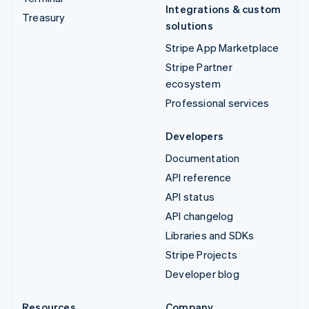
Integrations & custom
Treasury
solutions
Stripe App Marketplace
Stripe Partner
ecosystem
Professional services
Developers
Documentation
API reference
API status
API changelog
Libraries and SDKs
Stripe Projects
Developer blog
Resources
Company