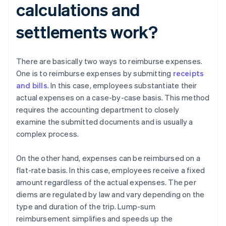
calculations and
settlements work?
There are basically two ways to reimburse expenses.
One is to reimburse expenses by submitting
receipts
and bills
. In this case, employees substantiate their
actual expenses on a case-by-case basis. This method
requires the accounting department to closely
examine the submitted documents and is usually a
complex process.
On the other hand, expenses can be reimbursed on a
flat-rate basis. In this case, employees receive a fixed
amount regardless of the actual expenses. The per
diems are regulated by law and vary depending on the
type and duration of the trip. Lump-sum
reimbursement simplifies and speeds up the