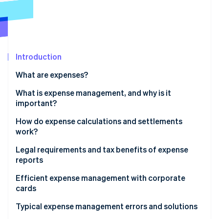
Partners
See what's ahead
Stripe App Marketplace
Radar
Fraud prevention
Atlas
Start-up incorporation
Introduction
Climate
What are expenses?
Carbon removal
What is expense management, and why is it
Identity
Online identity verification
important?
How do expense calculations and settlements
work?
Legal requirements and tax benefits of expense
Stripe Sessions 2026
reports
See how Stripe is building the economic infrastructure 
Watch now
Tax implications
Efficient expense management with corporate
cards
Typical expense management errors and solutions