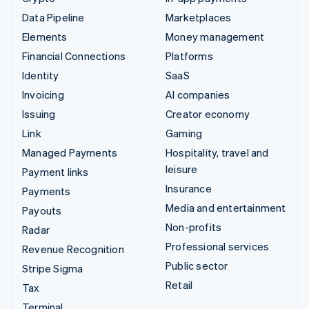
Data Pipeline
Marketplaces
Elements
Money management
Financial Connections
Platforms
Identity
SaaS
Invoicing
AI companies
Issuing
Creator economy
Link
Gaming
Managed Payments
Hospitality, travel and
leisure
Payment links
Insurance
Payments
Media and entertainment
Payouts
Non-profits
Radar
Professional services
Revenue Recognition
Public sector
Stripe Sigma
Retail
Tax
Terminal