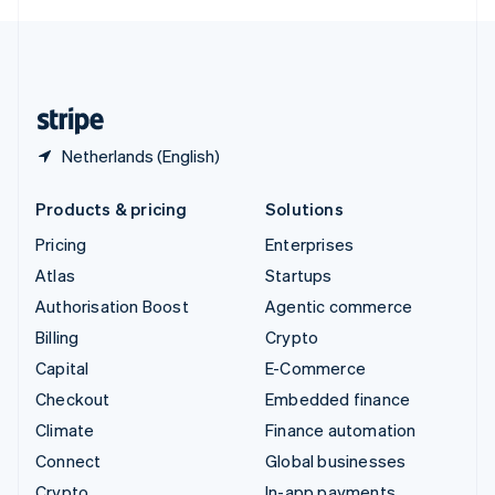
English
United Kingdom
English
United States
English
Español
简体中文
Netherlands (English)
Products & pricing
Solutions
Pricing
Enterprises
Atlas
Startups
Authorisation Boost
Agentic commerce
Billing
Crypto
Capital
E-Commerce
Checkout
Embedded finance
Climate
Finance automation
Connect
Global businesses
Crypto
In-app payments