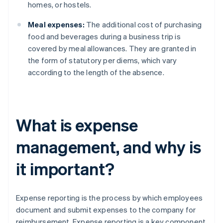
homes, or hostels.
Meal expenses:
The additional cost of purchasing
food and beverages during a business trip is
covered by meal allowances. They are granted in
the form of statutory per diems, which vary
according to the length of the absence.
What is expense
management, and why is
it important?
Expense reporting is the process by which employees
document and submit expenses to the company for
reimbursement. Expense reporting is a key component