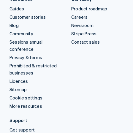
Guides
Product roadmap
Customer stories
Careers
Blog
Newsroom
Community
Stripe Press
Sessions annual
Contact sales
conference
Privacy & terms
Prohibited & restricted
businesses
Licences
Sitemap
Cookie settings
More resources
Support
Get support